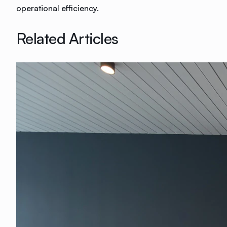
operational efficiency.
Related Articles