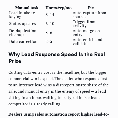
Manual task
Hours/rep/mo
Fix
Lead intake re-
Auto-capture from
8–14
keying
sources
Trigger from
Status updates
6–10
activity
De-duplication
Auto-merge on
3–6
cleanup
entry
Auto-enrich and
Data correction
2–5
validate
Why Lead Response Speed Is the Real
Prize
Cutting data-entry cost is the headline, but the bigger
commercial win is speed. The dealer who responds first
to an internet lead wins a disproportionate share of the
sale, and manual entry is the enemy of speed — a lead
sitting in an inbox waiting to be typed in is a lead a
competitor is already calling.
Dealers using sales automation report higher lead-to-