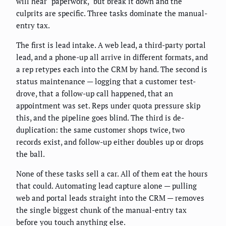
will hear "paperwork," but break it down and the
culprits are specific. Three tasks dominate the manual-
entry tax.
The first is lead intake. A web lead, a third-party portal
lead, and a phone-up all arrive in different formats, and
a rep retypes each into the CRM by hand. The second is
status maintenance — logging that a customer test-
drove, that a follow-up call happened, that an
appointment was set. Reps under quota pressure skip
this, and the pipeline goes blind. The third is de-
duplication: the same customer shops twice, two
records exist, and follow-up either doubles up or drops
the ball.
None of these tasks sell a car. All of them eat the hours
that could. Automating lead capture alone — pulling
web and portal leads straight into the CRM — removes
the single biggest chunk of the manual-entry tax
before you touch anything else.