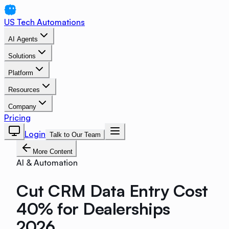
US Tech Automations
AI Agents
Solutions
Platform
Resources
Company
Pricing
Login
Talk to Our Team
More Content
AI & Automation
Cut CRM Data Entry Cost
40% for Dealerships
2026