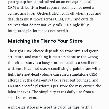
your group has standardized on an enterprise dealer
CRM with built-in lead capture, you may not need a
connecting layer. Orchestration pays off when leads and
deal data must move across CRM, DMS, and outside
sources that do not natively talk — a single fully
integrated platform does not need it.
Matching the Tier to Your Store
The right CRM choice depends on store size and group
structure, and matching it matters because the wrong
tier either starves a busy store or saddles a small one
with cost it cannot use. A small single-point store with
light internet-lead volume can run a standalone CRM
affordably; the data-entry tax is real but bounded, and
an auto-specific platform's per-store fee may outrun the
labor it saves. The simplicity earns daily use from a
small sales team.
A mid-size store is where the calculus flips. With a