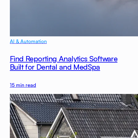
AI & Automation
Find Reporting Analytics Software
Built for Dental and MedSpa
15
min read