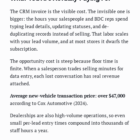
The CRM invoice is the visible cost. The invisible one is
bigger: the hours your salespeople and BDC reps spend
typing lead details, updating statuses, and de-
duplicating records instead of selling. That labor scales
with your lead volume, and at most stores it dwarfs the
subscription.
The opportunity cost is steep because floor time is
finite. When a salesperson trades selling minutes for
data entry, each lost conversation has real revenue
attached.
Average new-vehicle transaction price: over $47,000
according to Cox Automotive (2024).
Dealerships are also high-volume operations, so even
small per-lead entry times compound into thousands of
staff hours a year.