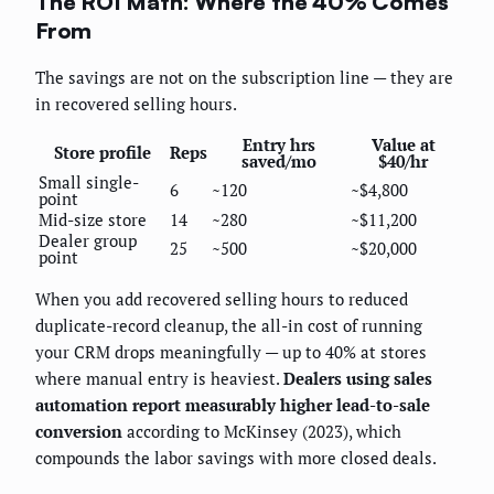
The ROI Math: Where the 40% Comes
From
The savings are not on the subscription line — they are
in recovered selling hours.
Entry hrs
Value at
Store profile
Reps
saved/mo
$40/hr
Small single-
6
~120
~$4,800
point
Mid-size store
14
~280
~$11,200
Dealer group
25
~500
~$20,000
point
When you add recovered selling hours to reduced
duplicate-record cleanup, the all-in cost of running
your CRM drops meaningfully — up to 40% at stores
where manual entry is heaviest.
Dealers using sales
automation report measurably higher lead-to-sale
conversion
according to McKinsey (2023), which
compounds the labor savings with more closed deals.