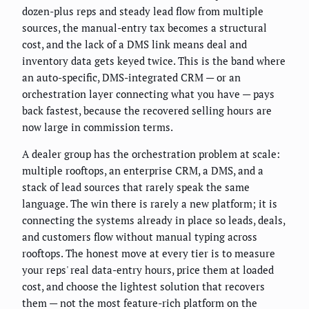
dozen-plus reps and steady lead flow from multiple
sources, the manual-entry tax becomes a structural
cost, and the lack of a DMS link means deal and
inventory data gets keyed twice. This is the band where
an auto-specific, DMS-integrated CRM — or an
orchestration layer connecting what you have — pays
back fastest, because the recovered selling hours are
now large in commission terms.
A dealer group has the orchestration problem at scale:
multiple rooftops, an enterprise CRM, a DMS, and a
stack of lead sources that rarely speak the same
language. The win there is rarely a new platform; it is
connecting the systems already in place so leads, deals,
and customers flow without manual typing across
rooftops. The honest move at every tier is to measure
your reps' real data-entry hours, price them at loaded
cost, and choose the lightest solution that recovers
them — not the most feature-rich platform on the