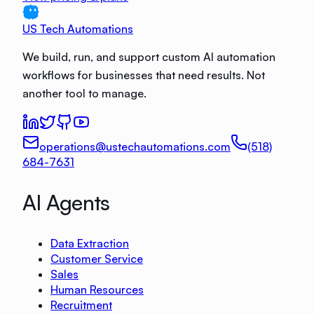
US Tech Automations
We build, run, and support custom AI automation
workflows for businesses that need results. Not
another tool to manage.
operations@ustechautomations.com
(518)
684-7631
AI Agents
Data Extraction
Customer Service
Sales
Human Resources
Recruitment