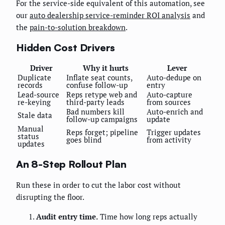
For the service-side equivalent of this automation, see
our
auto dealership service-reminder ROI analysis
and
the
pain-to-solution breakdown
.
Hidden Cost Drivers
Driver
Why it hurts
Lever
Duplicate
Inflate seat counts,
Auto-dedupe on
records
confuse follow-up
entry
Lead-source
Reps retype web and
Auto-capture
re-keying
third-party leads
from sources
Bad numbers kill
Auto-enrich and
Stale data
follow-up campaigns
update
Manual
Reps forget; pipeline
Trigger updates
status
goes blind
from activity
updates
An 8-Step Rollout Plan
Run these in order to cut the labor cost without
disrupting the floor.
Audit entry time.
Time how long reps actually