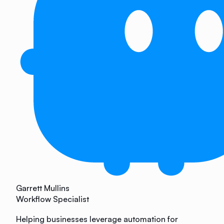
Garrett Mullins
Workflow Specialist
Helping businesses leverage automation for