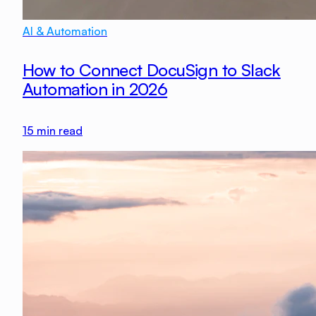
AI & Automation
How to Connect DocuSign to Slack
Automation in 2026
15
min read