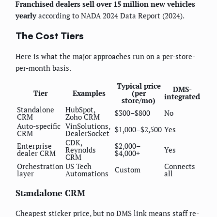
Franchised dealers sell over 15 million new vehicles
yearly
according to NADA 2024 Data Report (2024).
The Cost Tiers
Here is what the major approaches run on a per-store-
per-month basis.
Typical price
DMS-
Tier
Examples
(per
integrated
store/mo)
Standalone
HubSpot,
$300–$800
No
CRM
Zoho CRM
Auto-specific
VinSolutions,
$1,000–$2,500
Yes
CRM
DealerSocket
CDK,
Enterprise
$2,000–
Reynolds
Yes
dealer CRM
$4,000+
CRM
Orchestration
US Tech
Connects
Custom
layer
Automations
all
Standalone CRM
Cheapest sticker price, but no DMS link means staff re-