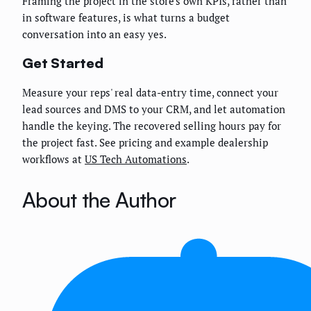
Framing the project in the store's own KPIs, rather than
in software features, is what turns a budget
conversation into an easy yes.
Get Started
Measure your reps' real data-entry time, connect your
lead sources and DMS to your CRM, and let automation
handle the keying. The recovered selling hours pay for
the project fast. See pricing and example dealership
workflows at
US Tech Automations
.
About the Author