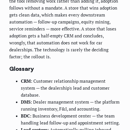
the tool removing work rather than adding it, adoption
follows without a mandate. A store that wins adoption
gets clean data, which makes every downstream
automation — follow-up campaigns, equity mining,
service reminders — more effective. A store that loses
adoption gets a half-empty CRM and concludes,
wrongly, that automation does not work for car
dealerships. The technology is rarely the deciding
factor; the rollout is.
Glossary
CRM:
Customer relationship management
system — the dealership's lead and customer
database.
DMS:
Dealer management system — the platform
running inventory, F&I, and accounting.
BDC:
Business development center — the team
handling lead follow-up and appointment setting.
Lead capture:
Automatically pulling inbound