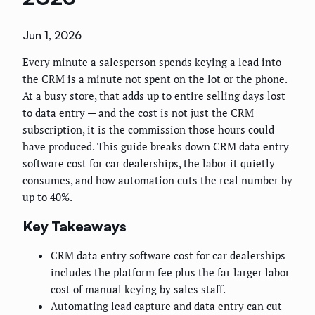
Jun 1, 2026
Every minute a salesperson spends keying a lead into
the CRM is a minute not spent on the lot or the phone.
At a busy store, that adds up to entire selling days lost
to data entry — and the cost is not just the CRM
subscription, it is the commission those hours could
have produced. This guide breaks down CRM data entry
software cost for car dealerships, the labor it quietly
consumes, and how automation cuts the real number by
up to 40%.
Key Takeaways
CRM data entry software cost for car dealerships
includes the platform fee plus the far larger labor
cost of manual keying by sales staff.
Automating lead capture and data entry can cut