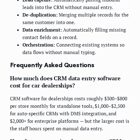
leads into the CRM without manual entry.
De-duplication:
Merging multiple records for the
same customer into one.
Data enrichment:
Automatically filling missing
contact fields on a record.
Orchestration:
Connecting existing systems so
data flows without manual typing.
Frequently Asked Questions
How much does CRM data entry software
cost for car dealerships?
CRM software for dealerships costs roughly $300–$800
per store monthly for standalone tools, $1,000–$2,500
for auto-specific CRMs with DMS integration, and
$2,000+ for enterprise platforms — but the larger cost is
the staff hours spent on manual data entry.