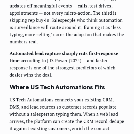
updates off meaningful events — calls, test drives,
appointments — not every micro-action. The third is
skipping rep buy-in. Salespeople who think automation
is surveillance will route around it; framing it as "less
typing, more selling" earns the adoption that makes the
numbers real.
Automated lead capture sharply cuts first-response
time
according to J.D. Power (2024) — and faster
response is one of the strongest predictors of which
dealer wins the deal.
Where US Tech Automations Fits
US Tech Automations connects your existing CRM,
DMS, and lead sources so customer records populate
without a salesperson typing them. When a web lead
arrives, the platform can create the CRM record, dedupe
it against existing customers, enrich the contact