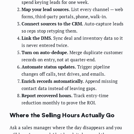
spend keying leads for one week.
Map your lead sources.
List every channel — web
forms, third-party portals, phone, walk-in.
Connect sources to the CRM.
Auto-capture leads
so reps stop retyping them.
Link the DMS.
Sync deal and inventory data so it
is never entered twice.
Turn on auto-dedupe.
Merge duplicate customer
records on entry, not at quarter-end.
Automate status updates.
Trigger pipeline
changes off calls, test drives, and emails.
Enrich records automatically.
Append missing
contact data instead of leaving gaps.
Report recovered hours.
Track entry-time
reduction monthly to prove the ROI.
Where the Selling Hours Actually Go
Ask a sales manager where the day disappears and you