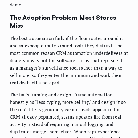
demo.
The Adoption Problem Most Stores
Miss
The best automation fails if the floor routes around it,
and salespeople route around tools they distrust. The
most common reason CRM automation underdelivers at
dealerships is not the software — it is that reps see it
as a manager's surveillance tool rather than a way to
sell more, so they enter the minimum and work their
real deals off a notepad.
The fix is framing and design. Frame automation
honestly as "less typing, more selling," and design it so
the rep's life is genuinely easier: leads appear in the
CRM already populated, status updates fire from real
activity instead of requiring manual logging, and
duplicates merge themselves. When reps experience