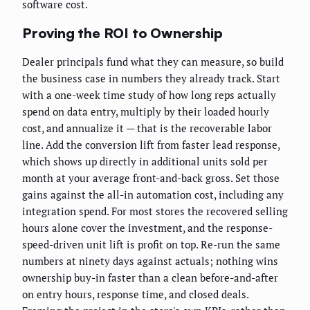
software cost.
Proving the ROI to Ownership
Dealer principals fund what they can measure, so build
the business case in numbers they already track. Start
with a one-week time study of how long reps actually
spend on data entry, multiply by their loaded hourly
cost, and annualize it — that is the recoverable labor
line. Add the conversion lift from faster lead response,
which shows up directly in additional units sold per
month at your average front-and-back gross. Set those
gains against the all-in automation cost, including any
integration spend. For most stores the recovered selling
hours alone cover the investment, and the response-
speed-driven unit lift is profit on top. Re-run the same
numbers at ninety days against actuals; nothing wins
ownership buy-in faster than a clean before-and-after
on entry hours, response time, and closed deals.