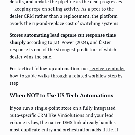
details, and update the pipeline as the deal progresses
— keeping reps on selling activity. As a peer to the
dealer CRM rather than a replacement, the platform
avoids the rip-and-replace cost of switching systems.
Stores automating lead capture cut response time
sharply
according to J.D. Power (2024), and faster
response is one of the strongest predictors of which
dealer wins the sale.
For tactical follow-up automation, our
service-reminder
how-to guide
walks through a related workflow step by
step.
When NOT to Use US Tech Automations
If you run a single-point store on a fully integrated
auto-specific CRM like VinSolutions and your lead
volume is low, the native DMS link already handles
most duplicate entry and orchestration adds little. If