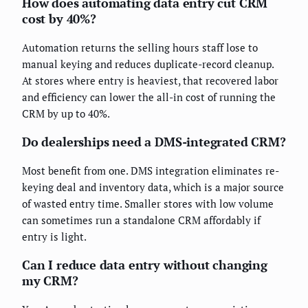
How does automating data entry cut CRM
cost by 40%?
Automation returns the selling hours staff lose to
manual keying and reduces duplicate-record cleanup.
At stores where entry is heaviest, that recovered labor
and efficiency can lower the all-in cost of running the
CRM by up to 40%.
Do dealerships need a DMS-integrated CRM?
Most benefit from one. DMS integration eliminates re-
keying deal and inventory data, which is a major source
of wasted entry time. Smaller stores with low volume
can sometimes run a standalone CRM affordably if
entry is light.
Can I reduce data entry without changing
my CRM?