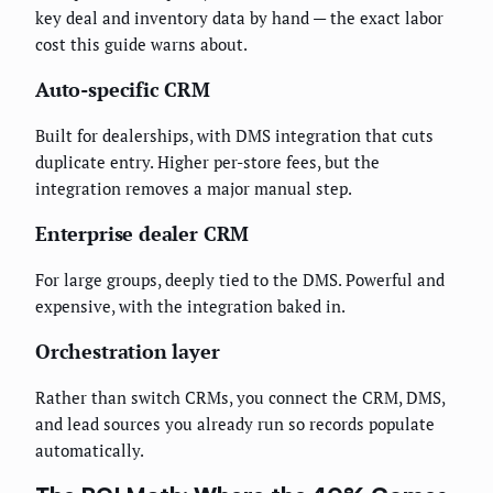
key deal and inventory data by hand — the exact labor
cost this guide warns about.
Auto-specific CRM
Built for dealerships, with DMS integration that cuts
duplicate entry. Higher per-store fees, but the
integration removes a major manual step.
Enterprise dealer CRM
For large groups, deeply tied to the DMS. Powerful and
expensive, with the integration baked in.
Orchestration layer
Rather than switch CRMs, you connect the CRM, DMS,
and lead sources you already run so records populate
automatically.