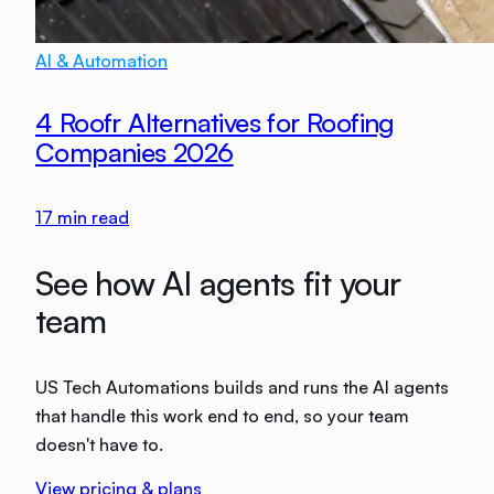
AI & Automation
4 Roofr Alternatives for Roofing
Companies 2026
17
min read
See how AI agents fit your
team
US Tech Automations builds and runs the AI agents
that handle this work end to end, so your team
doesn't have to.
View pricing & plans