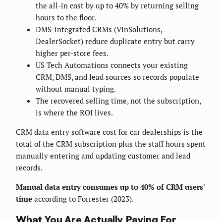
the all-in cost by up to 40% by returning selling
hours to the floor.
DMS-integrated CRMs (VinSolutions,
DealerSocket) reduce duplicate entry but carry
higher per-store fees.
US Tech Automations connects your existing
CRM, DMS, and lead sources so records populate
without manual typing.
The recovered selling time, not the subscription,
is where the ROI lives.
CRM data entry software cost for car dealerships is the
total of the CRM subscription plus the staff hours spent
manually entering and updating customer and lead
records.
Manual data entry consumes up to 40% of CRM users'
time
according to Forrester (2023).
What You Are Actually Paying For