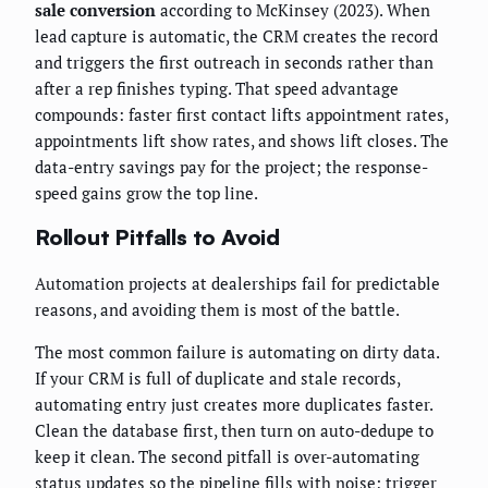
sale conversion
according to McKinsey (2023). When
lead capture is automatic, the CRM creates the record
and triggers the first outreach in seconds rather than
after a rep finishes typing. That speed advantage
compounds: faster first contact lifts appointment rates,
appointments lift show rates, and shows lift closes. The
data-entry savings pay for the project; the response-
speed gains grow the top line.
Rollout Pitfalls to Avoid
Automation projects at dealerships fail for predictable
reasons, and avoiding them is most of the battle.
The most common failure is automating on dirty data.
If your CRM is full of duplicate and stale records,
automating entry just creates more duplicates faster.
Clean the database first, then turn on auto-dedupe to
keep it clean. The second pitfall is over-automating
status updates so the pipeline fills with noise; trigger