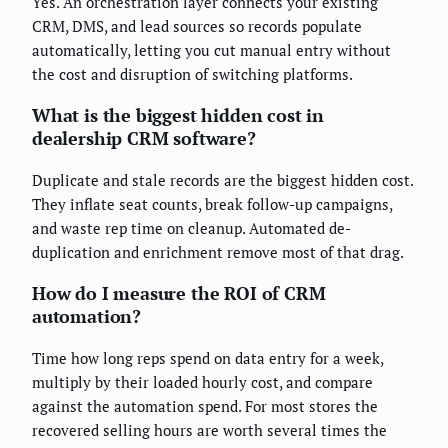
Yes. An orchestration layer connects your existing
CRM, DMS, and lead sources so records populate
automatically, letting you cut manual entry without
the cost and disruption of switching platforms.
What is the biggest hidden cost in
dealership CRM software?
Duplicate and stale records are the biggest hidden cost.
They inflate seat counts, break follow-up campaigns,
and waste rep time on cleanup. Automated de-
duplication and enrichment remove most of that drag.
How do I measure the ROI of CRM
automation?
Time how long reps spend on data entry for a week,
multiply by their loaded hourly cost, and compare
against the automation spend. For most stores the
recovered selling hours are worth several times the