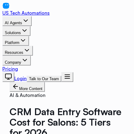
US Tech Automations
AI Agents
Solutions
Platform
Resources
Company
Pricing
Login
Talk to Our Team
More Content
AI & Automation
CRM Data Entry Software
Cost for Salons: 5 Tiers
for 2026