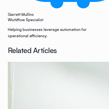
Garrett Mullins
Workflow Specialist
Helping businesses leverage automation for
operational efficiency.
Related Articles