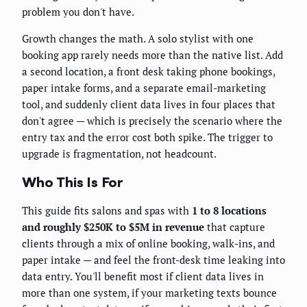
problem you don't have.
Growth changes the math. A solo stylist with one
booking app rarely needs more than the native list. Add
a second location, a front desk taking phone bookings,
paper intake forms, and a separate email-marketing
tool, and suddenly client data lives in four places that
don't agree — which is precisely the scenario where the
entry tax and the error cost both spike. The trigger to
upgrade is fragmentation, not headcount.
Who This Is For
This guide fits salons and spas with
1 to 8 locations
and roughly $250K to $5M in revenue
that capture
clients through a mix of online booking, walk-ins, and
paper intake — and feel the front-desk time leaking into
data entry. You'll benefit most if client data lives in
more than one system, if your marketing texts bounce