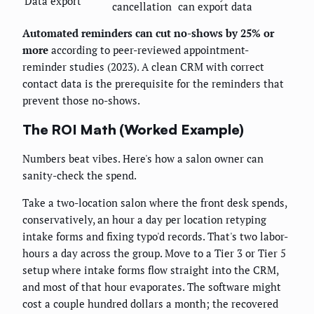
Data export
cancellation
can export data
Automated reminders can cut no-shows by 25% or
more
according to peer-reviewed appointment-
reminder studies (2023). A clean CRM with correct
contact data is the prerequisite for the reminders that
prevent those no-shows.
The ROI Math (Worked Example)
Numbers beat vibes. Here's how a salon owner can
sanity-check the spend.
Take a two-location salon where the front desk spends,
conservatively, an hour a day per location retyping
intake forms and fixing typo'd records. That's two labor-
hours a day across the group. Move to a Tier 3 or Tier 5
setup where intake forms flow straight into the CRM,
and most of that hour evaporates. The software might
cost a couple hundred dollars a month; the recovered