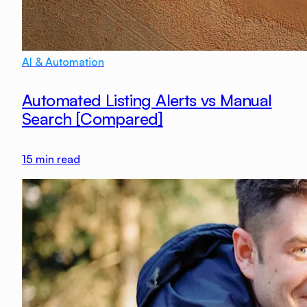
AI & Automation
Automated Listing Alerts vs Manual
Search [Compared]
15
min read