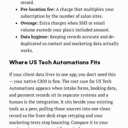
record.
Per-location fee:
A charge that multiplies your
subscription by the number of salon sites.
Overage:
Extra charges when SMS or email
volume exceeds your plan's included amount.
Data hygiene:
Keeping records accurate and de-
duplicated so contact and marketing data actually
works.
Where US Tech Automations Fits
If your client data lives in one app, you don't need this
— your native CRM is fine. The cost case for US Tech
Automations appears when intake forms, booking data,
and payment records sit in separate systems and a
human is the integration. It sits beside your existing
tools as a peer, pulling those sources into one clean
record so the front desk stops retyping and your
marketing texts stop bouncing. Compare it to your