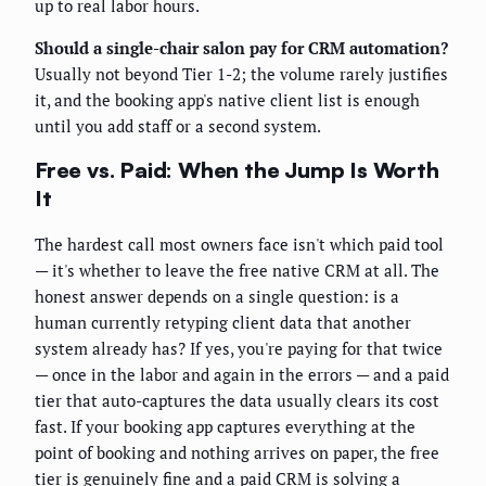
up to real labor hours.
Should a single-chair salon pay for CRM automation?
Usually not beyond Tier 1-2; the volume rarely justifies
it, and the booking app's native client list is enough
until you add staff or a second system.
Free vs. Paid: When the Jump Is Worth
It
The hardest call most owners face isn't which paid tool
— it's whether to leave the free native CRM at all. The
honest answer depends on a single question: is a
human currently retyping client data that another
system already has? If yes, you're paying for that twice
— once in the labor and again in the errors — and a paid
tier that auto-captures the data usually clears its cost
fast. If your booking app captures everything at the
point of booking and nothing arrives on paper, the free
tier is genuinely fine and a paid CRM is solving a