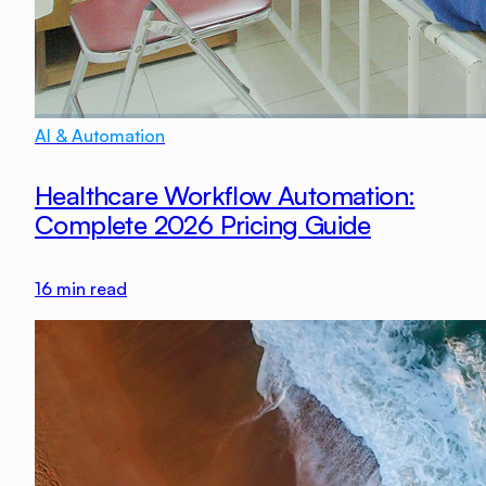
AI & Automation
Healthcare Workflow Automation:
Complete 2026 Pricing Guide
16
min read