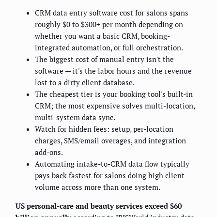
CRM data entry software cost for salons spans
roughly $0 to $300+ per month depending on
whether you want a basic CRM, booking-
integrated automation, or full orchestration.
The biggest cost of manual entry isn't the
software — it's the labor hours and the revenue
lost to a dirty client database.
The cheapest tier is your booking tool's built-in
CRM; the most expensive solves multi-location,
multi-system data sync.
Watch for hidden fees: setup, per-location
charges, SMS/email overages, and integration
add-ons.
Automating intake-to-CRM data flow typically
pays back fastest for salons doing high client
volume across more than one system.
US personal-care and beauty services exceed $60