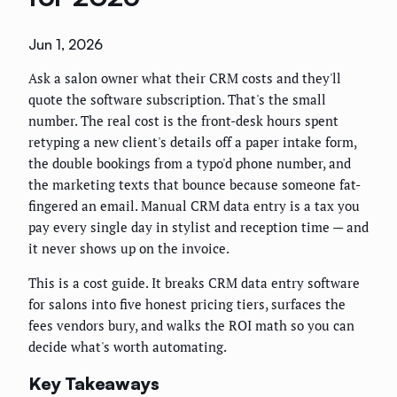
Jun 1, 2026
Ask a salon owner what their CRM costs and they'll
quote the software subscription. That's the small
number. The real cost is the front-desk hours spent
retyping a new client's details off a paper intake form,
the double bookings from a typo'd phone number, and
the marketing texts that bounce because someone fat-
fingered an email. Manual CRM data entry is a tax you
pay every single day in stylist and reception time — and
it never shows up on the invoice.
This is a cost guide. It breaks CRM data entry software
for salons into five honest pricing tiers, surfaces the
fees vendors bury, and walks the ROI math so you can
decide what's worth automating.
Key Takeaways