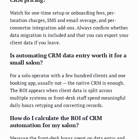
Watch for one-time setup or onboarding fees, per-
location charges, SMS and email overage, and per-
connector integration add-ons. Always confirm whether
data migration is included and that you can export your
client data if you leave.
Is automating CRM data entry worth it for a
small salon?
For a solo operator with a few hundred clients and one
booking app, usually not — the native CRM is enough.
The ROI appears when client data is split across
multiple systems or front-desk staff spend meaningful
daily hours retyping and correcting records.
How do I calculate the ROI of CRM
automation for my salon?
Measure the front-desk hours spent on data entry and