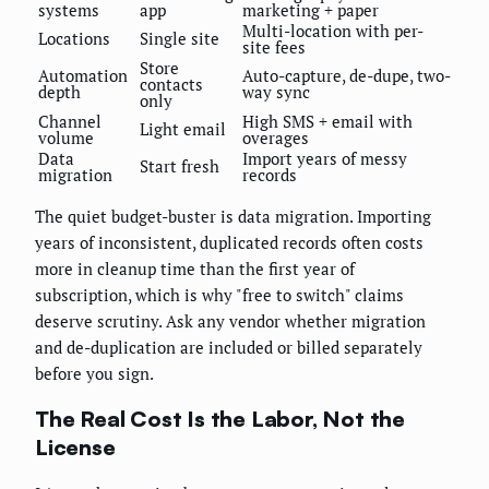
systems
app
marketing + paper
Multi-location with per-
Locations
Single site
site fees
Store
Automation
Auto-capture, de-dupe, two-
contacts
depth
way sync
only
Channel
High SMS + email with
Light email
volume
overages
Data
Import years of messy
Start fresh
migration
records
The quiet budget-buster is data migration. Importing
years of inconsistent, duplicated records often costs
more in cleanup time than the first year of
subscription, which is why "free to switch" claims
deserve scrutiny. Ask any vendor whether migration
and de-duplication are included or billed separately
before you sign.
The Real Cost Is the Labor, Not the
License