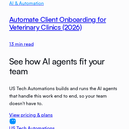
AI & Automation
Automate Client Onboarding for
Veterinary Clinics (2026)
13
min read
See how AI agents fit your
team
US Tech Automations builds and runs the AI agents
that handle this work end to end, so your team
doesn't have to.
View pricing & plans
US Tech Automations