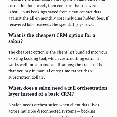
correction for a week, then compare that recovered
labor — plus bookings saved from clean contact data —
against the all-in monthly cost including hidden fees. If
recovered labor exceeds the spend, it pays back.
What is the cheapest CRM option for a
salon?
The cheapest option is the client list bundled into your
existing booking tool, which costs nothing extra. It
works well for solo and small salons; the trade-off is
that you pay in manual entry time rather than
subscription dollars.
When does a salon need a full orchestration
layer instead of a basic CRM?
A salon needs orchestration when client data lives
across multiple disconnected systems — booking,