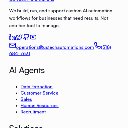
We build, run, and support custom AI automation
workflows for businesses that need results. Not
another tool to manage.
operations@ustechautomations.com
(518)
684-7631
AI Agents
Data Extraction
Customer Service
Sales
Human Resources
Recruitment