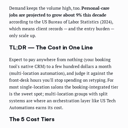
Demand keeps the volume high, too.
Personal-care
jobs are projected to grow about 9% this decade
according to the US Bureau of Labor Statistics (2024),
which means client records — and the entry burden —
only scale up.
TL;DR — The Cost in One Line
Expect to pay anywhere from nothing (your booking
tool's native CRM) to a few hundred dollars a month
(multi-location automation), and judge it against the
front-desk hours you'll stop spending on retyping. For
most single-location salons the booking-integrated tier
is the sweet spot; multi-location groups with split
systems are where an orchestration layer like US Tech
Automations earns its cost.
The 5 Cost Tiers