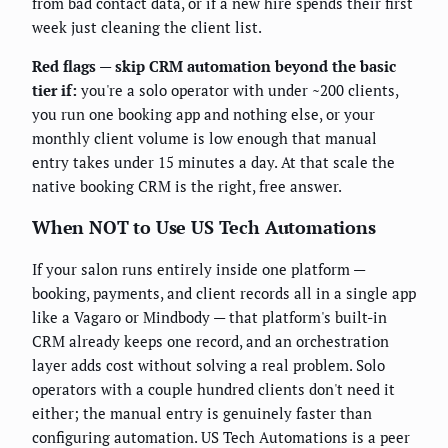
from bad contact data, or if a new hire spends their first
week just cleaning the client list.
Red flags — skip CRM automation beyond the basic
tier if:
you're a solo operator with under ~200 clients,
you run one booking app and nothing else, or your
monthly client volume is low enough that manual
entry takes under 15 minutes a day. At that scale the
native booking CRM is the right, free answer.
When NOT to Use US Tech Automations
If your salon runs entirely inside one platform —
booking, payments, and client records all in a single app
like a Vagaro or Mindbody — that platform's built-in
CRM already keeps one record, and an orchestration
layer adds cost without solving a real problem. Solo
operators with a couple hundred clients don't need it
either; the manual entry is genuinely faster than
configuring automation. US Tech Automations is a peer