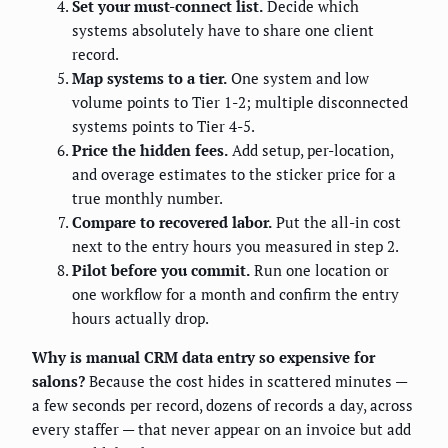
Set your must-connect list.
Decide which
systems absolutely have to share one client
record.
Map systems to a tier.
One system and low
volume points to Tier 1-2; multiple disconnected
systems points to Tier 4-5.
Price the hidden fees.
Add setup, per-location,
and overage estimates to the sticker price for a
true monthly number.
Compare to recovered labor.
Put the all-in cost
next to the entry hours you measured in step 2.
Pilot before you commit.
Run one location or
one workflow for a month and confirm the entry
hours actually drop.
Why is manual CRM data entry so expensive for
salons?
Because the cost hides in scattered minutes —
a few seconds per record, dozens of records a day, across
every staffer — that never appear on an invoice but add