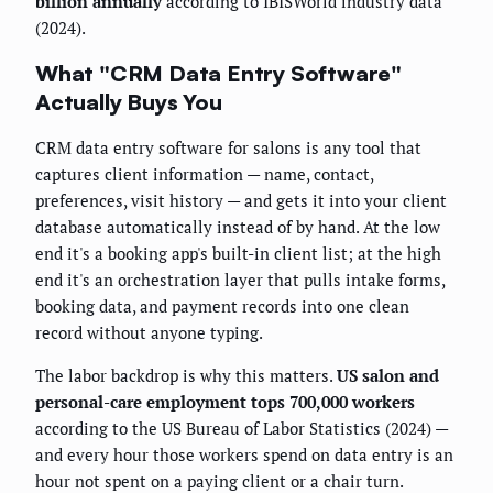
billion annually
according to IBISWorld industry data
(2024).
What "CRM Data Entry Software"
Actually Buys You
CRM data entry software for salons is any tool that
captures client information — name, contact,
preferences, visit history — and gets it into your client
database automatically instead of by hand. At the low
end it's a booking app's built-in client list; at the high
end it's an orchestration layer that pulls intake forms,
booking data, and payment records into one clean
record without anyone typing.
The labor backdrop is why this matters.
US salon and
personal-care employment tops 700,000 workers
according to the US Bureau of Labor Statistics (2024) —
and every hour those workers spend on data entry is an
hour not spent on a paying client or a chair turn.