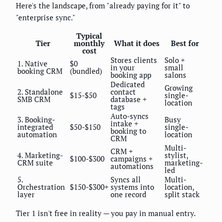
Here's the landscape, from "already paying for it" to
"enterprise sync."
Typical
Tier
monthly
What it does
Best for
cost
Stores clients
Solo +
1. Native
$0
in your
small
booking CRM
(bundled)
booking app
salons
Dedicated
Growing
2. Standalone
contact
$15-$50
single-
SMB CRM
database +
location
tags
Auto-syncs
3. Booking-
Busy
intake +
integrated
$50-$150
single-
booking to
automation
location
CRM
Multi-
CRM +
4. Marketing-
stylist,
$100-$300
campaigns +
CRM suite
marketing-
automations
led
5.
Syncs all
Multi-
Orchestration
$150-$300+
systems into
location,
layer
one record
split stack
Tier 1 isn't free in reality — you pay in manual entry.