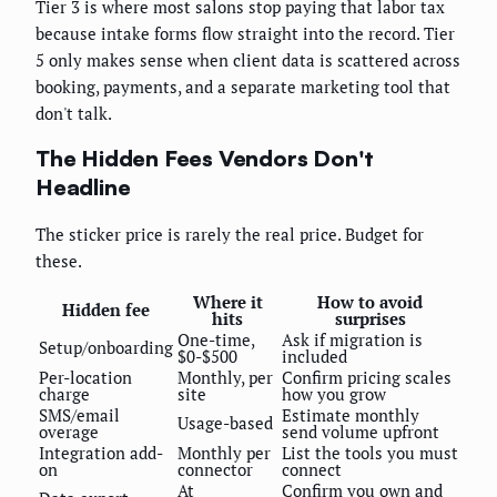
Tier 3 is where most salons stop paying that labor tax
because intake forms flow straight into the record. Tier
5 only makes sense when client data is scattered across
booking, payments, and a separate marketing tool that
don't talk.
The Hidden Fees Vendors Don't
Headline
The sticker price is rarely the real price. Budget for
these.
Where it
How to avoid
Hidden fee
hits
surprises
One-time,
Ask if migration is
Setup/onboarding
$0-$500
included
Per-location
Monthly, per
Confirm pricing scales
charge
site
how you grow
SMS/email
Estimate monthly
Usage-based
overage
send volume upfront
Integration add-
Monthly per
List the tools you must
on
connector
connect
At
Confirm you own and