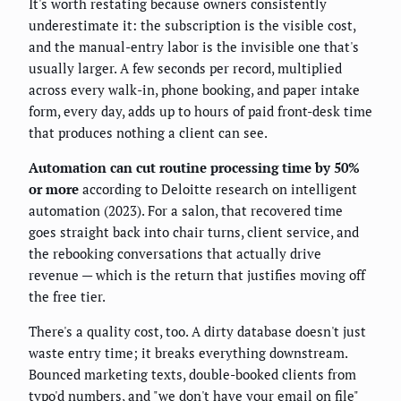
It's worth restating because owners consistently
underestimate it: the subscription is the visible cost,
and the manual-entry labor is the invisible one that's
usually larger. A few seconds per record, multiplied
across every walk-in, phone booking, and paper intake
form, every day, adds up to hours of paid front-desk time
that produces nothing a client can see.
Automation can cut routine processing time by 50%
or more
according to Deloitte research on intelligent
automation (2023). For a salon, that recovered time
goes straight back into chair turns, client service, and
the rebooking conversations that actually drive
revenue — which is the return that justifies moving off
the free tier.
There's a quality cost, too. A dirty database doesn't just
waste entry time; it breaks everything downstream.
Bounced marketing texts, double-booked clients from
typo'd numbers, and "we don't have your email on file"