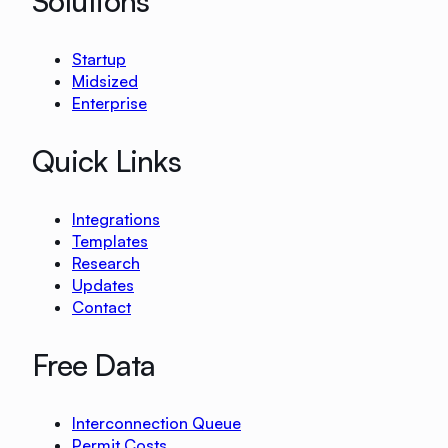
Solutions
Startup
Midsized
Enterprise
Quick Links
Integrations
Templates
Research
Updates
Contact
Free Data
Interconnection Queue
Permit Costs