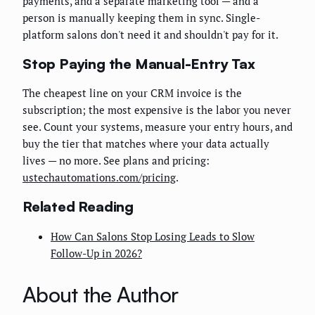
payments, and a separate marketing tool — and a
person is manually keeping them in sync. Single-
platform salons don't need it and shouldn't pay for it.
Stop Paying the Manual-Entry Tax
The cheapest line on your CRM invoice is the
subscription; the most expensive is the labor you never
see. Count your systems, measure your entry hours, and
buy the tier that matches where your data actually
lives — no more. See plans and pricing:
ustechautomations.com/pricing
.
Related Reading
How Can Salons Stop Losing Leads to Slow
Follow-Up in 2026?
About the Author