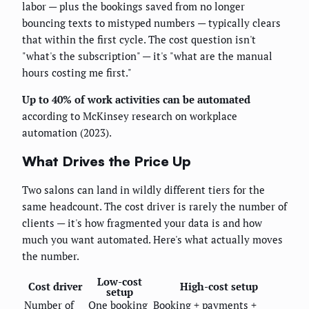
labor — plus the bookings saved from no longer
bouncing texts to mistyped numbers — typically clears
that within the first cycle. The cost question isn't
"what's the subscription" — it's "what are the manual
hours costing me first."
Up to 40% of work activities can be automated
according to McKinsey research on workplace
automation (2023).
What Drives the Price Up
Two salons can land in wildly different tiers for the
same headcount. The cost driver is rarely the number of
clients — it's how fragmented your data is and how
much you want automated. Here's what actually moves
the number.
Low-cost
Cost driver
High-cost setup
setup
Number of
One booking
Booking + payments +