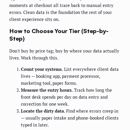
moments at checkout all trace back to manual entry
errors. Clean data is the foundation the rest of your
client experience sits on.
How to Choose Your Tier (Step-by-
Step)
Don't buy by price tag; buy by where your data actually
lives. Work through this.
Count your systems.
List everywhere client data
lives — booking app, payment processor,
marketing tool, paper forms.
Measure the entry hours.
Track how long the
front desk spends per day on data entry and
correction for one week.
Locate the dirty data.
Find where errors creep in
— usually paper intake and phone-booked clients
typed in later.