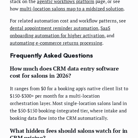
stack on the
agentic workflows platform
page, or see
how
multi-location salons map to a midsized solution
.
For related automation cost and workflow patterns, see
dental appointment reminder automation
,
SaaS
onboarding automation for higher activation
, and
automating e-commerce returns processing
.
Frequently Asked Questions
How much does CRM data entry software
cost for salons in 2026?
It ranges from $0 for a booking app's native client list to
$150-$300+ per month for a multi-location
orchestration layer. Most single-location salons land in
the $50-$150 booking-integrated tier, where intake and
booking data flow into the CRM automatically.
What hidden fees should salons watch for in
CRM pricing?