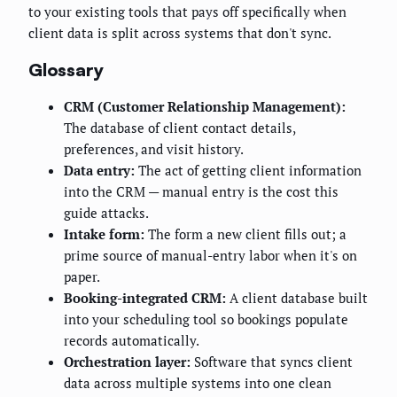
to your existing tools that pays off specifically when
client data is split across systems that don't sync.
Glossary
CRM (Customer Relationship Management):
The database of client contact details,
preferences, and visit history.
Data entry:
The act of getting client information
into the CRM — manual entry is the cost this
guide attacks.
Intake form:
The form a new client fills out; a
prime source of manual-entry labor when it's on
paper.
Booking-integrated CRM:
A client database built
into your scheduling tool so bookings populate
records automatically.
Orchestration layer:
Software that syncs client
data across multiple systems into one clean