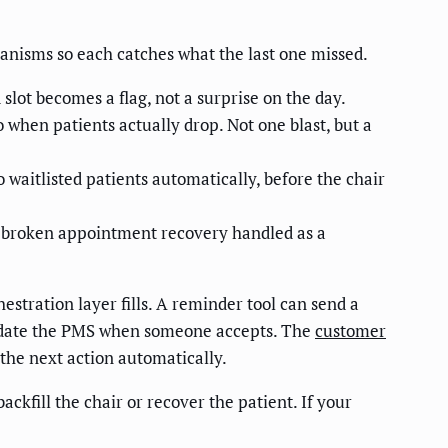
hanisms so each catches what the last one missed.
slot becomes a flag, not a surprise on the day.
 when patients actually drop. Not one blast, but a
o waitlisted patients automatically, before the chair
— broken appointment recovery handled as a
estration layer fills. A reminder tool can send a
d update the PMS when someone accepts. The
customer
 the next action automatically.
ckfill the chair or recover the patient. If your