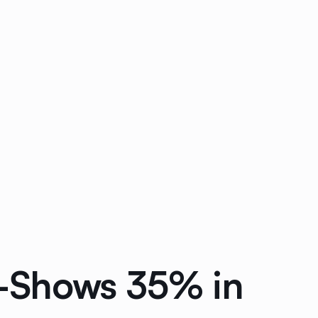
o-Shows 35% in