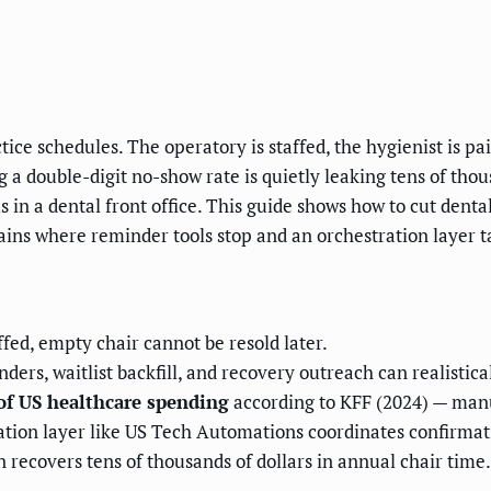
ce schedules. The operatory is staffed, the hygienist is paid
g a double-digit no-show rate is quietly leaking tens of tho
s in a dental front office. This guide shows how to cut den
ains where reminder tools stop and an orchestration layer t
fed, empty chair cannot be resold later.
ders, waitlist backfill, and recovery outreach can realistic
of US healthcare spending
according to KFF (2024) — manua
tion layer like US Tech Automations coordinates confirmatio
 recovers tens of thousands of dollars in annual chair time.