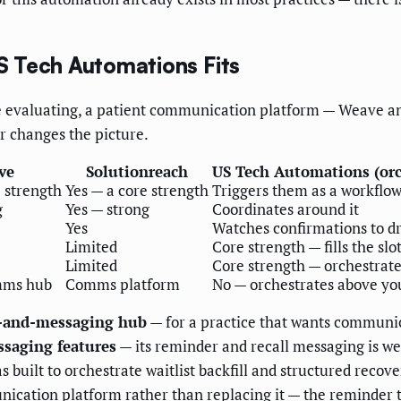
 Tech Automations Fits
are evaluating, a patient communication platform — Weave a
r changes the picture.
ve
Solutionreach
US Tech Automations (orc
e strength
Yes — a core strength
Triggers them as a workflow
g
Yes — strong
Coordinates around it
Yes
Watches confirmations to dr
Limited
Core strength — fills the slo
Limited
Core strength — orchestrate
mms hub
Comms platform
No — orchestrates above you
e-and-messaging hub
— for a practice that wants communica
ssaging features
— its reminder and recall messaging is wel
s built to orchestrate waitlist backfill and structured recov
cation platform rather than replacing it — the reminder 