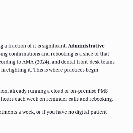
a fraction of it is significant.
Administrative
ng confirmations and rebooking is a slice of that
ording to AMA (2024), and dental front-desk teams
firefighting it. This is where practices begin
tion, already running a cloud or on-premise PMS
l hours each week on reminder calls and rebooking.
ntments a week, or if you have no digital patient