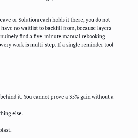
eave or Solutionreach holds it there, you do not
have no waitlist to backfill from, because layers
enuinely find a five-minute manual rebooking
ery work is multi-step. If a single reminder tool
 behind it. You cannot prove a 35% gain without a
hing else.
last.