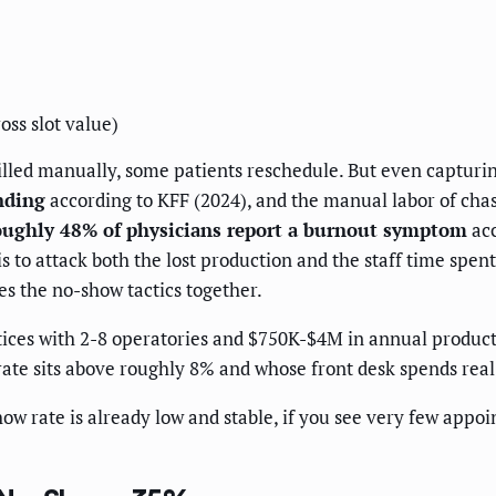
oss slot value)
lled manually, some patients reschedule. But even capturing 
nding
according to KFF (2024), and the manual labor of chasi
oughly 48% of physicians report a burnout symptom
acc
 to attack both the lost production and the staff time spent 
ies the no-show tactics together.
tices with 2-8 operatories and $750K-$4M in annual produc
ate sits above roughly 8% and whose front desk spends rea
ow rate is already low and stable, if you see very few appoi