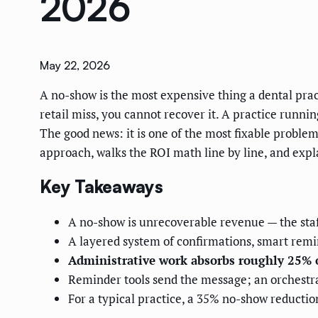
2026
May 22, 2026
A no-show is the most expensive thing a dental practi
retail miss, you cannot recover it. A practice runnin
The good news: it is one of the most fixable problem
approach, walks the ROI math line by line, and expl
Key Takeaways
A no-show is unrecoverable revenue — the staf
A layered system of confirmations, smart remin
Administrative work absorbs roughly 25% 
Reminder tools send the message; an orchestra
For a typical practice, a 35% no-show reduction