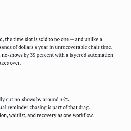
, the time slot is sold to no one — and unlike a
usands of dollars a year in unrecoverable chair time.
tal no-shows by 35 percent with a layered automation
akes over.
ally cut no-shows by around 35%.
l reminder chasing is part of that drag.
n, waitlist, and recovery as one workflow.