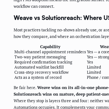
workflow can connect.
Weave vs Solutionreach: Where US
Most practices tackling no-shows already use, or 
how they compare, and where an orchestration laye
Capability
Wea
Multi-channel appointment reminders
Yes — a cor
Two-way patient messaging
Yes — stron
Required confirmation tracking
Yes
Automated waitlist backfill
Limited
Cross-step recovery workflow
Limited
Acts as a system of record
Phone / co
Be fair here.
Weave wins on its all-in-one phon
Solutionreach wins on mature, deep patient-me
Where they stop is layers three and four: neither wa
Automations occupies. It complements your communi