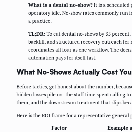
What is a dental no-show?
It is a scheduled
operatory idle. No-show rates commonly run in 
a practice.
TL;DR:
To cut dental no-shows by 35 percent, 
backfill, and structured recovery outreach for
coordinates all four as one workflow. The deci
automation pays for itself fast.
What No-Shows Actually Cost Your
Before tactics, get honest about the number, because
hidden losses pile on: the staff time spent calling t
them, and the downstream treatment that slips becau
Here is the ROI frame for a representative general 
Factor
Example 