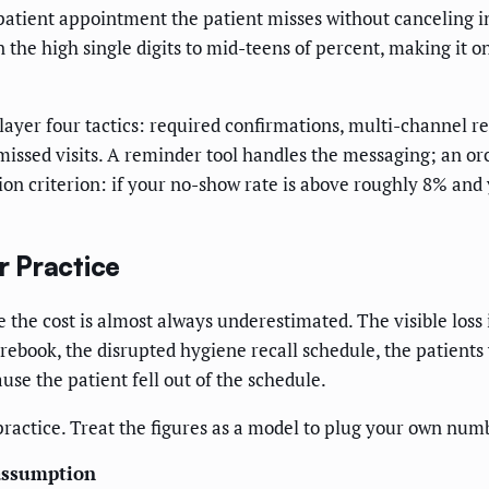
 patient appointment the patient misses without canceling in 
the high single digits to mid-teens of percent, making it on
layer four tactics: required confirmations, multi-channel r
 missed visits. A reminder tool handles the messaging; an o
sion criterion: if your no-show rate is above roughly 8% and
 Practice
 the cost is almost always underestimated. The visible loss 
o rebook, the disrupted hygiene recall schedule, the patients
se the patient fell out of the schedule.
practice. Treat the figures as a model to plug your own num
assumption