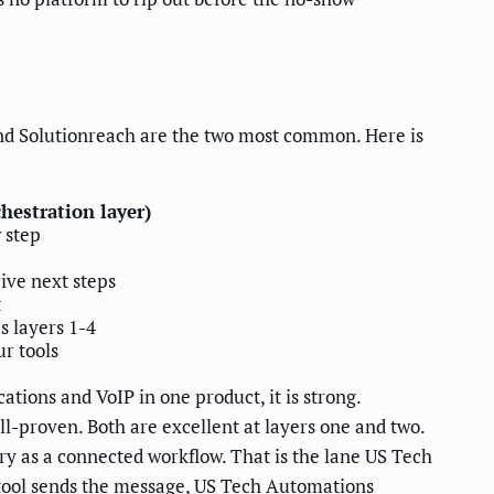
nd Solutionreach are the two most common. Here is
hestration layer)
 step
ive next steps
t
s layers 1-4
r tools
tions and VoIP in one product, it is strong.
l-proven. Both are excellent at layers one and two.
ery as a connected workflow. That is the lane US Tech
tool sends the message, US Tech Automations