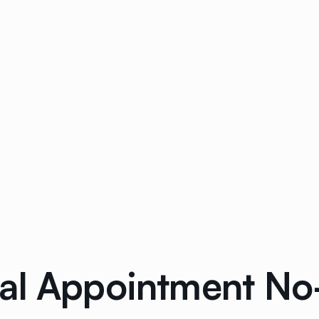
tal Appointment N