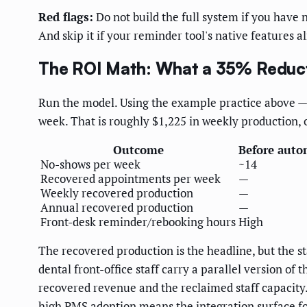
Red flags:
Do not build the full system if you have 
And skip it if your reminder tool's native features 
The ROI Math: What a 35% Reduct
Run the model. Using the example practice above —
week. That is roughly $1,225 in weekly production, 
Outcome
Before auto
No-shows per week
~14
Recovered appointments per week
—
Weekly recovered production
—
Annual recovered production
—
Front-desk reminder/rebooking hours
High
The recovered production is the headline, but the s
dental front-office staff carry a parallel version of
recovered revenue and the reclaimed staff capacity
high PMS adoption means the integration surface for