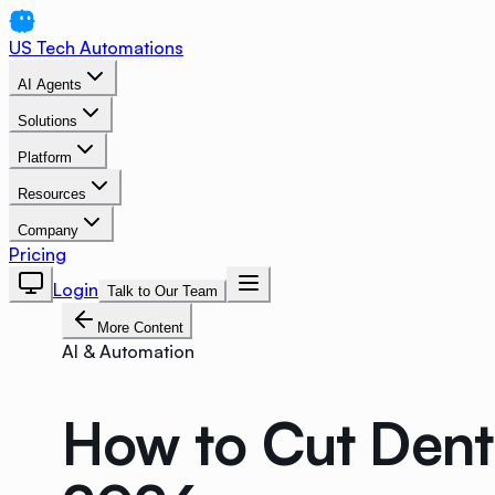
US Tech Automations
AI Agents
Solutions
Platform
Resources
Company
Pricing
Login
Talk to Our Team
More Content
AI & Automation
How to Cut Den