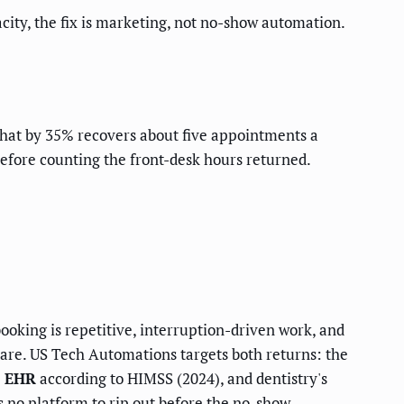
city, the fix is marketing, not no-show automation.
hat by 35% recovers about five appointments a
before counting the front-desk hours returned.
ooking is repetitive, interruption-driven work, and
thcare. US Tech Automations targets both returns: the
d EHR
according to HIMSS (2024), and dentistry's
s no platform to rip out before the no-show