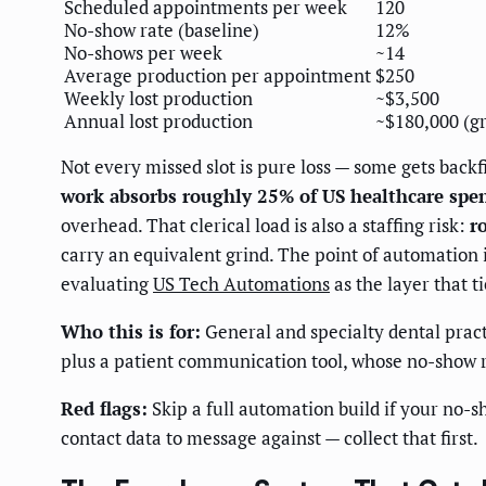
Scheduled appointments per week
120
No-show rate (baseline)
12%
No-shows per week
~14
Average production per appointment
$250
Weekly lost production
~$3,500
Annual lost production
~$180,000 (gr
Not every missed slot is pure loss — some gets backfi
work absorbs roughly 25% of US healthcare spe
overhead. That clerical load is also a staffing risk:
r
carry an equivalent grind. The point of automation is
evaluating
US Tech Automations
as the layer that t
Who this is for:
General and specialty dental prac
plus a patient communication tool, whose no-show r
Red flags:
Skip a full automation build if your no-sh
contact data to message against — collect that first.