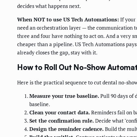
decides what happens next.
When NOT to use US Tech Automations:
If your
need an orchestration layer — the communication tool 
three and four have nothing to act on. And a very 
cheaper than a pipeline. US Tech Automations pays o
already closes the gap, stay with it.
How to Roll Out No-Show Automat
Here is the practical sequence to cut dental no-show
Measure your true baseline.
Pull 90 days of 
baseline.
Clean your contact data.
Reminders fail on ba
Set the confirmation rule.
Decide what "conf
Design the reminder cadence.
Build the mult