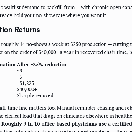
no waitlist demand to backfill from — with chronic open capa
already hold your no-show rate where you want it.
ion Returns
 roughly 14 no-shows a week at $250 production — cutting t
or on the order of $40,000+ a year in recovered chair time, 
mation
After ~35% reduction
~9
~5
~$1,225
$40,000+
Sharply reduced
taff-time line matters too. Manual reminder chasing and reb
 the clerical load that drags on clinicians elsewhere in heal
.
Roughly 9 in 10 office-based physicians use a certifie
 this automation already exists in most practices — there i