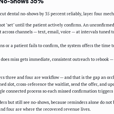
s No-Shows 35%
o cut dental no-shows by 35 percent reliably, layer four mec
t "set" until the patient actively confirms. An unconfirmed 
across channels — text, email, voice — at intervals tuned to
s or a patient fails to confirm, the system offers the time t
does miss gets immediate, consistent outreach to rebook 
rs three and four are workflow — and that is the gap an orch
rmed slot, cross-reference the waitlist, send the offer, an
ngle connected process so each missed confirmation triggers
rs but still see no-shows, because reminders alone do not ba
and four are where the recovered revenue lives.