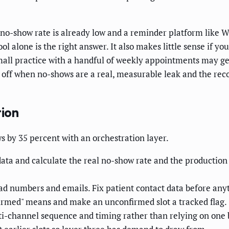
 no-show rate is already low and a reminder platform like W
alone is the right answer. It also makes little sense if you 
small practice with a handful of weekly appointments may g
ff when no-shows are a real, measurable leak and the recov
ion
s by 35 percent with an orchestration layer.
data and calculate the real no-show rate and the production
d numbers and emails. Fix patient contact data before anyt
irmed" means and make an unconfirmed slot a tracked flag.
i-channel sequence and timing rather than relying on one b