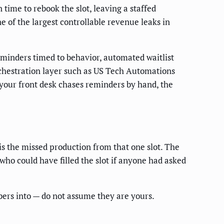
time to rebook the slot, leaving a staffed
e of the largest controllable revenue leaks in
eminders timed to behavior, automated waitlist
rchestration layer such as US Tech Automations
 your front desk chases reminders by hand, the
is the missed production from that one slot. The
 who could have filled the slot if anyone had asked
bers into — do not assume they are yours.