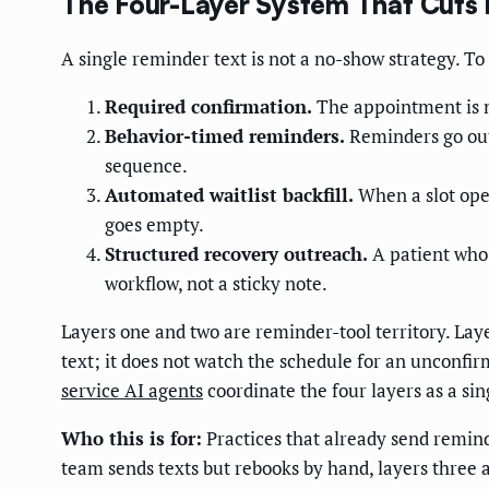
The Four-Layer System That Cut
A single reminder text is not a no-show strategy. T
Required confirmation.
The appointment is no
Behavior-timed reminders.
Reminders go out 
sequence.
Automated waitlist backfill.
When a slot open
goes empty.
Structured recovery outreach.
A patient who 
workflow, not a sticky note.
Layers one and two are reminder-tool territory. Laye
text; it does not watch the schedule for an unconfi
service AI agents
coordinate the four layers as a si
Who this is for:
Practices that already send reminde
team sends texts but rebooks by hand, layers three 