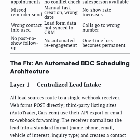
appointments
no conflict check
salesperson available
Manual task
Missed
No-show rate
creation, wrong
reminder send
increases
date
Lead form data
Wrong contact
Calls go to wrong
not synced to
info used
number
CRM
No post-no-
No automated
One-time loss
show follow-
re-engagement
becomes permanent
up
The Fix: An Automated BDC Scheduling
Architecture
Layer 1 — Centralized Lead Intake
All lead sources route to a single webhook receiver.
Web forms POST directly; third-party listing sites
(AutoTrader, Cars.com) use their API export or email-
to-webhook forwarding. The receiver normalizes the
lead into a standard format (name, phone, email,
vehicle of interest, inquiry type) and creates a contact