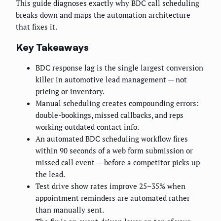
This guide diagnoses exactly why BDC call scheduling
breaks down and maps the automation architecture
that fixes it.
Key Takeaways
BDC response lag is the single largest conversion
killer in automotive lead management — not
pricing or inventory.
Manual scheduling creates compounding errors:
double-bookings, missed callbacks, and reps
working outdated contact info.
An automated BDC scheduling workflow fires
within 90 seconds of a web form submission or
missed call event — before a competitor picks up
the lead.
Test drive show rates improve 25–35% when
appointment reminders are automated rather
than manually sent.