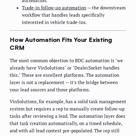
automation.
Trade-in follow-up automation
— the downstream
workflow that handles leads specifically
interested in vehicle trade-ins.
How Automation Fits Your Existing
CRM
The most common objection to BDC automation is "we
already have VinSolutions" or "DealerSocket handles
this." These are excellent platforms. The automation
layer is not a replacement — it's the bridge between
your lead sources and those platforms.
VinSolutions, for example, has a solid task management
system but requires a rep to manually create follow-up
tasks after reviewing a lead. The automation layer does
that task creation automatically, on a timed schedule,
and with all lead context pre-populated. The rep still