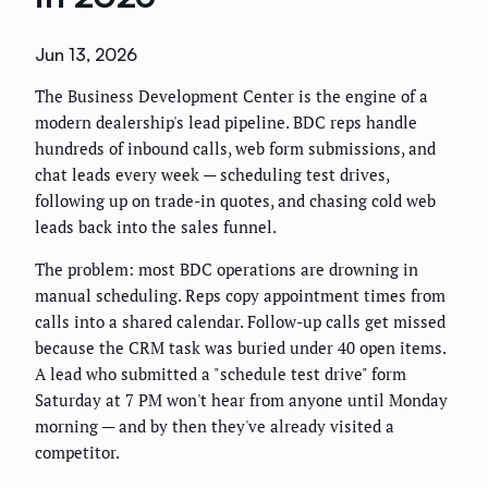
Jun 13, 2026
The Business Development Center is the engine of a
modern dealership's lead pipeline. BDC reps handle
hundreds of inbound calls, web form submissions, and
chat leads every week — scheduling test drives,
following up on trade-in quotes, and chasing cold web
leads back into the sales funnel.
The problem: most BDC operations are drowning in
manual scheduling. Reps copy appointment times from
calls into a shared calendar. Follow-up calls get missed
because the CRM task was buried under 40 open items.
A lead who submitted a "schedule test drive" form
Saturday at 7 PM won't hear from anyone until Monday
morning — and by then they've already visited a
competitor.