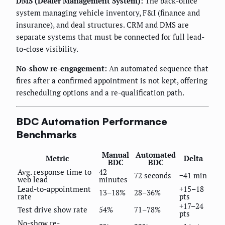
DMS (Dealer Management System):
The back-office
system managing vehicle inventory, F&I (finance and
insurance), and deal structures. CRM and DMS are
separate systems that must be connected for full lead-
to-close visibility.
No-show re-engagement:
An automated sequence that
fires after a confirmed appointment is not kept, offering
rescheduling options and a re-qualification path.
BDC Automation Performance
Benchmarks
Manual
Automated
Metric
Delta
BDC
BDC
Avg. response time to
42
72 seconds
−41 min
web lead
minutes
Lead-to-appointment
+15–18
13–18%
28–36%
rate
pts
+17–24
Test drive show rate
54%
71–78%
pts
No-show re-