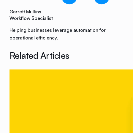
Garrett Mullins
Workflow Specialist
Helping businesses leverage automation for
operational efficiency.
Related Articles