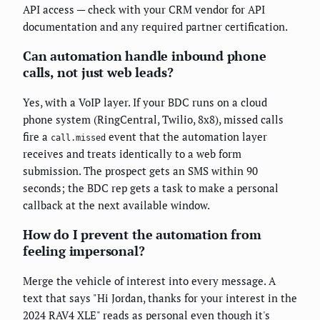
API access — check with your CRM vendor for API
documentation and any required partner certification.
Can automation handle inbound phone
calls, not just web leads?
Yes, with a VoIP layer. If your BDC runs on a cloud
phone system (RingCentral, Twilio, 8x8), missed calls
fire a
event that the automation layer
call.missed
receives and treats identically to a web form
submission. The prospect gets an SMS within 90
seconds; the BDC rep gets a task to make a personal
callback at the next available window.
How do I prevent the automation from
feeling impersonal?
Merge the vehicle of interest into every message. A
text that says "Hi Jordan, thanks for your interest in the
2024 RAV4 XLE" reads as personal even though it's