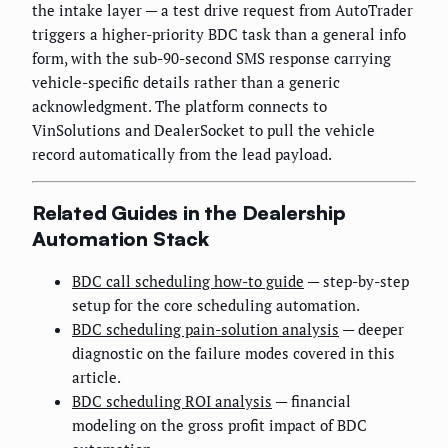
the intake layer — a test drive request from AutoTrader
triggers a higher-priority BDC task than a general info
form, with the sub-90-second SMS response carrying
vehicle-specific details rather than a generic
acknowledgment. The platform connects to
VinSolutions and DealerSocket to pull the vehicle
record automatically from the lead payload.
Related Guides in the Dealership
Automation Stack
BDC call scheduling how-to guide
— step-by-step
setup for the core scheduling automation.
BDC scheduling pain-solution analysis
— deeper
diagnostic on the failure modes covered in this
article.
BDC scheduling ROI analysis
— financial
modeling on the gross profit impact of BDC