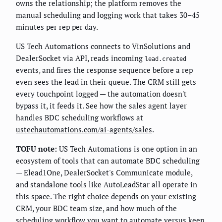
owns the relationship; the platform removes the
manual scheduling and logging work that takes 30–45
minutes per rep per day.
US Tech Automations connects to VinSolutions and
DealerSocket via API, reads incoming
lead.created
events, and fires the response sequence before a rep
even sees the lead in their queue. The CRM still gets
every touchpoint logged — the automation doesn't
bypass it, it feeds it. See how the sales agent layer
handles BDC scheduling workflows at
ustechautomations.com/ai-agents/sales
.
TOFU note:
US Tech Automations is one option in an
ecosystem of tools that can automate BDC scheduling
— Elead1One, DealerSocket's Communicate module,
and standalone tools like AutoLeadStar all operate in
this space. The right choice depends on your existing
CRM, your BDC team size, and how much of the
scheduling workflow you want to automate versus keep