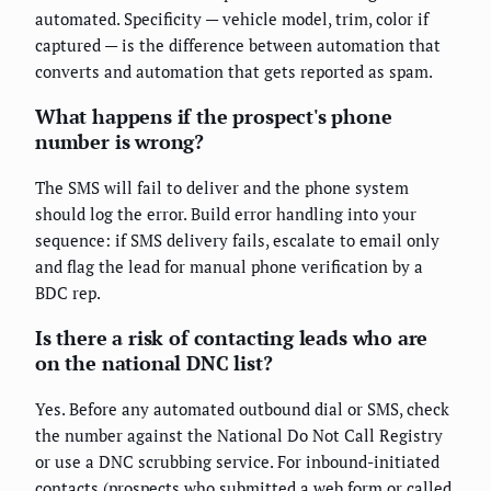
automated. Specificity — vehicle model, trim, color if
captured — is the difference between automation that
converts and automation that gets reported as spam.
What happens if the prospect's phone
number is wrong?
The SMS will fail to deliver and the phone system
should log the error. Build error handling into your
sequence: if SMS delivery fails, escalate to email only
and flag the lead for manual phone verification by a
BDC rep.
Is there a risk of contacting leads who are
on the national DNC list?
Yes. Before any automated outbound dial or SMS, check
the number against the National Do Not Call Registry
or use a DNC scrubbing service. For inbound-initiated
contacts (prospects who submitted a web form or called