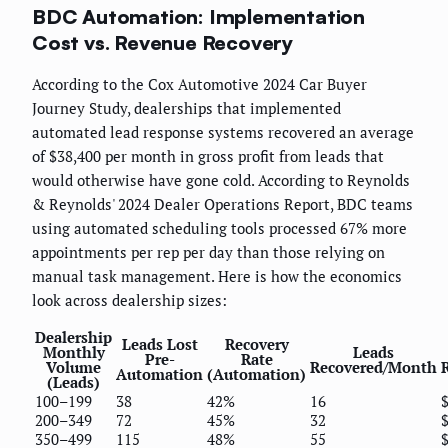
BDC Automation: Implementation
Cost vs. Revenue Recovery
According to the Cox Automotive 2024 Car Buyer
Journey Study, dealerships that implemented
automated lead response systems recovered an average
of $38,400 per month in gross profit from leads that
would otherwise have gone cold. According to Reynolds
& Reynolds' 2024 Dealer Operations Report, BDC teams
using automated scheduling tools processed 67% more
appointments per rep per day than those relying on
manual task management. Here is how the economics
look across dealership sizes:
Dealership
Leads Lost
Recovery
Monthly
Leads
Pre-
Rate
Volume
Recovered/Month
Automation
(Automation)
(Leads)
100–199
38
42%
16
200–349
72
45%
32
350–499
115
48%
55