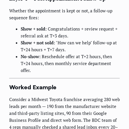
Whether the appointment is kept or not, a follow-up
sequence fires:
Show + sold:
Congratulations + review request +
referral ask at T+3 days.
Show + not sold:
"How can we help" follow-up at
T+24 hours + T+7 days.
No-show:
Reschedule offer at T+2 hours, then
T+24 hours, then monthly service department
offer.
Worked Example
Consider a Midwest Toyota franchise averaging 280 web
leads per month — 190 from the manufacturer website
and third-party listing sites, 90 from their Google
Business Profile and direct web form. The BDC team of
4 reps manually checked a shared lead inbox every 20–