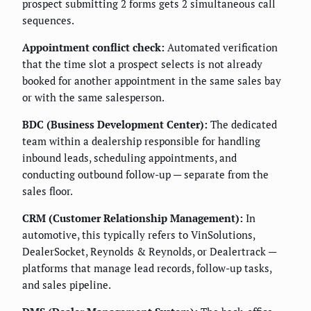
prospect submitting 2 forms gets 2 simultaneous call
sequences.
Appointment conflict check:
Automated verification
that the time slot a prospect selects is not already
booked for another appointment in the same sales bay
or with the same salesperson.
BDC (Business Development Center):
The dedicated
team within a dealership responsible for handling
inbound leads, scheduling appointments, and
conducting outbound follow-up — separate from the
sales floor.
CRM (Customer Relationship Management):
In
automotive, this typically refers to VinSolutions,
DealerSocket, Reynolds & Reynolds, or Dealertrack —
platforms that manage lead records, follow-up tasks,
and sales pipeline.