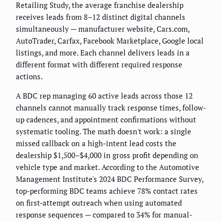
Retailing Study, the average franchise dealership
receives leads from 8–12 distinct digital channels
simultaneously — manufacturer website, Cars.com,
AutoTrader, Carfax, Facebook Marketplace, Google local
listings, and more. Each channel delivers leads in a
different format with different required response
actions.
A BDC rep managing 60 active leads across those 12
channels cannot manually track response times, follow-
up cadences, and appointment confirmations without
systematic tooling. The math doesn't work: a single
missed callback on a high-intent lead costs the
dealership $1,500–$4,000 in gross profit depending on
vehicle type and market. According to the Automotive
Management Institute's 2024 BDC Performance Survey,
top-performing BDC teams achieve 78% contact rates
on first-attempt outreach when using automated
response sequences — compared to 34% for manual-