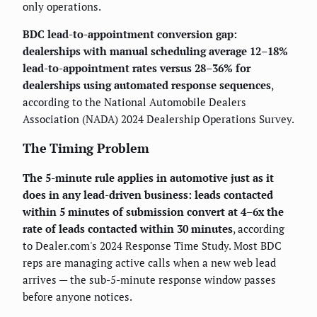
only operations.
BDC lead-to-appointment conversion gap:
dealerships with manual scheduling average 12–18%
lead-to-appointment rates versus 28–36% for
dealerships using automated response sequences
,
according to the National Automobile Dealers
Association (NADA) 2024 Dealership Operations Survey.
The Timing Problem
The 5-minute rule applies in automotive just as it
does in any lead-driven business: leads contacted
within 5 minutes of submission convert at 4–6x the
rate of leads contacted within 30 minutes
, according
to Dealer.com's 2024 Response Time Study. Most BDC
reps are managing active calls when a new web lead
arrives — the sub-5-minute response window passes
before anyone notices.