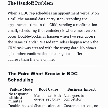
The Handoff Problem
When a BDC rep schedules an appointment verbally on
a call, the manual data entry step (recording the
appointment time in the CRM, sending a confirmation
email, scheduling the reminder) is where most errors
occur. Double-bookings happen when two reps access
the same calendar. Missed reminders happen when the
CRM task was created with the wrong date. No-shows
spike when confirmation emails go to a different
address than the one on file.
The Pain: What Breaks in BDC
Scheduling
Failure Mode
Root Cause
Business Impact
No response
Manual callback
Lead goes to
within 5
queue, rep busy
competitor
minutes
Double-booked
Shared calendar,
Customer arrives, no