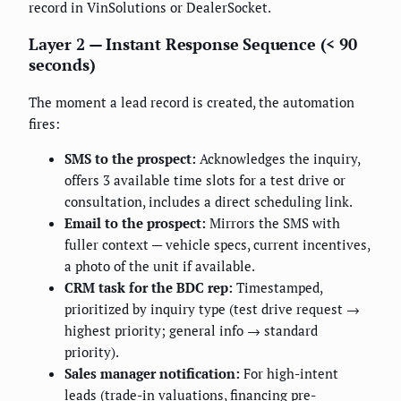
record in VinSolutions or DealerSocket.
Layer 2 — Instant Response Sequence (< 90
seconds)
The moment a lead record is created, the automation
fires:
SMS to the prospect:
Acknowledges the inquiry,
offers 3 available time slots for a test drive or
consultation, includes a direct scheduling link.
Email to the prospect:
Mirrors the SMS with
fuller context — vehicle specs, current incentives,
a photo of the unit if available.
CRM task for the BDC rep:
Timestamped,
prioritized by inquiry type (test drive request →
highest priority; general info → standard
priority).
Sales manager notification:
For high-intent
leads (trade-in valuations, financing pre-