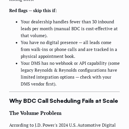
Red flags — skip this if:
Your dealership handles fewer than 30 inbound
leads per month (manual BDC is cost-effective at
that volume).
You have no digital presence — all leads come
from walk-ins or phone calls and are tracked in a
physical appointment book.
Your DMS has no webhook or API capability (some
legacy Reynolds & Reynolds configurations have
limited integration options — check with your
DMS vendor first).
Why BDC Call Scheduling Fails at Scale
The Volume Problem
According to J.D. Power's 2024 U.S. Automotive Digital