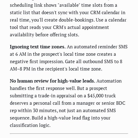
scheduling link shows "available" time slots from a
static list that doesn't sync with your CRM calendar in
real time, you'll create double-bookings. Use a calendar
tool that reads your CRM's actual appointment
availability before offering slots.
Ignoring text time zones.
An automated reminder SMS
at 6 AM in the prospect's local time zone creates a
negative first impression. Gate all outbound SMS to 8
AM–8 PM in the recipient's local time zone.
No human review for high-value leads.
Automation
handles the first response well. But a prospect
submitting a trade-in appraisal on a $45,000 truck
deserves a personal call from a manager or senior BDC
rep within 30 minutes, not just an automated SMS
sequence. Build a high-value lead flag into your
classification logic.