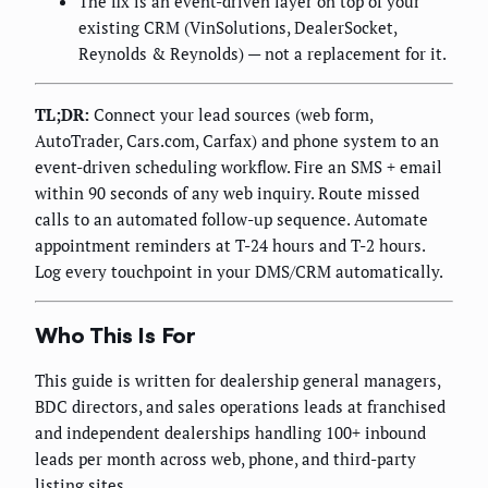
The fix is an event-driven layer on top of your
existing CRM (VinSolutions, DealerSocket,
Reynolds & Reynolds) — not a replacement for it.
TL;DR:
Connect your lead sources (web form,
AutoTrader, Cars.com, Carfax) and phone system to an
event-driven scheduling workflow. Fire an SMS + email
within 90 seconds of any web inquiry. Route missed
calls to an automated follow-up sequence. Automate
appointment reminders at T-24 hours and T-2 hours.
Log every touchpoint in your DMS/CRM automatically.
Who This Is For
This guide is written for dealership general managers,
BDC directors, and sales operations leads at franchised
and independent dealerships handling 100+ inbound
leads per month across web, phone, and third-party
listing sites.