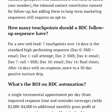
your number), the inbound contact constitutes consent
for follow-up, but adding them to long-term marketing
sequences still requires an opt-in.
How many touchpoints should a BDC follow-
up sequence have?
For a new web lead: 7 touchpoints over 14 days is the
standard high-performing sequence (Day 0: SMS +
email; Day 1: call attempt; Day 2: SMS; Day 4: email;
Day 7: call + SMS; Day 10: email; Day 14: final close).
After 14 days with no response, move to a 30-day
passive nurture drip.
What's the ROI on BDC automation?
A single incremental appointment per day (from
improved response time and reminder coverage) yields
$2,000–$4,000 in additional monthly gross profit at