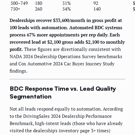
500–749
180
51%
92
750+
260
54%
140
Dealerships recover $33,600/month in gross profit at
100 leads with automation.
Automated BDC systems
process 67% more appointments per rep daily.
Each
recovered lead at $2,100 gross adds $2,100 to monthly
profit.
These figures are directionally consistent with
NADA 2024 Dealership Operations Survey benchmarks
and Cox Automotive 2024 Car Buyer Journey Study
findings.
BDC Response Time vs. Lead Quality
Segmentation
Not all leads respond equally to automation. According
to the DrivingSales 2024 Dealership Performance
Benchmark, high-intent leads (those who have already
visited the dealership's inventory page 3+ times)