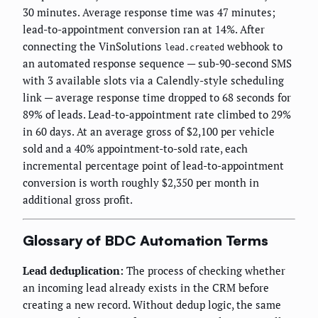
30 minutes. Average response time was 47 minutes;
lead-to-appointment conversion ran at 14%. After
connecting the VinSolutions
webhook to
lead.created
an automated response sequence — sub-90-second SMS
with 3 available slots via a Calendly-style scheduling
link — average response time dropped to 68 seconds for
89% of leads. Lead-to-appointment rate climbed to 29%
in 60 days. At an average gross of $2,100 per vehicle
sold and a 40% appointment-to-sold rate, each
incremental percentage point of lead-to-appointment
conversion is worth roughly $2,350 per month in
additional gross profit.
Glossary of BDC Automation Terms
Lead deduplication:
The process of checking whether
an incoming lead already exists in the CRM before
creating a new record. Without dedup logic, the same