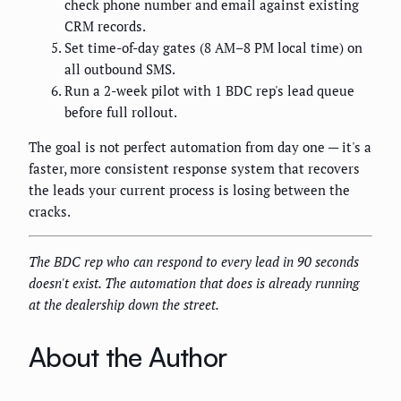
check phone number and email against existing
CRM records.
Set time-of-day gates (8 AM–8 PM local time) on
all outbound SMS.
Run a 2-week pilot with 1 BDC rep's lead queue
before full rollout.
The goal is not perfect automation from day one — it's a
faster, more consistent response system that recovers
the leads your current process is losing between the
cracks.
The BDC rep who can respond to every lead in 90 seconds
doesn't exist. The automation that does is already running
at the dealership down the street.
About the Author