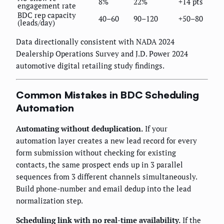
8%
22%
+14 pts
engagement rate
BDC rep capacity
40–60
90–120
+50–80
(leads/day)
Data directionally consistent with NADA 2024
Dealership Operations Survey and J.D. Power 2024
automotive digital retailing study findings.
Common Mistakes in BDC Scheduling
Automation
Automating without deduplication.
If your
automation layer creates a new lead record for every
form submission without checking for existing
contacts, the same prospect ends up in 3 parallel
sequences from 3 different channels simultaneously.
Build phone-number and email dedup into the lead
normalization step.
Scheduling link with no real-time availability.
If the