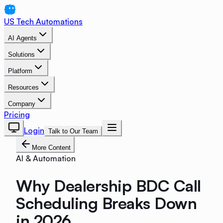
US Tech Automations
AI Agents
Solutions
Platform
Resources
Company
Pricing
Login
Talk to Our Team
More Content
AI & Automation
Why Dealership BDC Call
Scheduling Breaks Down
in 2026