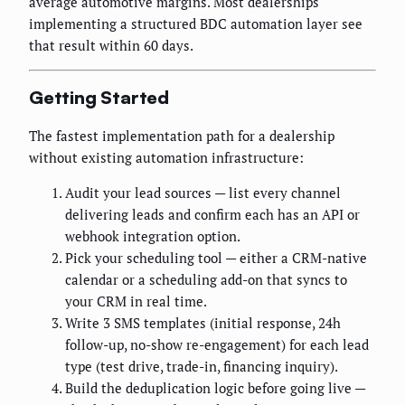
average automotive margins. Most dealerships
implementing a structured BDC automation layer see
that result within 60 days.
Getting Started
The fastest implementation path for a dealership
without existing automation infrastructure:
Audit your lead sources — list every channel
delivering leads and confirm each has an API or
webhook integration option.
Pick your scheduling tool — either a CRM-native
calendar or a scheduling add-on that syncs to
your CRM in real time.
Write 3 SMS templates (initial response, 24h
follow-up, no-show re-engagement) for each lead
type (test drive, trade-in, financing inquiry).
Build the deduplication logic before going live —