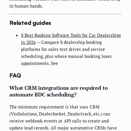
in human hands.
Related guides
8 Best Booking Software Tools for Car Dealerships
in 2026
— Compare 8 dealership booking
platforms for sales test drives and service
scheduling, plus where manual booking loses
appointments. See
FAQ
What CRM integrations are required to
automate BDC scheduling?
The minimum requirement is that your CRM
(VinSolutions, DealerSocket, Dealertrack, etc.) can
receive webhook events or API calls to create and
update lead records. All major automotive CRMs have