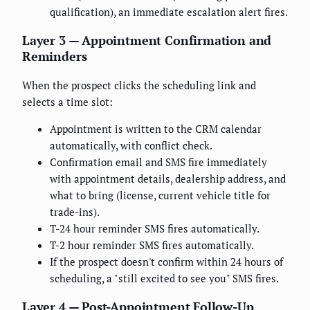
qualification), an immediate escalation alert fires.
Layer 3 — Appointment Confirmation and
Reminders
When the prospect clicks the scheduling link and
selects a time slot:
Appointment is written to the CRM calendar
automatically, with conflict check.
Confirmation email and SMS fire immediately
with appointment details, dealership address, and
what to bring (license, current vehicle title for
trade-ins).
T-24 hour reminder SMS fires automatically.
T-2 hour reminder SMS fires automatically.
If the prospect doesn't confirm within 24 hours of
scheduling, a "still excited to see you" SMS fires.
Layer 4 — Post-Appointment Follow-Up