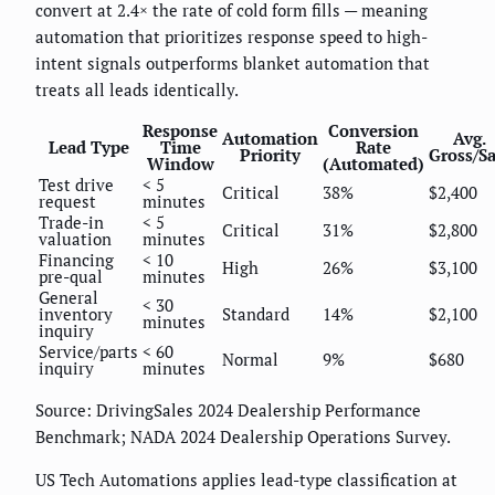
convert at 2.4× the rate of cold form fills — meaning
automation that prioritizes response speed to high-
intent signals outperforms blanket automation that
treats all leads identically.
Response
Conversion
Automation
Avg.
Lead Type
Time
Rate
Priority
Gross/Sa
Window
(Automated)
Test drive
< 5
Critical
38%
$2,400
request
minutes
Trade-in
< 5
Critical
31%
$2,800
valuation
minutes
Financing
< 10
High
26%
$3,100
pre-qual
minutes
General
< 30
inventory
Standard
14%
$2,100
minutes
inquiry
Service/parts
< 60
Normal
9%
$680
inquiry
minutes
Source: DrivingSales 2024 Dealership Performance
Benchmark; NADA 2024 Dealership Operations Survey.
US Tech Automations applies lead-type classification at