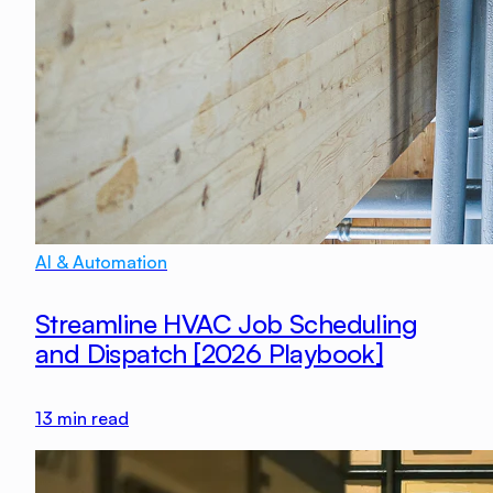
AI & Automation
Streamline HVAC Job Scheduling
and Dispatch [2026 Playbook]
13
min read