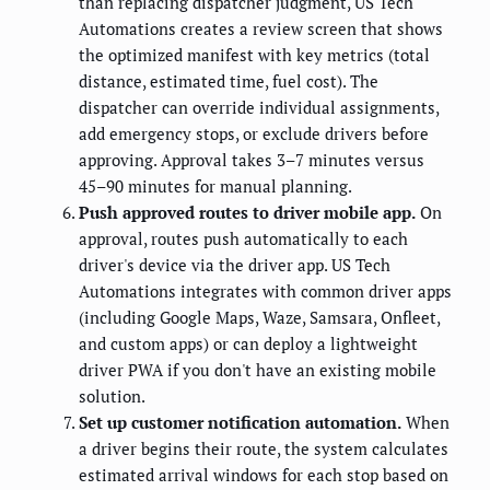
than replacing dispatcher judgment, US Tech
Automations creates a review screen that shows
the optimized manifest with key metrics (total
distance, estimated time, fuel cost). The
dispatcher can override individual assignments,
add emergency stops, or exclude drivers before
approving. Approval takes 3–7 minutes versus
45–90 minutes for manual planning.
Push approved routes to driver mobile app.
On
approval, routes push automatically to each
driver's device via the driver app. US Tech
Automations integrates with common driver apps
(including Google Maps, Waze, Samsara, Onfleet,
and custom apps) or can deploy a lightweight
driver PWA if you don't have an existing mobile
solution.
Set up customer notification automation.
When
a driver begins their route, the system calculates
estimated arrival windows for each stop based on