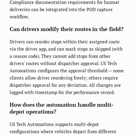
Compliance documentation requirements for hazmat
deliveries can be integrated into the POD capture
workflow.
Can drivers modify their routes in the field?
Drivers can reorder stops within their assigned route
via the driver app, and can mark stops as skipped (with
a reason code). They cannot add stops from other
drivers' routes without dispatcher approval. US Tech
Automations configures the approval threshold — some
clients allow driver reordering freely; others require
dispatcher approval for any deviation. All changes are
logged with timestamp for the performance record.
How does the automation handle multi-
depot operations?
US Tech Automations supports multi-depot
configurations where vehicles depart from different