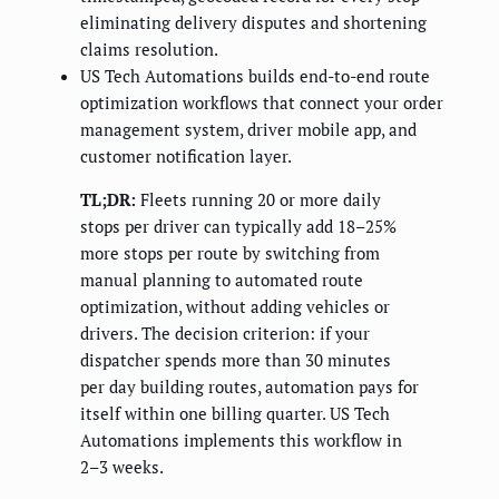
eliminating delivery disputes and shortening
claims resolution.
US Tech Automations builds end-to-end route
optimization workflows that connect your order
management system, driver mobile app, and
customer notification layer.
TL;DR:
Fleets running 20 or more daily
stops per driver can typically add 18–25%
more stops per route by switching from
manual planning to automated route
optimization, without adding vehicles or
drivers. The decision criterion: if your
dispatcher spends more than 30 minutes
per day building routes, automation pays for
itself within one billing quarter. US Tech
Automations implements this workflow in
2–3 weeks.