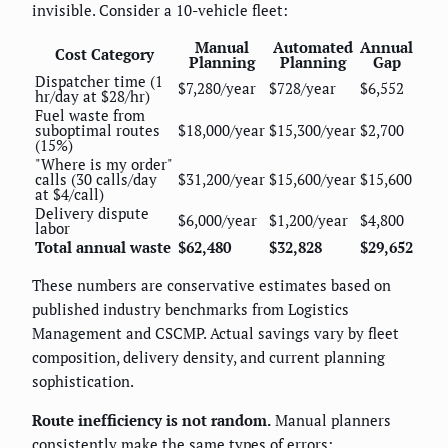
invisible. Consider a 10-vehicle fleet:
Manual
Automated
Annual
Cost Category
Planning
Planning
Gap
Dispatcher time (1
$7,280/year
$728/year
$6,552
hr/day at $28/hr)
Fuel waste from
suboptimal routes
$18,000/year
$15,300/year
$2,700
(15%)
"Where is my order"
calls (30 calls/day
$31,200/year
$15,600/year
$15,600
at $4/call)
Delivery dispute
$6,000/year
$1,200/year
$4,800
labor
Total annual waste
$62,480
$32,828
$29,652
These numbers are conservative estimates based on
published industry benchmarks from Logistics
Management and CSCMP. Actual savings vary by fleet
composition, delivery density, and current planning
sophistication.
Route inefficiency is not random.
Manual planners
consistently make the same types of errors: