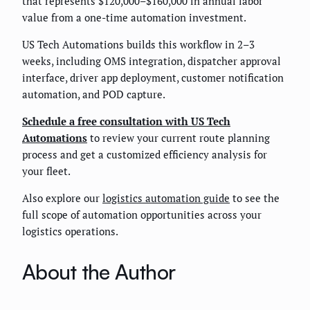
that represents $120,000–$160,000 in annual labor
value from a one-time automation investment.
US Tech Automations builds this workflow in 2–3
weeks, including OMS integration, dispatcher approval
interface, driver app deployment, customer notification
automation, and POD capture.
Schedule a free consultation with US Tech
Automations
to review your current route planning
process and get a customized efficiency analysis for
your fleet.
Also explore our
logistics automation guide
to see the
full scope of automation opportunities across your
logistics operations.
About the Author