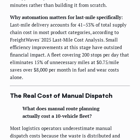
minutes rather than building it from scratch.
Why automation matters for last-mile specifically:
Last-mile delivery accounts for 41–53% of total supply
chain cost in most product categories, according to
FreightWaves' 2025 Last-Mile Cost Analysis. Small
efficiency improvements at this stage have outsized
financial impact. A fleet covering 200 stops per day that
eliminates 15% of unnecessary miles at $0.75/mile
saves over $8,000 per month in fuel and wear costs
alone.
The Real Cost of Manual Dispatch
What does manual route planning
actually cost a 10-vehicle fleet?
Most logistics operators underestimate manual
dispatch costs because the waste is distributed and