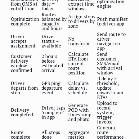
optimization
from OMS at
date =
extract time
engine
cutoff time
today
windows
Routes
Assign stops
Optimization
balanced by
Push manifest
to drivers by
complete
capacity
to driver app
zone
and hours
Send route to
Driver
Driver
No
driver
accepts
status =
transform
navigation
assignment
available
app
Calculate
Send
Customer
2 hours
ETA from
customer
delivery
before
current
SMS/email
window
estimated
route
with arrival
confirmed
arrival
position
window
If delay >
Driver
GPS ping
Calculate
threshold,
departs from
departure
delay vs.
update
stop
event
schedule
downstream
ETAs
Upload to
Generate
Driver taps
record
Delivery
POD with
"complete"
system;
completed
timestamp
in app
trigger
and photo
invoice
Generate
Route
All stops
Aggregate
route
complete
done
metrics
performance