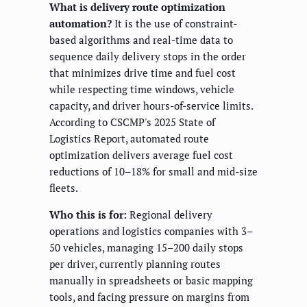
What is delivery route optimization
automation?
It is the use of constraint-
based algorithms and real-time data to
sequence daily delivery stops in the order
that minimizes drive time and fuel cost
while respecting time windows, vehicle
capacity, and driver hours-of-service limits.
According to CSCMP's 2025 State of
Logistics Report, automated route
optimization delivers average fuel cost
reductions of 10–18% for small and mid-size
fleets.
Who this is for:
Regional delivery
operations and logistics companies with 3–
50 vehicles, managing 15–200 daily stops
per driver, currently planning routes
manually in spreadsheets or basic mapping
tools, and facing pressure on margins from