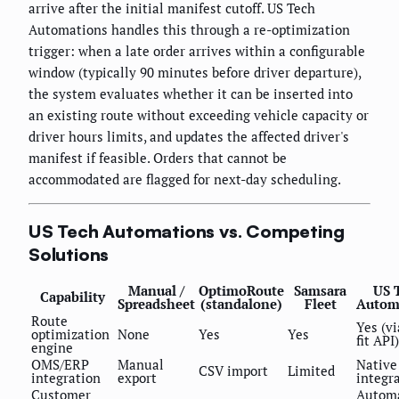
arrive after the initial manifest cutoff. US Tech
Automations handles this through a re-optimization
trigger: when a late order arrives within a configurable
window (typically 90 minutes before driver departure),
the system evaluates whether it can be inserted into
an existing route without exceeding vehicle capacity or
driver hours limits, and updates the affected driver's
manifest if feasible. Orders that cannot be
accommodated are flagged for next-day scheduling.
US Tech Automations vs. Competing
Solutions
Manual /
OptimoRoute
Samsara
US 
Capability
Spreadsheet
(standalone)
Fleet
Autom
Route
Yes (vi
optimization
None
Yes
Yes
fit API)
engine
OMS/ERP
Manual
Native
CSV import
Limited
integration
export
integr
Customer
Autom