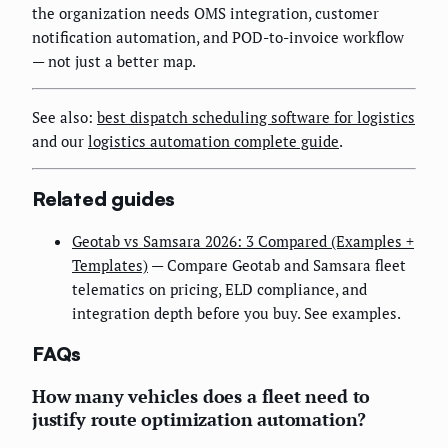
the organization needs OMS integration, customer
notification automation, and POD-to-invoice workflow
— not just a better map.
See also:
best dispatch scheduling software for logistics
and our
logistics automation complete guide
.
Related guides
Geotab vs Samsara 2026: 3 Compared (Examples +
Templates)
— Compare Geotab and Samsara fleet
telematics on pricing, ELD compliance, and
integration depth before you buy. See examples.
FAQs
How many vehicles does a fleet need to
justify route optimization automation?