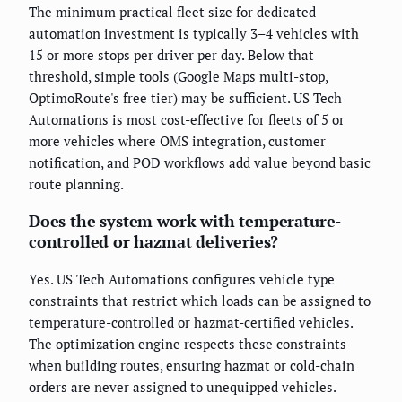
The minimum practical fleet size for dedicated
automation investment is typically 3–4 vehicles with
15 or more stops per driver per day. Below that
threshold, simple tools (Google Maps multi-stop,
OptimoRoute's free tier) may be sufficient. US Tech
Automations is most cost-effective for fleets of 5 or
more vehicles where OMS integration, customer
notification, and POD workflows add value beyond basic
route planning.
Does the system work with temperature-
controlled or hazmat deliveries?
Yes. US Tech Automations configures vehicle type
constraints that restrict which loads can be assigned to
temperature-controlled or hazmat-certified vehicles.
The optimization engine respects these constraints
when building routes, ensuring hazmat or cold-chain
orders are never assigned to unequipped vehicles.