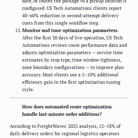
date, or routes the package to a pickup location if
configured. US Tech Automations clients report
40–60% reduction in second-attempt delivery
costs from this single workflow step.
Monitor and tune optimization parameters.
After the first 30 days of live operation, US Tech
Automations reviews route performance data and
adjusts optimization parameters — service time
estimates by stop type, time window tightness,
zone boundary configurations — to improve plan
accuracy. Most clients see a 5–10% additional
efficiency gain in the first optimization tuning
cycle.
How does automated route optimization
handle last-minute order additions?
According to FreightWaves' 2025 analysis, 12–18% of
daily delivery orders for regional logistics operators