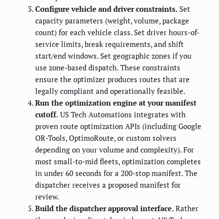
Configure vehicle and driver constraints.
Set
capacity parameters (weight, volume, package
count) for each vehicle class. Set driver hours-of-
service limits, break requirements, and shift
start/end windows. Set geographic zones if you
use zone-based dispatch. These constraints
ensure the optimizer produces routes that are
legally compliant and operationally feasible.
Run the optimization engine at your manifest
cutoff.
US Tech Automations integrates with
proven route optimization APIs (including Google
OR-Tools, OptimoRoute, or custom solvers
depending on your volume and complexity). For
most small-to-mid fleets, optimization completes
in under 60 seconds for a 200-stop manifest. The
dispatcher receives a proposed manifest for
review.
Build the dispatcher approval interface.
Rather