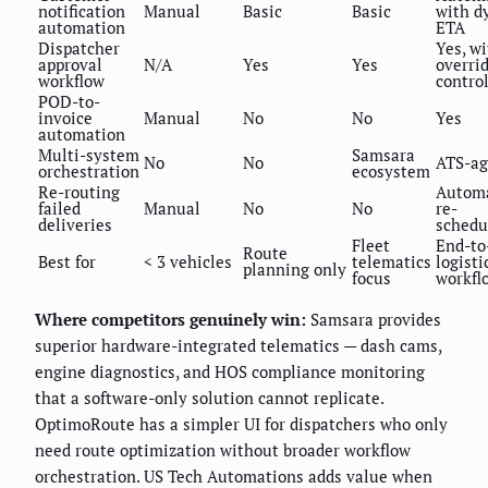
notification
Manual
Basic
Basic
with d
automation
ETA
Dispatcher
Yes, w
approval
N/A
Yes
Yes
overri
workflow
contro
POD-to-
invoice
Manual
No
No
Yes
automation
Multi-system
Samsara
No
No
ATS-ag
orchestration
ecosystem
Re-routing
Autom
failed
Manual
No
No
re-
deliveries
schedu
Fleet
End-to
Route
Best for
< 3 vehicles
telematics
logisti
planning only
focus
workfl
Where competitors genuinely win:
Samsara provides
superior hardware-integrated telematics — dash cams,
engine diagnostics, and HOS compliance monitoring
that a software-only solution cannot replicate.
OptimoRoute has a simpler UI for dispatchers who only
need route optimization without broader workflow
orchestration. US Tech Automations adds value when