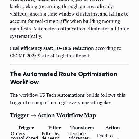
backtracking (returning through an area already
visited), ignoring time window clustering, and failing to
account for real-time traffic when building morning
manifests. Automated optimization eliminates all three
systematically.
Fuel efficiency stat: 10–18% reduction
according to
CSCMP 2025 State of Logistics Report.
The Automated Route Optimization
Workflow
The workflow US Tech Automations builds follows this
trigger-to-completion logic every operating day:
Trigger → Action Workflow Map
Trigger
Filter
Transform
Action
Orders
Filter by
Geocode
Feed to
consolidated
delivery
addresses;