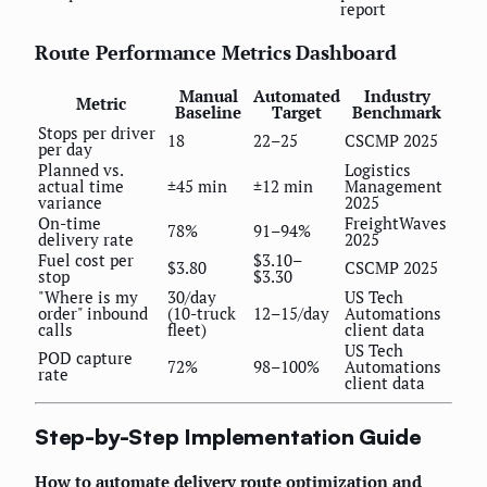
report
Route Performance Metrics Dashboard
Manual
Automated
Industry
Metric
Baseline
Target
Benchmark
Stops per driver
18
22–25
CSCMP 2025
per day
Planned vs.
Logistics
actual time
±45 min
±12 min
Management
variance
2025
On-time
FreightWaves
78%
91–94%
delivery rate
2025
Fuel cost per
$3.10–
$3.80
CSCMP 2025
stop
$3.30
"Where is my
30/day
US Tech
order" inbound
(10-truck
12–15/day
Automations
calls
fleet)
client data
US Tech
POD capture
72%
98–100%
Automations
rate
client data
Step-by-Step Implementation Guide
How to automate delivery route optimization and