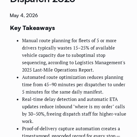
May 4, 2026
Key Takeaways
Manual route planning for fleets of 5 or more
drivers typically wastes 15–25% of available
vehicle capacity due to suboptimal stop
sequencing, according to Logistics Management's
2025 Last-Mile Operations Report.
Automated route optimization reduces planning
time from 45–90 minutes per dispatcher to under
5 minutes for the same daily manifest.
Real-time delay detection and automatic ETA
updates reduce inbound "where is my order" calls
by 30–50%, freeing dispatch staff for higher-value
work.
Proof-of-delivery capture automation creates a
timestamped, geocoded record for every stop —