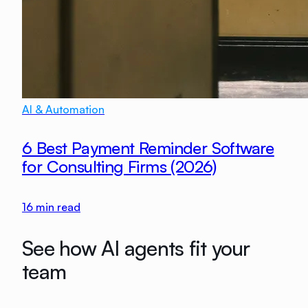
AI & Automation
6 Best Payment Reminder Software
for Consulting Firms (2026)
16
min read
See how AI agents fit your
team