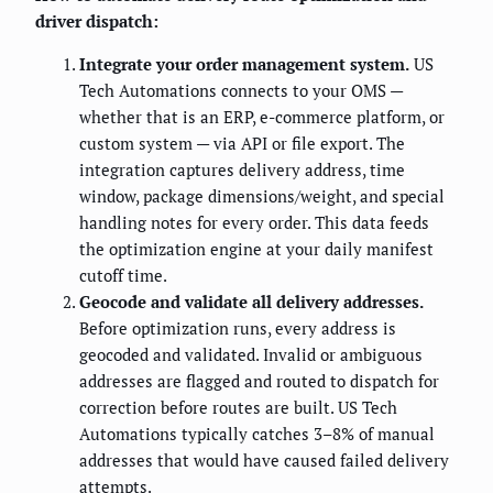
driver dispatch:
Integrate your order management system.
US
Tech Automations connects to your OMS —
whether that is an ERP, e-commerce platform, or
custom system — via API or file export. The
integration captures delivery address, time
window, package dimensions/weight, and special
handling notes for every order. This data feeds
the optimization engine at your daily manifest
cutoff time.
Geocode and validate all delivery addresses.
Before optimization runs, every address is
geocoded and validated. Invalid or ambiguous
addresses are flagged and routed to dispatch for
correction before routes are built. US Tech
Automations typically catches 3–8% of manual
addresses that would have caused failed delivery
attempts.