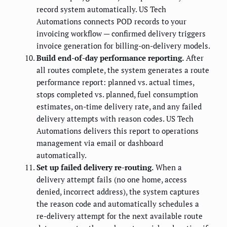
record system automatically. US Tech
Automations connects POD records to your
invoicing workflow — confirmed delivery triggers
invoice generation for billing-on-delivery models.
Build end-of-day performance reporting.
After
all routes complete, the system generates a route
performance report: planned vs. actual times,
stops completed vs. planned, fuel consumption
estimates, on-time delivery rate, and any failed
delivery attempts with reason codes. US Tech
Automations delivers this report to operations
management via email or dashboard
automatically.
Set up failed delivery re-routing.
When a
delivery attempt fails (no one home, access
denied, incorrect address), the system captures
the reason code and automatically schedules a
re-delivery attempt for the next available route