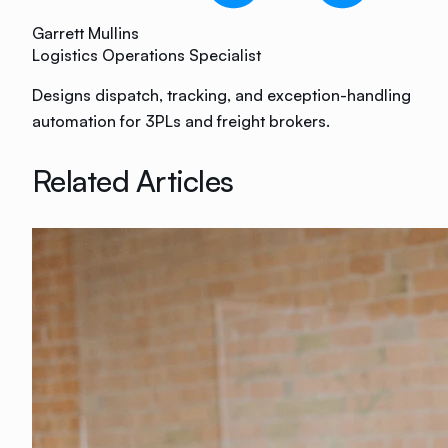
Garrett Mullins
Logistics Operations Specialist
Designs dispatch, tracking, and exception-handling
automation for 3PLs and freight brokers.
Related Articles