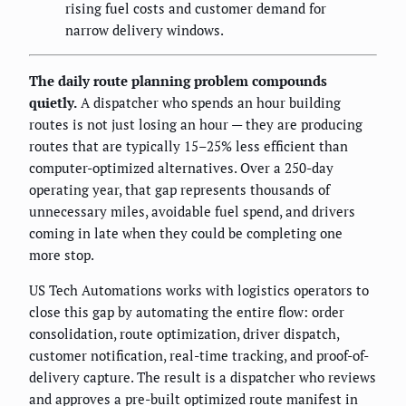
rising fuel costs and customer demand for
narrow delivery windows.
The daily route planning problem compounds
quietly.
A dispatcher who spends an hour building
routes is not just losing an hour — they are producing
routes that are typically 15–25% less efficient than
computer-optimized alternatives. Over a 250-day
operating year, that gap represents thousands of
unnecessary miles, avoidable fuel spend, and drivers
coming in late when they could be completing one
more stop.
US Tech Automations works with logistics operators to
close this gap by automating the entire flow: order
consolidation, route optimization, driver dispatch,
customer notification, real-time tracking, and proof-of-
delivery capture. The result is a dispatcher who reviews
and approves a pre-built optimized route manifest in