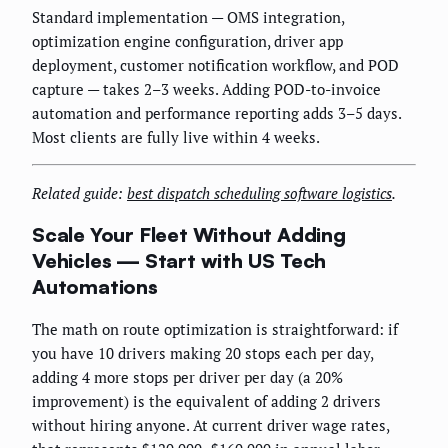
Standard implementation — OMS integration,
optimization engine configuration, driver app
deployment, customer notification workflow, and POD
capture — takes 2–3 weeks. Adding POD-to-invoice
automation and performance reporting adds 3–5 days.
Most clients are fully live within 4 weeks.
Related guide:
best dispatch scheduling software logistics
.
Scale Your Fleet Without Adding
Vehicles — Start with US Tech
Automations
The math on route optimization is straightforward: if
you have 10 drivers making 20 stops each per day,
adding 4 more stops per driver per day (a 20%
improvement) is the equivalent of adding 2 drivers
without hiring anyone. At current driver wage rates,