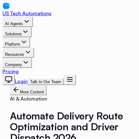
US Tech Automations
AI Agents
Solutions
Platform
Resources
Company
Pricing
Login
Talk to Our Team
More Content
AI & Automation
Automate Delivery Route
Optimization and Driver
Dispatch 2026