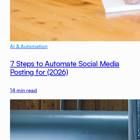
AI & Automation
7 Steps to Automate Social Media
Posting for (2026)
14
min read