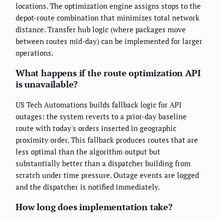
locations. The optimization engine assigns stops to the
depot-route combination that minimizes total network
distance. Transfer hub logic (where packages move
between routes mid-day) can be implemented for larger
operations.
What happens if the route optimization API
is unavailable?
US Tech Automations builds fallback logic for API
outages: the system reverts to a prior-day baseline
route with today's orders inserted in geographic
proximity order. This fallback produces routes that are
less optimal than the algorithm output but
substantially better than a dispatcher building from
scratch under time pressure. Outage events are logged
and the dispatcher is notified immediately.
How long does implementation take?