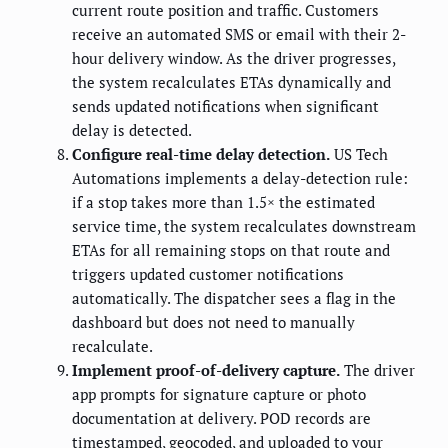
current route position and traffic. Customers
receive an automated SMS or email with their 2-
hour delivery window. As the driver progresses,
the system recalculates ETAs dynamically and
sends updated notifications when significant
delay is detected.
Configure real-time delay detection.
US Tech
Automations implements a delay-detection rule:
if a stop takes more than 1.5× the estimated
service time, the system recalculates downstream
ETAs for all remaining stops on that route and
triggers updated customer notifications
automatically. The dispatcher sees a flag in the
dashboard but does not need to manually
recalculate.
Implement proof-of-delivery capture.
The driver
app prompts for signature capture or photo
documentation at delivery. POD records are
timestamped, geocoded, and uploaded to your