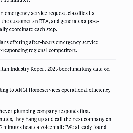
 emergency service request, classifies its
ds the customer an ETA, and generates a post-
ally coordinate each step.
ans offering after-hours emergency service,
r-responding regional competitors.
Titan Industry Report 2025 benchmarking data on
ing to ANGI Homeservices operational efficiency
chever plumbing company responds first.
minutes, they hang up and call the next company on
35 minutes hears a voicemail: "We already found