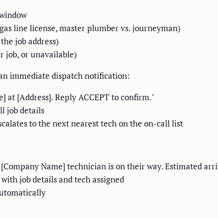
e window
, gas line license, master plumber vs. journeyman)
 the job address)
r job, or unavailable)
 an immediate dispatch notification:
at [Address]. Reply ACCEPT to confirm."
l job details
calates to the next nearest tech on the on-call list
Company Name] technician is on their way. Estimated arriv
 with job details and tech assigned
automatically