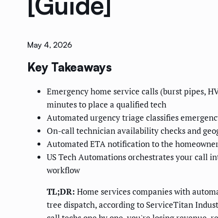
[Guide]
May 4, 2026
Key Takeaways
Emergency home service calls (burst pipes, HV
minutes to place a qualified tech
Automated urgency triage classifies emergency
On-call technician availability checks and geo
Automated ETA notification to the homeowner 
US Tech Automations orchestrates your call i
workflow
TL;DR:
Home services companies with automat
tree dispatch, according to ServiceTitan Indust
call techs one by one, you're losing revenue, 