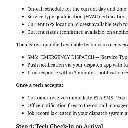
On-call schedule for the current day and tim
Service type qualification (HVAC certification
Current GPS location (closest available tech to
Current status (confirmed available, on anothe
The nearest qualified available technician receives
SMS: "EMERGENCY DISPATCH — [Service Type] 
Push notification via your dispatch app with ful
If no response within 3 minutes: notification es
Once a tech accepts:
Customer receives immediate ETA SMS: "Your [
Office notification fires to the on-call manager
Job record is created in your dispatch system 
Step 4: Tech Check-In on Arrival