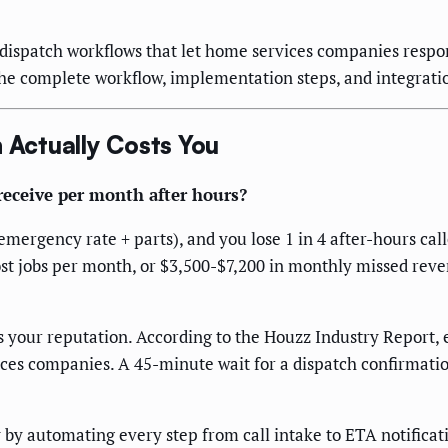
spatch workflows that let home services companies respon
the complete workflow, implementation steps, and integrati
Actually Costs You
eceive per month after hours?
ergency rate + parts), and you lose 1 in 4 after-hours call
t jobs per month, or $3,500-$7,200 in monthly missed revenue
our reputation. According to the Houzz Industry Report, e
ices companies. A 45-minute wait for a dispatch confirmati
by automating every step from call intake to ETA notificat