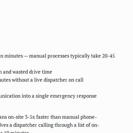
 in minutes — manual processes typically take 20-45
h and wasted drive time
utes without a live dispatcher on call
unication into a single emergency response
ns on-site 3-5x faster than manual phone-
es a dispatcher calling through a list of on-
er 10 minutes.