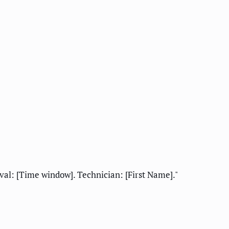
al: [Time window]. Technician: [First Name]."