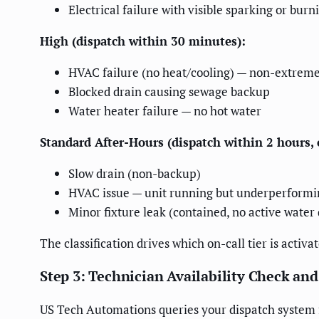
Electrical failure with visible sparking or burn
High (dispatch within 30 minutes):
HVAC failure (no heat/cooling) — non-extrem
Blocked drain causing sewage backup
Water heater failure — no hot water
Standard After-Hours (dispatch within 2 hours,
Slow drain (non-backup)
HVAC issue — unit running but underperformi
Minor fixture leak (contained, no active wate
The classification drives which on-call tier is acti
Step 3: Technician Availability Check an
US Tech Automations queries your dispatch system fo