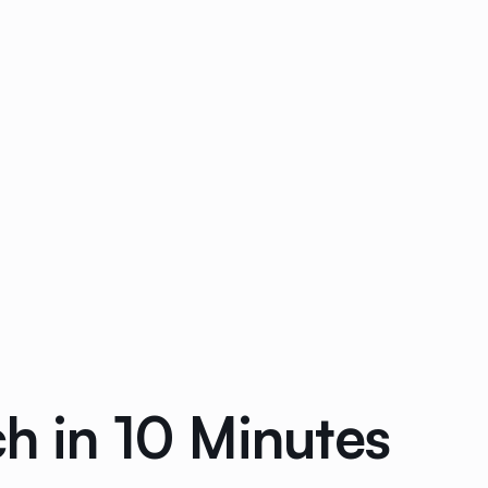
 in 10 Minutes