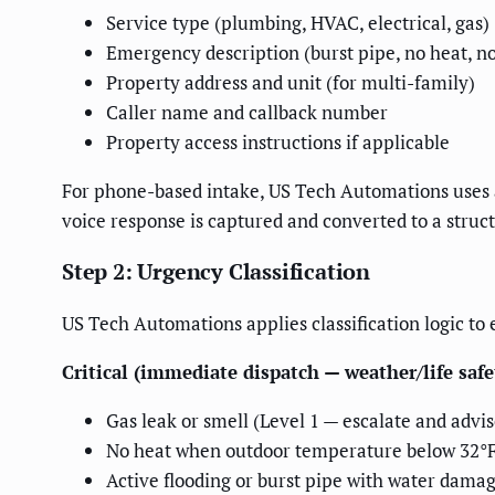
Service type (plumbing, HVAC, electrical, gas)
Emergency description (burst pipe, no heat, no
Property address and unit (for multi-family)
Caller name and callback number
Property access instructions if applicable
For phone-based intake, US Tech Automations uses a 
voice response is captured and converted to a stru
Step 2: Urgency Classification
US Tech Automations applies classification logic t
Critical (immediate dispatch — weather/life safe
Gas leak or smell (Level 1 — escalate and advis
No heat when outdoor temperature below 32°
Active flooding or burst pipe with water damag