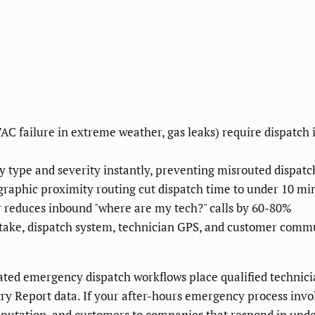
AC failure in extreme weather, gas leaks) require dispatch
 type and severity instantly, preventing misrouted dispatc
graphic proximity routing cut dispatch time to under 10 min
reduces inbound "where are my tech?" calls by 60-80%
ntake, dispatch system, technician GPS, and customer comm
ed emergency dispatch workflows place qualified technicia
ry Report data. If your after-hours emergency process involv
reputation, and customers to companies that respond in und