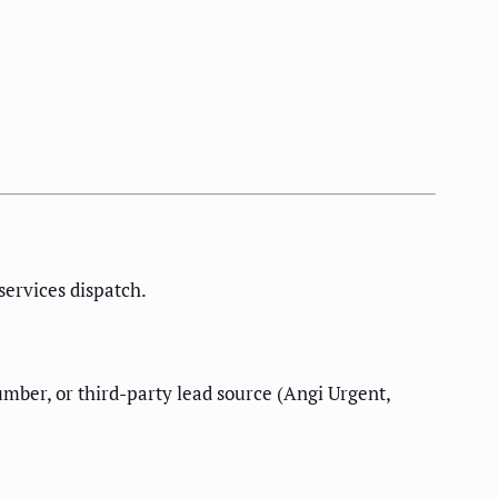
ervices dispatch.
ber, or third-party lead source (Angi Urgent,