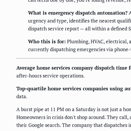
What is emergency dispatch automation?
A
urgency and type, identifies the nearest quali
dispatch service report — all within a defined
Who this is for:
Plumbing, HVAC, electrical, 
currently dispatching emergencies via phone-t
Average home services company dispatch time f
after-hours service operations.
Top-quartile home services companies using au
data.
A burst pipe at 11 PM on a Saturday is not just a 
Homeowners in crisis don't shop around. They call, 
their Google search. The company that dispatches in