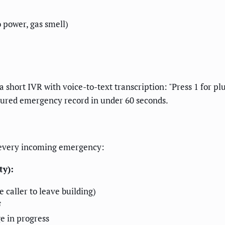
 power, gas smell)
short IVR with voice-to-text transcription: "Press 1 for pl
ctured emergency record in under 60 seconds.
o every incoming emergency:
ty):
e caller to leave building)
F
e in progress