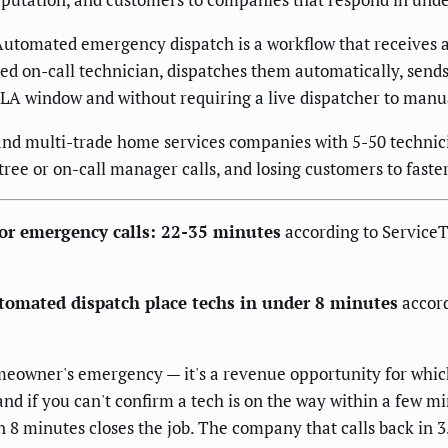
utomated emergency dispatch is a workflow that receives an
fied on-call technician, dispatches them automatically, sen
 SLA window and without requiring a live dispatcher to manu
and multi-trade home services companies with 5-50 technici
ree or on-call manager calls, and losing customers to faste
or emergency calls: 22-35 minutes
according to Service
tomated dispatch place techs in under 8 minutes
accord
homeowner's emergency — it's a revenue opportunity for whi
and if you can't confirm a tech is on the way within a few 
 8 minutes closes the job. The company that calls back in 