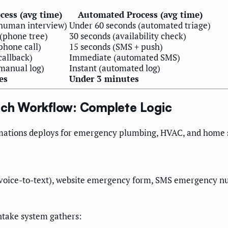
cess (avg time)
Automated Process (avg time)
(human interview)
Under 60 seconds (automated triage)
(phone tree)
30 seconds (availability check)
phone call)
15 seconds (SMS + push)
callback)
Immediate (automated SMS)
manual log)
Instant (automated log)
es
Under 3 minutes
ch Workflow: Complete Logic
mations deploys for emergency plumbing, HVAC, and home s
oice-to-text), website emergency form, SMS emergency num
ntake system gathers: