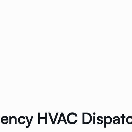
ncy HVAC Dispatch