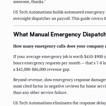
someone, thanks."
US Tech Automations builds automated emergency di
overnight dispatcher on payroll. This guide covers 
What Manual Emergency Dispatch 
How many emergency calls does your company r
If your average emergency job is worth $450-$900 (em
hours emergency requests per month — that's 7-8 los
a $42,000-$86,000 revenue gap.
Beyond revenue, slow emergency response damages y
most cited factor in negative reviews for home serv
than any other service failure.
US Tech Automations eliminates the response delay 