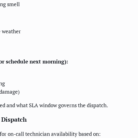
ing smell
e weather
 or schedule next morning):
ng
r damage)
vated and what SLA window governs the dispatch.
d Dispatch
r on-call technician availability based on: