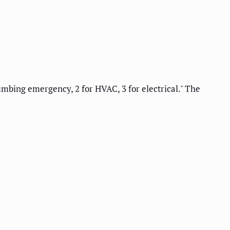
umbing emergency, 2 for HVAC, 3 for electrical." The