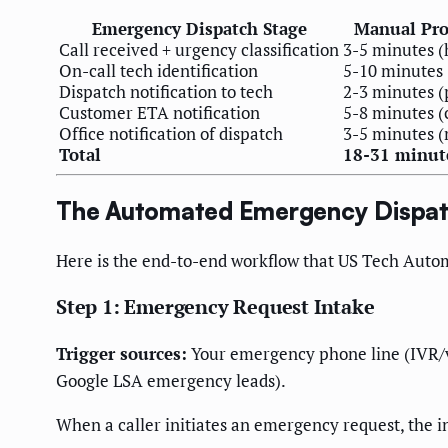
Emergency Dispatch Stage
Manual Pro
Call received + urgency classification
3-5 minutes 
On-call tech identification
5-10 minutes 
Dispatch notification to tech
2-3 minutes (
Customer ETA notification
5-8 minutes (
Office notification of dispatch
3-5 minutes (
Total
18-31 minut
The Automated Emergency Dispat
Here is the end-to-end workflow that US Tech Auto
Step 1: Emergency Request Intake
Trigger sources:
Your emergency phone line (IVR/v
Google LSA emergency leads).
When a caller initiates an emergency request, the i