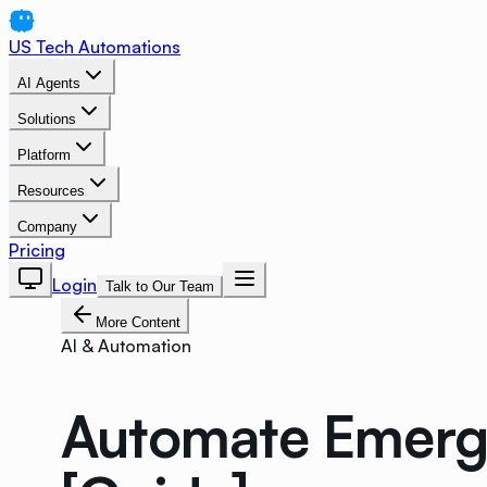
US Tech Automations
AI Agents
Solutions
Platform
Resources
Company
Pricing
Login
Talk to Our Team
More Content
AI & Automation
Automate Emerge