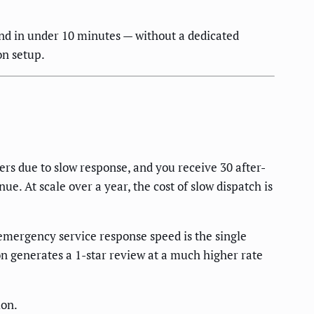
d in under 10 minutes — without a dedicated
on setup.
ers due to slow response, and you receive 30 after-
. At scale over a year, the cost of slow dispatch is
mergency service response speed is the single
on generates a 1-star review at a much higher rate
ion.