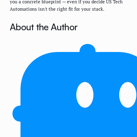
you a concrete blueprint — even if you decide US Tech
Automations isn't the right fit for your stack.
About the Author