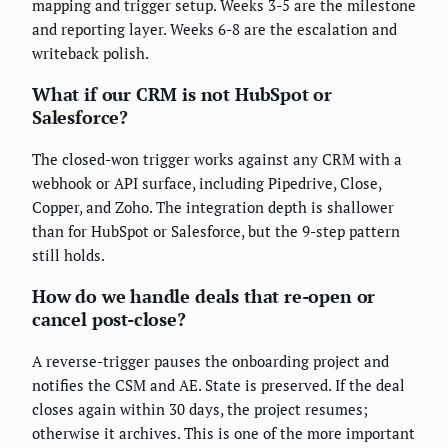
mapping and trigger setup. Weeks 3-5 are the milestone
and reporting layer. Weeks 6-8 are the escalation and
writeback polish.
What if our CRM is not HubSpot or
Salesforce?
The closed-won trigger works against any CRM with a
webhook or API surface, including Pipedrive, Close,
Copper, and Zoho. The integration depth is shallower
than for HubSpot or Salesforce, but the 9-step pattern
still holds.
How do we handle deals that re-open or
cancel post-close?
A reverse-trigger pauses the onboarding project and
notifies the CSM and AE. State is preserved. If the deal
closes again within 30 days, the project resumes;
otherwise it archives. This is one of the more important