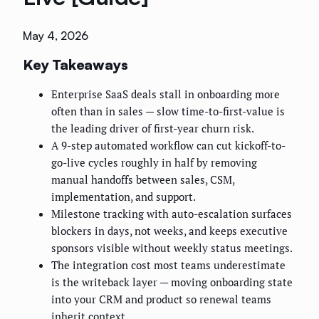
May 4, 2026
Key Takeaways
Enterprise SaaS deals stall in onboarding more
often than in sales — slow time-to-first-value is
the leading driver of first-year churn risk.
A 9-step automated workflow can cut kickoff-to-
go-live cycles roughly in half by removing
manual handoffs between sales, CSM,
implementation, and support.
Milestone tracking with auto-escalation surfaces
blockers in days, not weeks, and keeps executive
sponsors visible without weekly status meetings.
The integration cost most teams underestimate
is the writeback layer — moving onboarding state
into your CRM and product so renewal teams
inherit context.