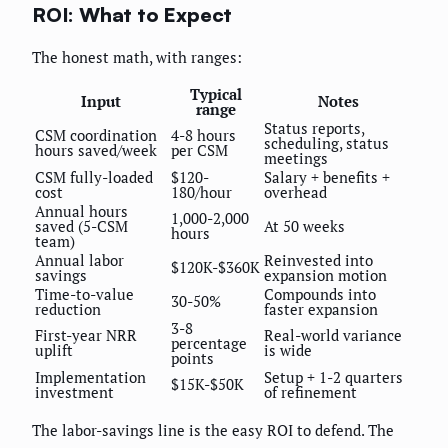
ROI: What to Expect
The honest math, with ranges:
Typical
Input
Notes
range
Status reports,
CSM coordination
4-8 hours
scheduling, status
hours saved/week
per CSM
meetings
CSM fully-loaded
$120-
Salary + benefits +
cost
180/hour
overhead
Annual hours
1,000-2,000
saved (5-CSM
At 50 weeks
hours
team)
Annual labor
Reinvested into
$120K-$360K
savings
expansion motion
Time-to-value
Compounds into
30-50%
reduction
faster expansion
3-8
First-year NRR
Real-world variance
percentage
uplift
is wide
points
Implementation
Setup + 1-2 quarters
$15K-$50K
investment
of refinement
The labor-savings line is the easy ROI to defend. The