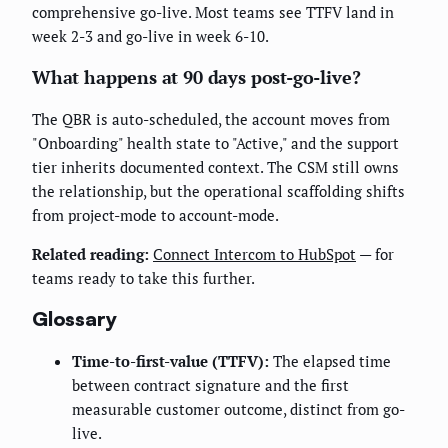
comprehensive go-live. Most teams see TTFV land in
week 2-3 and go-live in week 6-10.
What happens at 90 days post-go-live?
The QBR is auto-scheduled, the account moves from
"Onboarding" health state to "Active," and the support
tier inherits documented context. The CSM still owns
the relationship, but the operational scaffolding shifts
from project-mode to account-mode.
Related reading:
Connect Intercom to HubSpot
— for
teams ready to take this further.
Glossary
Time-to-first-value (TTFV):
The elapsed time
between contract signature and the first
measurable customer outcome, distinct from go-
live.