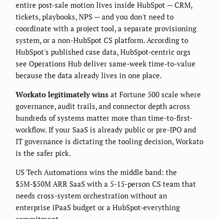
entire post-sale motion lives inside HubSpot — CRM,
tickets, playbooks, NPS — and you don't need to
coordinate with a project tool, a separate provisioning
system, or a non-HubSpot CS platform. According to
HubSpot's published case data, HubSpot-centric orgs
see Operations Hub deliver same-week time-to-value
because the data already lives in one place.
Workato legitimately wins
at Fortune 500 scale where
governance, audit trails, and connector depth across
hundreds of systems matter more than time-to-first-
workflow. If your SaaS is already public or pre-IPO and
IT governance is dictating the tooling decision, Workato
is the safer pick.
US Tech Automations wins the middle band: the
$5M-$50M ARR SaaS with a 5-15-person CS team that
needs cross-system orchestration without an
enterprise iPaaS budget or a HubSpot-everything