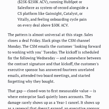
($25K-$250K ACV), running HubSpot or
Salesforce as system-of-record alongside a
CS platform like Gainsight, Catalyst, or
Vitally, and feeling onboarding cycle pain
on every deal above $50K ACV.
The pattern is almost universal at this stage. Sales
closes a deal Friday. Slack pings the CSM channel
Monday. The CSM emails the customer "looking forward
to working with you" Tuesday. The kickoff is scheduled
for the following Wednesday — and somewhere between
the contract signature and that kickoff, the customer's
executive sponsor has answered fourteen unrelated
emails, attended two board meetings, and started
forgetting why they bought.
That gap — closed-won to first measurable value — is
where enterprise SaaS quietly loses accounts. The
damage rarely shows up as a Year-1 cancel. It shows up
as a renewal that doesn't expand, an executive sponsor