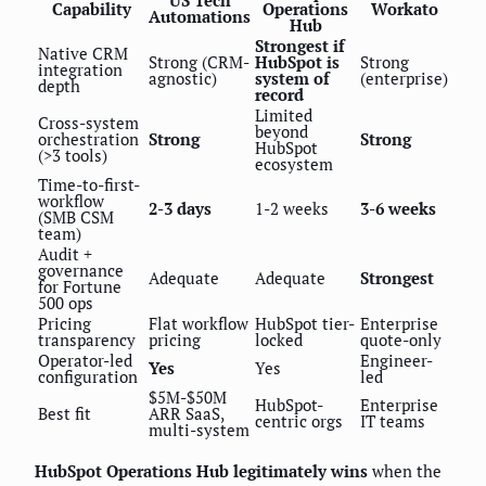
US Tech
Capability
Operations
Workato
Automations
Hub
Strongest if
Native CRM
Strong (CRM-
HubSpot is
Strong
integration
agnostic)
system of
(enterprise)
depth
record
Limited
Cross-system
beyond
orchestration
Strong
Strong
HubSpot
(>3 tools)
ecosystem
Time-to-first-
workflow
2-3 days
1-2 weeks
3-6 weeks
(SMB CSM
team)
Audit +
governance
Adequate
Adequate
Strongest
for Fortune
500 ops
Pricing
Flat workflow
HubSpot tier-
Enterprise
transparency
pricing
locked
quote-only
Operator-led
Engineer-
Yes
Yes
configuration
led
$5M-$50M
HubSpot-
Enterprise
Best fit
ARR SaaS,
centric orgs
IT teams
multi-system
HubSpot Operations Hub legitimately wins
when the