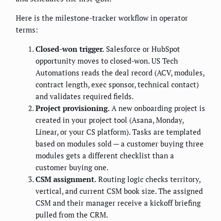
Here is the milestone-tracker workflow in operator
terms:
Closed-won trigger.
Salesforce or HubSpot
opportunity moves to closed-won. US Tech
Automations reads the deal record (ACV, modules,
contract length, exec sponsor, technical contact)
and validates required fields.
Project provisioning.
A new onboarding project is
created in your project tool (Asana, Monday,
Linear, or your CS platform). Tasks are templated
based on modules sold — a customer buying three
modules gets a different checklist than a
customer buying one.
CSM assignment.
Routing logic checks territory,
vertical, and current CSM book size. The assigned
CSM and their manager receive a kickoff briefing
pulled from the CRM.