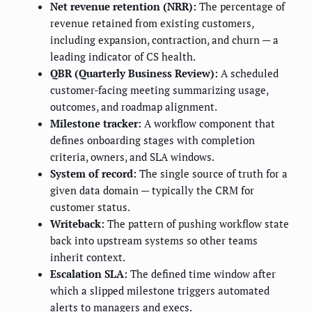
Net revenue retention (NRR):
The percentage of
revenue retained from existing customers,
including expansion, contraction, and churn — a
leading indicator of CS health.
QBR (Quarterly Business Review):
A scheduled
customer-facing meeting summarizing usage,
outcomes, and roadmap alignment.
Milestone tracker:
A workflow component that
defines onboarding stages with completion
criteria, owners, and SLA windows.
System of record:
The single source of truth for a
given data domain — typically the CRM for
customer status.
Writeback:
The pattern of pushing workflow state
back into upstream systems so other teams
inherit context.
Escalation SLA:
The defined time window after
which a slipped milestone triggers automated
alerts to managers and execs.