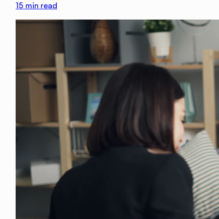
15
min read