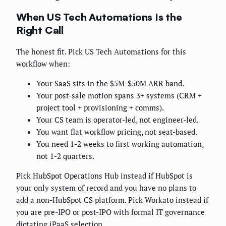
When US Tech Automations Is the
Right Call
The honest fit. Pick US Tech Automations for this
workflow when:
Your SaaS sits in the $5M-$50M ARR band.
Your post-sale motion spans 3+ systems (CRM +
project tool + provisioning + comms).
Your CS team is operator-led, not engineer-led.
You want flat workflow pricing, not seat-based.
You need 1-2 weeks to first working automation,
not 1-2 quarters.
Pick HubSpot Operations Hub instead if HubSpot is
your only system of record and you have no plans to
add a non-HubSpot CS platform. Pick Workato instead if
you are pre-IPO or post-IPO with formal IT governance
dictating iPaaS selection.