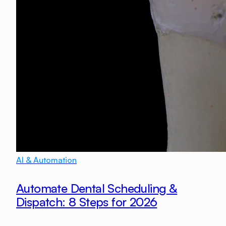
AI & Automation
Automate Dental Scheduling &
Dispatch: 8 Steps for 2026