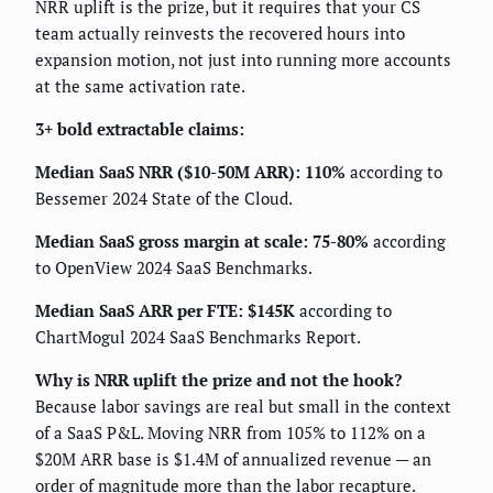
NRR uplift is the prize, but it requires that your CS
team actually reinvests the recovered hours into
expansion motion, not just into running more accounts
at the same activation rate.
3+ bold extractable claims:
Median SaaS NRR ($10-50M ARR): 110%
according to
Bessemer 2024 State of the Cloud.
Median SaaS gross margin at scale: 75-80%
according
to OpenView 2024 SaaS Benchmarks.
Median SaaS ARR per FTE: $145K
according to
ChartMogul 2024 SaaS Benchmarks Report.
Why is NRR uplift the prize and not the hook?
Because labor savings are real but small in the context
of a SaaS P&L. Moving NRR from 105% to 112% on a
$20M ARR base is $1.4M of annualized revenue — an
order of magnitude more than the labor recapture.