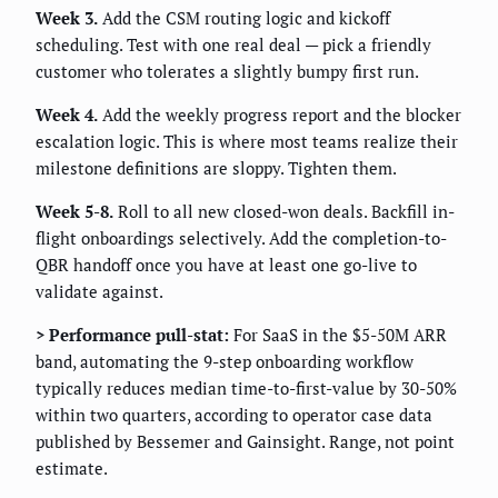
Week 3.
Add the CSM routing logic and kickoff
scheduling. Test with one real deal — pick a friendly
customer who tolerates a slightly bumpy first run.
Week 4.
Add the weekly progress report and the blocker
escalation logic. This is where most teams realize their
milestone definitions are sloppy. Tighten them.
Week 5-8.
Roll to all new closed-won deals. Backfill in-
flight onboardings selectively. Add the completion-to-
QBR handoff once you have at least one go-live to
validate against.
> Performance pull-stat:
For SaaS in the $5-50M ARR
band, automating the 9-step onboarding workflow
typically reduces median time-to-first-value by 30-50%
within two quarters, according to operator case data
published by Bessemer and Gainsight. Range, not point
estimate.