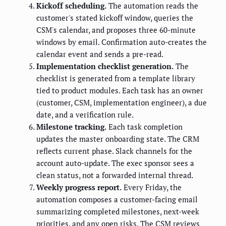
Kickoff scheduling.
The automation reads the
customer's stated kickoff window, queries the
CSM's calendar, and proposes three 60-minute
windows by email. Confirmation auto-creates the
calendar event and sends a pre-read.
Implementation checklist generation.
The
checklist is generated from a template library
tied to product modules. Each task has an owner
(customer, CSM, implementation engineer), a due
date, and a verification rule.
Milestone tracking.
Each task completion
updates the master onboarding state. The CRM
reflects current phase. Slack channels for the
account auto-update. The exec sponsor sees a
clean status, not a forwarded internal thread.
Weekly progress report.
Every Friday, the
automation composes a customer-facing email
summarizing completed milestones, next-week
priorities, and any open risks. The CSM reviews