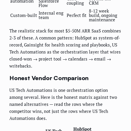
automation
Salesforce
coupling
CRM
Flow
8-12 week
Internal eng
Custom-built
Perfect fit
build, ongoing
team
maintenance
The realistic stack for most $5-50M ARR SaaS combines
2-3 of these. A common pattern: HubSpot as system-of-
record, Gainsight for health scoring and playbooks, US
Tech Automations as the orchestration layer that wires
closed-won → project tool → calendars → email →
writebacks.
Honest Vendor Comparison
US Tech Automations is one orchestration option
among several. Here is the honest matrix against two
named alternatives — read the rows where the
competitor wins, not just the rows where US Tech
Automations does.
HubSpot