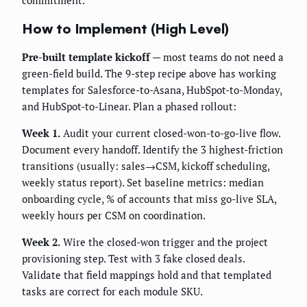
commitment.
How to Implement (High Level)
Pre-built template kickoff
— most teams do not need a
green-field build. The 9-step recipe above has working
templates for Salesforce-to-Asana, HubSpot-to-Monday,
and HubSpot-to-Linear. Plan a phased rollout:
Week 1.
Audit your current closed-won-to-go-live flow.
Document every handoff. Identify the 3 highest-friction
transitions (usually: sales→CSM, kickoff scheduling,
weekly status report). Set baseline metrics: median
onboarding cycle, % of accounts that miss go-live SLA,
weekly hours per CSM on coordination.
Week 2.
Wire the closed-won trigger and the project
provisioning step. Test with 3 fake closed deals.
Validate that field mappings hold and that templated
tasks are correct for each module SKU.