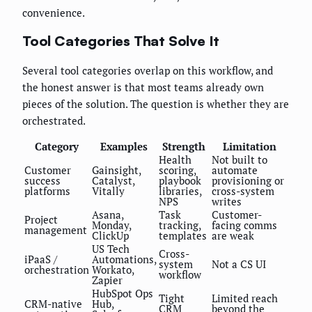
convenience.
Tool Categories That Solve It
Several tool categories overlap on this workflow, and
the honest answer is that most teams already own
pieces of the solution. The question is whether they are
orchestrated.
Category
Examples
Strength
Limitation
Health
Not built to
Customer
Gainsight,
scoring,
automate
success
Catalyst,
playbook
provisioning or
platforms
Vitally
libraries,
cross-system
NPS
writes
Asana,
Task
Customer-
Project
Monday,
tracking,
facing comms
management
ClickUp
templates
are weak
US Tech
Cross-
iPaaS /
Automations,
system
Not a CS UI
orchestration
Workato,
workflow
Zapier
HubSpot Ops
Tight
Limited reach
CRM-native
Hub,
CRM
beyond the