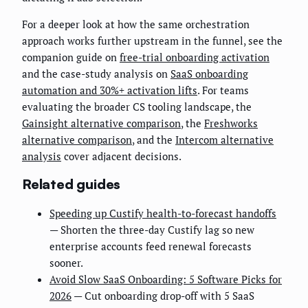
For a deeper look at how the same orchestration
approach works further upstream in the funnel, see the
companion guide on
free-trial onboarding activation
and the case-study analysis on
SaaS onboarding
automation and 30%+ activation lifts
. For teams
evaluating the broader CS tooling landscape, the
Gainsight alternative comparison
, the
Freshworks
alternative comparison
, and the
Intercom alternative
analysis
cover adjacent decisions.
Related guides
Speeding up Custify health-to-forecast handoffs
— Shorten the three-day Custify lag so new
enterprise accounts feed renewal forecasts
sooner.
Avoid Slow SaaS Onboarding: 5 Software Picks for
2026
— Cut onboarding drop-off with 5 SaaS