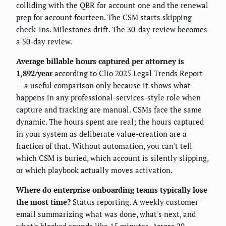
colliding with the QBR for account one and the renewal
prep for account fourteen. The CSM starts skipping
check-ins. Milestones drift. The 30-day review becomes
a 50-day review.
Average billable hours captured per attorney is
1,892/year
according to Clio 2025 Legal Trends Report
— a useful comparison only because it shows what
happens in any professional-services-style role when
capture and tracking are manual. CSMs face the same
dynamic. The hours spent are real; the hours captured
in your system as deliberate value-creation are a
fraction of that. Without automation, you can't tell
which CSM is buried, which account is silently slipping,
or which playbook actually moves activation.
Where do enterprise onboarding teams typically lose
the most time?
Status reporting. A weekly customer
email summarizing what was done, what's next, and
what's blocked sounds like 15 minutes. Across 20