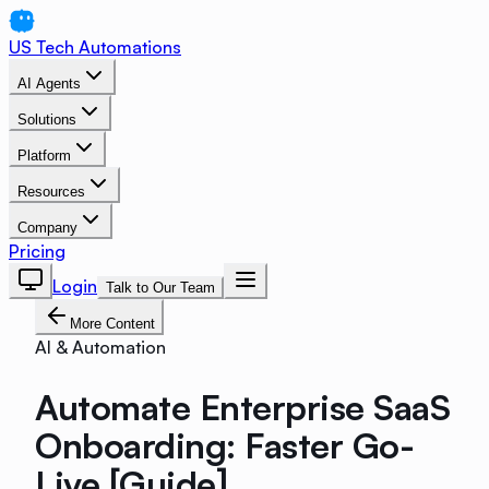
US Tech Automations
AI Agents
Solutions
Platform
Resources
Company
Pricing
Login
Talk to Our Team
More Content
AI & Automation
Automate Enterprise SaaS
Onboarding: Faster Go-
Live [Guide]