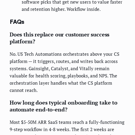
software picks that get new users to value faster
and retention higher. Workflow inside.
FAQs
Does this replace our customer success
platform?
No. US Tech Automations orchestrates above your CS
platform — it triggers, routes, and writes back across
systems. Gainsight, Catalyst, and Vitally remain
valuable for health scoring, playbooks, and NPS. The
orchestration layer handles what the CS platform
cannot reach.
How long does typical onboarding take to
automate end-to-end?
Most $5-50M ARR SaaS teams reach a fully-functioning
9-step workflow in 4-8 weeks. The first 2 weeks are