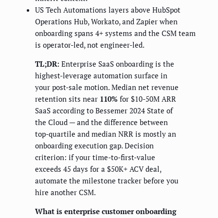
US Tech Automations layers above HubSpot
Operations Hub, Workato, and Zapier when
onboarding spans 4+ systems and the CSM team
is operator-led, not engineer-led.
TL;DR:
Enterprise SaaS onboarding is the
highest-leverage automation surface in
your post-sale motion. Median net revenue
retention sits near
110%
for $10-50M ARR
SaaS according to Bessemer 2024 State of
the Cloud — and the difference between
top-quartile and median NRR is mostly an
onboarding execution gap. Decision
criterion: if your time-to-first-value
exceeds 45 days for a $50K+ ACV deal,
automate the milestone tracker before you
hire another CSM.
What is enterprise customer onboarding