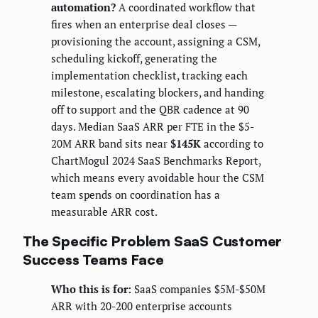
automation?
A coordinated workflow that
fires when an enterprise deal closes —
provisioning the account, assigning a CSM,
scheduling kickoff, generating the
implementation checklist, tracking each
milestone, escalating blockers, and handing
off to support and the QBR cadence at 90
days. Median SaaS ARR per FTE in the $5-
20M ARR band sits near
$145K
according to
ChartMogul 2024 SaaS Benchmarks Report,
which means every avoidable hour the CSM
team spends on coordination has a
measurable ARR cost.
The Specific Problem SaaS Customer
Success Teams Face
Who this is for:
SaaS companies $5M-$50M
ARR with 20-200 enterprise accounts