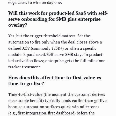
edge cases to wire on day one.
Will this work for product-led SaaS with self-
serve onboarding for SMB plus enterprise
overlay?
Yes, but the trigger threshold matters. Set the
automation to fire only when the deal closes above a
defined ACV (commonly $25K+) or when a specific
module is purchased. Self-serve SMB stays in product-
led activation flows; enterprise gets the full milestone-
tracker treatment.
How does this affect time-to-first-value vs
time-to-go-live?
Time-to-first-value (the moment the customer derives
measurable benefit) typically lands earlier than go-live
because automation surfaces quick-win milestones
(e.g., first integration, first dashboard) before the