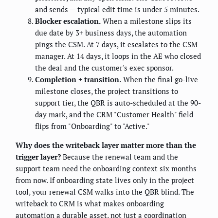
and sends — typical edit time is under 5 minutes.
Blocker escalation.
When a milestone slips its
due date by 3+ business days, the automation
pings the CSM. At 7 days, it escalates to the CSM
manager. At 14 days, it loops in the AE who closed
the deal and the customer's exec sponsor.
Completion + transition.
When the final go-live
milestone closes, the project transitions to
support tier, the QBR is auto-scheduled at the 90-
day mark, and the CRM "Customer Health" field
flips from "Onboarding" to "Active."
Why does the writeback layer matter more than the
trigger layer?
Because the renewal team and the
support team need the onboarding context six months
from now. If onboarding state lives only in the project
tool, your renewal CSM walks into the QBR blind. The
writeback to CRM is what makes onboarding
automation a durable asset, not just a coordination