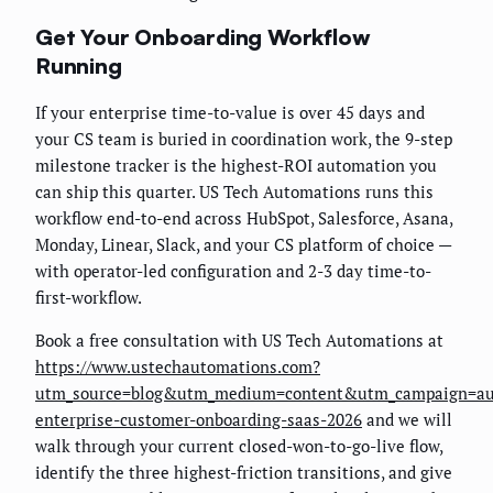
Get Your Onboarding Workflow
Running
If your enterprise time-to-value is over 45 days and
your CS team is buried in coordination work, the 9-step
milestone tracker is the highest-ROI automation you
can ship this quarter. US Tech Automations runs this
workflow end-to-end across HubSpot, Salesforce, Asana,
Monday, Linear, Slack, and your CS platform of choice —
with operator-led configuration and 2-3 day time-to-
first-workflow.
Book a free consultation with US Tech Automations at
https://www.ustechautomations.com?
utm_source=blog&utm_medium=content&utm_campaign=au
enterprise-customer-onboarding-saas-2026
and we will
walk through your current closed-won-to-go-live flow,
identify the three highest-friction transitions, and give