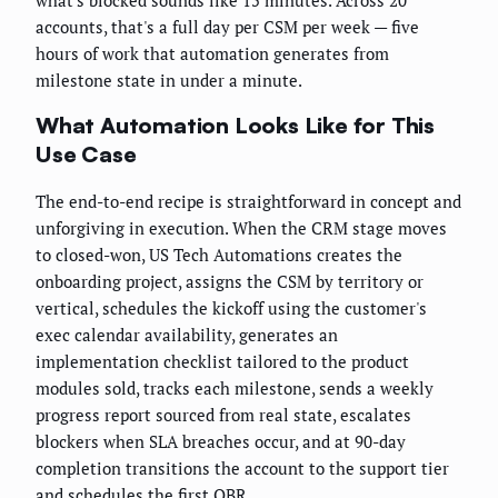
accounts, that's a full day per CSM per week — five
hours of work that automation generates from
milestone state in under a minute.
What Automation Looks Like for This
Use Case
The end-to-end recipe is straightforward in concept and
unforgiving in execution. When the CRM stage moves
to closed-won, US Tech Automations creates the
onboarding project, assigns the CSM by territory or
vertical, schedules the kickoff using the customer's
exec calendar availability, generates an
implementation checklist tailored to the product
modules sold, tracks each milestone, sends a weekly
progress report sourced from real state, escalates
blockers when SLA breaches occur, and at 90-day
completion transitions the account to the support tier
and schedules the first QBR.