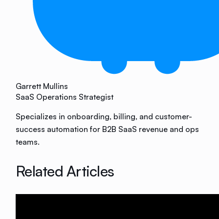
Garrett Mullins
SaaS Operations Strategist
Specializes in onboarding, billing, and customer-
success automation for B2B SaaS revenue and ops
teams.
Related Articles