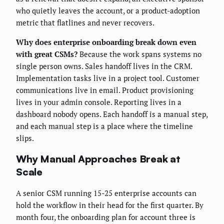
who quietly leaves the account, or a product-adoption
metric that flatlines and never recovers.
Why does enterprise onboarding break down even
with great CSMs?
Because the work spans systems no
single person owns. Sales handoff lives in the CRM.
Implementation tasks live in a project tool. Customer
communications live in email. Product provisioning
lives in your admin console. Reporting lives in a
dashboard nobody opens. Each handoff is a manual step,
and each manual step is a place where the timeline
slips.
Why Manual Approaches Break at
Scale
A senior CSM running 15-25 enterprise accounts can
hold the workflow in their head for the first quarter. By
month four, the onboarding plan for account three is