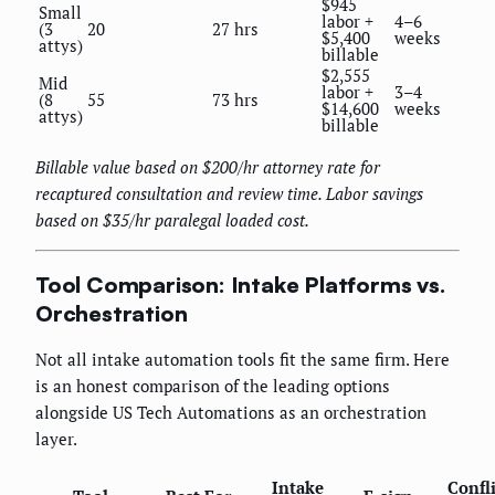
$945
Small
labor +
4–6
(3
20
27 hrs
$5,400
weeks
attys)
billable
$2,555
Mid
labor +
3–4
(8
55
73 hrs
$14,600
weeks
attys)
billable
Billable value based on $200/hr attorney rate for
recaptured consultation and review time. Labor savings
based on $35/hr paralegal loaded cost.
Tool Comparison: Intake Platforms vs.
Orchestration
Not all intake automation tools fit the same firm. Here
is an honest comparison of the leading options
alongside US Tech Automations as an orchestration
layer.
Intake
Confli