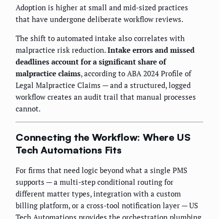
Adoption is higher at small and mid-sized practices
that have undergone deliberate workflow reviews.
The shift to automated intake also correlates with
malpractice risk reduction.
Intake errors and missed
deadlines account for a significant share of
malpractice claims
, according to ABA 2024 Profile of
Legal Malpractice Claims — and a structured, logged
workflow creates an audit trail that manual processes
cannot.
Connecting the Workflow: Where US
Tech Automations Fits
For firms that need logic beyond what a single PMS
supports — a multi-step conditional routing for
different matter types, integration with a custom
billing platform, or a cross-tool notification layer — US
Tech Automations provides the orchestration plumbing.