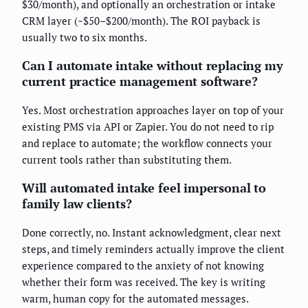
$30/month), and optionally an orchestration or intake
CRM layer (~$50–$200/month). The ROI payback is
usually two to six months.
Can I automate intake without replacing my
current practice management software?
Yes. Most orchestration approaches layer on top of your
existing PMS via API or Zapier. You do not need to rip
and replace to automate; the workflow connects your
current tools rather than substituting them.
Will automated intake feel impersonal to
family law clients?
Done correctly, no. Instant acknowledgment, clear next
steps, and timely reminders actually improve the client
experience compared to the anxiety of not knowing
whether their form was received. The key is writing
warm, human copy for the automated messages.