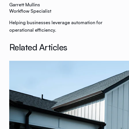
Garrett Mullins
Workflow Specialist
Helping businesses leverage automation for
operational efficiency.
Related Articles