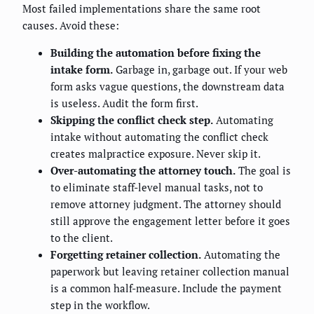
Most failed implementations share the same root
causes. Avoid these:
Building the automation before fixing the
intake form.
Garbage in, garbage out. If your web
form asks vague questions, the downstream data
is useless. Audit the form first.
Skipping the conflict check step.
Automating
intake without automating the conflict check
creates malpractice exposure. Never skip it.
Over-automating the attorney touch.
The goal is
to eliminate staff-level manual tasks, not to
remove attorney judgment. The attorney should
still approve the engagement letter before it goes
to the client.
Forgetting retainer collection.
Automating the
paperwork but leaving retainer collection manual
is a common half-measure. Include the payment
step in the workflow.