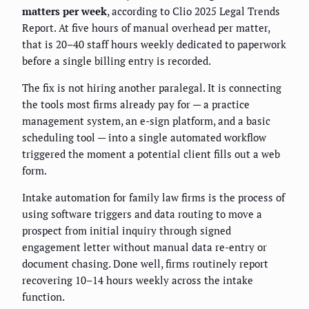
matters per week
, according to Clio 2025 Legal Trends
Report. At five hours of manual overhead per matter,
that is 20–40 staff hours weekly dedicated to paperwork
before a single billing entry is recorded.
The fix is not hiring another paralegal. It is connecting
the tools most firms already pay for — a practice
management system, an e-sign platform, and a basic
scheduling tool — into a single automated workflow
triggered the moment a potential client fills out a web
form.
Intake automation for family law firms is the process of
using software triggers and data routing to move a
prospect from initial inquiry through signed
engagement letter without manual data re-entry or
document chasing. Done well, firms routinely report
recovering 10–14 hours weekly across the intake
function.