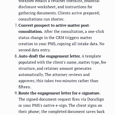
workflow emails a retainer checklist, financial
disclosure worksheet, and instructions for
gathering documents. Clients arrive prepared;
consultations run shorter.
Convert prospect to active matter post-
consultation.
After the consultation, a one-click
status change in the CRM triggers matter
creation in your PMS, copying all intake data. No
second data entry.
Auto-draft the engagement letter.
A template
populated with the client's name, matter type, fee
structure, and retainer amount generates
automatically. The attorney reviews and
approves; this takes two minutes rather than
fifteen.
Route the engagement letter for e-signature.
The signed-document request fires via DocuSign
or your PMS's native e-sign. The client signs on
their phone; the completed document saves back