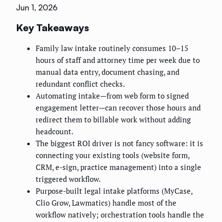
Jun 1, 2026
Key Takeaways
Family law intake routinely consumes 10–15
hours of staff and attorney time per week due to
manual data entry, document chasing, and
redundant conflict checks.
Automating intake—from web form to signed
engagement letter—can recover those hours and
redirect them to billable work without adding
headcount.
The biggest ROI driver is not fancy software: it is
connecting your existing tools (website form,
CRM, e-sign, practice management) into a single
triggered workflow.
Purpose-built legal intake platforms (MyCase,
Clio Grow, Lawmatics) handle most of the
workflow natively; orchestration tools handle the