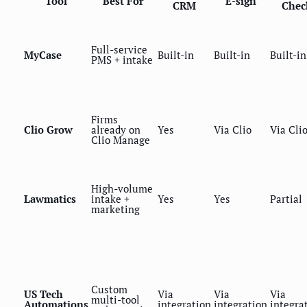
Tool
Best For
E-sign
CRM
Chec
Full-service
MyCase
Built-in
Built-in
Built-in
PMS + intake
Firms
Clio Grow
already on
Yes
Via Clio
Via Cli
Clio Manage
High-volume
Lawmatics
intake +
Yes
Yes
Partial
marketing
Custom
US Tech
Via
Via
Via
multi-tool
Automations
integration
integration
integra