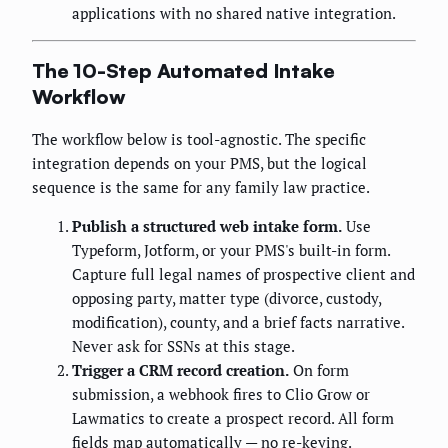
applications with no shared native integration.
The 10-Step Automated Intake
Workflow
The workflow below is tool-agnostic. The specific
integration depends on your PMS, but the logical
sequence is the same for any family law practice.
Publish a structured web intake form.
Use
Typeform, Jotform, or your PMS's built-in form.
Capture full legal names of prospective client and
opposing party, matter type (divorce, custody,
modification), county, and a brief facts narrative.
Never ask for SSNs at this stage.
Trigger a CRM record creation.
On form
submission, a webhook fires to Clio Grow or
Lawmatics to create a prospect record. All form
fields map automatically — no re-keying.