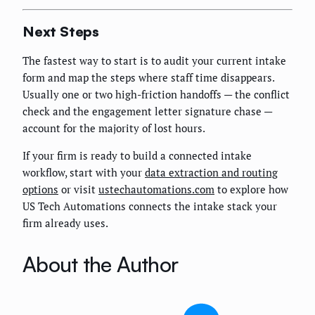
Next Steps
The fastest way to start is to audit your current intake
form and map the steps where staff time disappears.
Usually one or two high-friction handoffs — the conflict
check and the engagement letter signature chase —
account for the majority of lost hours.
If your firm is ready to build a connected intake
workflow, start with your
data extraction and routing
options
or visit
ustechautomations.com
to explore how
US Tech Automations connects the intake stack your
firm already uses.
About the Author