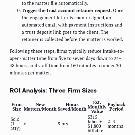
to the matter file automatically.
Trigger the trust account retainer request.
Once
the engagement letter is countersigned, an
automated email with payment instructions and
a trust deposit link goes to the client. The
retainer is collected before the matter is worked.
Following these steps, firms typically reduce intake-to-
open-matter time from five to seven days down to 24–
48 hours, and staff time from 160 minutes to under 30
minutes per matter.
ROI Analysis: Three Firm Sizes
Est.
Firm
New
Hours
Payback
Monthly
Size
Matters/Month
Saved/Month
Period
Value
$315
Solo
labor +
2–3
(1
6
9 hrs
$1,800
months
atty)
billable