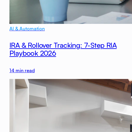
AI & Automation
IRA & Rollover Tracking: 7-Step RIA
Playbook 2026
14
min read