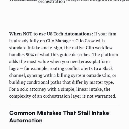
orchestration
When NOT to use US Tech Automations:
If your firm
is already fully on Clio Manage + Clio Grow with
standard intake and e-sign, the native Clio workflow
handles 90% of what this guide describes. The platform
adds the most value when you need cross-platform
logic — for example, routing conflict alerts to a Slack
channel, syncing with a billing system outside Clio, or
building conditional paths that differ by matter type.
For a solo attorney with a simple, linear intake, the
complexity of an orchestration layer is not warranted.
Common Mistakes That Stall Intake
Automation