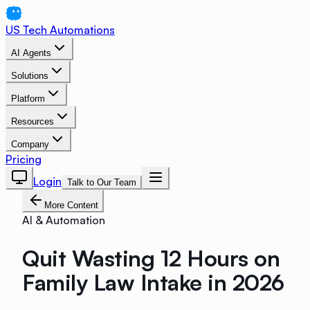
US Tech Automations
AI Agents
Solutions
Platform
Resources
Company
Pricing
Login
Talk to Our Team
More Content
AI & Automation
Quit Wasting 12 Hours on
Family Law Intake in 2026