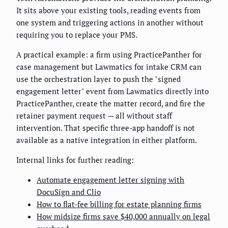
It sits above your existing tools, reading events from
one system and triggering actions in another without
requiring you to replace your PMS.
A practical example: a firm using PracticePanther for
case management but Lawmatics for intake CRM can
use the orchestration layer to push the "signed
engagement letter" event from Lawmatics directly into
PracticePanther, create the matter record, and fire the
retainer payment request — all without staff
intervention. That specific three-app handoff is not
available as a native integration in either platform.
Internal links for further reading:
Automate engagement letter signing with
DocuSign and Clio
How to flat-fee billing for estate planning firms
How midsize firms save $40,000 annually on legal