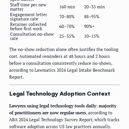
Staff time per new
160 min
20–35 min
matter
Engagement letter
70–80%
88–95%
signature rate
Retainer collected
60–70%
90%+
before first work
Consultation no-show
25–35%
10–15%
rate
The no-show reduction alone often justifies the tooling
cost. Automated reminders at 48 hours and 2 hours
before a consultation consistently reduce no-shows,
according to Lawmatics 2024 Legal Intake Benchmark
Report.
Legal Technology Adoption Context
Lawyers using legal technology tools daily: majority
of practitioners are now regular users
, according to
ABA 2024 Legal Technology Survey Report, which tracks
software adoption across US law practices annually.