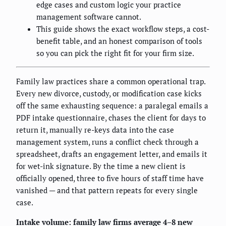
edge cases and custom logic your practice
management software cannot.
This guide shows the exact workflow steps, a cost-
benefit table, and an honest comparison of tools
so you can pick the right fit for your firm size.
Family law practices share a common operational trap.
Every new divorce, custody, or modification case kicks
off the same exhausting sequence: a paralegal emails a
PDF intake questionnaire, chases the client for days to
return it, manually re-keys data into the case
management system, runs a conflict check through a
spreadsheet, drafts an engagement letter, and emails it
for wet-ink signature. By the time a new client is
officially opened, three to five hours of staff time have
vanished — and that pattern repeats for every single
case.
Intake volume: family law firms average 4–8 new