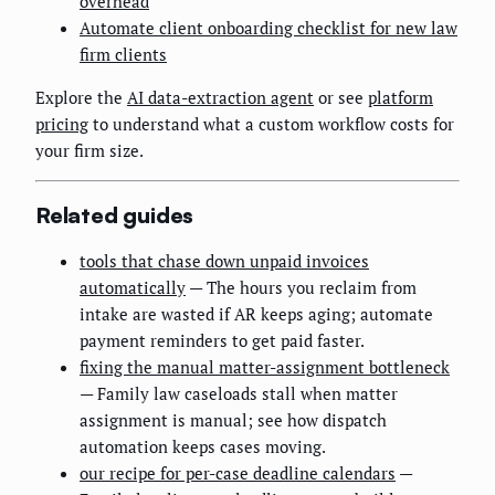
overhead
Automate client onboarding checklist for new law
firm clients
Explore the
AI data-extraction agent
or see
platform
pricing
to understand what a custom workflow costs for
your firm size.
Related guides
tools that chase down unpaid invoices
automatically
— The hours you reclaim from
intake are wasted if AR keeps aging; automate
payment reminders to get paid faster.
fixing the manual matter-assignment bottleneck
— Family law caseloads stall when matter
assignment is manual; see how dispatch
automation keeps cases moving.
our recipe for per-case deadline calendars
—