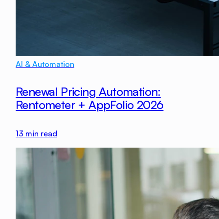
AI & Automation
Renewal Pricing Automation:
Rentometer + AppFolio 2026
13
min read