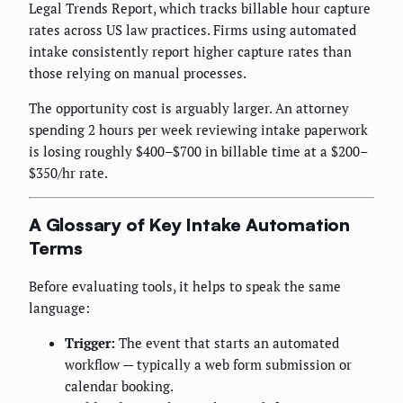
Legal Trends Report, which tracks billable hour capture
rates across US law practices. Firms using automated
intake consistently report higher capture rates than
those relying on manual processes.
The opportunity cost is arguably larger. An attorney
spending 2 hours per week reviewing intake paperwork
is losing roughly $400–$700 in billable time at a $200–
$350/hr rate.
A Glossary of Key Intake Automation
Terms
Before evaluating tools, it helps to speak the same
language:
Trigger:
The event that starts an automated
workflow — typically a web form submission or
calendar booking.