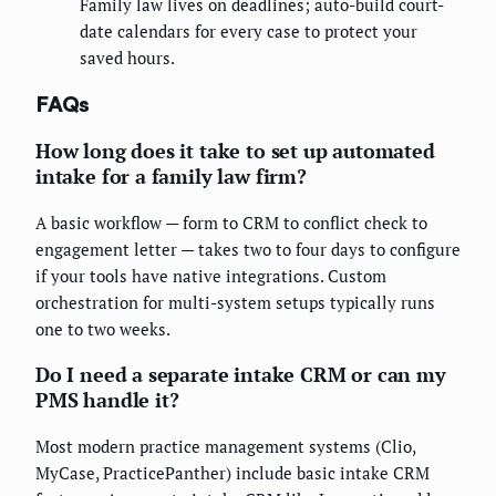
Family law lives on deadlines; auto-build court-
date calendars for every case to protect your
saved hours.
FAQs
How long does it take to set up automated
intake for a family law firm?
A basic workflow — form to CRM to conflict check to
engagement letter — takes two to four days to configure
if your tools have native integrations. Custom
orchestration for multi-system setups typically runs
one to two weeks.
Do I need a separate intake CRM or can my
PMS handle it?
Most modern practice management systems (Clio,
MyCase, PracticePanther) include basic intake CRM