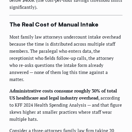
below $400K (the cost-per-hour savings threshold shifts
significantly).
The Real Cost of Manual Intake
Most family law attorneys undercount intake overhead
because the time is distributed across multiple staff
members. The paralegal who enters data, the
receptionist who fields follow-up calls, the attorney
who re-asks questions the intake form already
answered — none of them log this time against a
matter.
Administrative costs consume roughly 30% of total
US healthcare and legal industry overhead
, according
to KFF 2024 Health Spending Analysis — and that figure
skews higher at smaller practices where staff wear
multiple hats.
Consider a three-attorney family law firm taking 20