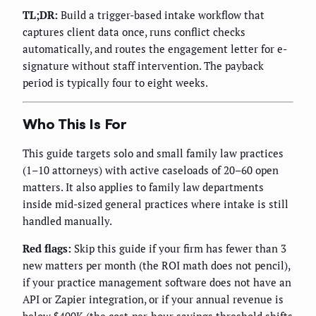
TL;DR:
Build a trigger-based intake workflow that
captures client data once, runs conflict checks
automatically, and routes the engagement letter for e-
signature without staff intervention. The payback
period is typically four to eight weeks.
Who This Is For
This guide targets solo and small family law practices
(1–10 attorneys) with active caseloads of 20–60 open
matters. It also applies to family law departments
inside mid-sized general practices where intake is still
handled manually.
Red flags:
Skip this guide if your firm has fewer than 3
new matters per month (the ROI math does not pencil),
if your practice management software does not have an
API or Zapier integration, or if your annual revenue is