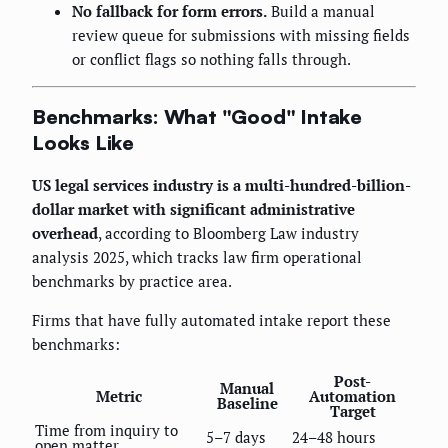
No fallback for form errors.
Build a manual
review queue for submissions with missing fields
or conflict flags so nothing falls through.
Benchmarks: What "Good" Intake
Looks Like
US legal services industry is a multi-hundred-billion-
dollar market with significant administrative
overhead
, according to Bloomberg Law industry
analysis 2025, which tracks law firm operational
benchmarks by practice area.
Firms that have fully automated intake report these
benchmarks:
Post-
Manual
Metric
Automation
Baseline
Target
Time from inquiry to
5–7 days
24–48 hours
open matter