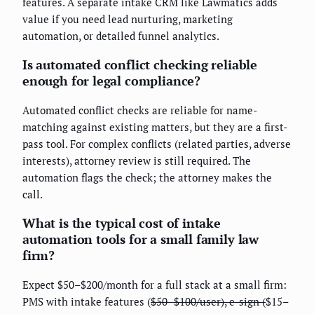
features. A separate intake CRM like Lawmatics adds
value if you need lead nurturing, marketing
automation, or detailed funnel analytics.
Is automated conflict checking reliable
enough for legal compliance?
Automated conflict checks are reliable for name-
matching against existing matters, but they are a first-
pass tool. For complex conflicts (related parties, adverse
interests), attorney review is still required. The
automation flags the check; the attorney makes the
call.
What is the typical cost of intake
automation tools for a small family law
firm?
Expect $50–$200/month for a full stack at a small firm:
PMS with intake features (
$50–$100/user), e-sign (
$15–