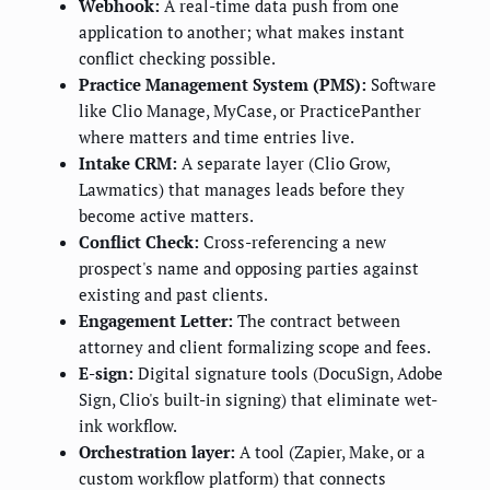
Webhook:
A real-time data push from one
application to another; what makes instant
conflict checking possible.
Practice Management System (PMS):
Software
like Clio Manage, MyCase, or PracticePanther
where matters and time entries live.
Intake CRM:
A separate layer (Clio Grow,
Lawmatics) that manages leads before they
become active matters.
Conflict Check:
Cross-referencing a new
prospect's name and opposing parties against
existing and past clients.
Engagement Letter:
The contract between
attorney and client formalizing scope and fees.
E-sign:
Digital signature tools (DocuSign, Adobe
Sign, Clio's built-in signing) that eliminate wet-
ink workflow.
Orchestration layer:
A tool (Zapier, Make, or a
custom workflow platform) that connects