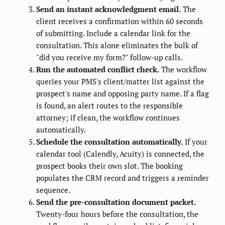
Send an instant acknowledgment email.
The
client receives a confirmation within 60 seconds
of submitting. Include a calendar link for the
consultation. This alone eliminates the bulk of
"did you receive my form?" follow-up calls.
Run the automated conflict check.
The workflow
queries your PMS's client/matter list against the
prospect's name and opposing party name. If a flag
is found, an alert routes to the responsible
attorney; if clean, the workflow continues
automatically.
Schedule the consultation automatically.
If your
calendar tool (Calendly, Acuity) is connected, the
prospect books their own slot. The booking
populates the CRM record and triggers a reminder
sequence.
Send the pre-consultation document packet.
Twenty-four hours before the consultation, the