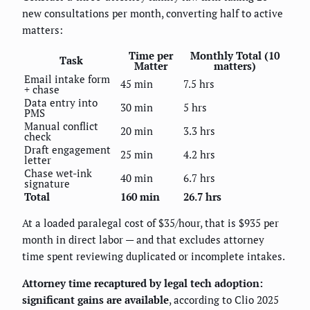
new consultations per month, converting half to active
matters:
Time per
Monthly Total (10
Task
Matter
matters)
Email intake form
45 min
7.5 hrs
+ chase
Data entry into
30 min
5 hrs
PMS
Manual conflict
20 min
3.3 hrs
check
Draft engagement
25 min
4.2 hrs
letter
Chase wet-ink
40 min
6.7 hrs
signature
Total
160 min
26.7 hrs
At a loaded paralegal cost of $35/hour, that is $935 per
month in direct labor — and that excludes attorney
time spent reviewing duplicated or incomplete intakes.
Attorney time recaptured by legal tech adoption:
significant gains are available
, according to Clio 2025