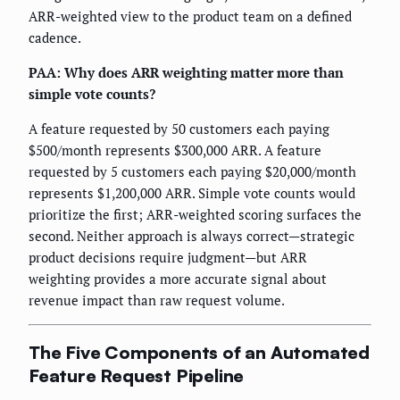
ARR-weighted view to the product team on a defined
cadence.
PAA: Why does ARR weighting matter more than
simple vote counts?
A feature requested by 50 customers each paying
$500/month represents $300,000 ARR. A feature
requested by 5 customers each paying $20,000/month
represents $1,200,000 ARR. Simple vote counts would
prioritize the first; ARR-weighted scoring surfaces the
second. Neither approach is always correct—strategic
product decisions require judgment—but ARR
weighting provides a more accurate signal about
revenue impact than raw request volume.
The Five Components of an Automated
Feature Request Pipeline