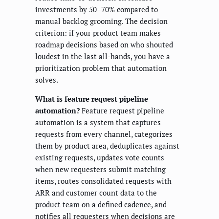
investments by 50–70% compared to
manual backlog grooming. The decision
criterion: if your product team makes
roadmap decisions based on who shouted
loudest in the last all-hands, you have a
prioritization problem that automation
solves.
What is feature request pipeline
automation?
Feature request pipeline
automation is a system that captures
requests from every channel, categorizes
them by product area, deduplicates against
existing requests, updates vote counts
when new requesters submit matching
items, routes consolidated requests with
ARR and customer count data to the
product team on a defined cadence, and
notifies all requesters when decisions are