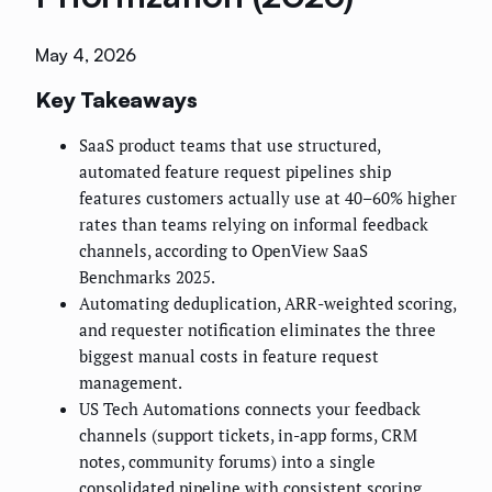
May 4, 2026
Key Takeaways
SaaS product teams that use structured,
automated feature request pipelines ship
features customers actually use at 40–60% higher
rates than teams relying on informal feedback
channels, according to OpenView SaaS
Benchmarks 2025.
Automating deduplication, ARR-weighted scoring,
and requester notification eliminates the three
biggest manual costs in feature request
management.
US Tech Automations connects your feedback
channels (support tickets, in-app forms, CRM
notes, community forums) into a single
consolidated pipeline with consistent scoring