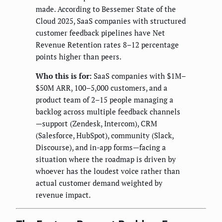
made. According to Bessemer State of the
Cloud 2025, SaaS companies with structured
customer feedback pipelines have Net
Revenue Retention rates 8–12 percentage
points higher than peers.
Who this is for:
SaaS companies with $1M–
$50M ARR, 100–5,000 customers, and a
product team of 2–15 people managing a
backlog across multiple feedback channels
—support (Zendesk, Intercom), CRM
(Salesforce, HubSpot), community (Slack,
Discourse), and in-app forms—facing a
situation where the roadmap is driven by
whoever has the loudest voice rather than
actual customer demand weighted by
revenue impact.