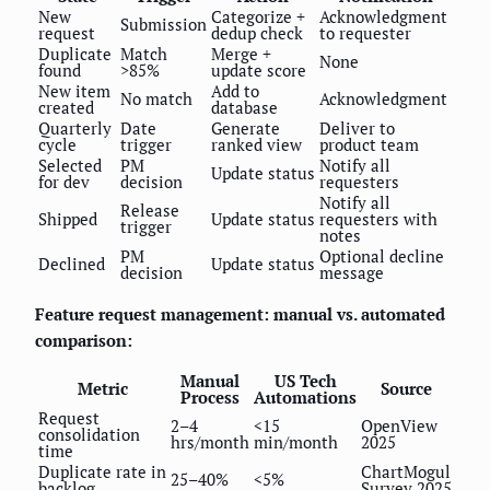
New
Categorize +
Acknowledgment
Submission
request
dedup check
to requester
Duplicate
Match
Merge +
None
found
>85%
update score
New item
Add to
No match
Acknowledgment
created
database
Quarterly
Date
Generate
Deliver to
cycle
trigger
ranked view
product team
Selected
PM
Notify all
Update status
for dev
decision
requesters
Notify all
Release
Shipped
Update status
requesters with
trigger
notes
PM
Optional decline
Declined
Update status
decision
message
Feature request management: manual vs. automated
comparison:
Manual
US Tech
Metric
Source
Process
Automations
Request
2–4
<15
OpenView
consolidation
hrs/month
min/month
2025
time
Duplicate rate in
ChartMogul
25–40%
<5%
backlog
Survey 2025