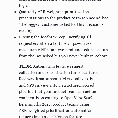
logic.
Quarterly ARR-weighted prioritization
presentations to the product team replace ad-hoc
"the biggest customer asked for this" decision-
making.
Closing the feedback loop—notifying all
requesters when a feature ships—drives
measurable NPS improvement and reduces churn
from the "we asked but you never built it" cohort.
TL;DR:
Automating feature request
collection and prioritization turns scattered
feedback from support tickets, sales calls,
and NPS surveys into a structured, scored
pipeline that your product team can act on
confidently. According to OpenView SaaS
Benchmarks 2025, product teams using
ARR-weighted prioritization automation
reduce time-to-decision on feature