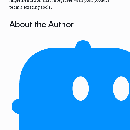
team's existing tools.
About the Author