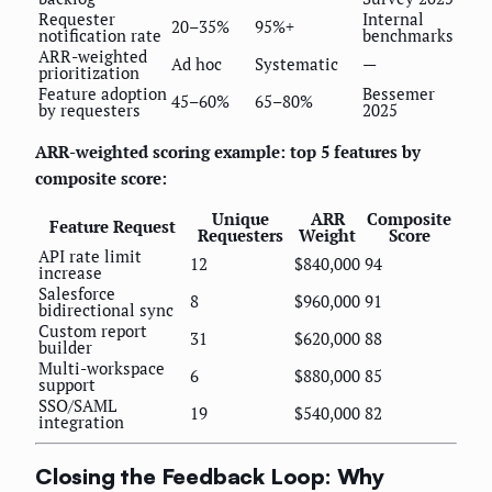
Requester
Internal
20–35%
95%+
notification rate
benchmarks
ARR-weighted
Ad hoc
Systematic
—
prioritization
Feature adoption
Bessemer
45–60%
65–80%
by requesters
2025
ARR-weighted scoring example: top 5 features by
composite score:
Unique
ARR
Composite
Feature Request
Requesters
Weight
Score
API rate limit
12
$840,000
94
increase
Salesforce
8
$960,000
91
bidirectional sync
Custom report
31
$620,000
88
builder
Multi-workspace
6
$880,000
85
support
SSO/SAML
19
$540,000
82
integration
Closing the Feedback Loop: Why