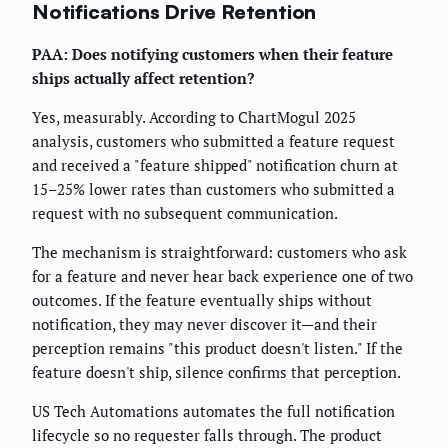
Notifications Drive Retention
PAA: Does notifying customers when their feature
ships actually affect retention?
Yes, measurably. According to ChartMogul 2025
analysis, customers who submitted a feature request
and received a "feature shipped" notification churn at
15–25% lower rates than customers who submitted a
request with no subsequent communication.
The mechanism is straightforward: customers who ask
for a feature and never hear back experience one of two
outcomes. If the feature eventually ships without
notification, they may never discover it—and their
perception remains "this product doesn't listen." If the
feature doesn't ship, silence confirms that perception.
US Tech Automations automates the full notification
lifecycle so no requester falls through. The product