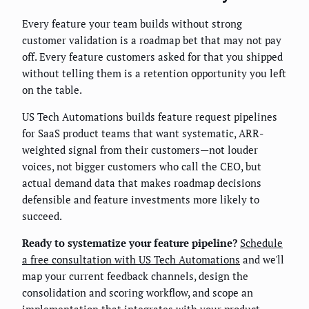
Every feature your team builds without strong
customer validation is a roadmap bet that may not pay
off. Every feature customers asked for that you shipped
without telling them is a retention opportunity you left
on the table.
US Tech Automations builds feature request pipelines
for SaaS product teams that want systematic, ARR-
weighted signal from their customers—not louder
voices, not bigger customers who call the CEO, but
actual demand data that makes roadmap decisions
defensible and feature investments more likely to
succeed.
Ready to systematize your feature pipeline?
Schedule
a free consultation with US Tech Automations
and we'll
map your current feedback channels, design the
consolidation and scoring workflow, and scope an
implementation that integrates with your product