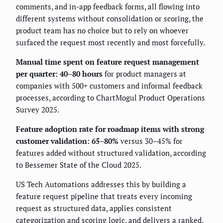
comments, and in-app feedback forms, all flowing into
different systems without consolidation or scoring, the
product team has no choice but to rely on whoever
surfaced the request most recently and most forcefully.
Manual time spent on feature request management
per quarter: 40–80 hours
for product managers at
companies with 500+ customers and informal feedback
processes, according to ChartMogul Product Operations
Survey 2025.
Feature adoption rate for roadmap items with strong
customer validation: 65–80%
versus 30–45% for
features added without structured validation, according
to Bessemer State of the Cloud 2025.
US Tech Automations addresses this by building a
feature request pipeline that treats every incoming
request as structured data, applies consistent
categorization and scoring logic, and delivers a ranked,