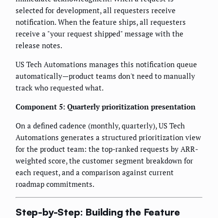
selected for development, all requesters receive
notification. When the feature ships, all requesters
receive a "your request shipped" message with the
release notes.
US Tech Automations manages this notification queue
automatically—product teams don't need to manually
track who requested what.
Component 5: Quarterly prioritization presentation
On a defined cadence (monthly, quarterly), US Tech
Automations generates a structured prioritization view
for the product team: the top-ranked requests by ARR-
weighted score, the customer segment breakdown for
each request, and a comparison against current
roadmap commitments.
Step-by-Step: Building the Feature