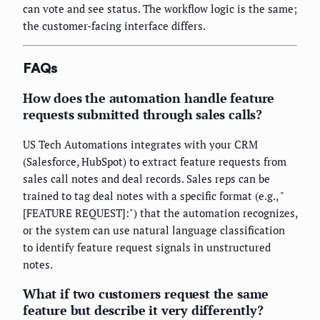
can vote and see status. The workflow logic is the same;
the customer-facing interface differs.
FAQs
How does the automation handle feature
requests submitted through sales calls?
US Tech Automations integrates with your CRM
(Salesforce, HubSpot) to extract feature requests from
sales call notes and deal records. Sales reps can be
trained to tag deal notes with a specific format (e.g., "
[FEATURE REQUEST]:") that the automation recognizes,
or the system can use natural language classification
to identify feature request signals in unstructured
notes.
What if two customers request the same
feature but describe it very differently?