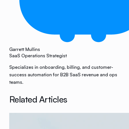
Garrett Mullins
SaaS Operations Strategist
Specializes in onboarding, billing, and customer-
success automation for B2B SaaS revenue and ops
teams.
Related Articles