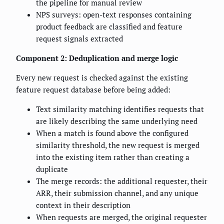
the pipeline for manual review
NPS surveys: open-text responses containing
product feedback are classified and feature
request signals extracted
Component 2: Deduplication and merge logic
Every new request is checked against the existing
feature request database before being added:
Text similarity matching identifies requests that
are likely describing the same underlying need
When a match is found above the configured
similarity threshold, the new request is merged
into the existing item rather than creating a
duplicate
The merge records: the additional requester, their
ARR, their submission channel, and any unique
context in their description
When requests are merged, the original requester