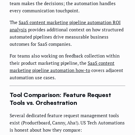
team makes the decisions; the automation handles
every communication touchpoint.
The
SaaS content marketing pipeline automation ROI
analysis
provides additional context on how structured
automated pipelines drive measurable business
outcomes for SaaS companies.
For teams also working on feedback collection within
their product marketing pipeline, the
SaaS content
marketing pipeline automation how-to
covers adjacent
automation use cases.
Tool Comparison: Feature Request
Tools vs. Orchestration
Several dedicated feature request management tools
exist (Productboard, Canny, Aha!). US Tech Automations
is honest about how they compare: