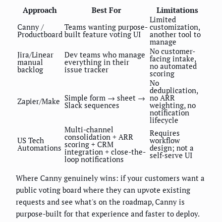
Approach
Best For
Limitations
Limited
Canny /
Teams wanting purpose-
customization,
Productboard
built feature voting UI
another tool to
manage
No customer-
Jira/Linear
Dev teams who manage
facing intake,
manual
everything in their
no automated
backlog
issue tracker
scoring
No
deduplication,
Simple form → sheet →
no ARR
Zapier/Make
Slack sequences
weighting, no
notification
lifecycle
Multi-channel
Requires
consolidation + ARR
US Tech
workflow
scoring + CRM
Automations
design; not a
integration + close-the-
self-serve UI
loop notifications
Where Canny genuinely wins: if your customers want a
public voting board where they can upvote existing
requests and see what's on the roadmap, Canny is
purpose-built for that experience and faster to deploy.