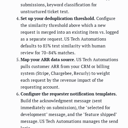
submissions, keyword classification for
unstructured ticket text.
Set up your deduplication threshold.
Configure
the similarity threshold above which a new
request is merged into an existing item vs. logged
as a separate request. US Tech Automations
defaults to 85% text similarity with human
review for 70–84% matches.
Map your ARR data source.
US Tech Automations
pulls customer ARR from your CRM or billing
system (Stripe, Chargebee, Recurly) to weight
each request by the revenue impact of the
requesting account.
Configure the requester notification templates.
Build the acknowledgment message (sent
immediately on submission), the "selected for
development" message, and the "feature shipped"
message. US Tech Automations manages the send
logic.