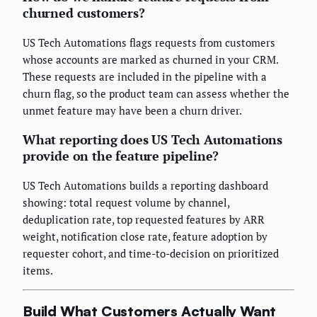
churned customers?
US Tech Automations flags requests from customers
whose accounts are marked as churned in your CRM.
These requests are included in the pipeline with a
churn flag, so the product team can assess whether the
unmet feature may have been a churn driver.
What reporting does US Tech Automations
provide on the feature pipeline?
US Tech Automations builds a reporting dashboard
showing: total request volume by channel,
deduplication rate, top requested features by ARR
weight, notification close rate, feature adoption by
requester cohort, and time-to-decision on prioritized
items.
Build What Customers Actually Want