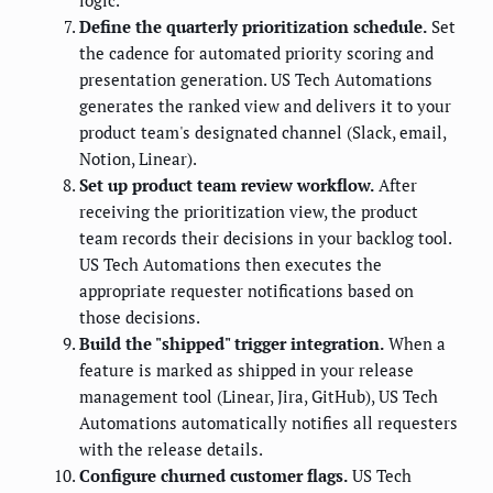
Define the quarterly prioritization schedule.
Set
the cadence for automated priority scoring and
presentation generation. US Tech Automations
generates the ranked view and delivers it to your
product team's designated channel (Slack, email,
Notion, Linear).
Set up product team review workflow.
After
receiving the prioritization view, the product
team records their decisions in your backlog tool.
US Tech Automations then executes the
appropriate requester notifications based on
those decisions.
Build the "shipped" trigger integration.
When a
feature is marked as shipped in your release
management tool (Linear, Jira, GitHub), US Tech
Automations automatically notifies all requesters
with the release details.
Configure churned customer flags.
US Tech