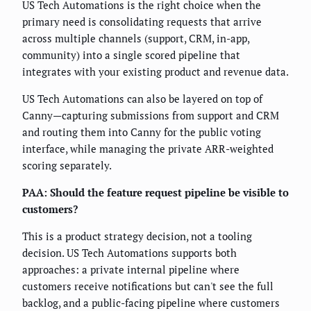
US Tech Automations is the right choice when the
primary need is consolidating requests that arrive
across multiple channels (support, CRM, in-app,
community) into a single scored pipeline that
integrates with your existing product and revenue data.
US Tech Automations can also be layered on top of
Canny—capturing submissions from support and CRM
and routing them into Canny for the public voting
interface, while managing the private ARR-weighted
scoring separately.
PAA: Should the feature request pipeline be visible to
customers?
This is a product strategy decision, not a tooling
decision. US Tech Automations supports both
approaches: a private internal pipeline where
customers receive notifications but can't see the full
backlog, and a public-facing pipeline where customers