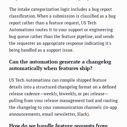
The intake categorization logic includes a bug report
classification. When a submission is classified as a bug
report rather than a feature request, US Tech
Automations routes it to your support or engineering
bug queue rather than the feature pipeline, and sends
the requester an appropriate response indicating it's
being handled as a support issue.
Can the automation generate a changelog
automatically when features ship?
US Tech Automations can compile shipped feature
details into a structured changelog format on a defined
release cadence—weekly, biweekly, or per release—
pulling from your release management tool and routing
the changelog to your communication channels (in-app
announcements, email newsletter, Slack).
How do we handle feature requests from