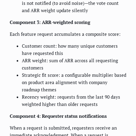
is not notified (to avoid noise)—the vote count
and ARR weight update silently
Component 3: ARR-weighted scoring
Each feature request accumulates a composite score:
Customer count: how many unique customers
have requested this
ARR weight: sum of ARR across all requesting
customers
Strategic fit score: a configurable multiplier based
on product area alignment with company
roadmap themes
Recency weight: requests from the last 90 days
weighted higher than older requests
Component 4: Requester status notifications
When a request is submitted, requesters receive an
immediate acknowledgment. When a request is