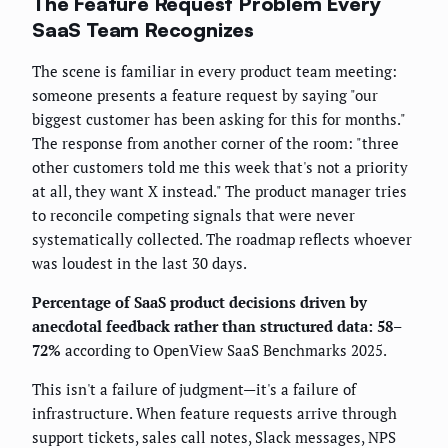
The Feature Request Problem Every
SaaS Team Recognizes
The scene is familiar in every product team meeting:
someone presents a feature request by saying "our
biggest customer has been asking for this for months."
The response from another corner of the room: "three
other customers told me this week that's not a priority
at all, they want X instead." The product manager tries
to reconcile competing signals that were never
systematically collected. The roadmap reflects whoever
was loudest in the last 30 days.
Percentage of SaaS product decisions driven by
anecdotal feedback rather than structured data: 58–
72%
according to OpenView SaaS Benchmarks 2025.
This isn't a failure of judgment—it's a failure of
infrastructure. When feature requests arrive through
support tickets, sales call notes, Slack messages, NPS