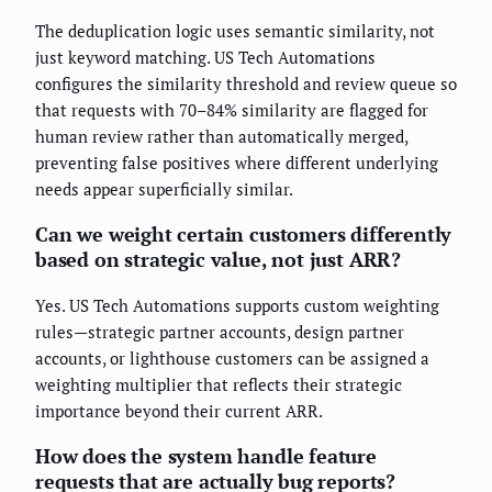
The deduplication logic uses semantic similarity, not
just keyword matching. US Tech Automations
configures the similarity threshold and review queue so
that requests with 70–84% similarity are flagged for
human review rather than automatically merged,
preventing false positives where different underlying
needs appear superficially similar.
Can we weight certain customers differently
based on strategic value, not just ARR?
Yes. US Tech Automations supports custom weighting
rules—strategic partner accounts, design partner
accounts, or lighthouse customers can be assigned a
weighting multiplier that reflects their strategic
importance beyond their current ARR.
How does the system handle feature
requests that are actually bug reports?