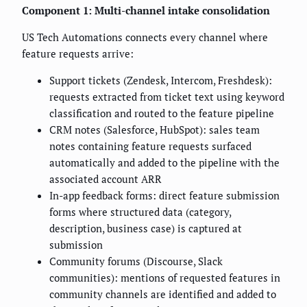
Component 1: Multi-channel intake consolidation
US Tech Automations connects every channel where
feature requests arrive:
Support tickets (Zendesk, Intercom, Freshdesk):
requests extracted from ticket text using keyword
classification and routed to the feature pipeline
CRM notes (Salesforce, HubSpot): sales team
notes containing feature requests surfaced
automatically and added to the pipeline with the
associated account ARR
In-app feedback forms: direct feature submission
forms where structured data (category,
description, business case) is captured at
submission
Community forums (Discourse, Slack
communities): mentions of requested features in
community channels are identified and added to