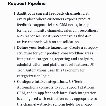
Request Pipeline
Audit your current feedback channels.
List
every place where customers express product
feedback: support tickets, CRM notes, in-app
forms, community channels, sales call recordings,
NPS responses. Most SaaS companies find 4–7
active channels with no consolidation.
Define your feature taxonomy.
Create a category
structure for your product: core workflow areas,
integration categories, reporting and analytics,
administration, and platform-level features. US
Tech Automations uses this taxonomy for
categorization logic.
Configure intake integrations.
US Tech
Automations connects to your support platform,
CRM, and in-app feedback form. Each integration
is configured with extraction rules appropriate to
the channel—structured form fields for in-app