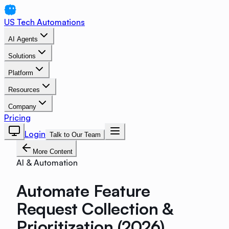
US Tech Automations
AI Agents
Solutions
Platform
Resources
Company
Pricing
Login
Talk to Our Team
More Content
AI & Automation
Automate Feature
Request Collection &
Prioritization (2026)