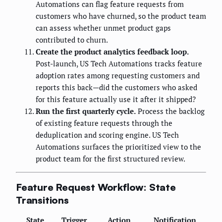
Automations can flag feature requests from
customers who have churned, so the product team
can assess whether unmet product gaps
contributed to churn.
Create the product analytics feedback loop.
Post-launch, US Tech Automations tracks feature
adoption rates among requesting customers and
reports this back—did the customers who asked
for this feature actually use it after it shipped?
Run the first quarterly cycle.
Process the backlog
of existing feature requests through the
deduplication and scoring engine. US Tech
Automations surfaces the prioritized view to the
product team for the first structured review.
Feature Request Workflow: State
Transitions
State
Trigger
Action
Notification