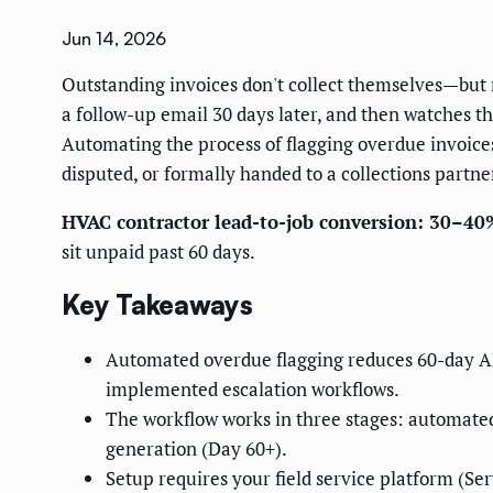
Jun 14, 2026
Outstanding invoices don't collect themselves—but 
a follow-up email 30 days later, and then watches t
Automating the process of flagging overdue invoices f
disputed, or formally handed to a collections partne
HVAC contractor lead-to-job conversion: 30–40
sit unpaid past 60 days.
Key Takeaways
Automated overdue flagging reduces 60-day AR 
implemented escalation workflows.
The workflow works in three stages: automate
generation (Day 60+).
Setup requires your field service platform (Ser