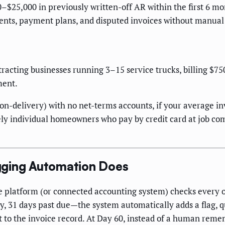
–$25,000 in previously written-off AR within the first 6 mo
nts, payment plans, and disputed invoices without manual 
tracting businesses running 3–15 service trucks, billing $
ment.
on-delivery) with no net-terms accounts, if your average in
rely individual homeowners who pay by credit card at job c
gging Automation Does
e platform (or connected accounting system) checks every 
, 31 days past due—the system automatically adds a flag, q
nt to the invoice record. At Day 60, instead of a human rem