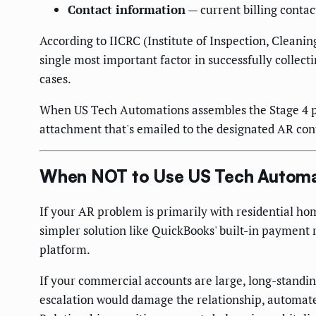
Contact information
— current billing conta
According to IICRC (Institute of Inspection, Cleani
single most important factor in successfully colle
cases.
When US Tech Automations assembles the Stage 4 pac
attachment that's emailed to the designated AR cont
When NOT to Use US Tech Automa
If your AR problem is primarily with residential ho
simpler solution like QuickBooks' built-in payment
platform.
If your commercial accounts are large, long-standi
escalation would damage the relationship, automate