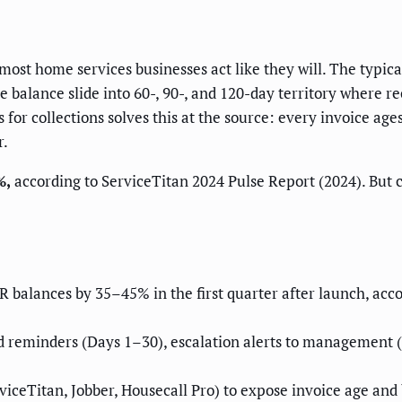
most home services businesses act like they will. The typi
he balance slide into 60-, 90-, and 120-day territory where
or collections solves this at the source: every invoice ages 
r.
%,
according to ServiceTitan 2024 Pulse Report (2024). But 
balances by 35–45% in the first quarter after launch, acco
d reminders (Days 1–30), escalation alerts to management (
viceTitan, Jobber, Housecall Pro) to expose invoice age and