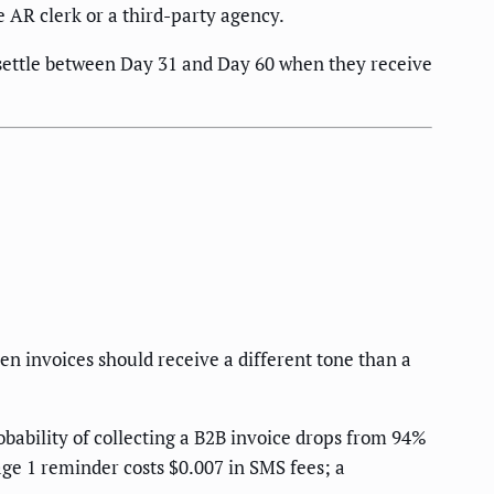
 AR clerk or a third-party agency.
s settle between Day 31 and Day 60 when they receive
 invoices should receive a different tone than a
ability of collecting a B2B invoice drops from 94%
age 1 reminder costs $0.007 in SMS fees; a