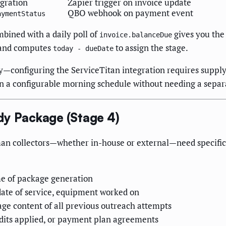
egration
Zapier trigger on invoice update
QBO webhook on payment event
aymentStatus
mbined with a daily poll of
gives you the 
invoice.balanceDue
and computes
to assign the stage.
today - dueDate
ly—configuring the ServiceTitan integration requires supply
on a configurable morning schedule without needing a separ
dy Package (Stage 4)
an collectors—whether in-house or external—need specific
me of package generation
date of service, equipment worked on
e content of all previous outreach attempts
dits applied, or payment plan agreements