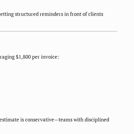
ting structured reminders in front of clients
eraging $1,800 per invoice:
 estimate is conservative—teams with disciplined