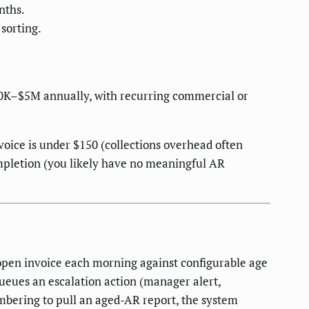
nths.
sorting.
750K–$5M annually, with recurring commercial or
voice is under $150 (collections overhead often
ompletion (you likely have no meaningful AR
open invoice each morning against configurable age
ueues an escalation action (manager alert,
embering to pull an aged-AR report, the system