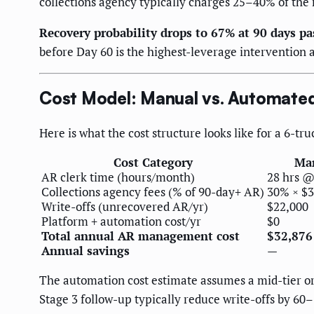
collections agency typically charges 25–40% of the
Recovery probability drops to 67% at 90 days pa
before Day 60 is the highest-leverage intervention a
Cost Model: Manual vs. Automat
Here is what the cost structure looks like for a 6-
Cost Category
Man
AR clerk time (hours/month)
28 hrs @
Collections agency fees (% of 90-day+ AR)
30% × $3
Write-offs (unrecovered AR/yr)
$22,000
Platform + automation cost/yr
$0
Total annual AR management cost
$32,876
Annual savings
—
The automation cost estimate assumes a mid-tier or
Stage 3 follow-up typically reduce write-offs by 6