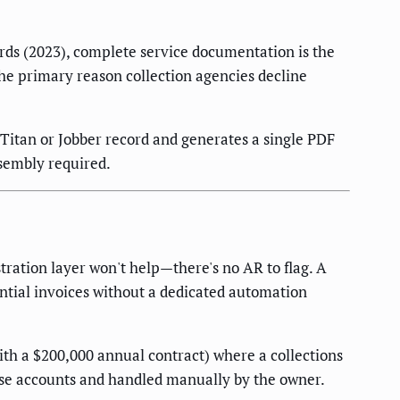
ards (2023), complete service documentation is the
he primary reason collection agencies decline
Titan or Jobber record and generates a single PDF
ssembly required.
ration layer won't help—there's no AR to flag. A
ntial invoices without a dedicated automation
th a $200,000 annual contract) where a collections
ose accounts and handled manually by the owner.