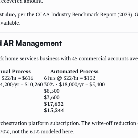
 recovered amount.
st due,
per the CCAA Industry Benchmark Report (2023). Get
vailable.
ed AR Management
truck home services business with 45 commercial accounts av
ual Process
Automated Process
 $22/hr = $616
6 hrs @ $22/hr = $132
4,200/yr = $10,260
30% × $18,000/yr = $5,400
$8,500
$3,600
$17,632
$15,244
chestration platform subscription. The write-off reduction
0–70%, not the 61% modeled here.