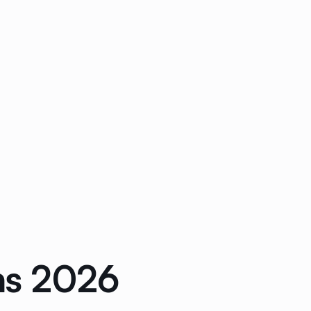
ons 2026