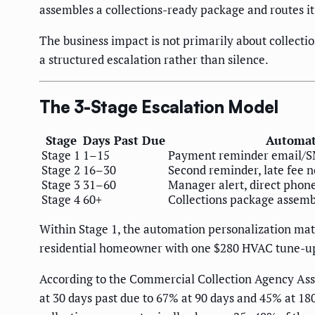
assembles a collections-ready package and routes it
The business impact is not primarily about collecti
a structured escalation rather than silence.
The 3-Stage Escalation Model
Stage
Days Past Due
Automat
Stage 1
1–15
Payment reminder email/SMS
Stage 2
16–30
Second reminder, late fee no
Stage 3
31–60
Manager alert, direct phone
Stage 4
60+
Collections package assemb
Within Stage 1, the automation personalization mat
residential homeowner with one $280 HVAC tune-up
According to the Commercial Collection Agency Asso
at 30 days past due to 67% at 90 days and 45% at 180