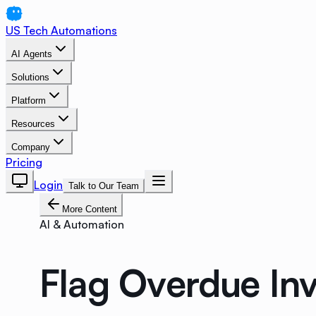
US Tech Automations
AI Agents
Solutions
Platform
Resources
Company
Pricing
Login
Talk to Our Team
More Content
AI & Automation
Flag Overdue Inv