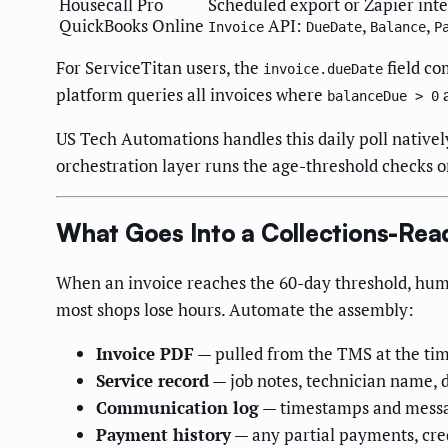
Housecall Pro
Scheduled export or Zapier int
QuickBooks Online
API:
,
,
Invoice
DueDate
Balance
P
For ServiceTitan users, the
field co
invoice.dueDate
platform queries all invoices where
balanceDue > 0
US Tech Automations handles this daily poll native
orchestration layer runs the age-threshold checks 
What Goes Into a Collections-Rea
When an invoice reaches the 60-day threshold, hum
most shops lose hours. Automate the assembly:
Invoice PDF
— pulled from the TMS at the ti
Service record
— job notes, technician name, 
Communication log
— timestamps and messag
Payment history
— any partial payments, cre