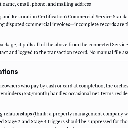
ct name, email, phone, and mailing address
ng and Restoration Certification) Commercial Service Stand
cting disputed commercial invoices—incomplete records are t
kage, it pulls all of the above from the connected Service
act and logged to the transaction record. No manual file a
tions
meowners who pay by cash or card at completion, the orchest
 reminders ($30/month) handles occasional net-terms reside
ng relationships (think: a property management company wi
d Stage 3 and Stage 4 triggers should be suppressed for th