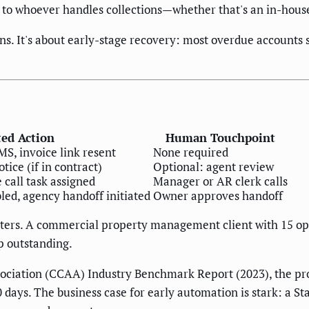
 to whoever handles collections—whether that's an in-house
ons. It's about early-stage recovery: most overdue account
ed Action
Human Touchpoint
, invoice link resent
None required
tice (if in contract)
Optional: agent review
 call task assigned
Manager or AR clerk calls
led, agency handoff initiated
Owner approves handoff
ters. A commercial property management client with 15 open
 outstanding.
ciation (CCAA) Industry Benchmark Report (2023), the prob
 days. The business case for early automation is stark: a St