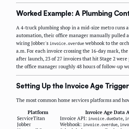
Worked Example: A Plumbing Cont
A 4-truck plumbing shop in a mid-size metro runs a
automation, their office manager manually pulled a
wiring Jobber's
webhook to the orche
invoice.overdue
a.m. For each invoice crossing the 16-day mark, the 
after launch, 23 of 27 invoices that hit Stage 2 we
the office manager roughly 48 hours of follow-up w
Setting Up the Invoice Age Trigge
The most common home services platforms and how t
Platform
Invoice Age Data A
ServiceTitan
Invoice API:
,
invoice.dueDate
i
Jobber
Webhook:
,
invoice.overdue
invo