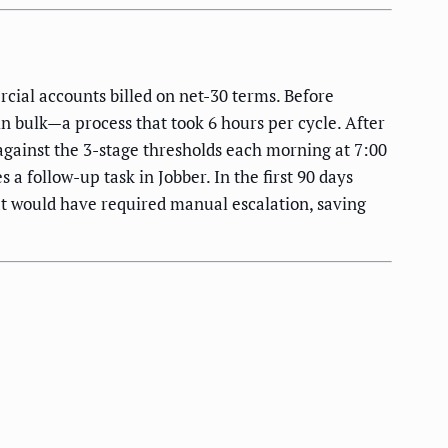
ial accounts billed on net-30 terms. Before
 bulk—a process that took 6 hours per cycle. After
gainst the 3-stage thresholds each morning at 7:00
a follow-up task in Jobber. In the first 90 days
at would have required manual escalation, saving