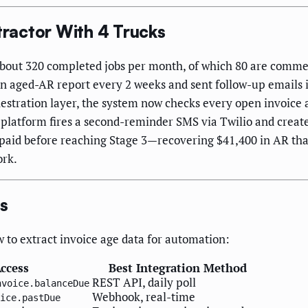
ractor With 4 Trucks
bout 320 completed jobs per month, of which 80 are commerc
n aged-AR report every 2 weeks and sent follow-up emails in
stration layer, the system now checks every open invoice a
platform fires a second-reminder SMS via Twilio and creates 
re paid before reaching Stage 3—recovering $41,400 in AR th
ork.
rs
o extract invoice age data for automation:
ccess
Best Integration Method
REST API, daily poll
nvoice.balanceDue
Webhook, real-time
ice.pastDue