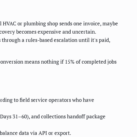
cal HVAC or plumbing shop sends one invoice, maybe
 recovery becomes expensive and uncertain.
through a rules-based escalation until it's paid,
conversion means nothing if 15% of completed jobs
rding to field service operators who have
Days 31–60), and collections handoff package
 balance data via API or export.