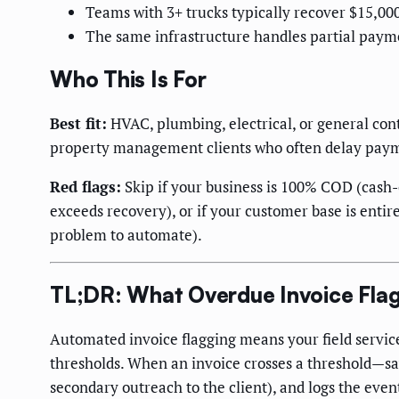
Teams with 3+ trucks typically recover $15,000
The same infrastructure handles partial payme
Who This Is For
Best fit:
HVAC, plumbing, electrical, or general con
property management clients who often delay pay
Red flags:
Skip if your business is 100% COD (cash-
exceeds recovery), or if your customer base is enti
problem to automate).
TL;DR: What Overdue Invoice Fla
Automated invoice flagging means your field servic
thresholds. When an invoice crosses a threshold—say
secondary outreach to the client), and logs the eve