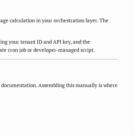
age calculation in your orchestration layer. The
ing your tenant ID and API key, and the
ate cron job or developer-managed script.
 documentation. Assembling this manually is where