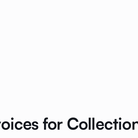
oices for Collecti