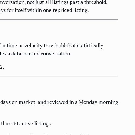
ersation, not just all listings past a threshold.
 for itself within one repriced listing.
 a time or velocity threshold that statistically
iates a data-backed conversation.
2.
y days on market, and reviewed in a Monday morning
than 30 active listings.