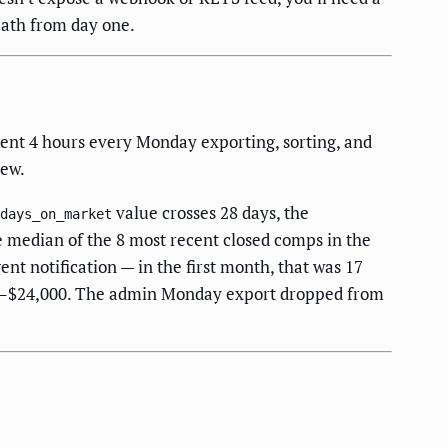
path from day one.
pent 4 hours every Monday exporting, sorting, and
iew.
value crosses 28 days, the
days_on_market
e median of the 8 most recent closed comps in the
ent notification — in the first month, that was 17
00–$24,000. The admin Monday export dropped from