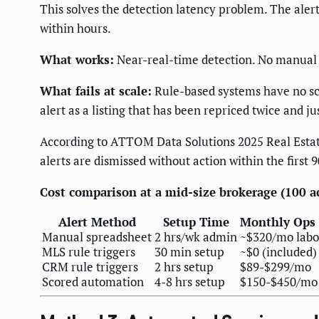
This solves the detection latency problem. The alert
within hours.
What works:
Near-real-time detection. No manual 
What fails at scale:
Rule-based systems have no scor
alert as a listing that has been repriced twice and ju
According to ATTOM Data Solutions 2025 Real Estate
alerts are dismissed without action within the first 
Cost comparison at a mid-size brokerage (100 act
Alert Method
Setup Time
Monthly Ops 
Manual spreadsheet
2 hrs/wk admin
~$320/mo labo
MLS rule triggers
30 min setup
~$0 (included)
CRM rule triggers
2 hrs setup
$89-$299/mo
Scored automation
4-8 hrs setup
$150-$450/mo