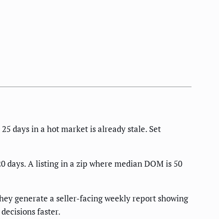
 25 days in a hot market is already stale. Set
20 days. A listing in a zip where median DOM is 50
hey generate a seller-facing weekly report showing
decisions faster.