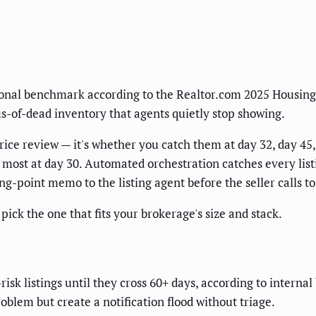
ional benchmark according to the Realtor.com 2025 Housing 
s-of-dead inventory that agents quietly stop showing.
r price review — it's whether you catch them at day 32, day 4
most at day 30. Automated orchestration catches every listi
ing-point memo to the listing agent before the seller calls 
ick the one that fits your brokerage's size and stack.
k listings until they cross 60+ days, according to internal
oblem but create a notification flood without triage.