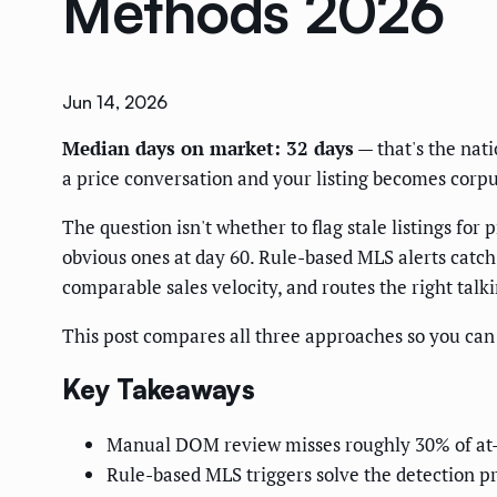
Methods 2026
Jun 14, 2026
Median days on market: 32 days
— that's the nat
a price conversation and your listing becomes corpu
The question isn't whether to flag stale listings fo
obvious ones at day 60. Rule-based MLS alerts catch 
comparable sales velocity, and routes the right talk
This post compares all three approaches so you can p
Key Takeaways
Manual DOM review misses roughly 30% of at-ris
Rule-based MLS triggers solve the detection pr