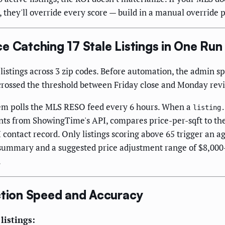
, they'll override every score — build in a manual override 
e Catching 17 Stale Listings in One Run
istings across 3 zip codes. Before automation, the admin s
t crossed the threshold between Friday close and Monday rev
tem polls the MLS RESO feed every 6 hours. When a
listing.
unts from ShowingTime's API, compares price-per-sqft to th
contact record. Only listings scoring above 65 trigger an ag
MA summary and a suggested price adjustment range of $8,0
.
tion Speed and Accuracy
listings: