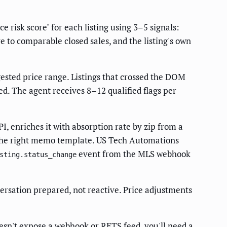
 risk score" for each listing using 3–5 signals:
e to comparable closed sales, and the listing's own
ested price range. Listings that crossed the DOM
ed. The agent receives 8–12 qualified flags per
 enriches it with absorption rate by zip from a
h the right memo template. US Tech Automations
event from the MLS webhook
sting.status_change
rsation prepared, not reactive. Price adjustments
oesn't expose a webhook or RETS feed, you'll need a