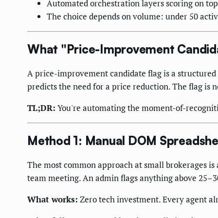
Automated orchestration layers scoring on top of
The choice depends on volume: under 50 active l
What "Price-Improvement Candida
A price-improvement candidate flag is a structured ale
predicts the need for a price reduction. The flag is n
TL;DR:
You're automating the moment-of-recogniti
Method 1: Manual DOM Spreadshe
The most common approach at small brokerages is a
team meeting. An admin flags anything above 25–30 
What works:
Zero tech investment. Every agent alre