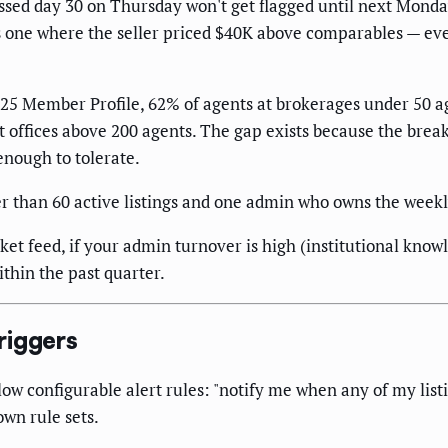
crossed day 30 on Thursday won't get flagged until next Mond
us one where the seller priced $40K above comparables — ev
2025 Member Profile, 62% of agents at brokerages under 50 a
t offices above 200 agents. The gap exists because the br
enough to tolerate.
er than 60 active listings and one admin who owns the week
 feed, if your admin turnover is high (institutional knowle
ithin the past quarter.
riggers
w configurable alert rules: "notify me when any of my list
wn rule sets.