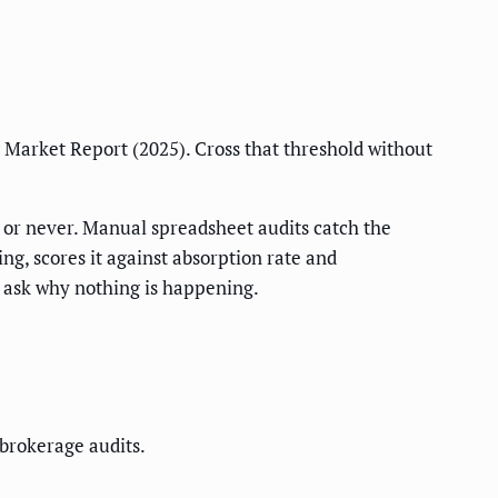
Market Report (2025). Cross that threshold without
5, or never. Manual spreadsheet audits catch the
ng, scores it against absorption rate and
to ask why nothing is happening.
 brokerage audits.