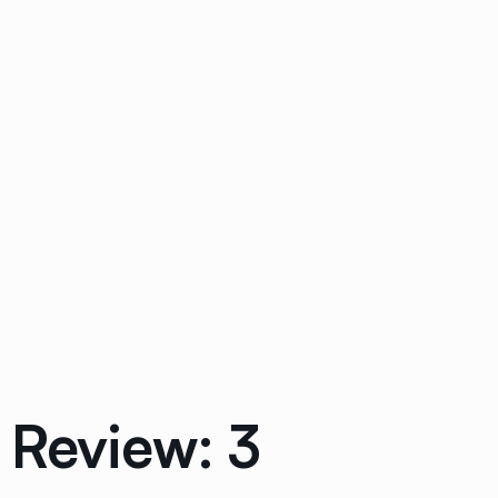
 Review: 3