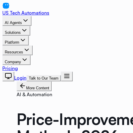
US Tech Automations
AI Agents
Solutions
Platform
Resources
Company
Pricing
Login
Talk to Our Team
More Content
AI & Automation
Price-Improveme