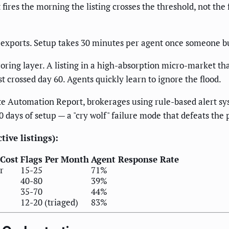
 fires the morning the listing crosses the threshold, not t
exports. Setup takes 30 minutes per agent once someone bu
ing layer. A listing in a high-absorption micro-market that
st crossed day 60. Agents quickly learn to ignore the flood.
 Automation Report, brokerages using rule-based alert syst
90 days of setup — a "cry wolf" failure mode that defeats the 
ive listings):
Cost
Flags Per Month
Agent Response Rate
r
15-25
71%
40-80
39%
35-70
44%
12-20 (triaged)
83%