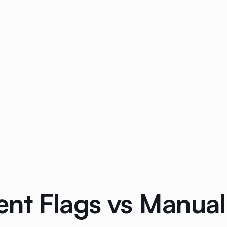
nt Flags vs Manual