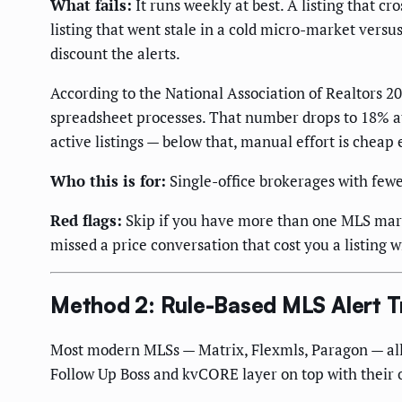
What fails:
It runs weekly at best. A listing that 
listing that went stale in a cold micro-market vers
discount the alerts.
According to the National Association of Realtors 
spreadsheet processes. That number drops to 18% a
active listings — below that, manual effort is cheap 
Who this is for:
Single-office brokerages with few
Red flags:
Skip if you have more than one MLS market
missed a price conversation that cost you a listing w
Method 2: Rule-Based MLS Alert T
Most modern MLSs — Matrix, Flexmls, Paragon — allo
Follow Up Boss and kvCORE layer on top with their o