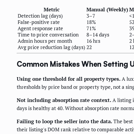
Metric
Manual (Weekly)
M
Detection lag (days)
3–7
<
False-positive rate
18%
5
Agent response rate
71%
3
Time to price conversation
8–14 days
2
Admin hours per month
16 hrs
2 
Avg price reduction lag (days)
22
1
Common Mistakes When Setting U
Using one threshold for all property types.
A luxu
thresholds by price band or property type, not a sin
Not including absorption rate context.
A listing 
days is healthy at 40. Without absorption rate norma
Failing to loop the seller into the data.
The best 
their listing's DOM rank relative to comparable acti