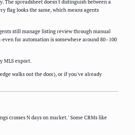
ay. The spreadsheet doesn't distinguish between a
ery flag looks the same, which means agents
gents still manage listing review through manual
eak-even for automation is somewhere around 80–100
ly MLS export.
dge walks out the door), or if you've already
ings crosses N days on market." Some CRMs like