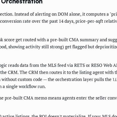
 Orchestration
ction. Instead of alerting on DOM alone, it computes a "price
onversion rate over the past 14 days, price-per-sqft relativ
isk score get routed with a pre-built CMA summary and sugg
d, showing activity still strong) get flagged but deprioritiz
ogic reads data from the MLS feed via RETS or RESO Web API,
to the CRM. The CRM then routes it to the listing agent wit
n without custom code — the orchestration layer pulls the
li
 a single workflow run.
The pre-built CMA memo means agents enter the seller conve
 active listings, the ROI doesn't materialize. If your MLS d