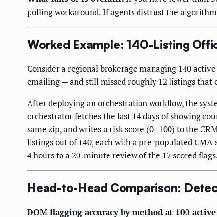
polling workaround. If agents distrust the algorithm
Worked Example: 140-Listing Offic
Consider a regional brokerage managing 140 active l
emailing — and still missed roughly 12 listings tha
After deploying an orchestration workflow, the sys
orchestrator fetches the last 14 days of showing co
same zip, and writes a risk score (0–100) to the CRM 
listings out of 140, each with a pre-populated C
4 hours to a 20-minute review of the 17 scored flags
Head-to-Head Comparison: Detec
DOM flagging accuracy by method at 100 active 