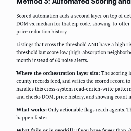
Method 3: Automated Scoring and
Scored automation adds a second layer on top of dete
DOM vs. median for that zip code, showing-to-offer c
price reduction history.
Listings that cross the threshold AND have a high r
threshold but score low (high-absorption neighborhoo
month instead of 60 noise alerts.
Where the orchestration layer sits:
The scoring l
county records feed, and writes the scored record 
handles this cross-system read-enrich-write patter
and checks DOM, price history, and showing count in
What works:
Only actionable flags reach agents. 
happen faster.
What fails or is overkill:
If you have fewer than 50