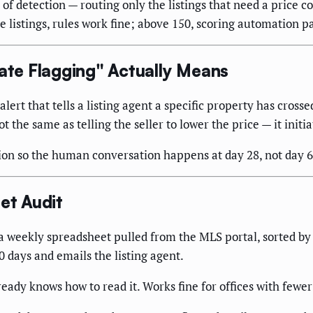
 detection — routing only the listings that need a price conv
istings, rules work fine; above 150, scoring automation pays
te Flagging" Actually Means
rt that tells a listing agent a specific property has crossed
ot the same as telling the seller to lower the price — it init
on so the human conversation happens at day 28, not day 6
et Audit
 weekly spreadsheet pulled from the MLS portal, sorted b
days and emails the listing agent.
ady knows how to read it. Works fine for offices with fewer 