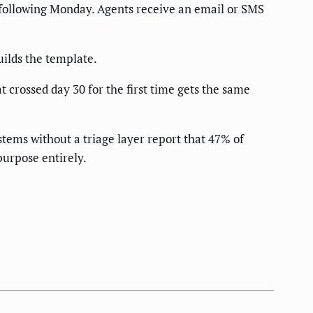
he following Monday. Agents receive an email or SMS
ilds the template.
 crossed day 30 for the first time gets the same
ems without a triage layer report that 47% of
purpose entirely.