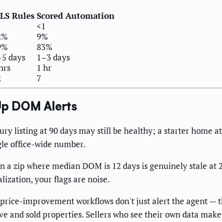
LS Rules
Scored Automation
1
<1
2%
9%
9%
83%
–5 days
1–3 days
hrs
1 hr
2
7
p DOM Alerts
ry listing at 90 days may still be healthy; a starter home at
gle office-wide number.
in a zip where median DOM is 12 days is genuinely stale at 
lization, your flags are noise.
price-improvement workflows don't just alert the agent — t
ve and sold properties. Sellers who see their own data make 