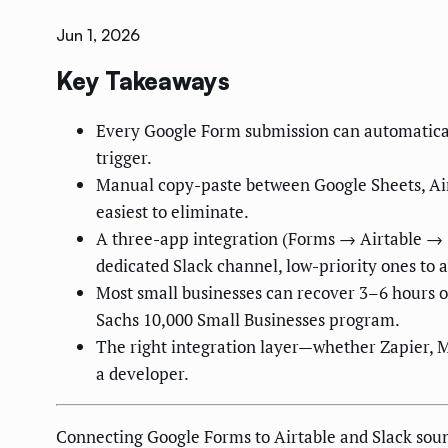
Jun 1, 2026
Key Takeaways
Every Google Form submission can automatically
trigger.
Manual copy-paste between Google Sheets, Airt
easiest to eliminate.
A three-app integration (Forms → Airtable → S
dedicated Slack channel, low-priority ones to a
Most small businesses can recover 3–6 hours o
Sachs 10,000 Small Businesses program.
The right integration layer—whether Zapier, 
a developer.
Connecting Google Forms to Airtable and Slack sounds