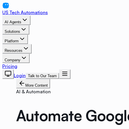
US Tech Automations
AI Agents
Solutions
Platform
Resources
Company
Pricing
Login
Talk to Our Team
More Content
AI & Automation
Automate Google