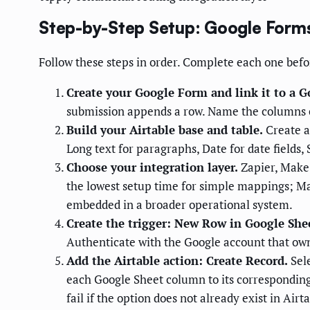
Step-by-Step Setup: Google Forms
Follow these steps in order. Complete each one befo
Create your Google Form and link it to a G
submission appends a row. Name the columns 
Build your Airtable base and table.
Create a 
Long text for paragraphs, Date for date fields,
Choose your integration layer.
Zapier, Make 
the lowest setup time for simple mappings; Ma
embedded in a broader operational system.
Create the trigger: New Row in Google She
Authenticate with the Google account that owns
Add the Airtable action: Create Record.
Sele
each Google Sheet column to its corresponding A
fail if the option does not already exist in Airta