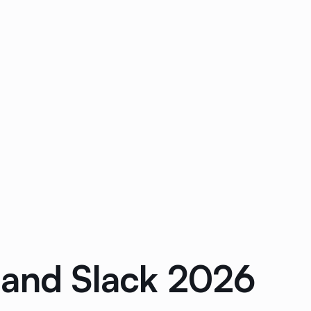
 and Slack 2026