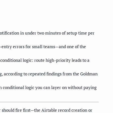
otification in under two minutes of setup time per
-entry errors for small teams—and one of the
ditional logic: route high-priority leads to a
g, according to repeated findings from the Goldman
conditional logic you can layer on without paying
should fire first—the Airtable record creation or