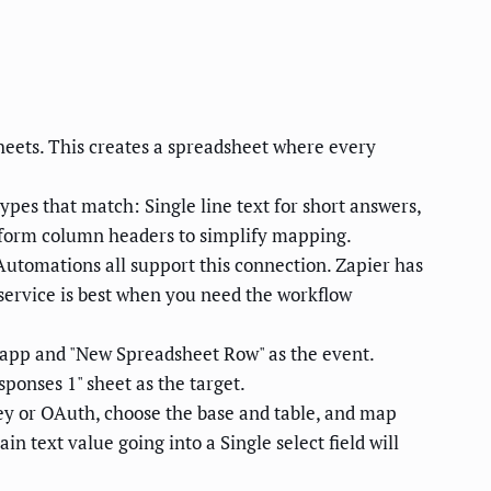
eets. This creates a spreadsheet where every
types that match: Single line text for short answers,
to form column headers to simplify mapping.
utomations all support this connection. Zapier has
service is best when you need the workflow
r app and "New Spreadsheet Row" as the event.
ponses 1" sheet as the target.
key or OAuth, choose the base and table, and map
n text value going into a Single select field will