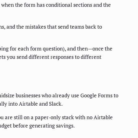
 when the form has conditional sections and the
ns, and the mistakes that send teams back to
pping for each form question), and then—once the
lets you send different responses to different
midsize businesses who already use Google Forms to
ly into Airtable and Slack.
u are still on a paper-only stack with no Airtable
udget before generating savings.