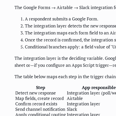
The Google Forms → Airtable → Slack integration fol
A respondent submits a Google Form.
The integration layer detects the new response
The integration maps each form field to an Air
Once the record is confirmed, the integration 
Conditional branches apply: a field value of "U
The integration layer is the deciding variable. Goog
sheet or—if you configure an Apps Script trigger—r
The table below maps each step in the trigger chain 
Step
App responsible
Detect new response
Integration layer (poll/
Map fields, create record
Airtable
Confirm record exists
Integration layer
Send channel notification
Slack
Apply conditional routing
Integration layer