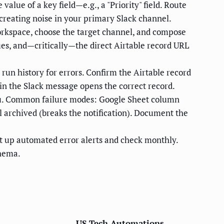
 value of a key field—e.g., a "Priority" field. Route
 creating noise in your primary Slack channel.
workspace, choose the target channel, and compose
es, and—critically—the direct Airtable record URL
 run history for errors. Confirm the Airtable record
k in the Slack message opens the correct record.
 you. Common failure modes: Google Sheet column
l archived (breaks the notification). Document the
set up automated error alerts and check monthly.
chema.
US Tech Automations