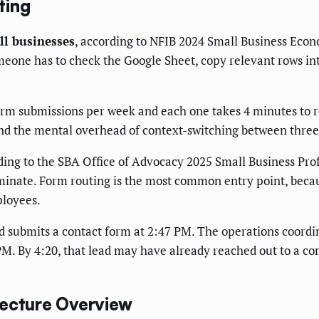
ting
l businesses
, according to NFIB 2024 Small Business Eco
eone has to check the Google Sheet, copy relevant rows in
orm submissions per week and each one takes 4 minutes to r
 and the mental overhead of context-switching between three
ding to the SBA Office of Advocacy 2025 Small Business Prof
minate. Form routing is the most common entry point, becau
ployees.
lead submits a contact form at 2:47 PM. The operations coord
 PM. By 4:20, that lead may have already reached out to a c
tecture Overview