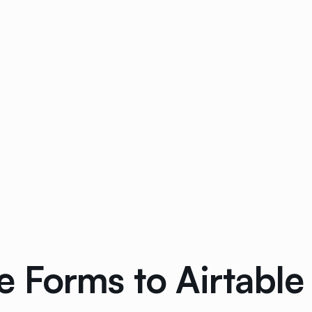
 Forms to Airtable