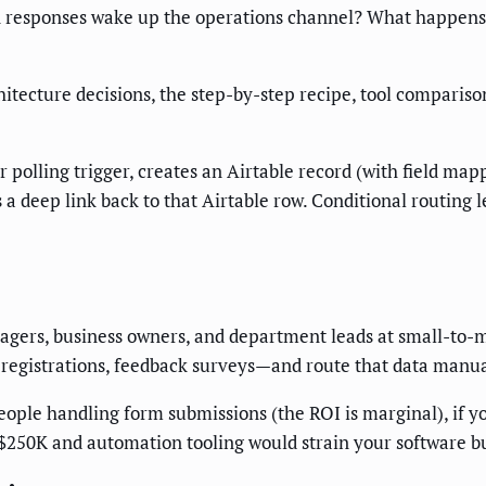
in responses wake up the operations channel? What happens
hitecture decisions, the step-by-step recipe, tool compariso
polling trigger, creates an Airtable record (with field ma
s a deep link back to that Airtable row. Conditional routing 
anagers, business owners, and department leads at small-to-
 registrations, feedback surveys—and route that data manual
eople handling form submissions (the ROI is marginal), if yo
 $250K and automation tooling would strain your software b