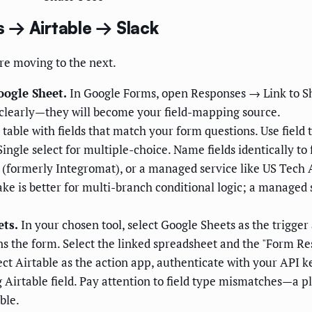
 → Airtable → Slack
re moving to the next.
oogle Sheet.
In Google Forms, open Responses → Link to Sh
clearly—they will become your field-mapping source.
table with fields that match your form questions. Use field 
 Single select for multiple-choice. Name fields identically 
(formerly Integromat), or a managed service like US Tech A
ke is better for multi-branch conditional logic; a managed 
ets.
In your chosen tool, select Google Sheets as the trigge
 the form. Select the linked spreadsheet and the "Form Res
ct Airtable as the action app, authenticate with your API 
irtable field. Pay attention to field type mismatches—a plai
ble.