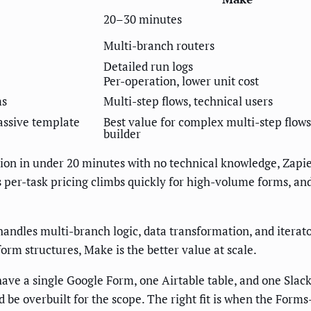
20–30 minutes
Multi-branch routers
Detailed run logs
Per-operation, lower unit cost
ms
Multi-step flows, technical users
massive template
Best value for complex multi-step flows
builder
ion in under 20 minutes with no technical knowledge, Zapie
 per-task pricing climbs quickly for high-volume forms, and
handles multi-branch logic, data transformation, and iterato
rm structures, Make is the better value at scale.
have a single Google Form, one Airtable table, and one Sla
ld be overbuilt for the scope. The right fit is when the Forms