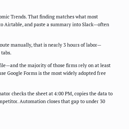
nomic Trends. That finding matches what most
to Airtable, and paste a summary into Slack—often
oute manually, that is nearly 3 hours of labor—
 tabs.
ile—and the majority of those firms rely on at least
se Google Forms is the most widely adopted free
inator checks the sheet at 4:00 PM, copies the data to
ompetitor. Automation closes that gap to under 30