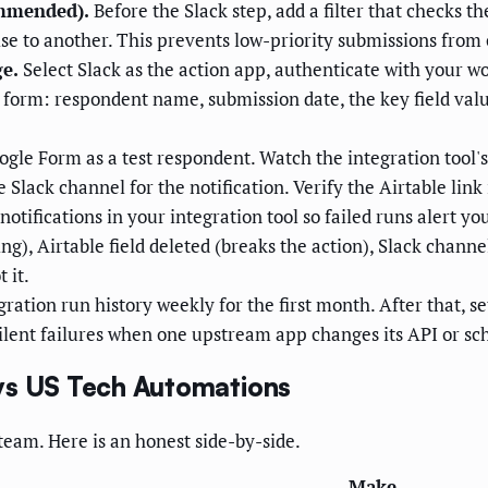
ommended).
Before the Slack step, add a filter that checks the
se to another. This prevents low-priority submissions from
e.
Select Slack as the action app, authenticate with your 
form: respondent name, submission date, the key field valu
ogle Form as a test respondent. Watch the integration tool's
e Slack channel for the notification. Verify the Airtable lin
notifications in your integration tool so failed runs alert
g), Airtable field deleted (breaks the action), Slack channe
 it.
ration run history weekly for the first month. After that, 
silent failures when one upstream app changes its API or s
vs US Tech Automations
y team. Here is an honest side-by-side.
Make