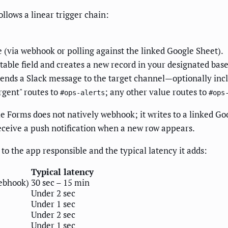
lows a linear trigger chain:
 (via webhook or polling against the linked Google Sheet).
table field and creates a new record in your designated base
sends a Slack message to the target channel—optionally inc
rgent" routes to
; any other value routes to
#ops-alerts
#ops
le Forms does not natively webhook; it writes to a linked G
eceive a push notification when a new row appears.
to the app responsible and the typical latency it adds:
Typical latency
webhook)
30 sec – 15 min
Under 2 sec
Under 1 sec
Under 2 sec
Under 1 sec