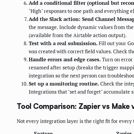
Add a conditional filter (optional but rec
"High" responses to one path and everything el
Add the Slack action: Send Channel Messag
the message. Include dynamic values from the 
(available from the Airtable action output).
Test with a real submission.
Fill out your Go
was created with correct field values. Check th
Handle errors and edge cases.
Turn on error 
renamed after setup (breaks the trigger mappin
integration so the next person can troubleshoot
Set up a monitoring routine.
Check the integ
Integrations that "set and forget" accumulate 
Tool Comparison: Zapier vs Make 
Not every integration layer is the right fit for ever
Feature
Zapier