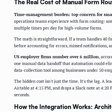
The Real Cost of Manual Form Rou
Time-management burden: top concern for smal
operations teams experience with form routing: som
multiple times per day for high-volume forms.
The math is straightforward. If a team handles 40 f
before accounting for errors, missed notifications,
US employer firms number over 6 million
, accor
one manual data handoff that automation could eli
data-collection tool among businesses under 50 em
The hidden cost isn't just the time. It's the lag. A 
Airtable at 4:15 PM, and drops a Slack note at 4:20
seconds.
How the Integration Works: Archi