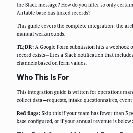
the Slack message? How do you filter so only certa
Airtable base has linked records?
This guide covers the complete integration: the arc
manual workarounds.
TL;DR:
A Google Form submission hits a webhook or 
record exists—fires a Slack notification that include
channels based on form values.
Who This Is For
This integration guide is written for operations m
collect data—requests, intake questionnaires, event
Red flags:
Skip this if your team has fewer than 3 p
base configured, or if your annual revenue is below