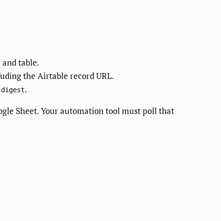
 and table.
luding the Airtable record URL.
.
-digest
oogle Sheet. Your automation tool must poll that