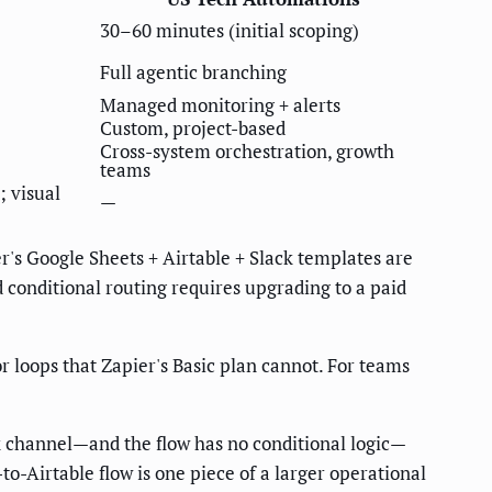
30–60 minutes (initial scoping)
Full agentic branching
Managed monitoring + alerts
Custom, project-based
Cross-system orchestration, growth
teams
; visual
—
r's Google Sheets + Airtable + Slack templates are
 conditional routing requires upgrading to a paid
r loops that Zapier's Basic plan cannot. For teams
ck channel—and the flow has no conditional logic—
-to-Airtable flow is one piece of a larger operational