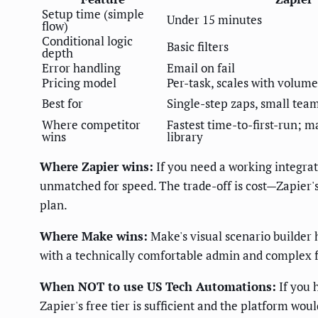
Setup time (simple
Under 15 minutes
flow)
Conditional logic
Basic filters
depth
Error handling
Email on fail
Pricing model
Per-task, scales with volume
Best for
Single-step zaps, small tea
Where competitor
Fastest time-to-first-run; 
wins
library
Where Zapier wins:
If you need a working integrat
unmatched for speed. The trade-off is cost—Zapier's
plan.
Where Make wins:
Make's visual scenario builder 
with a technically comfortable admin and complex fo
When NOT to use US Tech Automations:
If you 
Zapier's free tier is sufficient and the platform wou