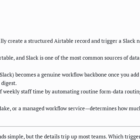
 create a structured Airtable record and trigger a Slack n
able, and Slack is one of the most common sources of data
lack) becomes a genuine workflow backbone once you add con
 digest.
f weekly staff time by automating routine form-data routin
Make, or a managed workflow service—determines how much 
 simple, but the details trip up most teams. Which trigger 