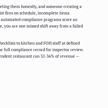
eting them honestly, and someone creating a
st fires on schedule, incomplete items
nt automated compliance programs score an
ve, you are one missed shift away from a failed
hecklists to kitchen and FOH staff at defined
he full compliance record for inspector review.
ependent restaurant run 32-36% of revenue —