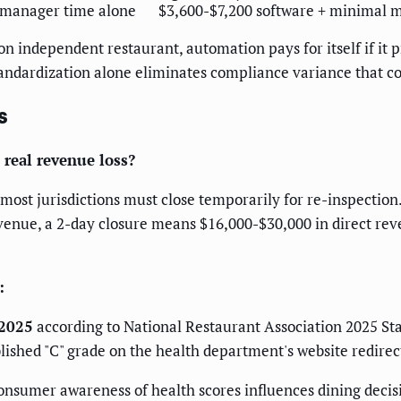
 manager time alone
$3,600-$7,200 software + minimal
on independent restaurant, automation pays for itself if it 
tandardization alone eliminates compliance variance that c
s
 real revenue loss?
most jurisdictions must close temporarily for re-inspection.
venue, a 2-day closure means $16,000-$30,000 in direct rev
:
 2025
according to National Restaurant Association 2025 Stat
blished "C" grade on the health department's website redirec
onsumer awareness of health scores influences dining decisi