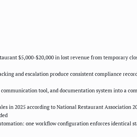
estaurant $5,000-$20,000 in lost revenue from temporary cl
cking and escalation produce consistent compliance records 
f communication tool, and documentation system into a co
les in 2025 according to National Restaurant Association 202
dded
utomation: one workflow configuration enforces identical st