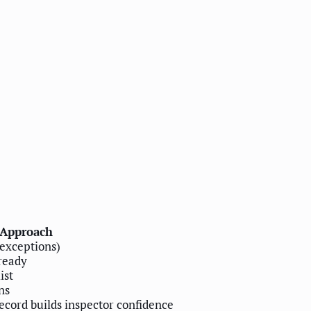
Approach
 exceptions)
ready
ist
ns
record builds inspector confidence