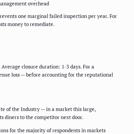
 management overhead
prevents one marginal failed inspection per year. For
osts money to remediate.
 Average closure duration: 1-3 days. For a
enue loss — before accounting for the reputational
e of the Industry — in a market this large,
ts diners to the competitor next door.
ons for the majority of respondents in markets