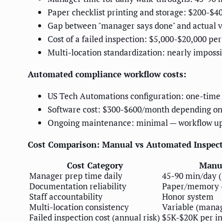
Paper checklist printing and storage: $200-$4
Gap between "manager says done" and actual v
Cost of a failed inspection: $5,000-$20,000 per
Multi-location standardization: nearly impossi
Automated compliance workflow costs:
US Tech Automations configuration: one-time 
Software cost: $300-$600/month depending on
Ongoing maintenance: minimal — workflow u
Cost Comparison: Manual vs Automated Inspect
Cost Category
Manu
Manager prep time daily
45-90 min/day (
Documentation reliability
Paper/memory 
Staff accountability
Honor system
Multi-location consistency
Variable (mana
Failed inspection cost (annual risk)
$5K-$20K per in