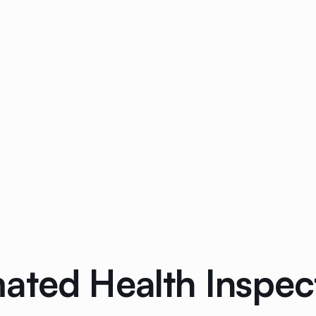
ated Health Inspec