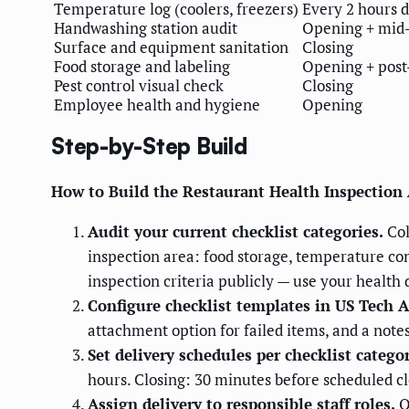
Temperature log (coolers, freezers)
Every 2 hours d
Handwashing station audit
Opening + mid-
Surface and equipment sanitation
Closing
Food storage and labeling
Opening + post
Pest control visual check
Closing
Employee health and hygiene
Opening
Step-by-Step Build
How to Build the Restaurant Health Inspectio
Audit your current checklist categories.
Col
inspection area: food storage, temperature con
inspection criteria publicly — use your health
Configure checklist templates in US Tech 
attachment option for failed items, and a notes
Set delivery schedules per checklist categor
hours. Closing: 30 minutes before scheduled cl
Assign delivery to responsible staff roles.
O