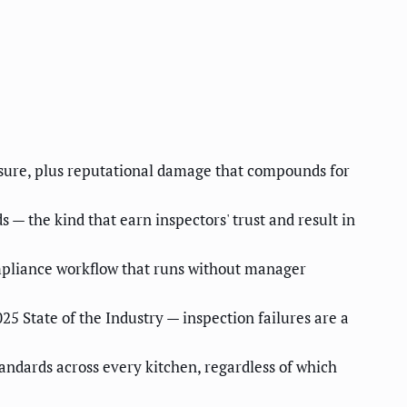
osure, plus reputational damage that compounds for
— the kind that earn inspectors' trust and result in
mpliance workflow that runs without manager
5 State of the Industry — inspection failures are a
andards across every kitchen, regardless of which