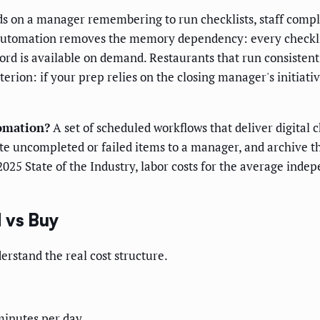
s on a manager remembering to run checklists, staff compl
. Automation removes the memory dependency: every checkli
cord is available on demand. Restaurants that run consiste
terion: if your prep relies on the closing manager's initiati
tomation?
A set of scheduled workflows that deliver digital c
late uncompleted or failed items to a manager, and archive t
2025 State of the Industry, labor costs for the average ind
 vs Buy
rstand the real cost structure.
minutes per day