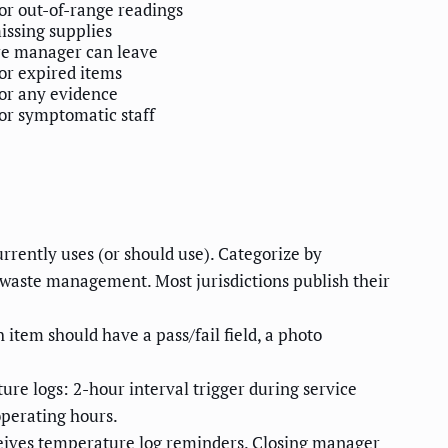
or out-of-range readings
issing supplies
re manager can leave
or expired items
or any evidence
or symptomatic staff
rrently uses (or should use). Categorize by
, waste management. Most jurisdictions publish their
h item should have a pass/fail field, a photo
re logs: 2-hour interval trigger during service
operating hours.
eives temperature log reminders. Closing manager