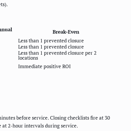
ts).
nnual
Break-Even
Less than 1 prevented closure
Less than 1 prevented closure
Less than 1 prevented closure per 2
locations
Immediate positive ROI
inutes before service. Closing checklists fire at 30
 at 2-hour intervals during service.