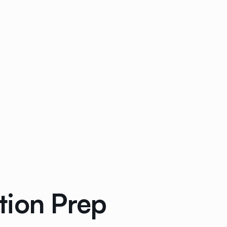
tion Prep