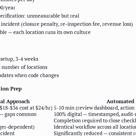
00/year
erification: unmeasurable but real
 incident (closure penalty, re-inspection fee, revenue loss)
ble — each location runs its own culture
setup, 3-4 weeks
 number of locations
pdates when code changes
ion Prep
al Approach
Automated 
$18-$36 cost at $24/hr)
5-10 min (review dashboard, action
— gaps common
100% digital — timestamped, audit-
Completion required to close checkl
ger-dependent)
Identical workflow across all locatio
cident
Significantly reduced — consistent 