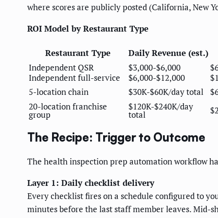
where scores are publicly posted (California, New Y
ROI Model by Restaurant Type
Restaurant Type
Daily Revenue (est.)
Independent QSR
$3,000-$6,000
$
Independent full-service
$6,000-$12,000
$
5-location chain
$30K-$60K/day total
$
20-location franchise
$120K-$240K/day
$
group
total
The Recipe: Trigger to Outcome
The health inspection prep automation workflow has
Layer 1: Daily checklist delivery
Every checklist fires on a schedule configured to you
minutes before the last staff member leaves. Mid-shi