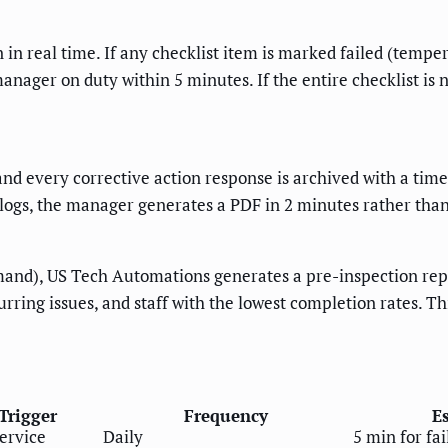
in real time. If any checklist item is marked failed (tempe
manager on duty within 5 minutes. If the entire checklist is
 and every corrective action response is archived with a ti
 logs, the manager generates a PDF in 2 minutes rather tha
and), US Tech Automations generates a pre-inspection repor
urring issues, and staff with the lowest completion rates. 
Trigger
Frequency
E
ervice
Daily
5 min for fa