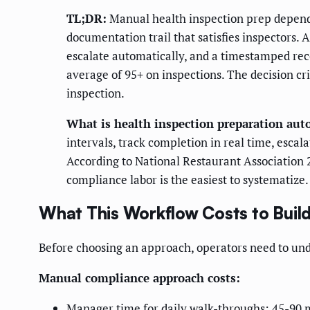
TL;DR:
Manual health inspection prep depend
documentation trail that satisfies inspectors
escalate automatically, and a timestamped re
average of 95+ on inspections. The decision cri
inspection.
What is health inspection preparation au
intervals, track completion in real time, esca
According to National Restaurant Association 
compliance labor is the easiest to systematize.
What This Workflow Costs to Build
Before choosing an approach, operators need to unde
Manual compliance approach costs:
Manager time for daily walk-throughs: 45-90 