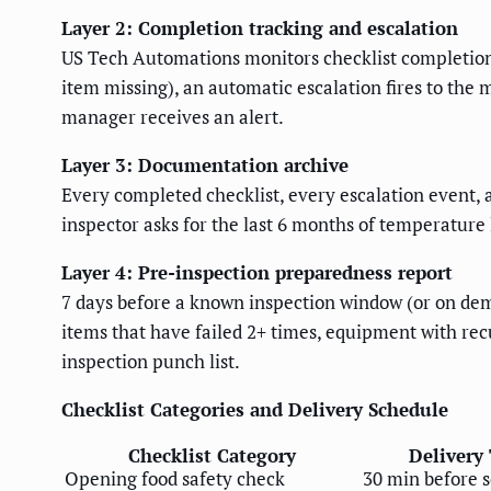
Layer 2: Completion tracking and escalation
US Tech Automations monitors checklist completion 
item missing), an automatic escalation fires to the 
manager receives an alert.
Layer 3: Documentation archive
Every completed checklist, every escalation event,
inspector asks for the last 6 months of temperature
Layer 4: Pre-inspection preparedness report
7 days before a known inspection window (or on dem
items that have failed 2+ times, equipment with rec
inspection punch list.
Checklist Categories and Delivery Schedule
Checklist Category
Delivery 
Opening food safety check
30 min before s