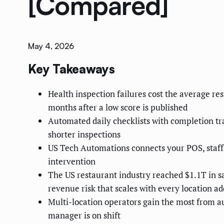
[Compared]
May 4, 2026
Key Takeaways
Health inspection failures cost the average r
months after a low score is published
Automated daily checklists with completion tra
shorter inspections
US Tech Automations connects your POS, staf
intervention
The US restaurant industry reached $1.1T in sa
revenue risk that scales with every location a
Multi-location operators gain the most from a
manager is on shift