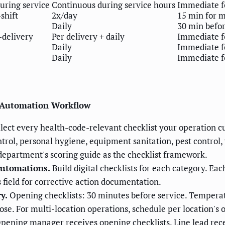
uring service
Continuous during service hours
Immediate f
shift
2x/day
15 min for m
Daily
30 min befo
-delivery
Per delivery + daily
Immediate f
Daily
Immediate f
Daily
Immediate f
n Automation Workflow
lect every health-code-relevant checklist your operation cu
trol, personal hygiene, equipment sanitation, pest control
 department's scoring guide as the checklist framework.
Automations.
Build digital checklists for each category. Eac
 field for corrective action documentation.
y.
Opening checklists: 30 minutes before service. Temperatu
ose. For multi-location operations, schedule per location's 
pening manager receives opening checklists. Line lead rec