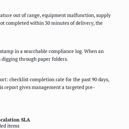
rature out of range, equipment malfunction, supply
 not completed within 30 minutes of delivery, the
mestamp in a searchable compliance log. When an
n digging through paper folders.
t: checklist completion rate for the past 90 days,
This report gives management a targeted pre-
scalation SLA
iled items