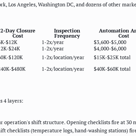
ork, Los Angeles, Washington DC, and dozens of other marke
2-Day Closure
Inspection
Automation A
Cost
Frequency
Cost
6K-$12K
1-2x/year
$3,600-$5,000
12K-$24K
1-2x/year
$4,000-$6,000
60K-$120K
1-2x/location/year
$15K-$25K total
240K-$480K
1-2x/location/year
$40K-$60K total
 4 layers:
r operation's shift structure. Opening checklists fire at 30 m
ft checklists (temperature logs, hand-washing stations) fire