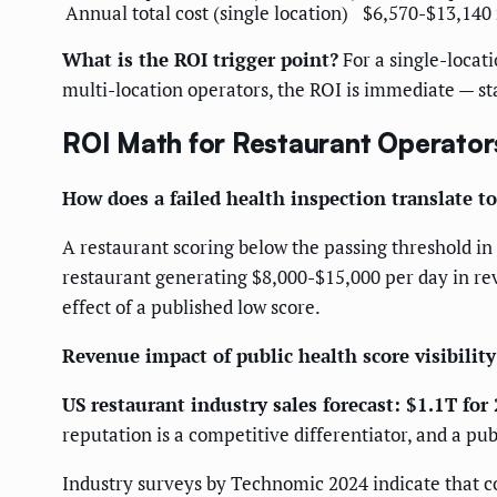
Annual total cost (single location)
$6,570-$13,140
What is the ROI trigger point?
For a single-locati
multi-location operators, the ROI is immediate — s
ROI Math for Restaurant Operator
How does a failed health inspection translate to
A restaurant scoring below the passing threshold in 
restaurant generating $8,000-$15,000 per day in re
effect of a published low score.
Revenue impact of public health score visibility
US restaurant industry sales forecast: $1.1T for
reputation is a competitive differentiator, and a pu
Industry surveys by Technomic 2024 indicate that c