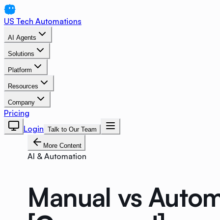
US Tech Automations
AI Agents
Solutions
Platform
Resources
Company
Pricing
Login
Talk to Our Team
More Content
AI & Automation
Manual vs Autom