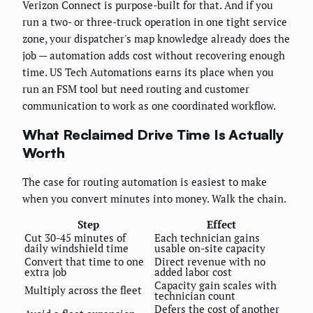
Verizon Connect is purpose-built for that. And if you
run a two- or three-truck operation in one tight service
zone, your dispatcher's map knowledge already does the
job — automation adds cost without recovering enough
time. US Tech Automations earns its place when you
run an FSM tool but need routing and customer
communication to work as one coordinated workflow.
What Reclaimed Drive Time Is Actually
Worth
The case for routing automation is easiest to make
when you convert minutes into money. Walk the chain.
Step
Effect
Cut 30-45 minutes of
Each technician gains
daily windshield time
usable on-site capacity
Convert that time to one
Direct revenue with no
extra job
added labor cost
Capacity gain scales with
Multiply across the fleet
technician count
Defers the cost of another