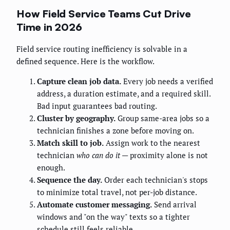
How Field Service Teams Cut Drive
Time in 2026
Field service routing inefficiency is solvable in a
defined sequence. Here is the workflow.
Capture clean job data.
Every job needs a verified
address, a duration estimate, and a required skill.
Bad input guarantees bad routing.
Cluster by geography.
Group same-area jobs so a
technician finishes a zone before moving on.
Match skill to job.
Assign work to the nearest
technician
who can do it
— proximity alone is not
enough.
Sequence the day.
Order each technician's stops
to minimize total travel, not per-job distance.
Automate customer messaging.
Send arrival
windows and "on the way" texts so a tighter
schedule still feels reliable.