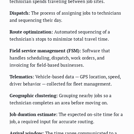
technician spends traveling between job sites.
Dispatch:
The process of assigning jobs to technicians
and sequencing their day.
Route optimization:
Automated sequencing of a
technician's stops to minimize total travel time.
Field service management (FSM):
Software that
handles scheduling, dispatch, work orders, and
invoicing for field-based businesses.
Telematics:
Vehicle-based data — GPS location, speed,
driver behavior — collected for fleet management.
Geographic clustering:
Grouping nearby jobs so a
technician completes an area before moving on.
Job duration estimate:
The expected on-site time for a
job, a required input for accurate routing.
Arrival window:
The time range communicated to a