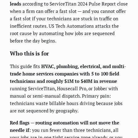
leads
according to ServiceTitan 2024 Pulse Report close
when a firm can offer a fast slot — and you cannot offer
a fast slot if your technicians are stuck in traffic on
inefficient routes. US Tech Automations attacks the
root cause by automating how jobs are sequenced
before the day begins.
Who this is for
This guide fits
HVAC, plumbing, electrical, and multi-
trade home services companies with 5 to 100 field
technicians and roughly $1M to $40M in revenue
running ServiceTitan, Housecall Pro, or Jobber with
manual or semi-manual dispatch. Primary pain:
technicians waste billable hours driving because jobs
are not sequenced by geography.
Red flags — routing automation will not move the
needle if:
you run fewer than three technicians, all
your jobs are in one tight service zone already, or you