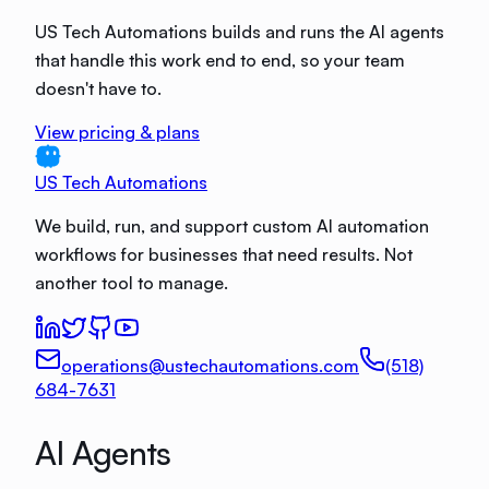
US Tech Automations builds and runs the AI agents
that handle this work end to end, so your team
doesn't have to.
View pricing & plans
US Tech Automations
We build, run, and support custom AI automation
workflows for businesses that need results. Not
another tool to manage.
operations@ustechautomations.com
(518)
684-7631
AI Agents