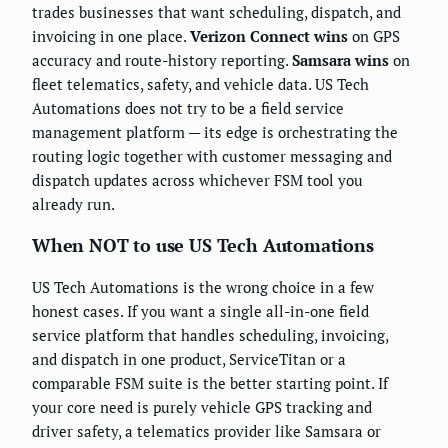
trades businesses that want scheduling, dispatch, and
invoicing in one place.
Verizon Connect wins
on GPS
accuracy and route-history reporting.
Samsara wins
on
fleet telematics, safety, and vehicle data. US Tech
Automations does not try to be a field service
management platform — its edge is orchestrating the
routing logic together with customer messaging and
dispatch updates across whichever FSM tool you
already run.
When NOT to use US Tech Automations
US Tech Automations is the wrong choice in a few
honest cases. If you want a single all-in-one field
service platform that handles scheduling, invoicing,
and dispatch in one product, ServiceTitan or a
comparable FSM suite is the better starting point. If
your core need is purely vehicle GPS tracking and
driver safety, a telematics provider like Samsara or