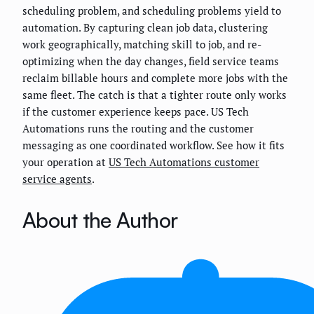
scheduling problem, and scheduling problems yield to
automation. By capturing clean job data, clustering
work geographically, matching skill to job, and re-
optimizing when the day changes, field service teams
reclaim billable hours and complete more jobs with the
same fleet. The catch is that a tighter route only works
if the customer experience keeps pace. US Tech
Automations runs the routing and the customer
messaging as one coordinated workflow. See how it fits
your operation at
US Tech Automations customer
service agents
.
About the Author