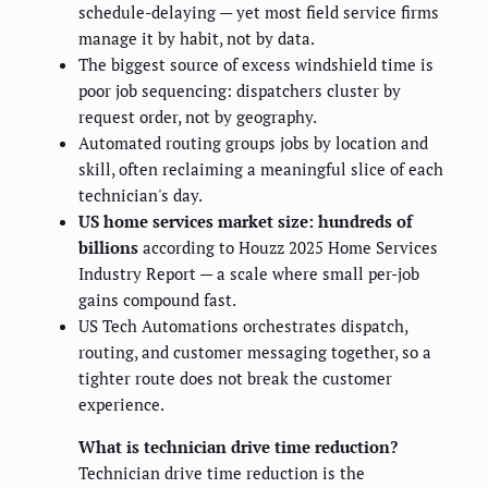
schedule-delaying — yet most field service firms
manage it by habit, not by data.
The biggest source of excess windshield time is
poor job sequencing: dispatchers cluster by
request order, not by geography.
Automated routing groups jobs by location and
skill, often reclaiming a meaningful slice of each
technician's day.
US home services market size: hundreds of
billions
according to Houzz 2025 Home Services
Industry Report — a scale where small per-job
gains compound fast.
US Tech Automations orchestrates dispatch,
routing, and customer messaging together, so a
tighter route does not break the customer
experience.
What is technician drive time reduction?
Technician drive time reduction is the