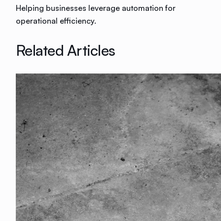
Helping businesses leverage automation for
operational efficiency.
Related Articles