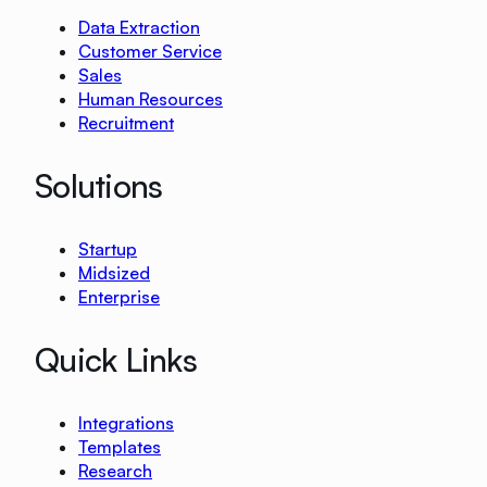
Data Extraction
Customer Service
Sales
Human Resources
Recruitment
Solutions
Startup
Midsized
Enterprise
Quick Links
Integrations
Templates
Research