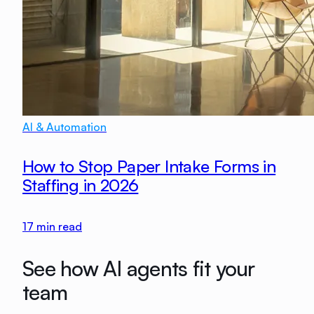
AI & Automation
How to Stop Paper Intake Forms in
Staffing in 2026
17
min read
See how AI agents fit your
team