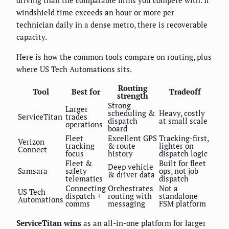
driving than the comparable firms you compete with. If
windshield time exceeds an hour or more per
technician daily in a dense metro, there is recoverable
capacity.
Here is how the common tools compare on routing, plus
where US Tech Automations sits.
Routing
Tool
Best for
Tradeoff
strength
Strong
Larger
scheduling &
Heavy, costly
ServiceTitan
trades
dispatch
at small scale
operations
board
Fleet
Excellent GPS
Tracking-first,
Verizon
tracking
& route
lighter on
Connect
focus
history
dispatch logic
Fleet &
Built for fleet
Deep vehicle
Samsara
safety
ops, not job
& driver data
telematics
dispatch
Connecting
Orchestrates
Not a
US Tech
dispatch +
routing with
standalone
Automations
comms
messaging
FSM platform
ServiceTitan wins
as an all-in-one platform for larger