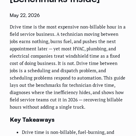
May 22, 2026
Drive time is the most expensive non-billable hour in a
field service business. A technician moving between
jobs earns nothing, burns fuel, and pushes the next
appointment later — yet most HVAC, plumbing, and
electrical companies treat windshield time as a fixed
cost of doing business. It is not. Drive time between
jobs is a scheduling and dispatch problem, and
scheduling problems respond to automation. This guide
lays out the benchmarks for technician drive time,
diagnoses where the inefficiency hides, and shows how
field service teams cut it in 2026 — recovering billable
hours without adding a single truck.
Key Takeaways
Drive time is non-billable, fuel-burning, and