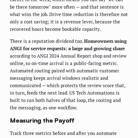
be there tomorrow" more often — and that sentence is
what wins the job. Drive time reduction is therefore not
only a cost saving; it is a revenue lever, because the
recovered hours become bookable capacity.
There is a reputation dividend too.
Homeowners using
ANGI for service requests: a large and growing share
according to ANGI 2024 Annual Report shop and review
online, so on-time arrival is a public-facing metric.
Automated routing paired with automatic customer
messaging keeps arrival windows realistic and
communicated — which protects the review score that,
in turn, feeds the next lead. US Tech Automations is
built to run both halves of that loop, the routing and
the messaging, as one workflow.
Measuring the Payoff
Track three metrics before and after you automate