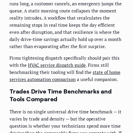
runs long, a customer cancels, an emergency jumps the
queue. A static morning route collapses the moment
reality intrudes. A workflow that recalculates the
remaining stops in real time keeps the day efficient
even after disruption, and that resilience is where the
daily drive-time savings actually hold up over a month
rather than evaporating after the first surprise.
Firms tightening dispatch specifically should pair this
with the
HVAC service dispatch guide
. Firms still
benchmarking their tooling will find the
state of home
services automation comparison
a useful companion.
Trades Drive Time Benchmarks and
Tools Compared
There is no single universal drive time benchmark — it
varies by trade and density — but the operative
question is whether your technicians spend more time