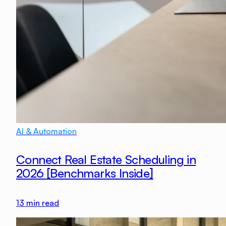
AI & Automation
Connect Real Estate Scheduling in
2026 [Benchmarks Inside]
13
min read