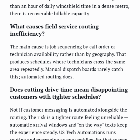
than an hour of daily windshield time in a dense metro,
there is recoverable billable capacity.
What causes field service routing
inefficiency?
The main cause is job sequencing by call order or
technician availability rather than by geography. That
produces schedules where technicians cross the same
area repeatedly. Manual dispatch boards rarely catch
this; automated routing does.
Does cutting drive time mean disappointing
customers with tighter schedules?
Not if customer messaging is automated alongside the
routing. The risk is a tighter route feeling unreliable —
automatic arrival windows and "on the way" texts keep
the experience steady. US Tech Automations runs
routing and messaging as one workflow for that reason.