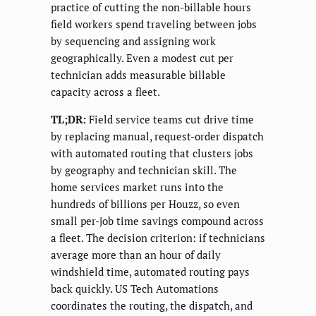
practice of cutting the non-billable hours
field workers spend traveling between jobs
by sequencing and assigning work
geographically. Even a modest cut per
technician adds measurable billable
capacity across a fleet.
TL;DR:
Field service teams cut drive time
by replacing manual, request-order dispatch
with automated routing that clusters jobs
by geography and technician skill. The
home services market runs into the
hundreds of billions per Houzz, so even
small per-job time savings compound across
a fleet. The decision criterion: if technicians
average more than an hour of daily
windshield time, automated routing pays
back quickly. US Tech Automations
coordinates the routing, the dispatch, and