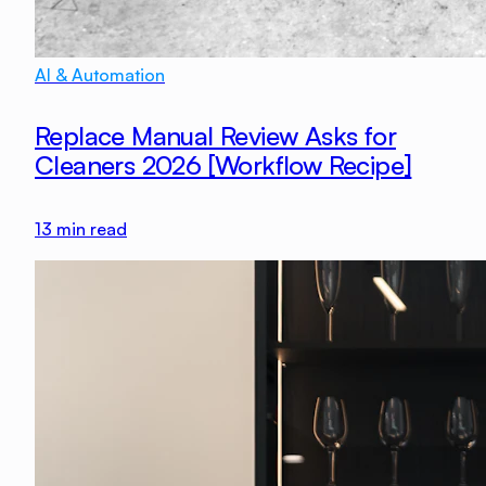
AI & Automation
Replace Manual Review Asks for
Cleaners 2026 [Workflow Recipe]
13
min read