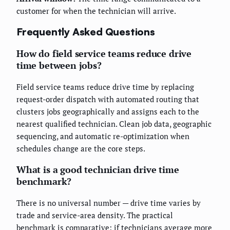
customer for when the technician will arrive.
Frequently Asked Questions
How do field service teams reduce drive
time between jobs?
Field service teams reduce drive time by replacing
request-order dispatch with automated routing that
clusters jobs geographically and assigns each to the
nearest qualified technician. Clean job data, geographic
sequencing, and automatic re-optimization when
schedules change are the core steps.
What is a good technician drive time
benchmark?
There is no universal number — drive time varies by
trade and service-area density. The practical
benchmark is comparative: if technicians average more