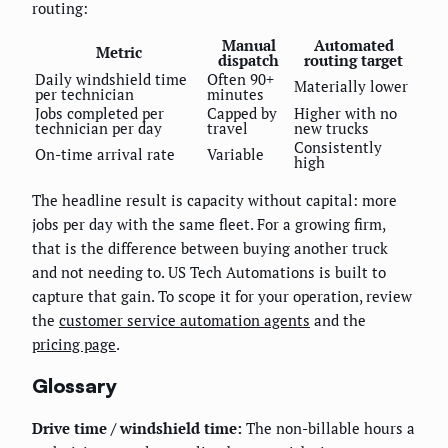
routing:
Manual
Automated
Metric
dispatch
routing target
Daily windshield time
Often 90+
Materially lower
per technician
minutes
Jobs completed per
Capped by
Higher with no
technician per day
travel
new trucks
Consistently
On-time arrival rate
Variable
high
The headline result is capacity without capital: more
jobs per day with the same fleet. For a growing firm,
that is the difference between buying another truck
and not needing to. US Tech Automations is built to
capture that gain. To scope it for your operation, review
the
customer service automation agents
and the
pricing page
.
Glossary
Drive time / windshield time:
The non-billable hours a