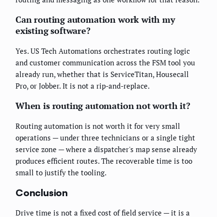
Can routing automation work with my
existing software?
Yes. US Tech Automations orchestrates routing logic
and customer communication across the FSM tool you
already run, whether that is ServiceTitan, Housecall
Pro, or Jobber. It is not a rip-and-replace.
When is routing automation not worth it?
Routing automation is not worth it for very small
operations — under three technicians or a single tight
service zone — where a dispatcher's map sense already
produces efficient routes. The recoverable time is too
small to justify the tooling.
Conclusion
Drive time is not a fixed cost of field service — it is a