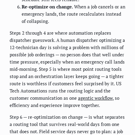
Re-optimize on change.
When a job cancels or an
emergency lands, the route recalculates instead
of collapsing.
Steps 2 through 4 are where automation replaces
dispatcher guesswork. A human dispatcher optimizing a
12-technician day is solving a problem with millions of
possible job orderings — no person does that well under
time pressure, especially when an emergency call lands
mid-morning. Step 5 is where most point routing tools
stop and an orchestration layer keeps going — a tighter
route is worthless if customers feel surprised by it. US
Tech Automations runs the routing logic and the
customer communication as one
agentic workflow
, so
efficiency and experience improve together.
Step 6 — re-optimization on change — is what separates
a routing tool that survives real-world days from one
that does not. Field service days never go to plan: a job