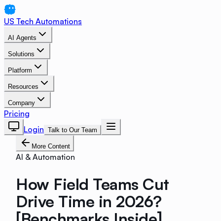
US Tech Automations
AI Agents
Solutions
Platform
Resources
Company
Pricing
Login
Talk to Our Team
More Content
AI & Automation
How Field Teams Cut
Drive Time in 2026?
[Benchmarks Inside]