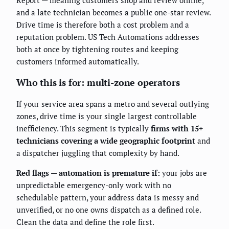
and a late technician becomes a public one-star review.
Drive time is therefore both a cost problem and a
reputation problem. US Tech Automations addresses
both at once by tightening routes and keeping
customers informed automatically.
Who this is for: multi-zone operators
If your service area spans a metro and several outlying
zones, drive time is your single largest controllable
inefficiency. This segment is typically
firms with 15+
technicians covering a wide geographic footprint
and
a dispatcher juggling that complexity by hand.
Red flags — automation is premature if:
your jobs are
unpredictable emergency-only work with no
schedulable pattern, your address data is messy and
unverified, or no one owns dispatch as a defined role.
Clean the data and define the role first.