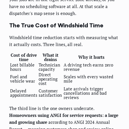
have no scheduling software at all. At that scale a
dispatcher's map sense is enough.
The True Cost of Windshield Time
Windshield time reduction starts with measuring what
it actually costs. Three lines, all real.
Cost of drive
What it
Why it hurts
time
drains
Lost billable
Technician
A driving tech earns zero
hours
capacity
revenue
Direct
Fuel and
Scales with every wasted
operating
vehicle wear
mile
cost
Late arrivals trigger
Delayed
Customer
cancellations and bad
appointments
satisfaction
reviews
The third line is the one owners underrate.
Homeowners using ANGI for service requests: a large
and growing share
according to ANGI 2024 Annual
Report — meaning customers shop and review online,