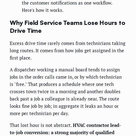
the customer notifications as one workflow.
Here's how it works.
Why Field Service Teams Lose Hours to
Drive Time
Excess drive time rarely comes from technicians taking
long routes. It comes from how jobs get assigned in the
first place.
A dispatcher working a manual board tends to assign
jobs in the order calls came in, or by which technician
is "free." That produces a schedule where one tech
crosses town twice in a morning and another doubles
back past a job a colleague is already near. The route
looks fine job by job; in aggregate it leaks an hour or
more per technician per day.
That lost hour is not abstract.
HVAC contractor lead-
to-job conversion: a strong majority of qualified