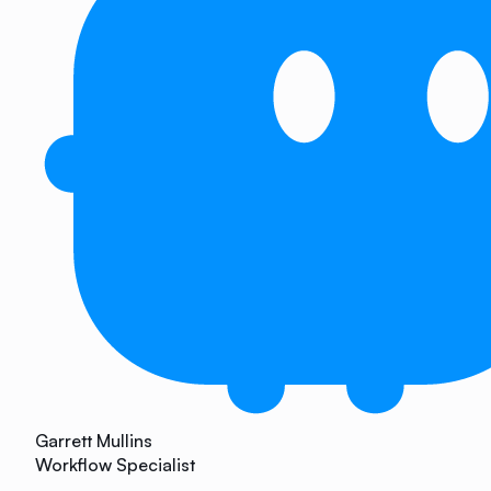
Garrett Mullins
Workflow Specialist