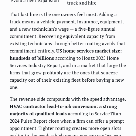
Avoid a fleet expansion
truck and hire
That last line is the one owners feel most. Adding a
truck means a vehicle payment, insurance, equipment,
and a new technician's wage — a five-figure annual
commitment. Recovering equivalent capacity from
existing technicians through better routing avoids that
commitment entirely.
US home services market size:
hundreds of billions
according to Houzz 2025 Home
Services Industry Report, and in a market that large the
firms that grow profitably are the ones that squeeze
capacity out of their existing fleet before buying a new
one.
The revenue side compounds with the speed advantage.
HVAC contractor lead-to-job conversion: a strong
majority of qualified leads
according to ServiceTitan
2024 Pulse Report close when a firm can offer a prompt
appointment. Tighter routing creates more open slots
earlier in the week, which means you can say "we can