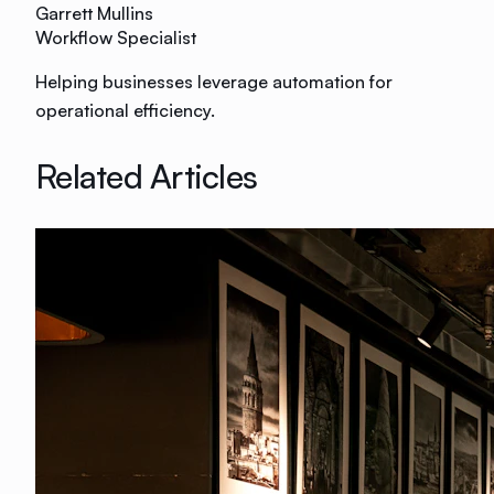
Garrett Mullins
Workflow Specialist
Helping businesses leverage automation for
operational efficiency.
Related Articles