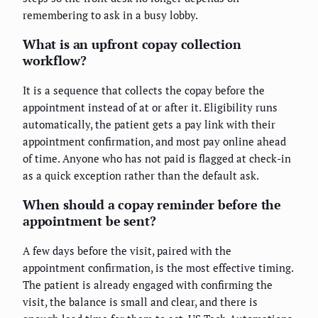
remembering to ask in a busy lobby.
What is an upfront copay collection
workflow?
It is a sequence that collects the copay before the
appointment instead of at or after it. Eligibility runs
automatically, the patient gets a pay link with their
appointment confirmation, and most pay online ahead
of time. Anyone who has not paid is flagged at check-in
as a quick exception rather than the default ask.
When should a copay reminder before the
appointment be sent?
A few days before the visit, paired with the
appointment confirmation, is the most effective timing.
The patient is already engaged with confirming the
visit, the balance is small and clear, and there is