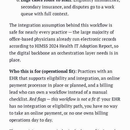
secondary insurance, and disputes go to a work
queue with full context.
The integration assumption behind this workflow is
safe for nearly every practice — the large majority of
office-based physicians already run electronic records
according to HIMSS 2024 Health IT Adoption Report, so
the digital backbone an orchestration layer needs is in
place.
Who this is for (operational fit):
Practices with an
EHR that supports eligibility and integration, an online
payment processor in place or planned, and a billing
lead who can own a workflow instead of a manual
checklist.
Red flags — this workflow is not a fit if:
your EHR
has no integration or eligibility path, you have no way
to take an online payment, or no one owns billing
operations day to day.