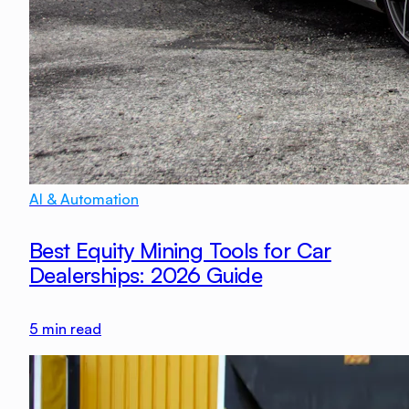
AI & Automation
Best Equity Mining Tools for Car
Dealerships: 2026 Guide
5
min read