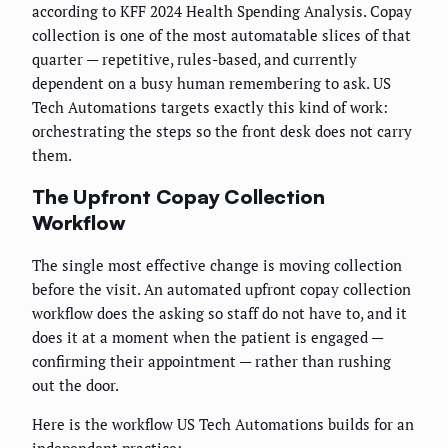
according to KFF 2024 Health Spending Analysis. Copay
collection is one of the most automatable slices of that
quarter — repetitive, rules-based, and currently
dependent on a busy human remembering to ask. US
Tech Automations targets exactly this kind of work:
orchestrating the steps so the front desk does not carry
them.
The Upfront Copay Collection
Workflow
The single most effective change is moving collection
before the visit. An automated upfront copay collection
workflow does the asking so staff do not have to, and it
does it at a moment when the patient is engaged —
confirming their appointment — rather than rushing
out the door.
Here is the workflow US Tech Automations builds for an
independent practice: