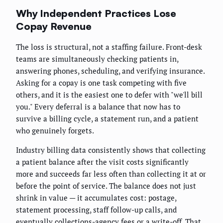
Why Independent Practices Lose
Copay Revenue
The loss is structural, not a staffing failure. Front-desk
teams are simultaneously checking patients in,
answering phones, scheduling, and verifying insurance.
Asking for a copay is one task competing with five
others, and it is the easiest one to defer with "we'll bill
you." Every deferral is a balance that now has to
survive a billing cycle, a statement run, and a patient
who genuinely forgets.
Industry billing data consistently shows that collecting
a patient balance after the visit costs significantly
more and succeeds far less often than collecting it at or
before the point of service. The balance does not just
shrink in value — it accumulates cost: postage,
statement processing, staff follow-up calls, and
eventually collections-agency fees or a write-off. That