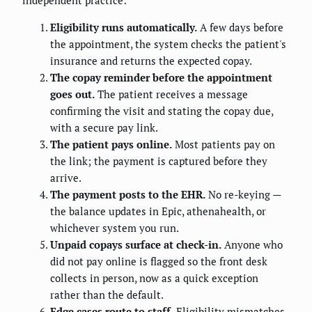
Eligibility runs automatically.
A few days before
the appointment, the system checks the patient's
insurance and returns the expected copay.
The copay reminder before the appointment
goes out.
The patient receives a message
confirming the visit and stating the copay due,
with a secure pay link.
The patient pays online.
Most patients pay on
the link; the payment is captured before they
arrive.
The payment posts to the EHR.
No re-keying —
the balance updates in Epic, athenahealth, or
whichever system you run.
Unpaid copays surface at check-in.
Anyone who
did not pay online is flagged so the front desk
collects in person, now as a quick exception
rather than the default.
Edge cases route to staff.
Eligibility mismatches,