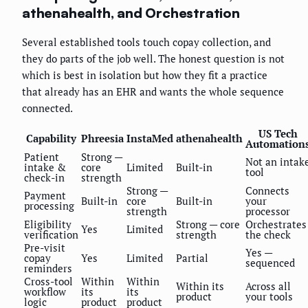
athenahealth, and Orchestration
Several established tools touch copay collection, and
they do parts of the job well. The honest question is not
which is best in isolation but how they fit a practice
that already has an EHR and wants the whole sequence
connected.
US Tech
Capability
Phreesia
InstaMed
athenahealth
Automation
Patient
Strong —
Not an intak
intake &
core
Limited
Built-in
tool
check-in
strength
Strong —
Connects
Payment
Built-in
core
Built-in
your
processing
strength
processor
Eligibility
Strong — core
Orchestrates
Yes
Limited
verification
strength
the check
Pre-visit
Yes —
copay
Yes
Limited
Partial
sequenced
reminders
Cross-tool
Within
Within
Within its
Across all
workflow
its
its
product
your tools
logic
product
product