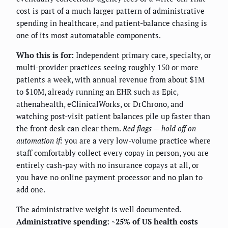
cost is part of a much larger pattern of administrative
spending in healthcare, and patient-balance chasing is
one of its most automatable components.
Who this is for:
Independent primary care, specialty, or
multi-provider practices seeing roughly 150 or more
patients a week, with annual revenue from about $1M
to $10M, already running an EHR such as Epic,
athenahealth, eClinicalWorks, or DrChrono, and
watching post-visit patient balances pile up faster than
the front desk can clear them.
Red flags — hold off on
automation if:
you are a very low-volume practice where
staff comfortably collect every copay in person, you are
entirely cash-pay with no insurance copays at all, or
you have no online payment processor and no plan to
add one.
The administrative weight is well documented.
Administrative spending: ~25% of US health costs