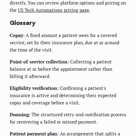
directly. You can review platform options and pricing on
the
US Tech Automations pricing page
.
Glossary
Copay:
A fixed amount a patient owes for a covered
service, set by their insurance plan, due at or around
the time of the visit.
Point-of-service collection:
Collecting a patient
balance at or before the appointment rather than
billing it afterward.
Eligibility verification:
Confirming a patient's
insurance is active and determining their expected
copay and coverage before a visit.
Dunning:
The structured retry-and-notification process
for recovering a failed or missed payment.
Patient payment plan:
An arrangement that splits a