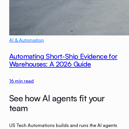
AI & Automation
Automating Short-Ship Evidence for
Warehouses: A 2026 Guide
16
min read
See how AI agents fit your
team
US Tech Automations builds and runs the AI agents