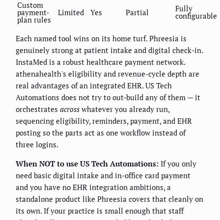
Custom
Fully
payment-
Limited
Yes
Partial
configurable
plan rules
Each named tool wins on its home turf. Phreesia is
genuinely strong at patient intake and digital check-in.
InstaMed is a robust healthcare payment network.
athenahealth's eligibility and revenue-cycle depth are
real advantages of an integrated EHR. US Tech
Automations does not try to out-build any of them — it
orchestrates
across
whatever you already run,
sequencing eligibility, reminders, payment, and EHR
posting so the parts act as one workflow instead of
three logins.
When NOT to use US Tech Automations:
If you only
need basic digital intake and in-office card payment
and you have no EHR integration ambitions, a
standalone product like Phreesia covers that cleanly on
its own. If your practice is small enough that staff