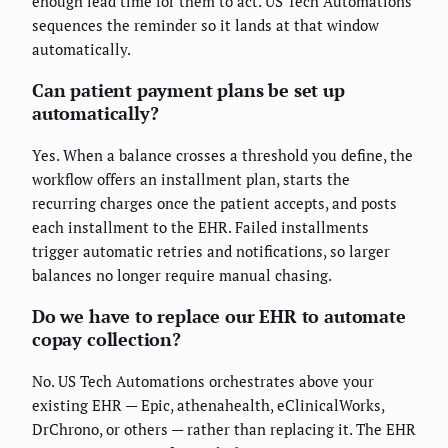
enough lead time for them to act. US Tech Automations
sequences the reminder so it lands at that window
automatically.
Can patient payment plans be set up
automatically?
Yes. When a balance crosses a threshold you define, the
workflow offers an installment plan, starts the
recurring charges once the patient accepts, and posts
each installment to the EHR. Failed installments
trigger automatic retries and notifications, so larger
balances no longer require manual chasing.
Do we have to replace our EHR to automate
copay collection?
No. US Tech Automations orchestrates above your
existing EHR — Epic, athenahealth, eClinicalWorks,
DrChrono, or others — rather than replacing it. The EHR