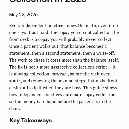
May 22, 2026
Every independent practice knows the math, even if no
one says it out loud: the copay you do not collect at the
front desk is a copay you will probably never collect.
Once a patient walks out, that balance becomes a
statement, then a second statement, then a write-off.
The work to chase it costs more than the balance itself.
The fix is not a more aggressive collections script — it
is moving collection
upstream
, before the visit even
starts, and removing the manual steps that make front-
desk staff skip it when they are busy. This guide shows
how independent practices automate copay collection
so the money is in hand before the patient is in the
chair.
Key Takeaways