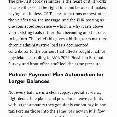
The pre-visit copay reminder is the heart of it. It works
because it asks at the right time and because it makes
paying frictionless. US Tech Automations orchestrates
the verification, the message, and the EHR posting as
one connected sequence — which is why it sits above
your existing tools rather than becoming another one
to log into. The relief this gives a billing team matters:
chronic administrative load is a documented
contributor to the burnout that affects roughly half of
physicians according to AMA 2024 Physician Burnout
Survey, and front-office staff feel the same pressure.
Patient Payment Plan Automation for
Larger Balances
Not every balance is a clean copay. Specialist visits,
high-deductible plans, and procedures leave patients
with larger amounts they genuinely cannot pay in one
tap. Forcing those into the same "pay now in full" flow