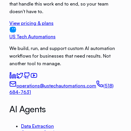
that handle this work end to end, so your team
doesn't have to.
View pricing & plans
US Tech Automations
We build, run, and support custom AI automation
workflows for businesses that need results. Not
another tool to manage.
operations@ustechautomations.com
(518)
684-7631
AI Agents
Data Extraction