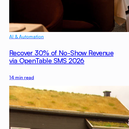
AI & Automation
Recover 30% of No-Show Revenue
via OpenTable SMS 2026
14
min read