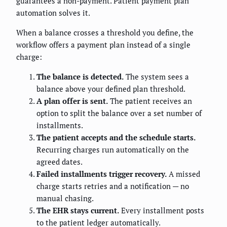
guarantees a non-payment. Patient payment plan
automation solves it.
When a balance crosses a threshold you define, the
workflow offers a payment plan instead of a single
charge:
The balance is detected.
The system sees a
balance above your defined plan threshold.
A plan offer is sent.
The patient receives an
option to split the balance over a set number of
installments.
The patient accepts and the schedule starts.
Recurring charges run automatically on the
agreed dates.
Failed installments trigger recovery.
A missed
charge starts retries and a notification — no
manual chasing.
The EHR stays current.
Every installment posts
to the patient ledger automatically.