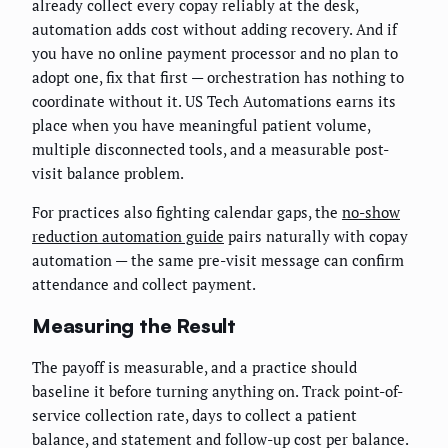
already collect every copay reliably at the desk,
automation adds cost without adding recovery. And if
you have no online payment processor and no plan to
adopt one, fix that first — orchestration has nothing to
coordinate without it. US Tech Automations earns its
place when you have meaningful patient volume,
multiple disconnected tools, and a measurable post-
visit balance problem.
For practices also fighting calendar gaps, the
no-show
reduction automation guide
pairs naturally with copay
automation — the same pre-visit message can confirm
attendance and collect payment.
Measuring the Result
The payoff is measurable, and a practice should
baseline it before turning anything on. Track point-of-
service collection rate, days to collect a patient
balance, and statement and follow-up cost per balance.