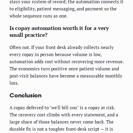
stays your system of record; the automation connects it
to eligibility, patient messaging, and payment so the
whole sequence runs as one.
Is copay automation worth it for a very
small practice?
Often not. If your front desk already collects nearly
every copay in person because volume is low,
automation adds cost without recovering more revenue.
The economics turn positive once patient volume and
post-visit balances have become a measurable monthly
loss.
Conclusion
A copay deferred to "we'll bill you" is a copay at risk.
The recovery cost climbs with every statement, and a
large share of those balances never come back. The
durable fix is not a tougher front-desk script — it is