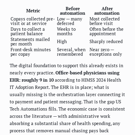
Before
After
Metric
automation
automation
Copays collected pre-
Low — many
Most collected
visit or at service
deferred
before visit
Days to collect a
Weeks to
Often before the
patient balance
months
appointment
Statements mailed
High
Sharply reduced
per month
Front-desk minutes
Several, when
Near zero —
per copay
remembered
exceptions only
The digital foundation to support this already exists in
nearly every practice.
Office-based physicians using
EHR: roughly 9 in 10
according to HIMSS 2024 Health
IT Adoption Report. The EHR is in place; what is
usually missing is the orchestration layer connecting it
to payment and patient messaging. That is the gap US
Tech Automations fills. The economic case is consistent
across the literature — with administrative work
absorbing a substantial share of health spending, any
process that removes manual chasing pays back