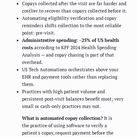
Copays collected after the visit are far harder and
costlier to recover than copays collected before it.
Automating eligibility verification and copay
reminders shifts collection to the most reliable
point: pre-visit.
Administrative spending: ~25% of US health
costs
according to KFF 2024 Health Spending
Analysis — and copay chasing is part of that
overhead.
US Tech Automations orchestrates above your
EHR and payment tools rather than replacing
them.
Practices with high patient volume and
persistent post-visit balances benefit most; very
small or cash-only practices may not.
What is automated copay collection?
It is
the practice of using software to verify a
patient's copay, request payment before the