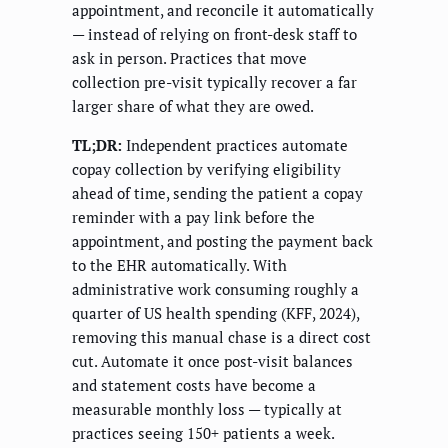
appointment, and reconcile it automatically
— instead of relying on front-desk staff to
ask in person. Practices that move
collection pre-visit typically recover a far
larger share of what they are owed.
TL;DR:
Independent practices automate
copay collection by verifying eligibility
ahead of time, sending the patient a copay
reminder with a pay link before the
appointment, and posting the payment back
to the EHR automatically. With
administrative work consuming roughly a
quarter of US health spending (KFF, 2024),
removing this manual chase is a direct cost
cut. Automate it once post-visit balances
and statement costs have become a
measurable monthly loss — typically at
practices seeing 150+ patients a week.