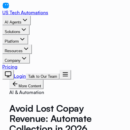
US Tech Automations
AI Agents
Solutions
Platform
Resources
Company
Pricing
Login
Talk to Our Team
More Content
AI & Automation
Avoid Lost Copay
Revenue: Automate
Collection in 2026