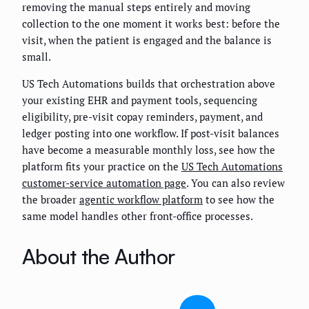
removing the manual steps entirely and moving
collection to the one moment it works best: before the
visit, when the patient is engaged and the balance is
small.
US Tech Automations builds that orchestration above
your existing EHR and payment tools, sequencing
eligibility, pre-visit copay reminders, payment, and
ledger posting into one workflow. If post-visit balances
have become a measurable monthly loss, see how the
platform fits your practice on the
US Tech Automations
customer-service automation page
. You can also review
the broader
agentic workflow platform
to see how the
same model handles other front-office processes.
About the Author