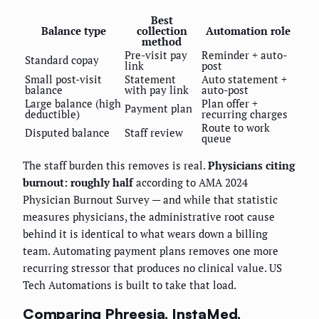
Best
Balance type
collection
Automation role
method
Pre-visit pay
Reminder + auto-
Standard copay
link
post
Small post-visit
Statement
Auto statement +
balance
with pay link
auto-post
Large balance (high
Plan offer +
Payment plan
deductible)
recurring charges
Route to work
Disputed balance
Staff review
queue
The staff burden this removes is real.
Physicians citing
burnout: roughly half
according to AMA 2024
Physician Burnout Survey — and while that statistic
measures physicians, the administrative root cause
behind it is identical to what wears down a billing
team. Automating payment plans removes one more
recurring stressor that produces no clinical value. US
Tech Automations is built to take that load.
Comparing Phreesia, InstaMed,