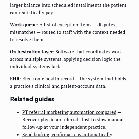
larger balance into scheduled installments the patient
can realistically pay.
Work queue:
A list of exception items — disputes,
mismatches — routed to staff with the context needed
to resolve them.
Orchestration layer:
Software that coordinates work
across multiple systems, applying decision logic the
individual systems lack.
EHR:
Electronic health record — the system that holds
a practice's clinical and patient-account data.
Related guides
PT referral marketing automation compared
—
Recover physician referrals lost to slow manual
follow-up at your independent practice.
Send booking confirmations automatically
—