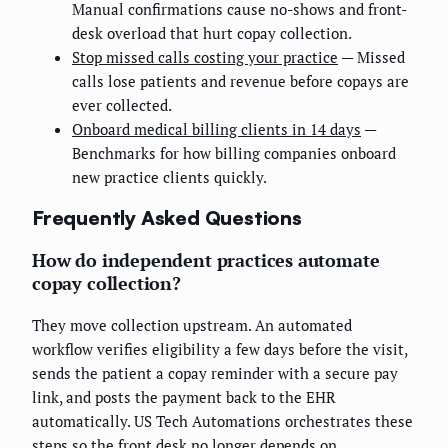
Manual confirmations cause no-shows and front-
desk overload that hurt copay collection.
Stop missed calls costing your practice
— Missed
calls lose patients and revenue before copays are
ever collected.
Onboard medical billing clients in 14 days
—
Benchmarks for how billing companies onboard
new practice clients quickly.
Frequently Asked Questions
How do independent practices automate
copay collection?
They move collection upstream. An automated
workflow verifies eligibility a few days before the visit,
sends the patient a copay reminder with a secure pay
link, and posts the payment back to the EHR
automatically. US Tech Automations orchestrates these
steps so the front desk no longer depends on