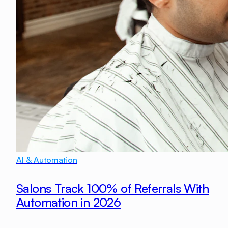
AI & Automation
Salons Track 100% of Referrals With
Automation in 2026