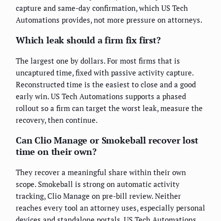
capture and same-day confirmation, which US Tech
Automations provides, not more pressure on attorneys.
Which leak should a firm fix first?
The largest one by dollars. For most firms that is
uncaptured time, fixed with passive activity capture.
Reconstructed time is the easiest to close and a good
early win. US Tech Automations supports a phased
rollout so a firm can target the worst leak, measure the
recovery, then continue.
Can Clio Manage or Smokeball recover lost
time on their own?
They recover a meaningful share within their own
scope. Smokeball is strong on automatic activity
tracking, Clio Manage on pre-bill review. Neither
reaches every tool an attorney uses, especially personal
devices and standalone portals. US Tech Automations