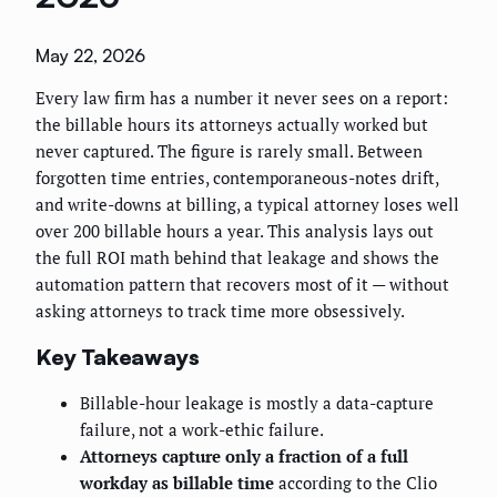
May 22, 2026
Every law firm has a number it never sees on a report:
the billable hours its attorneys actually worked but
never captured. The figure is rarely small. Between
forgotten time entries, contemporaneous-notes drift,
and write-downs at billing, a typical attorney loses well
over 200 billable hours a year. This analysis lays out
the full ROI math behind that leakage and shows the
automation pattern that recovers most of it — without
asking attorneys to track time more obsessively.
Key Takeaways
Billable-hour leakage is mostly a data-capture
failure, not a work-ethic failure.
Attorneys capture only a fraction of a full
workday as billable time
according to the Clio