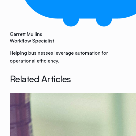
Garrett Mullins
Workflow Specialist
Helping businesses leverage automation for
operational efficiency.
Related Articles