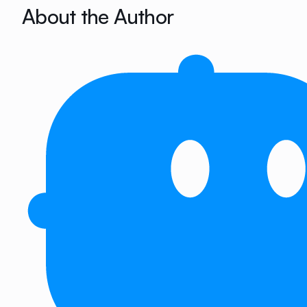
About the Author