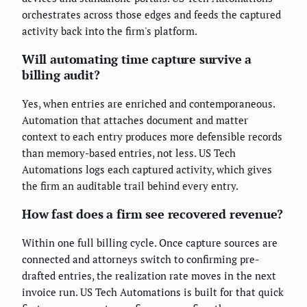
orchestrates across those edges and feeds the captured
activity back into the firm's platform.
Will automating time capture survive a
billing audit?
Yes, when entries are enriched and contemporaneous.
Automation that attaches document and matter
context to each entry produces more defensible records
than memory-based entries, not less. US Tech
Automations logs each captured activity, which gives
the firm an auditable trail behind every entry.
How fast does a firm see recovered revenue?
Within one full billing cycle. Once capture sources are
connected and attorneys switch to confirming pre-
drafted entries, the realization rate moves in the next
invoice run. US Tech Automations is built for that quick