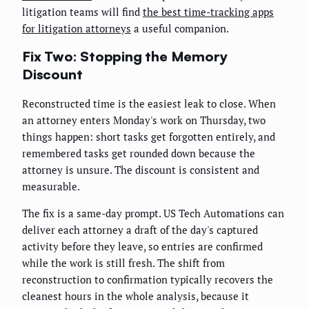
litigation teams will find
the best time-tracking apps
for litigation attorneys
a useful companion.
Fix Two: Stopping the Memory
Discount
Reconstructed time is the easiest leak to close. When
an attorney enters Monday's work on Thursday, two
things happen: short tasks get forgotten entirely, and
remembered tasks get rounded down because the
attorney is unsure. The discount is consistent and
measurable.
The fix is a same-day prompt. US Tech Automations can
deliver each attorney a draft of the day's captured
activity before they leave, so entries are confirmed
while the work is still fresh. The shift from
reconstruction to confirmation typically recovers the
cleanest hours in the whole analysis, because it