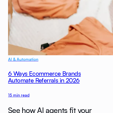
AI & Automation
6 Ways Ecommerce Brands
Automate Referrals in 2026
15
min read
See how AI agents fit your