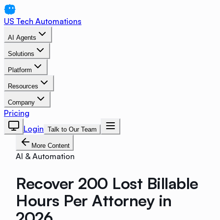
US Tech Automations
AI Agents
Solutions
Platform
Resources
Company
Pricing
Login
Talk to Our Team
More Content
AI & Automation
Recover 200 Lost Billable
Hours Per Attorney in
2026