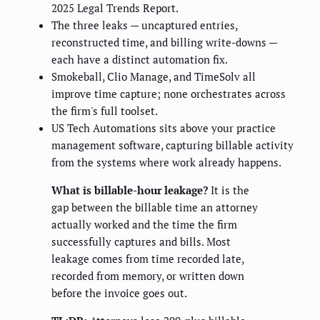
2025 Legal Trends Report.
The three leaks — uncaptured entries,
reconstructed time, and billing write-downs —
each have a distinct automation fix.
Smokeball, Clio Manage, and TimeSolv all
improve time capture; none orchestrates across
the firm's full toolset.
US Tech Automations sits above your practice
management software, capturing billable activity
from the systems where work already happens.
What is billable-hour leakage?
It is the
gap between the billable time an attorney
actually worked and the time the firm
successfully captures and bills. Most
leakage comes from time recorded late,
recorded from memory, or written down
before the invoice goes out.