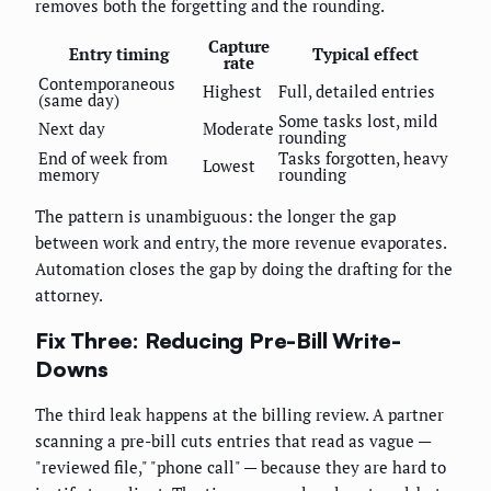
removes both the forgetting and the rounding.
Capture
Entry timing
Typical effect
rate
Contemporaneous
Highest
Full, detailed entries
(same day)
Some tasks lost, mild
Next day
Moderate
rounding
End of week from
Tasks forgotten, heavy
Lowest
memory
rounding
The pattern is unambiguous: the longer the gap
between work and entry, the more revenue evaporates.
Automation closes the gap by doing the drafting for the
attorney.
Fix Three: Reducing Pre-Bill Write-
Downs
The third leak happens at the billing review. A partner
scanning a pre-bill cuts entries that read as vague —
"reviewed file," "phone call" — because they are hard to