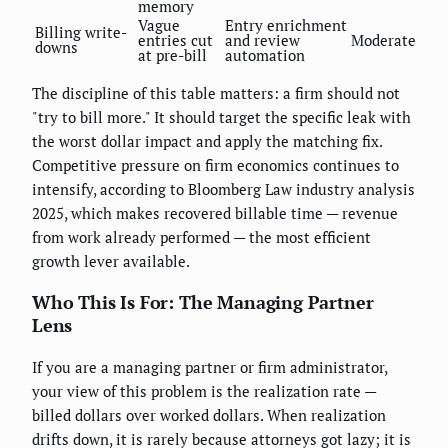
memory
Vague
Entry enrichment
Billing write-
entries cut
and review
Moderate
downs
at pre-bill
automation
The discipline of this table matters: a firm should not
"try to bill more." It should target the specific leak with
the worst dollar impact and apply the matching fix.
Competitive pressure on firm economics continues to
intensify, according to Bloomberg Law industry analysis
2025, which makes recovered billable time — revenue
from work already performed — the most efficient
growth lever available.
Who This Is For: The Managing Partner
Lens
If you are a managing partner or firm administrator,
your view of this problem is the realization rate —
billed dollars over worked dollars. When realization
drifts down, it is rarely because attorneys got lazy; it is