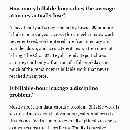
How many billable hours does the average
attorney actually lose?
A busy hourly attorney commonly loses 200 or more
billable hours a year across three mechanisms: work
never entered, work entered late from memory and
rounded down, and accurate entries written down at
billing. The Clio 2025 Legal Trends Report shows
attorneys bill only a fraction of a full workday, and
much of the remainder is billable work that never
reached an invoice.
Is billable-hour leakage a discipline
problem?
Mostly no. It is a data-capture problem. Billable work is
scattered across email, documents, calls, and portals
that do not feed a timer, so even disciplined attorneys
cannot reconstruct it perfectly. The fix is passive