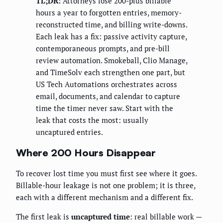
TL;DR:
Attorneys lose 200-plus billable
hours a year to forgotten entries, memory-
reconstructed time, and billing write-downs.
Each leak has a fix: passive activity capture,
contemporaneous prompts, and pre-bill
review automation. Smokeball, Clio Manage,
and TimeSolv each strengthen one part, but
US Tech Automations orchestrates across
email, documents, and calendar to capture
time the timer never saw. Start with the
leak that costs the most: usually
uncaptured entries.
Where 200 Hours Disappear
To recover lost time you must first see where it goes.
Billable-hour leakage is not one problem; it is three,
each with a different mechanism and a different fix.
The first leak is
uncaptured time
: real billable work —