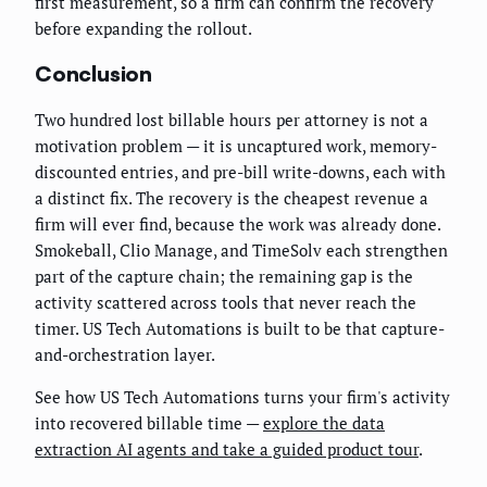
first measurement, so a firm can confirm the recovery
before expanding the rollout.
Conclusion
Two hundred lost billable hours per attorney is not a
motivation problem — it is uncaptured work, memory-
discounted entries, and pre-bill write-downs, each with
a distinct fix. The recovery is the cheapest revenue a
firm will ever find, because the work was already done.
Smokeball, Clio Manage, and TimeSolv each strengthen
part of the capture chain; the remaining gap is the
activity scattered across tools that never reach the
timer. US Tech Automations is built to be that capture-
and-orchestration layer.
See how US Tech Automations turns your firm's activity
into recovered billable time —
explore the data
extraction AI agents and take a guided product tour
.