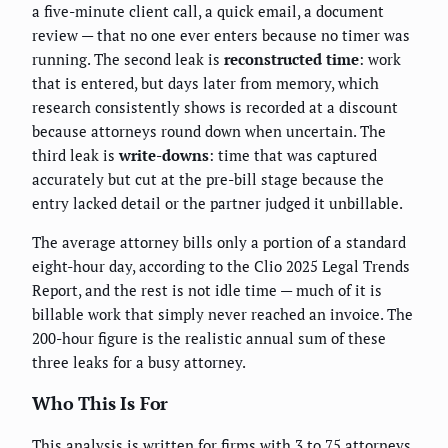
a five-minute client call, a quick email, a document
review — that no one ever enters because no timer was
running. The second leak is
reconstructed time
: work
that is entered, but days later from memory, which
research consistently shows is recorded at a discount
because attorneys round down when uncertain. The
third leak is
write-downs
: time that was captured
accurately but cut at the pre-bill stage because the
entry lacked detail or the partner judged it unbillable.
The average attorney bills only a portion of a standard
eight-hour day, according to the Clio 2025 Legal Trends
Report, and the rest is not idle time — much of it is
billable work that simply never reached an invoice. The
200-hour figure is the realistic annual sum of these
three leaks for a busy attorney.
Who This Is For
This analysis is written for firms with 3 to 75 attorneys,