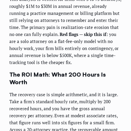
roughly $1M to $30M in annual revenue, already
running a practice management or billing platform but
still relying on attorneys to remember and enter their
time. The primary pain is realization-rate erosion that
no one can fully explain.
Red flags — skip this if:
you
are a solo attorney on a flat-fee-only model with no
hourly work, your firm bills entirely on contingency, or
annual revenue is below $500K, where a single time-
tracking tool is the cheaper fix.
The ROI Math: What 200 Hours Is
Worth
The recovery case is simple arithmetic, and it is large.
Take a firm's standard hourly rate, multiply by 200
recovered hours, and you have the gross annual
recovery per attorney. Even at modest associate rates,
that figure runs well into six figures for a small firm.
Across a 20-attorney practice, the recoverable amount