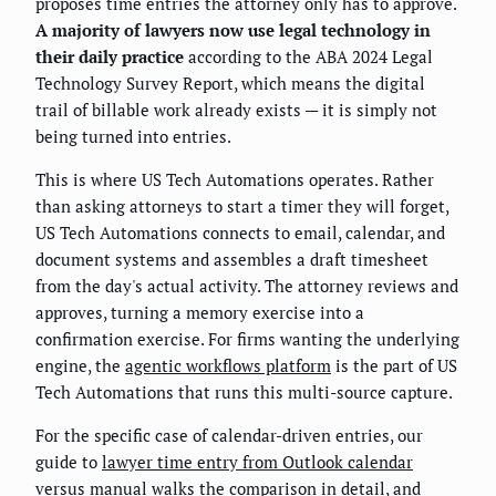
proposes time entries the attorney only has to approve.
A majority of lawyers now use legal technology in
their daily practice
according to the ABA 2024 Legal
Technology Survey Report, which means the digital
trail of billable work already exists — it is simply not
being turned into entries.
This is where US Tech Automations operates. Rather
than asking attorneys to start a timer they will forget,
US Tech Automations connects to email, calendar, and
document systems and assembles a draft timesheet
from the day's actual activity. The attorney reviews and
approves, turning a memory exercise into a
confirmation exercise. For firms wanting the underlying
engine, the
agentic workflows platform
is the part of US
Tech Automations that runs this multi-source capture.
For the specific case of calendar-driven entries, our
guide to
lawyer time entry from Outlook calendar
versus manual
walks the comparison in detail, and