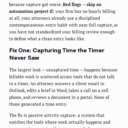
because capture got worse.
Red flags — skip an
automation project if:
your firm has no hourly billing
at all, your attorneys already use a disciplined
contemporaneous-entry habit with near-full capture, or
you have not standardized your billing review enough
to define what a clean entry looks like.
Fix One: Capturing Time the Timer
Never Saw
The largest leak — uncaptured time — happens because
billable work is scattered across tools that do not talk
to a timer. An attorney answers a client email in
Outlook, edits a brief in Word, takes a call on a cell
phone, and reviews a document in a portal. None of
those generated a time entry.
The fix is passive activity capture: a system that
watches the tools where work actually happens and