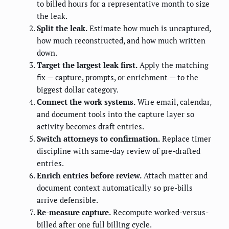
to billed hours for a representative month to size
the leak.
Split the leak.
Estimate how much is uncaptured,
how much reconstructed, and how much written
down.
Target the largest leak first.
Apply the matching
fix — capture, prompts, or enrichment — to the
biggest dollar category.
Connect the work systems.
Wire email, calendar,
and document tools into the capture layer so
activity becomes draft entries.
Switch attorneys to confirmation.
Replace timer
discipline with same-day review of pre-drafted
entries.
Enrich entries before review.
Attach matter and
document context automatically so pre-bills
arrive defensible.
Re-measure capture.
Recompute worked-versus-
billed after one full billing cycle.