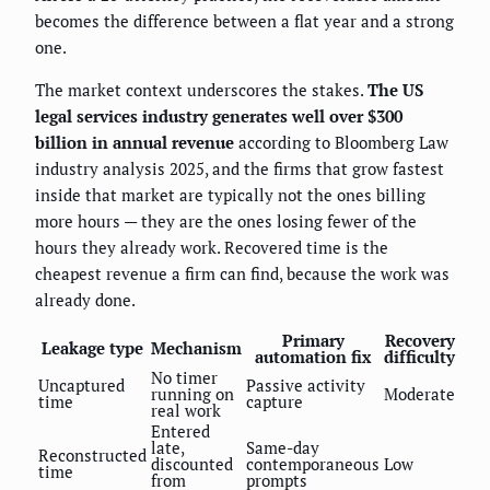
becomes the difference between a flat year and a strong
one.
The market context underscores the stakes.
The US
legal services industry generates well over $300
billion in annual revenue
according to Bloomberg Law
industry analysis 2025, and the firms that grow fastest
inside that market are typically not the ones billing
more hours — they are the ones losing fewer of the
hours they already work. Recovered time is the
cheapest revenue a firm can find, because the work was
already done.
Primary
Recovery
Leakage type
Mechanism
automation fix
difficulty
No timer
Uncaptured
Passive activity
running on
Moderate
time
capture
real work
Entered
late,
Same-day
Reconstructed
discounted
contemporaneous
Low
time
from
prompts