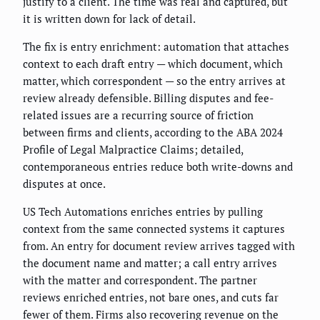
justify to a client. The time was real and captured, but
it is written down for lack of detail.
The fix is entry enrichment: automation that attaches
context to each draft entry — which document, which
matter, which correspondent — so the entry arrives at
review already defensible. Billing disputes and fee-
related issues are a recurring source of friction
between firms and clients, according to the ABA 2024
Profile of Legal Malpractice Claims; detailed,
contemporaneous entries reduce both write-downs and
disputes at once.
US Tech Automations enriches entries by pulling
context from the same connected systems it captures
from. An entry for document review arrives tagged with
the document name and matter; a call entry arrives
with the matter and correspondent. The partner
reviews enriched entries, not bare ones, and cuts far
fewer of them. Firms also recovering revenue on the