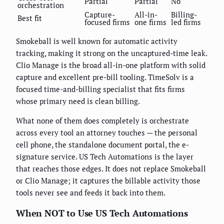
Partial
Partial
No
orchestration
Capture-
All-in-
Billing-
Best fit
focused firms
one firms
led firms
Smokeball is well known for automatic activity
tracking, making it strong on the uncaptured-time leak.
Clio Manage is the broad all-in-one platform with solid
capture and excellent pre-bill tooling. TimeSolv is a
focused time-and-billing specialist that fits firms
whose primary need is clean billing.
What none of them does completely is orchestrate
across every tool an attorney touches — the personal
cell phone, the standalone document portal, the e-
signature service. US Tech Automations is the layer
that reaches those edges. It does not replace Smokeball
or Clio Manage; it captures the billable activity those
tools never see and feeds it back into them.
When NOT to Use US Tech Automations