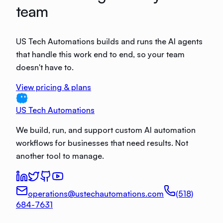
team
US Tech Automations builds and runs the AI agents
that handle this work end to end, so your team
doesn't have to.
View pricing & plans
US Tech Automations
We build, run, and support custom AI automation
workflows for businesses that need results. Not
another tool to manage.
operations@ustechautomations.com
(518)
684-7631