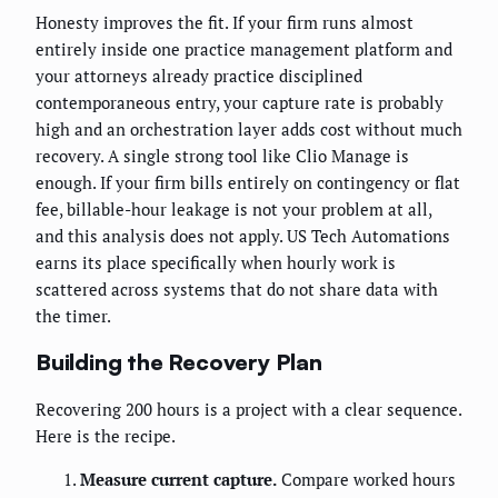
Honesty improves the fit. If your firm runs almost
entirely inside one practice management platform and
your attorneys already practice disciplined
contemporaneous entry, your capture rate is probably
high and an orchestration layer adds cost without much
recovery. A single strong tool like Clio Manage is
enough. If your firm bills entirely on contingency or flat
fee, billable-hour leakage is not your problem at all,
and this analysis does not apply. US Tech Automations
earns its place specifically when hourly work is
scattered across systems that do not share data with
the timer.
Building the Recovery Plan
Recovering 200 hours is a project with a clear sequence.
Here is the recipe.
Measure current capture.
Compare worked hours