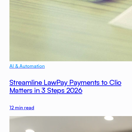
AI & Automation
Streamline LawPay Payments to Clio
Matters in 3 Steps 2026
12
min read