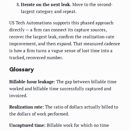
Iterate on the next leak.
Move to the second-
largest category and repeat.
US Tech Automations supports this phased approach
directly — a firm can connect its capture sources,
recover the largest leak, confirm the realization-rate
improvement, and then expand. That measured cadence
is how a firm turns a vague sense of lost time into a
tracked, recovered number.
Glossary
Billable-hour leakage:
The gap between billable time
worked and billable time successfully captured and
invoiced.
Realization rate:
The ratio of dollars actually billed to
the dollars of work performed.
Uncaptured time:
Billable work for which no time