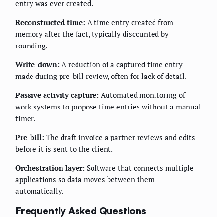
entry was ever created.
Reconstructed time:
A time entry created from
memory after the fact, typically discounted by
rounding.
Write-down:
A reduction of a captured time entry
made during pre-bill review, often for lack of detail.
Passive activity capture:
Automated monitoring of
work systems to propose time entries without a manual
timer.
Pre-bill:
The draft invoice a partner reviews and edits
before it is sent to the client.
Orchestration layer:
Software that connects multiple
applications so data moves between them
automatically.
Frequently Asked Questions