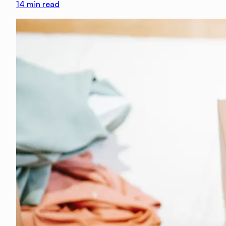
14
min read