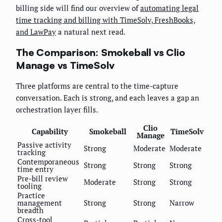
billing side will find our overview of
automating legal
time tracking and billing with TimeSolv, FreshBooks,
and LawPay
a natural next read.
The Comparison: Smokeball vs Clio
Manage vs TimeSolv
Three platforms are central to the time-capture
conversation. Each is strong, and each leaves a gap an
orchestration layer fills.
Clio
Capability
Smokeball
TimeSolv
Manage
Passive activity
Strong
Moderate
Moderate
tracking
Contemporaneous
Strong
Strong
Strong
time entry
Pre-bill review
Moderate
Strong
Strong
tooling
Practice
management
Strong
Strong
Narrow
breadth
Cross-tool