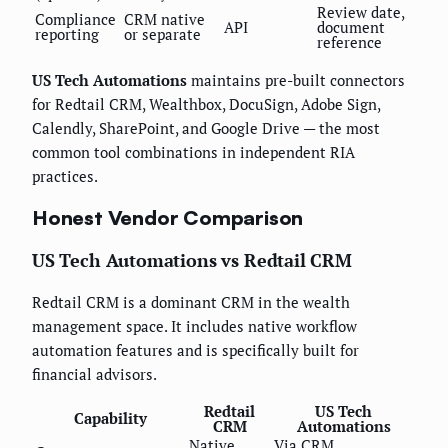
Review date,
Compliance
CRM native
API
document
reporting
or separate
reference
US Tech Automations
maintains pre-built connectors
for Redtail CRM, Wealthbox, DocuSign, Adobe Sign,
Calendly, SharePoint, and Google Drive — the most
common tool combinations in independent RIA
practices.
Honest Vendor Comparison
US Tech Automations vs Redtail CRM
Redtail CRM is a dominant CRM in the wealth
management space. It includes native workflow
automation features and is specifically built for
financial advisors.
Redtail
US Tech
Capability
CRM
Automations
Native,
Via CRM