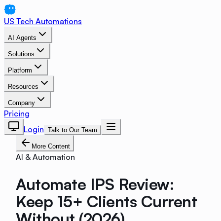
US Tech Automations
AI Agents
Solutions
Platform
Resources
Company
Pricing
Login
Talk to Our Team
More Content
AI & Automation
Automate IPS Review:
Keep 15+ Clients Current
Without (2026)