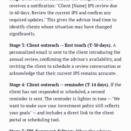
receives a notification: "Client [Name] IPS review due
in 60 days. Review the current IPS and confirm any
required updates." This gives the advisor lead time to
identify clients whose situation may have changed
significantly.
Stage 3: Client outreach — first touch (T-30 days).
A
personalized email is sent to the client introducing the
annual review, confirming the advisor's availability, and
inviting the client to schedule a review conversation or
acknowledge that their current IPS remains accurate.
Stage 4: Client outreach — reminder (T-14 days).
If the
client has not responded or scheduled, a second
reminder is sent. The reminder is lighter in tone — "We
want to make sure your investment policy still reflects
your goals" — and includes a direct link to the client
portal or scheduling tool.
Stage 5: IPS document delivery.
When the advisor