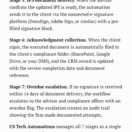
confirms the updated IPS is ready, the automation
sends it to the client via the connected e-signature
platform (DocuSign, Adobe Sign, or similar) with a pre-
filled signature block.
Stage 6: Acknowledgment collection.
When the client
signs, the executed document is automatically filed in
the client's compliance folder (SharePoint, Google
Drive, or your DMS), and the CRM record is updated
with the review completion date and document
reference.
Stage 7: Overdue escalation.
If no signature is received
within 14 days of document delivery, the workflow
escalates to the advisor and compliance officer with an
overdue flag. The escalation creates an audit trail
showing the firm made documented attempts.
US Tech Automations
manages all 7 stages as a single