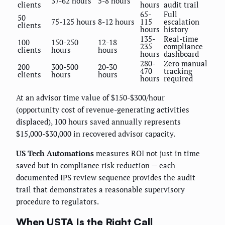
37-62 hours
5-8 hours
clients
hours
audit trail
65-
Full
50
75-125 hours
8-12 hours
115
escalation
clients
hours
history
135-
Real-time
100
150-250
12-18
235
compliance
clients
hours
hours
hours
dashboard
280-
Zero manual
200
300-500
20-30
470
tracking
clients
hours
hours
hours
required
At an advisor time value of $150-$300/hour
(opportunity cost of revenue-generating activities
displaced), 100 hours saved annually represents
$15,000-$30,000 in recovered advisor capacity.
US Tech Automations
measures ROI not just in time
saved but in compliance risk reduction — each
documented IPS review sequence provides the audit
trail that demonstrates a reasonable supervisory
procedure to regulators.
When USTA Is the Right Call