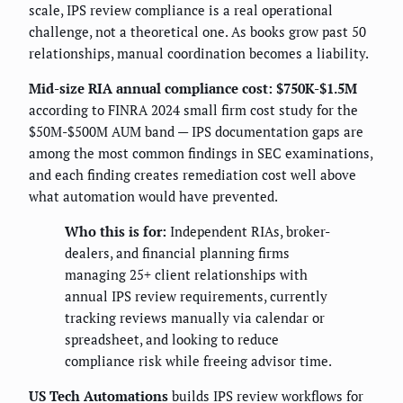
scale, IPS review compliance is a real operational
challenge, not a theoretical one. As books grow past 50
relationships, manual coordination becomes a liability.
Mid-size RIA annual compliance cost: $750K-$1.5M
according to FINRA 2024 small firm cost study for the
$50M-$500M AUM band — IPS documentation gaps are
among the most common findings in SEC examinations,
and each finding creates remediation cost well above
what automation would have prevented.
Who this is for:
Independent RIAs, broker-
dealers, and financial planning firms
managing 25+ client relationships with
annual IPS review requirements, currently
tracking reviews manually via calendar or
spreadsheet, and looking to reduce
compliance risk while freeing advisor time.
US Tech Automations
builds IPS review workflows for