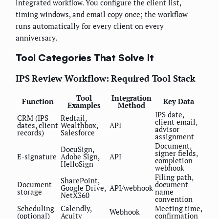
integrated workflow. You configure the client list,
timing windows, and email copy once; the workflow
runs automatically for every client on every
anniversary.
Tool Categories That Solve It
IPS Review Workflow: Required Tool Stack
Tool
Integration
Function
Key Data
Examples
Method
IPS date,
CRM (IPS
Redtail,
client email,
dates, client
Wealthbox,
API
advisor
records)
Salesforce
assignment
Document,
DocuSign,
signer fields,
E-signature
Adobe Sign,
API
completion
HelloSign
webhook
Filing path,
SharePoint,
Document
document
Google Drive,
API/webhook
storage
name
NetX360
convention
Scheduling
Calendly,
Meeting time,
Webhook
(optional)
Acuity
confirmation