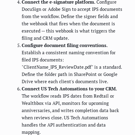
Connect the e-signature platform.
Configure
DocuSign or Adobe Sign to accept IPS documents
from the workflow. Define the signer fields and
the webhook that fires when the document is
executed — this webhook is what triggers the
filing and CRM update.
Configure document filing conventions.
Establish a consistent naming convention for
filed IPS documents:
"ClientName_IPS_ReviewDate.pdf" is a standard.
Define the folder path in SharePoint or Google
Drive where each client's documents live.
Connect US Tech Automations to your CRM.
The workflow reads IPS dates from Redtail or
Wealthbox via API, monitors for upcoming
anniversaries, and writes completion data back
when reviews close. US Tech Automations
handles the API authentication and data
mapping.