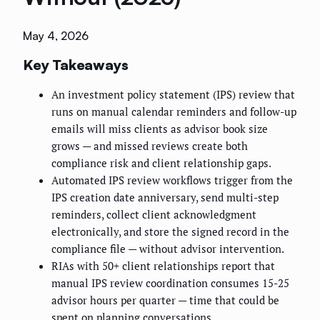
May 4, 2026
Key Takeaways
An investment policy statement (IPS) review that
runs on manual calendar reminders and follow-up
emails will miss clients as advisor book size
grows — and missed reviews create both
compliance risk and client relationship gaps.
Automated IPS review workflows trigger from the
IPS creation date anniversary, send multi-step
reminders, collect client acknowledgment
electronically, and store the signed record in the
compliance file — without advisor intervention.
RIAs with 50+ client relationships report that
manual IPS review coordination consumes 15-25
advisor hours per quarter — time that could be
spent on planning conversations.