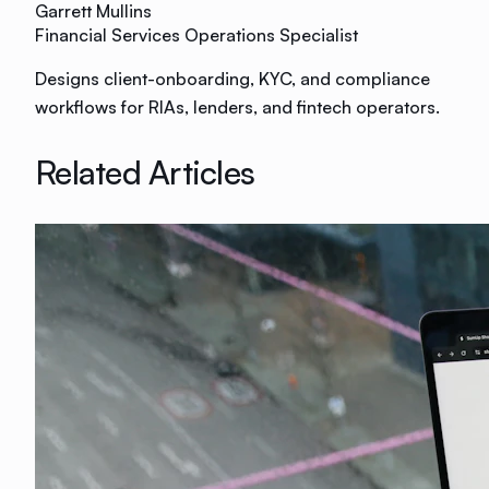
Garrett Mullins
Financial Services Operations Specialist
Designs client-onboarding, KYC, and compliance
workflows for RIAs, lenders, and fintech operators.
Related Articles