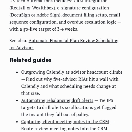
US Tech Automations includes: CRM integration
(Redtail or Wealthbox), e-signature configuration
(DocuSign or Adobe Sign), document filing setup, email
sequence configuration, and overdue escalation logic —
with a go-live target of 3-4 weeks.
See also:
Automate Financial Plan Review Scheduling
for Advisors
Related guides
Outgrowing Calendly as advisor headcount climbs
— Find out why five-advisor RIAs hit a wall with
Calendly and what scheduling needs change at
that size.
Automating rebalancing drift alerts
— Tie IPS
targets to drift alerts so allocations get flagged
the instant they fall out of policy.
Capturing client meeting notes in the CRM
—
Route review-meeting notes into the CRM