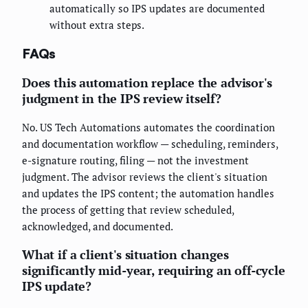
automatically so IPS updates are documented
without extra steps.
FAQs
Does this automation replace the advisor's
judgment in the IPS review itself?
No. US Tech Automations automates the coordination
and documentation workflow — scheduling, reminders,
e-signature routing, filing — not the investment
judgment. The advisor reviews the client's situation
and updates the IPS content; the automation handles
the process of getting that review scheduled,
acknowledged, and documented.
What if a client's situation changes
significantly mid-year, requiring an off-cycle
IPS update?