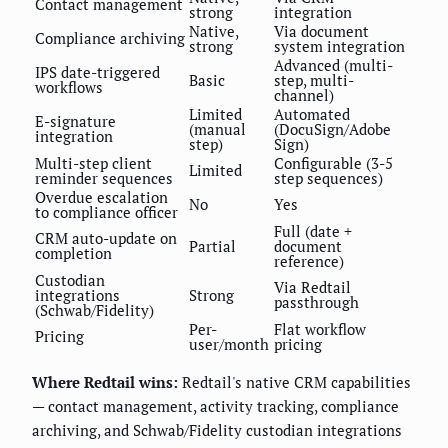
Contact management
strong
integration
Native,
Via document
Compliance archiving
strong
system integration
Advanced (multi-
IPS date-triggered
Basic
step, multi-
workflows
channel)
Limited
Automated
E-signature
(manual
(DocuSign/Adobe
integration
step)
Sign)
Multi-step client
Configurable (3-5
Limited
reminder sequences
step sequences)
Overdue escalation
No
Yes
to compliance officer
Full (date +
CRM auto-update on
Partial
document
completion
reference)
Custodian
Via Redtail
integrations
Strong
passthrough
(Schwab/Fidelity)
Per-
Flat workflow
Pricing
user/month
pricing
Where Redtail wins:
Redtail's native CRM capabilities
— contact management, activity tracking, compliance
archiving, and Schwab/Fidelity custodian integrations