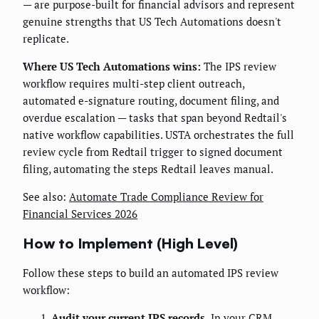
— are purpose-built for financial advisors and represent
genuine strengths that US Tech Automations doesn't
replicate.
Where US Tech Automations wins:
The IPS review
workflow requires multi-step client outreach,
automated e-signature routing, document filing, and
overdue escalation — tasks that span beyond Redtail's
native workflow capabilities. USTA orchestrates the full
review cycle from Redtail trigger to signed document
filing, automating the steps Redtail leaves manual.
See also:
Automate Trade Compliance Review for
Financial Services 2026
How to Implement (High Level)
Follow these steps to build an automated IPS review
workflow:
Audit your current IPS records.
In your CRM,