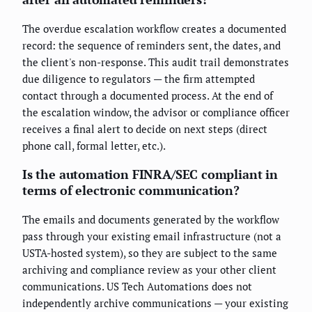
The overdue escalation workflow creates a documented
record: the sequence of reminders sent, the dates, and
the client's non-response. This audit trail demonstrates
due diligence to regulators — the firm attempted
contact through a documented process. At the end of
the escalation window, the advisor or compliance officer
receives a final alert to decide on next steps (direct
phone call, formal letter, etc.).
Is the automation FINRA/SEC compliant in
terms of electronic communication?
The emails and documents generated by the workflow
pass through your existing email infrastructure (not a
USTA-hosted system), so they are subject to the same
archiving and compliance review as your other client
communications. US Tech Automations does not
independently archive communications — your existing