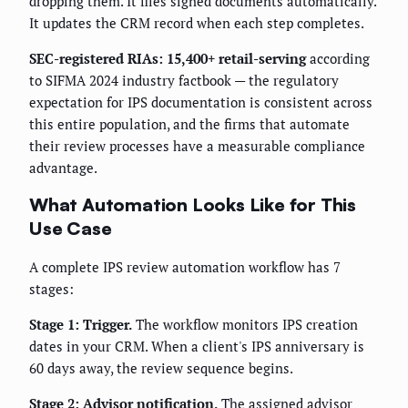
dropping them. It files signed documents automatically.
It updates the CRM record when each step completes.
SEC-registered RIAs: 15,400+ retail-serving
according
to SIFMA 2024 industry factbook — the regulatory
expectation for IPS documentation is consistent across
this entire population, and the firms that automate
their review processes have a measurable compliance
advantage.
What Automation Looks Like for This
Use Case
A complete IPS review automation workflow has 7
stages:
Stage 1: Trigger.
The workflow monitors IPS creation
dates in your CRM. When a client's IPS anniversary is
60 days away, the review sequence begins.
Stage 2: Advisor notification.
The assigned advisor