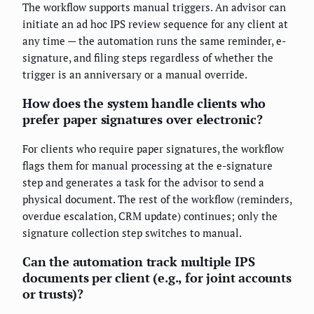
The workflow supports manual triggers. An advisor can
initiate an ad hoc IPS review sequence for any client at
any time — the automation runs the same reminder, e-
signature, and filing steps regardless of whether the
trigger is an anniversary or a manual override.
How does the system handle clients who
prefer paper signatures over electronic?
For clients who require paper signatures, the workflow
flags them for manual processing at the e-signature
step and generates a task for the advisor to send a
physical document. The rest of the workflow (reminders,
overdue escalation, CRM update) continues; only the
signature collection step switches to manual.
Can the automation track multiple IPS
documents per client (e.g., for joint accounts
or trusts)?