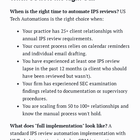
When is the right time to automate IPS reviews?
US
Tech Automations is the right choice when:
Your practice has 25+ client relationships with
annual IPS review requirements.
Your current process relies on calendar reminders
and individual email drafting.
You have experienced at least one IPS review
lapse in the past 12 months (a client who should
have been reviewed but wasn't).
Your firm has experienced SEC examination
findings related to documentation or supervisory
procedures.
You are scaling from 50 to 100+ relationships and
know the manual process won't hold.
What does "full implementation" look like?
A
standard IPS review automation implementation with