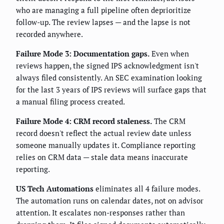
who are managing a full pipeline often deprioritize
follow-up. The review lapses — and the lapse is not
recorded anywhere.
Failure Mode 3: Documentation gaps.
Even when
reviews happen, the signed IPS acknowledgment isn't
always filed consistently. An SEC examination looking
for the last 3 years of IPS reviews will surface gaps that
a manual filing process created.
Failure Mode 4: CRM record staleness.
The CRM
record doesn't reflect the actual review date unless
someone manually updates it. Compliance reporting
relies on CRM data — stale data means inaccurate
reporting.
US Tech Automations
eliminates all 4 failure modes.
The automation runs on calendar dates, not on advisor
attention. It escalates non-responses rather than