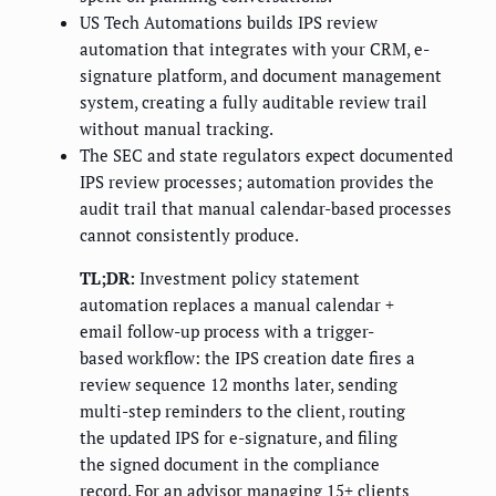
US Tech Automations builds IPS review
automation that integrates with your CRM, e-
signature platform, and document management
system, creating a fully auditable review trail
without manual tracking.
The SEC and state regulators expect documented
IPS review processes; automation provides the
audit trail that manual calendar-based processes
cannot consistently produce.
TL;DR:
Investment policy statement
automation replaces a manual calendar +
email follow-up process with a trigger-
based workflow: the IPS creation date fires a
review sequence 12 months later, sending
multi-step reminders to the client, routing
the updated IPS for e-signature, and filing
the signed document in the compliance
record. For an advisor managing 15+ clients