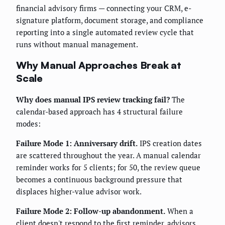
financial advisory firms — connecting your CRM, e-
signature platform, document storage, and compliance
reporting into a single automated review cycle that
runs without manual management.
Why Manual Approaches Break at
Scale
Why does manual IPS review tracking fail?
The
calendar-based approach has 4 structural failure
modes:
Failure Mode 1: Anniversary drift.
IPS creation dates
are scattered throughout the year. A manual calendar
reminder works for 5 clients; for 50, the review queue
becomes a continuous background pressure that
displaces higher-value advisor work.
Failure Mode 2: Follow-up abandonment.
When a
client doesn't respond to the first reminder, advisors