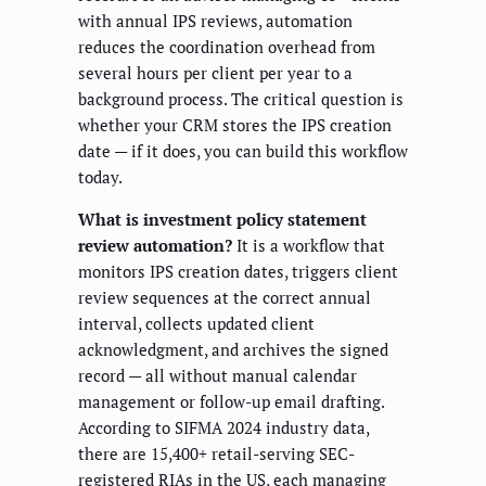
with annual IPS reviews, automation
reduces the coordination overhead from
several hours per client per year to a
background process. The critical question is
whether your CRM stores the IPS creation
date — if it does, you can build this workflow
today.
What is investment policy statement
review automation?
It is a workflow that
monitors IPS creation dates, triggers client
review sequences at the correct annual
interval, collects updated client
acknowledgment, and archives the signed
record — all without manual calendar
management or follow-up email drafting.
According to SIFMA 2024 industry data,
there are 15,400+ retail-serving SEC-
registered RIAs in the US, each managing