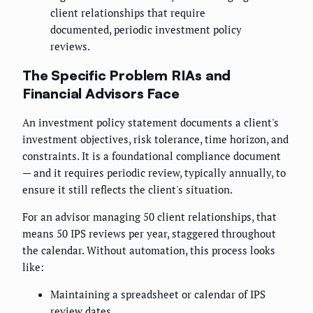
client relationships that require
documented, periodic investment policy
reviews.
The Specific Problem RIAs and
Financial Advisors Face
An investment policy statement documents a client's
investment objectives, risk tolerance, time horizon, and
constraints. It is a foundational compliance document
— and it requires periodic review, typically annually, to
ensure it still reflects the client's situation.
For an advisor managing 50 client relationships, that
means 50 IPS reviews per year, staggered throughout
the calendar. Without automation, this process looks
like:
Maintaining a spreadsheet or calendar of IPS
review dates.