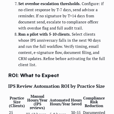
Set overdue escalation thresholds.
Configure: if
no client response by T-7 days, send advisor a
reminder. If no signature by T+14 days from
document send, escalate to compliance officer
with overdue flag and full audit trail.
Run a pilot with 5-10 clients.
Select clients
whose IPS anniversary falls in the next 90 days
and run the full workflow. Verify timing, email
content, e-signature flow, document filing, and
CRM updates. Refine before activating for the full
client list.
ROI: What to Expect
IPS Review Automation ROI by Practice Size
Manual
Practice
Compliance
Hours/Year
Automated
Hours
Size
Risk
(IPS
Hours/Year
Saved
(Clients)
Reduction
reviews)
25
30-55
Documented