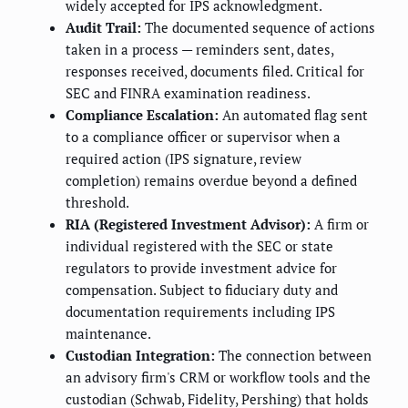
widely accepted for IPS acknowledgment.
Audit Trail:
The documented sequence of actions
taken in a process — reminders sent, dates,
responses received, documents filed. Critical for
SEC and FINRA examination readiness.
Compliance Escalation:
An automated flag sent
to a compliance officer or supervisor when a
required action (IPS signature, review
completion) remains overdue beyond a defined
threshold.
RIA (Registered Investment Advisor):
A firm or
individual registered with the SEC or state
regulators to provide investment advice for
compensation. Subject to fiduciary duty and
documentation requirements including IPS
maintenance.
Custodian Integration:
The connection between
an advisory firm's CRM or workflow tools and the
custodian (Schwab, Fidelity, Pershing) that holds