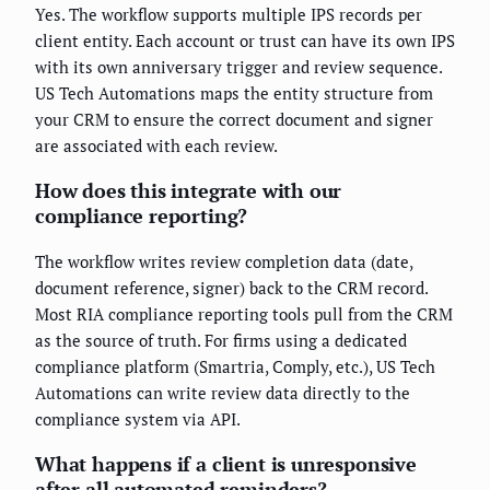
Yes. The workflow supports multiple IPS records per
client entity. Each account or trust can have its own IPS
with its own anniversary trigger and review sequence.
US Tech Automations maps the entity structure from
your CRM to ensure the correct document and signer
are associated with each review.
How does this integrate with our
compliance reporting?
The workflow writes review completion data (date,
document reference, signer) back to the CRM record.
Most RIA compliance reporting tools pull from the CRM
as the source of truth. For firms using a dedicated
compliance platform (Smartria, Comply, etc.), US Tech
Automations can write review data directly to the
compliance system via API.
What happens if a client is unresponsive
after all automated reminders?