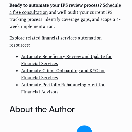
Ready to automate your IPS review process?
Schedule
a free consultation
and we'll audit your current IPS
tracking process, identify coverage gaps, and scope a 4-
week implementation.
Explore related financial services automation
resources:
Automate Beneficiary Review and Update for
Financial Services
Automate Client Onboarding and KYC for
Financial Services
Automate Portfolio Rebalancing Alert for
Financial Advisors
About the Author