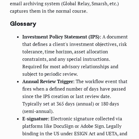
email archiving system (Global Relay, Smarsh, etc.)
captures them in the normal course.
Glossary
Investment Policy Statement (IPS):
A document
that defines a client's investment objectives, risk
tolerance, time horizon, asset allocation
constraints, and any special instructions.
Required for most advisory relationships and
subject to periodic review.
Annual Review Trigger:
The workflow event that
fires when a defined number of days have passed
since the IPS creation or last review date.
Typically set at 365 days (annual) or 180 days
(semi-annual).
E-signature:
Electronic signature collected via
platforms like DocuSign or Adobe Sign. Legally
binding in the US under ESIGN Act and UETA, and