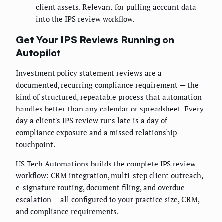
client assets. Relevant for pulling account data
into the IPS review workflow.
Get Your IPS Reviews Running on
Autopilot
Investment policy statement reviews are a
documented, recurring compliance requirement — the
kind of structured, repeatable process that automation
handles better than any calendar or spreadsheet. Every
day a client's IPS review runs late is a day of
compliance exposure and a missed relationship
touchpoint.
US Tech Automations builds the complete IPS review
workflow: CRM integration, multi-step client outreach,
e-signature routing, document filing, and overdue
escalation — all configured to your practice size, CRM,
and compliance requirements.