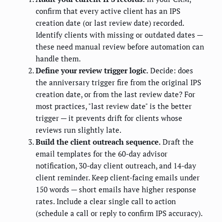
confirm that every active client has an IPS
creation date (or last review date) recorded.
Identify clients with missing or outdated dates —
these need manual review before automation can
handle them.
Define your review trigger logic.
Decide: does
the anniversary trigger fire from the original IPS
creation date, or from the last review date? For
most practices, "last review date" is the better
trigger — it prevents drift for clients whose
reviews run slightly late.
Build the client outreach sequence.
Draft the
email templates for the 60-day advisor
notification, 30-day client outreach, and 14-day
client reminder. Keep client-facing emails under
150 words — short emails have higher response
rates. Include a clear single call to action
(schedule a call or reply to confirm IPS accuracy).