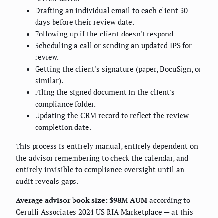
Drafting an individual email to each client 30
days before their review date.
Following up if the client doesn't respond.
Scheduling a call or sending an updated IPS for
review.
Getting the client's signature (paper, DocuSign, or
similar).
Filing the signed document in the client's
compliance folder.
Updating the CRM record to reflect the review
completion date.
This process is entirely manual, entirely dependent on
the advisor remembering to check the calendar, and
entirely invisible to compliance oversight until an
audit reveals gaps.
Average advisor book size: $98M AUM
according to
Cerulli Associates 2024 US RIA Marketplace — at this