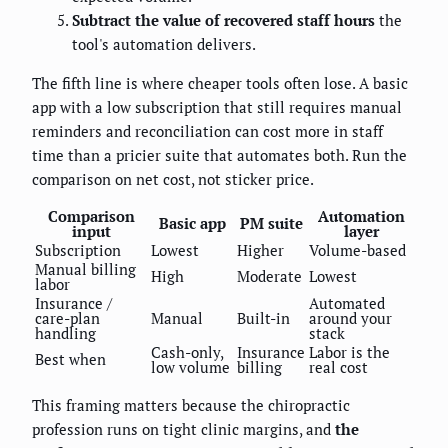
Subtract the value of recovered staff hours
the
tool's automation delivers.
The fifth line is where cheaper tools often lose. A basic
app with a low subscription that still requires manual
reminders and reconciliation can cost more in staff
time than a pricier suite that automates both. Run the
comparison on net cost, not sticker price.
Comparison
Automation
Basic app
PM suite
input
layer
Subscription
Lowest
Higher
Volume-based
Manual billing
High
Moderate
Lowest
labor
Insurance /
Automated
care-plan
Manual
Built-in
around your
handling
stack
Cash-only,
Insurance
Labor is the
Best when
low volume
billing
real cost
This framing matters because the chiropractic
profession runs on tight clinic margins, and
the