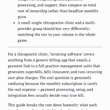
processing, and support, then compare on total
cost of ownership rather than headline monthly
price.
A small single-chiropractor clinic and a multi-
provider group should buy very differently;
matching the tier to your volume is the whole
game.
For a chiropractic clinic, "invoicing software" covers
anything from a generic billing app that emails a
payment link to a full practice-management suite that
generates superbills, bills insurance, and runs recurring
care-plan charges. The cost question is genuinely
confusing because the monthly subscription is rarely
the real expense — payment processing, setup, and
integration fees usually decide your true bill.
This guide breaks the cost down honestly: what each