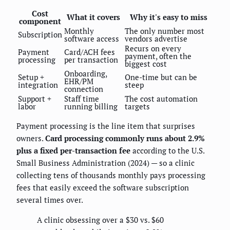
Cost
What it covers
Why it's easy to miss
component
Monthly
The only number most
Subscription
software access
vendors advertise
Recurs on every
Payment
Card/ACH fees
payment, often the
processing
per transaction
biggest cost
Onboarding,
Setup +
One-time but can be
EHR/PM
integration
steep
connection
Support +
Staff time
The cost automation
labor
running billing
targets
Payment processing is the line item that surprises
owners.
Card processing commonly runs about 2.9%
plus a fixed per-transaction fee
according to the U.S.
Small Business Administration (2024) — so a clinic
collecting tens of thousands monthly pays processing
fees that easily exceed the software subscription
several times over.
A clinic obsessing over a $30 vs. $60