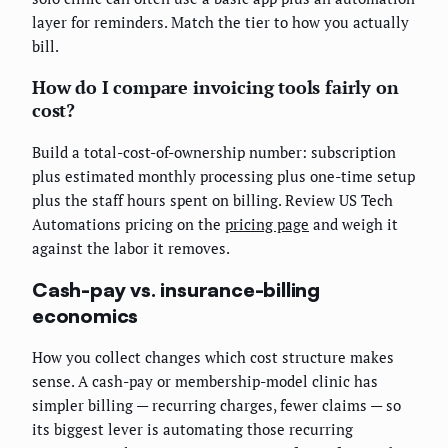
layer for reminders. Match the tier to how you actually
bill.
How do I compare invoicing tools fairly on
cost?
Build a total-cost-of-ownership number: subscription
plus estimated monthly processing plus one-time setup
plus the staff hours spent on billing. Review US Tech
Automations pricing on the
pricing page
and weigh it
against the labor it removes.
Cash-pay vs. insurance-billing
economics
How you collect changes which cost structure makes
sense. A cash-pay or membership-model clinic has
simpler billing — recurring charges, fewer claims — so
its biggest lever is automating those recurring