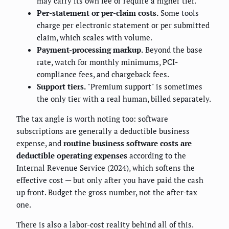
may carry its own fee or require a higher tier.
Per-statement or per-claim costs.
Some tools
charge per electronic statement or per submitted
claim, which scales with volume.
Payment-processing markup.
Beyond the base
rate, watch for monthly minimums, PCI-
compliance fees, and chargeback fees.
Support tiers.
"Premium support" is sometimes
the only tier with a real human, billed separately.
The tax angle is worth noting too: software
subscriptions are generally a deductible business
expense, and
routine business software costs are
deductible operating expenses
according to the
Internal Revenue Service (2024), which softens the
effective cost — but only after you have paid the cash
up front. Budget the gross number, not the after-tax
one.
There is also a labor-cost reality behind all of this.