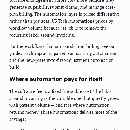
generate superbills, submit claims, and manage care-
plan billing. The automation layer is priced differently:
rather than per-seat, US Tech Automations prices by
workflow volume because its job is to remove the
recurring labor around invoicing.
For the workflows that surround clinic billing, see our
guides to
chiropractic patient-onboarding automation
and the
new-patient-to-first-adjustment automation
build
.
Where automation pays for itself
The software fee is a fixed, knowable cost. The labor
around invoicing is the variable one that quietly grows
with patient volume — and it is where automation
returns money. Three automations deliver most of the
savings: