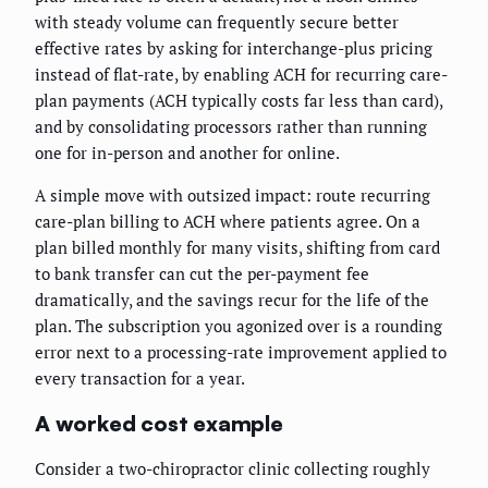
with steady volume can frequently secure better
effective rates by asking for interchange-plus pricing
instead of flat-rate, by enabling ACH for recurring care-
plan payments (ACH typically costs far less than card),
and by consolidating processors rather than running
one for in-person and another for online.
A simple move with outsized impact: route recurring
care-plan billing to ACH where patients agree. On a
plan billed monthly for many visits, shifting from card
to bank transfer can cut the per-payment fee
dramatically, and the savings recur for the life of the
plan. The subscription you agonized over is a rounding
error next to a processing-rate improvement applied to
every transaction for a year.
A worked cost example
Consider a two-chiropractor clinic collecting roughly