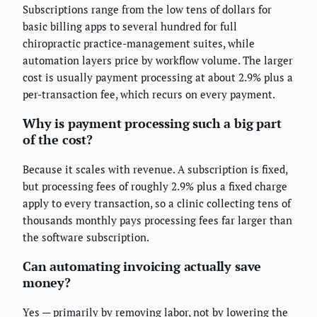
Subscriptions range from the low tens of dollars for
basic billing apps to several hundred for full
chiropractic practice-management suites, while
automation layers price by workflow volume. The larger
cost is usually payment processing at about 2.9% plus a
per-transaction fee, which recurs on every payment.
Why is payment processing such a big part
of the cost?
Because it scales with revenue. A subscription is fixed,
but processing fees of roughly 2.9% plus a fixed charge
apply to every transaction, so a clinic collecting tens of
thousands monthly pays processing fees far larger than
the software subscription.
Can automating invoicing actually save
money?
Yes — primarily by removing labor, not by lowering the