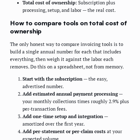
Total cost of ownership:
Subscription plus
processing, setup, and labor — the real cost.
How to compare tools on total cost of
ownership
The only honest way to compare invoicing tools is to
build a single annual number for each that includes
everything, then weigh it against the labor each
removes. Do this on a spreadsheet, not from memory.
Start with the subscription
— the easy,
advertised number.
Add estimated annual payment processing
—
your monthly collections times roughly 2.9% plus
per-transaction fees.
Add one-time setup and integration
—
amortized over the first year.
Add per-statement or per-claim costs
at your
expected volume.