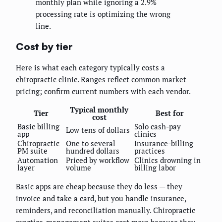
monthly plan while ignoring a 2.9%
processing rate is optimizing the wrong
line.
Cost by tier
Here is what each category typically costs a
chiropractic clinic. Ranges reflect common market
pricing; confirm current numbers with each vendor.
Typical monthly
Tier
Best for
cost
Basic billing
Solo cash-pay
Low tens of dollars
app
clinics
Chiropractic
One to several
Insurance-billing
PM suite
hundred dollars
practices
Automation
Priced by workflow
Clinics drowning in
layer
volume
billing labor
Basic apps are cheap because they do less — they
invoice and take a card, but you handle insurance,
reminders, and reconciliation manually. Chiropractic
practice-management suites cost more because they