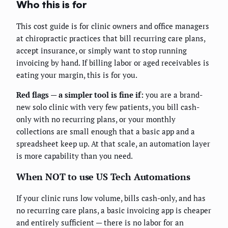
Who this is for
This cost guide is for clinic owners and office managers
at chiropractic practices that bill recurring care plans,
accept insurance, or simply want to stop running
invoicing by hand. If billing labor or aged receivables is
eating your margin, this is for you.
Red flags — a simpler tool is fine if:
you are a brand-
new solo clinic with very few patients, you bill cash-
only with no recurring plans, or your monthly
collections are small enough that a basic app and a
spreadsheet keep up. At that scale, an automation layer
is more capability than you need.
When NOT to use US Tech Automations
If your clinic runs low volume, bills cash-only, and has
no recurring care plans, a basic invoicing app is cheaper
and entirely sufficient — there is no labor for an