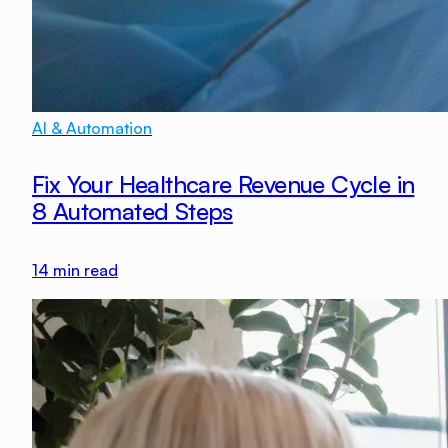
AI & Automation
Fix Your Healthcare Revenue Cycle in
8 Automated Steps
14
min read