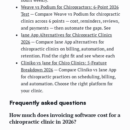
hours weekly.
Weave vs Podium for Chiropractors: 6-Point 2026
Test
— Compare Weave vs Podium for chiropractic
clinics across 6 points — cost, reminders, reviews,
and payments — then automate the gaps. See
Jane App Alternatives for Chiropractic Clinics
2026
— Compare Jane App alternatives for
chiropractic clinics on billing, automation, and
retention. Find the right fit and see where each
Cliniko vs Jane for Chiro Clinics: 5-Feature
Breakdown 2026
— Compare Cliniko vs Jane App
for chiropractic practices on scheduling, billing,
and automation. Choose the right platform for
your clinic.
Frequently asked questions
How much does invoicing software cost for a
chiropractic clinic in 2026?