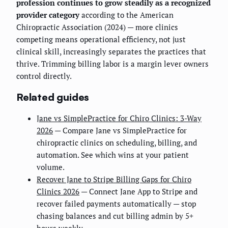
profession continues to grow steadily as a recognized
provider category
according to the American
Chiropractic Association (2024) — more clinics
competing means operational efficiency, not just
clinical skill, increasingly separates the practices that
thrive. Trimming billing labor is a margin lever owners
control directly.
Related guides
Jane vs SimplePractice for Chiro Clinics: 3-Way
2026
— Compare Jane vs SimplePractice for
chiropractic clinics on scheduling, billing, and
automation. See which wins at your patient
volume.
Recover Jane to Stripe Billing Gaps for Chiro
Clinics 2026
— Connect Jane App to Stripe and
recover failed payments automatically — stop
chasing balances and cut billing admin by 5+