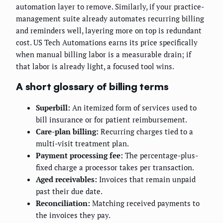
automation layer to remove. Similarly, if your practice-
management suite already automates recurring billing
and reminders well, layering more on top is redundant
cost. US Tech Automations earns its price specifically
when manual billing labor is a measurable drain; if
that labor is already light, a focused tool wins.
A short glossary of billing terms
Superbill:
An itemized form of services used to
bill insurance or for patient reimbursement.
Care-plan billing:
Recurring charges tied to a
multi-visit treatment plan.
Payment processing fee:
The percentage-plus-
fixed charge a processor takes per transaction.
Aged receivables:
Invoices that remain unpaid
past their due date.
Reconciliation:
Matching received payments to
the invoices they pay.