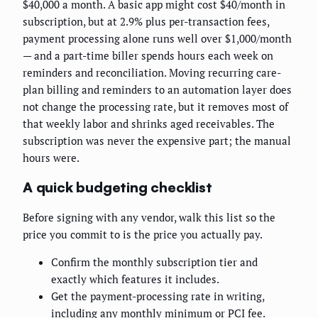
$40,000 a month. A basic app might cost $40/month in
subscription, but at 2.9% plus per-transaction fees,
payment processing alone runs well over $1,000/month
— and a part-time biller spends hours each week on
reminders and reconciliation. Moving recurring care-
plan billing and reminders to an automation layer does
not change the processing rate, but it removes most of
that weekly labor and shrinks aged receivables. The
subscription was never the expensive part; the manual
hours were.
A quick budgeting checklist
Before signing with any vendor, walk this list so the
price you commit to is the price you actually pay.
Confirm the monthly subscription tier and
exactly which features it includes.
Get the payment-processing rate in writing,
including any monthly minimum or PCI fee.