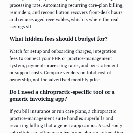
processing rate. Automating recurring care-plan billing,
reminders, and reconciliation recovers front-desk hours
and reduces aged receivables, which is where the real
savings sit.
What hidden fees should I budget for?
Watch for setup and onboarding charges, integration
fees to connect your EHR or practice-management
system, payment-processing rates, and per-statement
or support costs. Compare vendors on total cost of
ownership, not the advertised monthly price.
Do I need a chiropractic-specific tool or a
generic invoicing app?
If you bill insurance or run care plans, a chiropractic
practice-management suite handles superbills and
recurring billing that a generic app cannot. A cash-only
solo clinic can often use a basic app plus an automation