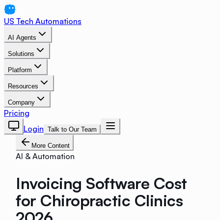
US Tech Automations
AI Agents
Solutions
Platform
Resources
Company
Pricing
Login
Talk to Our Team
More Content
AI & Automation
Invoicing Software Cost
for Chiropractic Clinics
2026