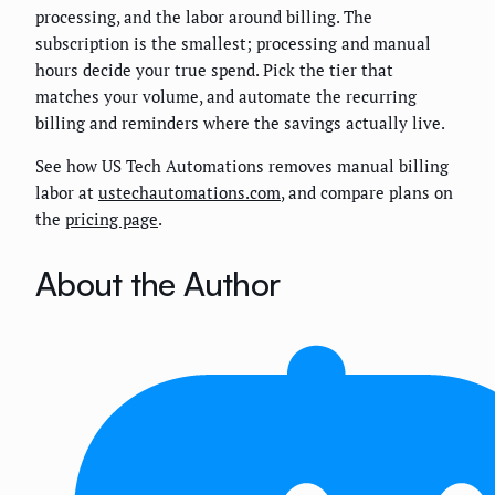
processing, and the labor around billing. The
subscription is the smallest; processing and manual
hours decide your true spend. Pick the tier that
matches your volume, and automate the recurring
billing and reminders where the savings actually live.
See how US Tech Automations removes manual billing
labor at
ustechautomations.com
, and compare plans on
the
pricing page
.
About the Author