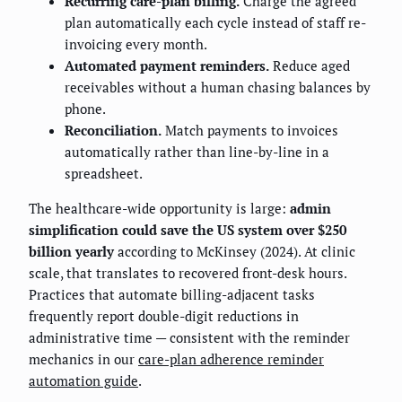
Recurring care-plan billing.
Charge the agreed
plan automatically each cycle instead of staff re-
invoicing every month.
Automated payment reminders.
Reduce aged
receivables without a human chasing balances by
phone.
Reconciliation.
Match payments to invoices
automatically rather than line-by-line in a
spreadsheet.
The healthcare-wide opportunity is large:
admin
simplification could save the US system over $250
billion yearly
according to McKinsey (2024). At clinic
scale, that translates to recovered front-desk hours.
Practices that automate billing-adjacent tasks
frequently report double-digit reductions in
administrative time — consistent with the reminder
mechanics in our
care-plan adherence reminder
automation guide
.