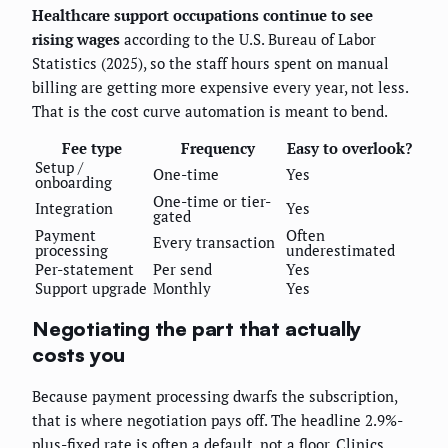
Healthcare support occupations continue to see
rising wages
according to the U.S. Bureau of Labor
Statistics (2025), so the staff hours spent on manual
billing are getting more expensive every year, not less.
That is the cost curve automation is meant to bend.
Fee type
Frequency
Easy to overlook?
Setup /
One-time
Yes
onboarding
One-time or tier-
Integration
Yes
gated
Payment
Often
Every transaction
processing
underestimated
Per-statement
Per send
Yes
Support upgrade
Monthly
Yes
Negotiating the part that actually
costs you
Because payment processing dwarfs the subscription,
that is where negotiation pays off. The headline 2.9%-
plus-fixed rate is often a default, not a floor. Clinics