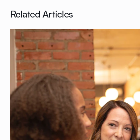
Related Articles