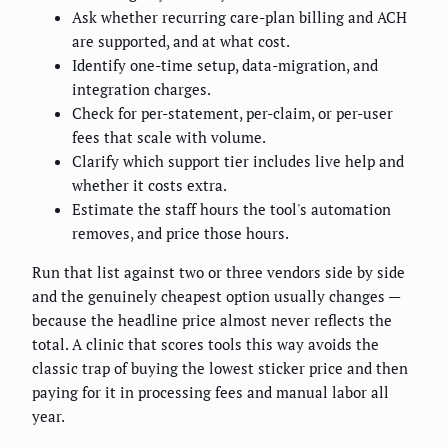
Ask whether recurring care-plan billing and ACH
are supported, and at what cost.
Identify one-time setup, data-migration, and
integration charges.
Check for per-statement, per-claim, or per-user
fees that scale with volume.
Clarify which support tier includes live help and
whether it costs extra.
Estimate the staff hours the tool's automation
removes, and price those hours.
Run that list against two or three vendors side by side
and the genuinely cheapest option usually changes —
because the headline price almost never reflects the
total. A clinic that scores tools this way avoids the
classic trap of buying the lowest sticker price and then
paying for it in processing fees and manual labor all
year.