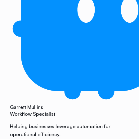
Garrett Mullins
Workflow Specialist
Helping businesses leverage automation for
operational efficiency.