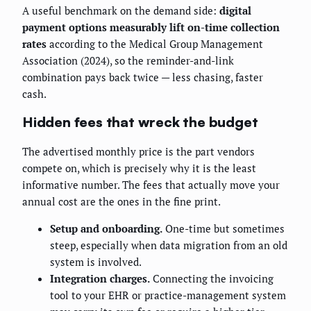
A useful benchmark on the demand side:
digital
payment options measurably lift on-time collection
rates
according to the Medical Group Management
Association (2024), so the reminder-and-link
combination pays back twice — less chasing, faster
cash.
Hidden fees that wreck the budget
The advertised monthly price is the part vendors
compete on, which is precisely why it is the least
informative number. The fees that actually move your
annual cost are the ones in the fine print.
Setup and onboarding.
One-time but sometimes
steep, especially when data migration from an old
system is involved.
Integration charges.
Connecting the invoicing
tool to your EHR or practice-management system