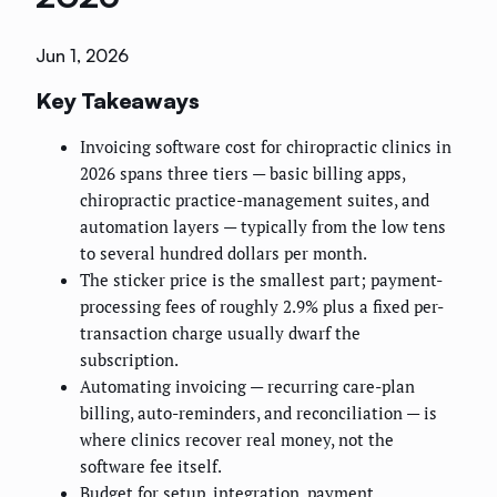
Jun 1, 2026
Key Takeaways
Invoicing software cost for chiropractic clinics in
2026 spans three tiers — basic billing apps,
chiropractic practice-management suites, and
automation layers — typically from the low tens
to several hundred dollars per month.
The sticker price is the smallest part; payment-
processing fees of roughly 2.9% plus a fixed per-
transaction charge usually dwarf the
subscription.
Automating invoicing — recurring care-plan
billing, auto-reminders, and reconciliation — is
where clinics recover real money, not the
software fee itself.
Budget for setup, integration, payment