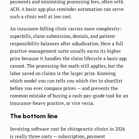
payments and minimizing processing fees, often with
ACH. A basic app plus reminder automation can serve
such a clinic well at low cost.
An insurance-billing clinic carries more complexity:
superbills, claim submission, denials, and patient-
responsibility balances after adjudication. Here a full
practice-management suite usually earns its higher
price because it handles the claim lifecycle a basic app
cannot. The processing-fee math still applies, but the
labor saved on claims is the larger prize. Knowing
which model you run tells you which tier to shortlist
before you ever compare prices — and prevents the
common mistake of buying a cash-pay-grade tool for an
insurance-heavy practice, or vice versa.
The bottom line
Invoicing software cost for chiropractic clinics in 2026
is really three costs — subscription, payment