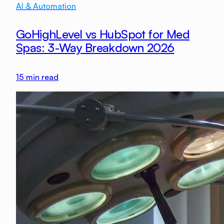
AI & Automation
GoHighLevel vs HubSpot for Med
Spas: 3-Way Breakdown 2026
15
min read