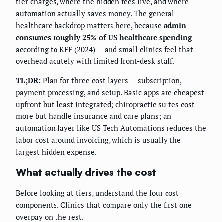
tier charges, where the hidden fees live, and where
automation actually saves money. The general
healthcare backdrop matters here, because
admin
consumes roughly 25% of US healthcare spending
according to KFF (2024) — and small clinics feel that
overhead acutely with limited front-desk staff.
TL;DR:
Plan for three cost layers — subscription,
payment processing, and setup. Basic apps are cheapest
upfront but least integrated; chiropractic suites cost
more but handle insurance and care plans; an
automation layer like US Tech Automations reduces the
labor cost around invoicing, which is usually the
largest hidden expense.
What actually drives the cost
Before looking at tiers, understand the four cost
components. Clinics that compare only the first one
overpay on the rest.