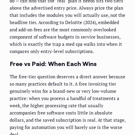
do — can find that the "real" plan it needs sits two tiers
above the advertised entry price. Always price the plan
that includes the modules you will actually use, not the
headline tier. According to Deloitte (2024), embedded
and add-on fees are the most commonly overlooked
component of software budgets in service businesses,
which is exactly the trap a med spa walks into when it
compares only entry-level subscriptions.
Free vs Paid: When Each Wins
The free-tier question deserves a direct answer because
so many practices default to it. A free invoicing tier
genuinely wins for a brand-new or very low-volume
practice: when you process a handful of treatments a
week, the higher processing rate that usually
accompanies free software costs little in absolute
dollars, and the saved subscription is real. At that stage,
paying for automation you will barely use is the worse
deal.