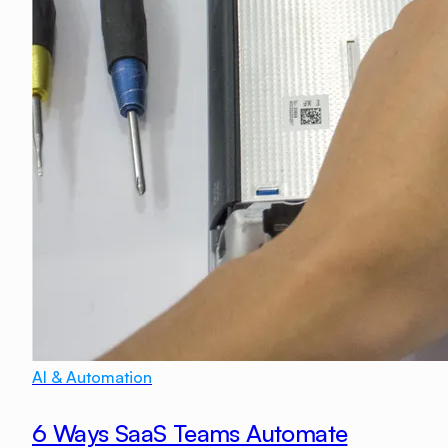
AI & Automation
6 Ways SaaS Teams Automate