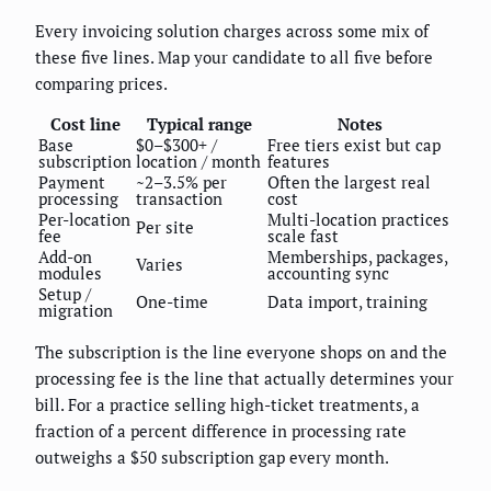
Every invoicing solution charges across some mix of
these five lines. Map your candidate to all five before
comparing prices.
Cost line
Typical range
Notes
Base
$0–$300+ /
Free tiers exist but cap
subscription
location / month
features
Payment
~2–3.5% per
Often the largest real
processing
transaction
cost
Per-location
Multi-location practices
Per site
fee
scale fast
Add-on
Memberships, packages,
Varies
modules
accounting sync
Setup /
One-time
Data import, training
migration
The subscription is the line everyone shops on and the
processing fee is the line that actually determines your
bill. For a practice selling high-ticket treatments, a
fraction of a percent difference in processing rate
outweighs a $50 subscription gap every month.