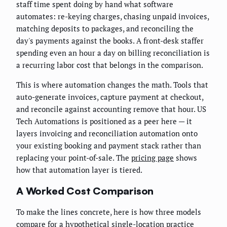
staff time spent doing by hand what software
automates: re-keying charges, chasing unpaid invoices,
matching deposits to packages, and reconciling the
day's payments against the books. A front-desk staffer
spending even an hour a day on billing reconciliation is
a recurring labor cost that belongs in the comparison.
This is where automation changes the math. Tools that
auto-generate invoices, capture payment at checkout,
and reconcile against accounting remove that hour. US
Tech Automations is positioned as a peer here — it
layers invoicing and reconciliation automation onto
your existing booking and payment stack rather than
replacing your point-of-sale. The
pricing page
shows
how that automation layer is tiered.
A Worked Cost Comparison
To make the lines concrete, here is how three models
compare for a hypothetical single-location practice