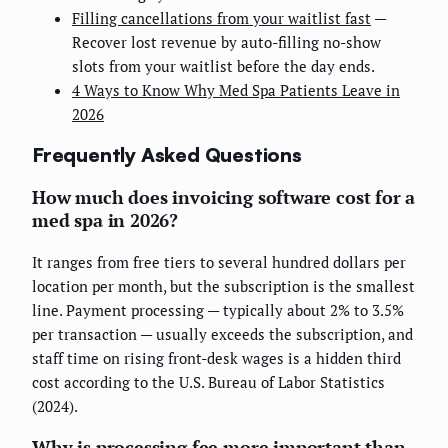
Filling cancellations from your waitlist fast
—
Recover lost revenue by auto-filling no-show
slots from your waitlist before the day ends.
4 Ways to Know Why Med Spa Patients Leave in
2026
Frequently Asked Questions
How much does invoicing software cost for a
med spa in 2026?
It ranges from free tiers to several hundred dollars per
location per month, but the subscription is the smallest
line. Payment processing — typically about 2% to 3.5%
per transaction — usually exceeds the subscription, and
staff time on rising front-desk wages is a hidden third
cost according to the U.S. Bureau of Labor Statistics
(2024).
Why is processing fee more important than