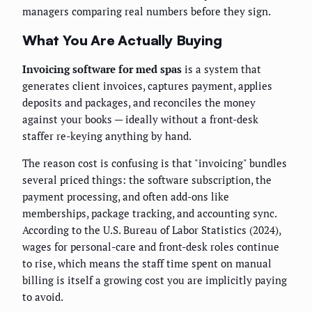
managers comparing real numbers before they sign.
What You Are Actually Buying
Invoicing software for med spas
is a system that
generates client invoices, captures payment, applies
deposits and packages, and reconciles the money
against your books — ideally without a front-desk
staffer re-keying anything by hand.
The reason cost is confusing is that "invoicing" bundles
several priced things: the software subscription, the
payment processing, and often add-ons like
memberships, package tracking, and accounting sync.
According to the U.S. Bureau of Labor Statistics (2024),
wages for personal-care and front-desk roles continue
to rise, which means the staff time spent on manual
billing is itself a growing cost you are implicitly paying
to avoid.