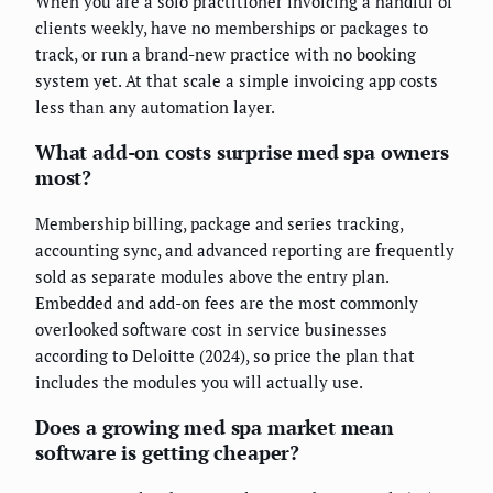
When you are a solo practitioner invoicing a handful of
clients weekly, have no memberships or packages to
track, or run a brand-new practice with no booking
system yet. At that scale a simple invoicing app costs
less than any automation layer.
What add-on costs surprise med spa owners
most?
Membership billing, package and series tracking,
accounting sync, and advanced reporting are frequently
sold as separate modules above the entry plan.
Embedded and add-on fees are the most commonly
overlooked software cost in service businesses
according to Deloitte (2024), so price the plan that
includes the modules you will actually use.
Does a growing med spa market mean
software is getting cheaper?