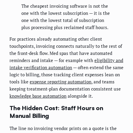
The cheapest invoicing software is not the
one with the lowest subscription — it is the
one with the lowest total of subscription
plus processing plus reclaimed staff hours.
For practices already automating other client
touchpoints, invoicing connects naturally to the rest of
the front-desk flow. Med spas that have automated
reminders and intake — for example with
eligibility and
intake verification automation
— often extend the same
logic to billing, those tracking client expenses lean on
tools like
expense reporting automation
, and teams
keeping treatment-plan documentation consistent use
knowledge base automation
alongside it.
The Hidden Cost: Staff Hours on
Manual Billing
The line no invoicing vendor prints on a quote is the