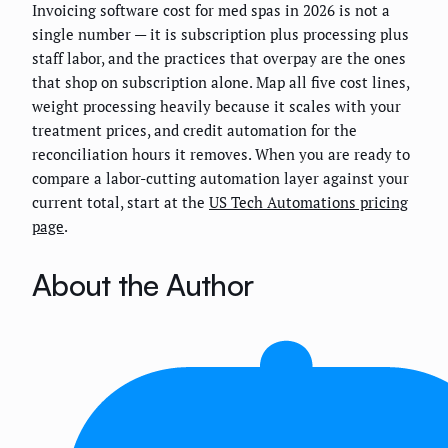
Invoicing software cost for med spas in 2026 is not a
single number — it is subscription plus processing plus
staff labor, and the practices that overpay are the ones
that shop on subscription alone. Map all five cost lines,
weight processing heavily because it scales with your
treatment prices, and credit automation for the
reconciliation hours it removes. When you are ready to
compare a labor-cutting automation layer against your
current total, start at the
US Tech Automations pricing
page
.
About the Author