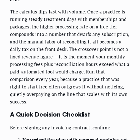
The calculus flips fast with volume. Once a practice is
running steady treatment days with memberships and
packages, the higher processing rate on a free tier
compounds into a number that dwarfs any subscription,
and the manual labor of reconciling it all becomes a
daily tax on the front desk. The crossover point is not a
fixed revenue figure — it is the moment your monthly
processing fees plus reconciliation hours exceed what a
paid, automated tool would charge. Run that
comparison every year, because a practice that was
right to start free often outgrows it without noticing,
quietly overpaying on the line that scales with its own
success.
A Quick Decision Checklist
Before signing any invoicing contract, confirm:
You priced the plan with your real modules
, not