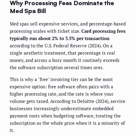
Why Processing Fees Dominate the
Med Spa Bill
Med spas sell expensive services, and percentage-based
processing scales with ticket size.
Card processing fees
typically run about 2% to 3.5% per transaction
according to the U.S. Federal Reserve (2024). On a
single aesthetic treatment, that percentage is real
money, and across a busy month it routinely exceeds
the software subscription several times over.
This is why a "free" invoicing tier can be the most
expensive option: free software often pairs with a
higher processing rate, and the rate is where your
volume gets taxed. According to Deloitte (2024), service
businesses increasingly underestimate embedded
payment costs when budgeting software, treating the
subscription as the whole price when it is a minority of
it.