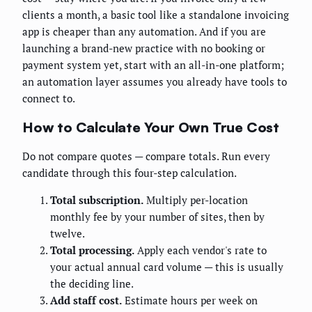
clients a month, a basic tool like a standalone invoicing
app is cheaper than any automation. And if you are
launching a brand-new practice with no booking or
payment system yet, start with an all-in-one platform;
an automation layer assumes you already have tools to
connect to.
How to Calculate Your Own True Cost
Do not compare quotes — compare totals. Run every
candidate through this four-step calculation.
Total subscription.
Multiply per-location
monthly fee by your number of sites, then by
twelve.
Total processing.
Apply each vendor's rate to
your actual annual card volume — this is usually
the deciding line.
Add staff cost.
Estimate hours per week on