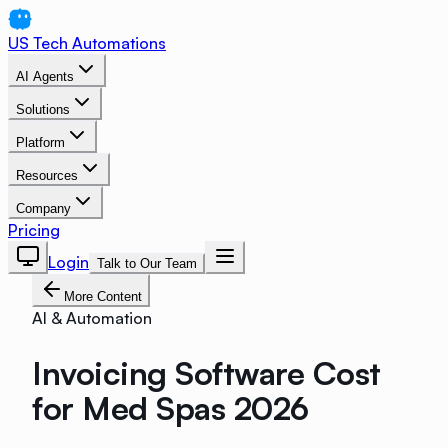
US Tech Automations
AI Agents
Solutions
Platform
Resources
Company
Pricing
Login
Talk to Our Team
More Content
AI & Automation
Invoicing Software Cost
for Med Spas 2026