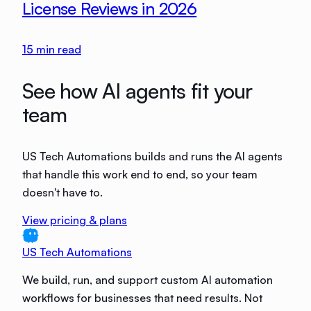
License Reviews in 2026
15
min read
See how AI agents fit your
team
US Tech Automations builds and runs the AI agents
that handle this work end to end, so your team
doesn't have to.
View pricing & plans
US Tech Automations
We build, run, and support custom AI automation
workflows for businesses that need results. Not