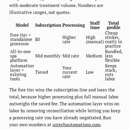
with moderate treatment volume. Numbers are
illustrative ranges, not quotes.
Staff
Total
Model
Subscription
Processing
time
profile
Cheap
Free tier +
Higher
High
sticker,
standalone
$0
rate
(manual)
costly in
processor
practice
All-in-one
Bundled,
spa
Mid monthly
Mid rate
Medium
less
platform
flexible
Automation
Keeps
Your
layer +
stack,
Tiered
current
Low
existing
cuts
rate
tools
labor
The free tier wins the subscription line and loses the
total, because higher processing plus full manual labor
outweighs the saved fee. The automation layer wins on
labor by removing reconciliation while letting you keep
a processing rate you have already negotiated. Run
your own numbers at
ustechautomations.com
.