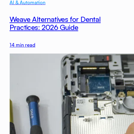
AI & Automation
Weave Alternatives for Dental
Practices: 2026 Guide
14
min read