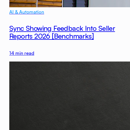
AI & Automation
Sync Showing Feedback Into Seller
Reports 2026 [Benchmarks]
14
min read