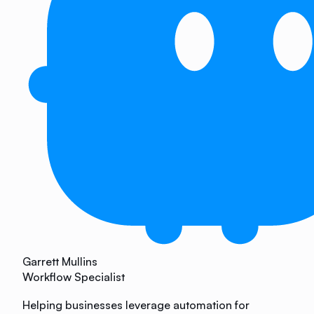
Garrett Mullins
Workflow Specialist
Helping businesses leverage automation for