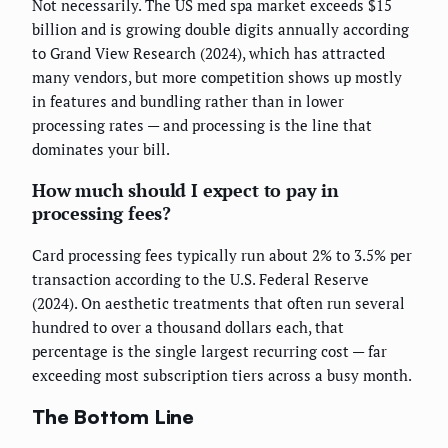
Not necessarily. The US med spa market exceeds $15
billion and is growing double digits annually according
to Grand View Research (2024), which has attracted
many vendors, but more competition shows up mostly
in features and bundling rather than in lower
processing rates — and processing is the line that
dominates your bill.
How much should I expect to pay in
processing fees?
Card processing fees typically run about 2% to 3.5% per
transaction according to the U.S. Federal Reserve
(2024). On aesthetic treatments that often run several
hundred to over a thousand dollars each, that
percentage is the single largest recurring cost — far
exceeding most subscription tiers across a busy month.
The Bottom Line