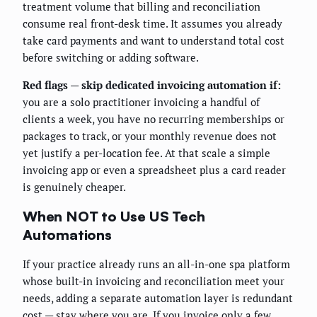
treatment volume that billing and reconciliation
consume real front-desk time. It assumes you already
take card payments and want to understand total cost
before switching or adding software.
Red flags — skip dedicated invoicing automation if:
you are a solo practitioner invoicing a handful of
clients a week, you have no recurring memberships or
packages to track, or your monthly revenue does not
yet justify a per-location fee. At that scale a simple
invoicing app or even a spreadsheet plus a card reader
is genuinely cheaper.
When NOT to Use US Tech
Automations
If your practice already runs an all-in-one spa platform
whose built-in invoicing and reconciliation meet your
needs, adding a separate automation layer is redundant
cost — stay where you are. If you invoice only a few