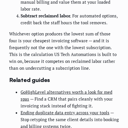
manual billing and value them at your loaded
labor rate.
Subtract reclaimed labor.
For automated options,
credit back the staff hours the tool removes.
Whichever option produces the lowest sum of those
four is your cheapest invoicing software — and it is
frequently not the one with the lowest subscription.
This is the calculation US Tech Automations is built to
win on, because it competes on reclaimed labor rather
than on undercutting a subscription line.
Related guides
GoHighLevel alternatives worth a look for med
spas
— Find a CRM that pairs cleanly with your
invoicing stack instead of fighting it.
Ending duplicate data entry across your tools
—
Stop retyping the same client details into booking
and billing systems twice.