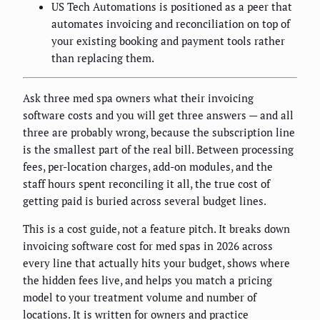
US Tech Automations is positioned as a peer that
automates invoicing and reconciliation on top of
your existing booking and payment tools rather
than replacing them.
Ask three med spa owners what their invoicing
software costs and you will get three answers — and all
three are probably wrong, because the subscription line
is the smallest part of the real bill. Between processing
fees, per-location charges, add-on modules, and the
staff hours spent reconciling it all, the true cost of
getting paid is buried across several budget lines.
This is a cost guide, not a feature pitch. It breaks down
invoicing software cost for med spas in 2026 across
every line that actually hits your budget, shows where
the hidden fees live, and helps you match a pricing
model to your treatment volume and number of
locations. It is written for owners and practice