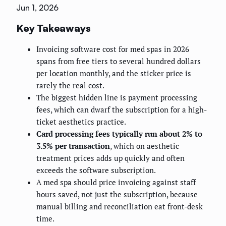
Jun 1, 2026
Key Takeaways
Invoicing software cost for med spas in 2026
spans from free tiers to several hundred dollars
per location monthly, and the sticker price is
rarely the real cost.
The biggest hidden line is payment processing
fees, which can dwarf the subscription for a high-
ticket aesthetics practice.
Card processing fees typically run about 2% to
3.5% per transaction
, which on aesthetic
treatment prices adds up quickly and often
exceeds the software subscription.
A med spa should price invoicing against staff
hours saved, not just the subscription, because
manual billing and reconciliation eat front-desk
time.