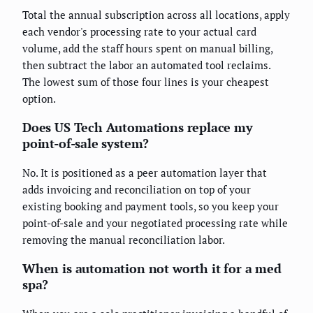
Total the annual subscription across all locations, apply
each vendor's processing rate to your actual card
volume, add the staff hours spent on manual billing,
then subtract the labor an automated tool reclaims.
The lowest sum of those four lines is your cheapest
option.
Does US Tech Automations replace my
point-of-sale system?
No. It is positioned as a peer automation layer that
adds invoicing and reconciliation on top of your
existing booking and payment tools, so you keep your
point-of-sale and your negotiated processing rate while
removing the manual reconciliation labor.
When is automation not worth it for a med
spa?