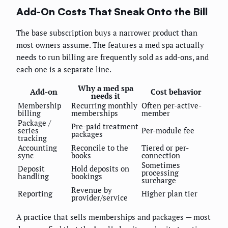
Add-On Costs That Sneak Onto the Bill
The base subscription buys a narrower product than
most owners assume. The features a med spa actually
needs to run billing are frequently sold as add-ons, and
each one is a separate line.
Why a med spa
Add-on
Cost behavior
needs it
Membership
Recurring monthly
Often per-active-
billing
memberships
member
Package /
Pre-paid treatment
series
Per-module fee
packages
tracking
Accounting
Reconcile to the
Tiered or per-
sync
books
connection
Sometimes
Deposit
Hold deposits on
processing
handling
bookings
surcharge
Revenue by
Reporting
Higher plan tier
provider/service
A practice that sells memberships and packages — most