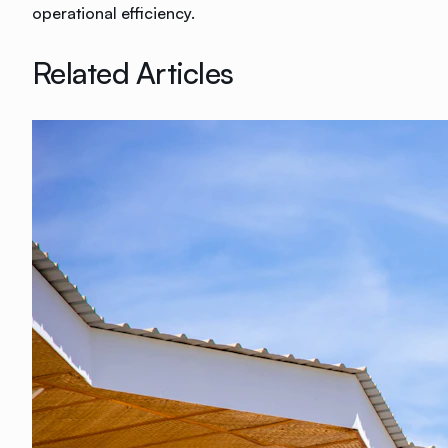
operational efficiency.
Related Articles