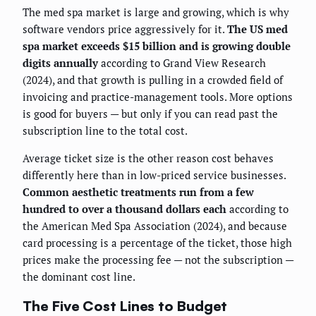
The med spa market is large and growing, which is why
software vendors price aggressively for it.
The US med
spa market exceeds $15 billion and is growing double
digits annually
according to Grand View Research
(2024), and that growth is pulling in a crowded field of
invoicing and practice-management tools. More options
is good for buyers — but only if you can read past the
subscription line to the total cost.
Average ticket size is the other reason cost behaves
differently here than in low-priced service businesses.
Common aesthetic treatments run from a few
hundred to over a thousand dollars each
according to
the American Med Spa Association (2024), and because
card processing is a percentage of the ticket, those high
prices make the processing fee — not the subscription —
the dominant cost line.
The Five Cost Lines to Budget