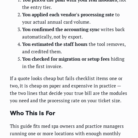
the entry tier.
You applied each vendor's processing rate
to
your actual annual card volume.
You confirmed the accounting sync
writes back
automatically, not by export.
You estimated the staff hours
the tool removes,
and credited them.
You checked for migration or setup fees
hiding
in the first invoice.
If a quote looks cheap but fails checklist items one or
two, it is cheap on paper and expensive in practice —
the two lines that decide your true bill are the modules
you need and the processing rate on your ticket size.
Who This Is For
This guide fits med spa owners and practice managers
running one or more locations with enough monthly