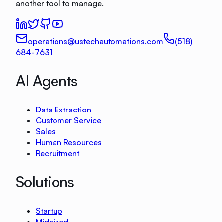
another tool to manage.
operations@ustechautomations.com
(518)
684-7631
AI Agents
Data Extraction
Customer Service
Sales
Human Resources
Recruitment
Solutions
Startup
Midsized