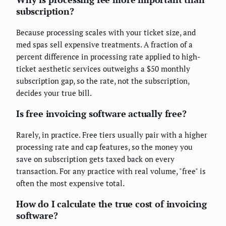
subscription?
Because processing scales with your ticket size, and
med spas sell expensive treatments. A fraction of a
percent difference in processing rate applied to high-
ticket aesthetic services outweighs a $50 monthly
subscription gap, so the rate, not the subscription,
decides your true bill.
Is free invoicing software actually free?
Rarely, in practice. Free tiers usually pair with a higher
processing rate and cap features, so the money you
save on subscription gets taxed back on every
transaction. For any practice with real volume, "free" is
often the most expensive total.
How do I calculate the true cost of invoicing
software?