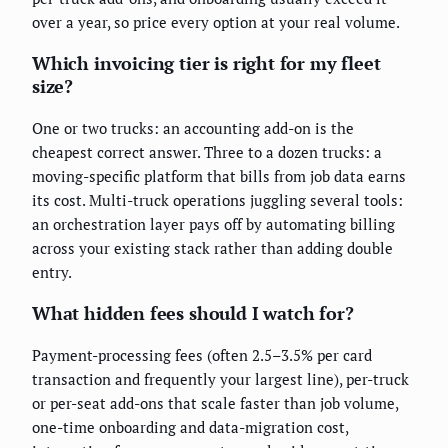
over a year, so price every option at your real volume.
Which invoicing tier is right for my fleet
size?
One or two trucks: an accounting add-on is the
cheapest correct answer. Three to a dozen trucks: a
moving-specific platform that bills from job data earns
its cost. Multi-truck operations juggling several tools:
an orchestration layer pays off by automating billing
across your existing stack rather than adding double
entry.
What hidden fees should I watch for?
Payment-processing fees (often 2.5–3.5% per card
transaction and frequently your largest line), per-truck
or per-seat add-ons that scale faster than job volume,
one-time onboarding and data-migration cost,