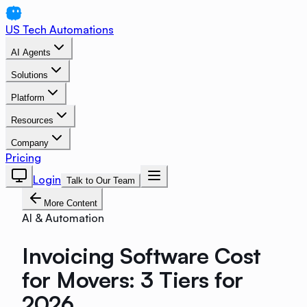
US Tech Automations
AI Agents
Solutions
Platform
Resources
Company
Pricing
Login
Talk to Our Team
More Content
AI & Automation
Invoicing Software Cost
for Movers: 3 Tiers for
2026