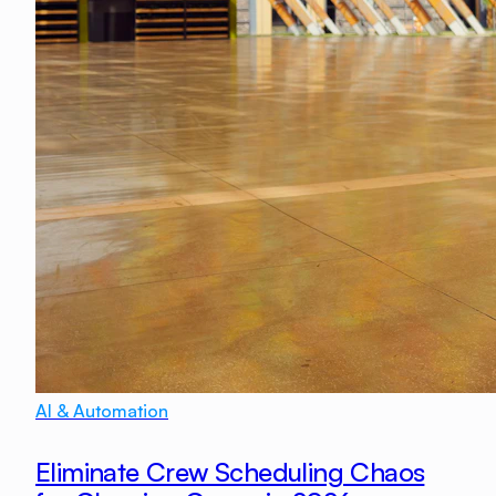
AI & Automation
Eliminate Crew Scheduling Chaos