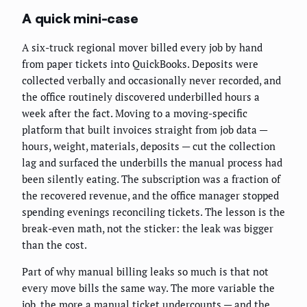
A quick mini-case
A six-truck regional mover billed every job by hand
from paper tickets into QuickBooks. Deposits were
collected verbally and occasionally never recorded, and
the office routinely discovered underbilled hours a
week after the fact. Moving to a moving-specific
platform that built invoices straight from job data —
hours, weight, materials, deposits — cut the collection
lag and surfaced the underbills the manual process had
been silently eating. The subscription was a fraction of
the recovered revenue, and the office manager stopped
spending evenings reconciling tickets. The lesson is the
break-even math, not the sticker: the leak was bigger
than the cost.
Part of why manual billing leaks so much is that not
every move bills the same way. The more variable the
job, the more a manual ticket undercounts — and the