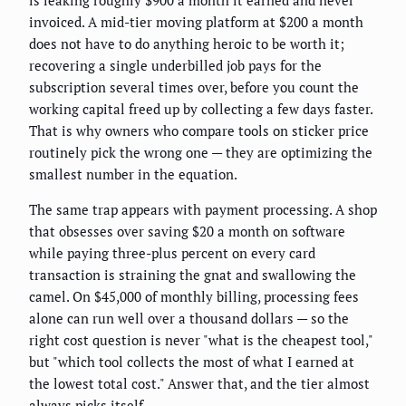
invoiced. A mid-tier moving platform at $200 a month
does not have to do anything heroic to be worth it;
recovering a single underbilled job pays for the
subscription several times over, before you count the
working capital freed up by collecting a few days faster.
That is why owners who compare tools on sticker price
routinely pick the wrong one — they are optimizing the
smallest number in the equation.
The same trap appears with payment processing. A shop
that obsesses over saving $20 a month on software
while paying three-plus percent on every card
transaction is straining the gnat and swallowing the
camel. On $45,000 of monthly billing, processing fees
alone can run well over a thousand dollars — so the
right cost question is never "what is the cheapest tool,"
but "which tool collects the most of what I earned at
the lowest total cost." Answer that, and the tier almost
always picks itself.