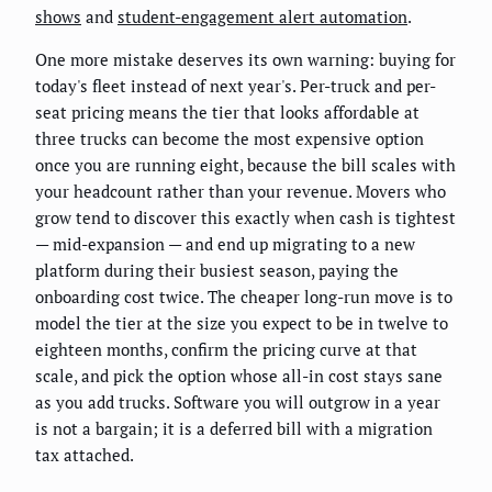
shows
and
student-engagement alert automation
.
One more mistake deserves its own warning: buying for
today's fleet instead of next year's. Per-truck and per-
seat pricing means the tier that looks affordable at
three trucks can become the most expensive option
once you are running eight, because the bill scales with
your headcount rather than your revenue. Movers who
grow tend to discover this exactly when cash is tightest
— mid-expansion — and end up migrating to a new
platform during their busiest season, paying the
onboarding cost twice. The cheaper long-run move is to
model the tier at the size you expect to be in twelve to
eighteen months, confirm the pricing curve at that
scale, and pick the option whose all-in cost stays sane
as you add trucks. Software you will outgrow in a year
is not a bargain; it is a deferred bill with a migration
tax attached.