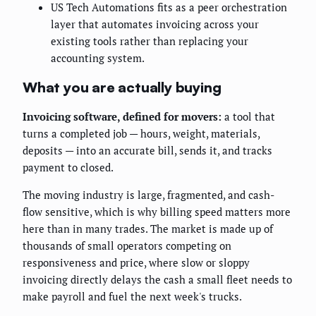
US Tech Automations fits as a peer orchestration
layer that automates invoicing across your
existing tools rather than replacing your
accounting system.
What you are actually buying
Invoicing software, defined for movers:
a tool that
turns a completed job — hours, weight, materials,
deposits — into an accurate bill, sends it, and tracks
payment to closed.
The moving industry is large, fragmented, and cash-
flow sensitive, which is why billing speed matters more
here than in many trades. The market is made up of
thousands of small operators competing on
responsiveness and price, where slow or sloppy
invoicing directly delays the cash a small fleet needs to
make payroll and fuel the next week's trucks.