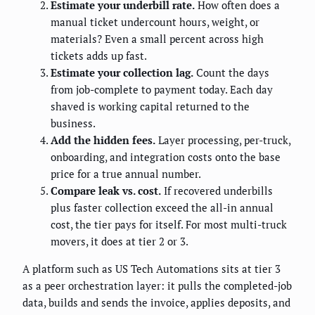
Estimate your underbill rate.
How often does a
manual ticket undercount hours, weight, or
materials? Even a small percent across high
tickets adds up fast.
Estimate your collection lag.
Count the days
from job-complete to payment today. Each day
shaved is working capital returned to the
business.
Add the hidden fees.
Layer processing, per-truck,
onboarding, and integration costs onto the base
price for a true annual number.
Compare leak vs. cost.
If recovered underbills
plus faster collection exceed the all-in annual
cost, the tier pays for itself. For most multi-truck
movers, it does at tier 2 or 3.
A platform such as US Tech Automations sits at tier 3
as a peer orchestration layer: it pulls the completed-job
data, builds and sends the invoice, applies deposits, and