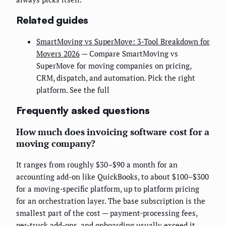
Related guides
SmartMoving vs SuperMove: 3-Tool Breakdown for
Movers 2026
— Compare SmartMoving vs
SuperMove for moving companies on pricing,
CRM, dispatch, and automation. Pick the right
platform. See the full
Frequently asked questions
How much does invoicing software cost for a
moving company?
It ranges from roughly $30–$90 a month for an
accounting add-on like QuickBooks, to about $100–$300
for a moving-specific platform, up to platform pricing
for an orchestration layer. The base subscription is the
smallest part of the cost — payment-processing fees,
per-truck add-ons, and onboarding usually exceed it