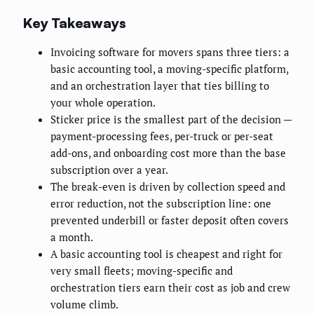
Key Takeaways
Invoicing software for movers spans three tiers: a
basic accounting tool, a moving-specific platform,
and an orchestration layer that ties billing to
your whole operation.
Sticker price is the smallest part of the decision —
payment-processing fees, per-truck or per-seat
add-ons, and onboarding cost more than the base
subscription over a year.
The break-even is driven by collection speed and
error reduction, not the subscription line: one
prevented underbill or faster deposit often covers
a month.
A basic accounting tool is cheapest and right for
very small fleets; moving-specific and
orchestration tiers earn their cost as job and crew
volume climb.