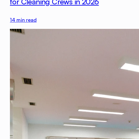
for Cleaning Crews in 2026
14
min read