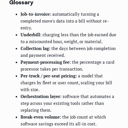
Glossary
Job-to-invoice:
automatically turning a
completed move's data into a bill without re-
entry.
Underbill:
charging less than the job earned due
to a miscounted hour, weight, or material.
Collection lag:
the days between job completion
and payment received.
Payment-processing fee:
the percentage a card
processor takes per transaction.
Per-truck / per-seat pricing:
a model that
charges by fleet or user count, scaling your bill
with size.
Orchestration layer:
software that automates a
step across your existing tools rather than
replacing them.
Break-even volume:
the job count at which
software savings exceed its all-in cost.