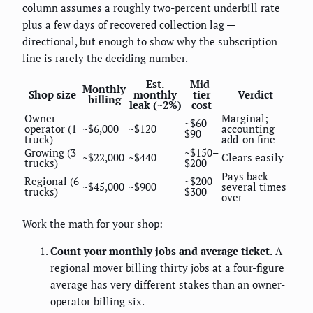
column assumes a roughly two-percent underbill rate
plus a few days of recovered collection lag —
directional, but enough to show why the subscription
line is rarely the deciding number.
Est.
Mid-
Monthly
Shop size
monthly
tier
Verdict
billing
leak (~2%)
cost
Owner-
Marginal;
~$60–
operator (1
~$6,000
~$120
accounting
$90
truck)
add-on fine
Growing (3
~$150–
~$22,000
~$440
Clears easily
trucks)
$200
Pays back
Regional (6
~$200–
~$45,000
~$900
several times
trucks)
$300
over
Work the math for your shop:
Count your monthly jobs and average ticket.
A
regional mover billing thirty jobs at a four-figure
average has very different stakes than an owner-
operator billing six.