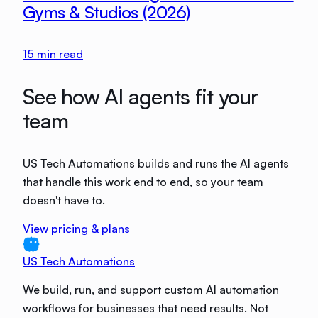
Gyms & Studios (2026)
15
min read
See how AI agents fit your
team
US Tech Automations builds and runs the AI agents
that handle this work end to end, so your team
doesn't have to.
View pricing & plans
US Tech Automations
We build, run, and support custom AI automation
workflows for businesses that need results. Not