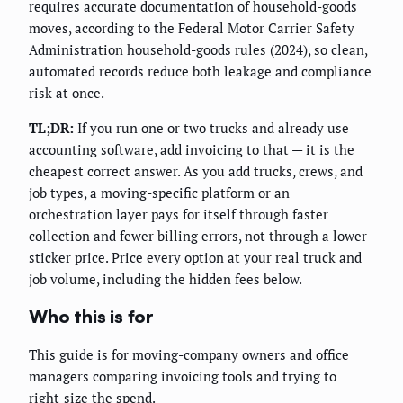
requires accurate documentation of household-goods
moves, according to the Federal Motor Carrier Safety
Administration household-goods rules (2024), so clean,
automated records reduce both leakage and compliance
risk at once.
TL;DR:
If you run one or two trucks and already use
accounting software, add invoicing to that — it is the
cheapest correct answer. As you add trucks, crews, and
job types, a moving-specific platform or an
orchestration layer pays for itself through faster
collection and fewer billing errors, not through a lower
sticker price. Price every option at your real truck and
job volume, including the hidden fees below.
Who this is for
This guide is for moving-company owners and office
managers comparing invoicing tools and trying to
right-size the spend.