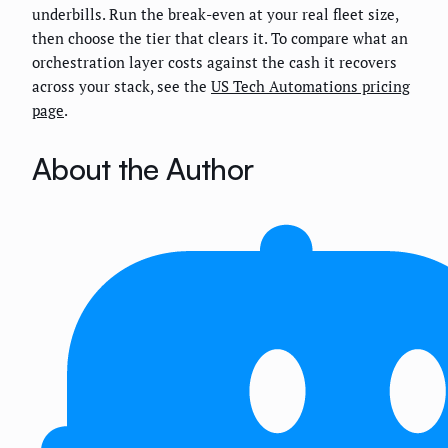
underbills. Run the break-even at your real fleet size,
then choose the tier that clears it. To compare what an
orchestration layer costs against the cash it recovers
across your stack, see the
US Tech Automations pricing
page
.
About the Author