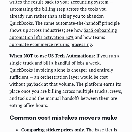
writes the result back to your accounting system —
automating the billing step across the tools you
already run rather than asking you to abandon
QuickBooks. The same automate-the-handoff principle
shows up across industries; see how
SaaS onboarding
automation lifts activation 30%
and how teams
automate ecommerce returns processing
.
When NOT to use US Tech Automations:
If you run a
single truck and bill a handful of jobs a week,
QuickBooks invoicing alone is cheaper and entirely
sufficient — an orchestration layer would be cost
without payback at that volume. The platform earns its
place once you are billing across multiple trucks, crews,
and tools and the manual handoffs between them are
eating office hours.
Common cost mistakes movers make
Comparing sticker prices only.
The base tier is