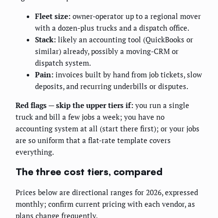
Fleet size:
owner-operator up to a regional mover
with a dozen-plus trucks and a dispatch office.
Stack:
likely an accounting tool (QuickBooks or
similar) already, possibly a moving-CRM or
dispatch system.
Pain:
invoices built by hand from job tickets, slow
deposits, and recurring underbills or disputes.
Red flags — skip the upper tiers if:
you run a single
truck and bill a few jobs a week; you have no
accounting system at all (start there first); or your jobs
are so uniform that a flat-rate template covers
everything.
The three cost tiers, compared
Prices below are directional ranges for 2026, expressed
monthly; confirm current pricing with each vendor, as
plans change frequently.