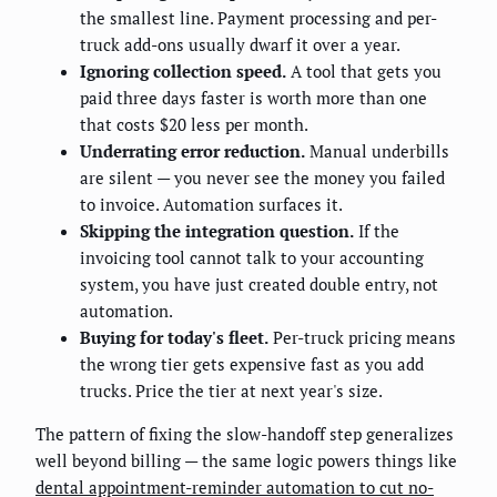
the smallest line. Payment processing and per-
truck add-ons usually dwarf it over a year.
Ignoring collection speed.
A tool that gets you
paid three days faster is worth more than one
that costs $20 less per month.
Underrating error reduction.
Manual underbills
are silent — you never see the money you failed
to invoice. Automation surfaces it.
Skipping the integration question.
If the
invoicing tool cannot talk to your accounting
system, you have just created double entry, not
automation.
Buying for today's fleet.
Per-truck pricing means
the wrong tier gets expensive fast as you add
trucks. Price the tier at next year's size.
The pattern of fixing the slow-handoff step generalizes
well beyond billing — the same logic powers things like
dental appointment-reminder automation to cut no-