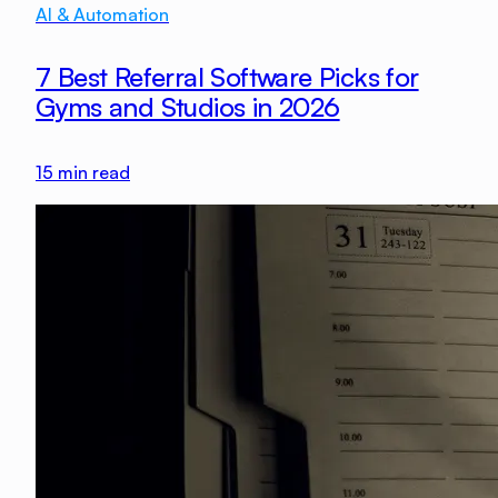
AI & Automation
7 Best Referral Software Picks for
Gyms and Studios in 2026
15
min read