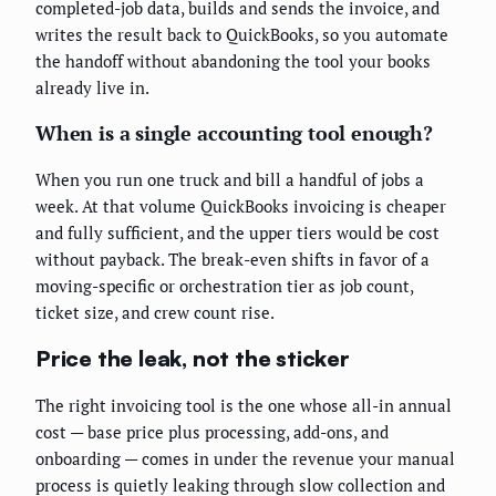
completed-job data, builds and sends the invoice, and
writes the result back to QuickBooks, so you automate
the handoff without abandoning the tool your books
already live in.
When is a single accounting tool enough?
When you run one truck and bill a handful of jobs a
week. At that volume QuickBooks invoicing is cheaper
and fully sufficient, and the upper tiers would be cost
without payback. The break-even shifts in favor of a
moving-specific or orchestration tier as job count,
ticket size, and crew count rise.
Price the leak, not the sticker
The right invoicing tool is the one whose all-in annual
cost — base price plus processing, add-ons, and
onboarding — comes in under the revenue your manual
process is quietly leaking through slow collection and