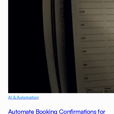
AI & Automation
Automate Booking Confirmations for