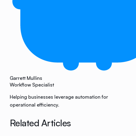
Garrett Mullins
Workflow Specialist
Helping businesses leverage automation for
operational efficiency.
Related Articles