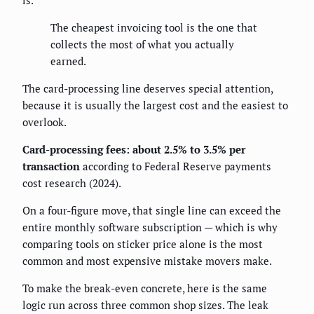
is.
The cheapest invoicing tool is the one that
collects the most of what you actually
earned.
The card-processing line deserves special attention,
because it is usually the largest cost and the easiest to
overlook.
Card-processing fees: about 2.5% to 3.5% per
transaction
according to Federal Reserve payments
cost research (2024).
On a four-figure move, that single line can exceed the
entire monthly software subscription — which is why
comparing tools on sticker price alone is the most
common and most expensive mistake movers make.
To make the break-even concrete, here is the same
logic run across three common shop sizes. The leak