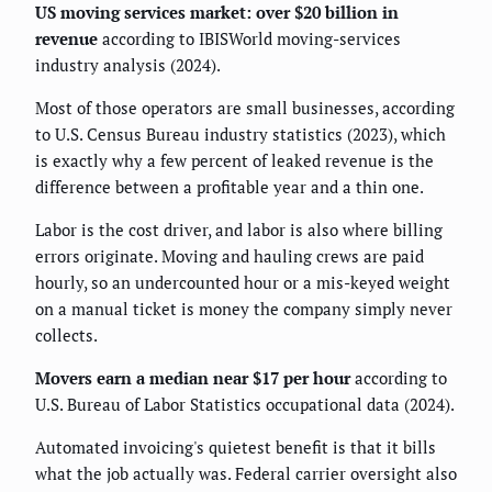
US moving services market: over $20 billion in
revenue
according to IBISWorld moving-services
industry analysis (2024).
Most of those operators are small businesses, according
to U.S. Census Bureau industry statistics (2023), which
is exactly why a few percent of leaked revenue is the
difference between a profitable year and a thin one.
Labor is the cost driver, and labor is also where billing
errors originate. Moving and hauling crews are paid
hourly, so an undercounted hour or a mis-keyed weight
on a manual ticket is money the company simply never
collects.
Movers earn a median near $17 per hour
according to
U.S. Bureau of Labor Statistics occupational data (2024).
Automated invoicing's quietest benefit is that it bills
what the job actually was. Federal carrier oversight also