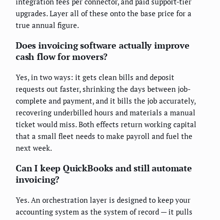
integration fees per connector, and paid support-tier
upgrades. Layer all of these onto the base price for a
true annual figure.
Does invoicing software actually improve
cash flow for movers?
Yes, in two ways: it gets clean bills and deposit
requests out faster, shrinking the days between job-
complete and payment, and it bills the job accurately,
recovering underbilled hours and materials a manual
ticket would miss. Both effects return working capital
that a small fleet needs to make payroll and fuel the
next week.
Can I keep QuickBooks and still automate
invoicing?
Yes. An orchestration layer is designed to keep your
accounting system as the system of record — it pulls