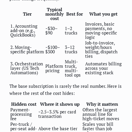
Typical
Tier
monthly
Best for
What you get
cost
Invoices, basic
1. Accounting
~$30–
1–2
payments, no
add-on (e.g.,
$90
trucks
moving-specific
QuickBooks)
logic
Job-to-invoice,
2. Moving-
~$100–
3–12
weight/hours
specific platform
$300
trucks
billing, dispatch
ties
Multi-
3. Orchestration
Automates billing
Platform
truck,
layer (US Tech
across your
pricing
multi-
Automations)
existing stack
tool ops
The base subscription is rarely the real number. Here is
where the rest of the cost hides:
Hidden cost
Where it shows up
Why it matters
Payment-
Often the largest
~2.5–3.5% per card
processing
annual line for
transaction
fee
high-ticket moves
Per-truck /
Scales your bill
per-seat add-
Above the base tier
faster than job