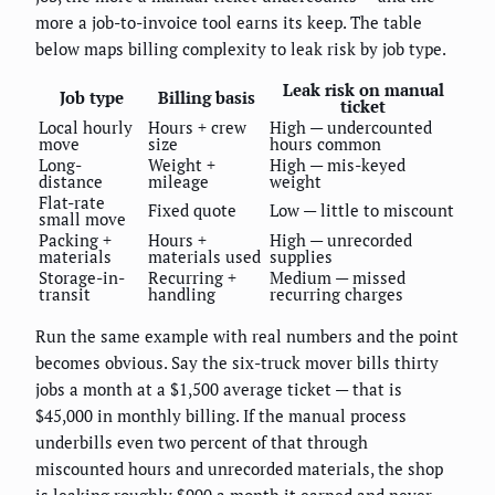
more a job-to-invoice tool earns its keep. The table
below maps billing complexity to leak risk by job type.
Leak risk on manual
Job type
Billing basis
ticket
Local hourly
Hours + crew
High — undercounted
move
size
hours common
Long-
Weight +
High — mis-keyed
distance
mileage
weight
Flat-rate
Fixed quote
Low — little to miscount
small move
Packing +
Hours +
High — unrecorded
materials
materials used
supplies
Storage-in-
Recurring +
Medium — missed
transit
handling
recurring charges
Run the same example with real numbers and the point
becomes obvious. Say the six-truck mover bills thirty
jobs a month at a $1,500 average ticket — that is
$45,000 in monthly billing. If the manual process
underbills even two percent of that through
miscounted hours and unrecorded materials, the shop
is leaking roughly $900 a month it earned and never