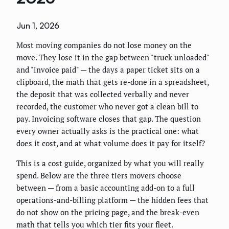
Jun 1, 2026
Most moving companies do not lose money on the
move. They lose it in the gap between "truck unloaded"
and "invoice paid" — the days a paper ticket sits on a
clipboard, the math that gets re-done in a spreadsheet,
the deposit that was collected verbally and never
recorded, the customer who never got a clean bill to
pay. Invoicing software closes that gap. The question
every owner actually asks is the practical one: what
does it cost, and at what volume does it pay for itself?
This is a cost guide, organized by what you will really
spend. Below are the three tiers movers choose
between — from a basic accounting add-on to a full
operations-and-billing platform — the hidden fees that
do not show on the pricing page, and the break-even
math that tells you which tier fits your fleet.