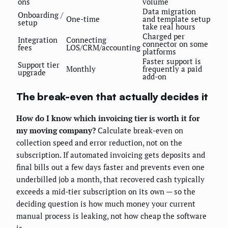
ons
volume
Data migration
Onboarding /
One-time
and template setup
setup
take real hours
Charged per
Integration
Connecting
connector on some
fees
LOS/CRM/accounting
platforms
Faster support is
Support tier
Monthly
frequently a paid
upgrade
add-on
The break-even that actually decides it
How do I know which invoicing tier is worth it for
my moving company?
Calculate break-even on
collection speed and error reduction, not on the
subscription. If automated invoicing gets deposits and
final bills out a few days faster and prevents even one
underbilled job a month, that recovered cash typically
exceeds a mid-tier subscription on its own — so the
deciding question is how much money your current
manual process is leaking, not how cheap the software