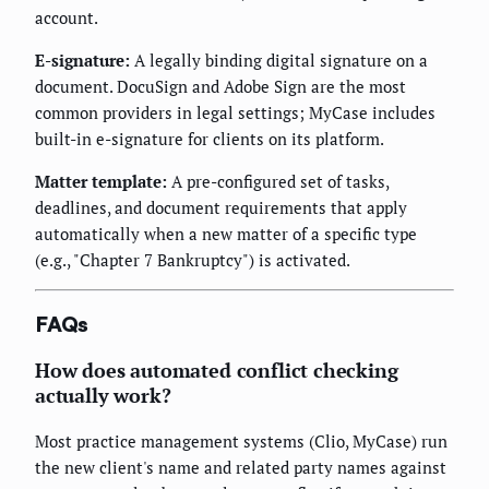
account.
E-signature:
A legally binding digital signature on a
document. DocuSign and Adobe Sign are the most
common providers in legal settings; MyCase includes
built-in e-signature for clients on its platform.
Matter template:
A pre-configured set of tasks,
deadlines, and document requirements that apply
automatically when a new matter of a specific type
(e.g., "Chapter 7 Bankruptcy") is activated.
FAQs
How does automated conflict checking
actually work?
Most practice management systems (Clio, MyCase) run
the new client's name and related party names against