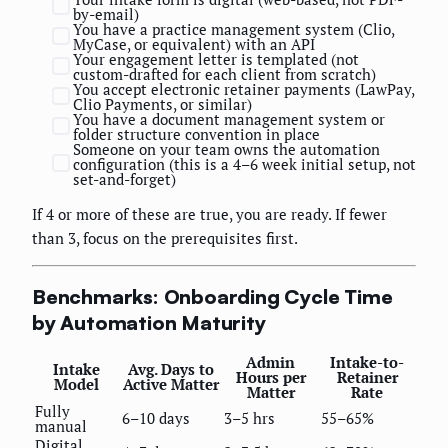
by-email)
You have a practice management system (Clio,
MyCase, or equivalent) with an API
Your engagement letter is templated (not
custom-drafted for each client from scratch)
You accept electronic retainer payments (LawPay,
Clio Payments, or similar)
You have a document management system or
folder structure convention in place
Someone on your team owns the automation
configuration (this is a 4–6 week initial setup, not
set-and-forget)
If 4 or more of these are true, you are ready. If fewer
than 3, focus on the prerequisites first.
Benchmarks: Onboarding Cycle Time
by Automation Maturity
Admin
Intake-to-
Intake
Avg. Days to
Hours per
Retainer
Model
Active Matter
Matter
Rate
Fully
6–10 days
3–5 hrs
55–65%
manual
Digital