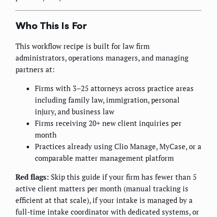
Who This Is For
This workflow recipe is built for law firm
administrators, operations managers, and managing
partners at:
Firms with 3–25 attorneys across practice areas
including family law, immigration, personal
injury, and business law
Firms receiving 20+ new client inquiries per
month
Practices already using Clio Manage, MyCase, or a
comparable matter management platform
Red flags:
Skip this guide if your firm has fewer than 5
active client matters per month (manual tracking is
efficient at that scale), if your intake is managed by a
full-time intake coordinator with dedicated systems, or