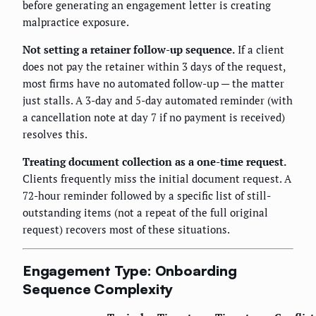
before generating an engagement letter is creating
malpractice exposure.
Not setting a retainer follow-up sequence.
If a client
does not pay the retainer within 3 days of the request,
most firms have no automated follow-up — the matter
just stalls. A 3-day and 5-day automated reminder (with
a cancellation note at day 7 if no payment is received)
resolves this.
Treating document collection as a one-time request.
Clients frequently miss the initial document request. A
72-hour reminder followed by a specific list of still-
outstanding items (not a repeat of the full original
request) recovers most of these situations.
Engagement Type: Onboarding
Sequence Complexity