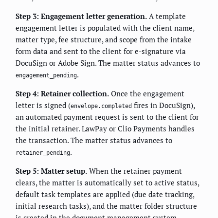
Step 3: Engagement letter generation.
A template
engagement letter is populated with the client name,
matter type, fee structure, and scope from the intake
form data and sent to the client for e-signature via
DocuSign or Adobe Sign. The matter status advances to
.
engagement_pending
Step 4: Retainer collection.
Once the engagement
letter is signed (
fires in DocuSign),
envelope.completed
an automated payment request is sent to the client for
the initial retainer. LawPay or Clio Payments handles
the transaction. The matter status advances to
.
retainer_pending
Step 5: Matter setup.
When the retainer payment
clears, the matter is automatically set to active status,
default task templates are applied (due date tracking,
initial research tasks), and the matter folder structure
is created in the document management system.