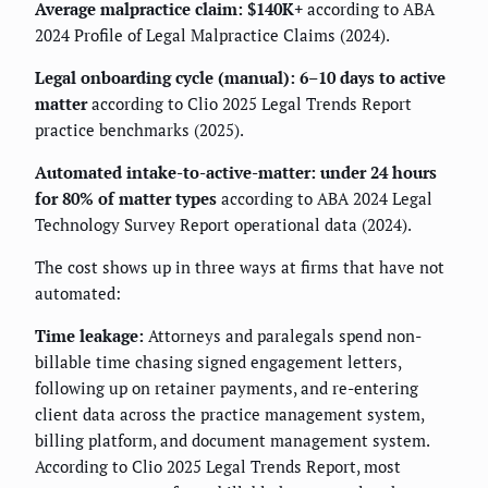
Average malpractice claim: $140K+
according to ABA
2024 Profile of Legal Malpractice Claims (2024).
Legal onboarding cycle (manual): 6–10 days to active
matter
according to Clio 2025 Legal Trends Report
practice benchmarks (2025).
Automated intake-to-active-matter: under 24 hours
for 80% of matter types
according to ABA 2024 Legal
Technology Survey Report operational data (2024).
The cost shows up in three ways at firms that have not
automated:
Time leakage:
Attorneys and paralegals spend non-
billable time chasing signed engagement letters,
following up on retainer payments, and re-entering
client data across the practice management system,
billing platform, and document management system.
According to Clio 2025 Legal Trends Report, most