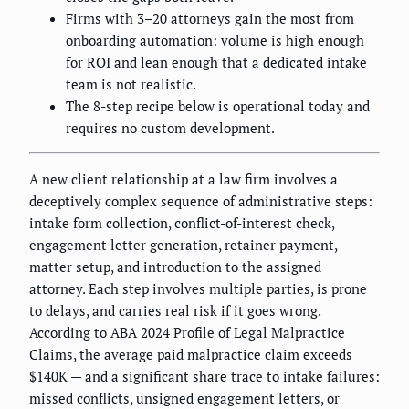
Firms with 3–20 attorneys gain the most from
onboarding automation: volume is high enough
for ROI and lean enough that a dedicated intake
team is not realistic.
The 8-step recipe below is operational today and
requires no custom development.
A new client relationship at a law firm involves a
deceptively complex sequence of administrative steps:
intake form collection, conflict-of-interest check,
engagement letter generation, retainer payment,
matter setup, and introduction to the assigned
attorney. Each step involves multiple parties, is prone
to delays, and carries real risk if it goes wrong.
According to ABA 2024 Profile of Legal Malpractice
Claims, the average paid malpractice claim exceeds
$140K — and a significant share trace to intake failures:
missed conflicts, unsigned engagement letters, or