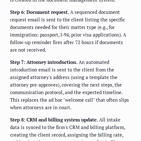
Step 6: Document request.
A sequenced document
request email is sent to the client listing the specific
documents needed for their matter type (e.g., for
immigration: passport, I-94, prior visa applications). A
follow-up reminder fires after 72 hours if documents
are not received.
Step 7: Attorney introduction.
An automated
introduction email is sent to the client from the
assigned attorney's address (using a template the
attorney pre-approves), covering the next steps, the
communication protocol, and the expected timeline.
This replaces the ad hoc "welcome call" that often slips
when attorneys are in court.
Step 8: CRM and billing system update.
All intake
data is synced to the firm's CRM and billing platform,
creating the client record, assigning the billing rate,