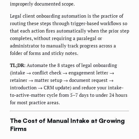
improperly documented scope.
Legal client onboarding automation is the practice of
routing these steps through trigger-based workflows so
that each action fires automatically when the prior step
completes, without requiring a paralegal or
administrator to manually track progress across a
folder of forms and sticky notes.
TL;DR:
Automate the 8 stages of legal onboarding
(intake → conflict check → engagement letter →
retainer → matter setup → document request →
introduction → CRM update) and reduce your intake-
to-active-matter cycle from 5–7 days to under 24 hours
for most practice areas.
The Cost of Manual Intake at Growing
Firms