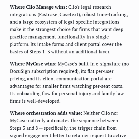
Where Clio Manage wins:
Clio's legal research
integrations (Fastcase, Casetext), robust time-tracking,
and a large ecosystem of legal-specific integrations
make it the strongest choice for firms that want deep
practice management functionality in a single
platform. Its intake forms and client portal cover the
basics of Steps 1–3 without an additional layer.
Where MyCase wins:
MyCase's built-in e-signature (no
DocuSign subscription required), its flat per-user
pricing, and its client communication portal are
advantages for smaller firms watching per-seat costs.
Its onboarding flow for personal injury and family law
firms is well-developed.
Where orchestration adds value:
Neither Clio nor
MyCase natively automates the sequence between
Steps 3 and 8 — specifically, the trigger chain from
signed engagement letter to retainer request to active