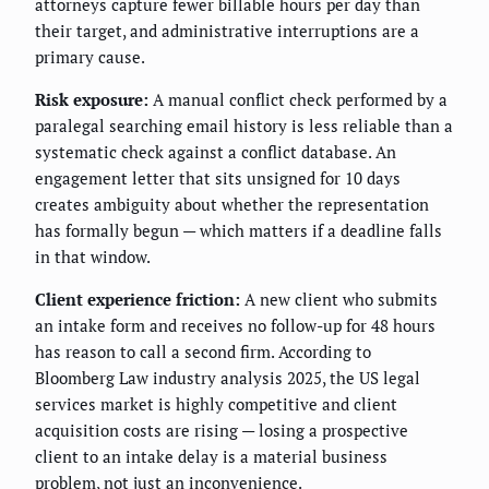
attorneys capture fewer billable hours per day than
their target, and administrative interruptions are a
primary cause.
Risk exposure:
A manual conflict check performed by a
paralegal searching email history is less reliable than a
systematic check against a conflict database. An
engagement letter that sits unsigned for 10 days
creates ambiguity about whether the representation
has formally begun — which matters if a deadline falls
in that window.
Client experience friction:
A new client who submits
an intake form and receives no follow-up for 48 hours
has reason to call a second firm. According to
Bloomberg Law industry analysis 2025, the US legal
services market is highly competitive and client
acquisition costs are rising — losing a prospective
client to an intake delay is a material business
problem, not just an inconvenience.