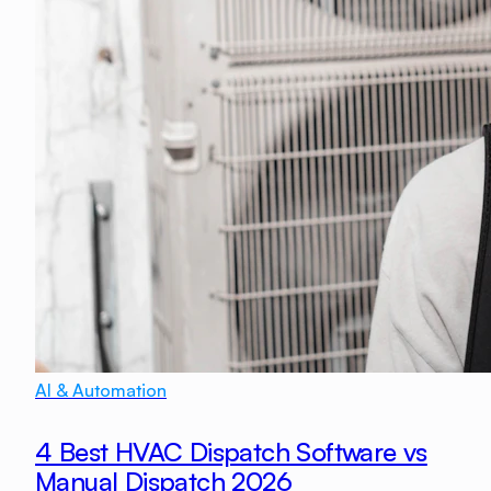
AI & Automation
4 Best HVAC Dispatch Software vs
Manual Dispatch 2026