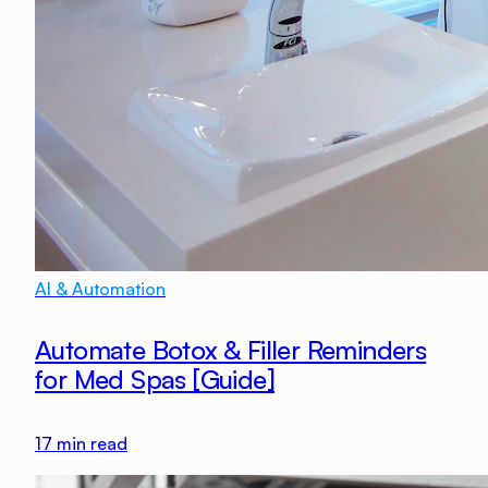
AI & Automation
Automate Botox & Filler Reminders
for Med Spas [Guide]
17
min read