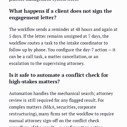
What happens if a client does not sign the
engagement letter?
The workflow sends a reminder at 48 hours and again at
5 days. If the letter remains unsigned at 7 days, the
workflow routes a task to the intake coordinator to
follow up by phone. You configure the day-7 action — it
can be a call task, a matter cancellation, or an
escalation to the supervising attorney.
Is it safe to automate a conflict check for
high-stakes matters?
Automation handles the mechanical search; attorney
review is still required for any flagged result. For
complex matters (M&A, securities, corporate
restructuring), many firms set the workflow to require
manual attorney sign-off on the conflict check