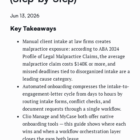
Jun 13, 2026
Key Takeaways
Manual client intake at law firms creates
malpractice exposure: according to ABA 2024
Profile of Legal Malpractice Claims, the average
malpractice claim costs $140K or more, and
missed deadlines tied to disorganized intake are a
leading cause category.
Automated onboarding compresses the intake-to-
engagement-letter cycle from days to hours by
routing intake forms, conflict checks, and
document requests through a single workflow.
Clio Manage and MyCase both offer native
onboarding tools — this guide shows where each
wins and when a workflow orchestration layer
closes the gaps both leave.