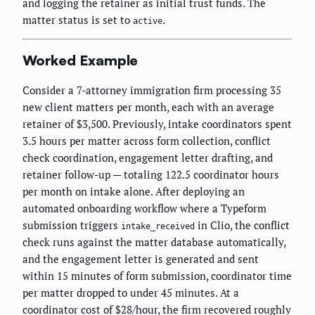
and logging the retainer as initial trust funds. The
matter status is set to
.
active
Worked Example
Consider a 7-attorney immigration firm processing 35
new client matters per month, each with an average
retainer of $3,500. Previously, intake coordinators spent
3.5 hours per matter across form collection, conflict
check coordination, engagement letter drafting, and
retainer follow-up — totaling 122.5 coordinator hours
per month on intake alone. After deploying an
automated onboarding workflow where a Typeform
submission triggers
in Clio, the conflict
intake_received
check runs against the matter database automatically,
and the engagement letter is generated and sent
within 15 minutes of form submission, coordinator time
per matter dropped to under 45 minutes. At a
coordinator cost of $28/hour, the firm recovered roughly