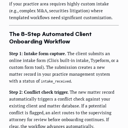
if your practice area requires highly custom intake
(e.g., complex M&A, securities litigation) where
templated workflows need significant customization.
The 8-Step Automated Client
Onboarding Workflow
Step 1: Intake form capture.
The client submits an
online intake form (Clio's built-in intake, Typeform, or a
custom form tool). The submission creates a new
matter record in your practice management system
with a status of
.
intake_received
Step 2: Conflict check trigger.
The new matter record
automatically triggers a conflict check against your
existing client and matter database. If a potential
conflict is flagged, an alert routes to the supervising
attorney for review before onboarding continues. If
clear, the workflow advances automatically.