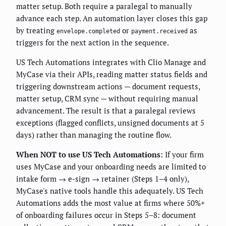
matter setup. Both require a paralegal to manually
advance each step. An automation layer closes this gap
by treating
or
as
envelope.completed
payment.received
triggers for the next action in the sequence.
US Tech Automations integrates with Clio Manage and
MyCase via their APIs, reading matter status fields and
triggering downstream actions — document requests,
matter setup, CRM sync — without requiring manual
advancement. The result is that a paralegal reviews
exceptions (flagged conflicts, unsigned documents at 5
days) rather than managing the routine flow.
When NOT to use US Tech Automations:
If your firm
uses MyCase and your onboarding needs are limited to
intake form → e-sign → retainer (Steps 1–4 only),
MyCase's native tools handle this adequately. US Tech
Automations adds the most value at firms where 50%+
of onboarding failures occur in Steps 5–8: document