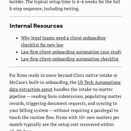
builder. The typical setup time is 4–6 weeks for the full
8-step sequence, including testing.
Internal Resources
Why legal teams need a client onboarding
checklist for new law
Law firm client onboarding automation case study
Law firm client onboarding automation checklist
For firms ready to move beyond Clio's native intake or
MyCase's built-in onboarding, the
US Tech Automations
data extraction agent
handles the intake-to-matter
pipeline — reading form submissions, populating matter
records, triggering document requests, and syncing to
your billing system — without requiring a paralegal to
touch the routine flow. Firms with 10+ new matters per
month typically see the setup cost recovered within