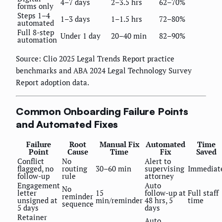
4–7 days
2–3.5 hrs
62–70%
forms only
Steps 1–4
1–3 days
1–1.5 hrs
72–80%
automated
Full 8-step
Under 1 day
20–40 min
82–90%
automation
Source: Clio 2025 Legal Trends Report practice
benchmarks and ABA 2024 Legal Technology Survey
Report adoption data.
Common Onboarding Failure Points
and Automated Fixes
Failure
Root
Manual Fix
Automated
Time
Point
Cause
Time
Fix
Saved
Conflict
No
Alert to
flagged, no
routing
30–60 min
supervising
Immediat
follow-up
rule
attorney
Engagement
Auto
No
letter
15
follow-up at
Full staff
reminder
unsigned at
min/reminder
48 hrs, 5
time
sequence
5 days
days
Retainer
Auto