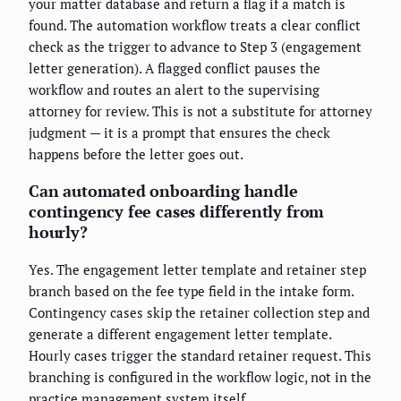
your matter database and return a flag if a match is
found. The automation workflow treats a clear conflict
check as the trigger to advance to Step 3 (engagement
letter generation). A flagged conflict pauses the
workflow and routes an alert to the supervising
attorney for review. This is not a substitute for attorney
judgment — it is a prompt that ensures the check
happens before the letter goes out.
Can automated onboarding handle
contingency fee cases differently from
hourly?
Yes. The engagement letter template and retainer step
branch based on the fee type field in the intake form.
Contingency cases skip the retainer collection step and
generate a different engagement letter template.
Hourly cases trigger the standard retainer request. This
branching is configured in the workflow logic, not in the
practice management system itself.