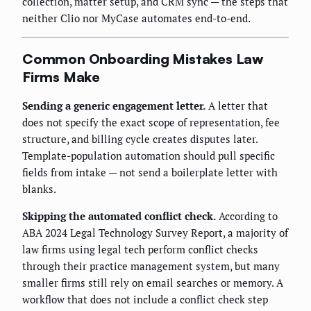
collection, matter setup, and CRM sync — the steps that
neither Clio nor MyCase automates end-to-end.
Common Onboarding Mistakes Law
Firms Make
Sending a generic engagement letter.
A letter that
does not specify the exact scope of representation, fee
structure, and billing cycle creates disputes later.
Template-population automation should pull specific
fields from intake — not send a boilerplate letter with
blanks.
Skipping the automated conflict check.
According to
ABA 2024 Legal Technology Survey Report, a majority of
law firms using legal tech perform conflict checks
through their practice management system, but many
smaller firms still rely on email searches or memory. A
workflow that does not include a conflict check step