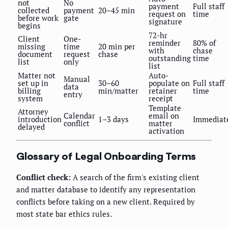
not
No
payment
Full staff
collected
payment
20–45 min
request on
time
before work
gate
signature
begins
72-hr
Client
One-
reminder
80% of
missing
time
20 min per
with
chase
document
request
chase
outstanding
time
list
only
list
Matter not
Auto-
Manual
set up in
30–60
populate on
Full staff
data
billing
min/matter
retainer
time
entry
system
receipt
Template
Attorney
Calendar
email on
introduction
1–3 days
Immediat
conflict
matter
delayed
activation
Glossary of Legal Onboarding Terms
Conflict check:
A search of the firm's existing client
and matter database to identify any representation
conflicts before taking on a new client. Required by
most state bar ethics rules.