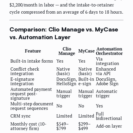
$2,200/month in labor — and the intake-to-retainer
cycle compressed from an average of 6 days to 18 hours.
Comparison: Clio Manage vs. MyCase
vs. Automation Layer
Clio
Automation
Feature
MyCase
Manage
Orchestrator
Via
Built-in intake forms
Yes
Yes
integration
Conflict check
Native
Native
Enhanced
integration
(basic)
(basic)
via API
E-signature
DocuSign,
Built-in
DocuSign,
integration
HelloSign
e-sign
Adobe Sign
Automated payment
Manual
Manual
Automatic
request post-
trigger
trigger
trigger
signature
Multi-step document
No
No
Yes
request sequences
Full
CRM sync
Limited
Limited
bidirectional
Monthly cost (10-
$549–
$299–
Add-on layer
attorney firm)
$799
$499