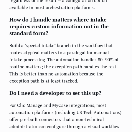
regardless of the result — a configuration option
available in most orchestration platforms.
How do I handle matters where intake
requires custom information not in the
standard form?
Build a "special intake" branch in the workflow that
routes atypical matters to a paralegal for manual
intake processing. The automation handles 80–90% of
routine matters; the exception path handles the rest.
This is better than no automation because the
exception path is at least tracked.
Do I need a developer to set this up?
For Clio Manage and MyCase integrations, most
automation platforms (including US Tech Automations)
offer pre-built connectors that a non-technical
administrator can configure through a visual workflow