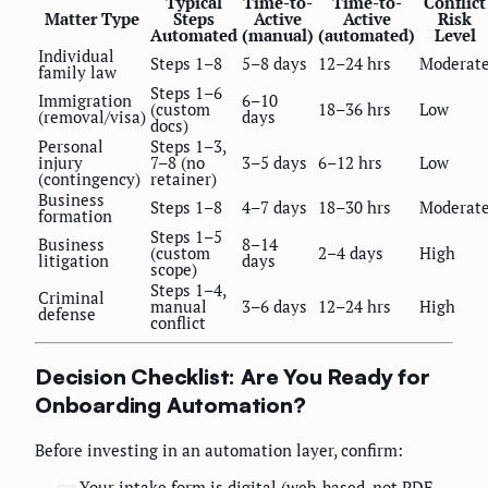
Typical
Time-to-
Time-to-
Conflict
Matter Type
Steps
Active
Active
Risk
Automated
(manual)
(automated)
Level
Individual
Steps 1–8
5–8 days
12–24 hrs
Moderat
family law
Steps 1–6
Immigration
6–10
(custom
18–36 hrs
Low
(removal/visa)
days
docs)
Personal
Steps 1–3,
injury
7–8 (no
3–5 days
6–12 hrs
Low
(contingency)
retainer)
Business
Steps 1–8
4–7 days
18–30 hrs
Moderat
formation
Steps 1–5
Business
8–14
(custom
2–4 days
High
litigation
days
scope)
Steps 1–4,
Criminal
manual
3–6 days
12–24 hrs
High
defense
conflict
Decision Checklist: Are You Ready for
Onboarding Automation?
Before investing in an automation layer, confirm:
Your intake form is digital (web-based, not PDF-