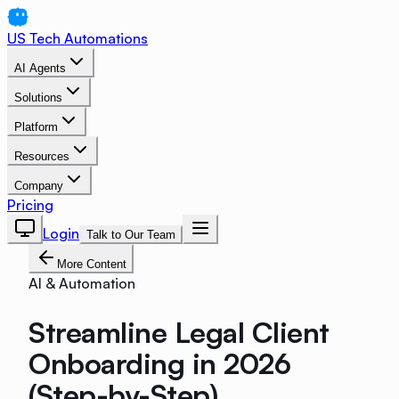
US Tech Automations
AI Agents
Solutions
Platform
Resources
Company
Pricing
Login
Talk to Our Team
More Content
AI & Automation
Streamline Legal Client
Onboarding in 2026
(Step-by-Step)