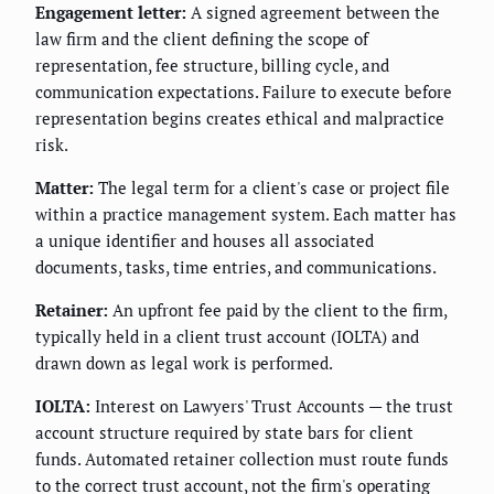
Engagement letter:
A signed agreement between the
law firm and the client defining the scope of
representation, fee structure, billing cycle, and
communication expectations. Failure to execute before
representation begins creates ethical and malpractice
risk.
Matter:
The legal term for a client's case or project file
within a practice management system. Each matter has
a unique identifier and houses all associated
documents, tasks, time entries, and communications.
Retainer:
An upfront fee paid by the client to the firm,
typically held in a client trust account (IOLTA) and
drawn down as legal work is performed.
IOLTA:
Interest on Lawyers' Trust Accounts — the trust
account structure required by state bars for client
funds. Automated retainer collection must route funds
to the correct trust account, not the firm's operating