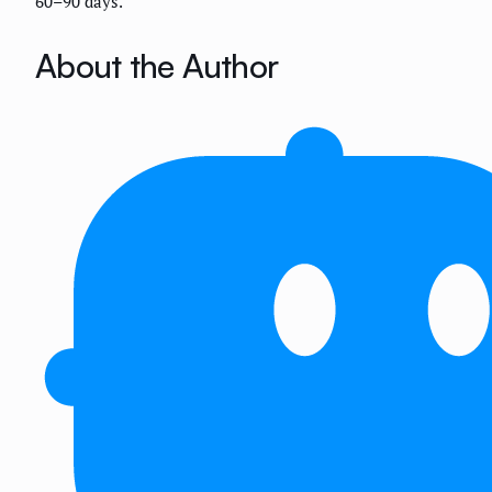
60–90 days.
About the Author