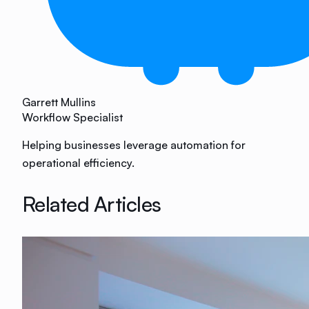
Garrett Mullins
Workflow Specialist
Helping businesses leverage automation for
operational efficiency.
Related Articles