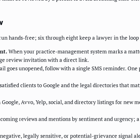
w
 run hands-free; six through eight keep a lawyer in the loop
nt.
When your practice-management system marks a matter c
e review invitation with a direct link.
ail goes unopened, follow with a single SMS reminder. One po
satisfied clients to Google and the legal directories that mat
Google, Avvo, Yelp, social, and directory listings for new me
ncoming reviews and mentions by sentiment and urgency; a o
egative, legally sensitive, or potential-grievance signal a