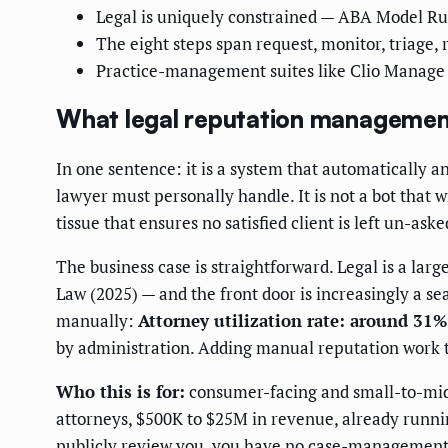
Legal is uniquely constrained — ABA Model Rule
The eight steps span request, monitor, triage, 
Practice-management suites like Clio Manage a
What legal reputation management
In one sentence: it is a system that automatically a
lawyer must personally handle. It is not a bot that w
tissue that ensures no satisfied client is left un-as
The business case is straightforward. Legal is a la
Law (2025) — and the front door is increasingly a se
manually:
Attorney utilization rate: around 31%
by administration. Adding manual reputation work to
Who this is for:
consumer-facing and small-to-midsi
attorneys, $500K to $25M in revenue, already run
publicly review you, you have no case-management s