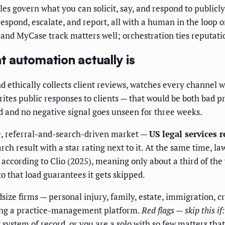
s govern what you can solicit, say, and respond to publicly
respond, escalate, and report, all with a human in the loop o
nd MyCase track matters well; orchestration ties reputation
 automation actually is
nd ethically collects client reviews, watches every channel w
rites public responses to clients — that would be both bad pr
ked and no negative signal goes unseen for three weeks.
rge, referral-and-search-driven market —
US legal services 
arch result with a star rating next to it. At the same time,
according to Clio (2025), meaning only about a third of the
 that load guarantees it gets skipped.
ze firms — personal injury, family, estate, immigration, cr
ning a practice-management platform.
Red flags — skip this if:
ystem of record, or you are a solo with so few matters tha