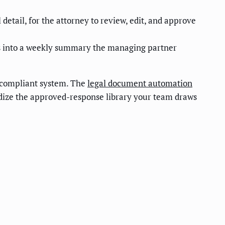
 detail, for the attorney to review, edit, and approve
ags into a weekly summary the managing partner
, compliant system. The
legal document automation
dize the approved-response library your team draws