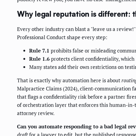
Why legal reputation is different: t
Every other industry can blast a "leave us a revie
Professional Conduct shape every step:
Rule 7.1
prohibits false or misleading communi
Rule 1.6
protects client confidentiality, whic
Many states add their own restrictions on testi
That is exactly why automation here is about
routin
Malpractice Claims (2024), client-communication f
that flags a confidentiality risk before a partner f
of orchestration layer that enforces this human-in-t
attorney review.
Can you automate responding to a bad legal re
draft
for a lawyer to edit, but the published respon