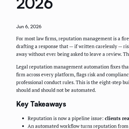
2026
Jun 6, 2026
For most law firms, reputation management is a fire 
drafting a response that — if written carelessly — ri
away without ever being asked to leave a review. The
Legal reputation management automation fixes that. 
firm across every platform, flags risk and complianc
professional conduct rules. This is the eight-step b
should and should not be automated.
Key Takeaways
Reputation is now a pipeline issue:
clients re
An automated workflow turns reputation from a r