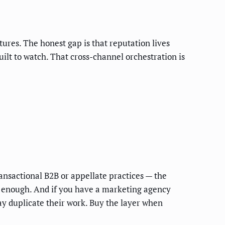
es. The honest gap is that reputation lives
built to watch. That cross-channel orchestration is
ansactional B2B or appellate practices — the
re enough. And if you have a marketing agency
y duplicate their work. Buy the layer when