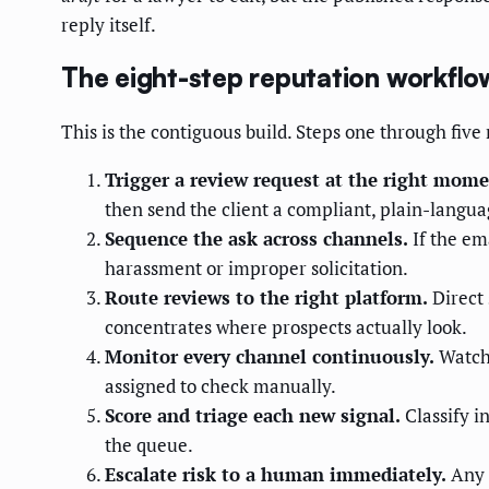
reply itself.
The eight-step reputation workflo
This is the contiguous build. Steps one through five
Trigger a review request at the right mome
then send the client a compliant, plain-languag
Sequence the ask across channels.
If the em
harassment or improper solicitation.
Route reviews to the right platform.
Direct 
concentrates where prospects actually look.
Monitor every channel continuously.
Watch 
assigned to check manually.
Score and triage each new signal.
Classify i
the queue.
Escalate risk to a human immediately.
Any n