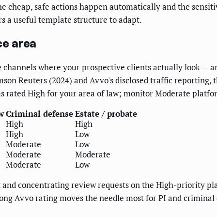
the cheap, safe actions happen automatically and the sensit
rs a useful template structure to adapt.
ce area
e channels where your prospective clients actually look — a
on Reuters (2024) and Avvo's disclosed traffic reporting, t
ms rated High for your area of law; monitor Moderate platf
w
Criminal defense
Estate / probate
High
High
High
Low
Moderate
Low
Moderate
Moderate
Moderate
Low
nd concentrating review requests on the High-priority platf
trong Avvo rating moves the needle most for PI and crimina