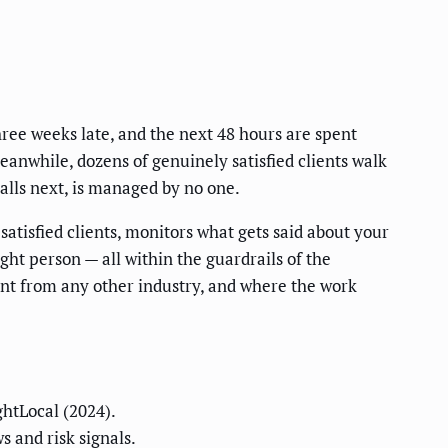
hree weeks late, and the next 48 hours are spent
Meanwhile, dozens of genuinely satisfied clients walk
calls next, is managed by no one.
atisfied clients, monitors what gets said about your
ght person — all within the guardrails of the
erent from any other industry, and where the work
ghtLocal (2024).
s and risk signals.