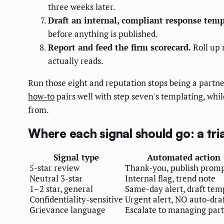
three weeks later.
Draft an internal, compliant response temp
before anything is published.
Report and feed the firm scorecard.
Roll up 
actually reads.
Run those eight and reputation stops being a part
how-to
pairs well with step seven's templating, whi
from.
Where each signal should go: a tr
Signal type
Automated action
5-star review
Thank-you, publish prom
Neutral 3-star
Internal flag, trend note
1–2 star, general
Same-day alert, draft tem
Confidentiality-sensitive
Urgent alert, NO auto-dra
Grievance language
Escalate to managing par