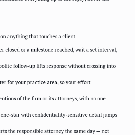
 on anything that touches a client.
losed or a milestone reached, wait a set interval,
lite follow-up lifts response without crossing into
ter for your practice area, so your effort
ntions of the firm or its attorneys, with no one
ne-star with confidentiality-sensitive detail jumps
lerts the responsible attorney the same day — not