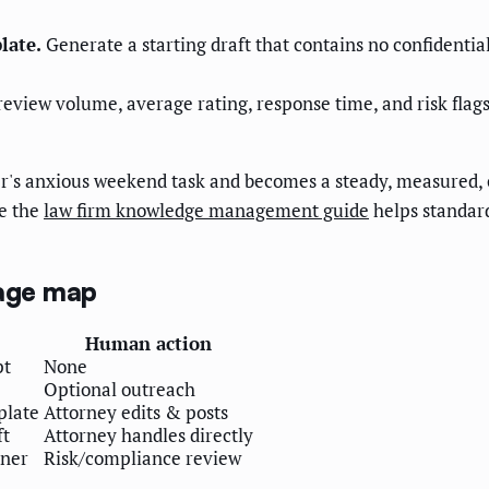
late.
Generate a starting draft that contains no confidential
review volume, average rating, response time, and risk fl
ner's anxious weekend task and becomes a steady, measured
le the
law firm knowledge management guide
helps standar
iage map
Human action
pt
None
Optional outreach
plate
Attorney edits & posts
ft
Attorney handles directly
tner
Risk/compliance review