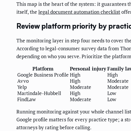
This map is the heart of the system: it guarantees 
itself, the
legal document automation checklist
offe
Review platform priority by practi
The monitoring layer in step four needs to cover th
According to legal-consumer survey data from Thoms
depending on who you serve. Prioritize the platfor
Platform
Personal injury
Family la
Google Business Profile
High
High
Avvo
High
Moderate
Yelp
Moderate
Moderate
Martindale-Hubbell
High
Low
FindLaw
Moderate
Low
Running monitoring against your whole channel list a
Google profile matters for every practice type; a s
attorneys by rating before calling.