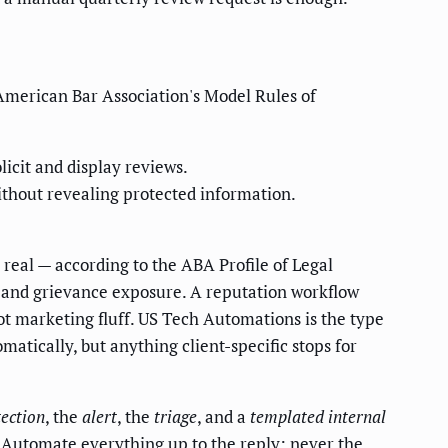
 American Bar Association's Model Rules of
icit and display reviews.
ithout revealing protected information.
is real — according to the ABA Profile of Legal
 and grievance exposure. A reputation workflow
not marketing fluff. US Tech Automations is the type
atically, but anything client-specific stops for
tection
, the
alert
, the
triage
, and a
templated internal
. Automate everything up to the reply; never the