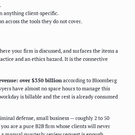
.
n anything client-specific.
 across the tools they do not cover.
here your firm is discussed, and surfaces the items a
actice and an ethics hazard. It is the connective
revenue: over $350 billion
according to Bloomberg
 lawyers have almost no spare hours to manage this
 workday is billable and the rest is already consumed
iminal defense, small business — roughly 2 to 50
you are a pure B2B firm whose clients will never
t a manual quarterly review request is enough.