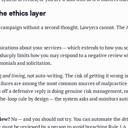
he ethics layer
w!" campaign without a second thought. Lawyers cannot. The
cations about your services — which extends to how you sol
h sharply limits how you may respond to a negative review w
monials and solicitation.
g and timing
, not auto-writing. The risk of getting it wrong 
ailures are among the most common sources of malpractice
ires off a defensive reply is doing genuine risk management, 
he-loop rule by design — the system asks and monitors autom
view?
No — and you should not try. You can automate the
de
se must be reviewed by a person to avoid breaching Rule 1.6