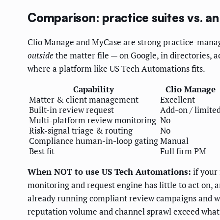
Comparison: practice suites vs. an
Clio Manage and MyCase are strong practice-manage
outside
the matter file — on Google, in directories, a
where a platform like US Tech Automations fits.
Capability
Clio Manage
Matter & client management
Excellent
Built-in review request
Add-on / limite
Multi-platform review monitoring
No
Risk-signal triage & routing
No
Compliance human-in-loop gating
Manual
Best fit
Full firm PM
When NOT to use US Tech Automations:
if your
monitoring and request engine has little to act on,
already running compliant review campaigns and wat
reputation volume and channel sprawl exceed what