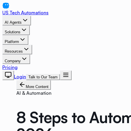
US Tech Automations
AI Agents
Solutions
Platform
Resources
Company
Pricing
Login
Talk to Our Team
More Content
AI & Automation
8 Steps to Auto