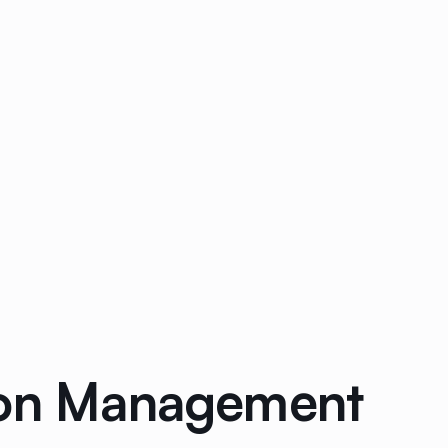
tion Management