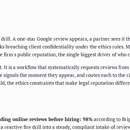
drill. A one-star Google review appears, a partner sees it t
sks breaching client confidentiality under the ethics rules. 
 firm's public reputation, the single biggest driver of who 
It is a workflow that systematically requests reviews from s
e signals the moment they appear, and routes each to the ri
uild, the ethics constraints that make legal reputation diff
ading online reviews before hiring: 98%
according to Bri
eactive fire drill into a steady, compliant intake of review