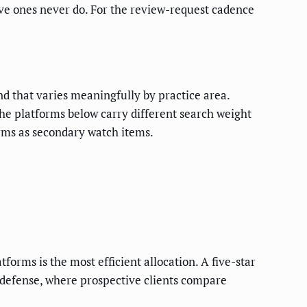
ive ones never do. For the review-request cadence
nd that varies meaningfully by practice area.
he platforms below carry different search weight
orms as secondary watch items.
orms is the most efficient allocation. A five-star
l defense, where prospective clients compare