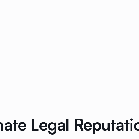
mate Legal Reputa