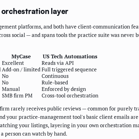
 orchestration layer
ment platforms, and both have client-communication featur
cross social — and spans tools the practice suite was never 
MyCase
US Tech Automations
Excellent
Reads via API
d
Add-on / limited
Full triggered sequence
No
Continuous
No
Rule-based
Manual
Enforced by design
SMB firm PM
Cross-tool orchestration
 firm rarely receives public reviews — common for purely tr
 and your practice-management tool's basic client emails a
ching your listings, layering in your own orchestration ma
 a person can watch by hand.