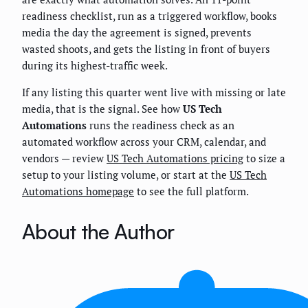
readiness checklist, run as a triggered workflow, books
media the day the agreement is signed, prevents
wasted shoots, and gets the listing in front of buyers
during its highest-traffic week.
If any listing this quarter went live with missing or late
media, that is the signal. See how
US Tech
Automations
runs the readiness check as an
automated workflow across your CRM, calendar, and
vendors — review
US Tech Automations pricing
to size a
setup to your listing volume, or start at the
US Tech
Automations homepage
to see the full platform.
About the Author