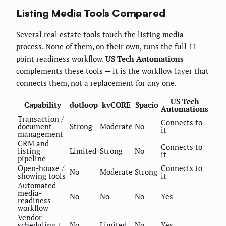
Listing Media Tools Compared
Several real estate tools touch the listing media
process. None of them, on their own, runs the full 11-
point readiness workflow.
US Tech Automations
complements these tools — it is the workflow layer that
connects them, not a replacement for any one.
US Tech
Capability
dotloop
kvCORE
Spacio
Automations
Transaction /
Connects to
document
Strong
Moderate
No
it
management
CRM and
Connects to
listing
Limited
Strong
No
it
pipeline
Open-house /
Connects to
No
Moderate
Strong
showing tools
it
Automated
media-
No
No
No
Yes
readiness
workflow
Vendor
scheduling +
No
Limited
No
Yes