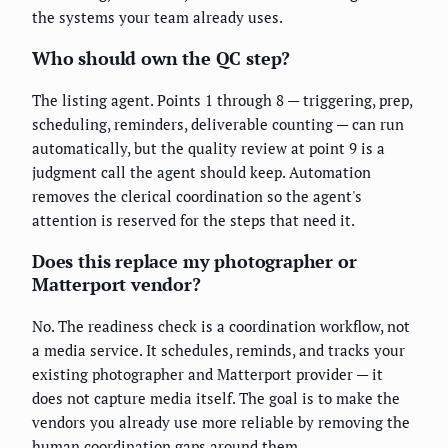
the systems your team already uses.
Who should own the QC step?
The listing agent. Points 1 through 8 — triggering, prep,
scheduling, reminders, deliverable counting — can run
automatically, but the quality review at point 9 is a
judgment call the agent should keep. Automation
removes the clerical coordination so the agent's
attention is reserved for the steps that need it.
Does this replace my photographer or
Matterport vendor?
No. The readiness check is a coordination workflow, not
a media service. It schedules, reminds, and tracks your
existing photographer and Matterport provider — it
does not capture media itself. The goal is to make the
vendors you already use more reliable by removing the
human coordination gaps around them.