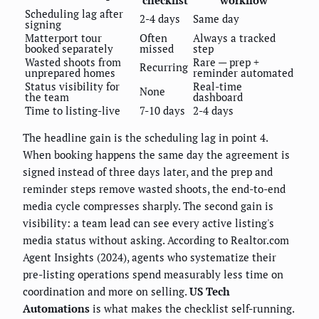
Scheduling lag after
2-4 days
Same day
signing
Matterport tour
Often
Always a tracked
booked separately
missed
step
Wasted shoots from
Rare — prep +
Recurring
unprepared homes
reminder automated
Status visibility for
Real-time
None
the team
dashboard
Time to listing-live
7-10 days
2-4 days
The headline gain is the scheduling lag in point 4.
When booking happens the same day the agreement is
signed instead of three days later, and the prep and
reminder steps remove wasted shoots, the end-to-end
media cycle compresses sharply. The second gain is
visibility: a team lead can see every active listing's
media status without asking. According to Realtor.com
Agent Insights (2024), agents who systematize their
pre-listing operations spend measurably less time on
coordination and more on selling.
US Tech
Automations
is what makes the checklist self-running.