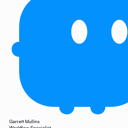
Garrett Mullins
Workflow Specialist