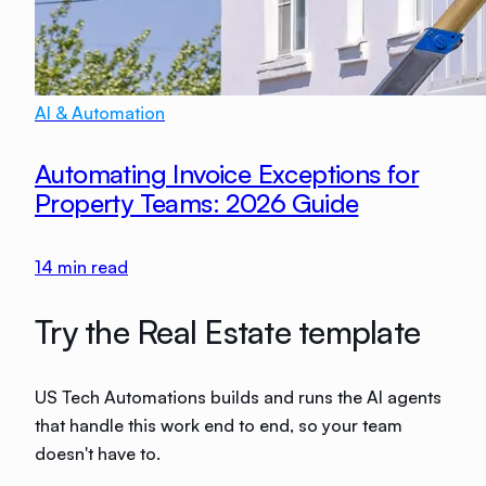
AI & Automation
Automating Invoice Exceptions for
Property Teams: 2026 Guide
14
min read
Try the Real Estate template
US Tech Automations builds and runs the AI agents
that handle this work end to end, so your team
doesn't have to.