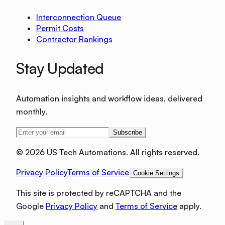
Interconnection Queue
Permit Costs
Contractor Rankings
Stay Updated
Automation insights and workflow ideas, delivered
monthly.
Subscribe
©
2026 US Tech Automations. All rights reserved.
Privacy Policy
Terms of Service
Cookie Settings
This site is protected by reCAPTCHA and the
Google
Privacy Policy
and
Terms of Service
apply.