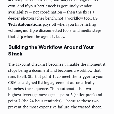
own. And if your bottleneck is genuinely vendor
availability — not coordination — then the fix is a
deeper photographer bench, not a workflow tool.
US
Tech Automations
pays off when you have listing
volume, multiple disconnected tools, and media steps
that slip when the agent is busy.
Building the Workflow Around Your
Stack
The 11-point checklist becomes valuable the moment it
stops being a document and becomes a workflow that
runs itself. Start at point 1: connect the trigger to your
CRM so a signed listing agreement automatically
launches the sequence. Then automate the two
highest-leverage messages — point 3 (seller prep) and
point 7 (the 24-hour reminder) — because those two
prevent the most expensive failure, the wasted shoot.