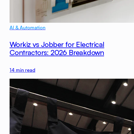
AI & Automation
Workiz vs Jobber for Electrical
Contractors: 2026 Breakdown
14
min read