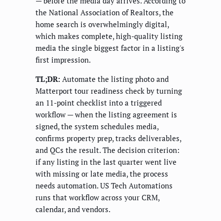
— before the media day arrives. According to
the National Association of Realtors, the
home search is overwhelmingly digital,
which makes complete, high-quality listing
media the single biggest factor in a listing's
first impression.
TL;DR:
Automate the listing photo and
Matterport tour readiness check by turning
an 11-point checklist into a triggered
workflow — when the listing agreement is
signed, the system schedules media,
confirms property prep, tracks deliverables,
and QCs the result. The decision criterion:
if any listing in the last quarter went live
with missing or late media, the process
needs automation. US Tech Automations
runs that workflow across your CRM,
calendar, and vendors.