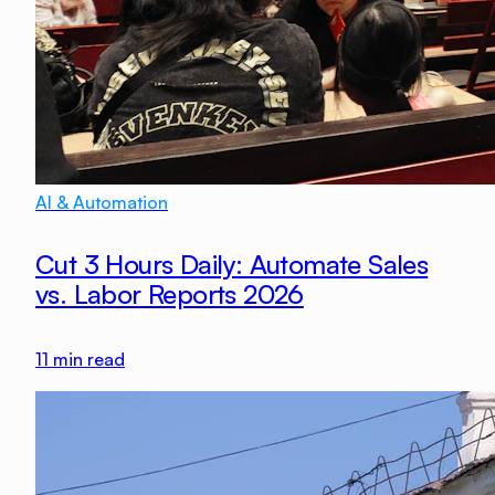
AI & Automation
Cut 3 Hours Daily: Automate Sales
vs. Labor Reports 2026
11
min read