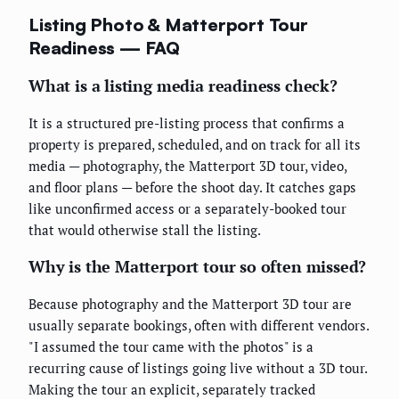
Listing Photo & Matterport Tour
Readiness — FAQ
What is a listing media readiness check?
It is a structured pre-listing process that confirms a
property is prepared, scheduled, and on track for all its
media — photography, the Matterport 3D tour, video,
and floor plans — before the shoot day. It catches gaps
like unconfirmed access or a separately-booked tour
that would otherwise stall the listing.
Why is the Matterport tour so often missed?
Because photography and the Matterport 3D tour are
usually separate bookings, often with different vendors.
"I assumed the tour came with the photos" is a
recurring cause of listings going live without a 3D tour.
Making the tour an explicit, separately tracked