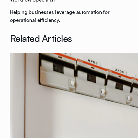
Helping businesses leverage automation for
operational efficiency.
Related Articles