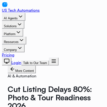
US Tech Automations
AI Agents
Solutions
Platform
Resources
Company
Pricing
Login
Talk to Our Team
More Content
AI & Automation
Cut Listing Delays 80%:
Photo & Tour Readiness
2026