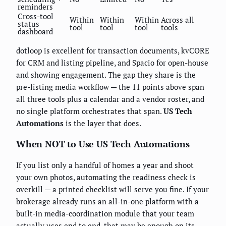
reminders
Cross-tool
Within
Within
Within
Across all
status
tool
tool
tool
tools
dashboard
dotloop is excellent for transaction documents, kvCORE
for CRM and listing pipeline, and Spacio for open-house
and showing engagement. The gap they share is the
pre-listing media workflow — the 11 points above span
all three tools plus a calendar and a vendor roster, and
no single platform orchestrates that span.
US Tech
Automations
is the layer that does.
When NOT to Use US Tech Automations
If you list only a handful of homes a year and shoot
your own photos, automating the readiness check is
overkill — a printed checklist will serve you fine. If your
brokerage already runs an all-in-one platform with a
built-in media-coordination module that your team
actually uses end to end, that may be enough on its