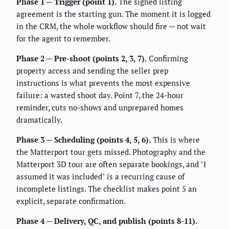
Phase 1 — Trigger (point 1).
The signed listing
agreement is the starting gun. The moment it is logged
in the CRM, the whole workflow should fire — not wait
for the agent to remember.
Phase 2 — Pre-shoot (points 2, 3, 7).
Confirming
property access and sending the seller prep
instructions is what prevents the most expensive
failure: a wasted shoot day. Point 7, the 24-hour
reminder, cuts no-shows and unprepared homes
dramatically.
Phase 3 — Scheduling (points 4, 5, 6).
This is where
the Matterport tour gets missed. Photography and the
Matterport 3D tour are often separate bookings, and "I
assumed it was included" is a recurring cause of
incomplete listings. The checklist makes point 5 an
explicit, separate confirmation.
Phase 4 — Delivery, QC, and publish (points 8-11).