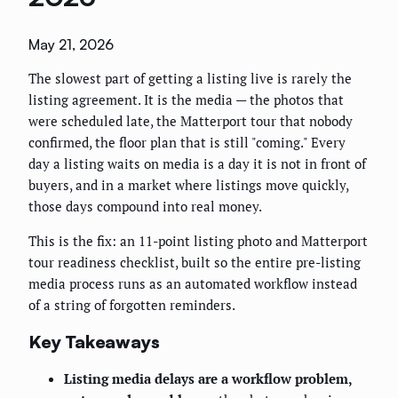
May 21, 2026
The slowest part of getting a listing live is rarely the
listing agreement. It is the media — the photos that
were scheduled late, the Matterport tour that nobody
confirmed, the floor plan that is still "coming." Every
day a listing waits on media is a day it is not in front of
buyers, and in a market where listings move quickly,
those days compound into real money.
This is the fix: an 11-point listing photo and Matterport
tour readiness checklist, built so the entire pre-listing
media process runs as an automated workflow instead
of a string of forgotten reminders.
Key Takeaways
Listing media delays are a workflow problem,