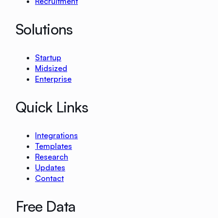
Recruitment
Solutions
Startup
Midsized
Enterprise
Quick Links
Integrations
Templates
Research
Updates
Contact
Free Data