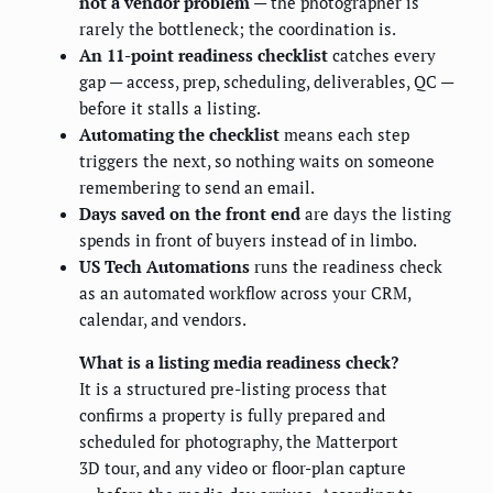
not a vendor problem
— the photographer is
rarely the bottleneck; the coordination is.
An 11-point readiness checklist
catches every
gap — access, prep, scheduling, deliverables, QC —
before it stalls a listing.
Automating the checklist
means each step
triggers the next, so nothing waits on someone
remembering to send an email.
Days saved on the front end
are days the listing
spends in front of buyers instead of in limbo.
US Tech Automations
runs the readiness check
as an automated workflow across your CRM,
calendar, and vendors.
What is a listing media readiness check?
It is a structured pre-listing process that
confirms a property is fully prepared and
scheduled for photography, the Matterport
3D tour, and any video or floor-plan capture