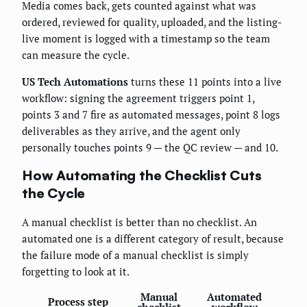
Media comes back, gets counted against what was
ordered, reviewed for quality, uploaded, and the listing-
live moment is logged with a timestamp so the team
can measure the cycle.
US Tech Automations
turns these 11 points into a live
workflow: signing the agreement triggers point 1,
points 3 and 7 fire as automated messages, point 8 logs
deliverables as they arrive, and the agent only
personally touches points 9 — the QC review — and 10.
How Automating the Checklist Cuts
the Cycle
A manual checklist is better than no checklist. An
automated one is a different category of result, because
the failure mode of a manual checklist is simply
forgetting to look at it.
Manual
Automated
Process step
checklist
workflow