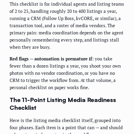
This checklist is for individual agents and listing teams
of 2 to 25, handling roughly 20 to 400 listings a year,
running a CRM (Follow Up Boss, kvCORE, or similar), a
transaction tool, and a roster of media vendors. The
primary pain: media coordination depends on the agent
personally remembering every step, and listings stall
when they are busy.
Red flags — automation is premature if:
you take
fewer than a dozen listings a year, you shoot your own
photos with no vendor coordination, or you have no
CRM to trigger the workflow from. At that volume, a
personal checklist on paper works fine.
The 11-Point Listing Media Readiness
Checklist
Here is the listing media checklist itself, grouped into
four phases. Each item is a point that can — and should