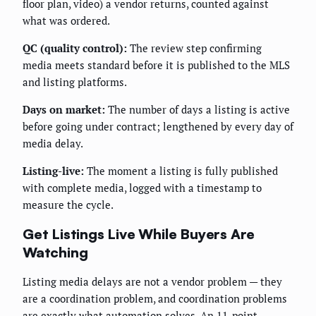
floor plan, video) a vendor returns, counted against
what was ordered.
QC (quality control):
The review step confirming
media meets standard before it is published to the MLS
and listing platforms.
Days on market:
The number of days a listing is active
before going under contract; lengthened by every day of
media delay.
Listing-live:
The moment a listing is fully published
with complete media, logged with a timestamp to
measure the cycle.
Get Listings Live While Buyers Are
Watching
Listing media delays are not a vendor problem — they
are a coordination problem, and coordination problems
are exactly what automation solves. An 11-point