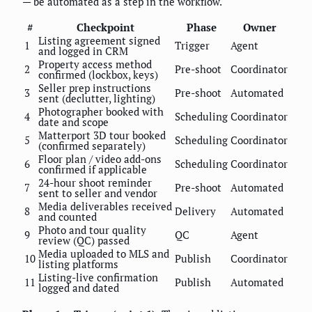
— be automated as a step in the workflow.
#
Checkpoint
Phase
Owner
Listing agreement signed
1
Trigger
Agent
and logged in CRM
Property access method
2
Pre-shoot
Coordinator
confirmed (lockbox, keys)
Seller prep instructions
3
Pre-shoot
Automated
sent (declutter, lighting)
Photographer booked with
4
Scheduling
Coordinator
date and scope
Matterport 3D tour booked
5
Scheduling
Coordinator
(confirmed separately)
Floor plan / video add-ons
6
Scheduling
Coordinator
confirmed if applicable
24-hour shoot reminder
7
Pre-shoot
Automated
sent to seller and vendor
Media deliverables received
8
Delivery
Automated
and counted
Photo and tour quality
9
QC
Agent
review (QC) passed
Media uploaded to MLS and
10
Publish
Coordinator
listing platforms
Listing-live confirmation
11
Publish
Automated
logged and dated