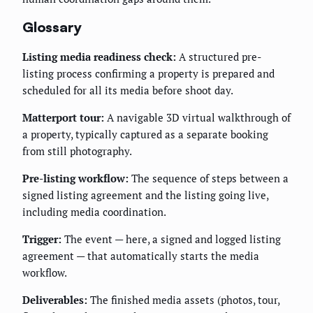
Glossary
Listing media readiness check:
A structured pre-
listing process confirming a property is prepared and
scheduled for all its media before shoot day.
Matterport tour:
A navigable 3D virtual walkthrough of
a property, typically captured as a separate booking
from still photography.
Pre-listing workflow:
The sequence of steps between a
signed listing agreement and the listing going live,
including media coordination.
Trigger:
The event — here, a signed and logged listing
agreement — that automatically starts the media
workflow.
Deliverables:
The finished media assets (photos, tour,