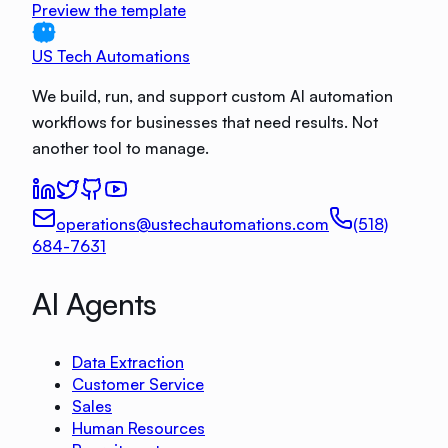
Preview the template
US Tech Automations
We build, run, and support custom AI automation
workflows for businesses that need results. Not
another tool to manage.
operations@ustechautomations.com
(518)
684-7631
AI Agents
Data Extraction
Customer Service
Sales
Human Resources