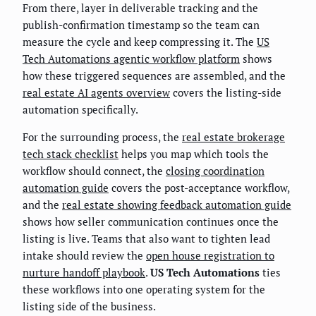
From there, layer in deliverable tracking and the
publish-confirmation timestamp so the team can
measure the cycle and keep compressing it. The
US
Tech Automations agentic workflow platform
shows
how these triggered sequences are assembled, and the
real estate AI agents overview
covers the listing-side
automation specifically.
For the surrounding process, the
real estate brokerage
tech stack checklist
helps you map which tools the
workflow should connect, the
closing coordination
automation guide
covers the post-acceptance workflow,
and the
real estate showing feedback automation guide
shows how seller communication continues once the
listing is live. Teams that also want to tighten lead
intake should review the
open house registration to
nurture handoff playbook
.
US Tech Automations
ties
these workflows into one operating system for the
listing side of the business.