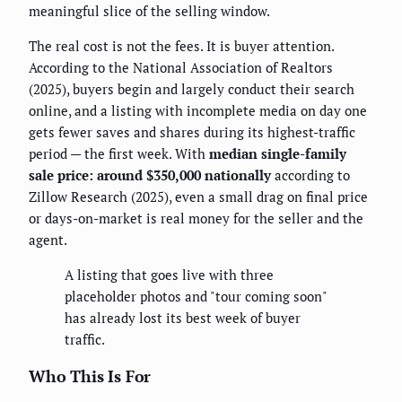
meaningful slice of the selling window.
The real cost is not the fees. It is buyer attention.
According to the National Association of Realtors
(2025), buyers begin and largely conduct their search
online, and a listing with incomplete media on day one
gets fewer saves and shares during its highest-traffic
period — the first week. With
median single-family
sale price: around $350,000 nationally
according to
Zillow Research (2025), even a small drag on final price
or days-on-market is real money for the seller and the
agent.
A listing that goes live with three
placeholder photos and "tour coming soon"
has already lost its best week of buyer
traffic.
Who This Is For