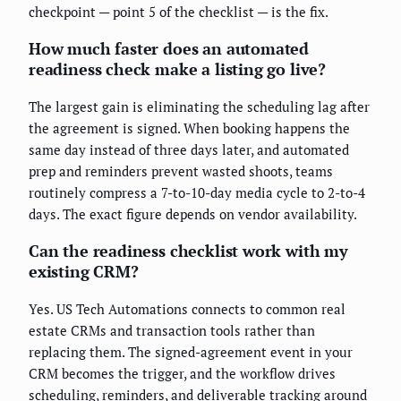
checkpoint — point 5 of the checklist — is the fix.
How much faster does an automated
readiness check make a listing go live?
The largest gain is eliminating the scheduling lag after
the agreement is signed. When booking happens the
same day instead of three days later, and automated
prep and reminders prevent wasted shoots, teams
routinely compress a 7-to-10-day media cycle to 2-to-4
days. The exact figure depends on vendor availability.
Can the readiness checklist work with my
existing CRM?
Yes. US Tech Automations connects to common real
estate CRMs and transaction tools rather than
replacing them. The signed-agreement event in your
CRM becomes the trigger, and the workflow drives
scheduling, reminders, and deliverable tracking around