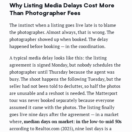
Why Listing Media Delays Cost More
Than Photographer Fees
The instinct when a listing goes live late is to blame
the photographer. Almost always, that is wrong. The
photographer showed up when booked. The delay
happened before booking — in the coordination.
A typical media delay looks like this: the listing
agreement is signed Monday, but nobody schedules the
photographer until Thursday because the agent was
busy. The shoot happens the following Tuesday, but the
seller had not been told to declutter, so half the photos
are unusable and a reshoot is needed. The Matterport
tour was never booked separately because everyone
assumed it came with the photos. The listing finally
goes live nine days after the agreement — in a market
where,
median days on market: in the low-to-mid 50s
according to Realtor.com (2025), nine lost days is a