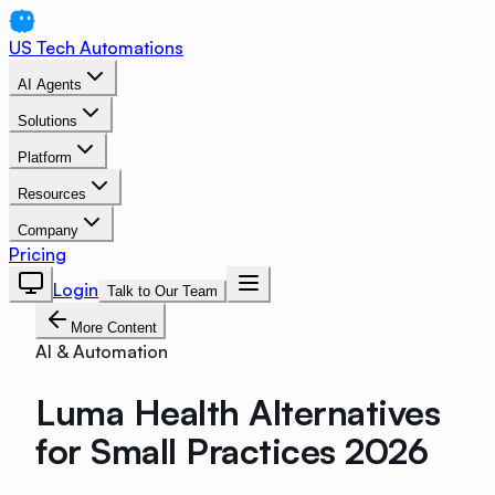
US Tech Automations
AI Agents
Solutions
Platform
Resources
Company
Pricing
Login
Talk to Our Team
More Content
AI & Automation
Luma Health Alternatives
for Small Practices 2026