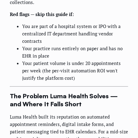
collections.
Red flags — skip this guide if:
You are part of a hospital system or IPO with a
centralized IT department handling vendor
contracts
Your practice runs entirely on paper and has no
EHR in place
Your patient volume is under 20 appointments
per week (the per-visit automation ROI won't
justify the platform cost)
The Problem Luma Health Solves —
and Where It Falls Short
Luma Health built its reputation on automated
appointment reminders, digital intake forms, and
patient messaging tied to EHR calendars. For a mid-size