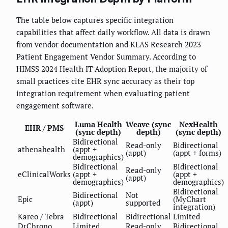
The table below captures specific integration
capabilities that affect daily workflow. All data is drawn
from vendor documentation and KLAS Research 2023
Patient Engagement Vendor Summary. According to
HIMSS 2024 Health IT Adoption Report, the majority of
small practices cite EHR sync accuracy as their top
integration requirement when evaluating patient
engagement software.
Luma Health
Weave (sync
NexHealth
EHR / PMS
(sync depth)
depth)
(sync depth)
Bidirectional
Read-only
Bidirectional
athenahealth
(appt +
(appt)
(appt + forms)
demographics)
Bidirectional
Bidirectional
Read-only
eClinicalWorks
(appt +
(appt +
(appt)
demographics)
demographics)
Bidirectional
Bidirectional
Not
Epic
(MyChart
(appt)
supported
integration)
Kareo / Tebra
Bidirectional
Bidirectional
Limited
DrChrono
Limited
Read-only
Bidirectional