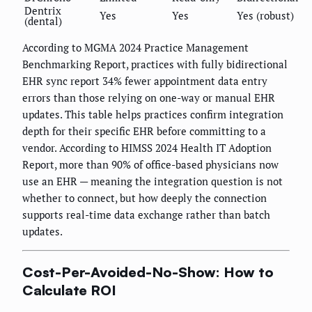
Dentrix
Yes
Yes
Yes (robust)
(dental)
According to MGMA 2024 Practice Management
Benchmarking Report, practices with fully bidirectional
EHR sync report 34% fewer appointment data entry
errors than those relying on one-way or manual EHR
updates. This table helps practices confirm integration
depth for their specific EHR before committing to a
vendor. According to HIMSS 2024 Health IT Adoption
Report, more than 90% of office-based physicians now
use an EHR — meaning the integration question is not
whether to connect, but how deeply the connection
supports real-time data exchange rather than batch
updates.
Cost-Per-Avoided-No-Show: How to
Calculate ROI