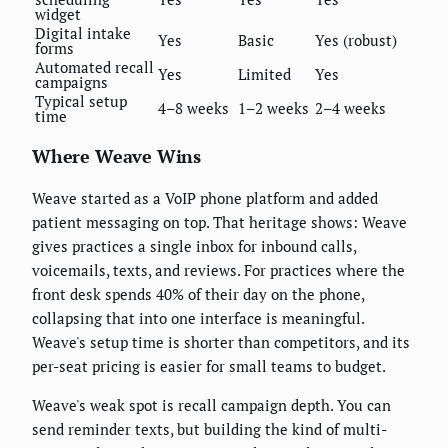
widget
Digital intake
Yes
Basic
Yes (robust)
forms
Automated recall
Yes
Limited
Yes
campaigns
Typical setup
4–8 weeks
1–2 weeks
2–4 weeks
time
Where Weave Wins
Weave started as a VoIP phone platform and added
patient messaging on top. That heritage shows: Weave
gives practices a single inbox for inbound calls,
voicemails, texts, and reviews. For practices where the
front desk spends 40% of their day on the phone,
collapsing that into one interface is meaningful.
Weave's setup time is shorter than competitors, and its
per-seat pricing is easier for small teams to budget.
Weave's weak spot is recall campaign depth. You can
send reminder texts, but building the kind of multi-