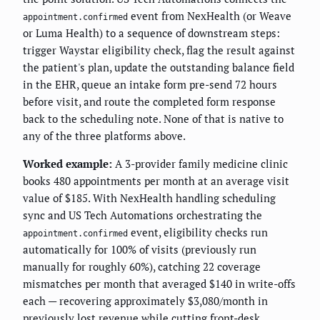
event from NexHealth (or Weave
appointment.confirmed
or Luma Health) to a sequence of downstream steps:
trigger Waystar eligibility check, flag the result against
the patient's plan, update the outstanding balance field
in the EHR, queue an intake form pre-send 72 hours
before visit, and route the completed form response
back to the scheduling note. None of that is native to
any of the three platforms above.
Worked example:
A 3-provider family medicine clinic
books 480 appointments per month at an average visit
value of $185. With NexHealth handling scheduling
sync and US Tech Automations orchestrating the
event, eligibility checks run
appointment.confirmed
automatically for 100% of visits (previously run
manually for roughly 60%), catching 22 coverage
mismatches per month that averaged $140 in write-offs
each — recovering approximately $3,080/month in
previously lost revenue while cutting front-desk