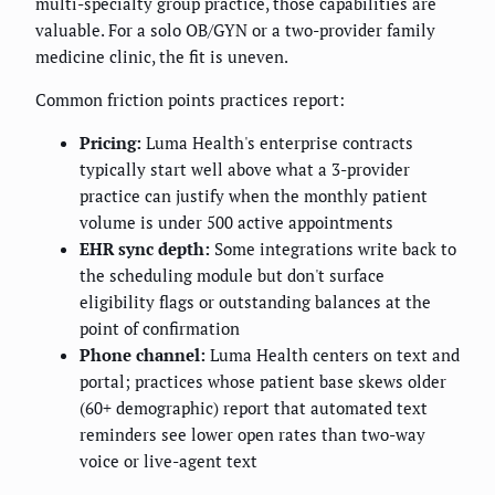
multi-specialty group practice, those capabilities are
valuable. For a solo OB/GYN or a two-provider family
medicine clinic, the fit is uneven.
Common friction points practices report:
Pricing:
Luma Health's enterprise contracts
typically start well above what a 3-provider
practice can justify when the monthly patient
volume is under 500 active appointments
EHR sync depth:
Some integrations write back to
the scheduling module but don't surface
eligibility flags or outstanding balances at the
point of confirmation
Phone channel:
Luma Health centers on text and
portal; practices whose patient base skews older
(60+ demographic) report that automated text
reminders see lower open rates than two-way
voice or live-agent text