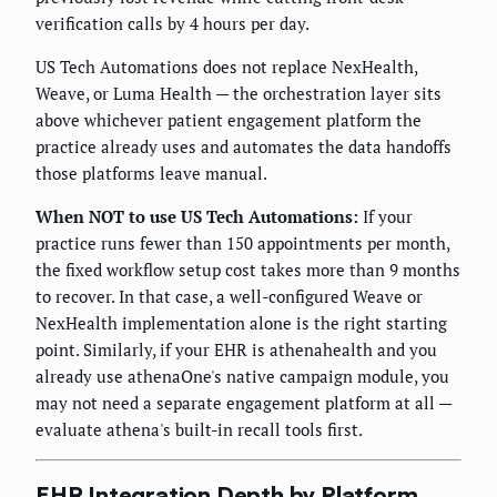
verification calls by 4 hours per day.
US Tech Automations does not replace NexHealth,
Weave, or Luma Health — the orchestration layer sits
above whichever patient engagement platform the
practice already uses and automates the data handoffs
those platforms leave manual.
When NOT to use US Tech Automations:
If your
practice runs fewer than 150 appointments per month,
the fixed workflow setup cost takes more than 9 months
to recover. In that case, a well-configured Weave or
NexHealth implementation alone is the right starting
point. Similarly, if your EHR is athenahealth and you
already use athenaOne's native campaign module, you
may not need a separate engagement platform at all —
evaluate athena's built-in recall tools first.
EHR Integration Depth by Platform