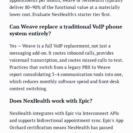
deliver 80–90% of the functional value at a materially
lower cost. Evaluate NexHealth's starter tier first.
Can Weave replace a traditional VoIP phone
system entirely?
Yes — Weave is a full VoIP replacement, not just a
messaging add-on. It routes inbound calls, provides
voicemail transcription, and routes missed calls to text.
Practices that switch from a legacy PBX to Weave
report consolidating 3–4 communication tools into one,
which reduces monthly software spend and front-desk
context switching.
Does NexHealth work with Epic?
NexHealth integrates with Epic via Interconnect APIs
and supports bidirectional appointment sync. Epic's App
Orchard certification means NexHealth has passed