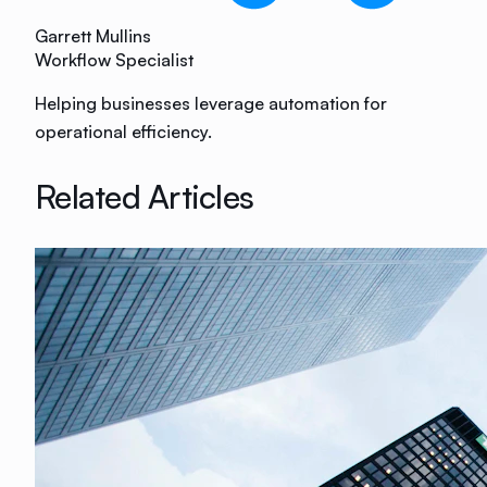
Garrett Mullins
Workflow Specialist
Helping businesses leverage automation for
operational efficiency.
Related Articles