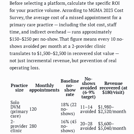
Before selecting a platform, calculate the specific ROI
for your practice volume. According to MGMA 2023 Cost
Survey, the average cost of a missed appointment for a
primary care practice — including the slot cost, staff
time, and indirect overhead — runs approximately
$150–$250 per no-show. That figure means every 10 no-
shows avoided per month at a 2-provider clinic
translates to $1,500–$2,500 in recovered slot value —
not just incremental revenue, but prevention of real
operating loss.
No-
Baseline
shows
Revenue
Practice
Monthly
no-
avoided
recovered (at
size
appointments
show
(6-9%
$180/visit)
rate
target)
Solo
18% (22
DVM
11–14
$1,980–
120
no-
(primary
avoided
$2,520/month
shows)
care)
2-
16% (45
20–28
$3,600–
provider
280
no-
avoided
$5,040/month
clinic
shows)