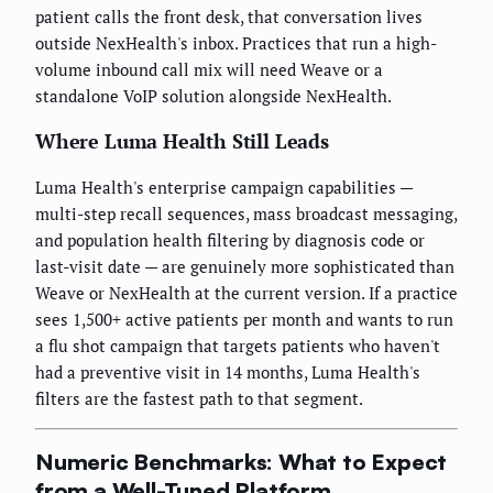
patient calls the front desk, that conversation lives
outside NexHealth's inbox. Practices that run a high-
volume inbound call mix will need Weave or a
standalone VoIP solution alongside NexHealth.
Where Luma Health Still Leads
Luma Health's enterprise campaign capabilities —
multi-step recall sequences, mass broadcast messaging,
and population health filtering by diagnosis code or
last-visit date — are genuinely more sophisticated than
Weave or NexHealth at the current version. If a practice
sees 1,500+ active patients per month and wants to run
a flu shot campaign that targets patients who haven't
had a preventive visit in 14 months, Luma Health's
filters are the fastest path to that segment.
Numeric Benchmarks: What to Expect
from a Well-Tuned Platform