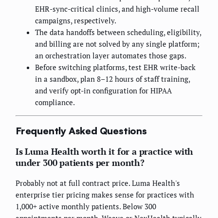
EHR-sync-critical clinics, and high-volume recall
campaigns, respectively.
The data handoffs between scheduling, eligibility,
and billing are not solved by any single platform;
an orchestration layer automates those gaps.
Before switching platforms, test EHR write-back
in a sandbox, plan 8–12 hours of staff training,
and verify opt-in configuration for HIPAA
compliance.
Frequently Asked Questions
Is Luma Health worth it for a practice with
under 300 patients per month?
Probably not at full contract price. Luma Health's
enterprise tier pricing makes sense for practices with
1,000+ active monthly patients. Below 300
appointments per month, Weave or NexHealth typically