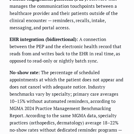
manages the communication touchpoints between a
healthcare provider and their patients outside of the
clinical encounter — reminders, recalls, intake,
messaging, and portal access.
EHR integration (bidirectional):
A connection
between the PEP and the electronic health record that
reads from and writes back to the EHR in real time, as
opposed to read-only or nightly batch sync.
No-show rate:
The percentage of scheduled
appointments at which the patient does not appear and
does not cancel with adequate notice. Industry
benchmarks vary by specialty; primary care averages
10–15% without automated reminders, according to
MGMA 2024 Practice Management Benchmarking
Report. According to the same MGMA data, specialty
practices (orthopedics, dermatology) average 18–22%
no-show rates without dedicated reminder programs —