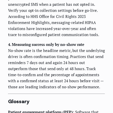
unencrypted SMS when a patient has not opted in.
Verify your opt-in collection settings before go-live.
According to HHS Office for Civil Rights 2023
Enforcement Highlights, messaging-related HIPAA
violations have increased year-over-year and often
trace to misconfigured patient communication tools.
4. Measuring success only by no-show rate
No-show rate is the headline metric, but the underlying
driver is often confirmation timing. Practices that send
reminders 7 days out and again 24 hours out
outperform those that send only at 48 hours. Track
time-to-confirm and the percentage of appointments
with a confirmed status at least 24 hours before visit —
those are leading indicators of no-show performance.
Glossary
Patient engagement platform (PEP):
Software that