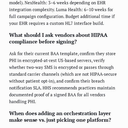
model). NexHealth: 3–6 weeks depending on EHR
integration complexity. Luma Health: 6–10 weeks for
full campaign configuration. Budget additional time if
your EHR requires a custom HL7 interface build.
What should I ask vendors about HIPAA
compliance before signing?
Ask for their current BAA template, confirm they store
PHI in encrypted-at-rest US-based servers, verify
whether two-way SMS is encrypted or passes through
standard carrier channels (which are not HIPAA-secure
without patient opt-in), and confirm their breach
notification SLA. HHS recommends practices maintain
documented proof of a signed BAA for all vendors
handling PHI.
When does adding an orchestration layer
make sense vs. just picking one platform?