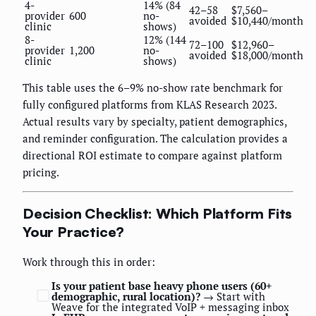
4-
14% (84
42–58
$7,560–
provider
600
no-
avoided
$10,440/month
clinic
shows)
8-
12% (144
72–100
$12,960–
provider
1,200
no-
avoided
$18,000/month
clinic
shows)
This table uses the 6–9% no-show rate benchmark for
fully configured platforms from KLAS Research 2023.
Actual results vary by specialty, patient demographics,
and reminder configuration. The calculation provides a
directional ROI estimate to compare against platform
pricing.
Decision Checklist: Which Platform Fits
Your Practice?
Work through this in order:
Is your patient base heavy phone users (60+
demographic, rural location)?
→ Start with
Weave for the integrated VoIP + messaging inbox