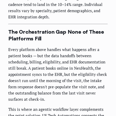
cadence tend to land in the 10–14% range. Individual
results vary by specialty, patient demographics, and
EHR integration depth.
The Orchestration Gap None of These
Platforms Fill
Every platform above handles what happens after a
patient books — but the data handoffs between
scheduling, billing, eligibility, and EHR documentation
still break. A patient books online in NexHealth, the
appointment syncs to the EHR, but the eligibility check
doesn't run until the morning of the visit, the intake
form response doesn't pre-populate the visit note, and
the outstanding balance from the last visit never
surfaces at check-in.
This is where an agentic workflow layer complements
the point solution. US Tech Automations connects the