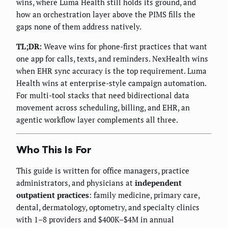
wins, where Luma Health still holds its ground, and
how an orchestration layer above the PIMS fills the
gaps none of them address natively.
TL;DR:
Weave wins for phone-first practices that want
one app for calls, texts, and reminders. NexHealth wins
when EHR sync accuracy is the top requirement. Luma
Health wins at enterprise-style campaign automation.
For multi-tool stacks that need bidirectional data
movement across scheduling, billing, and EHR, an
agentic workflow layer complements all three.
Who This Is For
This guide is written for office managers, practice
administrators, and physicians at
independent
outpatient practices
: family medicine, primary care,
dental, dermatology, optometry, and specialty clinics
with 1–8 providers and $400K–$4M in annual