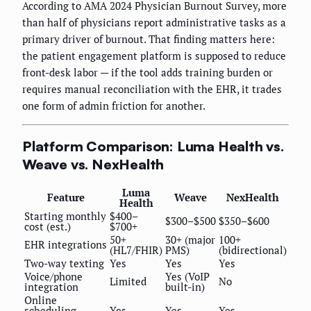
According to AMA 2024 Physician Burnout Survey, more
than half of physicians report administrative tasks as a
primary driver of burnout. That finding matters here:
the patient engagement platform is supposed to reduce
front-desk labor — if the tool adds training burden or
requires manual reconciliation with the EHR, it trades
one form of admin friction for another.
Platform Comparison: Luma Health vs.
Weave vs. NexHealth
Luma
Feature
Weave
NexHealth
Health
Starting monthly
$400–
$300–$500
$350–$600
cost (est.)
$700+
50+
30+ (major
100+
EHR integrations
(HL7/FHIR)
PMS)
(bidirectional)
Two-way texting
Yes
Yes
Yes
Voice/phone
Yes (VoIP
Limited
No
integration
built-in)
Online
scheduling
Yes
Yes
Yes