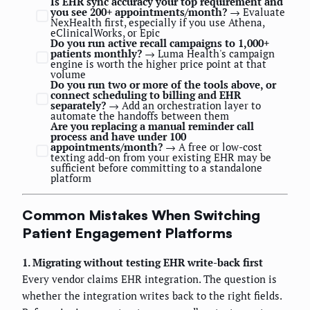
Is EHR sync accuracy your top requirement and
you see 200+ appointments/month?
→ Evaluate
NexHealth first, especially if you use Athena,
eClinicalWorks, or Epic
Do you run active recall campaigns to 1,000+
patients monthly?
→ Luma Health's campaign
engine is worth the higher price point at that
volume
Do you run two or more of the tools above, or
connect scheduling to billing and EHR
separately?
→ Add an orchestration layer to
automate the handoffs between them
Are you replacing a manual reminder call
process and have under 100
appointments/month?
→ A free or low-cost
texting add-on from your existing EHR may be
sufficient before committing to a standalone
platform
Common Mistakes When Switching
Patient Engagement Platforms
1. Migrating without testing EHR write-back first
Every vendor claims EHR integration. The question is
whether the integration writes back to the right fields.