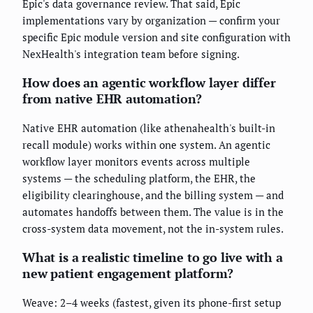
Epic's data governance review. That said, Epic
implementations vary by organization — confirm your
specific Epic module version and site configuration with
NexHealth's integration team before signing.
How does an agentic workflow layer differ
from native EHR automation?
Native EHR automation (like athenahealth's built-in
recall module) works within one system. An agentic
workflow layer monitors events across multiple
systems — the scheduling platform, the EHR, the
eligibility clearinghouse, and the billing system — and
automates handoffs between them. The value is in the
cross-system data movement, not the in-system rules.
What is a realistic timeline to go live with a
new patient engagement platform?
Weave: 2–4 weeks (fastest, given its phone-first setup