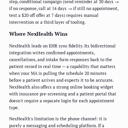
step, conditional campaign (send reminder at 30 days →
if no response, call at 14 days → if still no appointment,
text a $20 off offer at 7 days) requires manual
intervention or a third layer of tooling.
Where NexHealth Wins
NexHealth leads on EHR sync fidelity. Its bidirectional
integration writes confirmed appointments,
cancellations, and intake form responses back to the
patient record in real time — a capability that matters
when your MA is pulling the schedule 20 minutes
before a patient arrives and expects it to be accurate.
NexHealth also offers a strong online booking widget
with insurance pre-screening and a patient portal that
doesn't require a separate login for each appointment
type.
NexHealth's limitation is the phone channel: it is
purely a messaging and scheduling platform. If a