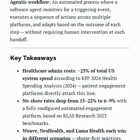
Agentic workflow:
An automated process where a
software agent monitors for a triggering event,
executes a sequence of actions across multiple
platforms, and adapts based on the outcome of each
step — without requiring human intervention at each
handoff.
Key Takeaways
Healthcare admin costs: ~25% of total US
system spend
according to KFF 2024 Health
Spending Analysis (2024) — patient engagement
platforms directly attack this line.
No-show rates drop from 15–22% to 6–9%
with
a fully configured automated engagement
platform, based on KLAS Research 2023
benchmarks.
Weave, NexHealth, and Luma Health each win
in different scenarios
— phone-first practices,