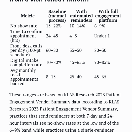
Baseline
With
With full
Metric
(manual
automated
engagement
process)
reminders
platform
No-show rate
15–22%
10–14%
6–9%
Time to confirm
appointment
24–48
4–8
Under 1
(hrs)
Front-desk calls
per day (100-pt
60–80
35–50
20–30
schedule)
Digital intake
10–20%
45–65%
70–85%
completion rate
Avg monthly
recall
8–15
25–40
45–65
appointments
booked
These ranges are based on KLAS Research 2023 Patient
Engagement Vendor Summary data. According to KLAS
Research 2023 Patient Engagement Vendor Summary,
practices that send reminders at both 7-day and 24-
hour intervals see no-show rates at the low end of the
6–9% band, while practices using a single-reminder