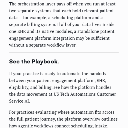
The orchestration layer pays off when you run at least
two separate systems that each hold relevant patient
data — for example, a scheduling platform and a
separate billing system. If all of your data lives inside
one EHR and its native modules, a standalone patient
engagement platform integration may be sufficient
without a separate workflow layer.
See the Playbook.
If your practice is ready to automate the handoffs
between your patient engagement platform, EHR,
eligibility, and billing, see how the platform handles
the data movement at
US Tech Automations Customer
Service AI
.
For practices evaluating where automation fits across
the full patient journey, the
platform overview
outlines
how agentic workflows connect scheduling, intake,