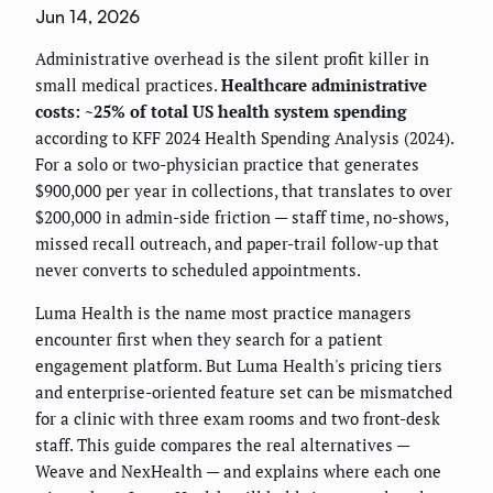
Jun 14, 2026
Administrative overhead is the silent profit killer in
small medical practices.
Healthcare administrative
costs: ~25% of total US health system spending
according to KFF 2024 Health Spending Analysis (2024).
For a solo or two-physician practice that generates
$900,000 per year in collections, that translates to over
$200,000 in admin-side friction — staff time, no-shows,
missed recall outreach, and paper-trail follow-up that
never converts to scheduled appointments.
Luma Health is the name most practice managers
encounter first when they search for a patient
engagement platform. But Luma Health's pricing tiers
and enterprise-oriented feature set can be mismatched
for a clinic with three exam rooms and two front-desk
staff. This guide compares the real alternatives —
Weave and NexHealth — and explains where each one