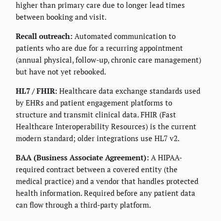
higher than primary care due to longer lead times
between booking and visit.
Recall outreach:
Automated communication to
patients who are due for a recurring appointment
(annual physical, follow-up, chronic care management)
but have not yet rebooked.
HL7 / FHIR:
Healthcare data exchange standards used
by EHRs and patient engagement platforms to
structure and transmit clinical data. FHIR (Fast
Healthcare Interoperability Resources) is the current
modern standard; older integrations use HL7 v2.
BAA (Business Associate Agreement):
A HIPAA-
required contract between a covered entity (the
medical practice) and a vendor that handles protected
health information. Required before any patient data
can flow through a third-party platform.