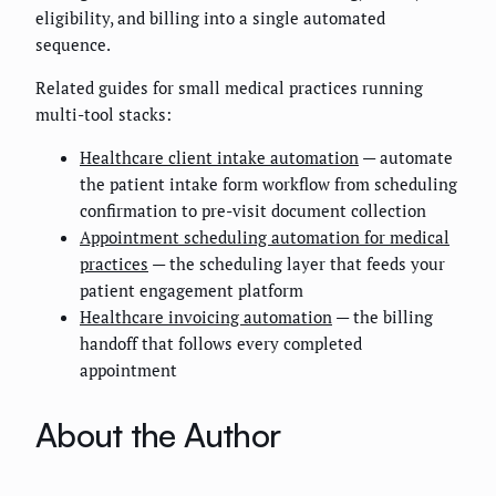
eligibility, and billing into a single automated
sequence.
Related guides for small medical practices running
multi-tool stacks:
Healthcare client intake automation
— automate
the patient intake form workflow from scheduling
confirmation to pre-visit document collection
Appointment scheduling automation for medical
practices
— the scheduling layer that feeds your
patient engagement platform
Healthcare invoicing automation
— the billing
handoff that follows every completed
appointment
About the Author