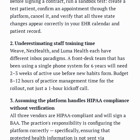
Before signing a contract, run a sandbox test: create a
test patient, confirm an appointment through the
platform, cancel it, and verify that all three state
changes appear correctly in your EHR calendar and
patient record.
2. Underestimating staff training time
Weave, NexHealth, and Luma Health each have
different inbox paradigms. A front-desk team that has
been using a single phone system for 6 years will need
2–3 weeks of active use before new habits form. Budget
8–12 hours of practice management time for the
rollout, not just a 1-hour kickoff call.
3. Assuming the platform handles HIPAA compliance
without verification
All three vendors are HIPAA-compliant and will sign a
BAA. The practice's responsibility is configuring the
platform correctly — specifically, ensuring that
protected health information is not sent via