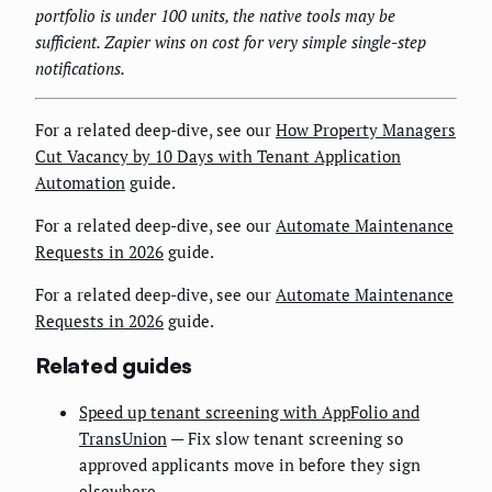
portfolio is under 100 units, the native tools may be
sufficient. Zapier wins on cost for very simple single-step
notifications.
For a related deep-dive, see our
How Property Managers
Cut Vacancy by 10 Days with Tenant Application
Automation
guide.
For a related deep-dive, see our
Automate Maintenance
Requests in 2026
guide.
For a related deep-dive, see our
Automate Maintenance
Requests in 2026
guide.
Related guides
Speed up tenant screening with AppFolio and
TransUnion
— Fix slow tenant screening so
approved applicants move in before they sign
elsewhere.