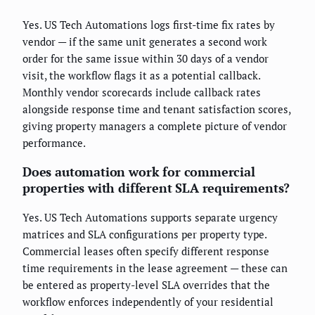
Yes. US Tech Automations logs first-time fix rates by
vendor — if the same unit generates a second work
order for the same issue within 30 days of a vendor
visit, the workflow flags it as a potential callback.
Monthly vendor scorecards include callback rates
alongside response time and tenant satisfaction scores,
giving property managers a complete picture of vendor
performance.
Does automation work for commercial
properties with different SLA requirements?
Yes. US Tech Automations supports separate urgency
matrices and SLA configurations per property type.
Commercial leases often specify different response
time requirements in the lease agreement — these can
be entered as property-level SLA overrides that the
workflow enforces independently of your residential