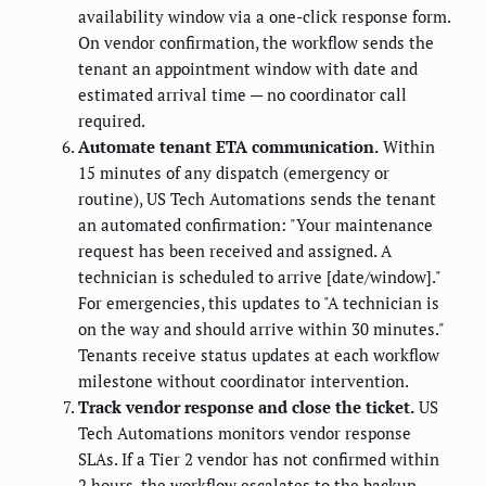
availability window via a one-click response form.
On vendor confirmation, the workflow sends the
tenant an appointment window with date and
estimated arrival time — no coordinator call
required.
Automate tenant ETA communication.
Within
15 minutes of any dispatch (emergency or
routine), US Tech Automations sends the tenant
an automated confirmation: "Your maintenance
request has been received and assigned. A
technician is scheduled to arrive [date/window]."
For emergencies, this updates to "A technician is
on the way and should arrive within 30 minutes."
Tenants receive status updates at each workflow
milestone without coordinator intervention.
Track vendor response and close the ticket.
US
Tech Automations monitors vendor response
SLAs. If a Tier 2 vendor has not confirmed within
2 hours, the workflow escalates to the backup