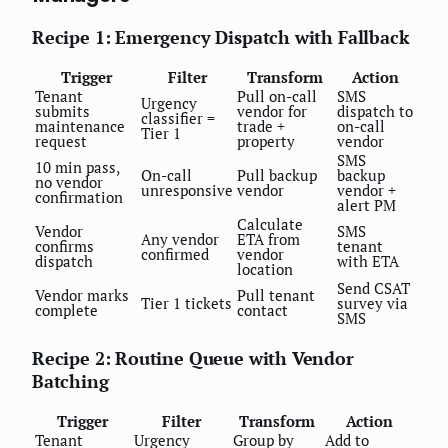
Recipe 1: Emergency Dispatch with Fallback
Trigger
Filter
Transform
Action
Tenant
Pull on-call
SMS
Urgency
submits
vendor for
dispatch to
classifier =
maintenance
trade +
on-call
Tier 1
request
property
vendor
SMS
10 min pass,
On-call
Pull backup
backup
no vendor
unresponsive
vendor
vendor +
confirmation
alert PM
Calculate
Vendor
SMS
Any vendor
ETA from
confirms
tenant
confirmed
vendor
dispatch
with ETA
location
Send CSAT
Vendor marks
Pull tenant
Tier 1 tickets
survey via
complete
contact
SMS
Recipe 2: Routine Queue with Vendor
Batching
Trigger
Filter
Transform
Action
Tenant
Urgency
Group by
Add to