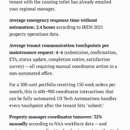
tenant with the running toilet has already emailed
your regional manager.
Average emergency response time without
automation: 2.4 hours
according to IREM 2025
property operations data.
Average tenant communication touchpoints per
maintenance request: 4–6
(submission, confirmation,
ETA, status update, completion notice, satisfaction
survey) — all requiring manual coordinator action in a
non-automated office.
For a 300-unit portfolio receiving 150 work orders per
month, this is 600–900 coordinator interactions that
can be fully automated. US Tech Automations handles
every touchpoint after the tenant hits "submit."
Property manager coordinator turnover: 32%
annually
according to NAA workforce data — and