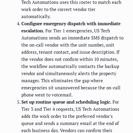
Tech Automations uses this roster to match each
work order to the correct vendor tier
automatically.
Configure emergency dispatch with immediate
escalation.
For Tier 1 emergencies, US Tech
Automations sends an immediate SMS dispatch to
the on-call vendor with the unit number, unit
address, tenant contact, and issue description. If
the vendor does not confirm within 10 minutes,
the workflow automatically contacts the backup
vendor and simultaneously alerts the property
manager. This eliminates the gap where
emergencies sit unanswered because the on-call
phone went to voicemail.
Set up routine queue and scheduling logic.
For
Tier 3 and Tier 4 requests, US Tech Automations
adds the work order to the preferred vendor's
queue and sends a summary email at the end of
each business day. Vendors can confirm their