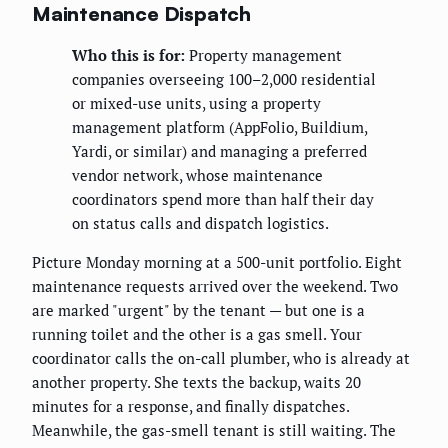
Maintenance Dispatch
Who this is for:
Property management
companies overseeing 100–2,000 residential
or mixed-use units, using a property
management platform (AppFolio, Buildium,
Yardi, or similar) and managing a preferred
vendor network, whose maintenance
coordinators spend more than half their day
on status calls and dispatch logistics.
Picture Monday morning at a 500-unit portfolio. Eight
maintenance requests arrived over the weekend. Two
are marked "urgent" by the tenant — but one is a
running toilet and the other is a gas smell. Your
coordinator calls the on-call plumber, who is already at
another property. She texts the backup, waits 20
minutes for a response, and finally dispatches.
Meanwhile, the gas-smell tenant is still waiting. The