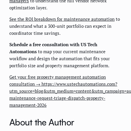
managers
to understand the full vendor network
optimization layer.
See the ROI breakdown for maintenance automation
to
understand what a 300-unit portfolio can expect in
coordinator time savings.
Schedule a free consultation with US Tech
Automations
to map your current maintenance
workflow and design the automation that fits your
portfolio size and property management platform.
Get your free property management automation
consultation → https://www.ustechautomations.com?
utm_source=blog&utm_medium=content&utm_campaign=au
maintenance-request-triage-dispatch-property-
management-2026
About the Author