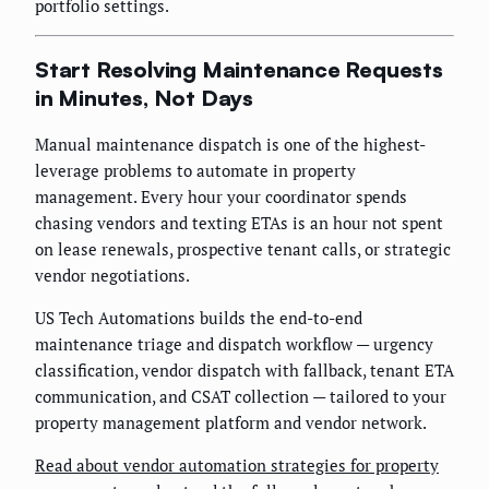
portfolio settings.
Start Resolving Maintenance Requests
in Minutes, Not Days
Manual maintenance dispatch is one of the highest-
leverage problems to automate in property
management. Every hour your coordinator spends
chasing vendors and texting ETAs is an hour not spent
on lease renewals, prospective tenant calls, or strategic
vendor negotiations.
US Tech Automations builds the end-to-end
maintenance triage and dispatch workflow — urgency
classification, vendor dispatch with fallback, tenant ETA
communication, and CSAT collection — tailored to your
property management platform and vendor network.
Read about vendor automation strategies for property