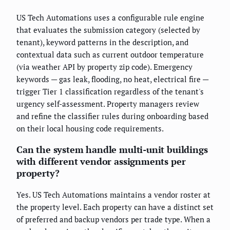
US Tech Automations uses a configurable rule engine
that evaluates the submission category (selected by
tenant), keyword patterns in the description, and
contextual data such as current outdoor temperature
(via weather API by property zip code). Emergency
keywords — gas leak, flooding, no heat, electrical fire —
trigger Tier 1 classification regardless of the tenant's
urgency self-assessment. Property managers review
and refine the classifier rules during onboarding based
on their local housing code requirements.
Can the system handle multi-unit buildings
with different vendor assignments per
property?
Yes. US Tech Automations maintains a vendor roster at
the property level. Each property can have a distinct set
of preferred and backup vendors per trade type. When a