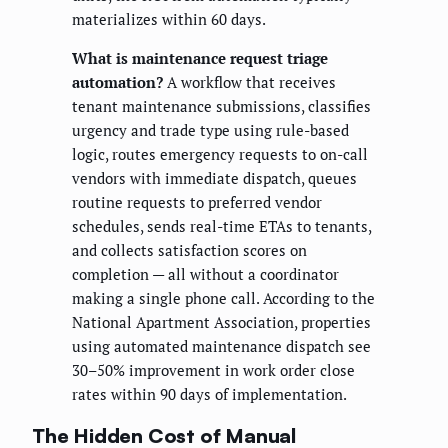
materializes within 60 days.
What is maintenance request triage
automation?
A workflow that receives
tenant maintenance submissions, classifies
urgency and trade type using rule-based
logic, routes emergency requests to on-call
vendors with immediate dispatch, queues
routine requests to preferred vendor
schedules, sends real-time ETAs to tenants,
and collects satisfaction scores on
completion — all without a coordinator
making a single phone call. According to the
National Apartment Association, properties
using automated maintenance dispatch see
30–50% improvement in work order close
rates within 90 days of implementation.
The Hidden Cost of Manual