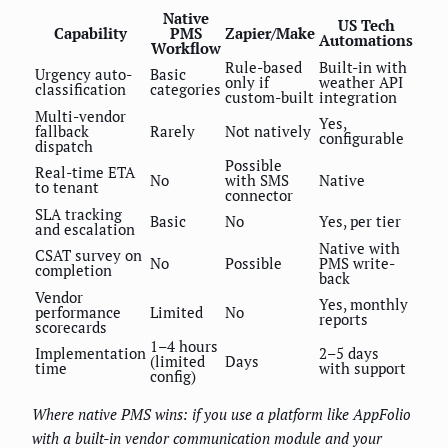
Native
US Tech
Capability
PMS
Zapier/Make
Automations
Workflow
Rule-based
Built-in with
Urgency auto-
Basic
only if
weather API
classification
categories
custom-built
integration
Multi-vendor
Yes,
fallback
Rarely
Not natively
configurable
dispatch
Possible
Real-time ETA
No
with SMS
Native
to tenant
connector
SLA tracking
Basic
No
Yes, per tier
and escalation
Native with
CSAT survey on
No
Possible
PMS write-
completion
back
Vendor
Yes, monthly
performance
Limited
No
reports
scorecards
1–4 hours
Implementation
2–5 days
(limited
Days
time
with support
config)
Where native PMS wins: if you use a platform like AppFolio
with a built-in vendor communication module and your