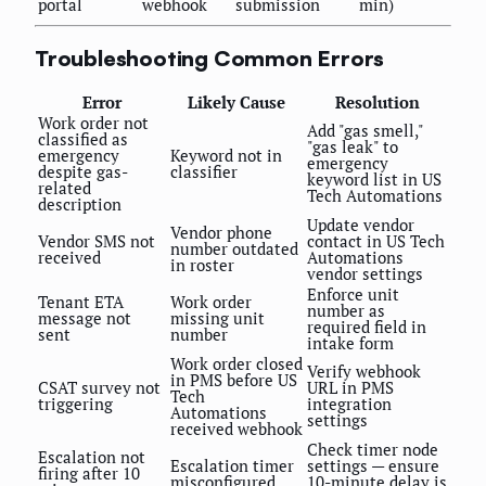
portal
webhook
submission
min)
Troubleshooting Common Errors
Error
Likely Cause
Resolution
Work order not
Add "gas smell,"
classified as
"gas leak" to
emergency
Keyword not in
emergency
despite gas-
classifier
keyword list in US
related
Tech Automations
description
Update vendor
Vendor phone
Vendor SMS not
contact in US Tech
number outdated
received
Automations
in roster
vendor settings
Enforce unit
Tenant ETA
Work order
number as
message not
missing unit
required field in
sent
number
intake form
Work order closed
Verify webhook
in PMS before US
CSAT survey not
URL in PMS
Tech
triggering
integration
Automations
settings
received webhook
Check timer node
Escalation not
Escalation timer
settings — ensure
firing after 10
misconfigured
10-minute delay is