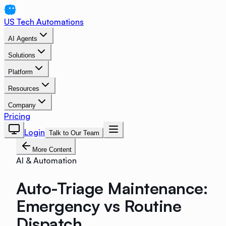
US Tech Automations
AI Agents
Solutions
Platform
Resources
Company
Pricing
Login
Talk to Our Team
More Content
AI & Automation
Auto-Triage Maintenance:
Emergency vs Routine
Dispatch