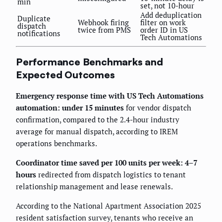
min
set, not 10-hour
Add deduplication
Duplicate
Webhook firing
filter on work
dispatch
twice from PMS
order ID in US
notifications
Tech Automations
Performance Benchmarks and
Expected Outcomes
Emergency response time with US Tech Automations
automation: under 15 minutes
for vendor dispatch
confirmation, compared to the 2.4-hour industry
average for manual dispatch, according to IREM
operations benchmarks.
Coordinator time saved per 100 units per week: 4–7
hours
redirected from dispatch logistics to tenant
relationship management and lease renewals.
According to the National Apartment Association 2025
resident satisfaction survey, tenants who receive an