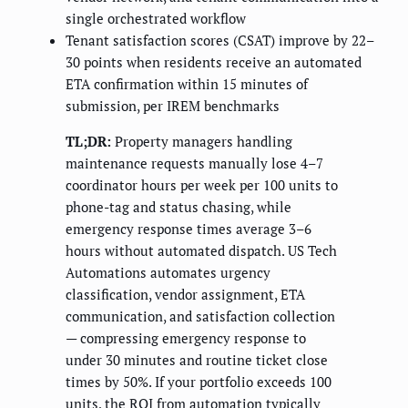
single orchestrated workflow
Tenant satisfaction scores (CSAT) improve by 22–
30 points when residents receive an automated
ETA confirmation within 15 minutes of
submission, per IREM benchmarks
TL;DR:
Property managers handling
maintenance requests manually lose 4–7
coordinator hours per week per 100 units to
phone-tag and status chasing, while
emergency response times average 3–6
hours without automated dispatch. US Tech
Automations automates urgency
classification, vendor assignment, ETA
communication, and satisfaction collection
— compressing emergency response to
under 30 minutes and routine ticket close
times by 50%. If your portfolio exceeds 100
units, the ROI from automation typically