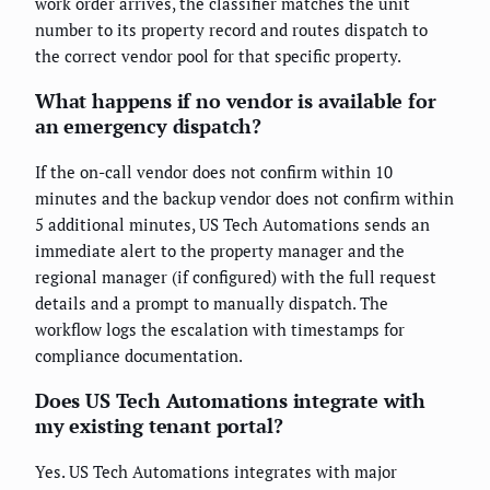
work order arrives, the classifier matches the unit
number to its property record and routes dispatch to
the correct vendor pool for that specific property.
What happens if no vendor is available for
an emergency dispatch?
If the on-call vendor does not confirm within 10
minutes and the backup vendor does not confirm within
5 additional minutes, US Tech Automations sends an
immediate alert to the property manager and the
regional manager (if configured) with the full request
details and a prompt to manually dispatch. The
workflow logs the escalation with timestamps for
compliance documentation.
Does US Tech Automations integrate with
my existing tenant portal?
Yes. US Tech Automations integrates with major