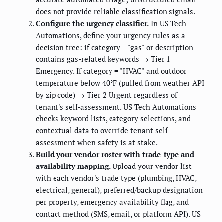
does not provide reliable classification signals.
Configure the urgency classifier.
In US Tech
Automations, define your urgency rules as a
decision tree: if category = "gas" or description
contains gas-related keywords → Tier 1
Emergency. If category = "HVAC" and outdoor
temperature below 40°F (pulled from weather API
by zip code) → Tier 2 Urgent regardless of
tenant's self-assessment. US Tech Automations
checks keyword lists, category selections, and
contextual data to override tenant self-
assessment when safety is at stake.
Build your vendor roster with trade-type and
availability mapping.
Upload your vendor list
with each vendor's trade type (plumbing, HVAC,
electrical, general), preferred/backup designation
per property, emergency availability flag, and
contact method (SMS, email, or platform API). US