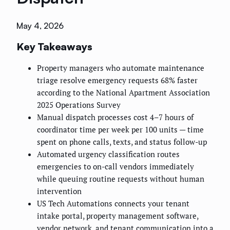
May 4, 2026
Key Takeaways
Property managers who automate maintenance
triage resolve emergency requests 68% faster
according to the National Apartment Association
2025 Operations Survey
Manual dispatch processes cost 4–7 hours of
coordinator time per week per 100 units — time
spent on phone calls, texts, and status follow-up
Automated urgency classification routes
emergencies to on-call vendors immediately
while queuing routine requests without human
intervention
US Tech Automations connects your tenant
intake portal, property management software,
vendor network, and tenant communication into a