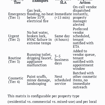
Examples
Tier
SLA
Action
On-call vendor
Gas leak,
dispatched
Emergency
flooding, no heat
Immediate
instantly,
(Tier 1)
below 55°F,
(<15 min)
property
electrical fire
manager
alerted
Preferred
No hot water,
vendor
Urgent
broken lock,
Same day
scheduled,
(Tier 2)
HVAC failure in
(4 hours)
tenant
extreme temps
notified with
ETA
Added to
Running toilet,
vendor queue,
3–5
Routine
dripping faucet,
tenant
business
(Tier 3)
appliance
notified with
days
malfunction
appointment
window
Batched with
Paint scuffs,
Next
other cosmetic
Cosmetic
minor damage,
scheduled
items, no
(Tier 4)
landscaping
service
immediate
outreach
This matrix is configurable per property type
(residential vs. commercial vs. mixed-use) and per local