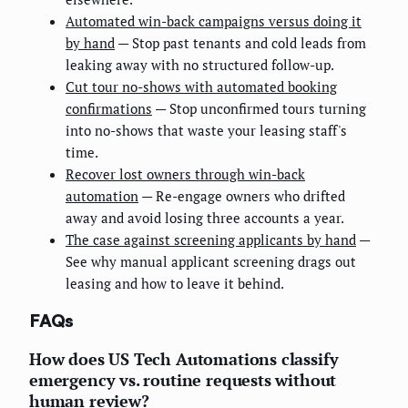
Automated win-back campaigns versus doing it
by hand
— Stop past tenants and cold leads from
leaking away with no structured follow-up.
Cut tour no-shows with automated booking
confirmations
— Stop unconfirmed tours turning
into no-shows that waste your leasing staff's
time.
Recover lost owners through win-back
automation
— Re-engage owners who drifted
away and avoid losing three accounts a year.
The case against screening applicants by hand
—
See why manual applicant screening drags out
leasing and how to leave it behind.
FAQs
How does US Tech Automations classify
emergency vs. routine requests without
human review?