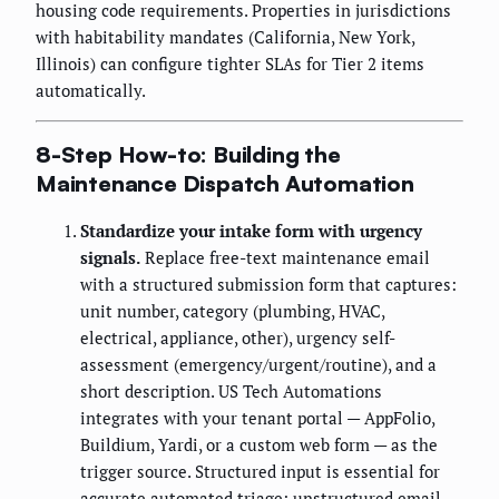
housing code requirements. Properties in jurisdictions
with habitability mandates (California, New York,
Illinois) can configure tighter SLAs for Tier 2 items
automatically.
8-Step How-to: Building the
Maintenance Dispatch Automation
Standardize your intake form with urgency
signals.
Replace free-text maintenance email
with a structured submission form that captures:
unit number, category (plumbing, HVAC,
electrical, appliance, other), urgency self-
assessment (emergency/urgent/routine), and a
short description. US Tech Automations
integrates with your tenant portal — AppFolio,
Buildium, Yardi, or a custom web form — as the
trigger source. Structured input is essential for
accurate automated triage; unstructured email