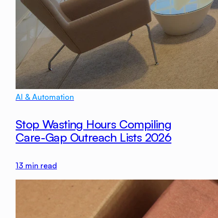
AI & Automation
Stop Wasting Hours Compiling
Care-Gap Outreach Lists 2026
13
min read