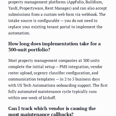
property management platforms (AppFolio, Buildium,
Yardi, Propertyware, Rent Manager) and can also accept
submissions from a custom web form via webhook. The
intake source is configurable — you do not need to
replace your existing tenant portal to implement the
automation.
How long does implementation take for a
300-unit portfolio?
Most property management companies at 300 units
complete the initial setup — PMS integration, vendor
roster upload, urgency classifier configuration, and
communication templates — in 2 to 5 business days
with US Tech Automations onboarding support. The first
fully automated maintenance cycle typically runs
within one week of kickoff.
Can I track which vendor is causing the
most maintenance callbacks?