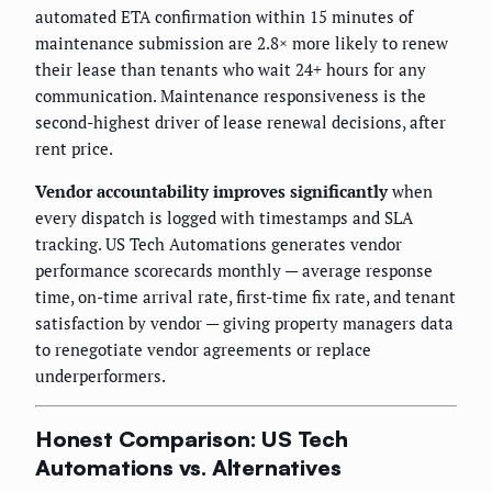
automated ETA confirmation within 15 minutes of
maintenance submission are 2.8× more likely to renew
their lease than tenants who wait 24+ hours for any
communication. Maintenance responsiveness is the
second-highest driver of lease renewal decisions, after
rent price.
Vendor accountability improves significantly
when
every dispatch is logged with timestamps and SLA
tracking. US Tech Automations generates vendor
performance scorecards monthly — average response
time, on-time arrival rate, first-time fix rate, and tenant
satisfaction by vendor — giving property managers data
to renegotiate vendor agreements or replace
underperformers.
Honest Comparison: US Tech
Automations vs. Alternatives