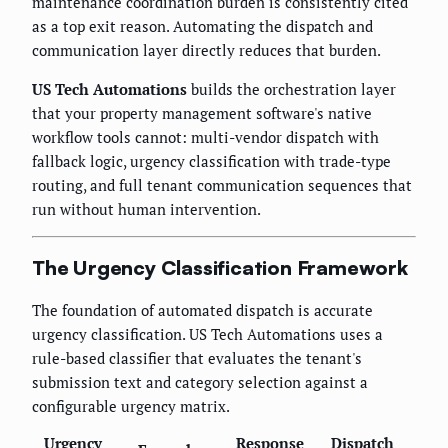
maintenance coordination burden is consistently cited
as a top exit reason. Automating the dispatch and
communication layer directly reduces that burden.
US Tech Automations
builds the orchestration layer
that your property management software's native
workflow tools cannot: multi-vendor dispatch with
fallback logic, urgency classification with trade-type
routing, and full tenant communication sequences that
run without human intervention.
The Urgency Classification Framework
The foundation of automated dispatch is accurate
urgency classification. US Tech Automations uses a
rule-based classifier that evaluates the tenant's
submission text and category selection against a
configurable urgency matrix.
Urgency
Response
Dispatch