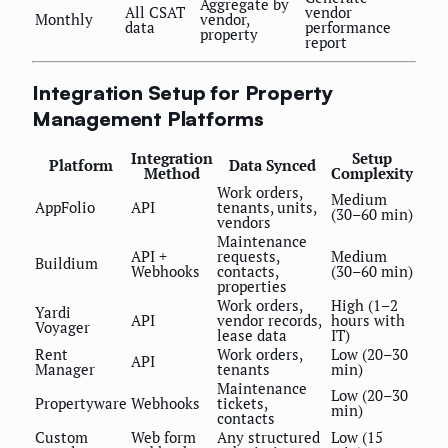
Aggregate by
All CSAT
vendor
Monthly
vendor,
data
performance
property
report
Integration Setup for Property
Management Platforms
Integration
Setup
Platform
Data Synced
Method
Complexity
Work orders,
Medium
AppFolio
API
tenants, units,
(30–60 min)
vendors
Maintenance
API +
requests,
Medium
Buildium
Webhooks
contacts,
(30–60 min)
properties
Work orders,
High (1–2
Yardi
API
vendor records,
hours with
Voyager
lease data
IT)
Rent
Work orders,
Low (20–30
API
Manager
tenants
min)
Maintenance
Low (20–30
Propertyware
Webhooks
tickets,
min)
contacts
Custom
Web form
Any structured
Low (15