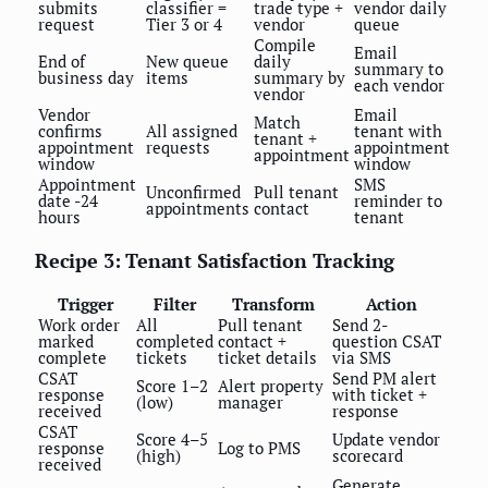
submits
classifier =
trade type +
vendor daily
request
Tier 3 or 4
vendor
queue
Compile
Email
End of
New queue
daily
summary to
business day
items
summary by
each vendor
vendor
Vendor
Email
Match
confirms
All assigned
tenant with
tenant +
appointment
requests
appointment
appointment
window
window
Appointment
SMS
Unconfirmed
Pull tenant
date -24
reminder to
appointments
contact
hours
tenant
Recipe 3: Tenant Satisfaction Tracking
Trigger
Filter
Transform
Action
Work order
All
Pull tenant
Send 2-
marked
completed
contact +
question CSAT
complete
tickets
ticket details
via SMS
CSAT
Send PM alert
Score 1–2
Alert property
response
with ticket +
(low)
manager
received
response
CSAT
Score 4–5
Update vendor
response
Log to PMS
(high)
scorecard
received
Generate