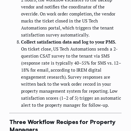
vendor and notifies the coordinator of the
override. On work order completion, the vendor
marks the ticket closed in the US Tech
Automations portal, which triggers the tenant
satisfaction survey automatically.
Collect satisfaction data and log to your PMS.
On ticket close, US Tech Automations sends a 2-
question CSAT survey to the tenant via SMS
(response rate is typically 40–55% for SMS vs. 12–
18% for email, according to IREM digital
engagement research). Survey responses are
written back to the work order record in your
property management system for reporting. Low
satisfaction scores (1–2 of 5) trigger an automatic
alert to the property manager for follow-up.
Three Workflow Recipes for Property
Managers