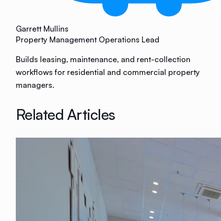
Garrett Mullins
Property Management Operations Lead
Builds leasing, maintenance, and rent-collection
workflows for residential and commercial property
managers.
Related Articles