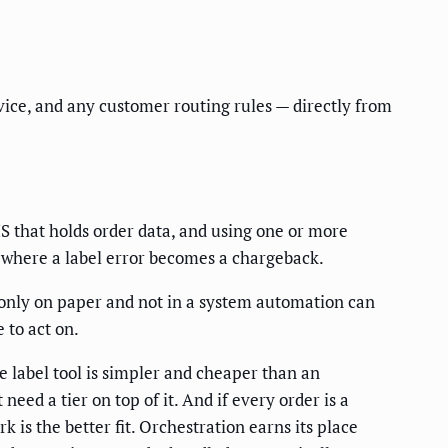
vice, and any customer routing rules — directly from
S that holds order data, and using one or more
s, where a label error becomes a chargeback.
es only on paper and not in a system automation can
 to act on.
ve label tool is simpler and cheaper than an
eed a tier on top of it. And if every order is a
 is the better fit. Orchestration earns its place