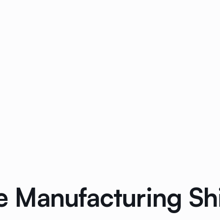
 Manufacturing Shi