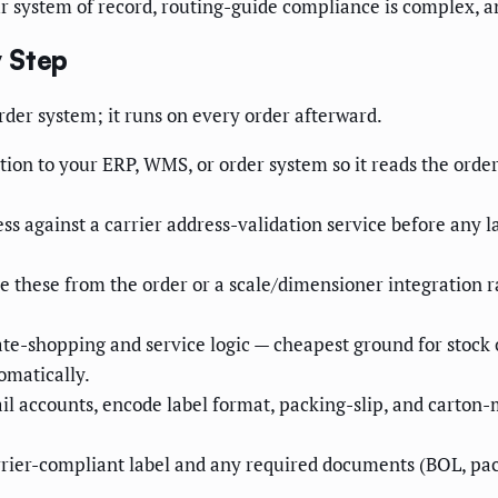
ur system of record, routing-guide compliance is complex, 
 Step
rder system; it runs on every order afterward.
on to your ERP, WMS, or order system so it reads the order 
s against a carrier address-validation service before any l
 these from the order or a scale/dimensioner integration 
te-shopping and service logic — cheapest ground for stock 
omatically.
ail accounts, encode label format, packing-slip, and carton
rier-compliant label and any required documents (BOL, pack