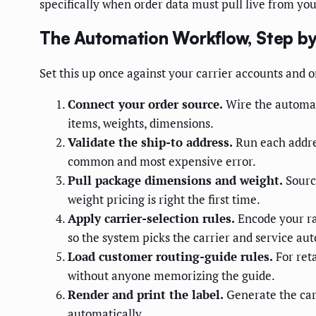
specifically when order data must pull live from yo
The Automation Workflow, Step by
Set this up once against your carrier accounts and o
Connect your order source.
Wire the automati
items, weights, dimensions.
Validate the ship-to address.
Run each addres
common and most expensive error.
Pull package dimensions and weight.
Source
weight pricing is right the first time.
Apply carrier-selection rules.
Encode your ra
so the system picks the carrier and service aut
Load customer routing-guide rules.
For ret
without anyone memorizing the guide.
Render and print the label.
Generate the car
automatically.