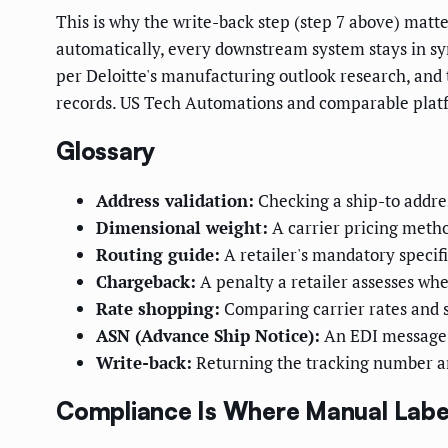
This is why the write-back step (step 7 above) matt
automatically, every downstream system stays in sy
per Deloitte's manufacturing outlook research, and th
records. US Tech Automations and comparable platfor
Glossary
Address validation:
Checking a ship-to addres
Dimensional weight:
A carrier pricing metho
Routing guide:
A retailer's mandatory specif
Chargeback:
A penalty a retailer assesses whe
Rate shopping:
Comparing carrier rates and s
ASN (Advance Ship Notice):
An EDI message te
Write-back:
Returning the tracking number an
Compliance Is Where Manual Labe