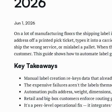
2026
Jun 1, 2026
On a lot of manufacturing floors the shipping label 
address off a printed pick ticket, types it into a ca
ship the wrong service, or mislabel a pallet. When th
customer. This guide shows how to automate label ge
Key Takeaways
Manual label creation re-keys data that already
The expensive failures aren't the labels thems
Automation pulls address, weight, dimensions, 
Retail and big-box customers enforce routing 
It's a peer-level operational fix — it integra