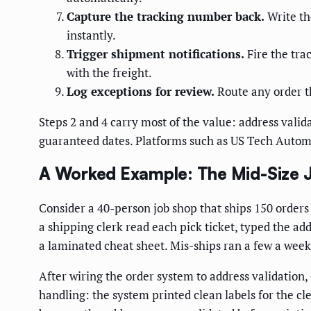
Capture the tracking number back.
Write th
instantly.
Trigger shipment notifications.
Fire the tr
with the freight.
Log exceptions for review.
Route any order th
Steps 2 and 4 carry most of the value: address valid
guaranteed dates. Platforms such as US Tech Automati
A Worked Example: The Mid-Size 
Consider a 40-person job shop that ships 150 orders a
a shipping clerk read each pick ticket, typed the add
a laminated cheat sheet. Mis-ships ran a few a week
After wiring the order system to address validation,
handling: the system printed clean labels for the c