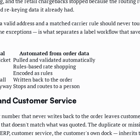
ng, and the retail chargebacks stopped because the routing 
ed re-keying data it already had.
 a valid address and a matched carrier rule should never to
the exceptions — is what separates a label workflow that sav
al
Automated from order data
icket
Pulled and validated automatically
Rules-based rate shopping
Encoded as rules
all
Written back to the order
nyway
Stops and routes to a person
 and Customer Service
g number that never writes back to the order leaves custome
ce that doesn't match what was quoted. The duplicate or mis
RP, customer service, the customer's own dock — inherits t