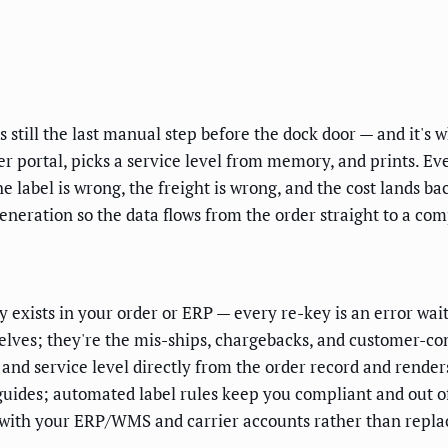
is still the last manual step before the dock door — and it'
rrier portal, picks a service level from memory, and prints. E
e label is wrong, the freight is wrong, and the cost lands ba
neration so the data flows from the order straight to a com
 exists in your order or ERP — every re-key is an error wait
elves; they're the mis-ships, chargebacks, and customer-com
and service level directly from the order record and render
guides; automated label rules keep you compliant and out of
tes with your ERP/WMS and carrier accounts rather than repl