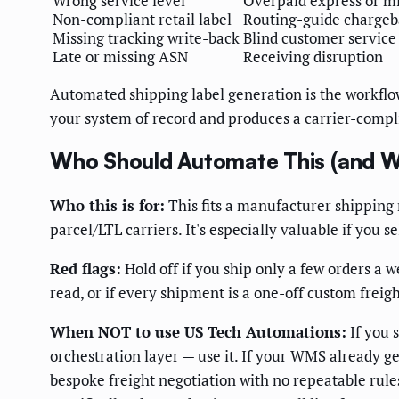
Wrong service level
Overpaid express or mi
Non-compliant retail label
Routing-guide chargeb
Missing tracking write-back
Blind customer service
Late or missing ASN
Receiving disruption
Automated shipping label generation is the workflow
your system of record and produces a carrier-compl
Who Should Automate This (and W
Who this is for:
This fits a manufacturer shipping 
parcel/LTL carriers. It's especially valuable if you
Red flags:
Hold off if you ship only a few orders a 
read, or if every shipment is a one-off custom frei
When NOT to use US Tech Automations:
If you 
orchestration layer — use it. If your WMS already gen
bespoke freight negotiation with no repeatable rules,