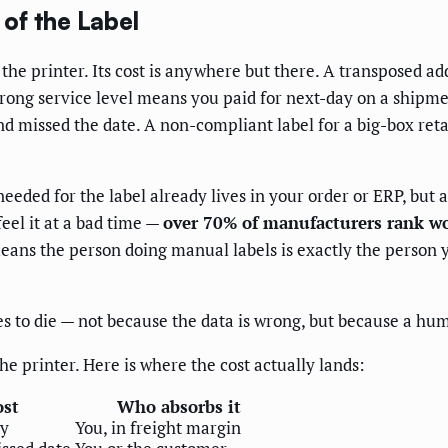
of the Label
 the printer. Its cost is anywhere but there. A transposed a
wrong service level means you paid for next-day on a shipme
 missed the date. A non-compliant label for a big-box reta
eeded for the label already lives in your order or ERP, but 
eel it at a bad time —
over 70% of manufacturers rank wo
ans the person doing manual labels is exactly the person y
s to die — not because the data is wrong, but because a hum
he printer. Here is where the cost actually lands:
st
Who absorbs it
ry
You, in freight margin