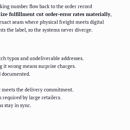
cking number flow back to the order record
tize fulfillment cut order-error rates materially
,
e exact seam where physical freight meets digital
ts the label, so the systems never diverge.
atch typos and undeliverable addresses.
g it wrong means surprise charges.
nd documented.
at meets the delivery commitment.
 required by large retailers.
 stay in sync.