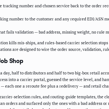
e tracking number and chosen service back to the order rec
acking number to the customer and any required EDI/ASN 
at fails validation — bad address, missing weight, no rule ma
ation kills mis-ships, and rules-based carrier selection stop
ons are designed to wire the order source, validation, rules
Job Shop
 day, half to distributors and half to two big-box retail acc
ress into a carrier portal, guessed the service level, and ha
 — each one a reroute fee plus a redelivery — and retail c
 carrier-selection rules, and routing-guide templates, the c
lean orders and surfaced only the ones with a bad address o