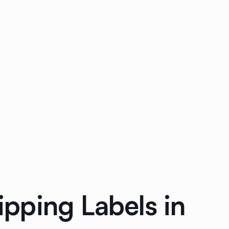
pping Labels in