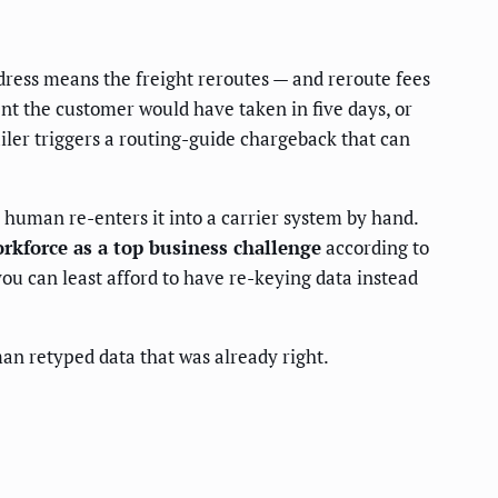
ddress means the freight reroutes — and reroute fees
nt the customer would have taken in five days, or
iler triggers a routing-guide chargeback that can
a human re-enters it into a carrier system by hand.
rkforce as a top business challenge
according to
ou can least afford to have re-keying data instead
an retyped data that was already right.