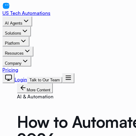
US Tech Automations
AI Agents
Solutions
Platform
Resources
Company
Pricing
Login
Talk to Our Team
More Content
AI & Automation
How to Automate