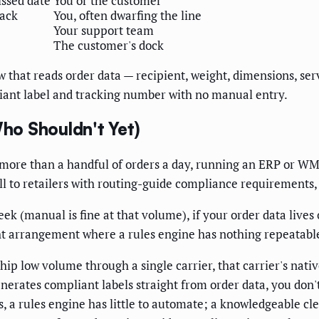
ssed date
You or the customer
ack
You, often dwarfing the line
Your support team
The customer's dock
 that reads order data — recipient, weight, dimensions, ser
iant label and tracking number with no manual entry.
ho Shouldn't Yet)
more than a handful of orders a day, running an ERP or WM
 sell to retailers with routing-guide compliance requirement
week (manual is fine at that volume), if your order data liv
ght arrangement where a rules engine has nothing repeatable
ship low volume through a single carrier, that carrier's nati
erates compliant labels straight from order data, you don't n
 a rules engine has little to automate; a knowledgeable clerk