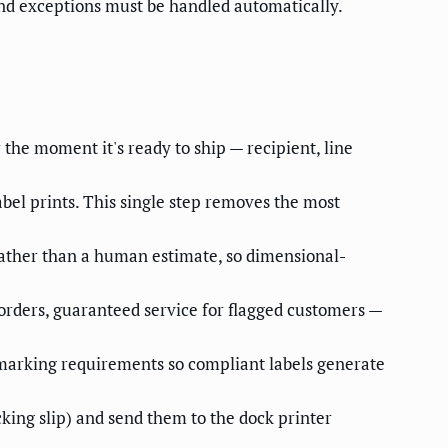
and exceptions must be handled automatically.
the moment it's ready to ship — recipient, line
abel prints. This single step removes the most
rather than a human estimate, so dimensional-
orders, guaranteed service for flagged customers —
-marking requirements so compliant labels generate
ing slip) and send them to the dock printer