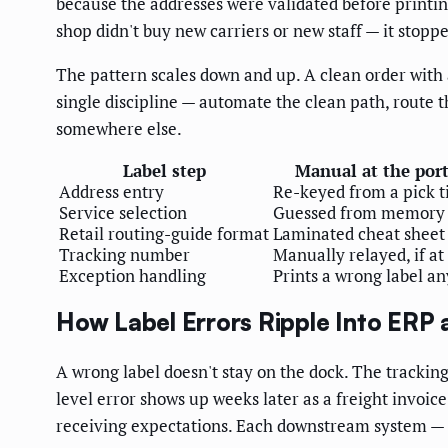
because the addresses were validated before printi
shop didn't buy new carriers or new staff — it stopp
The pattern scales down and up. A clean order with
single discipline — automate the clean path, route 
somewhere else.
Label step
Manual at the port
Address entry
Re-keyed from a pick t
Service selection
Guessed from memory
Retail routing-guide format
Laminated cheat sheet
Tracking number
Manually relayed, if at 
Exception handling
Prints a wrong label a
How Label Errors Ripple Into ERP
A wrong label doesn't stay on the dock. The trackin
level error shows up weeks later as a freight invoi
receiving expectations. Each downstream system — E