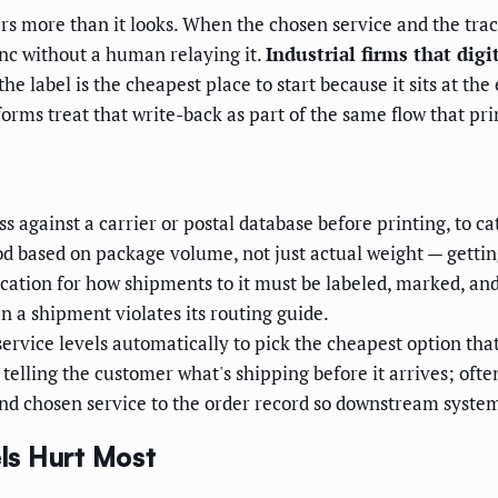
ers more than it looks. When the chosen service and the tra
nc without a human relaying it.
Industrial firms that digi
e label is the cheapest place to start because it sits at th
ms treat that write-back as part of the same flow that prin
s against a carrier or postal database before printing, to c
d based on package volume, not just actual weight — gettin
ication for how shipments to it must be labeled, marked, a
n a shipment violates its routing guide.
ervice levels automatically to pick the cheapest option th
lling the customer what's shipping before it arrives; often
d chosen service to the order record so downstream systems
ls Hurt Most