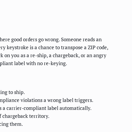
s where good orders go wrong. Someone reads an
very keystroke is a chance to transpose a ZIP code,
ck on you as a re-ship, a chargeback, or an angry
pliant label with no re-keying.
ing to ship.
pliance violations a wrong label triggers.
s a carrier-compliant label automatically.
 chargeback territory.
acing them.