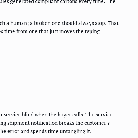
rules generated compliant cartons every time. The
uch a human; a broken one should always stop. That
es time from one that just moves the typing
r service blind when the buyer calls. The service-
sing shipment notification breaks the customer's
he error and spends time untangling it.