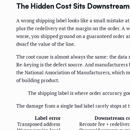
The Hidden Cost Sits Downstream 
A wrong shipping label looks like a small mistake at
plus the redelivery eat the margin on the order. A 
worse, you shipped ground on a guaranteed order and
dwarf the value of the line.
The root cause is almost always the same: the data n
Re-keying is the defect source. And manufacturers f
the National Association of Manufacturers, which me
of building product.
The shipping label is where order accuracy goe
The damage from a single bad label rarely stops at t
Label error
Downstream co
Transposed address
Reroute fee + redelive