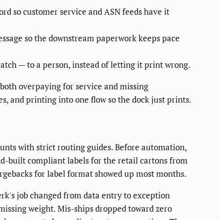
ord so customer service and ASN feeds have it
message so the downstream paperwork keeps pace
tch — to a person, instead of letting it print wrong.
s both overpaying for service and missing
, and printing into one flow so the dock just prints.
ounts with strict routing guides. Before automation,
nd-built compliant labels for the retail cartons from
hargebacks for label format showed up most months.
lerk's job changed from data entry to exception
r missing weight. Mis-ships dropped toward zero