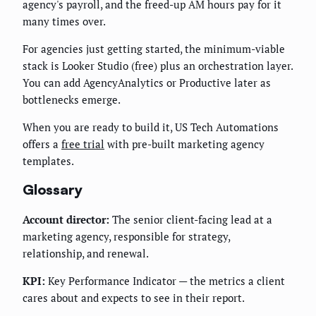
agency's payroll, and the freed-up AM hours pay for it
many times over.
For agencies just getting started, the minimum-viable
stack is Looker Studio (free) plus an orchestration layer.
You can add AgencyAnalytics or Productive later as
bottlenecks emerge.
When you are ready to build it, US Tech Automations
offers a
free trial
with pre-built marketing agency
templates.
Glossary
Account director:
The senior client-facing lead at a
marketing agency, responsible for strategy,
relationship, and renewal.
KPI:
Key Performance Indicator — the metrics a client
cares about and expects to see in their report.