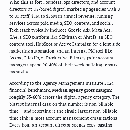
Who this is for:
Founders, ops directors, and account
directors at US-based digital marketing agencies with 8
to 80 staff, $1M to $25M in annual revenue, running
services across paid media, SEO, content, and social.
Tech stack typically includes Google Ads, Meta Ads,
GA4, a SEO platform like SEMrush or Ahrefs, an SEO
content tool, HubSpot or ActiveCampaign for client-side
marketing automation, and an internal PM tool like
Asana, ClickUp, or Productive. Primary pain: account
managers spend 20-40% of their week building reports
manually.
According to the Agency Management Institute 2024
financial benchmark,
Median agency gross margin:
roughly 55-60%
across the digital agency category. The
biggest internal drag on that number is non-billable
time — and reporting is the single largest non-billable
time sink in most account-management organizations.
Every hour an account director spends copy-pasting