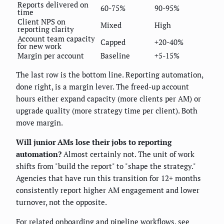
Reports delivered on
60-75%
90-95%
time
Client NPS on
Mixed
High
reporting clarity
Account team capacity
Capped
+20-40%
for new work
Margin per account
Baseline
+5-15%
The last row is the bottom line. Reporting automation,
done right, is a margin lever. The freed-up account
hours either expand capacity (more clients per AM) or
upgrade quality (more strategy time per client). Both
move margin.
Will junior AMs lose their jobs to reporting
automation?
Almost certainly not. The unit of work
shifts from "build the report" to "shape the strategy."
Agencies that have run this transition for 12+ months
consistently report higher AM engagement and lower
turnover, not the opposite.
For related onboarding and pipeline workflows, see