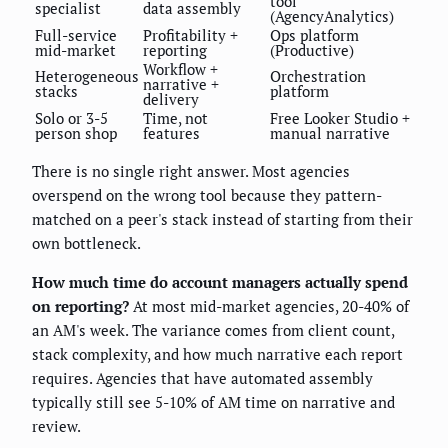
tool
specialist
data assembly
(AgencyAnalytics)
Full-service
Profitability +
Ops platform
mid-market
reporting
(Productive)
Workflow +
Heterogeneous
Orchestration
narrative +
stacks
platform
delivery
Solo or 3-5
Time, not
Free Looker Studio +
person shop
features
manual narrative
There is no single right answer. Most agencies
overspend on the wrong tool because they pattern-
matched on a peer's stack instead of starting from their
own bottleneck.
How much time do account managers actually spend
on reporting?
At most mid-market agencies, 20-40% of
an AM's week. The variance comes from client count,
stack complexity, and how much narrative each report
requires. Agencies that have automated assembly
typically still see 5-10% of AM time on narrative and
review.