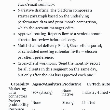
Slack/email summary.
Narrative drafting. The platform composes a
starter paragraph based on the underlying
performance data and prior-month comparison,
which the account manager edits.
Approval routing. Reports flow to a senior account
director for review before delivery.
Multi-channel delivery. Email, Slack, client portal,
or scheduled meeting calendar invite — chosen
per client preference.
Cross-client workflows. "Send the monthly report
for all clients in this segment on the same day,
but only after the AM has approved each one."
Capability
AgencyAnalytics
Productive
US Tech Aut
Marketing
None
data
80+ (strong)
Industry-tuned 
native
connectors
Project
None
Strong
Limited
profitability
Resource