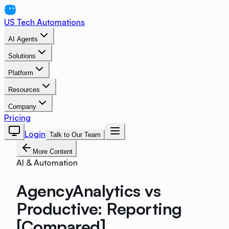
US Tech Automations
AI Agents
Solutions
Platform
Resources
Company
Pricing
Login
Talk to Our Team
More Content
AI & Automation
AgencyAnalytics vs
Productive: Reporting
[Compared]