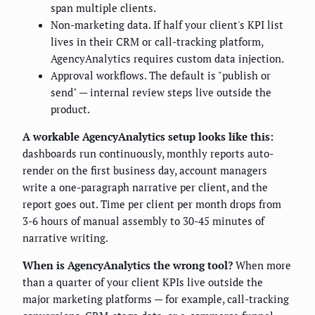
span multiple clients.
Non-marketing data. If half your client's KPI list
lives in their CRM or call-tracking platform,
AgencyAnalytics requires custom data injection.
Approval workflows. The default is "publish or
send" — internal review steps live outside the
product.
A workable AgencyAnalytics setup looks like this:
dashboards run continuously, monthly reports auto-
render on the first business day, account managers
write a one-paragraph narrative per client, and the
report goes out. Time per client per month drops from
3-6 hours of manual assembly to 30-45 minutes of
narrative writing.
When is AgencyAnalytics the wrong tool?
When more
than a quarter of your client KPIs live outside the
major marketing platforms — for example, call-tracking