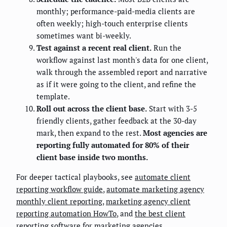
monthly; performance-paid-media clients are
often weekly; high-touch enterprise clients
sometimes want bi-weekly.
Test against a recent real client.
Run the
workflow against last month's data for one client,
walk through the assembled report and narrative
as if it were going to the client, and refine the
template.
Roll out across the client base.
Start with 3-5
friendly clients, gather feedback at the 30-day
mark, then expand to the rest.
Most agencies are
reporting fully automated for 80% of their
client base inside two months.
For deeper tactical playbooks, see
automate client
reporting workflow guide
,
automate marketing agency
monthly client reporting
,
marketing agency client
reporting automation HowTo
, and
the best client
reporting software for marketing agencies
.