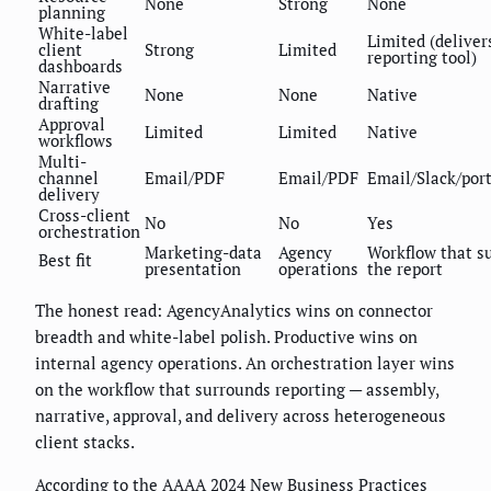
None
Strong
None
planning
White-label
Limited (deliver
client
Strong
Limited
reporting tool)
dashboards
Narrative
None
None
Native
drafting
Approval
Limited
Limited
Native
workflows
Multi-
channel
Email/PDF
Email/PDF
Email/Slack/por
delivery
Cross-client
No
No
Yes
orchestration
Marketing-data
Agency
Workflow that s
Best fit
presentation
operations
the report
The honest read: AgencyAnalytics wins on connector
breadth and white-label polish. Productive wins on
internal agency operations. An orchestration layer wins
on the workflow that surrounds reporting — assembly,
narrative, approval, and delivery across heterogeneous
client stacks.
According to the AAAA 2024 New Business Practices