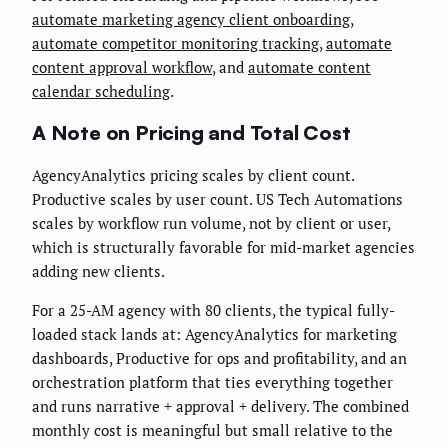
automate marketing agency client onboarding
,
automate competitor monitoring tracking
,
automate
content approval workflow
, and
automate content
calendar scheduling
.
A Note on Pricing and Total Cost
AgencyAnalytics pricing scales by client count.
Productive scales by user count. US Tech Automations
scales by workflow run volume, not by client or user,
which is structurally favorable for mid-market agencies
adding new clients.
For a 25-AM agency with 80 clients, the typical fully-
loaded stack lands at: AgencyAnalytics for marketing
dashboards, Productive for ops and profitability, and an
orchestration platform that ties everything together
and runs narrative + approval + delivery. The combined
monthly cost is meaningful but small relative to the