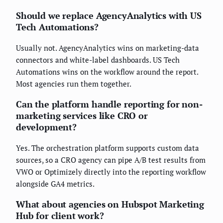
Should we replace AgencyAnalytics with US
Tech Automations?
Usually not. AgencyAnalytics wins on marketing-data
connectors and white-label dashboards. US Tech
Automations wins on the workflow around the report.
Most agencies run them together.
Can the platform handle reporting for non-
marketing services like CRO or
development?
Yes. The orchestration platform supports custom data
sources, so a CRO agency can pipe A/B test results from
VWO or Optimizely directly into the reporting workflow
alongside GA4 metrics.
What about agencies on Hubspot Marketing
Hub for client work?