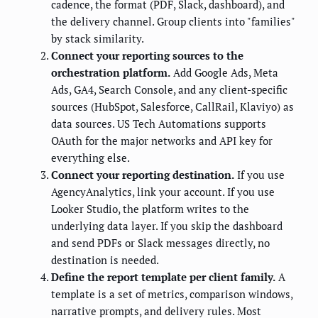
cadence, the format (PDF, Slack, dashboard), and
the delivery channel. Group clients into "families"
by stack similarity.
Connect your reporting sources to the
orchestration platform.
Add Google Ads, Meta
Ads, GA4, Search Console, and any client-specific
sources (HubSpot, Salesforce, CallRail, Klaviyo) as
data sources. US Tech Automations supports
OAuth for the major networks and API key for
everything else.
Connect your reporting destination.
If you use
AgencyAnalytics, link your account. If you use
Looker Studio, the platform writes to the
underlying data layer. If you skip the dashboard
and send PDFs or Slack messages directly, no
destination is needed.
Define the report template per client family.
A
template is a set of metrics, comparison windows,
narrative prompts, and delivery rules. Most