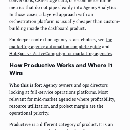
conversions, CRM-stage data, or e-commerce funnel
metrics that do not pipe cleanly into AgencyAnalytics.
In those cases, a layered approach with an
orchestration platform is usually cheaper than custom-
building inside the dashboard product.
For deeper context on agency-stack choices, see
the
marketing agency automation complete guide
and
HubSpot vs ActiveCampaign for marketing agencies
.
How Productive Works and Where It
Wins
Who this is for:
Agency owners and ops directors
looking at full-service operations platforms. Most
relevant for mid-market agencies where profitability,
resource utilization, and project margin are the
operational priority.
Productive is a different category of product. It is an