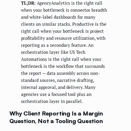
TL;DR:
AgencyAnalytics is the right call
when your bottleneck is connector breadth
and white-label dashboards for many
clients on similar stacks. Productive is the
right call when your bottleneck is project
profitability and resource utilization, with
reporting as a secondary feature. An
orchestration layer like US Tech
Automations is the right call when your
bottleneck is the workflow that surrounds
the report — data assembly across non-
standard sources, narrative drafting,
internal approval, and delivery. Many
agencies use a focused tool plus an
orchestration layer in parallel.
Why Client Reporting Is a Margin
Question, Not a Tooling Question