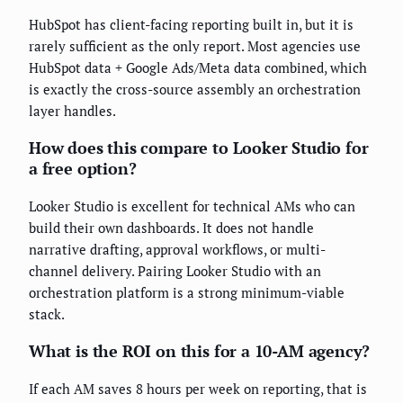
HubSpot has client-facing reporting built in, but it is
rarely sufficient as the only report. Most agencies use
HubSpot data + Google Ads/Meta data combined, which
is exactly the cross-source assembly an orchestration
layer handles.
How does this compare to Looker Studio for
a free option?
Looker Studio is excellent for technical AMs who can
build their own dashboards. It does not handle
narrative drafting, approval workflows, or multi-
channel delivery. Pairing Looker Studio with an
orchestration platform is a strong minimum-viable
stack.
What is the ROI on this for a 10-AM agency?
If each AM saves 8 hours per week on reporting, that is