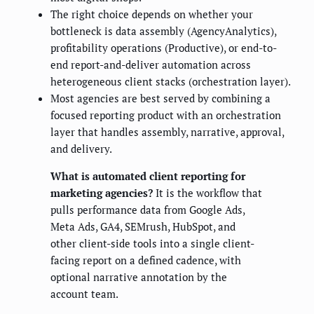
The right choice depends on whether your
bottleneck is data assembly (AgencyAnalytics),
profitability operations (Productive), or end-to-
end report-and-deliver automation across
heterogeneous client stacks (orchestration layer).
Most agencies are best served by combining a
focused reporting product with an orchestration
layer that handles assembly, narrative, approval,
and delivery.
What is automated client reporting for
marketing agencies?
It is the workflow that
pulls performance data from Google Ads,
Meta Ads, GA4, SEMrush, HubSpot, and
other client-side tools into a single client-
facing report on a defined cadence, with
optional narrative annotation by the
account team.