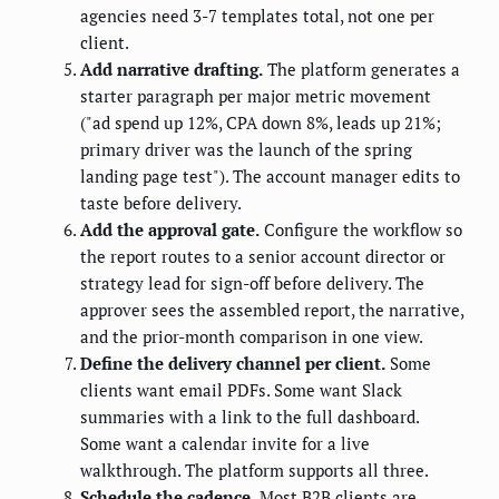
agencies need 3-7 templates total, not one per
client.
Add narrative drafting.
The platform generates a
starter paragraph per major metric movement
("ad spend up 12%, CPA down 8%, leads up 21%;
primary driver was the launch of the spring
landing page test"). The account manager edits to
taste before delivery.
Add the approval gate.
Configure the workflow so
the report routes to a senior account director or
strategy lead for sign-off before delivery. The
approver sees the assembled report, the narrative,
and the prior-month comparison in one view.
Define the delivery channel per client.
Some
clients want email PDFs. Some want Slack
summaries with a link to the full dashboard.
Some want a calendar invite for a live
walkthrough. The platform supports all three.
Schedule the cadence.
Most B2B clients are