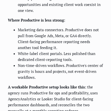
opportunities and existing client work coexist in
one view.
Where Productive is less strong:
Marketing data connectors. Productive does not
pull from Google Ads, Meta, or GA4 directly.
Client-facing performance reporting needs
another tool feeding it.
White-label client portals. Less polished than
dedicated client-reporting tools.
Non-time-driven workflows. Productive's center of
gravity is hours and projects, not event-driven
workflows.
A workable Productive setup looks like this:
the
agency runs Productive for ops and profitability, uses
AgencyAnalytics or Looker Studio for client-facing
performance dashboards, and reconciles the two
manually at a monthly reporting cadence.