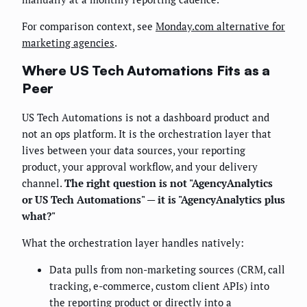
For comparison context, see
Monday.com alternative for
marketing agencies
.
Where US Tech Automations Fits as a
Peer
US Tech Automations is not a dashboard product and
not an ops platform. It is the orchestration layer that
lives between your data sources, your reporting
product, your approval workflow, and your delivery
channel.
The right question is not "AgencyAnalytics
or US Tech Automations" — it is "AgencyAnalytics plus
what?"
What the orchestration layer handles natively:
Data pulls from non-marketing sources (CRM, call
tracking, e-commerce, custom client APIs) into
the reporting product or directly into a