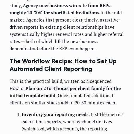
study,
Agency new business win rate from RFPs:
roughly 20-30% for shortlisted invitations
in the mid-
market. Agencies that present clear, timely, narrative-
driven reports in existing client relationships have
systematically higher renewal rates and higher referral
rates — both of which lift the new-business
denominator before the RFP even happens.
The Workflow Recipe: How to Set Up
Automated Client Reporting
This is the practical build, written as a sequenced
HowTo.
Plan on 2 to 4 hours per client family for the
initial template build.
Once templated, additional
clients on similar stacks add in 20-30 minutes each.
Inventory your reporting needs.
List the metrics
each client expects, where each metric lives
(which tool, which account), the reporting