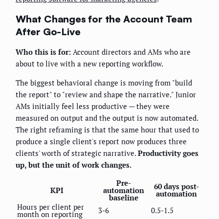
What Changes for the Account Team
After Go-Live
Who this is for:
Account directors and AMs who are
about to live with a new reporting workflow.
The biggest behavioral change is moving from "build
the report" to "review and shape the narrative." Junior
AMs initially feel less productive — they were
measured on output and the output is now automated.
The right reframing is that the same hour that used to
produce a single client's report now produces three
clients' worth of strategic narrative.
Productivity goes
up, but the unit of work changes.
Pre-
60 days post-
KPI
automation
automation
baseline
Hours per client per
3-6
0.5-1.5
month on reporting