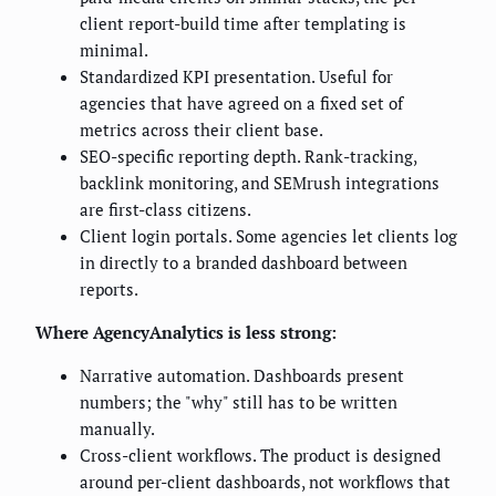
client report-build time after templating is
minimal.
Standardized KPI presentation. Useful for
agencies that have agreed on a fixed set of
metrics across their client base.
SEO-specific reporting depth. Rank-tracking,
backlink monitoring, and SEMrush integrations
are first-class citizens.
Client login portals. Some agencies let clients log
in directly to a branded dashboard between
reports.
Where AgencyAnalytics is less strong:
Narrative automation. Dashboards present
numbers; the "why" still has to be written
manually.
Cross-client workflows. The product is designed
around per-client dashboards, not workflows that