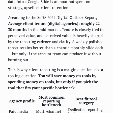
data into a Google Slide is an hour not spent on
strategy, upsell, or client retention.
According to the SoDA 2024 Digital Outlook Report,
Average client tenure (digital agencies): roughly 22-
30 months
in the mid-market. Tenure is closely tied to
perceived value, and perceived value is heavily shaped
by the reporting cadence and clarity. A weekly polished
report retains better than a chaotic monthly slide deck
— but only if the account team can produce it without
burning out.
This is why client reporting is a margin question, not a
tooling question.
You will save money on tools by
spending money on tools, but only if you pick the
tool that fits your specific bottleneck.
Most common
Best-fit tool
Agency profile
reporting
category
bottleneck
Dedicated reporting
Paid media
Multi-channel