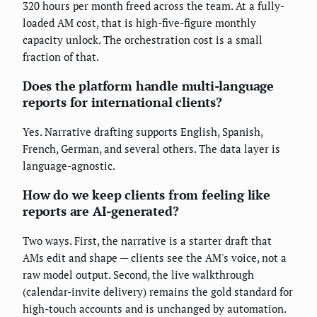
320 hours per month freed across the team. At a fully-
loaded AM cost, that is high-five-figure monthly
capacity unlock. The orchestration cost is a small
fraction of that.
Does the platform handle multi-language
reports for international clients?
Yes. Narrative drafting supports English, Spanish,
French, German, and several others. The data layer is
language-agnostic.
How do we keep clients from feeling like
reports are AI-generated?
Two ways. First, the narrative is a starter draft that
AMs edit and shape — clients see the AM's voice, not a
raw model output. Second, the live walkthrough
(calendar-invite delivery) remains the gold standard for
high-touch accounts and is unchanged by automation.