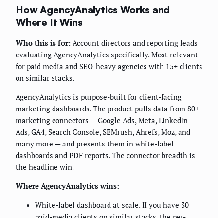
How AgencyAnalytics Works and
Where It Wins
Who this is for:
Account directors and reporting leads
evaluating AgencyAnalytics specifically. Most relevant
for paid media and SEO-heavy agencies with 15+ clients
on similar stacks.
AgencyAnalytics is purpose-built for client-facing
marketing dashboards. The product pulls data from 80+
marketing connectors — Google Ads, Meta, LinkedIn
Ads, GA4, Search Console, SEMrush, Ahrefs, Moz, and
many more — and presents them in white-label
dashboards and PDF reports. The connector breadth is
the headline win.
Where AgencyAnalytics wins:
White-label dashboard at scale. If you have 30
paid-media clients on similar stacks, the per-