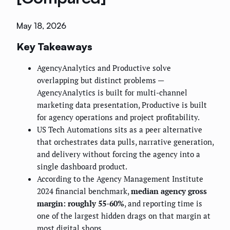
May 18, 2026
Key Takeaways
AgencyAnalytics and Productive solve
overlapping but distinct problems —
AgencyAnalytics is built for multi-channel
marketing data presentation, Productive is built
for agency operations and project profitability.
US Tech Automations sits as a peer alternative
that orchestrates data pulls, narrative generation,
and delivery without forcing the agency into a
single dashboard product.
According to the Agency Management Institute
2024 financial benchmark,
median agency gross
margin: roughly 55-60%
, and reporting time is
one of the largest hidden drags on that margin at
most digital shops.