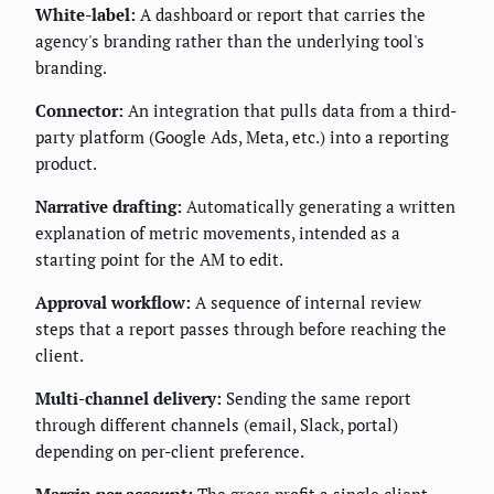
White-label:
A dashboard or report that carries the
agency's branding rather than the underlying tool's
branding.
Connector:
An integration that pulls data from a third-
party platform (Google Ads, Meta, etc.) into a reporting
product.
Narrative drafting:
Automatically generating a written
explanation of metric movements, intended as a
starting point for the AM to edit.
Approval workflow:
A sequence of internal review
steps that a report passes through before reaching the
client.
Multi-channel delivery:
Sending the same report
through different channels (email, Slack, portal)
depending on per-client preference.
Margin per account:
The gross profit a single client