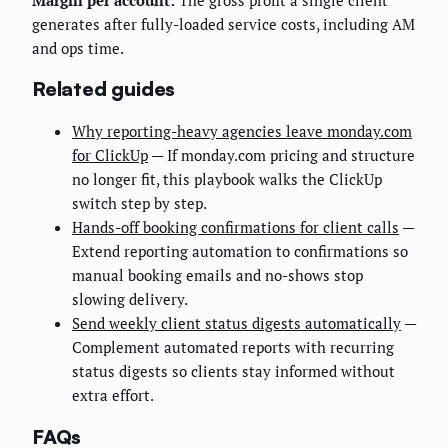
generates after fully-loaded service costs, including AM
and ops time.
Related guides
Why reporting-heavy agencies leave monday.com
for ClickUp
— If monday.com pricing and structure
no longer fit, this playbook walks the ClickUp
switch step by step.
Hands-off booking confirmations for client calls
—
Extend reporting automation to confirmations so
manual booking emails and no-shows stop
slowing delivery.
Send weekly client status digests automatically
—
Complement automated reports with recurring
status digests so clients stay informed without
extra effort.
FAQs