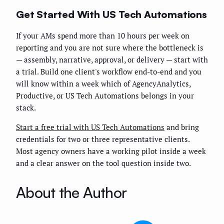
Get Started With US Tech Automations
If your AMs spend more than 10 hours per week on
reporting and you are not sure where the bottleneck is
— assembly, narrative, approval, or delivery — start with
a trial. Build one client's workflow end-to-end and you
will know within a week which of AgencyAnalytics,
Productive, or US Tech Automations belongs in your
stack.
Start a free trial with US Tech Automations
and bring
credentials for two or three representative clients.
Most agency owners have a working pilot inside a week
and a clear answer on the tool question inside two.
About the Author