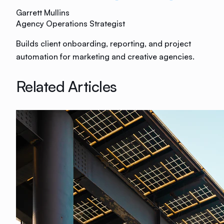
Garrett Mullins
Agency Operations Strategist
Builds client onboarding, reporting, and project
automation for marketing and creative agencies.
Related Articles