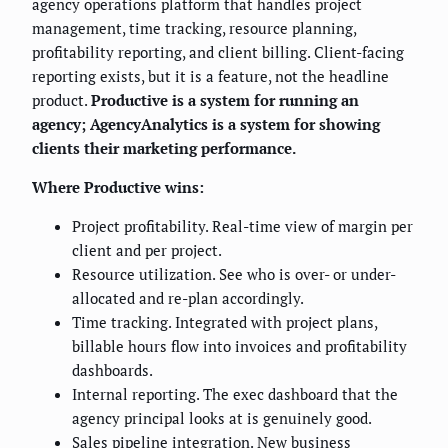
agency operations platform that handles project
management, time tracking, resource planning,
profitability reporting, and client billing. Client-facing
reporting exists, but it is a feature, not the headline
product.
Productive is a system for running an
agency; AgencyAnalytics is a system for showing
clients their marketing performance.
Where Productive wins:
Project profitability. Real-time view of margin per
client and per project.
Resource utilization. See who is over- or under-
allocated and re-plan accordingly.
Time tracking. Integrated with project plans,
billable hours flow into invoices and profitability
dashboards.
Internal reporting. The exec dashboard that the
agency principal looks at is genuinely good.
Sales pipeline integration. New business