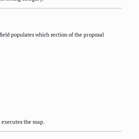
field populates which section of the proposal
d executes the map.