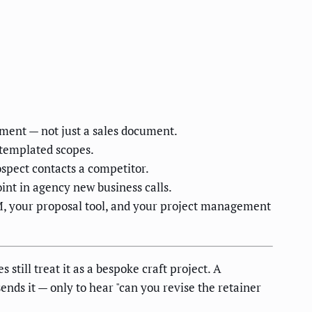
stment — not just a sales document.
 templated scopes.
ospect contacts a competitor.
int in agency new business calls.
RM, your proposal tool, and your project management
till treat it as a bespoke craft project. A
ends it — only to hear "can you revise the retainer