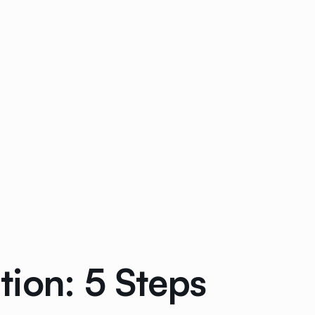
ion: 5 Steps