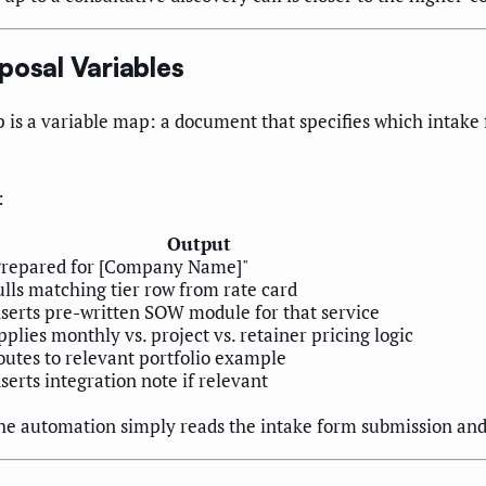
posal Variables
p is a variable map: a document that specifies which intake 
:
Output
Prepared for [Company Name]"
ulls matching tier row from rate card
nserts pre-written SOW module for that service
plies monthly vs. project vs. retainer pricing logic
outes to relevant portfolio example
serts integration note if relevant
, the automation simply reads the intake form submission an