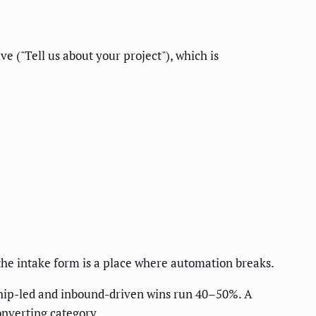
e ("Tell us about your project"), which is
 the intake form is a place where automation breaks.
ship-led and inbound-driven wins run 40–50%. A
converting category.