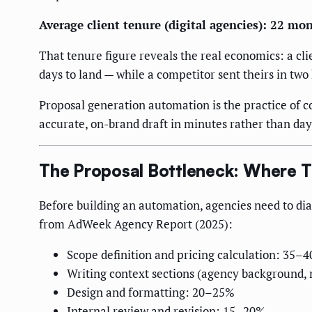
Average client tenure (digital agencies): 22 mo
That tenure figure reveals the real economics: a cli
days to land — while a competitor sent theirs in two 
Proposal generation automation is the practice of c
accurate, on-brand draft in minutes rather than days.
The Proposal Bottleneck: Where T
Before building an automation, agencies need to diag
from AdWeek Agency Report (2025):
Scope definition and pricing calculation: 35–4
Writing context sections (agency background,
Design and formatting: 20–25%
Internal review and revision: 15–20%