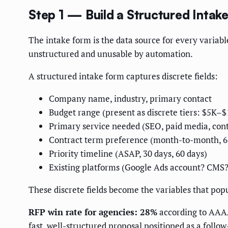
Step 1 — Build a Structured Intak
The intake form is the data source for every variabl
unstructured and unusable by automation.
A structured intake form captures discrete fields:
Company name, industry, primary contact
Budget range (present as discrete tiers: $5K
Primary service needed (SEO, paid media, cont
Contract term preference (month-to-month, 
Priority timeline (ASAP, 30 days, 60 days)
Existing platforms (Google Ads account? CMS
These discrete fields become the variables that pop
RFP win rate for agencies: 28%
according to AAAA
fast, well-structured proposal positioned as a follow