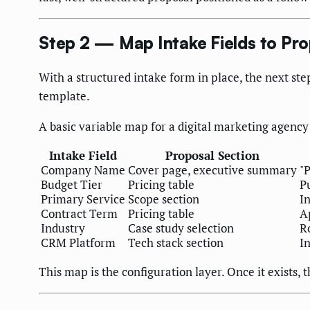
Step 2 — Map Intake Fields to Pro
With a structured intake form in place, the next ste
template.
A basic variable map for a digital marketing agency
Intake Field
Proposal Section
Company Name
Cover page, executive summary
"
Budget Tier
Pricing table
P
Primary Service
Scope section
I
Contract Term
Pricing table
Ap
Industry
Case study selection
R
CRM Platform
Tech stack section
In
This map is the configuration layer. Once it exists