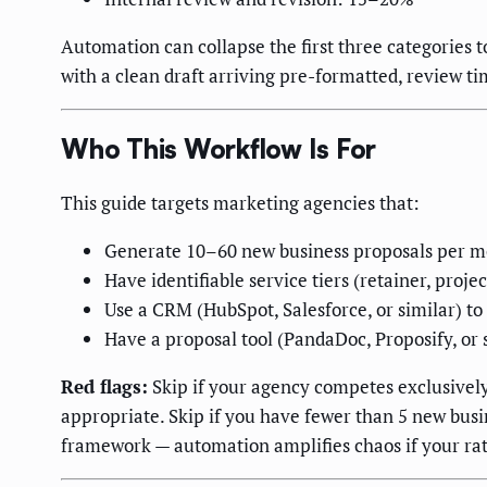
Automation can collapse the first three categories
with a clean draft arriving pre-formatted, review t
Who This Workflow Is For
This guide targets marketing agencies that:
Generate 10–60 new business proposals per 
Have identifiable service tiers (retainer, proj
Use a CRM (HubSpot, Salesforce, or similar) to
Have a proposal tool (PandaDoc, Proposify, or s
Red flags:
Skip if your agency competes exclusivel
appropriate. Skip if you have fewer than 5 new busi
framework — automation amplifies chaos if your rate