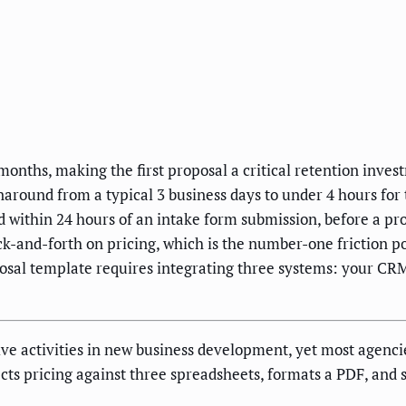
 months, making the first proposal a critical retention inve
around from a typical 3 business days to under 4 hours for
 within 24 hours of an intake form submission, before a pr
-and-forth on pricing, which is the number-one friction po
posal template requires integrating three systems: your C
e activities in new business development, yet most agencies s
ects pricing against three spreadsheets, formats a PDF, and s