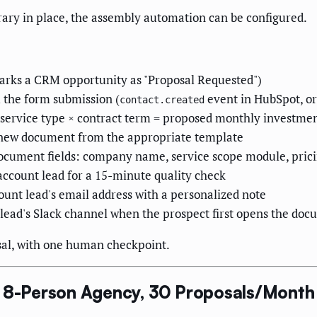
rary in place, the assembly automation can be configured.
marks a CRM opportunity as "Proposal Requested")
m the form submission (
event in HubSpot, or
contact.created
r × service type × contract term = proposed monthly investme
a new document from the appropriate template
ocument fields: company name, service scope module, pricin
account lead for a 15-minute quality check
ount lead's email address with a personalized note
t lead's Slack channel when the prospect first opens the do
osal, with one human checkpoint.
, 8-Person Agency, 30 Proposals/Month