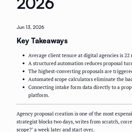
2026
Jun 13, 2026
Key Takeaways
Average client tenure at digital agencies is 22
A structured automation reduces proposal turn
The highest-converting proposals are triggered
Automated scope calculators eliminate the back
Connecting intake form data directly to a pro
platform.
Agency proposal creation is one of the most expensiv
strategist blocks two days, writes from scratch, corr
scope?" a week later and start over.