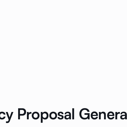
cy Proposal Generat