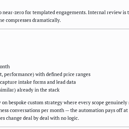
 to near-zero for templated engagements. Internal review i
ime compresses dramatically.
month
ect, performance) with defined price ranges
 capture intake forms and lead data
imilar) already in the stack
y on bespoke custom strategy where every scope genuinely s
ness conversations per month — the automation pays off at 
s change deal by deal with no logic.