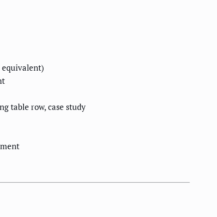
 equivalent)
nt
g table row, case study
cument