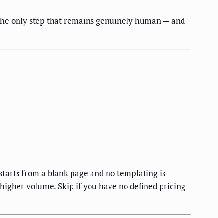
s the only step that remains genuinely human — and
tarts from a blank page and no templating is
higher volume. Skip if you have no defined pricing