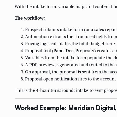
With the intake form, variable map, and content lib
The workflow:
Prospect submits intake form (or a sales rep 
Automation extracts the structured fields fro
Pricing logic calculates the total: budget tie
Proposal tool (PandaDoc, Proposify) creates 
Variables from the intake form populate the d
A PDF preview is generated and routed to the 
On approval, the proposal is sent from the acc
Proposal open notification fires to the accoun
This is the 4-hour turnaround: intake to sent prop
Worked Example: Meridian Digital