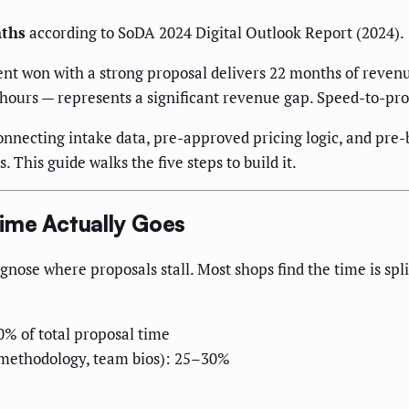
nths
according to SoDA 2024 Digital Outlook Report (2024).
ent won with a strong proposal delivers 22 months of revenu
hours — represents a significant revenue gap. Speed-to-propos
onnecting intake data, pre-approved pricing logic, and pre
 This guide walks the five steps to build it.
ime Actually Goes
nose where proposals stall. Most shops find the time is spl
0% of total proposal time
 methodology, team bios): 25–30%