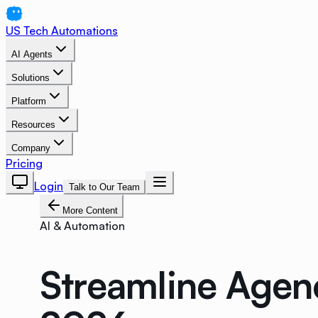
US Tech Automations
AI Agents
Solutions
Platform
Resources
Company
Pricing
Login
Talk to Our Team
More Content
AI & Automation
Streamline Agen