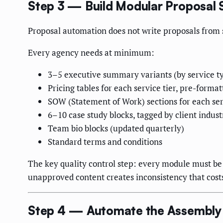
Step 3 — Build Modular Proposal 
Proposal automation does not write proposals from s
Every agency needs at minimum:
3–5 executive summary variants (by service t
Pricing tables for each service tier, pre-format
SOW (Statement of Work) sections for each serv
6–10 case study blocks, tagged by client indust
Team bio blocks (updated quarterly)
Standard terms and conditions
The key quality control step: every module must be 
unapproved content creates inconsistency that costs
Step 4 — Automate the Assembly 