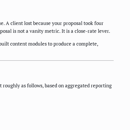
e. A client lost because your proposal took four
al is not a vanity metric. It is a close-rate lever.
-built content modules to produce a complete,
it roughly as follows, based on aggregated reporting