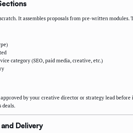
Sections
cratch. It assembles proposals from pre-written modules. Th
ype)
ted
ice category (SEO, paid media, creative, etc.)
ry
approved by your creative director or strategy lead before i
 deals.
and Delivery