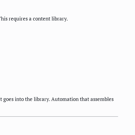
is requires a content library.
t goes into the library. Automation that assembles