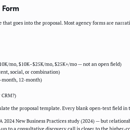
e Form
e that goes into the proposal. Most agency forms are narrativ
–$10K/mo, $10K–$25K/mo, $25K+/mo — not an open field)
ent, social, or combination)
6-month, 12-month)
? CRM?)
ulate the proposal template. Every blank open-text field in
 2024 New Business Practices study (2024) — but relation
-up to a consultative discovery call is closer to the higher-