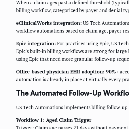
When a claim ages past a defined threshold (typical
billing workflow, categorized by payer and denial ty
eClinicalWorks integration:
US Tech Automations i
workflow automations based on claim age, payer res
Epic integration:
For practices using Epic, US Tech
Epic's built-in billing workflows are strong for la
using Epic that need more granular follow-up seque
Office-based physician EHR adoption: 90%+
acco
automation is already in place at virtually every pr
The Automated Follow-Up Workflo
US Tech Automations implements billing follow-up
Workflow 1: Aged Claim Trigger
Trigger: Claim age passes 21 days without payment 