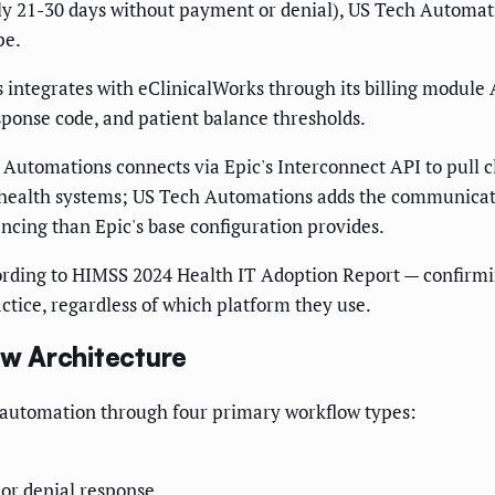
ly 21-30 days without payment or denial), US Tech Automati
pe.
ntegrates with eClinicalWorks through its billing module A
ponse code, and patient balance thresholds.
 Automations connects via Epic's Interconnect API to pull c
rge health systems; US Tech Automations adds the communica
ncing than Epic's base configuration provides.
rding to HIMSS 2024 Health IT Adoption Report — confirming
actice, regardless of which platform they use.
w Architecture
 automation through four primary workflow types:
or denial response.