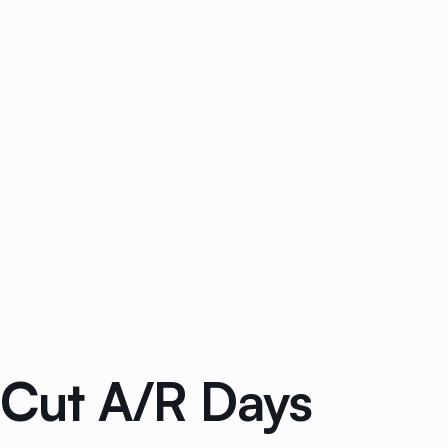
: Cut A/R Days