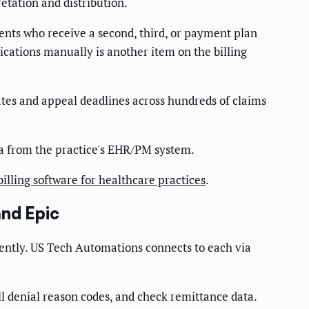
etation and distribution.
ents who receive a second, third, or payment plan
cations manually is another item on the billing
ates and appeal deadlines across hundreds of claims
ta from the practice's EHR/PM system.
billing software for healthcare practices
.
and Epic
ently. US Tech Automations connects to each via
l denial reason codes, and check remittance data.