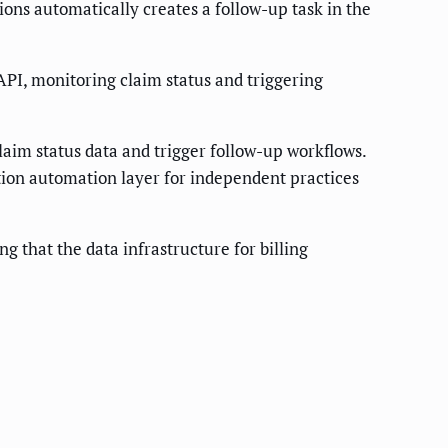
ons automatically creates a follow-up task in the
PI, monitoring claim status and triggering
laim status data and trigger follow-up workflows.
tion automation layer for independent practices
 that the data infrastructure for billing