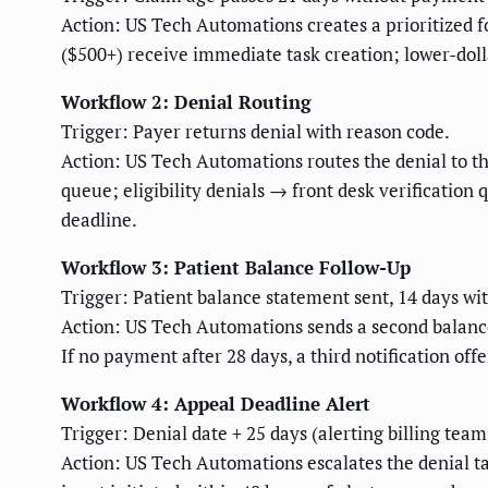
Action: US Tech Automations creates a prioritized fo
($500+) receive immediate task creation; lower-doll
Workflow 2: Denial Routing
Trigger: Payer returns denial with reason code.
Action: US Tech Automations routes the denial to th
queue; eligibility denials → front desk verification
deadline.
Workflow 3: Patient Balance Follow-Up
Trigger: Patient balance statement sent, 14 days w
Action: US Tech Automations sends a second balance n
If no payment after 28 days, a third notification of
Workflow 4: Appeal Deadline Alert
Trigger: Denial date + 25 days (alerting billing tea
Action: US Tech Automations escalates the denial ta