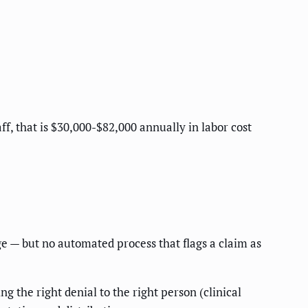
aff, that is $30,000-$82,000 annually in labor cost
ge — but no automated process that flags a claim as
 the right denial to the right person (clinical