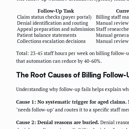
Follow-Up Task
Curre
Claim status checks (payer portal)
Billing staff m
Denial identification and routing
Manual review 
Appeal preparation and submission
Staff researche
Patient balance statements
Manual genera
Collections escalation decisions
Manual review 
Total: 23-45 staff hours per week on billing follow-u
that automation can reduce by 40-60%.
The Root Causes of Billing Follow-
Understanding why follow-up fails helps explain why
Cause 1: No systematic trigger for aged claims.
M
"needs follow-up" and routes it to a specific staff m
Cause 2: Denial reasons are buried.
Denial reason