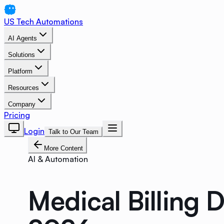
US Tech Automations
AI Agents
Solutions
Platform
Resources
Company
Pricing
Login
Talk to Our Team
More Content
AI & Automation
Medical Billing 