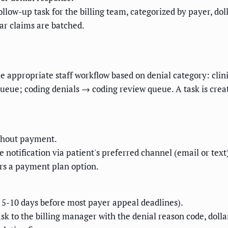
llow-up task for the billing team, categorized by payer, do
ar claims are batched.
e appropriate staff workflow based on denial category: clin
 queue; coding denials → coding review queue. A task is crea
ithout payment.
otification via patient's preferred channel (email or text),
fers a payment plan option.
m 5-10 days before most payer appeal deadlines).
sk to the billing manager with the denial reason code, doll