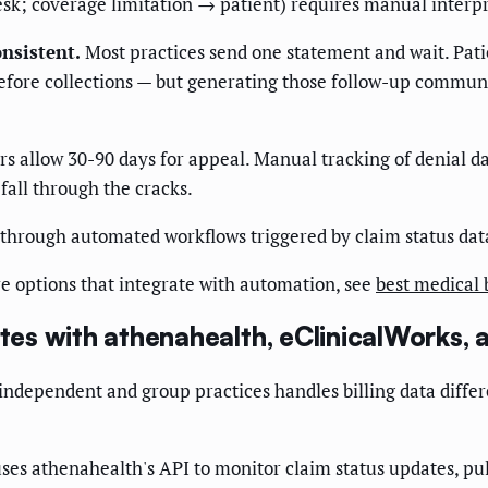
esk; coverage limitation → patient) requires manual interpr
nsistent.
Most practices send one statement and wait. Pati
fore collections — but generating those follow-up communi
s allow 30-90 days for appeal. Manual tracking of denial d
fall through the cracks.
 through automated workflows triggered by claim status da
e options that integrate with automation, see
best medical 
s with athenahealth, eClinicalWorks, 
ndependent and group practices handles billing data differ
s athenahealth's API to monitor claim status updates, pul