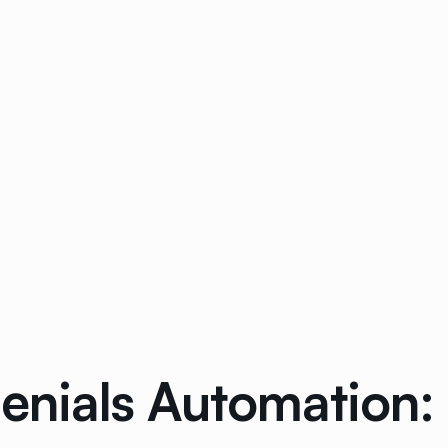
Denials Automation