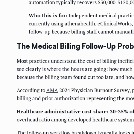
automation typically recovers $30,000-$120,00
Who this is for:
Independent medical practice
currently using athenahealth, eClinicalWorks, 
follow-up because billing staff cannot manuall
The Medical Billing Follow-Up Pro
Most practices understand the cost of billing ineffic
see clearly is where the hours are going: how much 
because the billing team found out too late, and ho
According to
AMA
2024 Physician Burnout Survey, p
billing and prior authorization representing the mos
Healthcare administrative cost share: 30-35% o
overhead ratio among developed healthcare systems, 
The follow-up workflow breakdown typically looks lik