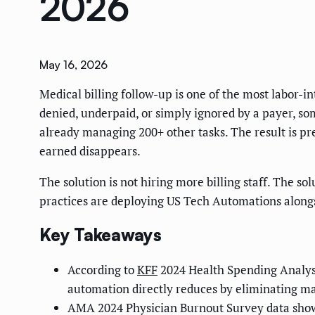
2026
May 16, 2026
Medical billing follow-up is one of the most labor-i
denied, underpaid, or simply ignored by a payer, som
already managing 200+ other tasks. The result is pr
earned disappears.
The solution is not hiring more billing staff. The s
practices are deploying US Tech Automations alongs
Key Takeaways
According to
KFF
2024 Health Spending Analysi
automation directly reduces by eliminating ma
AMA 2024 Physician Burnout Survey data shows 