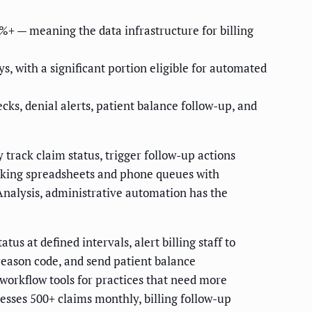
+ — meaning the data infrastructure for billing
, with a significant portion eligible for automated
ks, denial alerts, patient balance follow-up, and
track claim status, trigger follow-up actions
acking spreadsheets and phone queues with
Analysis, administrative automation has the
s at defined intervals, alert billing staff to
 reason code, and send patient balance
workflow tools for practices that need more
esses 500+ claims monthly, billing follow-up