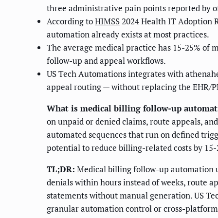
three administrative pain points reported by o
According to
HIMSS
2024 Health IT Adoption R
automation already exists at most practices.
The average medical practice has 15-25% of mon
follow-up and appeal workflows.
US Tech Automations integrates with athenaheal
appeal routing — without replacing the EHR/
What is medical billing follow-up automat
on unpaid or denied claims, route appeals, an
automated sequences that run on defined trigg
potential to reduce billing-related costs by 1
TL;DR:
Medical billing follow-up automation us
denials within hours instead of weeks, route a
statements without manual generation. US Tech
granular automation control or cross-platform 