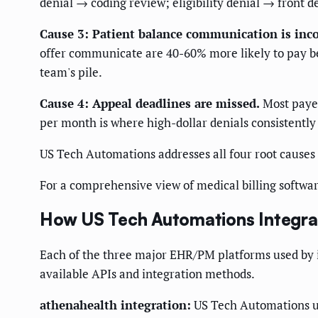
denial → coding review; eligibility denial → front d
Cause 3: Patient balance communication is inco
offer communicate are 40-60% more likely to pay be
team's pile.
Cause 4: Appeal deadlines are missed.
Most payer
per month is where high-dollar denials consistently 
US Tech Automations addresses all four root causes
For a comprehensive view of medical billing softwar
How US Tech Automations Integrate
Each of the three major EHR/PM platforms used by i
available APIs and integration methods.
athenahealth integration:
US Tech Automations use