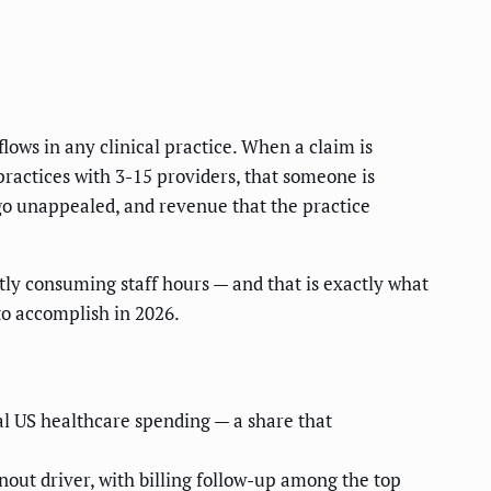
lows in any clinical practice. When a claim is
practices with 3-15 providers, that someone is
 go unappealed, and revenue that the practice
ntly consuming staff hours — and that is exactly what
to accomplish in 2026.
al US healthcare spending — a share that
out driver, with billing follow-up among the top