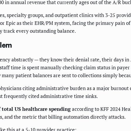
0 in annual revenue that currently ages out of the A/R buc
s, specialty groups, and outpatient clinics with 3-25 prov
or Epic as their EHR/PM system, facing the primary pain of
y track every outstanding balance.
blem
iency abstractly — they know their denial rate, their days in
staff time is spent manually checking claim status in paye
w many patient balances are sent to collections simply beca
hysicians citing administrative burden as a major burnout 
t frequently cited administrative time sinks.
f total US healthcare spending
according to KFF 2024 Heal
and the metric that billing automation directly attacks.
e this at a 5-10 provider practice: