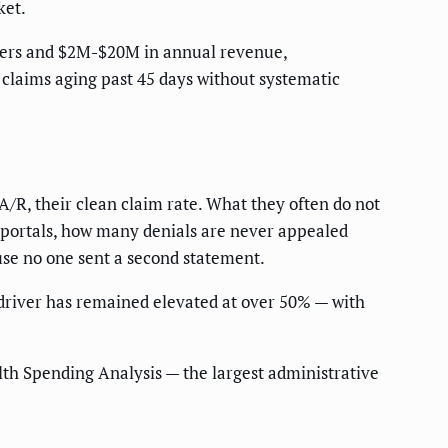
ket.
iders and $2M-$20M in annual revenue,
 claims aging past 45 days without systematic
 A/R, their clean claim rate. What they often do not
r portals, how many denials are never appealed
use no one sent a second statement.
driver has remained elevated at over 50% — with
th Spending Analysis — the largest administrative