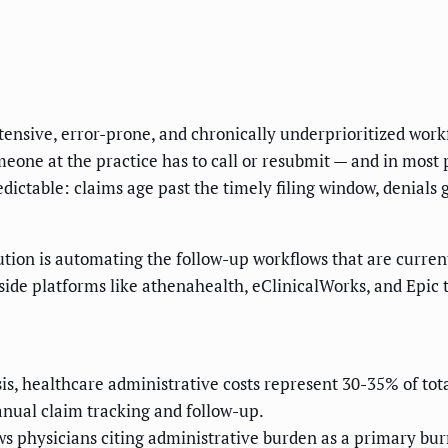
ntensive, error-prone, and chronically underprioritized workf
eone at the practice has to call or resubmit — and in most 
edictable: claims age past the timely filing window, denials
olution is automating the follow-up workflows that are curre
ide platforms like athenahealth, eClinicalWorks, and Epic 
s, healthcare administrative costs represent 30-35% of tot
nual claim tracking and follow-up.
physicians citing administrative burden as a primary burn