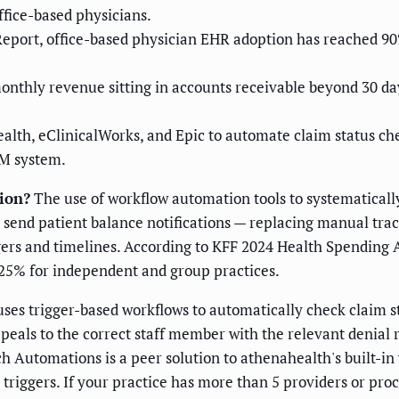
ffice-based physicians.
eport, office-based physician EHR adoption has reached 90%
thly revenue sitting in accounts receivable beyond 30 days
th, eClinicalWorks, and Epic to automate claim status chec
PM system.
ion?
The use of workflow automation tools to systematically 
d send patient balance notifications — replacing manual tr
ers and timelines. According to KFF 2024 Health Spending 
5-25% for independent and group practices.
es trigger-based workflows to automatically check claim statu
ppeals to the correct staff member with the relevant denial
 Automations is a peer solution to athenahealth's built-in 
triggers. If your practice has more than 5 providers or proc