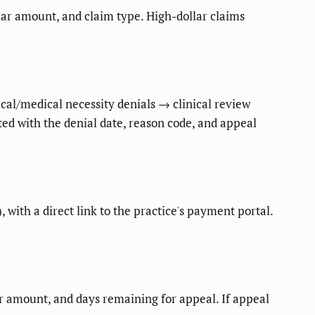
llar amount, and claim type. High-dollar claims
ical/medical necessity denials → clinical review
ted with the denial date, reason code, and appeal
 with a direct link to the practice's payment portal.
ar amount, and days remaining for appeal. If appeal