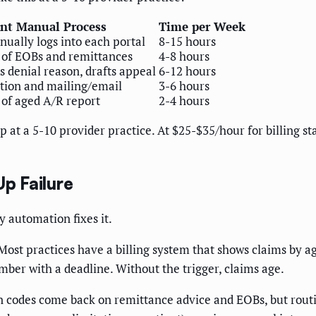
nt Manual Process
Time per Week
anually logs into each portal
8-15 hours
of EOBs and remittances
4-8 hours
s denial reason, drafts appeal
6-12 hours
tion and mailing/email
3-6 hours
of aged A/R report
2-4 hours
p at a 5-10 provider practice. At $25-$35/hour for billing st
Up Failure
 automation fixes it.
ost practices have a billing system that shows claims by a
ember with a deadline. Without the trigger, claims age.
 codes come back on remittance advice and EOBs, but routing