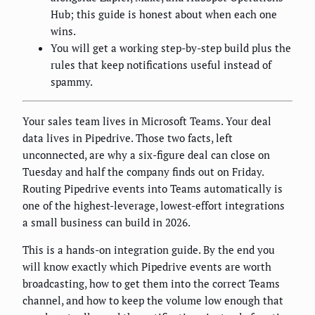
Hub; this guide is honest about when each one
wins.
You will get a working step-by-step build plus the
rules that keep notifications useful instead of
spammy.
Your sales team lives in Microsoft Teams. Your deal
data lives in Pipedrive. Those two facts, left
unconnected, are why a six-figure deal can close on
Tuesday and half the company finds out on Friday.
Routing Pipedrive events into Teams automatically is
one of the highest-leverage, lowest-effort integrations
a small business can build in 2026.
This is a hands-on integration guide. By the end you
will know exactly which Pipedrive events are worth
broadcasting, how to get them into the correct Teams
channel, and how to keep the volume low enough that