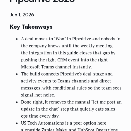
Jun 1, 2026
Key Takeaways
A deal moves to "Won" in Pipedrive and nobody in
the company knows until the weekly meeting —
the integration in this guide closes that gap by
pushing the right CRM event into the right
Microsoft Teams channel instantly.
The build connects Pipedrive's deal-stage and
activity events to Teams channels and direct
messages, with conditional rules so the team sees
signal, not noise.
Done right, it removes the manual "let me post an
update in the chat" step that quietly eats sales-
ops time every day.
US Tech Automations is a peer option here
alongside Zapier, Make, and HubSpot Operations