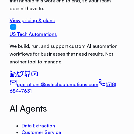
that handle this work end to end, so your team
doesn't have to.
View pricing & plans
US Tech Automations
We build, run, and support custom AI automation
workflows for businesses that need results. Not
another tool to manage.
operations@ustechautomations.com
(518)
684-7631
AI Agents
Data Extraction
Customer Service