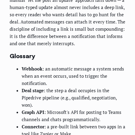
manual "let me post an update" approach falls down — a
human-typed update almost never includes a deep link,
so every reader who wants detail has to go hunt for the
deal. Automated messages can attach it every time. The
discipline of including a link is small but compounding:
it is the difference between a notification that informs
and one that merely interrupts.
Glossary
Webhook:
an automatic message a system sends
when an event occurs, used to trigger the
notification.
Deal stage:
the step a deal occupies in the
Pipedrive pipeline (e.g., qualified, negotiation,
won).
Graph API:
Microsoft's API for posting to Teams
channels and chats programmatically.
Connector:
a pre-built link between two apps in a
tool like Zapier or Make.