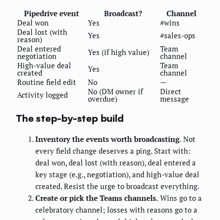
Pipedrive event
Broadcast?
Channel
Deal won
Yes
#wins
Deal lost (with
Yes
#sales-ops
reason)
Deal entered
Team
Yes (if high value)
negotiation
channel
High-value deal
Team
Yes
created
channel
Routine field edit
No
—
No (DM owner if
Direct
Activity logged
overdue)
message
The step-by-step build
Inventory the events worth broadcasting.
Not
every field change deserves a ping. Start with:
deal won, deal lost (with reason), deal entered a
key stage (e.g., negotiation), and high-value deal
created. Resist the urge to broadcast everything.
Create or pick the Teams channels.
Wins go to a
celebratory channel; losses with reasons go to a