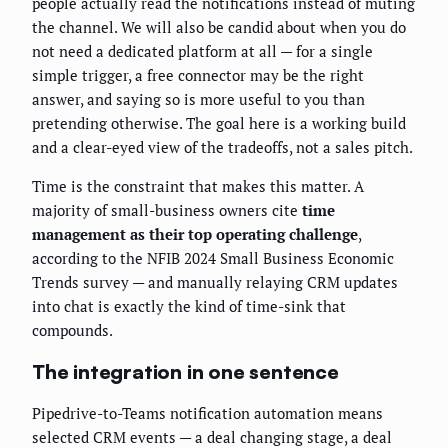
people actually read the notifications instead of muting
the channel. We will also be candid about when you do
not need a dedicated platform at all — for a single
simple trigger, a free connector may be the right
answer, and saying so is more useful to you than
pretending otherwise. The goal here is a working build
and a clear-eyed view of the tradeoffs, not a sales pitch.
Time is the constraint that makes this matter. A
majority of small-business owners cite
time
management as their top operating challenge
,
according to the NFIB 2024 Small Business Economic
Trends survey — and manually relaying CRM updates
into chat is exactly the kind of time-sink that
compounds.
The integration in one sentence
Pipedrive-to-Teams notification automation means
selected CRM events — a deal changing stage, a deal