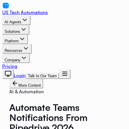
US Tech Automations
AI Agents
Solutions
Platform
Resources
Company
Pricing
Login
Talk to Our Team
More Content
AI & Automation
Automate Teams
Notifications From
Pipedrive 2026