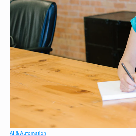
AI & Automation