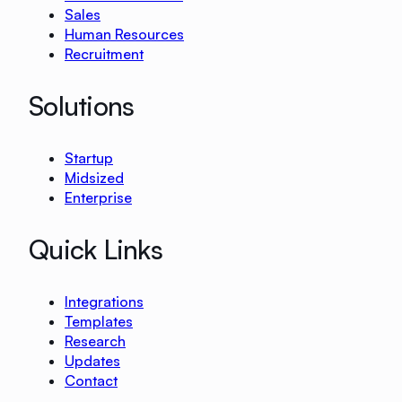
Sales
Human Resources
Recruitment
Solutions
Startup
Midsized
Enterprise
Quick Links
Integrations
Templates
Research
Updates
Contact