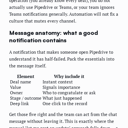
operation (you already know every deal), you do not
actually use Pipedrive or Teams, or your team ignores
Teams notifications generally. Automation will not fix a
culture that mutes every channel.
Message anatomy: what a good
notification contains
A notification that makes someone open Pipedrive to
understand it has half-failed. Pack the essentials into
the message itself.
Element
Why include it
Deal name
Instant context
Value
Signals importance
Owner
Who to congratulate or ask
Stage / outcome
What just happened
Deep link
One click to the record
Get those five right and the team can act from the chat
message without leaving it. This is exactly where the