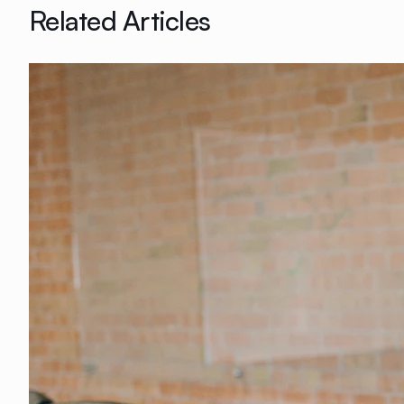
Related Articles