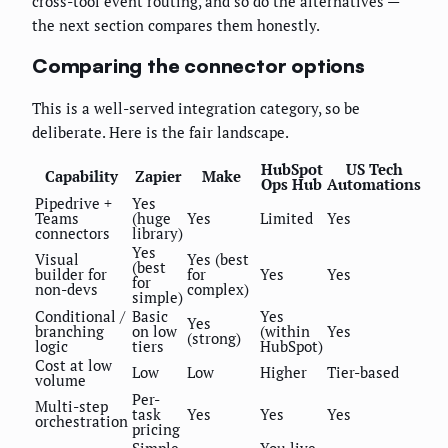
cross-tool event routing, and so do the alternatives —
the next section compares them honestly.
Comparing the connector options
This is a well-served integration category, so be
deliberate. Here is the fair landscape.
HubSpot
US Tech
Capability
Zapier
Make
Ops Hub
Automations
Pipedrive +
Yes
Teams
(huge
Yes
Limited
Yes
connectors
library)
Yes
Visual
Yes (best
(best
builder for
for
Yes
Yes
for
non-devs
complex)
simple)
Conditional /
Basic
Yes
Yes
branching
on low
(within
Yes
(strong)
logic
tiers
HubSpot)
Cost at low
Low
Low
Higher
Tier-based
volume
Per-
Multi-step
task
Yes
Yes
Yes
orchestration
pricing