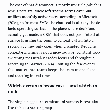
The cost of that disconnect is mostly invisible, which is
why it persists.
Microsoft Teams serves over 300
million monthly active users
, according to Microsoft
(2024), so for most SMBs the chat tool is already the de
facto operating surface — the place where decisions
actually get made. A CRM that does not push into that
surface is asking the team to context-switch into a
second app they only open when prompted. Reducing
context-switching is not a nice-to-have; constant tool-
switching measurably erodes focus and throughput,
according to Gartner (2024). Routing the few events
that matter into Teams keeps the team in one place
and reacting in real time.
Which events to broadcast — and which to
mute
The single biggest determinant of success is restraint.
Use this as a starting map.