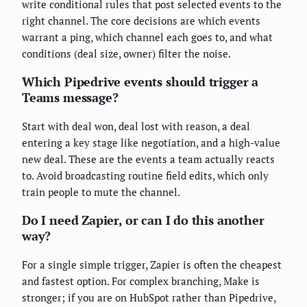
write conditional rules that post selected events to the
right channel. The core decisions are which events
warrant a ping, which channel each goes to, and what
conditions (deal size, owner) filter the noise.
Which Pipedrive events should trigger a
Teams message?
Start with deal won, deal lost with reason, a deal
entering a key stage like negotiation, and a high-value
new deal. These are the events a team actually reacts
to. Avoid broadcasting routine field edits, which only
train people to mute the channel.
Do I need Zapier, or can I do this another
way?
For a single simple trigger, Zapier is often the cheapest
and fastest option. For complex branching, Make is
stronger; if you are on HubSpot rather than Pipedrive,