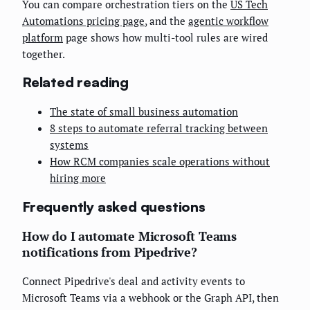
You can compare orchestration tiers on the
US Tech
Automations pricing page
, and the
agentic workflow
platform
page shows how multi-tool rules are wired
together.
Related reading
The state of small business automation
8 steps to automate referral tracking between
systems
How RCM companies scale operations without
hiring more
Frequently asked questions
How do I automate Microsoft Teams
notifications from Pipedrive?
Connect Pipedrive's deal and activity events to
Microsoft Teams via a webhook or the Graph API, then