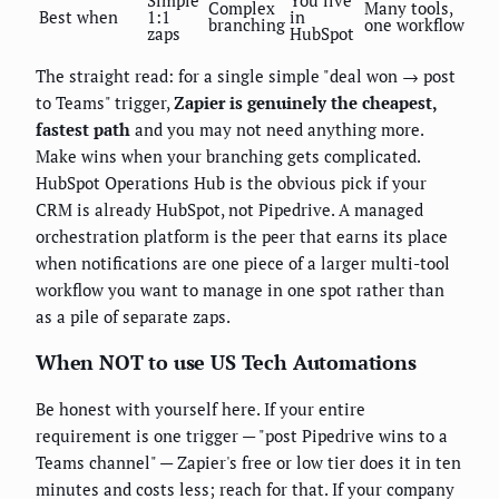
Simple
You live
Complex
Many tools,
Best when
1:1
in
branching
one workflow
zaps
HubSpot
The straight read: for a single simple "deal won → post
to Teams" trigger,
Zapier is genuinely the cheapest,
fastest path
and you may not need anything more.
Make wins when your branching gets complicated.
HubSpot Operations Hub is the obvious pick if your
CRM is already HubSpot, not Pipedrive. A managed
orchestration platform is the peer that earns its place
when notifications are one piece of a larger multi-tool
workflow you want to manage in one spot rather than
as a pile of separate zaps.
When NOT to use US Tech Automations
Be honest with yourself here. If your entire
requirement is one trigger — "post Pipedrive wins to a
Teams channel" — Zapier's free or low tier does it in ten
minutes and costs less; reach for that. If your company