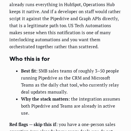
already runs everything in HubSpot, Operations Hub
keeps it native. And if a developer on staff would rather
script it against the Pipedrive and Graph APIs directly,
that is a legitimate path too. US Tech Automations
makes sense when this notification is one of many
interlocking automations and you want them
orchestrated together rather than scattered.
Who this is for
Best fit:
SMB sales teams of roughly 3–50 people
running Pipedrive as the CRM and Microsoft
Teams as the daily chat tool, who currently relay
deal updates manually.
Why the stack matters:
the integration assumes
both Pipedrive and Teams are already in active
use.
Red flags — skip this if:
you have a one-person sales