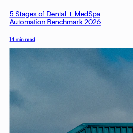
5 Stages of Dental + MedSpa
Automation Benchmark 2026
14
min read