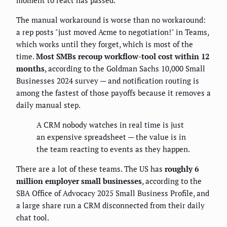
The manual workaround is worse than no workaround:
a rep posts "just moved Acme to negotiation!" in Teams,
which works until they forget, which is most of the
time.
Most SMBs recoup workflow-tool cost within 12
months
, according to the Goldman Sachs 10,000 Small
Businesses 2024 survey — and notification routing is
among the fastest of those payoffs because it removes a
daily manual step.
A CRM nobody watches in real time is just
an expensive spreadsheet — the value is in
the team reacting to events as they happen.
There are a lot of these teams. The US has
roughly 6
million employer small businesses
, according to the
SBA Office of Advocacy 2025 Small Business Profile, and
a large share run a CRM disconnected from their daily
chat tool.