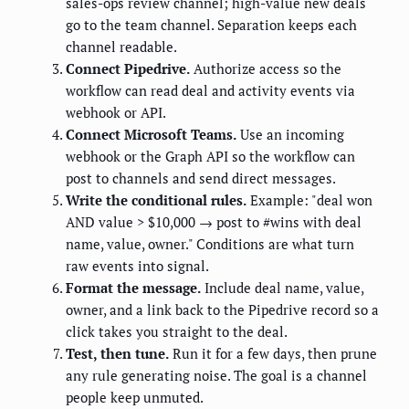
sales-ops review channel; high-value new deals
go to the team channel. Separation keeps each
channel readable.
Connect Pipedrive.
Authorize access so the
workflow can read deal and activity events via
webhook or API.
Connect Microsoft Teams.
Use an incoming
webhook or the Graph API so the workflow can
post to channels and send direct messages.
Write the conditional rules.
Example: "deal won
AND value > $10,000 → post to #wins with deal
name, value, owner." Conditions are what turn
raw events into signal.
Format the message.
Include deal name, value,
owner, and a link back to the Pipedrive record so a
click takes you straight to the deal.
Test, then tune.
Run it for a few days, then prune
any rule generating noise. The goal is a channel
people keep unmuted.