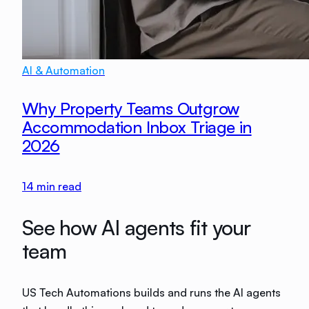
AI & Automation
Why Property Teams Outgrow
Accommodation Inbox Triage in
2026
14
min read
See how AI agents fit your
team
US Tech Automations builds and runs the AI agents