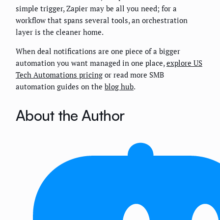
simple trigger, Zapier may be all you need; for a
workflow that spans several tools, an orchestration
layer is the cleaner home.
When deal notifications are one piece of a bigger
automation you want managed in one place,
explore US
Tech Automations pricing
or read more SMB
automation guides on the
blog hub
.
About the Author