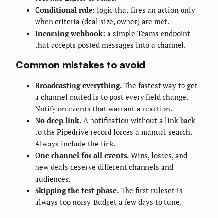
Conditional rule:
logic that fires an action only
when criteria (deal size, owner) are met.
Incoming webhook:
a simple Teams endpoint
that accepts posted messages into a channel.
Common mistakes to avoid
Broadcasting everything.
The fastest way to get
a channel muted is to post every field change.
Notify on events that warrant a reaction.
No deep link.
A notification without a link back
to the Pipedrive record forces a manual search.
Always include the link.
One channel for all events.
Wins, losses, and
new deals deserve different channels and
audiences.
Skipping the test phase.
The first ruleset is
always too noisy. Budget a few days to tune.