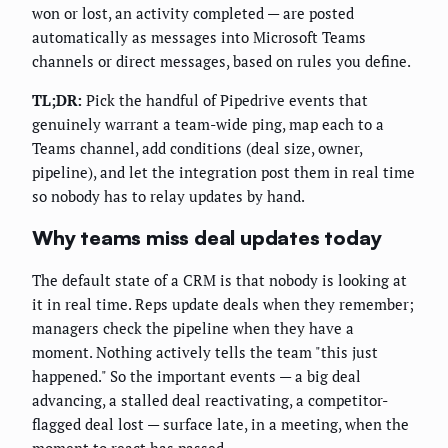
won or lost, an activity completed — are posted
automatically as messages into Microsoft Teams
channels or direct messages, based on rules you define.
TL;DR:
Pick the handful of Pipedrive events that
genuinely warrant a team-wide ping, map each to a
Teams channel, add conditions (deal size, owner,
pipeline), and let the integration post them in real time
so nobody has to relay updates by hand.
Why teams miss deal updates today
The default state of a CRM is that nobody is looking at
it in real time. Reps update deals when they remember;
managers check the pipeline when they have a
moment. Nothing actively tells the team "this just
happened." So the important events — a big deal
advancing, a stalled deal reactivating, a competitor-
flagged deal lost — surface late, in a meeting, when the
moment to react has passed.