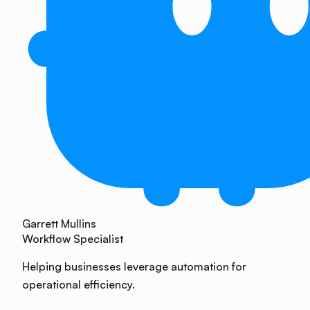
Garrett Mullins
Workflow Specialist
Helping businesses leverage automation for
operational efficiency.