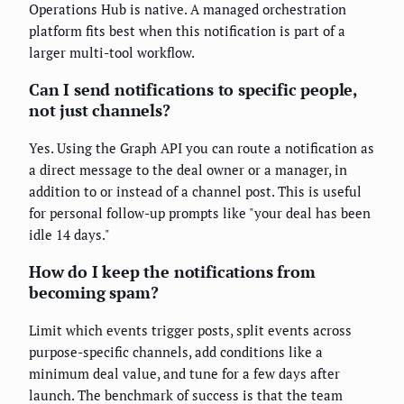
Operations Hub is native. A managed orchestration
platform fits best when this notification is part of a
larger multi-tool workflow.
Can I send notifications to specific people,
not just channels?
Yes. Using the Graph API you can route a notification as
a direct message to the deal owner or a manager, in
addition to or instead of a channel post. This is useful
for personal follow-up prompts like "your deal has been
idle 14 days."
How do I keep the notifications from
becoming spam?
Limit which events trigger posts, split events across
purpose-specific channels, add conditions like a
minimum deal value, and tune for a few days after
launch. The benchmark of success is that the team