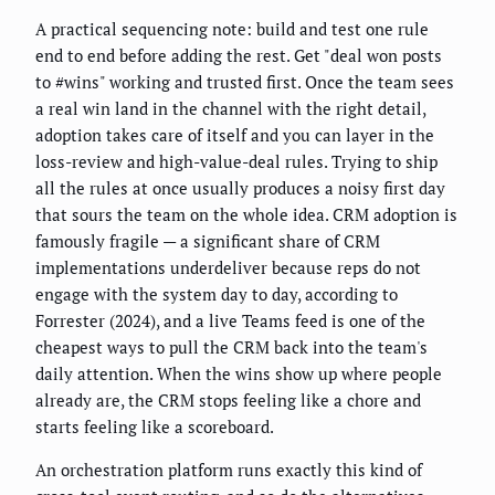
A practical sequencing note: build and test one rule
end to end before adding the rest. Get "deal won posts
to #wins" working and trusted first. Once the team sees
a real win land in the channel with the right detail,
adoption takes care of itself and you can layer in the
loss-review and high-value-deal rules. Trying to ship
all the rules at once usually produces a noisy first day
that sours the team on the whole idea. CRM adoption is
famously fragile — a significant share of CRM
implementations underdeliver because reps do not
engage with the system day to day, according to
Forrester (2024), and a live Teams feed is one of the
cheapest ways to pull the CRM back into the team's
daily attention. When the wins show up where people
already are, the CRM stops feeling like a chore and
starts feeling like a scoreboard.
An orchestration platform runs exactly this kind of