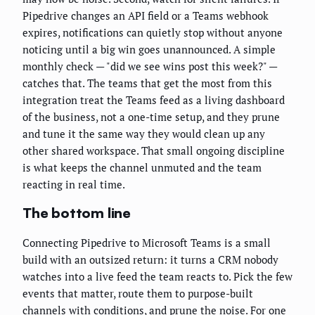
Pipedrive changes an API field or a Teams webhook
expires, notifications can quietly stop without anyone
noticing until a big win goes unannounced. A simple
monthly check — "did we see wins post this week?" —
catches that. The teams that get the most from this
integration treat the Teams feed as a living dashboard
of the business, not a one-time setup, and they prune
and tune it the same way they would clean up any
other shared workspace. That small ongoing discipline
is what keeps the channel unmuted and the team
reacting in real time.
The bottom line
Connecting Pipedrive to Microsoft Teams is a small
build with an outsized return: it turns a CRM nobody
watches into a live feed the team reacts to. Pick the few
events that matter, route them to purpose-built
channels with conditions, and prune the noise. For one