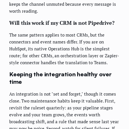
keeps the channel unmuted because every message is
worth reading.
Will this work if my CRM is not Pipedrive?
The same pattern applies to most CRMs, but the
connectors and event names differ. If you are on
HubSpot, its native Operations Hub is the simplest
route; for other CRMs, an orchestration layer or Zapier-
style connector handles the translation to Teams.
Keeping the integration healthy over
time
An integration is not "set and forget," though it comes
close. Two maintenance habits keep it valuable. First,
revisit the ruleset quarterly: as your pipeline stages
evolve and your team grows, the events worth
broadcasting shift, and a rule that made sense last year
may now be noise. Second, watch for silent failures. If