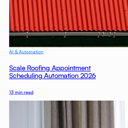
AI & Automation
Scale Roofing Appointment
Scheduling Automation 2026
13
min read