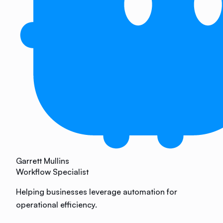
Garrett Mullins
Workflow Specialist
Helping businesses leverage automation for
operational efficiency.