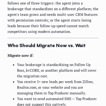
follows one of three triggers: the agent joins a
brokerage that standardizes on a different platform; the
agent's team grows and needs multi-user CRM features
with permission controls; or the agent starts losing
leads because their follow-up speed cannot match
competitors using modern automation.
Who Should Migrate Now vs. Wait
Migrate now if:
Your brokerage is standardizing on Follow Up
Boss, kvCORE, or another platform and will cover
the migration cost.
You receive 5+ new leads per week from Zillow,
Realtor.com, or your website and you are
managing them in Top Producer manually.
You want to send automated SMS — Top Producer
does not support this natively.