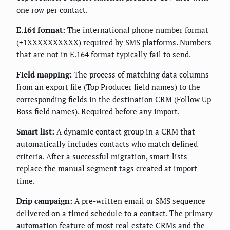
one row per contact.
E.164 format:
The international phone number format
(+1XXXXXXXXXX) required by SMS platforms. Numbers
that are not in E.164 format typically fail to send.
Field mapping:
The process of matching data columns
from an export file (Top Producer field names) to the
corresponding fields in the destination CRM (Follow Up
Boss field names). Required before any import.
Smart list:
A dynamic contact group in a CRM that
automatically includes contacts who match defined
criteria. After a successful migration, smart lists
replace the manual segment tags created at import
time.
Drip campaign:
A pre-written email or SMS sequence
delivered on a timed schedule to a contact. The primary
automation feature of most real estate CRMs and the