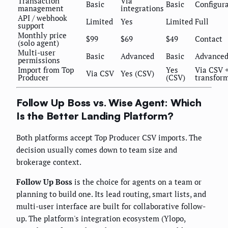
Transaction
Via
Basic
Basic
Configur
management
integrations
API / webhook
Limited
Yes
Limited
Full
support
Monthly price
$99
$69
$49
Contact
(solo agent)
Multi-user
Basic
Advanced
Basic
Advance
permissions
Import from Top
Yes
Via CSV 
Via CSV
Yes (CSV)
Producer
(CSV)
transfor
Follow Up Boss vs. Wise Agent: Which
Is the Better Landing Platform?
Both platforms accept Top Producer CSV imports. The
decision usually comes down to team size and
brokerage context.
Follow Up Boss
is the choice for agents on a team or
planning to build one. Its lead routing, smart lists, and
multi-user interface are built for collaborative follow-
up. The platform's integration ecosystem (Ylopo,