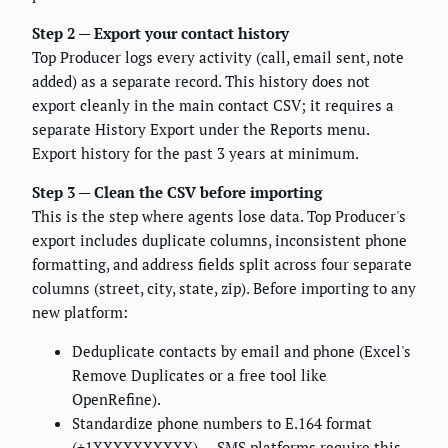
Step 2 — Export your contact history
Top Producer logs every activity (call, email sent, note
added) as a separate record. This history does not
export cleanly in the main contact CSV; it requires a
separate History Export under the Reports menu.
Export history for the past 3 years at minimum.
Step 3 — Clean the CSV before importing
This is the step where agents lose data. Top Producer's
export includes duplicate columns, inconsistent phone
formatting, and address fields split across four separate
columns (street, city, state, zip). Before importing to any
new platform:
Deduplicate contacts by email and phone (Excel's
Remove Duplicates or a free tool like
OpenRefine).
Standardize phone numbers to E.164 format
(+1XXXXXXXXXX) — SMS platforms require this.