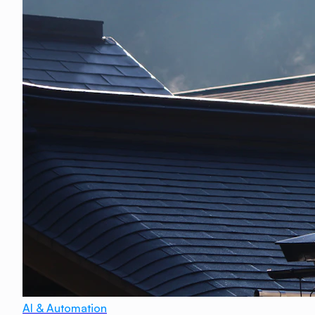
AI & Automation