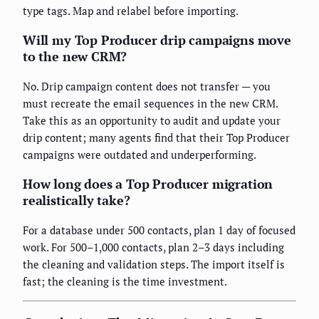
type tags. Map and relabel before importing.
Will my Top Producer drip campaigns move
to the new CRM?
No. Drip campaign content does not transfer — you
must recreate the email sequences in the new CRM.
Take this as an opportunity to audit and update your
drip content; many agents find that their Top Producer
campaigns were outdated and underperforming.
How long does a Top Producer migration
realistically take?
For a database under 500 contacts, plan 1 day of focused
work. For 500–1,000 contacts, plan 2–3 days including
the cleaning and validation steps. The import itself is
fast; the cleaning is the time investment.