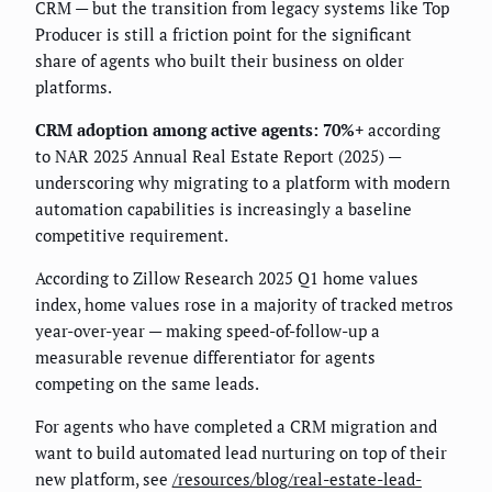
CRM — but the transition from legacy systems like Top
Producer is still a friction point for the significant
share of agents who built their business on older
platforms.
CRM adoption among active agents: 70%+
according
to NAR 2025 Annual Real Estate Report (2025) —
underscoring why migrating to a platform with modern
automation capabilities is increasingly a baseline
competitive requirement.
According to Zillow Research 2025 Q1 home values
index, home values rose in a majority of tracked metros
year-over-year — making speed-of-follow-up a
measurable revenue differentiator for agents
competing on the same leads.
For agents who have completed a CRM migration and
want to build automated lead nurturing on top of their
new platform, see
/resources/blog/real-estate-lead-