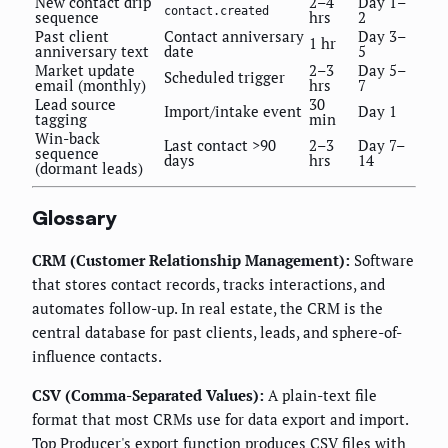
New contact drip
2–4
Day 1–
contact.created
sequence
hrs
2
Past client
Contact anniversary
Day 3–
1 hr
anniversary text
date
5
Market update
2–3
Day 5–
Scheduled trigger
email (monthly)
hrs
7
Lead source
30
Import/intake event
Day 1
tagging
min
Win-back
Last contact >90
2–3
Day 7–
sequence
days
hrs
14
(dormant leads)
Glossary
CRM (Customer Relationship Management):
Software
that stores contact records, tracks interactions, and
automates follow-up. In real estate, the CRM is the
central database for past clients, leads, and sphere-of-
influence contacts.
CSV (Comma-Separated Values):
A plain-text file
format that most CRMs use for data export and import.
Top Producer's export function produces CSV files with