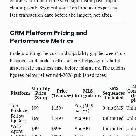
contacts at import time save significant post-import
cleanup work. Segment your Top Producer export by
last-transaction date before the import, not after.
CRM Platform Pricing and
Performance Metrics
Understanding the cost and capability gap between Top
Producer and modern alternatives helps agents build
an accurate business case before migrating. The pricing
figures below reflect mid-2026 published rates:
M
Monthly
SMS
Price
MLS
Con
Platform
Price
Sequences
(Team/5+)
Integrations
(b
(Solo)
Included
pl
Top
Yes (MLS
$99
$159+
0 (no SMS)
Unli
Producer
native)
Follow
$69
$149+
Via API
Unlimited
Unli
Up Boss
Wise
$49
$99+
Via API
Unlimited
Unli
Agent