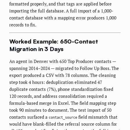
formatted properly, and that tags are applied before
importing the full database. A full import of a 1,000-
contact database with a mapping error produces 1,000
records to fix.
Worked Example: 650-Contact
Migration in 3 Days
An agent in Denver with 650 Top Producer contacts —
spanning 2014–2024 — migrated to Follow Up Boss. The
export produced a CSV with 78 columns. The cleaning
step took 4 hours: deduplication eliminated 47
duplicate contacts (7%), phone standardization fixed
120 records, and address consolidation required a
formula-based merge in Excel. The field mapping step
took 90 minutes to document. The test import of 50
contacts surfaced a
field mismatch that
contact_source
would have blank-filled the referral source column for