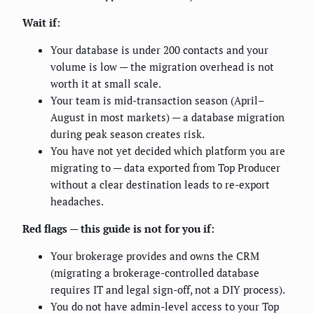
Wait if:
Your database is under 200 contacts and your
volume is low — the migration overhead is not
worth it at small scale.
Your team is mid-transaction season (April–
August in most markets) — a database migration
during peak season creates risk.
You have not yet decided which platform you are
migrating to — data exported from Top Producer
without a clear destination leads to re-export
headaches.
Red flags — this guide is not for you if:
Your brokerage provides and owns the CRM
(migrating a brokerage-controlled database
requires IT and legal sign-off, not a DIY process).
You do not have admin-level access to your Top