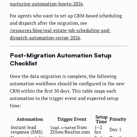
nurturing-automation-howto-2026
.
For agents who want to set up CRM-based scheduling
and dispatch after the migration, see
/resources/blog/real-estate-job-scheduling-and-
dispatch-automation-recipe-2026
.
Post-Migration Automation Setup
Checklist
Once the data migration is complete, the following
automation workflows should be configured in the new
CRM within the first 30 days. This table maps each
automation to the trigger event and expected setup
time:
Setup
Automation
Trigger Event
Priority
Time
Instant lead
from
1–2
lead.created
Day 1
response (SMS)
Zillow/Realtor.com
hrs