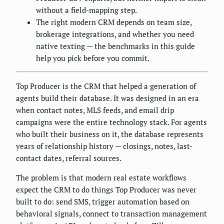
without a field-mapping step.
The right modern CRM depends on team size,
brokerage integrations, and whether you need
native texting — the benchmarks in this guide
help you pick before you commit.
Top Producer is the CRM that helped a generation of
agents build their database. It was designed in an era
when contact notes, MLS feeds, and email drip
campaigns were the entire technology stack. For agents
who built their business on it, the database represents
years of relationship history — closings, notes, last-
contact dates, referral sources.
The problem is that modern real estate workflows
expect the CRM to do things Top Producer was never
built to do: send SMS, trigger automation based on
behavioral signals, connect to transaction management