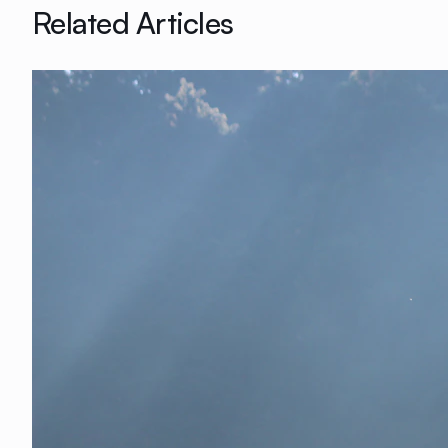
Related Articles