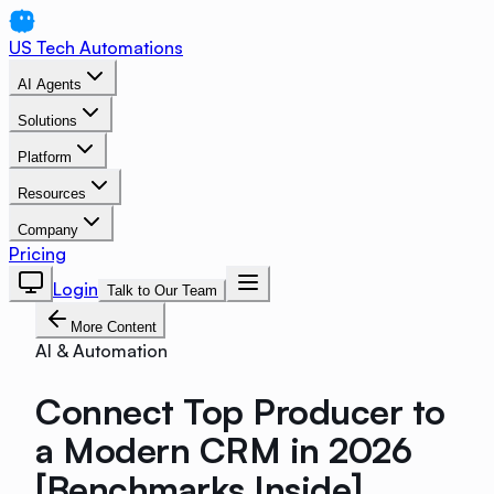
US Tech Automations
AI Agents
Solutions
Platform
Resources
Company
Pricing
Login
Talk to Our Team
More Content
AI & Automation
Connect Top Producer to
a Modern CRM in 2026
[Benchmarks Inside]