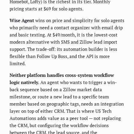
Homebot, Lofty) is the richest in its tier. Monthly
pricing starts at $69 for solo agents.
Wise Agent
wins on price and simplicity for solo agents
who primarily need a contact organizer with email drip
and basic texting. At $49/month, it is the lowest-cost
modern alternative with SMS and Zillow lead import
support. The trade-off: its automation builder is less
flexible than Follow Up Boss, and the API is more
limited.
Neither platform handles cross-system workflow
logic natively.
An agent who wants to trigger a win-
back sequence based on a Zillow market data
milestone, or route a new lead to a specific team
member based on geographic tags, needs an integration
layer on top of either CRM. That is where US Tech
Automations adds value as a peer tool — not replacing
the CRM, but configuring the workflow decisions
between the CRM, the lead source, and the