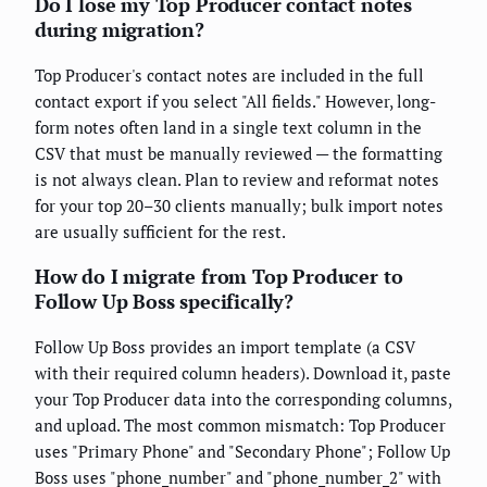
Do I lose my Top Producer contact notes
during migration?
Top Producer's contact notes are included in the full
contact export if you select "All fields." However, long-
form notes often land in a single text column in the
CSV that must be manually reviewed — the formatting
is not always clean. Plan to review and reformat notes
for your top 20–30 clients manually; bulk import notes
are usually sufficient for the rest.
How do I migrate from Top Producer to
Follow Up Boss specifically?
Follow Up Boss provides an import template (a CSV
with their required column headers). Download it, paste
your Top Producer data into the corresponding columns,
and upload. The most common mismatch: Top Producer
uses "Primary Phone" and "Secondary Phone"; Follow Up
Boss uses "phone_number" and "phone_number_2" with