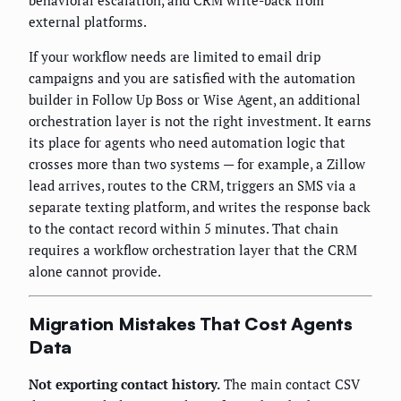
behavioral escalation, and CRM write-back from
external platforms.
If your workflow needs are limited to email drip
campaigns and you are satisfied with the automation
builder in Follow Up Boss or Wise Agent, an additional
orchestration layer is not the right investment. It earns
its place for agents who need automation logic that
crosses more than two systems — for example, a Zillow
lead arrives, routes to the CRM, triggers an SMS via a
separate texting platform, and writes the response back
to the contact record within 5 minutes. That chain
requires a workflow orchestration layer that the CRM
alone cannot provide.
Migration Mistakes That Cost Agents
Data
Not exporting contact history.
The main contact CSV