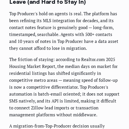
Leave (and Hard to Stay In)
Top Producer's hold on agents is real. The platform has
been refining its MLS integration for decades, and its
contact notes feature is genuinely good — long-form,
timestamped, searchable. Agents with 500+ contacts
and 10 years of notes in Top Producer have a data asset
they cannot afford to lose in migration.
The friction of staying: according to Realtor.com 2025
Housing Market Report, the median days on market for
residential listings has shifted significantly in
competitive metro areas — meaning speed of follow-up
is now a competitive differentiator. Top Producer's
automation is batch-email oriented; it does not support
SMS natively, and its API is limited, making it difficult
to connect Zillow lead imports or transaction
management platforms without middleware.
A migration-from-Top-Producer decision usually