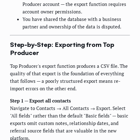
Producer account — the export function requires
account owner permissions.
You have shared the database with a business
partner and ownership of the data is disputed.
Step-by-Step: Exporting from Top
Producer
Top Producer's export function produces a CSV file. The
quality of that export is the foundation of everything
that follows — a poorly structured export means re-
import errors on the other end.
Step 1 — Export all contacts
Navigate to Contacts → All Contacts → Export. Select
"All fields" rather than the default "Basic fields" — basic
exports omit custom notes, relationship dates, and
referral source fields that are valuable in the new
platform.