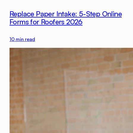
Replace Paper Intake: 5-Step Online
Forms for Roofers 2026
10
min read