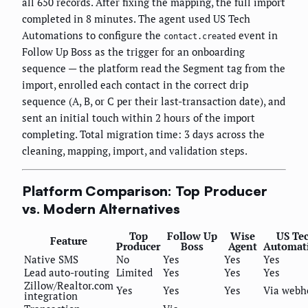
all 650 records. After fixing the mapping, the full import
completed in 8 minutes. The agent used US Tech
Automations to configure the
event in
contact.created
Follow Up Boss as the trigger for an onboarding
sequence — the platform read the Segment tag from the
import, enrolled each contact in the correct drip
sequence (A, B, or C per their last-transaction date), and
sent an initial touch within 2 hours of the import
completing. Total migration time: 3 days across the
cleaning, mapping, import, and validation steps.
Platform Comparison: Top Producer
vs. Modern Alternatives
Top
Follow Up
Wise
US Te
Feature
Producer
Boss
Agent
Automat
Native SMS
No
Yes
Yes
Yes
Lead auto-routing
Limited
Yes
Yes
Yes
Zillow/Realtor.com
Yes
Yes
Yes
Via webh
integration