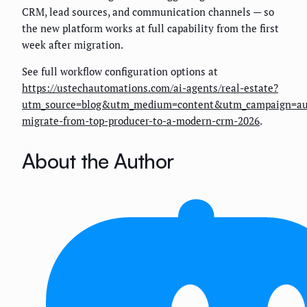
CRM, lead sources, and communication channels — so
the new platform works at full capability from the first
week after migration.
See full workflow configuration options at
https://ustechautomations.com/ai-agents/real-estate?
utm_source=blog&utm_medium=content&utm_campaign=au
migrate-from-top-producer-to-a-modern-crm-2026
.
About the Author