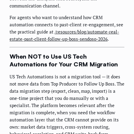
communication channel.
For agents who want to understand how CRM
automation connects to past-client re-engagement, see
the practical guide at
/resources/blog/automate-real-
estate-past-client-follow-up-boss-sendoso-2026
.
When NOT to Use US Tech
Automations for Your CRM Migration
US Tech Automations is not a migration tool — it does
not move data from Top Producer to Follow Up Boss. The
data migration step (export, clean, map, import) is a
one-time project that you do manually or with a
specialist. The platform becomes relevant after the
migration is complete, when you need the workflow
automation layer that the CRM cannot provide on its
own: market data triggers, cross-system routing,