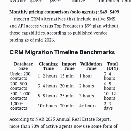
kvCORE
$499+
$899+
Native
Unlimited
Unli
Monthly pricing comparison (solo agents): $49–$499
— modern CRM alternatives that include native SMS
and API access versus Top Producer's $99 plan without
those capabilities, according to published vendor
pricing as of mid-2026.
CRM Migration Timeline Benchmarks
Database
Cleaning
Import
Validation
Total
Size
Time
Time
Time
(DIY)
Under 200
3–4
1–2 hours
15 min
1 hour
contacts
hours
200–500
6–8
3–4 hours
20 min
2 hours
contacts
hours
500–1,000
10–12
5–8 hours
25 min
3 hours
contacts
hours
1,000+
2–3
10+ hours
30 min
4+ hours
contacts
days
According to NAR 2025 Annual Real Estate Report,
more than 70% of active agents now use some form of