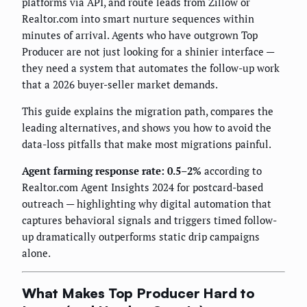
platforms via API, and route leads from Zillow or
Realtor.com into smart nurture sequences within
minutes of arrival. Agents who have outgrown Top
Producer are not just looking for a shinier interface —
they need a system that automates the follow-up work
that a 2026 buyer-seller market demands.
This guide explains the migration path, compares the
leading alternatives, and shows you how to avoid the
data-loss pitfalls that make most migrations painful.
Agent farming response rate: 0.5–2%
according to
Realtor.com Agent Insights 2024 for postcard-based
outreach — highlighting why digital automation that
captures behavioral signals and triggers timed follow-
up dramatically outperforms static drip campaigns
alone.
What Makes Top Producer Hard to