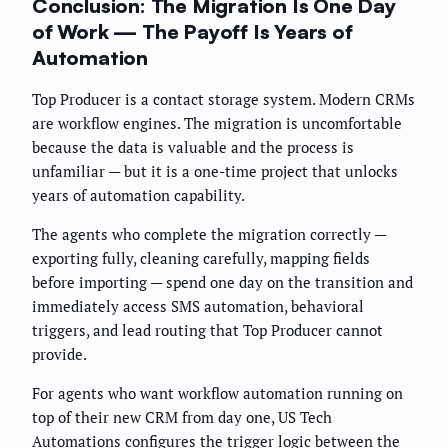
Conclusion: The Migration Is One Day
of Work — The Payoff Is Years of
Automation
Top Producer is a contact storage system. Modern CRMs
are workflow engines. The migration is uncomfortable
because the data is valuable and the process is
unfamiliar — but it is a one-time project that unlocks
years of automation capability.
The agents who complete the migration correctly —
exporting fully, cleaning carefully, mapping fields
before importing — spend one day on the transition and
immediately access SMS automation, behavioral
triggers, and lead routing that Top Producer cannot
provide.
For agents who want workflow automation running on
top of their new CRM from day one, US Tech
Automations configures the trigger logic between the