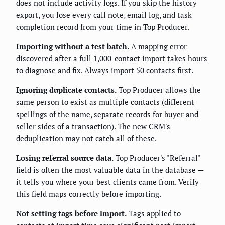
does not include activity logs. If you skip the history
export, you lose every call note, email log, and task
completion record from your time in Top Producer.
Importing without a test batch.
A mapping error
discovered after a full 1,000-contact import takes hours
to diagnose and fix. Always import 50 contacts first.
Ignoring duplicate contacts.
Top Producer allows the
same person to exist as multiple contacts (different
spellings of the name, separate records for buyer and
seller sides of a transaction). The new CRM's
deduplication may not catch all of these.
Losing referral source data.
Top Producer's "Referral"
field is often the most valuable data in the database —
it tells you where your best clients came from. Verify
this field maps correctly before importing.
Not setting tags before import.
Tags applied to