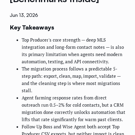
Jun 13, 2026
Key Takeaways
Top Producer's core strength — deep MLS
integration and long-form contact notes — is also
its primary limitation when agents need modern
automation, texting, and API connectivity.
The migration process follows a predictable 5-
step path: export, clean, map, import, validate —
and the cleaning step is where most migrations
stall.
Agent farming response rates from direct
outreach run 0.5–2% for cold contacts, but a CRM
migration done correctly unlocks automation that
lifts that rate significantly for warm past clients.
Follow Up Boss and Wise Agent both accept Top
Producer CSV exports, but neither import is clean