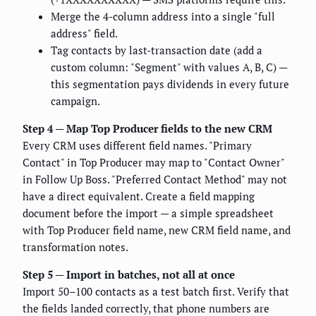
Merge the 4-column address into a single "full
address" field.
Tag contacts by last-transaction date (add a
custom column: "Segment" with values A, B, C) —
this segmentation pays dividends in every future
campaign.
Step 4 — Map Top Producer fields to the new CRM
Every CRM uses different field names. "Primary
Contact" in Top Producer may map to "Contact Owner"
in Follow Up Boss. "Preferred Contact Method" may not
have a direct equivalent. Create a field mapping
document before the import — a simple spreadsheet
with Top Producer field name, new CRM field name, and
transformation notes.
Step 5 — Import in batches, not all at once
Import 50–100 contacts as a test batch first. Verify that
the fields landed correctly, that phone numbers are