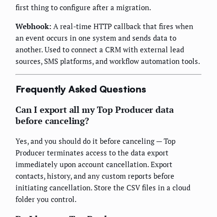
first thing to configure after a migration.
Webhook:
A real-time HTTP callback that fires when
an event occurs in one system and sends data to
another. Used to connect a CRM with external lead
sources, SMS platforms, and workflow automation tools.
Frequently Asked Questions
Can I export all my Top Producer data
before canceling?
Yes, and you should do it before canceling — Top
Producer terminates access to the data export
immediately upon account cancellation. Export
contacts, history, and any custom reports before
initiating cancellation. Store the CSV files in a cloud
folder you control.