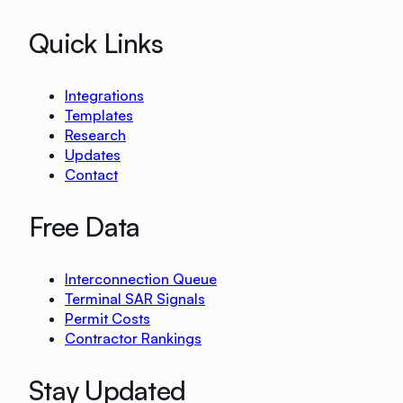
Quick Links
Integrations
Templates
Research
Updates
Contact
Free Data
Interconnection Queue
Terminal SAR Signals
Permit Costs
Contractor Rankings
Stay Updated