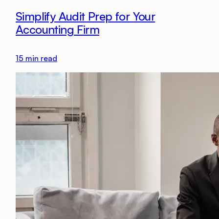
Simplify Audit Prep for Your
Accounting Firm
15
min read