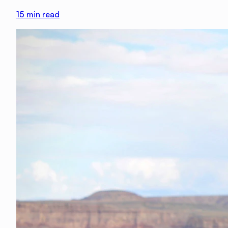
15
min read