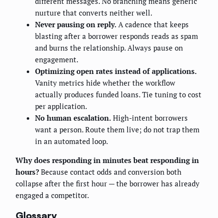
different messages. No branching means generic
nurture that converts neither well.
Never pausing on reply.
A cadence that keeps
blasting after a borrower responds reads as spam
and burns the relationship. Always pause on
engagement.
Optimizing open rates instead of applications.
Vanity metrics hide whether the workflow
actually produces funded loans. Tie tuning to cost
per application.
No human escalation.
High-intent borrowers
want a person. Route them live; do not trap them
in an automated loop.
Why does responding in minutes beat responding in
hours?
Because contact odds and conversion both
collapse after the first hour — the borrower has already
engaged a competitor.
Glossary