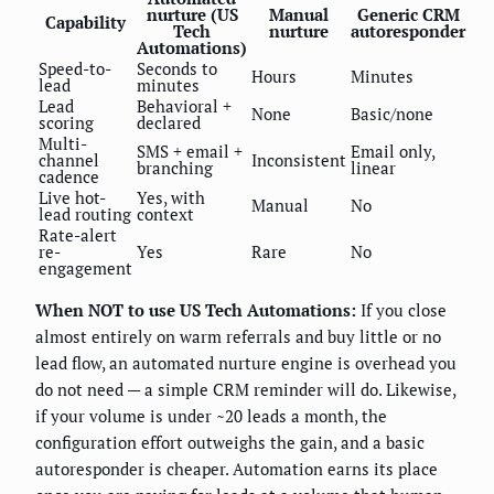
nurture (US
Manual
Generic CRM
Capability
Tech
nurture
autoresponder
Automations)
Speed-to-
Seconds to
Hours
Minutes
lead
minutes
Lead
Behavioral +
None
Basic/none
scoring
declared
Multi-
SMS + email +
Email only,
channel
Inconsistent
branching
linear
cadence
Live hot-
Yes, with
Manual
No
lead routing
context
Rate-alert
re-
Yes
Rare
No
engagement
When NOT to use US Tech Automations:
If you close
almost entirely on warm referrals and buy little or no
lead flow, an automated nurture engine is overhead you
do not need — a simple CRM reminder will do. Likewise,
if your volume is under ~20 leads a month, the
configuration effort outweighs the gain, and a basic
autoresponder is cheaper. Automation earns its place