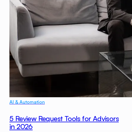
AI & Automation
5 Review Request Tools for Advisors
in 2026