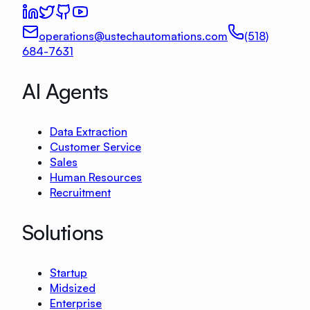
operations@ustechautomations.com
(518)
684-7631
AI Agents
Data Extraction
Customer Service
Sales
Human Resources
Recruitment
Solutions
Startup
Midsized
Enterprise