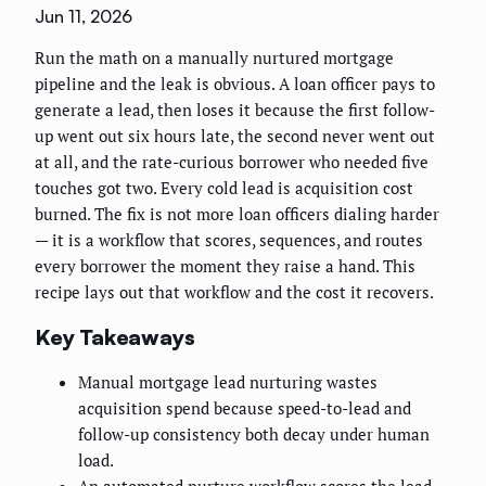
Jun 11, 2026
Run the math on a manually nurtured mortgage
pipeline and the leak is obvious. A loan officer pays to
generate a lead, then loses it because the first follow-
up went out six hours late, the second never went out
at all, and the rate-curious borrower who needed five
touches got two. Every cold lead is acquisition cost
burned. The fix is not more loan officers dialing harder
— it is a workflow that scores, sequences, and routes
every borrower the moment they raise a hand. This
recipe lays out that workflow and the cost it recovers.
Key Takeaways
Manual mortgage lead nurturing wastes
acquisition spend because speed-to-lead and
follow-up consistency both decay under human
load.