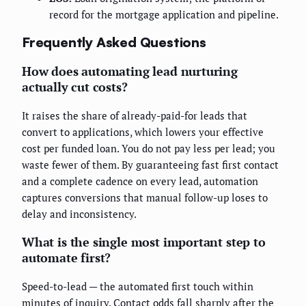
record for the mortgage application and pipeline.
Frequently Asked Questions
How does automating lead nurturing
actually cut costs?
It raises the share of already-paid-for leads that
convert to applications, which lowers your effective
cost per funded loan. You do not pay less per lead; you
waste fewer of them. By guaranteeing fast first contact
and a complete cadence on every lead, automation
captures conversions that manual follow-up loses to
delay and inconsistency.
What is the single most important step to
automate first?
Speed-to-lead — the automated first touch within
minutes of inquiry. Contact odds fall sharply after the