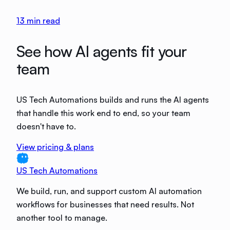
13
min read
See how AI agents fit your
team
US Tech Automations builds and runs the AI agents
that handle this work end to end, so your team
doesn't have to.
View pricing & plans
US Tech Automations
We build, run, and support custom AI automation
workflows for businesses that need results. Not
another tool to manage.