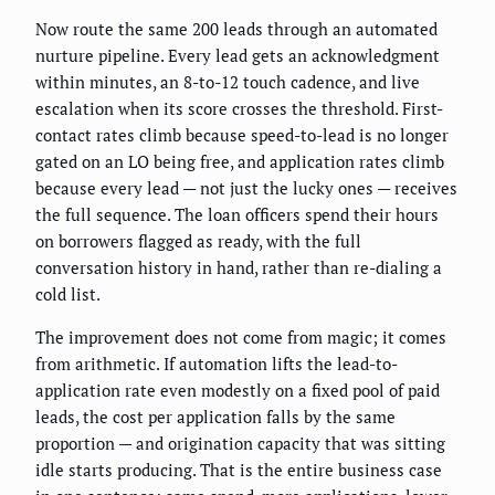
Now route the same 200 leads through an automated
nurture pipeline. Every lead gets an acknowledgment
within minutes, an 8-to-12 touch cadence, and live
escalation when its score crosses the threshold. First-
contact rates climb because speed-to-lead is no longer
gated on an LO being free, and application rates climb
because every lead — not just the lucky ones — receives
the full sequence. The loan officers spend their hours
on borrowers flagged as ready, with the full
conversation history in hand, rather than re-dialing a
cold list.
The improvement does not come from magic; it comes
from arithmetic. If automation lifts the lead-to-
application rate even modestly on a fixed pool of paid
leads, the cost per application falls by the same
proportion — and origination capacity that was sitting
idle starts producing. That is the entire business case