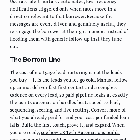
Use rate-alert nurture: automated, low-frequency
notifications triggered only when rates move in a
direction relevant to that borrower. Because the
messages are event-driven and genuinely useful, they
re-engage the borrower at the right moment instead of
flooding them with generic follow-up that they tune
out.
The Bottom Line
The cost of mortgage lead nurturing is not the leads
you buy — it is the leads you let go cold. Manual follow-
up cannot deliver fast first contact and a complete
cadence on every lead, so paid pipeline leaks at exactly
the points automation handles best: speed-to-lead,
sequencing, scoring, and live routing. Convert more of
what you already paid for and your cost per funded loan
falls. Build the first touch, prove it, and expand. When
you are ready,
see how US Tech Automations builds
mortgage nurture workflows
and automate your speed-