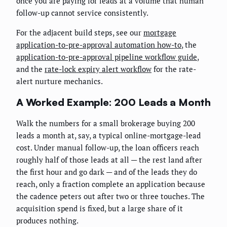
once you are paying for leads at a volume that human
follow-up cannot service consistently.
For the adjacent build steps, see our
mortgage
application-to-pre-approval automation how-to
, the
application-to-pre-approval pipeline workflow guide
,
and the
rate-lock expiry alert workflow
for the rate-
alert nurture mechanics.
A Worked Example: 200 Leads a Month
Walk the numbers for a small brokerage buying 200
leads a month at, say, a typical online-mortgage-lead
cost. Under manual follow-up, the loan officers reach
roughly half of those leads at all — the rest land after
the first hour and go dark — and of the leads they do
reach, only a fraction complete an application because
the cadence peters out after two or three touches. The
acquisition spend is fixed, but a large share of it
produces nothing.