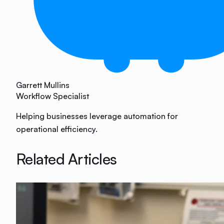
Garrett Mullins
Workflow Specialist
Helping businesses leverage automation for
operational efficiency.
Related Articles