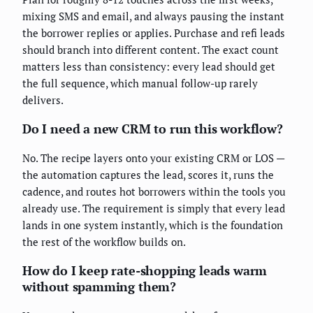
mixing SMS and email, and always pausing the instant
the borrower replies or applies. Purchase and refi leads
should branch into different content. The exact count
matters less than consistency: every lead should get
the full sequence, which manual follow-up rarely
delivers.
Do I need a new CRM to run this workflow?
No. The recipe layers onto your existing CRM or LOS —
the automation captures the lead, scores it, runs the
cadence, and routes hot borrowers within the tools you
already use. The requirement is simply that every lead
lands in one system instantly, which is the foundation
the rest of the workflow builds on.
How do I keep rate-shopping leads warm
without spamming them?