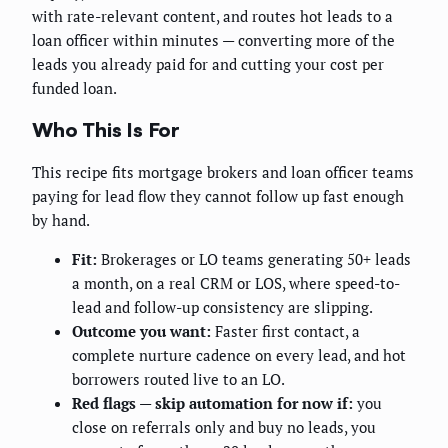
with rate-relevant content, and routes hot leads to a
loan officer within minutes — converting more of the
leads you already paid for and cutting your cost per
funded loan.
Who This Is For
This recipe fits mortgage brokers and loan officer teams
paying for lead flow they cannot follow up fast enough
by hand.
Fit:
Brokerages or LO teams generating 50+ leads
a month, on a real CRM or LOS, where speed-to-
lead and follow-up consistency are slipping.
Outcome you want:
Faster first contact, a
complete nurture cadence on every lead, and hot
borrowers routed live to an LO.
Red flags — skip automation for now if:
you
close on referrals only and buy no leads, you