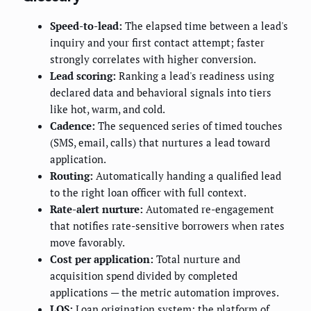
Speed-to-lead:
The elapsed time between a lead's
inquiry and your first contact attempt; faster
strongly correlates with higher conversion.
Lead scoring:
Ranking a lead's readiness using
declared data and behavioral signals into tiers
like hot, warm, and cold.
Cadence:
The sequenced series of timed touches
(SMS, email, calls) that nurtures a lead toward
application.
Routing:
Automatically handing a qualified lead
to the right loan officer with full context.
Rate-alert nurture:
Automated re-engagement
that notifies rate-sensitive borrowers when rates
move favorably.
Cost per application:
Total nurture and
acquisition spend divided by completed
applications — the metric automation improves.
LOS:
Loan origination system; the platform of