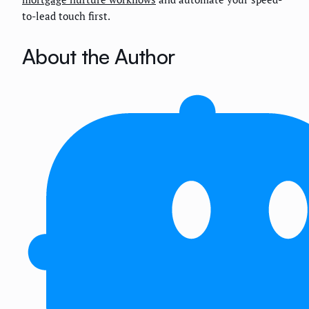
to-lead touch first.
About the Author