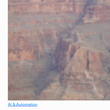
AI & Automation