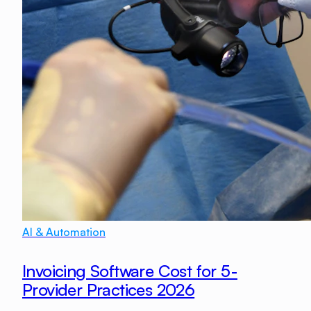
AI & Automation
Invoicing Software Cost for 5-
Provider Practices 2026