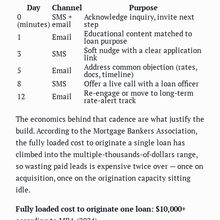
Day
Channel
Purpose
0
SMS +
Acknowledge inquiry, invite next
(minutes)
email
step
Educational content matched to
1
Email
loan purpose
Soft nudge with a clear application
3
SMS
link
Address common objection (rates,
5
Email
docs, timeline)
8
SMS
Offer a live call with a loan officer
Re-engage or move to long-term
12
Email
rate-alert track
The economics behind that cadence are what justify the
build. According to the Mortgage Bankers Association,
the fully loaded cost to originate a single loan has
climbed into the multiple-thousands-of-dollars range,
so wasting paid leads is expensive twice over — once on
acquisition, once on the origination capacity sitting
idle.
Fully loaded cost to originate one loan: $10,000+