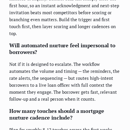
first hour, so an instant acknowledgment and next-step
invitation beats most competitors before scoring or
branching even matters. Build the trigger and first
touch first, then layer scoring and longer cadences on
top.
Will automated nurture feel impersonal to
borrowers?
Not if it is designed to escalate. The workflow
automates the volume and timing — the reminders, the
rate alerts, the sequencing — but routes high-intent
borrowers to a live loan officer with full context the
moment they engage. The borrower gets fast, relevant
follow-up and a real person when it counts.
How many touches should a mortgage
nurture cadence include?
Plan for roughly 8-12 touches across the first weeks,