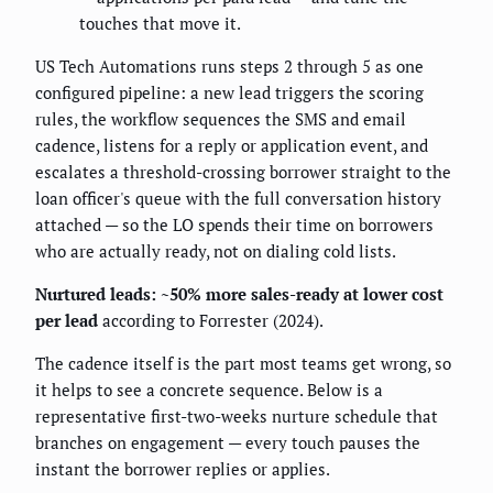
touches that move it.
US Tech Automations runs steps 2 through 5 as one
configured pipeline: a new lead triggers the scoring
rules, the workflow sequences the SMS and email
cadence, listens for a reply or application event, and
escalates a threshold-crossing borrower straight to the
loan officer's queue with the full conversation history
attached — so the LO spends their time on borrowers
who are actually ready, not on dialing cold lists.
Nurtured leads: ~50% more sales-ready at lower cost
per lead
according to Forrester (2024).
The cadence itself is the part most teams get wrong, so
it helps to see a concrete sequence. Below is a
representative first-two-weeks nurture schedule that
branches on engagement — every touch pauses the
instant the borrower replies or applies.