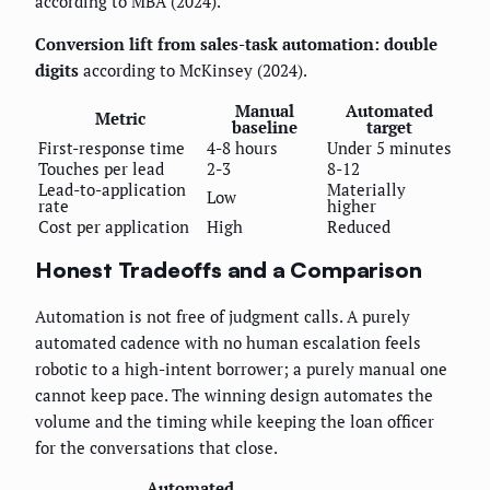
according to MBA (2024).
Conversion lift from sales-task automation: double
digits
according to McKinsey (2024).
Manual
Automated
Metric
baseline
target
First-response time
4-8 hours
Under 5 minutes
Touches per lead
2-3
8-12
Lead-to-application
Materially
Low
rate
higher
Cost per application
High
Reduced
Honest Tradeoffs and a Comparison
Automation is not free of judgment calls. A purely
automated cadence with no human escalation feels
robotic to a high-intent borrower; a purely manual one
cannot keep pace. The winning design automates the
volume and the timing while keeping the loan officer
for the conversations that close.
Automated