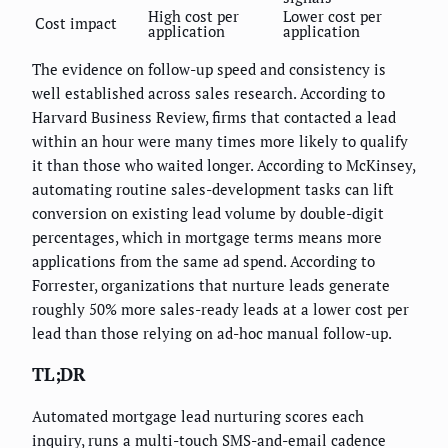
High cost per
Lower cost per
Cost impact
application
application
The evidence on follow-up speed and consistency is
well established across sales research. According to
Harvard Business Review, firms that contacted a lead
within an hour were many times more likely to qualify
it than those who waited longer. According to McKinsey,
automating routine sales-development tasks can lift
conversion on existing lead volume by double-digit
percentages, which in mortgage terms means more
applications from the same ad spend. According to
Forrester, organizations that nurture leads generate
roughly 50% more sales-ready leads at a lower cost per
lead than those relying on ad-hoc manual follow-up.
TL;DR
Automated mortgage lead nurturing scores each
inquiry, runs a multi-touch SMS-and-email cadence