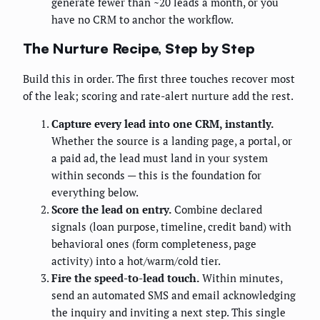
generate fewer than ~20 leads a month, or you
have no CRM to anchor the workflow.
The Nurture Recipe, Step by Step
Build this in order. The first three touches recover most
of the leak; scoring and rate-alert nurture add the rest.
Capture every lead into one CRM, instantly.
Whether the source is a landing page, a portal, or
a paid ad, the lead must land in your system
within seconds — this is the foundation for
everything below.
Score the lead on entry.
Combine declared
signals (loan purpose, timeline, credit band) with
behavioral ones (form completeness, page
activity) into a hot/warm/cold tier.
Fire the speed-to-lead touch.
Within minutes,
send an automated SMS and email acknowledging
the inquiry and inviting a next step. This single