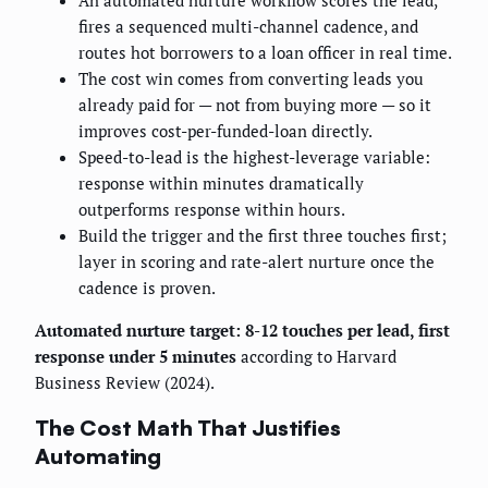
An automated nurture workflow scores the lead,
fires a sequenced multi-channel cadence, and
routes hot borrowers to a loan officer in real time.
The cost win comes from converting leads you
already paid for — not from buying more — so it
improves cost-per-funded-loan directly.
Speed-to-lead is the highest-leverage variable:
response within minutes dramatically
outperforms response within hours.
Build the trigger and the first three touches first;
layer in scoring and rate-alert nurture once the
cadence is proven.
Automated nurture target: 8-12 touches per lead, first
response under 5 minutes
according to Harvard
Business Review (2024).
The Cost Math That Justifies
Automating