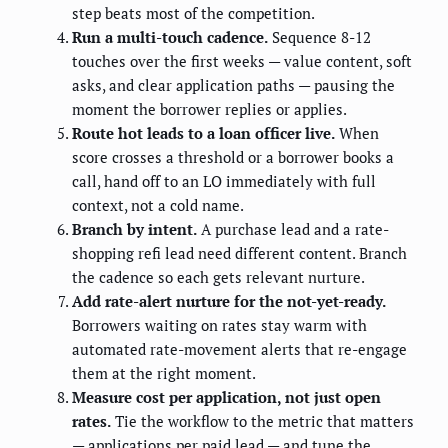
step beats most of the competition.
Run a multi-touch cadence.
Sequence 8-12
touches over the first weeks — value content, soft
asks, and clear application paths — pausing the
moment the borrower replies or applies.
Route hot leads to a loan officer live.
When
score crosses a threshold or a borrower books a
call, hand off to an LO immediately with full
context, not a cold name.
Branch by intent.
A purchase lead and a rate-
shopping refi lead need different content. Branch
the cadence so each gets relevant nurture.
Add rate-alert nurture for the not-yet-ready.
Borrowers waiting on rates stay warm with
automated rate-movement alerts that re-engage
them at the right moment.
Measure cost per application, not just open
rates.
Tie the workflow to the metric that matters
— applications per paid lead — and tune the