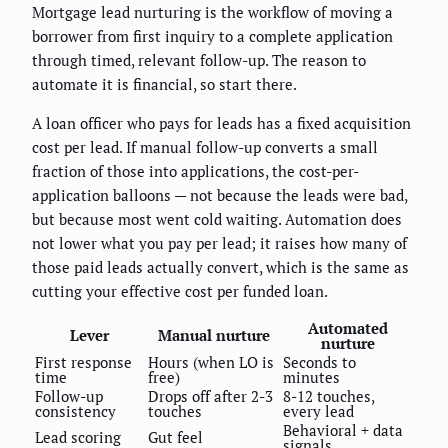
Mortgage lead nurturing is the workflow of moving a
borrower from first inquiry to a complete application
through timed, relevant follow-up. The reason to
automate it is financial, so start there.
A loan officer who pays for leads has a fixed acquisition
cost per lead. If manual follow-up converts a small
fraction of those into applications, the cost-per-
application balloons — not because the leads were bad,
but because most went cold waiting. Automation does
not lower what you pay per lead; it raises how many of
those paid leads actually convert, which is the same as
cutting your effective cost per funded loan.
Automated
Lever
Manual nurture
nurture
First response
Hours (when LO is
Seconds to
time
free)
minutes
Follow-up
Drops off after 2-3
8-12 touches,
consistency
touches
every lead
Behavioral + data
Lead scoring
Gut feel
signals