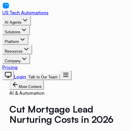
US Tech Automations
AI Agents
Solutions
Platform
Resources
Company
Pricing
Login
Talk to Our Team
More Content
AI & Automation
Cut Mortgage Lead
Nurturing Costs in 2026