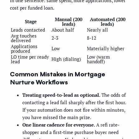
in one sentence: same spend, more applications, lower
cost per funded loan.
Manual (200
Automated (200
Stage
leads)
leads)
Leads contacted
About half
Nearly all
Avg touches
2-3
8-12
delivered
Applications
Low
Materially higher
produced
LO time per ready
Low (warm
High (dialing)
lead
handoff)
Common Mistakes in Mortgage
Nurture Workflows
Treating speed-to-lead as optional.
The odds of
contacting a lead fall sharply after the first hour.
If your automation does not fire within minutes,
you have missed the main prize.
One linear cadence for everyone.
A refi rate-
shopper and a first-time purchase buyer need