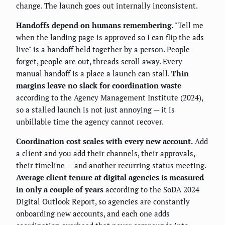
change. The launch goes out internally inconsistent.
Handoffs depend on humans remembering.
"Tell me
when the landing page is approved so I can flip the ads
live" is a handoff held together by a person. People
forget, people are out, threads scroll away. Every
manual handoff is a place a launch can stall.
Thin
margins leave no slack for coordination waste
according to the Agency Management Institute (2024),
so a stalled launch is not just annoying — it is
unbillable time the agency cannot recover.
Coordination cost scales with every new account.
Add
a client and you add their channels, their approvals,
their timeline — and another recurring status meeting.
Average client tenure at digital agencies is measured
in only a couple of years
according to the SoDA 2024
Digital Outlook Report, so agencies are constantly
onboarding new accounts, and each one adds