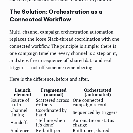
The Solution: Orchestration as a
Connected Workflow
Multi-channel campaign orchestration automation
replaces the loose Slack-thread coordination with one
connected workflow. The principle is simple: there is
one campaign timeline, every channel is a step on it,
and steps fire in sequence off shared data and real
triggers — not off someone remembering.
Here is the difference, before and after.
Launch
Fragmented
Orchestrated
element
(manual)
(automated)
Source of
Scattered across
One connected
truth
6+ tools
campaign record
Channel
Coordinated by
Sequenced by triggers
timing
hand
"Tell me when
Automatic on status
Handoffs
it's done"
change
Audience
Re-built per
Built once, shared