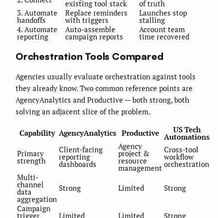
existing tool stack
of truth
3. Automate
Replace reminders
Launches stop
handoffs
with triggers
stalling
4. Automate
Auto-assemble
Account team
reporting
campaign reports
time recovered
Orchestration Tools Compared
Agencies usually evaluate orchestration against tools
they already know. Two common reference points are
AgencyAnalytics and Productive — both strong, both
solving an adjacent slice of the problem.
US Tech
Capability
AgencyAnalytics
Productive
Automations
Agency
Client-facing
Cross-tool
Primary
project &
reporting
workflow
strength
resource
dashboards
orchestration
management
Multi-
channel
Strong
Limited
Strong
data
aggregation
Campaign
trigger
Limited
Limited
Strong