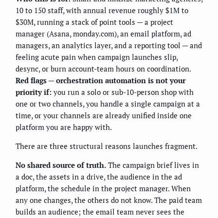
10 to 150 staff, with annual revenue roughly $1M to
$30M, running a stack of point tools — a project
manager (Asana, monday.com), an email platform, ad
managers, an analytics layer, and a reporting tool — and
feeling acute pain when campaign launches slip,
desync, or burn account-team hours on coordination.
Red flags — orchestration automation is not your
priority if:
you run a solo or sub-10-person shop with
one or two channels, you handle a single campaign at a
time, or your channels are already unified inside one
platform you are happy with.
There are three structural reasons launches fragment.
No shared source of truth.
The campaign brief lives in
a doc, the assets in a drive, the audience in the ad
platform, the schedule in the project manager. When
any one changes, the others do not know. The paid team
builds an audience; the email team never sees the