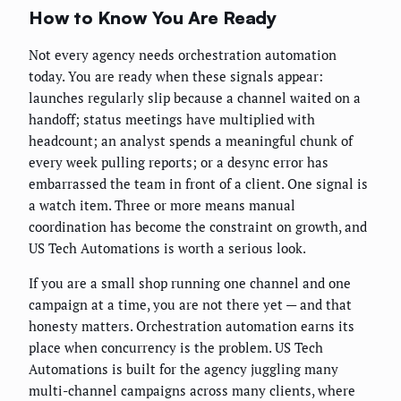
How to Know You Are Ready
Not every agency needs orchestration automation
today. You are ready when these signals appear:
launches regularly slip because a channel waited on a
handoff; status meetings have multiplied with
headcount; an analyst spends a meaningful chunk of
every week pulling reports; or a desync error has
embarrassed the team in front of a client. One signal is
a watch item. Three or more means manual
coordination has become the constraint on growth, and
US Tech Automations is worth a serious look.
If you are a small shop running one channel and one
campaign at a time, you are not there yet — and that
honesty matters. Orchestration automation earns its
place when concurrency is the problem. US Tech
Automations is built for the agency juggling many
multi-channel campaigns across many clients, where