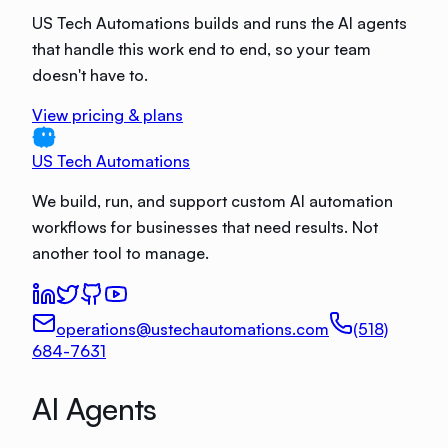
US Tech Automations builds and runs the AI agents
that handle this work end to end, so your team
doesn't have to.
View pricing & plans
US Tech Automations
We build, run, and support custom AI automation
workflows for businesses that need results. Not
another tool to manage.
operations@ustechautomations.com
(518)
684-7631
AI Agents