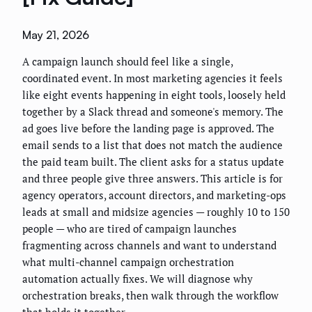
May 21, 2026
A campaign launch should feel like a single,
coordinated event. In most marketing agencies it feels
like eight events happening in eight tools, loosely held
together by a Slack thread and someone's memory. The
ad goes live before the landing page is approved. The
email sends to a list that does not match the audience
the paid team built. The client asks for a status update
and three people give three answers. This article is for
agency operators, account directors, and marketing-ops
leads at small and midsize agencies — roughly 10 to 150
people — who are tired of campaign launches
fragmenting across channels and want to understand
what multi-channel campaign orchestration
automation actually fixes. We will diagnose why
orchestration breaks, then walk through the workflow