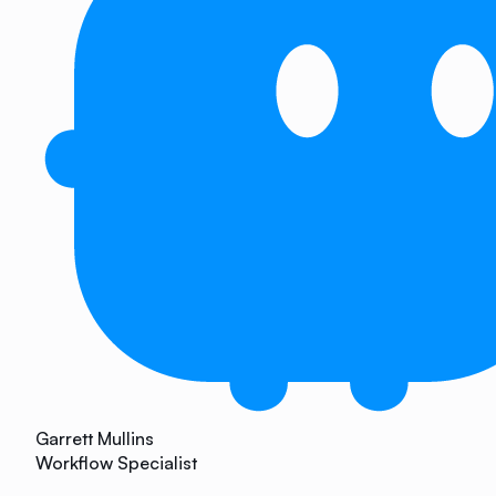
Garrett Mullins
Workflow Specialist