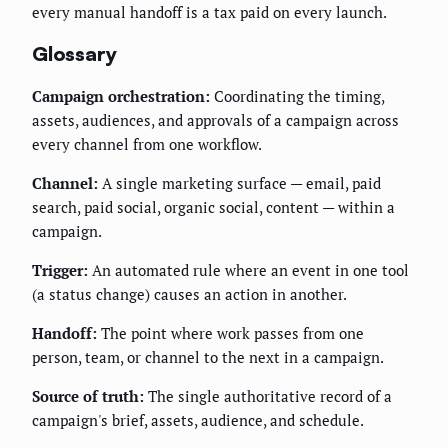
every manual handoff is a tax paid on every launch.
Glossary
Campaign orchestration:
Coordinating the timing,
assets, audiences, and approvals of a campaign across
every channel from one workflow.
Channel:
A single marketing surface — email, paid
search, paid social, organic social, content — within a
campaign.
Trigger:
An automated rule where an event in one tool
(a status change) causes an action in another.
Handoff:
The point where work passes from one
person, team, or channel to the next in a campaign.
Source of truth:
The single authoritative record of a
campaign's brief, assets, audience, and schedule.