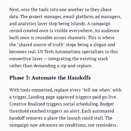
Next, wire the tools into one another so they share
data. The project manager, email platform, ad managers,
and analytics layer stop being islands. A campaign
record created once is visible everywhere. An audience
built once is reusable across channels. This is where
the "shared source of truth" stops being a slogan and
becomes real. US Tech Automations specializes in this
connective layer — integrating the existing stack
rather than demanding a rip-and-replace.
Phase 3: Automate the Handoffs
With tools connected, replace every "tell me when" with
a trigger. Landing page approved triggers paid go-live.
Creative finalized triggers social scheduling. Budget
threshold reached triggers an alert. Each automated
handoff removes a place the launch could stall. The
campaign now advances on conditions, not reminders.