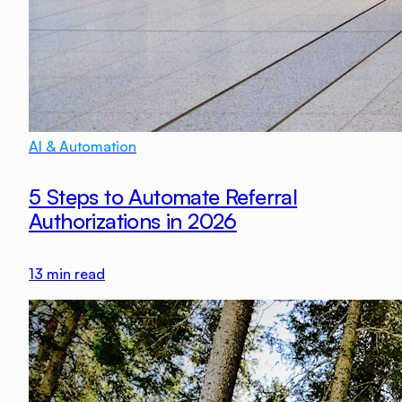
AI & Automation
5 Steps to Automate Referral
Authorizations in 2026
13
min read