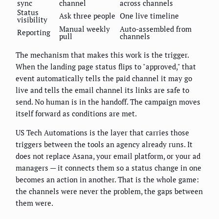
sync
channel
across channels
Status
Ask three people
One live timeline
visibility
Manual weekly
Auto-assembled from
Reporting
pull
channels
The mechanism that makes this work is the trigger.
When the landing page status flips to "approved," that
event automatically tells the paid channel it may go
live and tells the email channel its links are safe to
send. No human is in the handoff. The campaign moves
itself forward as conditions are met.
US Tech Automations is the layer that carries those
triggers between the tools an agency already runs. It
does not replace Asana, your email platform, or your ad
managers — it connects them so a status change in one
becomes an action in another. That is the whole game:
the channels were never the problem, the gaps between
them were.