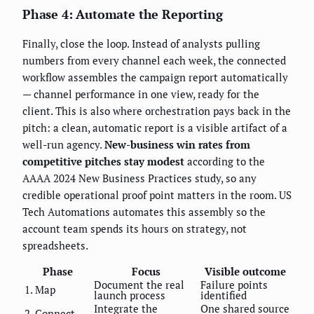
Phase 4: Automate the Reporting
Finally, close the loop. Instead of analysts pulling
numbers from every channel each week, the connected
workflow assembles the campaign report automatically
— channel performance in one view, ready for the
client. This is also where orchestration pays back in the
pitch: a clean, automatic report is a visible artifact of a
well-run agency.
New-business win rates from
competitive pitches stay modest
according to the
AAAA 2024 New Business Practices study, so any
credible operational proof point matters in the room. US
Tech Automations automates this assembly so the
account team spends its hours on strategy, not
spreadsheets.
Phase
Focus
Visible outcome
Document the real
Failure points
1. Map
launch process
identified
Integrate the
One shared source
2. Connect