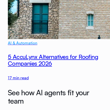
AI & Automation
5 AccuLynx Alternatives for Roofing
Companies 2026
17
min read
See how AI agents fit your
team