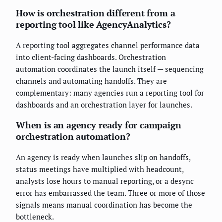
How is orchestration different from a
reporting tool like AgencyAnalytics?
A reporting tool aggregates channel performance data
into client-facing dashboards. Orchestration
automation coordinates the launch itself — sequencing
channels and automating handoffs. They are
complementary: many agencies run a reporting tool for
dashboards and an orchestration layer for launches.
When is an agency ready for campaign
orchestration automation?
An agency is ready when launches slip on handoffs,
status meetings have multiplied with headcount,
analysts lose hours to manual reporting, or a desync
error has embarrassed the team. Three or more of those
signals means manual coordination has become the
bottleneck.