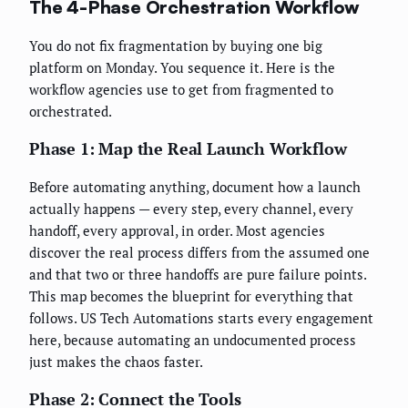
The 4-Phase Orchestration Workflow
You do not fix fragmentation by buying one big
platform on Monday. You sequence it. Here is the
workflow agencies use to get from fragmented to
orchestrated.
Phase 1: Map the Real Launch Workflow
Before automating anything, document how a launch
actually happens — every step, every channel, every
handoff, every approval, in order. Most agencies
discover the real process differs from the assumed one
and that two or three handoffs are pure failure points.
This map becomes the blueprint for everything that
follows. US Tech Automations starts every engagement
here, because automating an undocumented process
just makes the chaos faster.
Phase 2: Connect the Tools