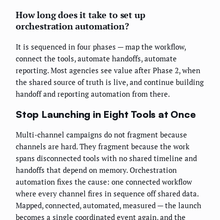
How long does it take to set up
orchestration automation?
It is sequenced in four phases — map the workflow,
connect the tools, automate handoffs, automate
reporting. Most agencies see value after Phase 2, when
the shared source of truth is live, and continue building
handoff and reporting automation from there.
Stop Launching in Eight Tools at Once
Multi-channel campaigns do not fragment because
channels are hard. They fragment because the work
spans disconnected tools with no shared timeline and
handoffs that depend on memory. Orchestration
automation fixes the cause: one connected workflow
where every channel fires in sequence off shared data.
Mapped, connected, automated, measured — the launch
becomes a single coordinated event again, and the