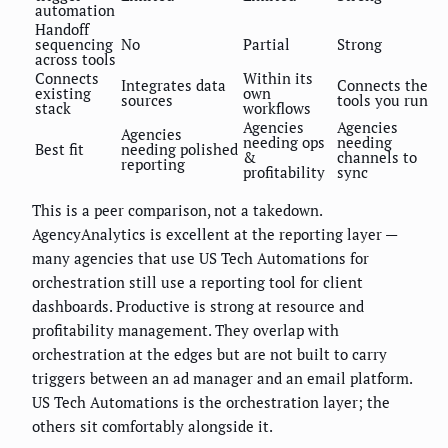
automation
Handoff
sequencing
No
Partial
Strong
across tools
Connects
Within its
Integrates data
Connects the
existing
own
sources
tools you run
stack
workflows
Agencies
Agencies
Agencies
needing ops
needing
Best fit
needing polished
&
channels to
reporting
profitability
sync
This is a peer comparison, not a takedown.
AgencyAnalytics is excellent at the reporting layer —
many agencies that use US Tech Automations for
orchestration still use a reporting tool for client
dashboards. Productive is strong at resource and
profitability management. They overlap with
orchestration at the edges but are not built to carry
triggers between an ad manager and an email platform.
US Tech Automations is the orchestration layer; the
others sit comfortably alongside it.