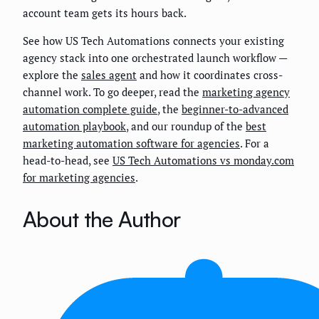
account team gets its hours back.
See how US Tech Automations connects your existing
agency stack into one orchestrated launch workflow —
explore the
sales agent
and how it coordinates cross-
channel work. To go deeper, read the
marketing agency
automation complete guide
, the
beginner-to-advanced
automation playbook
, and our roundup of the
best
marketing automation software for agencies
. For a
head-to-head, see
US Tech Automations vs monday.com
for marketing agencies
.
About the Author