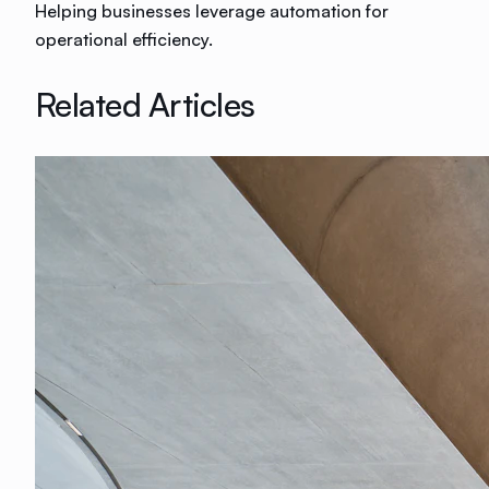
Helping businesses leverage automation for
operational efficiency.
Related Articles