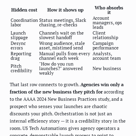
Who absorbs
Hidden cost
How it shows up
it
Account
Coordination
Status meetings, Slack
managers, ops
labor
chasing, re-checks
leads
Launch
Channels wait on the
Client
slippage
slowest handoff
relationship
Desync
Wrong audience, stale
Campaign
errors
asset, mistimed send
performance
Reporting
Manual pulls from every
Analysts,
drag
channel each week
account team
"How do you run
Pitch
launches?" answered
New business
credibility
weakly
That last row connects to growth.
Agencies win only a
fraction of the new business they pitch for
according
to the AAAA 2024 New Business Practices study, and a
prospect who senses your launches are chaotic
discounts your pitch. Orchestration is not just an
internal efficiency story — it is a credibility story in the
room. US Tech Automations gives agency operators a
concrete, demonstrable launch process to point to.