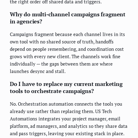
the right order off shared data and triggers.
Why do multi-channel campaigns fragment
in agencies?
Campaigns fragment because each channel lives in its
own tool with no shared source of truth, handoffs
depend on people remembering, and coordination cost
grows with every new client. The channels work fine
individually — the gaps between them are where
launches desync and stall.
Do I have to replace my current marketing
tools to orchestrate campaigns?
No. Orchestration automation connects the tools you
already use rather than replacing them. US Tech
Automations integrates your project manager, email
platform, ad managers, and analytics so they share data
and pass triggers, leaving your existing stack in place.