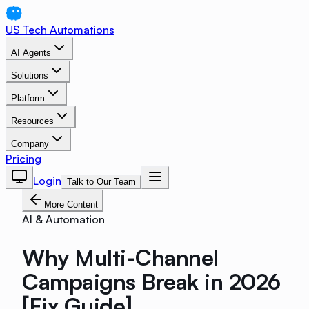
US Tech Automations
AI Agents
Solutions
Platform
Resources
Company
Pricing
Login
Talk to Our Team
More Content
AI & Automation
Why Multi-Channel
Campaigns Break in 2026
[Fix Guide]