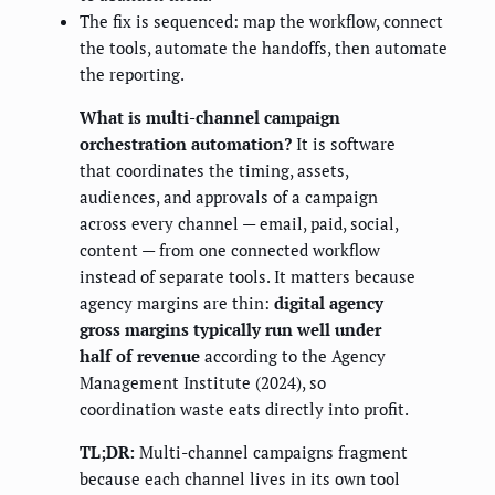
The fix is sequenced: map the workflow, connect
the tools, automate the handoffs, then automate
the reporting.
What is multi-channel campaign
orchestration automation?
It is software
that coordinates the timing, assets,
audiences, and approvals of a campaign
across every channel — email, paid, social,
content — from one connected workflow
instead of separate tools. It matters because
agency margins are thin:
digital agency
gross margins typically run well under
half of revenue
according to the Agency
Management Institute (2024), so
coordination waste eats directly into profit.
TL;DR:
Multi-channel campaigns fragment
because each channel lives in its own tool