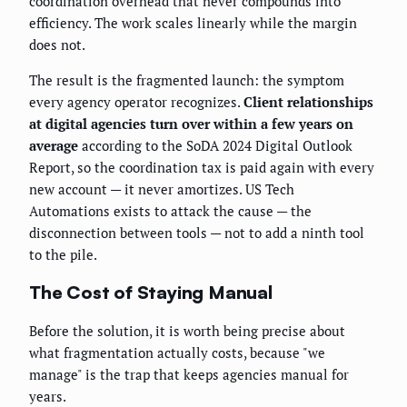
coordination overhead that never compounds into
efficiency. The work scales linearly while the margin
does not.
The result is the fragmented launch: the symptom
every agency operator recognizes.
Client relationships
at digital agencies turn over within a few years on
average
according to the SoDA 2024 Digital Outlook
Report, so the coordination tax is paid again with every
new account — it never amortizes. US Tech
Automations exists to attack the cause — the
disconnection between tools — not to add a ninth tool
to the pile.
The Cost of Staying Manual
Before the solution, it is worth being precise about
what fragmentation actually costs, because "we
manage" is the trap that keeps agencies manual for
years.