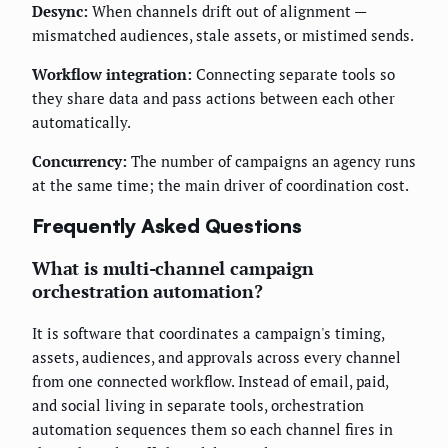
Desync:
When channels drift out of alignment —
mismatched audiences, stale assets, or mistimed sends.
Workflow integration:
Connecting separate tools so
they share data and pass actions between each other
automatically.
Concurrency:
The number of campaigns an agency runs
at the same time; the main driver of coordination cost.
Frequently Asked Questions
What is multi-channel campaign
orchestration automation?
It is software that coordinates a campaign's timing,
assets, audiences, and approvals across every channel
from one connected workflow. Instead of email, paid,
and social living in separate tools, orchestration
automation sequences them so each channel fires in