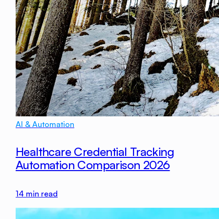
AI & Automation
Healthcare Credential Tracking
Automation Comparison 2026
14
min read