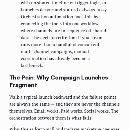
with no shared timeline or trigger logic, so
launches desync and status is always fuzzy.
Orchestration automation fixes this by
connecting the tools into one workflow
where channels fire in sequence off shared
data. The decision criterion: if your team
runs more than a handful of concurrent
multi-channel campaigns, manual
coordination has already become a
bottleneck.
The Pain: Why Campaign Launches
Fragment
Walk a typical launch backward and the failure points
are always the same — and they are never the channels
themselves. Email works. Paid works. Social works. The
orchestration between them is what fails.
Who this is for:
Small and midsize marketing agencies,