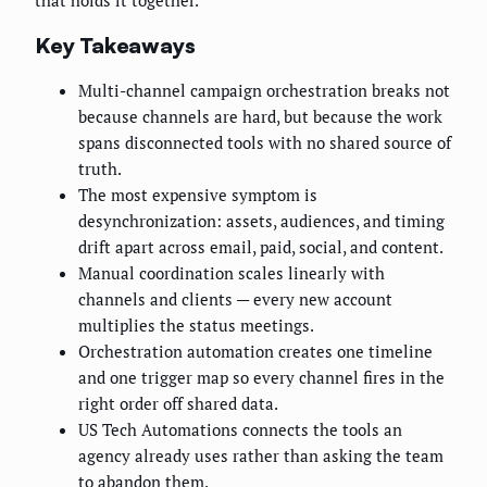
that holds it together.
Key Takeaways
Multi-channel campaign orchestration breaks not
because channels are hard, but because the work
spans disconnected tools with no shared source of
truth.
The most expensive symptom is
desynchronization: assets, audiences, and timing
drift apart across email, paid, social, and content.
Manual coordination scales linearly with
channels and clients — every new account
multiplies the status meetings.
Orchestration automation creates one timeline
and one trigger map so every channel fires in the
right order off shared data.
US Tech Automations connects the tools an
agency already uses rather than asking the team
to abandon them.