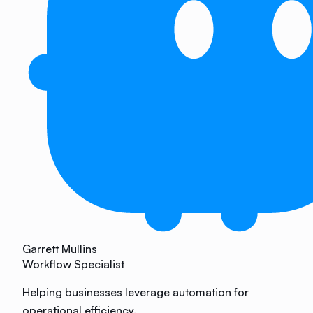
Garrett Mullins
Workflow Specialist
Helping businesses leverage automation for
operational efficiency.