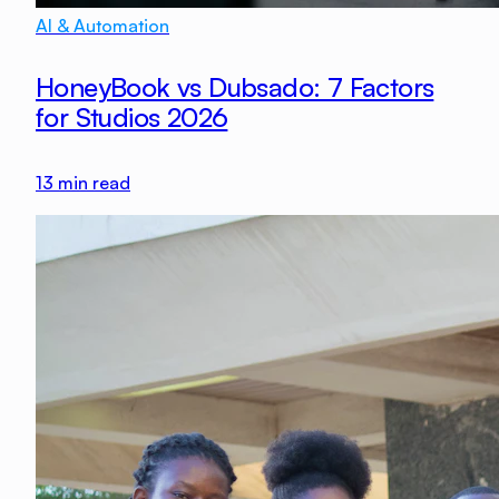
AI & Automation
HoneyBook vs Dubsado: 7 Factors
for Studios 2026
13
min read