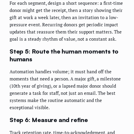
For each segment, design a short sequence: a first-time
donor might get the receipt, then a story showing their
gift at work a week later, then an invitation to a low-
pressure event. Recurring donors get periodic impact
updates that reassure them their support matters. The
goal is a steady rhythm of value, not a constant ask.
Step 5: Route the human moments to
humans
Automation handles volume; it must hand off the
moments that need a person. A major gift, a milestone
(10th year of giving), or a lapsed major donor should
generate a task for staff, not just an email. The best
systems make the routine automatic and the
exceptional visible.
Step 6: Measure and refine
Track retention rate, time-to-acknowledgment, and