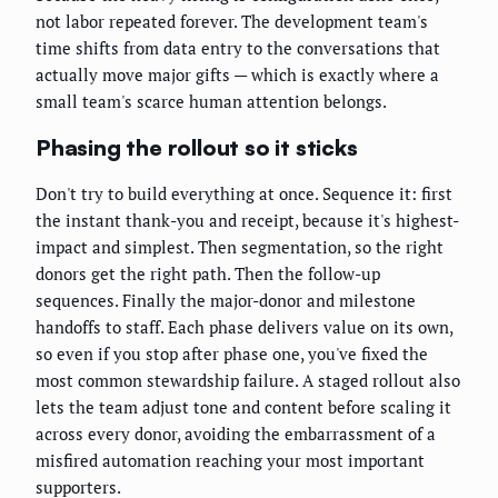
not labor repeated forever. The development team's
time shifts from data entry to the conversations that
actually move major gifts — which is exactly where a
small team's scarce human attention belongs.
Phasing the rollout so it sticks
Don't try to build everything at once. Sequence it: first
the instant thank-you and receipt, because it's highest-
impact and simplest. Then segmentation, so the right
donors get the right path. Then the follow-up
sequences. Finally the major-donor and milestone
handoffs to staff. Each phase delivers value on its own,
so even if you stop after phase one, you've fixed the
most common stewardship failure. A staged rollout also
lets the team adjust tone and content before scaling it
across every donor, avoiding the embarrassment of a
misfired automation reaching your most important
supporters.