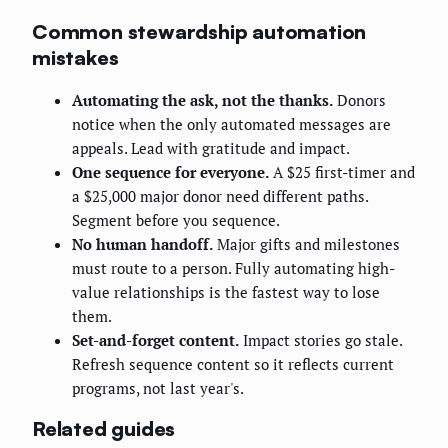
Common stewardship automation
mistakes
Automating the ask, not the thanks.
Donors
notice when the only automated messages are
appeals. Lead with gratitude and impact.
One sequence for everyone.
A $25 first-timer and
a $25,000 major donor need different paths.
Segment before you sequence.
No human handoff.
Major gifts and milestones
must route to a person. Fully automating high-
value relationships is the fastest way to lose
them.
Set-and-forget content.
Impact stories go stale.
Refresh sequence content so it reflects current
programs, not last year's.
Related guides