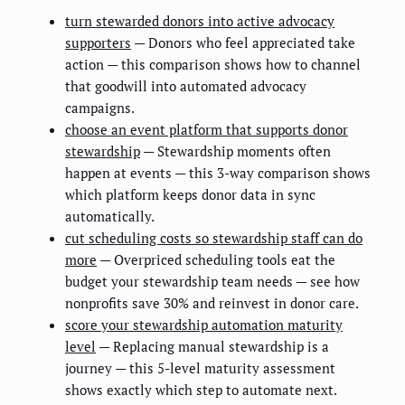
turn stewarded donors into active advocacy
supporters
— Donors who feel appreciated take
action — this comparison shows how to channel
that goodwill into automated advocacy
campaigns.
choose an event platform that supports donor
stewardship
— Stewardship moments often
happen at events — this 3-way comparison shows
which platform keeps donor data in sync
automatically.
cut scheduling costs so stewardship staff can do
more
— Overpriced scheduling tools eat the
budget your stewardship team needs — see how
nonprofits save 30% and reinvest in donor care.
score your stewardship automation maturity
level
— Replacing manual stewardship is a
journey — this 5-level maturity assessment
shows exactly which step to automate next.