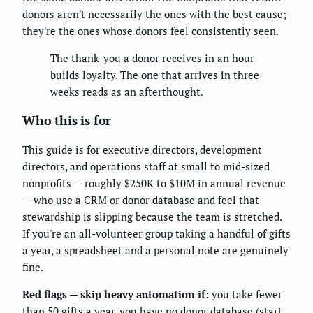
donors aren't necessarily the ones with the best cause;
they're the ones whose donors feel consistently seen.
The thank-you a donor receives in an hour
builds loyalty. The one that arrives in three
weeks reads as an afterthought.
Who this is for
This guide is for executive directors, development
directors, and operations staff at small to mid-sized
nonprofits — roughly $250K to $10M in annual revenue
— who use a CRM or donor database and feel that
stewardship is slipping because the team is stretched.
If you're an all-volunteer group taking a handful of gifts
a year, a spreadsheet and a personal note are genuinely
fine.
Red flags — skip heavy automation if:
you take fewer
than 50 gifts a year, you have no donor database (start