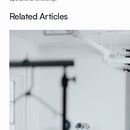
Related Articles