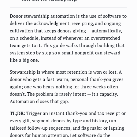
Donor stewardship automation is the use of software to
deliver the acknowledgment, receipting, and ongoing
cultivation that keeps donors giving — automatically,
on a schedule, instead of whenever an overstretched
team gets to it. This guide walks through building that
system step by step so a small nonprofit can steward
like a big one.
Stewardship is where most retention is won or lost. A
donor who gets a fast, warm, personal thank-you gives
again; one who hears nothing for three weeks often
doesn't. The problem is rarely intent — it's capacity.
Automation closes that gap.
TL;DR:
Trigger an instant thank-you and tax receipt on
every gift, segment donors by type and history, run
tailored follow-up sequences, and flag major or lapsing
donors for human attention. Let software do the