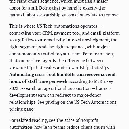
the right email sequence, which must flag a major
donor for staff. Doing that by hand is exactly the
manual labor stewardship automation exists to remove.
This is where US Tech Automations operates —
connecting your CRM, payment tool, and email platform
so a gift flows automatically into acknowledgment, the
right segment, and the right sequence, with major-
donor moments routed to your team. For a lean shop,
that connective layer is the difference between
stewardship that scales and stewardship that slips.
Automating cross-tool handoffs can recover several
hours of staff time per week
according to McKinsey
2023 research on operational automation — hours a
development team can redirect to major-donor
relationships. See pricing on the
US Tech Automations
pricing page
.
For related reading, see the
state of nonprofit
automation
, how lean teams
reduce client churn with