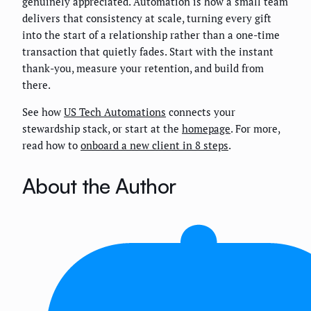
genuinely appreciated. Automation is how a small team
delivers that consistency at scale, turning every gift
into the start of a relationship rather than a one-time
transaction that quietly fades. Start with the instant
thank-you, measure your retention, and build from
there.
See how
US Tech Automations
connects your
stewardship stack, or start at the
homepage
. For more,
read how to
onboard a new client in 8 steps
.
About the Author