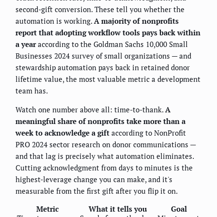
second-gift conversion. These tell you whether the
automation is working.
A majority of nonprofits
report that adopting workflow tools pays back within
a year
according to the Goldman Sachs 10,000 Small
Businesses 2024 survey of small organizations — and
stewardship automation pays back in retained donor
lifetime value, the most valuable metric a development
team has.
Watch one number above all: time-to-thank.
A
meaningful share of nonprofits take more than a
week to acknowledge a gift
according to NonProfit
PRO 2024 sector research on donor communications —
and that lag is precisely what automation eliminates.
Cutting acknowledgment from days to minutes is the
highest-leverage change you can make, and it's
measurable from the first gift after you flip it on.
Metric
What it tells you
Goal