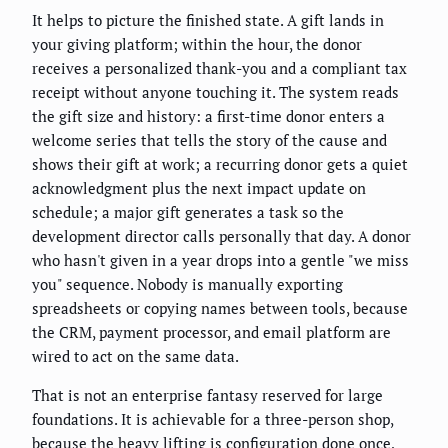
It helps to picture the finished state. A gift lands in
your giving platform; within the hour, the donor
receives a personalized thank-you and a compliant tax
receipt without anyone touching it. The system reads
the gift size and history: a first-time donor enters a
welcome series that tells the story of the cause and
shows their gift at work; a recurring donor gets a quiet
acknowledgment plus the next impact update on
schedule; a major gift generates a task so the
development director calls personally that day. A donor
who hasn't given in a year drops into a gentle "we miss
you" sequence. Nobody is manually exporting
spreadsheets or copying names between tools, because
the CRM, payment processor, and email platform are
wired to act on the same data.
That is not an enterprise fantasy reserved for large
foundations. It is achievable for a three-person shop,
because the heavy lifting is configuration done once,