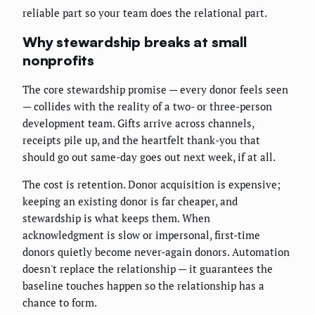
reliable part so your team does the relational part.
Why stewardship breaks at small
nonprofits
The core stewardship promise — every donor feels seen
— collides with the reality of a two- or three-person
development team. Gifts arrive across channels,
receipts pile up, and the heartfelt thank-you that
should go out same-day goes out next week, if at all.
The cost is retention. Donor acquisition is expensive;
keeping an existing donor is far cheaper, and
stewardship is what keeps them. When
acknowledgment is slow or impersonal, first-time
donors quietly become never-again donors. Automation
doesn't replace the relationship — it guarantees the
baseline touches happen so the relationship has a
chance to form.