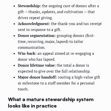
Stewardship:
the ongoing care of donors after a
gift — thanks, updates, and cultivation — that
drives repeat giving.
Acknowledgment:
the thank-you and tax receipt
sent in response to a gift.
Donor segmentation:
grouping donors (first-
time, recurring, major, lapsed) to tailor
communication.
Win-back:
an appeal aimed at re-engaging a
donor who has lapsed.
Donor lifetime value:
the total a donor is
expected to give over the full relationship.
Major-donor handoff:
routing a high-value gift
or milestone to a staff member for a personal
touch.
What a mature stewardship system
looks like in practice