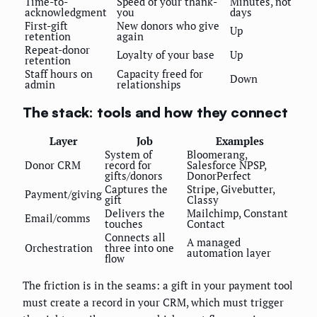
Time-to-
Speed of your thank-
Minutes, not
acknowledgment
you
days
First-gift
New donors who give
Up
retention
again
Repeat-donor
Loyalty of your base
Up
retention
Staff hours on
Capacity freed for
Down
admin
relationships
The stack: tools and how they connect
Layer
Job
Examples
System of
Bloomerang,
Donor CRM
record for
Salesforce NPSP,
gifts/donors
DonorPerfect
Captures the
Stripe, Givebutter,
Payment/giving
gift
Classy
Delivers the
Mailchimp, Constant
Email/comms
touches
Contact
Connects all
A managed
Orchestration
three into one
automation layer
flow
The friction is in the seams: a gift in your payment tool
must create a record in your CRM, which must trigger