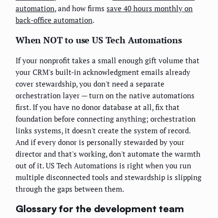
automation
, and how firms
save 40 hours monthly on
back-office automation
.
When NOT to use US Tech Automations
If your nonprofit takes a small enough gift volume that
your CRM's built-in acknowledgment emails already
cover stewardship, you don't need a separate
orchestration layer — turn on the native automations
first. If you have no donor database at all, fix that
foundation before connecting anything; orchestration
links systems, it doesn't create the system of record.
And if every donor is personally stewarded by your
director and that's working, don't automate the warmth
out of it. US Tech Automations is right when you run
multiple disconnected tools and stewardship is slipping
through the gaps between them.
Glossary for the development team