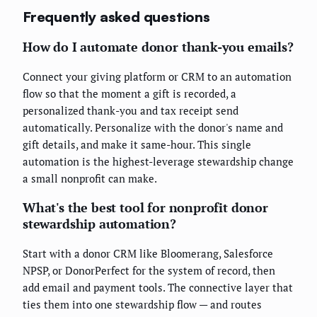
Frequently asked questions
How do I automate donor thank-you emails?
Connect your giving platform or CRM to an automation
flow so that the moment a gift is recorded, a
personalized thank-you and tax receipt send
automatically. Personalize with the donor's name and
gift details, and make it same-hour. This single
automation is the highest-leverage stewardship change
a small nonprofit can make.
What's the best tool for nonprofit donor
stewardship automation?
Start with a donor CRM like Bloomerang, Salesforce
NPSP, or DonorPerfect for the system of record, then
add email and payment tools. The connective layer that
ties them into one stewardship flow — and routes