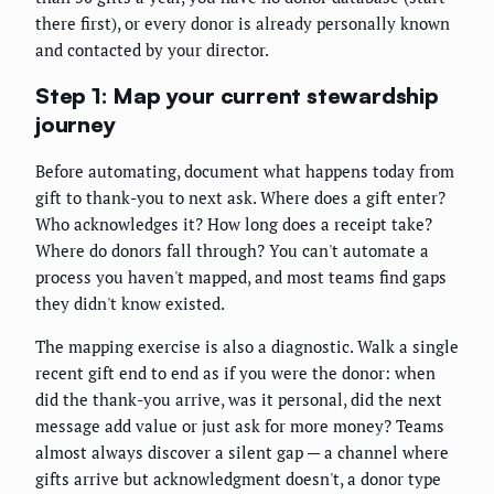
there first), or every donor is already personally known
and contacted by your director.
Step 1: Map your current stewardship
journey
Before automating, document what happens today from
gift to thank-you to next ask. Where does a gift enter?
Who acknowledges it? How long does a receipt take?
Where do donors fall through? You can't automate a
process you haven't mapped, and most teams find gaps
they didn't know existed.
The mapping exercise is also a diagnostic. Walk a single
recent gift end to end as if you were the donor: when
did the thank-you arrive, was it personal, did the next
message add value or just ask for more money? Teams
almost always discover a silent gap — a channel where
gifts arrive but acknowledgment doesn't, a donor type