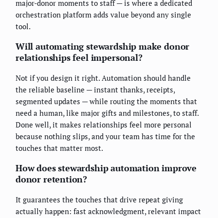
major-donor moments to staff — is where a dedicated
orchestration platform adds value beyond any single
tool.
Will automating stewardship make donor
relationships feel impersonal?
Not if you design it right. Automation should handle
the reliable baseline — instant thanks, receipts,
segmented updates — while routing the moments that
need a human, like major gifts and milestones, to staff.
Done well, it makes relationships feel more personal
because nothing slips, and your team has time for the
touches that matter most.
How does stewardship automation improve
donor retention?
It guarantees the touches that drive repeat giving
actually happen: fast acknowledgment, relevant impact