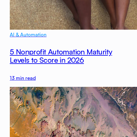
AI & Automation
5 Nonprofit Automation Maturity
Levels to Score in 2026
13
min read