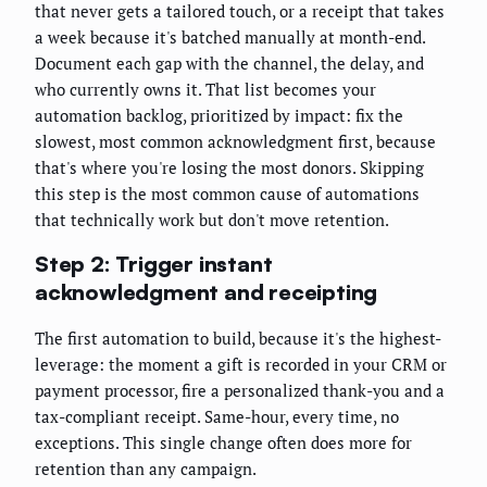
that never gets a tailored touch, or a receipt that takes
a week because it's batched manually at month-end.
Document each gap with the channel, the delay, and
who currently owns it. That list becomes your
automation backlog, prioritized by impact: fix the
slowest, most common acknowledgment first, because
that's where you're losing the most donors. Skipping
this step is the most common cause of automations
that technically work but don't move retention.
Step 2: Trigger instant
acknowledgment and receipting
The first automation to build, because it's the highest-
leverage: the moment a gift is recorded in your CRM or
payment processor, fire a personalized thank-you and a
tax-compliant receipt. Same-hour, every time, no
exceptions. This single change often does more for
retention than any campaign.