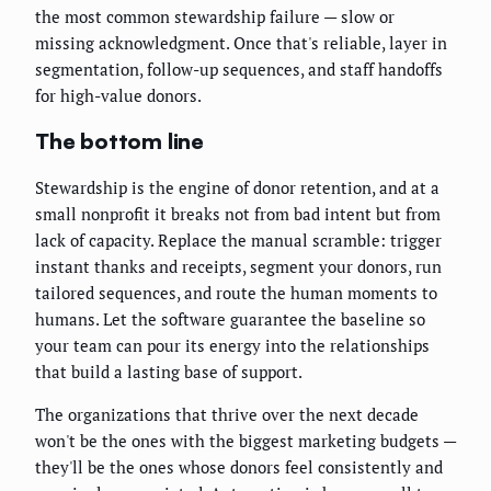
the most common stewardship failure — slow or
missing acknowledgment. Once that's reliable, layer in
segmentation, follow-up sequences, and staff handoffs
for high-value donors.
The bottom line
Stewardship is the engine of donor retention, and at a
small nonprofit it breaks not from bad intent but from
lack of capacity. Replace the manual scramble: trigger
instant thanks and receipts, segment your donors, run
tailored sequences, and route the human moments to
humans. Let the software guarantee the baseline so
your team can pour its energy into the relationships
that build a lasting base of support.
The organizations that thrive over the next decade
won't be the ones with the biggest marketing budgets —
they'll be the ones whose donors feel consistently and