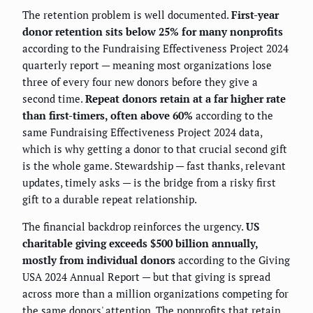
The retention problem is well documented.
First-year
donor retention sits below 25% for many nonprofits
according to the Fundraising Effectiveness Project 2024
quarterly report — meaning most organizations lose
three of every four new donors before they give a
second time.
Repeat donors retain at a far higher rate
than first-timers, often above 60%
according to the
same Fundraising Effectiveness Project 2024 data,
which is why getting a donor to that crucial second gift
is the whole game. Stewardship — fast thanks, relevant
updates, timely asks — is the bridge from a risky first
gift to a durable repeat relationship.
The financial backdrop reinforces the urgency.
US
charitable giving exceeds $500 billion annually,
mostly from individual donors
according to the Giving
USA 2024 Annual Report — but that giving is spread
across more than a million organizations competing for
the same donors' attention. The nonprofits that retain