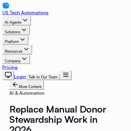
US Tech Automations
AI Agents
Solutions
Platform
Resources
Company
Pricing
Login
Talk to Our Team
More Content
AI & Automation
Replace Manual Donor
Stewardship Work in
2026