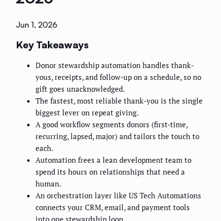
Jun 1, 2026
Key Takeaways
Donor stewardship automation handles thank-
yous, receipts, and follow-up on a schedule, so no
gift goes unacknowledged.
The fastest, most reliable thank-you is the single
biggest lever on repeat giving.
A good workflow segments donors (first-time,
recurring, lapsed, major) and tailors the touch to
each.
Automation frees a lean development team to
spend its hours on relationships that need a
human.
An orchestration layer like US Tech Automations
connects your CRM, email, and payment tools
into one stewardship loop.