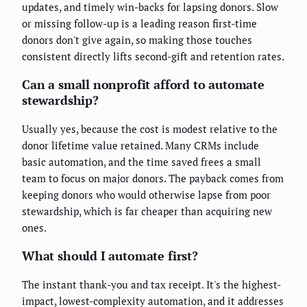
updates, and timely win-backs for lapsing donors. Slow
or missing follow-up is a leading reason first-time
donors don't give again, so making those touches
consistent directly lifts second-gift and retention rates.
Can a small nonprofit afford to automate
stewardship?
Usually yes, because the cost is modest relative to the
donor lifetime value retained. Many CRMs include
basic automation, and the time saved frees a small
team to focus on major donors. The payback comes from
keeping donors who would otherwise lapse from poor
stewardship, which is far cheaper than acquiring new
ones.
What should I automate first?
The instant thank-you and tax receipt. It's the highest-
impact, lowest-complexity automation, and it addresses