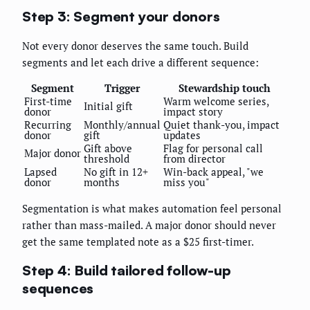
Step 3: Segment your donors
Not every donor deserves the same touch. Build
segments and let each drive a different sequence:
Segment
Trigger
Stewardship touch
First-time
Warm welcome series,
Initial gift
donor
impact story
Recurring
Monthly/annual
Quiet thank-you, impact
donor
gift
updates
Gift above
Flag for personal call
Major donor
threshold
from director
Lapsed
No gift in 12+
Win-back appeal, "we
donor
months
miss you"
Segmentation is what makes automation feel personal
rather than mass-mailed. A major donor should never
get the same templated note as a $25 first-timer.
Step 4: Build tailored follow-up
sequences