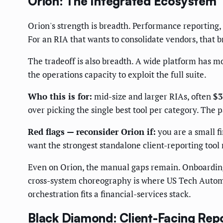
Orion: The Integrated Ecosystem
Orion's strength is breadth. Performance reporting, 
For an RIA that wants to consolidate vendors, that b
The tradeoff is also breadth. A wide platform has m
the operations capacity to exploit the full suite.
Who this is for:
mid-size and larger RIAs, often
$3
over picking the single best tool per category. The
Red flags — reconsider Orion if:
you are a small fi
want the strongest standalone client-reporting tool 
Even on Orion, the manual gaps remain. Onboarding 
cross-system choreography is where US Tech Autom
orchestration fits a financial-services stack.
Black Diamond: Client-Facing Repo