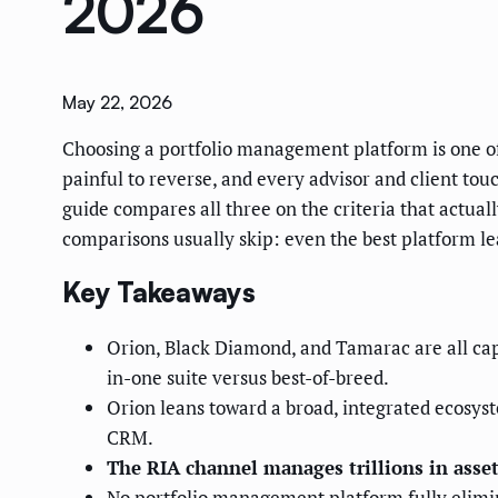
2026
May 22, 2026
Choosing a portfolio management platform is one of 
painful to reverse, and every advisor and client to
guide compares all three on the criteria that actuall
comparisons usually skip: even the best platform l
Key Takeaways
Orion, Black Diamond, and Tamarac are all cap
in-one suite versus best-of-breed.
Orion leans toward a broad, integrated ecosyst
CRM.
The RIA channel manages trillions in asset
No portfolio management platform fully elimin