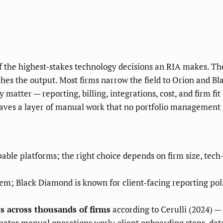
the highest-stakes technology decisions an RIA makes. The 
uches the output. Most firms narrow the field to Orion and B
y matter — reporting, billing, integrations, cost, and firm f
eaves a layer of manual work that no portfolio management 
able platforms; the right choice depends on firm size, tec
em; Black Diamond is known for client-facing reporting polis
s across thousands of firms
according to Cerulli (2024) — 
ates manual operations work: client onboarding steps, data