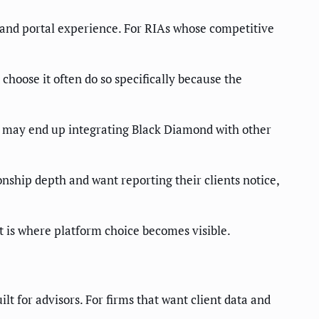
g and portal experience. For RIAs whose competitive
hoose it often do so specifically because the
ng may end up integrating Black Diamond with other
nship depth and want reporting their clients notice,
at is where platform choice becomes visible.
t for advisors. For firms that want client data and