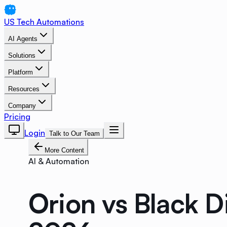
US Tech Automations
AI Agents
Solutions
Platform
Resources
Company
Pricing
Login
Talk to Our Team
More Content
AI & Automation
Orion vs Black 