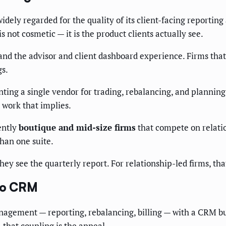
idely regarded for the quality of its client-facing reportin
is not cosmetic — it is the product clients actually see.
d the advisor and client dashboard experience. Firms that c
gs.
nting a single vendor for trading, rebalancing, and planni
n work that implies.
ently
boutique and mid-size firms
that compete on relatio
han one suite.
hey see the quarterly report. For relationship-led firms, th
 to CRM
agement — reporting, rebalancing, billing — with a CRM buil
 that coupling is the appeal.