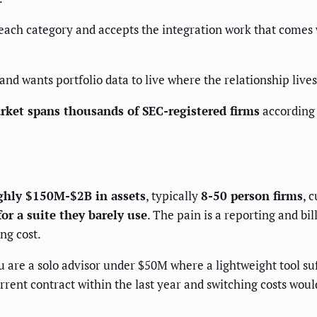
each category and accepts the integration work that comes wi
nd wants portfolio data to live where the relationship lives
ket spans thousands of SEC-registered firms
according 
hly $150M-$2B in assets
, typically
8-50 person firms
, 
for a suite they barely use
. The pain is a reporting and bi
ng cost.
 are a solo advisor under $50M where a lightweight tool suf
rrent contract within the last year and switching costs wou