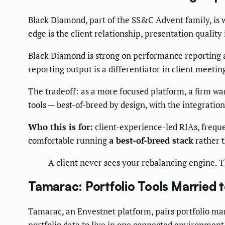
Black Diamond, part of the SS&C Advent family, is w
edge is the client relationship, presentation quality 
Black Diamond is strong on performance reporting an
reporting output is a differentiator in client meetin
The tradeoff: as a more focused platform, a firm wa
tools — best-of-breed by design, with the integratio
Who this is for:
client-experience-led RIAs, frequ
comfortable running
a best-of-breed stack
rather t
A client never sees your rebalancing engine. T
Tamarac: Portfolio Tools Married
Tamarac, an Envestnet platform, pairs portfolio man
portfolio data to live in one connected environment,