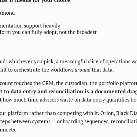
iamond
c
entation support heavily
form you can fully adopt, not the broadest
s
ud: whichever you pick, a meaningful slice of operations wo
ilt to orchestrate the workflows
around
that data.
count touches the CRM, the custodian, the portfolio platfor
t to data entry and reconciliation is a documented dra
at
how much time advisors waste on data entry
quantifies ho
 platform rather than competing with it. Orion, Black Dia
e steps between systems — onboarding sequences, reconciliat
nnects.