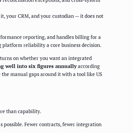
t, your CRM, and your custodian — it does not
rformance reporting, and handles billing for a
 platform reliability a core business decision.
n turns on whether you want an integrated
g well into six figures annually
according
e the manual gaps around it with a tool like US
re than capability.
as possible. Fewer contracts, fewer integration