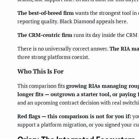
The best-of-breed firm
wants the strongest tool in 
reporting quality. Black Diamond appeals here.
The CRM-centric firm
runs its day inside the CRM a
There is no universally correct answer.
The RIA mar
three strong platforms coexist.
Who This Is For
This comparison fits
growing RIAs managing roug
longer fits — outgrown a starter tool, or paying 
and an upcoming contract decision with real switchi
Red flags — this comparison is not for you if:
you
support a platform migration, or you signed your cu