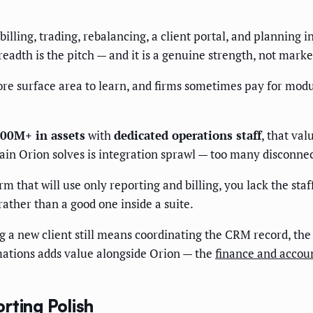
billing, trading, rebalancing, a client portal, and planning 
readth is the pitch — and it is a genuine strength, not marke
ore surface area to learn, and firms sometimes pay for modul
00M+ in assets
with
dedicated operations staff
, that va
 pain Orion solves is integration sprawl — too many disconne
rm that will use only reporting and billing, you lack the staf
rather than a good one inside a suite.
a new client still means coordinating the CRM record, the 
ations adds value alongside Orion — the
finance and accou
rting Polish