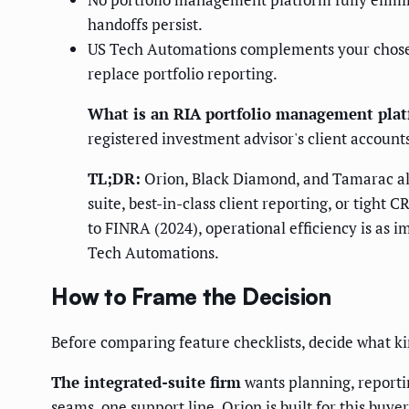
handoffs persist.
US Tech Automations complements your chosen p
replace portfolio reporting.
What is an RIA portfolio management pla
registered investment advisor's client accounts
TL;DR:
Orion, Black Diamond, and Tamarac all 
suite, best-in-class client reporting, or tight
to FINRA (2024), operational efficiency is as i
Tech Automations.
How to Frame the Decision
Before comparing feature checklists, decide what ki
The integrated-suite firm
wants planning, reportin
seams, one support line. Orion is built for this buyer