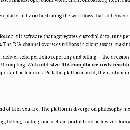
latform by orchestrating the workflows that sit between i
tform?
It is software that aggregates custodial data, runs pe
. The RIA channel oversees trillions in client assets, making
deliver solid portfolio reporting and billing — the decisio
 CRM coupling. With
mid-size RIA compliance costs reachin
mportant as features. Pick the platform on fit, then automat
nd of firm you are. The platforms diverge on philosophy mo
g, billing, trading, and a client portal from as few vendors 
.