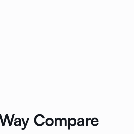
3-Way Compare