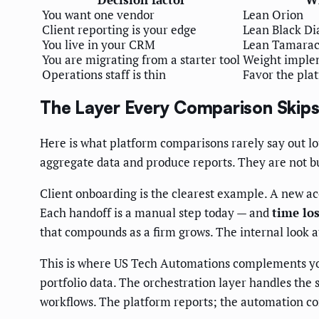
You want one vendor
Lean Orion
Client reporting is your edge
Lean Black D
You live in your CRM
Lean Tamara
You are migrating from a starter tool
Weight implem
Operations staff is thin
Favor the plat
The Layer Every Comparison Skip
Here is what platform comparisons rarely say out lo
aggregate data and produce reports. They are not bu
Client onboarding is the clearest example. A new ac
Each handoff is a manual step today — and
time los
that compounds as a firm grows. The internal look 
This is where US Tech Automations complements your
portfolio data. The orchestration layer handles th
workflows. The platform reports; the automation co