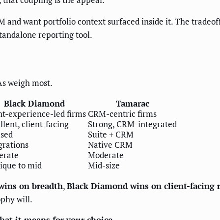
M and want portfolio context surfaced inside it. The trade
tandalone reporting tool.
IAs weigh most.
Black Diamond
Tamarac
nt-experience-led firms
CRM-centric firms
llent, client-facing
Strong, CRM-integrated
sed
Suite + CRM
grations
Native CRM
erate
Moderate
ique to mid
Mid-size
wins on breadth
,
Black Diamond wins on client-facing 
ophy will.
at it means for your choice