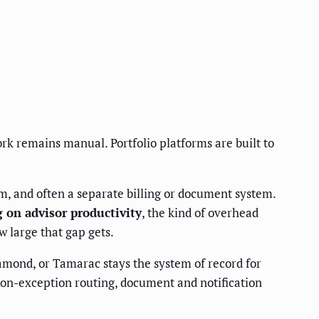
rk remains manual. Portfolio platforms are built to
m, and often a separate billing or document system.
g on advisor productivity
, the kind of overhead
w large that gap gets.
mond, or Tamarac stays the system of record for
ion-exception routing, document and notification