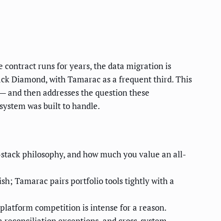
contract runs for years, the data migration is
lack Diamond, with Tamarac as a frequent third. This
it — and then addresses the question these
system was built to handle.
h-stack philosophy, and how much you value an all-
h; Tamarac pairs portfolio tools tightly with a
platform competition is intense for a reason.
 reconciliation exceptions, and cross-system