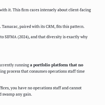
th it. This firm cares intensely about client-facing
. Tamarac, paired with its CRM, fits this pattern.
to SIFMA (2024), and that diversity is exactly why
currently running
a portfolio platform that no
lling process that consumes operations staff time
fices, you have no operations staff and cannot
ld swamp any gain.