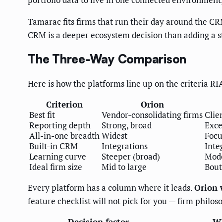
Tamarac fits firms that run their day around the CR
CRM is a deeper ecosystem decision than adding a s
The Three-Way Comparison
Here is how the platforms line up on the criteria R
Criterion
Orion
Best fit
Vendor-consolidating firms
Clie
Reporting depth
Strong, broad
Exce
All-in-one breadth
Widest
Focu
Built-in CRM
Integrations
Inte
Learning curve
Steeper (broad)
Mod
Ideal firm size
Mid to large
Bout
Every platform has a column where it leads.
Orion 
feature checklist will not pick for you — firm philos
Decision factor
Wh