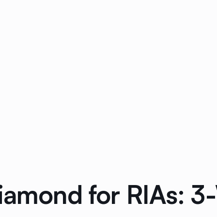
Diamond for RIAs: 