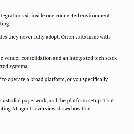
integrations sit inside one connected environment.
ting.
es they never fully adopt. Orion suits firms with
lue vendor consolidation and an integrated tech stack
cted systems.
f to operate a broad platform, or you specifically
custodial paperwork, and the platform setup. That
nting AI agents
overview shows how that