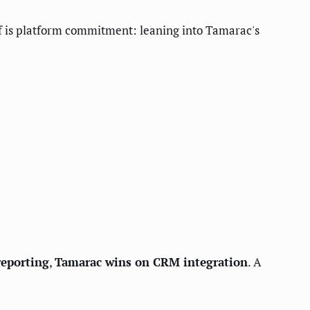
off is platform commitment: leaning into Tamarac's
reporting
,
Tamarac wins on CRM integration
. A