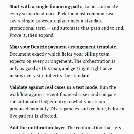
Start with a single financing path.
Do not automate
every scenario at once. Pick the most common case —
say, a single-procedure plan under a standard
promotional term — and automate that path end to end.
Prove it, then expand.
Map your Dentrix payment arrangement template.
Document exactly which fields your billing team
expects on every arrangement. The orchestration is
only as good as this map, and getting it right once
means every site inherits the standard.
Validate against real cases in a test mode.
Run the
workflow against recent financed cases and compare
the automated ledger entry to what your team
produced manually. Discrepancies surface here, before a
live patient is affected.
Add the notification layer.
The confirmation that lets