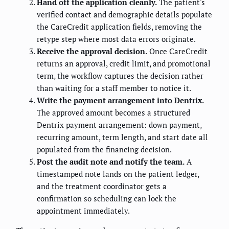
Hand off the application cleanly.
The patient's
verified contact and demographic details populate
the CareCredit application fields, removing the
retype step where most data errors originate.
Receive the approval decision.
Once CareCredit
returns an approval, credit limit, and promotional
term, the workflow captures the decision rather
than waiting for a staff member to notice it.
Write the payment arrangement into Dentrix.
The approved amount becomes a structured
Dentrix payment arrangement: down payment,
recurring amount, term length, and start date all
populated from the financing decision.
Post the audit note and notify the team.
A
timestamped note lands on the patient ledger,
and the treatment coordinator gets a
confirmation so scheduling can lock the
appointment immediately.