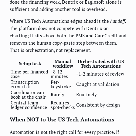
done the financing work, Dentrix or Eaglesoft alone is
sufficient and adding another tool is overhead.
Where US Tech Automations edges ahead is the
handoff
.
The platform does not compete with Dentrix on
charting; it sits above both the PMS and CareCredit and
removes the human copy-paste step between them.
That is orchestration, not replacement.
Manual
Orchestrated with US
Setup task
workflow
Tech Automations
Time per financed
~8-12
~1-2 minutes of review
case
minutes
Transcription
Per-
Caught at validation
error risk
keystroke
Coordinator can
Rarely
Routinely
book at the chair
Central team
Requires
Consistent by design
ledger confidence
spot-checks
When NOT to Use US Tech Automations
Automation is not the right call for every practice. If