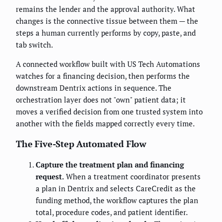
remains the lender and the approval authority. What
changes is the connective tissue between them — the
steps a human currently performs by copy, paste, and
tab switch.
A connected workflow built with US Tech Automations
watches for a financing decision, then performs the
downstream Dentrix actions in sequence. The
orchestration layer does not "own" patient data; it
moves a verified decision from one trusted system into
another with the fields mapped correctly every time.
The Five-Step Automated Flow
Capture the treatment plan and financing
request.
When a treatment coordinator presents
a plan in Dentrix and selects CareCredit as the
funding method, the workflow captures the plan
total, procedure codes, and patient identifier.