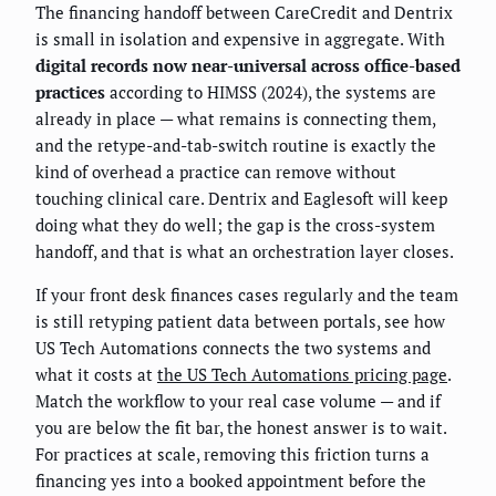
The financing handoff between CareCredit and Dentrix
is small in isolation and expensive in aggregate. With
digital records now near-universal across office-based
practices
according to HIMSS (2024), the systems are
already in place — what remains is connecting them,
and the retype-and-tab-switch routine is exactly the
kind of overhead a practice can remove without
touching clinical care. Dentrix and Eaglesoft will keep
doing what they do well; the gap is the cross-system
handoff, and that is what an orchestration layer closes.
If your front desk finances cases regularly and the team
is still retyping patient data between portals, see how
US Tech Automations connects the two systems and
what it costs at
the US Tech Automations pricing page
.
Match the workflow to your real case volume — and if
you are below the fit bar, the honest answer is to wait.
For practices at scale, removing this friction turns a
financing yes into a booked appointment before the