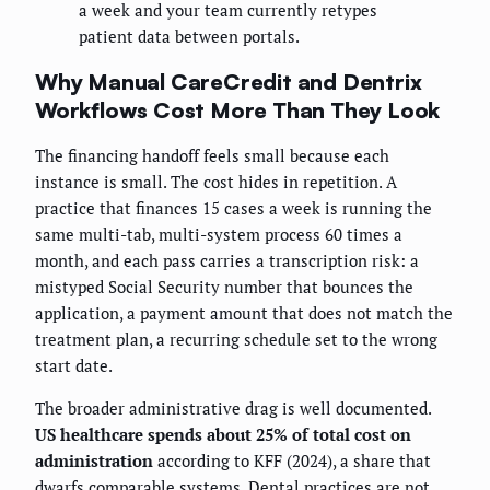
a week and your team currently retypes
patient data between portals.
Why Manual CareCredit and Dentrix
Workflows Cost More Than They Look
The financing handoff feels small because each
instance is small. The cost hides in repetition. A
practice that finances 15 cases a week is running the
same multi-tab, multi-system process 60 times a
month, and each pass carries a transcription risk: a
mistyped Social Security number that bounces the
application, a payment amount that does not match the
treatment plan, a recurring schedule set to the wrong
start date.
The broader administrative drag is well documented.
US healthcare spends about 25% of total cost on
administration
according to KFF (2024), a share that
dwarfs comparable systems. Dental practices are not