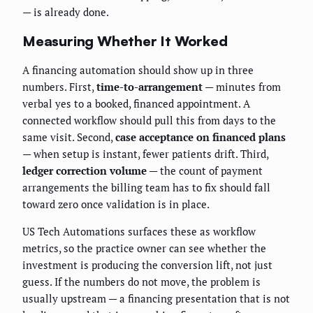
— is already done.
Measuring Whether It Worked
A financing automation should show up in three
numbers. First,
time-to-arrangement
— minutes from
verbal yes to a booked, financed appointment. A
connected workflow should pull this from days to the
same visit. Second,
case acceptance on financed plans
— when setup is instant, fewer patients drift. Third,
ledger correction volume
— the count of payment
arrangements the billing team has to fix should fall
toward zero once validation is in place.
US Tech Automations surfaces these as workflow
metrics, so the practice owner can see whether the
investment is producing the conversion lift, not just
guess. If the numbers do not move, the problem is
usually upstream — a financing presentation that is not