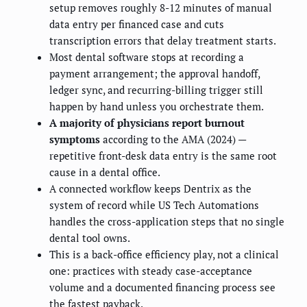
setup removes roughly 8-12 minutes of manual
data entry per financed case and cuts
transcription errors that delay treatment starts.
Most dental software stops at recording a
payment arrangement; the approval handoff,
ledger sync, and recurring-billing trigger still
happen by hand unless you orchestrate them.
A majority of physicians report burnout
symptoms
according to the AMA (2024) —
repetitive front-desk data entry is the same root
cause in a dental office.
A connected workflow keeps Dentrix as the
system of record while US Tech Automations
handles the cross-application steps that no single
dental tool owns.
This is a back-office efficiency play, not a clinical
one: practices with steady case-acceptance
volume and a documented financing process see
the fastest payback.