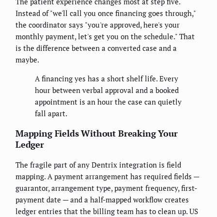
The patient experience changes most at step five.
Instead of "we'll call you once financing goes through,"
the coordinator says "you're approved, here's your
monthly payment, let's get you on the schedule." That
is the difference between a converted case and a
maybe.
A financing yes has a short shelf life. Every
hour between verbal approval and a booked
appointment is an hour the case can quietly
fall apart.
Mapping Fields Without Breaking Your
Ledger
The fragile part of any Dentrix integration is field
mapping. A payment arrangement has required fields —
guarantor, arrangement type, payment frequency, first-
payment date — and a half-mapped workflow creates
ledger entries that the billing team has to clean up. US