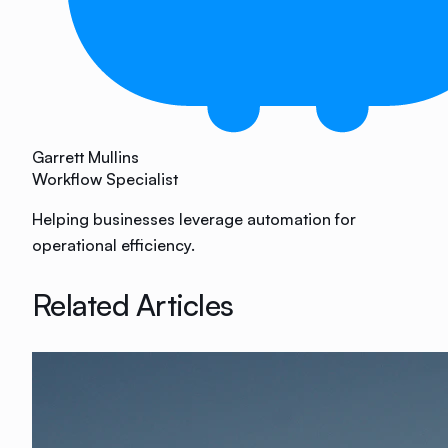
Garrett Mullins
Workflow Specialist
Helping businesses leverage automation for
operational efficiency.
Related Articles