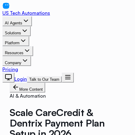
US Tech Automations
AI Agents
Solutions
Platform
Resources
Company
Pricing
Login
Talk to Our Team
More Content
AI & Automation
Scale CareCredit &
Dentrix Payment Plan
Setup in 2026