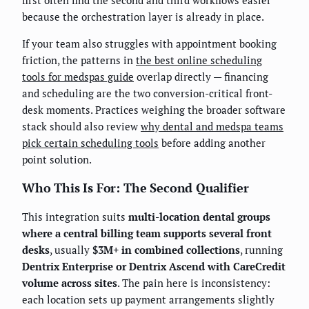
because the orchestration layer is already in place.
If your team also struggles with appointment booking
friction, the patterns in
the best online scheduling
tools for medspas guide
overlap directly — financing
and scheduling are the two conversion-critical front-
desk moments. Practices weighing the broader software
stack should also review
why dental and medspa teams
pick certain scheduling tools
before adding another
point solution.
Who This Is For: The Second Qualifier
This integration suits
multi-location dental groups
where a central billing team supports several front
desks
, usually
$3M+ in combined collections
, running
Dentrix Enterprise or Dentrix Ascend with CareCredit
volume across sites
. The pain here is inconsistency:
each location sets up payment arrangements slightly