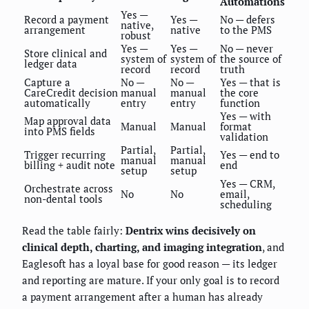
Automations
Yes —
Record a payment
Yes —
No — defers
native,
arrangement
native
to the PMS
robust
Yes —
Yes —
No — never
Store clinical and
system of
system of
the source of
ledger data
record
record
truth
Capture a
No —
No —
Yes — that is
CareCredit decision
manual
manual
the core
automatically
entry
entry
function
Yes — with
Map approval data
Manual
Manual
format
into PMS fields
validation
Partial,
Partial,
Trigger recurring
Yes — end to
manual
manual
billing + audit note
end
setup
setup
Yes — CRM,
Orchestrate across
No
No
email,
non-dental tools
scheduling
Read the table fairly:
Dentrix wins decisively on
clinical depth, charting, and imaging integration
, and
Eaglesoft has a loyal base for good reason — its ledger
and reporting are mature. If your only goal is to record
a payment arrangement after a human has already