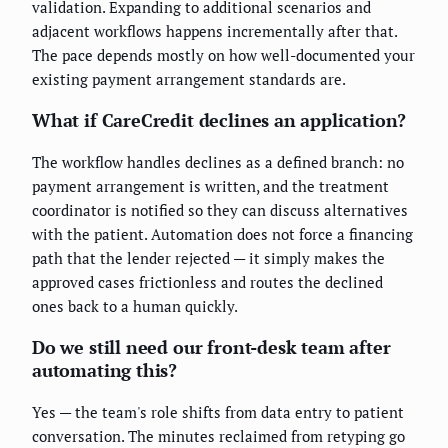
validation. Expanding to additional scenarios and
adjacent workflows happens incrementally after that.
The pace depends mostly on how well-documented your
existing payment arrangement standards are.
What if CareCredit declines an application?
The workflow handles declines as a defined branch: no
payment arrangement is written, and the treatment
coordinator is notified so they can discuss alternatives
with the patient. Automation does not force a financing
path that the lender rejected — it simply makes the
approved cases frictionless and routes the declined
ones back to a human quickly.
Do we still need our front-desk team after
automating this?
Yes — the team's role shifts from data entry to patient
conversation. The minutes reclaimed from retyping go