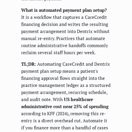
What is automated payment plan setup?
It is a workflow that captures a CareCredit
financing decision and writes the resulting
payment arrangement into Dentrix without
manual re-entry. Practices that automate
routine administrative handoffs commonly
reclaim several staff hours per week.
TL;DR:
Automating CareCredit and Dentrix
payment plan setup means a patient's
financing approval flows straight into the
practice management ledger as a structured
payment arrangement, recurring schedule,
and audit note. With
US healthcare
administrative cost near 25% of spending
according to KFF (2024), removing this re-
entry is a direct overhead cut. Automate it
if you finance more than a handful of cases