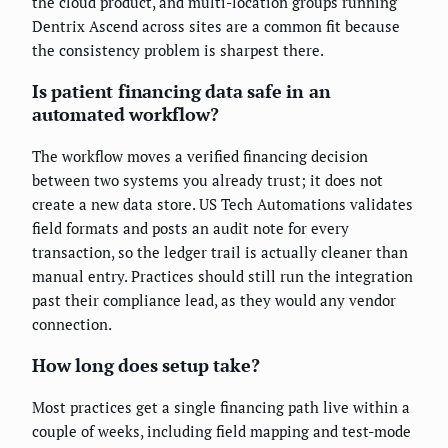
the cloud product, and multi-location groups running
Dentrix Ascend across sites are a common fit because
the consistency problem is sharpest there.
Is patient financing data safe in an
automated workflow?
The workflow moves a verified financing decision
between two systems you already trust; it does not
create a new data store. US Tech Automations validates
field formats and posts an audit note for every
transaction, so the ledger trail is actually cleaner than
manual entry. Practices should still run the integration
past their compliance lead, as they would any vendor
connection.
How long does setup take?
Most practices get a single financing path live within a
couple of weeks, including field mapping and test-mode