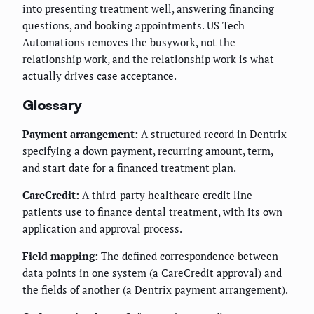
into presenting treatment well, answering financing
questions, and booking appointments. US Tech
Automations removes the busywork, not the
relationship work, and the relationship work is what
actually drives case acceptance.
Glossary
Payment arrangement:
A structured record in Dentrix
specifying a down payment, recurring amount, term,
and start date for a financed treatment plan.
CareCredit:
A third-party healthcare credit line
patients use to finance dental treatment, with its own
application and approval process.
Field mapping:
The defined correspondence between
data points in one system (a CareCredit approval) and
the fields of another (a Dentrix payment arrangement).