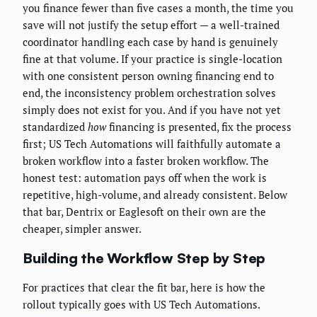
you finance fewer than five cases a month, the time you
save will not justify the setup effort — a well-trained
coordinator handling each case by hand is genuinely
fine at that volume. If your practice is single-location
with one consistent person owning financing end to
end, the inconsistency problem orchestration solves
simply does not exist for you. And if you have not yet
standardized
how
financing is presented, fix the process
first; US Tech Automations will faithfully automate a
broken workflow into a faster broken workflow. The
honest test: automation pays off when the work is
repetitive, high-volume, and already consistent. Below
that bar, Dentrix or Eaglesoft on their own are the
cheaper, simpler answer.
Building the Workflow Step by Step
For practices that clear the fit bar, here is how the
rollout typically goes with US Tech Automations.