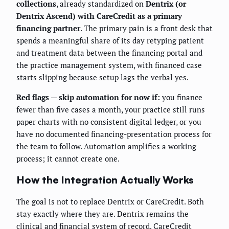
collections
, already standardized on
Dentrix (or
Dentrix Ascend) with CareCredit as a primary
financing partner
. The primary pain is a front desk that
spends a meaningful share of its day retyping patient
and treatment data between the financing portal and
the practice management system, with financed case
starts slipping because setup lags the verbal yes.
Red flags — skip automation for now if:
you finance
fewer than five cases a month, your practice still runs
paper charts with no consistent digital ledger, or you
have no documented financing-presentation process for
the team to follow. Automation amplifies a working
process; it cannot create one.
How the Integration Actually Works
The goal is not to replace Dentrix or CareCredit. Both
stay exactly where they are. Dentrix remains the
clinical and financial system of record. CareCredit