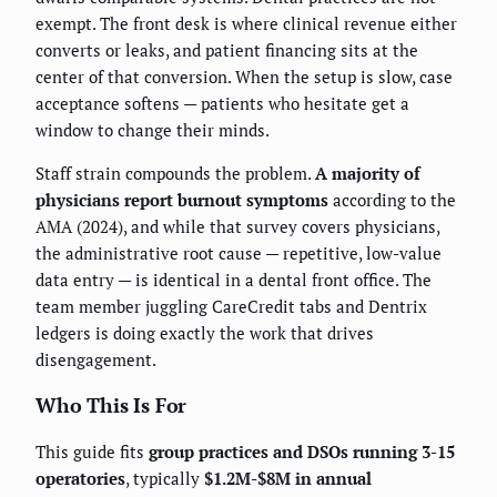
exempt. The front desk is where clinical revenue either
converts or leaks, and patient financing sits at the
center of that conversion. When the setup is slow, case
acceptance softens — patients who hesitate get a
window to change their minds.
Staff strain compounds the problem.
A majority of
physicians report burnout symptoms
according to the
AMA (2024), and while that survey covers physicians,
the administrative root cause — repetitive, low-value
data entry — is identical in a dental front office. The
team member juggling CareCredit tabs and Dentrix
ledgers is doing exactly the work that drives
disengagement.
Who This Is For
This guide fits
group practices and DSOs running 3-15
operatories
, typically
$1.2M-$8M in annual