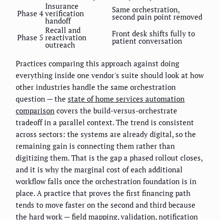
Insurance
Same orchestration,
Phase 4
verification
second pain point removed
handoff
Recall and
Front desk shifts fully to
Phase 5
reactivation
patient conversation
outreach
Practices comparing this approach against doing
everything inside one vendor's suite should look at how
other industries handle the same orchestration
question — the
state of home services automation
comparison
covers the build-versus-orchestrate
tradeoff in a parallel context. The trend is consistent
across sectors: the systems are already digital, so the
remaining gain is connecting them rather than
digitizing them. That is the gap a phased rollout closes,
and it is why the marginal cost of each additional
workflow falls once the orchestration foundation is in
place. A practice that proves the first financing path
tends to move faster on the second and third because
the hard work — field mapping, validation, notification