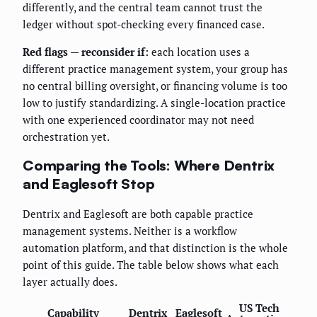
differently, and the central team cannot trust the
ledger without spot-checking every financed case.
Red flags — reconsider if:
each location uses a
different practice management system, your group has
no central billing oversight, or financing volume is too
low to justify standardizing. A single-location practice
with one experienced coordinator may not need
orchestration yet.
Comparing the Tools: Where Dentrix
and Eaglesoft Stop
Dentrix and Eaglesoft are both capable practice
management systems. Neither is a workflow
automation platform, and that distinction is the whole
point of this guide. The table below shows what each
layer actually does.
US Tech
Capability
Dentrix
Eaglesoft