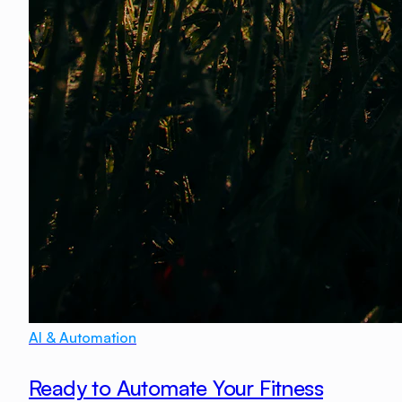
AI & Automation
Ready to Automate Your Fitness