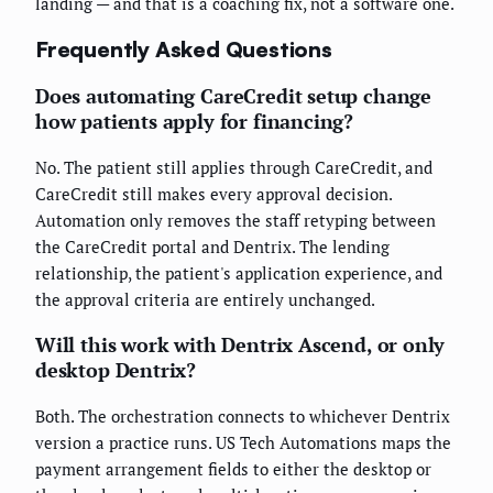
landing — and that is a coaching fix, not a software one.
Frequently Asked Questions
Does automating CareCredit setup change
how patients apply for financing?
No. The patient still applies through CareCredit, and
CareCredit still makes every approval decision.
Automation only removes the staff retyping between
the CareCredit portal and Dentrix. The lending
relationship, the patient's application experience, and
the approval criteria are entirely unchanged.
Will this work with Dentrix Ascend, or only
desktop Dentrix?
Both. The orchestration connects to whichever Dentrix
version a practice runs. US Tech Automations maps the
payment arrangement fields to either the desktop or