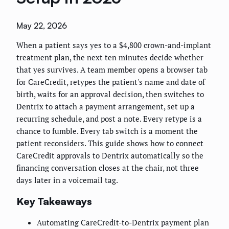
May 22, 2026
When a patient says yes to a $4,800 crown-and-implant
treatment plan, the next ten minutes decide whether
that yes survives. A team member opens a browser tab
for CareCredit, retypes the patient's name and date of
birth, waits for an approval decision, then switches to
Dentrix to attach a payment arrangement, set up a
recurring schedule, and post a note. Every retype is a
chance to fumble. Every tab switch is a moment the
patient reconsiders. This guide shows how to connect
CareCredit approvals to Dentrix automatically so the
financing conversation closes at the chair, not three
days later in a voicemail tag.
Key Takeaways
Automating CareCredit-to-Dentrix payment plan