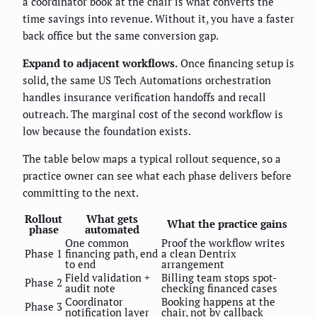
a coordinator book at the chair is what converts the
time savings into revenue. Without it, you have a faster
back office but the same conversion gap.
Expand to adjacent workflows.
Once financing setup is
solid, the same US Tech Automations orchestration
handles insurance verification handoffs and recall
outreach. The marginal cost of the second workflow is
low because the foundation exists.
The table below maps a typical rollout sequence, so a
practice owner can see what each phase delivers before
committing to the next.
Rollout
What gets
What the practice gains
phase
automated
One common
Proof the workflow writes
Phase 1
financing path, end
a clean Dentrix
to end
arrangement
Field validation +
Billing team stops spot-
Phase 2
audit note
checking financed cases
Coordinator
Booking happens at the
Phase 3
notification layer
chair, not by callback