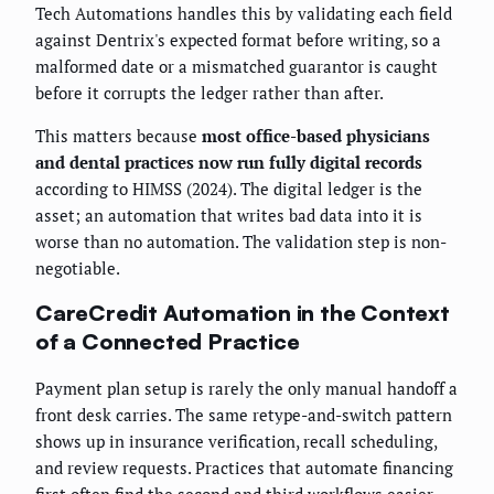
Tech Automations handles this by validating each field
against Dentrix's expected format before writing, so a
malformed date or a mismatched guarantor is caught
before it corrupts the ledger rather than after.
This matters because
most office-based physicians
and dental practices now run fully digital records
according to HIMSS (2024). The digital ledger is the
asset; an automation that writes bad data into it is
worse than no automation. The validation step is non-
negotiable.
CareCredit Automation in the Context
of a Connected Practice
Payment plan setup is rarely the only manual handoff a
front desk carries. The same retype-and-switch pattern
shows up in insurance verification, recall scheduling,
and review requests. Practices that automate financing
first often find the second and third workflows easier