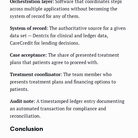
Orchestration layer:
Software that coordinates steps
across multiple applications without becoming the
system of record for any of them.
System of record:
The authoritative source for a given
data set — Dentrix for clinical and ledger data,
CareCredit for lending decisions.
Case acceptance:
The share of presented treatment
plans that patients agree to proceed with.
Treatment coordinator:
The team member who
presents treatment plans and financing options to
patients.
Audit note:
A timestamped ledger entry documenting
an automated transaction for compliance and
reconciliation.
Conclusion