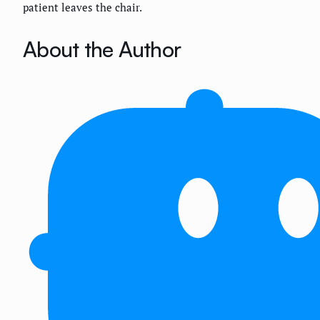
patient leaves the chair.
About the Author