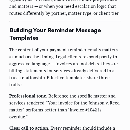
and matters — or when you need escalation logic that
routes differently by partner, matter type, or client tier.
Building Your Reminder Message
Templates
The content of your payment reminder emails matters
as much as the timing. Legal clients respond poorly to
aggressive language — invoices are not debts, they are
billing statements for services already delivered in a
trust relationship. Effective templates share three
traits:
Professional tone.
Reference the specific matter and
services rendered. "Your invoice for the Johnson v. Reed
matter" performs better than "Invoice #1042 is
overdue."
Clear call to action.
Every reminder should include a