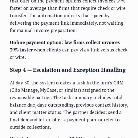
that offer online payment options collect invoices 39%
faster on average than firms that require check or wire
transfer. The automation unlocks that speed by
delivering the payment link immediately, not waiting
for manual invoice preparation.
Online payment option: law firms collect invoices
39% faster
when clients can pay via a link versus check
or wire.
Step 4 — Escalation and Exception Handling
At day 30, the system creates a task in the firm's CRM
(Clio Manage, MyCase, or similar) assigned to the
responsible partner. The task summary includes total
balance due, days outstanding, previous contact history,
and client matter status. The partner decides: send a
final demand letter, offer a payment plan, or refer to
outside collections.