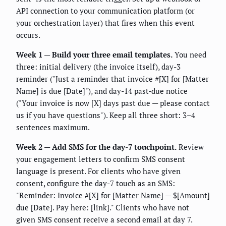
API connection to your communication platform (or
your orchestration layer) that fires when this event
occurs.
Week 1 — Build your three email templates.
You need
three: initial delivery (the invoice itself), day-3
reminder ("Just a reminder that invoice #[X] for [Matter
Name] is due [Date]"), and day-14 past-due notice
("Your invoice is now [X] days past due — please contact
us if you have questions"). Keep all three short: 3–4
sentences maximum.
Week 2 — Add SMS for the day-7 touchpoint.
Review
your engagement letters to confirm SMS consent
language is present. For clients who have given
consent, configure the day-7 touch as an SMS:
"Reminder: Invoice #[X] for [Matter Name] — $[Amount]
due [Date]. Pay here: [link]." Clients who have not
given SMS consent receive a second email at day 7.