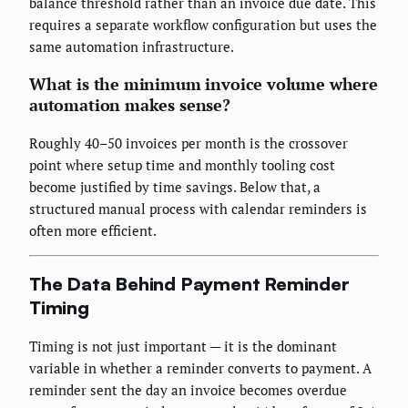
balance threshold rather than an invoice due date. This
requires a separate workflow configuration but uses the
same automation infrastructure.
What is the minimum invoice volume where
automation makes sense?
Roughly 40–50 invoices per month is the crossover
point where setup time and monthly tooling cost
become justified by time savings. Below that, a
structured manual process with calendar reminders is
often more efficient.
The Data Behind Payment Reminder
Timing
Timing is not just important — it is the dominant
variable in whether a reminder converts to payment. A
reminder sent the day an invoice becomes overdue