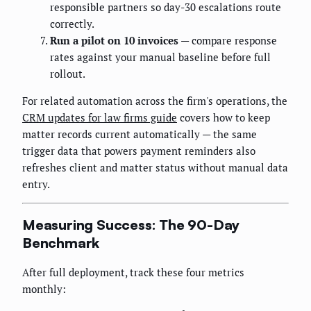
responsible partners so day-30 escalations route
correctly.
Run a pilot on 10 invoices
— compare response
rates against your manual baseline before full
rollout.
For related automation across the firm's operations, the
CRM updates for law firms guide
covers how to keep
matter records current automatically — the same
trigger data that powers payment reminders also
refreshes client and matter status without manual data
entry.
Measuring Success: The 90-Day
Benchmark
After full deployment, track these four metrics
monthly: