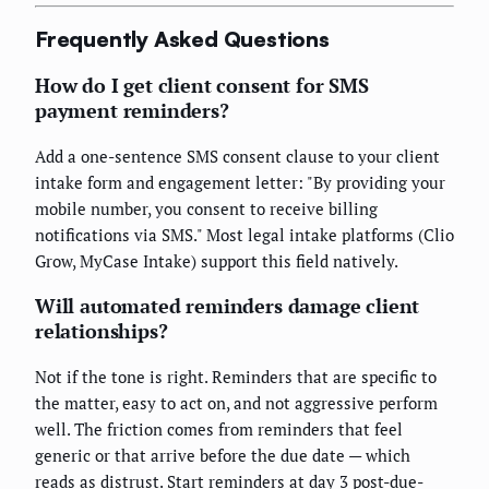
Frequently Asked Questions
How do I get client consent for SMS
payment reminders?
Add a one-sentence SMS consent clause to your client
intake form and engagement letter: "By providing your
mobile number, you consent to receive billing
notifications via SMS." Most legal intake platforms (Clio
Grow, MyCase Intake) support this field natively.
Will automated reminders damage client
relationships?
Not if the tone is right. Reminders that are specific to
the matter, easy to act on, and not aggressive perform
well. The friction comes from reminders that feel
generic or that arrive before the due date — which
reads as distrust. Start reminders at day 3 post-due-