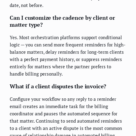
date, not before.
Can I customize the cadence by client or
matter type?
Yes. Most orchestration platforms support conditional
logic — you can send more frequent reminders for high-
balance matters, delay reminders for long-term clients
with a perfect payment history, or suppress reminders
entirely for matters where the partner prefers to
handle billing personally.
What if a client disputes the invoice?
Configure your workflow so any reply to a reminder
email creates an immediate task for the billing
coordinator and pauses the automated sequence for
that matter. Continuing to send automated reminders
to a client with an active dispute is the most common
cause of relationship damage in automated billing