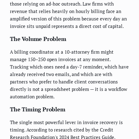
those relying on ad-hoc outreach. Law firms with
revenue that relies heavily on hourly billing face an
amplified version of this problem because every day an
invoice sits unpaid represents a direct cost of capital.
The Volume Problem
A billing coordinator at a 10-attorney firm might
manage 150–250 open invoices at any moment.
Tracking which ones need a day-7 reminder, which have
already received two emails, and which are with
partners who prefer to handle client conversations
directly is not a spreadsheet problem — it is a workflow
automation problem.
The Timing Problem
The single most powerful lever in invoice recovery is
timing. According to research cited by the Credit
Research Foundation's 2024 Best Practices Guide,