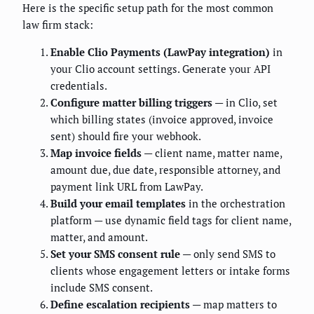
Here is the specific setup path for the most common
law firm stack:
Enable Clio Payments (LawPay integration)
in
your Clio account settings. Generate your API
credentials.
Configure matter billing triggers
— in Clio, set
which billing states (invoice approved, invoice
sent) should fire your webhook.
Map invoice fields
— client name, matter name,
amount due, due date, responsible attorney, and
payment link URL from LawPay.
Build your email templates
in the orchestration
platform — use dynamic field tags for client name,
matter, and amount.
Set your SMS consent rule
— only send SMS to
clients whose engagement letters or intake forms
include SMS consent.
Define escalation recipients
— map matters to