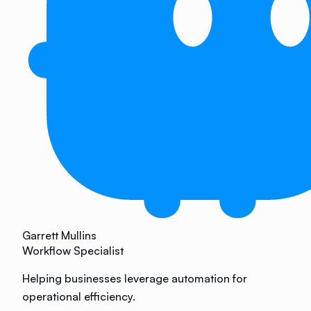
Garrett Mullins
Workflow Specialist
Helping businesses leverage automation for
operational efficiency.