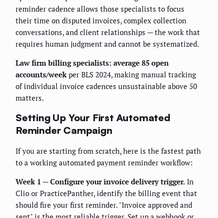
reminder cadence allows those specialists to focus
their time on disputed invoices, complex collection
conversations, and client relationships — the work that
requires human judgment and cannot be systematized.
Law firm billing specialists: average 85 open
accounts/week
per BLS 2024, making manual tracking
of individual invoice cadences unsustainable above 50
matters.
Setting Up Your First Automated
Reminder Campaign
If you are starting from scratch, here is the fastest path
to a working automated payment reminder workflow:
Week 1 — Configure your invoice delivery trigger.
In
Clio or PracticePanther, identify the billing event that
should fire your first reminder. "Invoice approved and
sent" is the most reliable trigger. Set up a webhook or