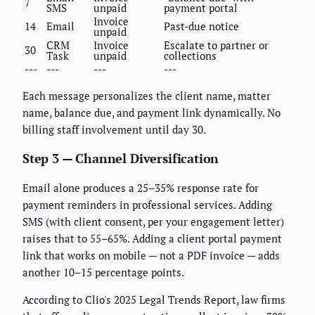
7
SMS
unpaid
payment portal
Invoice
14
Email
Past-due notice
unpaid
CRM
Invoice
Escalate to partner or
30
Task
unpaid
collections
---
---
---
---
Each message personalizes the client name, matter
name, balance due, and payment link dynamically. No
billing staff involvement until day 30.
Step 3 — Channel Diversification
Email alone produces a 25–35% response rate for
payment reminders in professional services. Adding
SMS (with client consent, per your engagement letter)
raises that to 55–65%. Adding a client portal payment
link that works on mobile — not a PDF invoice — adds
another 10–15 percentage points.
According to Clio's 2025 Legal Trends Report, law firms