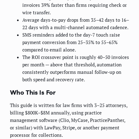
invoices 39% faster than firms requiring check or
wire transfer.
Average days-to-pay drops from 35–42 days to 16–
22 days with a multi-channel automated cadence.
SMS reminders added to the day-7 touch raise
payment conversion from 25–35% to 55–65%
compared to email alone.
The ROI crossover point is roughly 40–50 invoices
per month — above that threshold, automation
consistently outperforms manual follow-up on
both speed and recovery rate.
Who This Is For
This guide is written for law firms with 3–25 attorneys,
billing $800K–$8M annually, using practice
management software (Clio, MyCase, PracticePanther,
or similar) with LawPay, Stripe, or another payment
processor for collections.