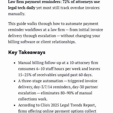
Law firm payment reminders: 72% of attorneys use
legal tech daily
yet most still track overdue invoices
manually.
This guide walks through how to automate payment
reminder workflows at a law firm — from initial invoice
delivery through escalation — without changing your
billing software or client relationships.
Key Takeaways
Manual billing follow-up at a 10-attorney firm
consumes 6–10 staff hours per week and leaves
15–25% of receivables unpaid past 60 days.
A three-stage automation — triggered invoice
delivery, day-3/7/14 reminders, day-30 partner
escalation — eliminates 80–90% of manual
collections work.
According to Clio's 2025 Legal Trends Report,
firms offering online payment options collect