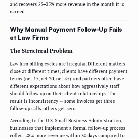
and recovers 25–35% more revenue in the month it is
earned.
Why Manual Payment Follow-Up Fails
at Law Firms
The Structural Problem
Law firm billing cycles are irregular. Different matters
close at different times, clients have different payment
terms (net 15, net 30, net 45), and partners often have
different expectations about how aggressively staff
should follow up on their client relationships. The
result is inconsistency — some invoices get three
follow-up calls, others get zero.
According to the U.S. Small Business Administration,
businesses that implement a formal follow-up process
collect 28% more revenue within 30 days compared to