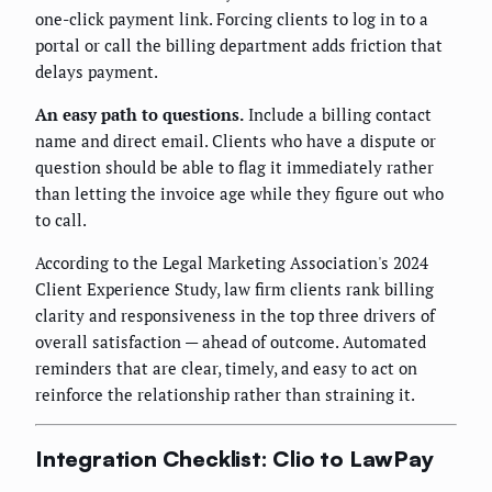
one-click payment link. Forcing clients to log in to a
portal or call the billing department adds friction that
delays payment.
An easy path to questions.
Include a billing contact
name and direct email. Clients who have a dispute or
question should be able to flag it immediately rather
than letting the invoice age while they figure out who
to call.
According to the Legal Marketing Association's 2024
Client Experience Study, law firm clients rank billing
clarity and responsiveness in the top three drivers of
overall satisfaction — ahead of outcome. Automated
reminders that are clear, timely, and easy to act on
reinforce the relationship rather than straining it.
Integration Checklist: Clio to LawPay