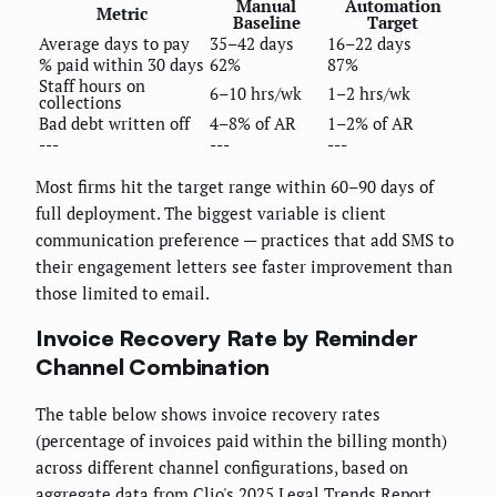
Manual
Automation
Metric
Baseline
Target
Average days to pay
35–42 days
16–22 days
% paid within 30 days
62%
87%
Staff hours on
6–10 hrs/wk
1–2 hrs/wk
collections
Bad debt written off
4–8% of AR
1–2% of AR
---
---
---
Most firms hit the target range within 60–90 days of
full deployment. The biggest variable is client
communication preference — practices that add SMS to
their engagement letters see faster improvement than
those limited to email.
Invoice Recovery Rate by Reminder
Channel Combination
The table below shows invoice recovery rates
(percentage of invoices paid within the billing month)
across different channel configurations, based on
aggregate data from Clio's 2025 Legal Trends Report