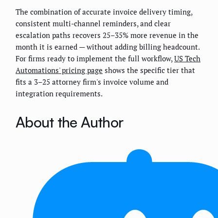
The combination of accurate invoice delivery timing,
consistent multi-channel reminders, and clear
escalation paths recovers 25–35% more revenue in the
month it is earned — without adding billing headcount.
For firms ready to implement the full workflow,
US Tech
Automations' pricing page
shows the specific tier that
fits a 3–25 attorney firm's invoice volume and
integration requirements.
About the Author