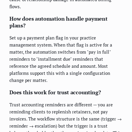
flows.
How does automation handle payment
plans?
Set up a payment plan flag in your practice
management system. When that flag is active for a
matter, the automation switches from "pay in full"
reminders to "installment due" reminders that
reference the agreed schedule and amount. Most
platforms support this with a single configuration
change per matter.
Does this work for trust accounting?
Trust accounting reminders are different — you are
reminding clients to replenish retainers, not pay
invoices. The workflow structure is the same (trigger →
reminder → escalation) but the trigger is a trust