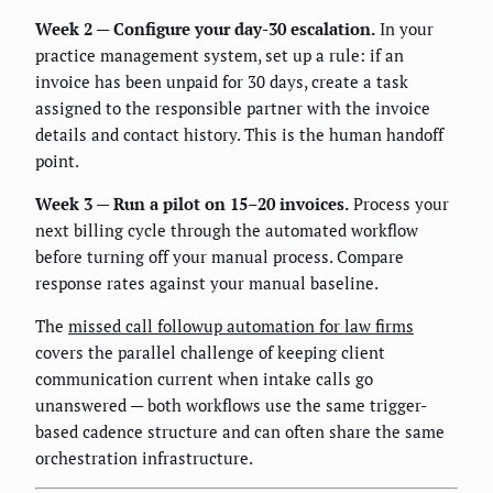
Week 2 — Configure your day-30 escalation.
In your
practice management system, set up a rule: if an
invoice has been unpaid for 30 days, create a task
assigned to the responsible partner with the invoice
details and contact history. This is the human handoff
point.
Week 3 — Run a pilot on 15–20 invoices.
Process your
next billing cycle through the automated workflow
before turning off your manual process. Compare
response rates against your manual baseline.
The
missed call followup automation for law firms
covers the parallel challenge of keeping client
communication current when intake calls go
unanswered — both workflows use the same trigger-
based cadence structure and can often share the same
orchestration infrastructure.