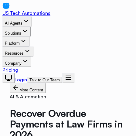
US Tech Automations
AI Agents
Solutions
Platform
Resources
Company
Pricing
Login
Talk to Our Team
More Content
AI & Automation
Recover Overdue
Payments at Law Firms in
2026