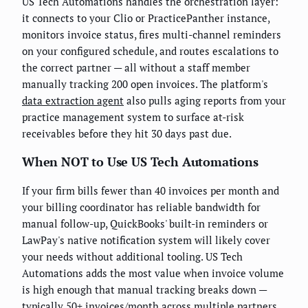
US Tech Automations handles the orchestration layer:
it connects to your Clio or PracticePanther instance,
monitors invoice status, fires multi-channel reminders
on your configured schedule, and routes escalations to
the correct partner — all without a staff member
manually tracking 200 open invoices. The platform's
data extraction agent
also pulls aging reports from your
practice management system to surface at-risk
receivables before they hit 30 days past due.
When NOT to Use US Tech Automations
If your firm bills fewer than 40 invoices per month and
your billing coordinator has reliable bandwidth for
manual follow-up, QuickBooks' built-in reminders or
LawPay's native notification system will likely cover
your needs without additional tooling. US Tech
Automations adds the most value when invoice volume
is high enough that manual tracking breaks down —
typically 50+ invoices/month across multiple partners