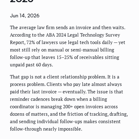
Jun 14, 2026
The average law firm sends an invoice and then waits.
According to the ABA 2024 Legal Technology Survey
Report, 72% of lawyers use legal tech tools daily — yet
most still rely on manual or semi-manual billing
follow-up that leaves 15–25% of receivables sitting
unpaid past 60 days.
That gap is not a client relationship problem. It is a
process problem. Clients who pay late almost always
paid their last invoice — eventually. The issue is that
reminder cadences break down when a billing
coordinator is managing 200+ open invoices across
dozens of matters, and the friction of tracking, drafting,
and sending individual follow-ups makes consistent
follow-through nearly impossible.