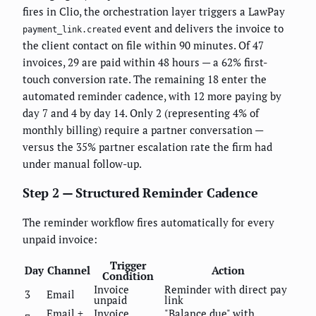
fires in Clio, the orchestration layer triggers a LawPay
event and delivers the invoice to
payment_link.created
the client contact on file within 90 minutes. Of 47
invoices, 29 are paid within 48 hours — a 62% first-
touch conversion rate. The remaining 18 enter the
automated reminder cadence, with 12 more paying by
day 7 and 4 by day 14. Only 2 (representing 4% of
monthly billing) require a partner conversation —
versus the 35% partner escalation rate the firm had
under manual follow-up.
Step 2 — Structured Reminder Cadence
The reminder workflow fires automatically for every
unpaid invoice:
Trigger
Day
Channel
Action
Condition
Invoice
Reminder with direct pay
3
Email
unpaid
link
Email +
Invoice
"Balance due" with