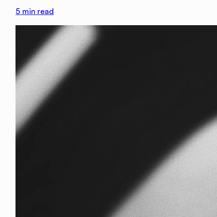
5
min read