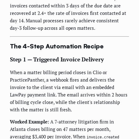
invoices contacted within 3 days of the due date are
recovered at 2.4× the rate of invoices first contacted at
day 14. Manual processes rarely achieve consistent
day-3 follow-up across all open matters.
The 4-Step Automation Recipe
Step 1 — Triggered Invoice Delivery
When a matter billing period closes in Clio or
PracticePanther, a webhook fires and delivers the
invoice to the client via email with an embedded
LawPay payment link. The email arrives within 2 hours
of billing cycle close, while the client's relationship
with the matter is still fresh.
Worked Example:
A 7-attorney litigation firm in
Atlanta closes billing on 47 matters per month,
averaging $3,400 per invoice. When
invoice.created