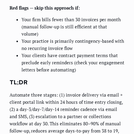
Red flags — skip this approach if:
Your firm bills fewer than 30 invoices per month
(manual follow-up is still efficient at that
volume)
Your practice is primarily contingency-based with
no recurring invoice flow
Your clients have contract payment terms that
preclude early reminders (check your engagement
letters before automating)
TL;DR
Automate three stages: (1) invoice delivery via email +
client portal link within 24 hours of time entry closing,
(2) a day-3/day-7/day-14 reminder cadence via email
and SMS, (3) escalation to a partner or collections
workflow at day 30. This eliminates 80–90% of manual
follow-up, reduces average days-to-pay from 38 to 19,