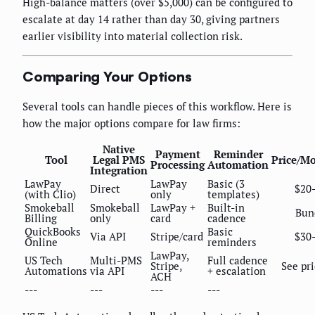
High-balance matters (over $5,000) can be configured to
escalate at day 14 rather than day 30, giving partners
earlier visibility into material collection risk.
Comparing Your Options
Several tools can handle pieces of this workflow. Here is
how the major options compare for law firms:
Native
Payment
Reminder
Tool
Legal PMS
Price/M
Processing
Automation
Integration
LawPay
LawPay
Basic (3
Direct
$20
(with Clio)
only
templates)
Smokeball
Smokeball
LawPay +
Built-in
Bun
Billing
only
card
cadence
QuickBooks
Basic
Via API
Stripe/card
$30
Online
reminders
LawPay,
US Tech
Multi-PMS
Full cadence
Stripe,
See pr
Automations
via API
+ escalation
ACH
---
---
---
---