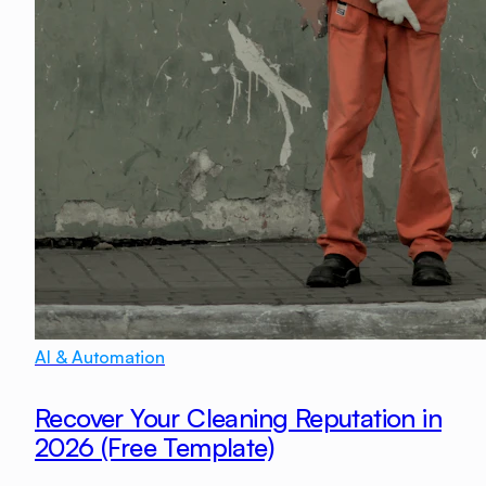
AI & Automation
Recover Your Cleaning Reputation in
2026 (Free Template)