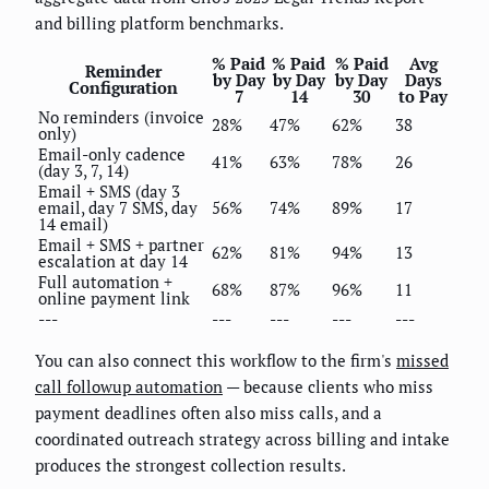
and billing platform benchmarks.
% Paid
% Paid
% Paid
Avg
Reminder
by Day
by Day
by Day
Days
Configuration
7
14
30
to Pay
No reminders (invoice
28%
47%
62%
38
only)
Email-only cadence
41%
63%
78%
26
(day 3, 7, 14)
Email + SMS (day 3
email, day 7 SMS, day
56%
74%
89%
17
14 email)
Email + SMS + partner
62%
81%
94%
13
escalation at day 14
Full automation +
68%
87%
96%
11
online payment link
---
---
---
---
---
You can also connect this workflow to the firm's
missed
call followup automation
— because clients who miss
payment deadlines often also miss calls, and a
coordinated outreach strategy across billing and intake
produces the strongest collection results.