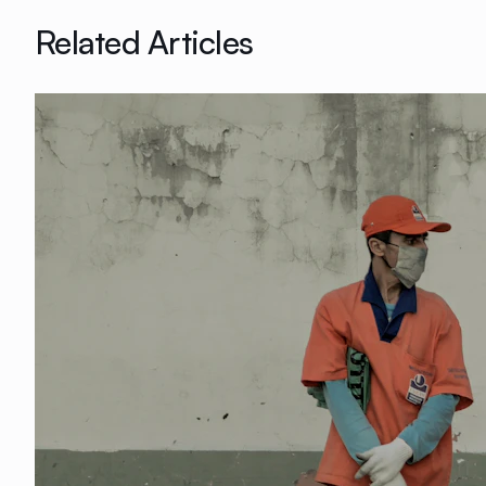
Related Articles