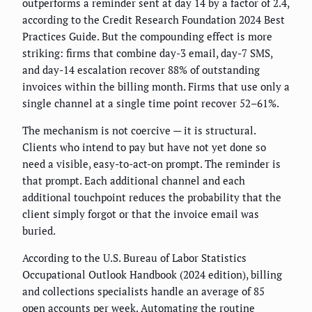
outperforms a reminder sent at day 14 by a factor of 2.4,
according to the Credit Research Foundation 2024 Best
Practices Guide. But the compounding effect is more
striking: firms that combine day-3 email, day-7 SMS,
and day-14 escalation recover 88% of outstanding
invoices within the billing month. Firms that use only a
single channel at a single time point recover 52–61%.
The mechanism is not coercive — it is structural.
Clients who intend to pay but have not yet done so
need a visible, easy-to-act-on prompt. The reminder is
that prompt. Each additional channel and each
additional touchpoint reduces the probability that the
client simply forgot or that the invoice email was
buried.
According to the U.S. Bureau of Labor Statistics
Occupational Outlook Handbook (2024 edition), billing
and collections specialists handle an average of 85
open accounts per week. Automating the routine