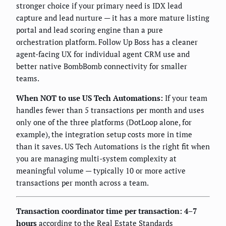
stronger choice if your primary need is IDX lead
capture and lead nurture — it has a more mature listing
portal and lead scoring engine than a pure
orchestration platform. Follow Up Boss has a cleaner
agent-facing UX for individual agent CRM use and
better native BombBomb connectivity for smaller
teams.
When NOT to use US Tech Automations:
If your team
handles fewer than 5 transactions per month and uses
only one of the three platforms (DotLoop alone, for
example), the integration setup costs more in time
than it saves. US Tech Automations is the right fit when
you are managing multi-system complexity at
meaningful volume — typically 10 or more active
transactions per month across a team.
Transaction coordinator time per transaction: 4–7
hours
according to the Real Estate Standards