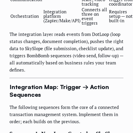
tracking
coordinator
Connects all
Integration
Requires
three on
Orchestration
platform
setup — not
event
(Zapier/Make/API)
built-in
triggers
The integration layer reads events from DotLoop (loop
status changes, document completion), pushes the right
data to SkySlope (file submission, checklist update), and
triggers BombBomb sequences (video send, follow-up) —
all automatically based on business rules your team
defines.
Integration Map: Trigger → Action
Sequences
The following sequences form the core of a connected
transaction management system. Implement them in
order; each builds on the previous.