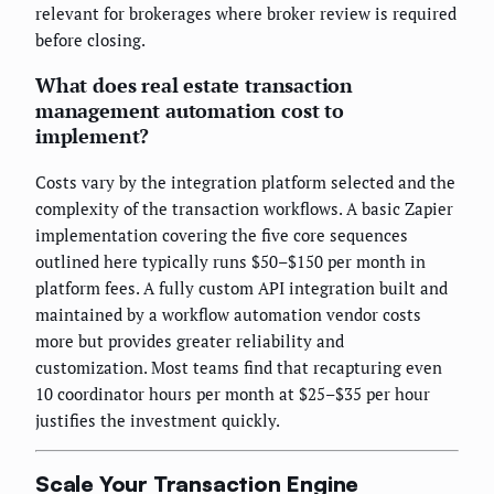
relevant for brokerages where broker review is required
before closing.
What does real estate transaction
management automation cost to
implement?
Costs vary by the integration platform selected and the
complexity of the transaction workflows. A basic Zapier
implementation covering the five core sequences
outlined here typically runs $50–$150 per month in
platform fees. A fully custom API integration built and
maintained by a workflow automation vendor costs
more but provides greater reliability and
customization. Most teams find that recapturing even
10 coordinator hours per month at $25–$35 per hour
justifies the investment quickly.
Scale Your Transaction Engine