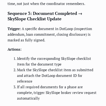
time, not just when the coordinator remembers.
Sequence 3: Document Completed →
SkySlope Checklist Update
Trigger:
A specific document in DotLoop (inspection
addendum, loan commitment, closing disclosure) is
marked as fully signed.
Actions:
Identify the corresponding SkySlope checklist
item for the document type
Mark the SkySlope checklist item as submitted
and attach the DotLoop document ID for
reference
If all required documents for a phase are
complete, trigger SkySlope broker review request
automatically