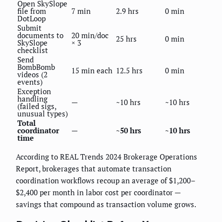
Open SkySlope
file from
7 min
2.9 hrs
0 min
DotLoop
Submit
documents to
20 min/doc
25 hrs
0 min
SkySlope
× 3
checklist
Send
BombBomb
15 min each
12.5 hrs
0 min
videos (2
events)
Exception
handling
—
~10 hrs
~10 hrs
(failed sigs,
unusual types)
Total
coordinator
—
~50 hrs
~10 hrs
time
According to REAL Trends 2024 Brokerage Operations
Report, brokerages that automate transaction
coordination workflows recoup an average of $1,200–
$2,400 per month in labor cost per coordinator —
savings that compound as transaction volume grows.