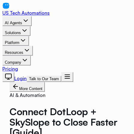
US Tech Automations
AI Agents
Solutions
Platform
Resources
Company
Pricing
Login
Talk to Our Team
More Content
AI & Automation
Connect DotLoop +
SkySlope to Close Faster
[Guide]