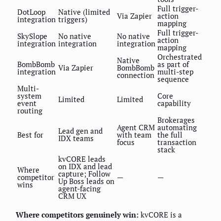
Full trigger-
DotLoop
Native (limited
Via Zapier
action
integration
triggers)
mapping
Full trigger-
SkySlope
No native
No native
action
integration
integration
integration
mapping
Orchestrated
Native
BombBomb
as part of
Via Zapier
BombBomb
integration
multi-step
connection
sequence
Multi-
system
Core
Limited
Limited
event
capability
routing
Brokerages
Agent CRM
automating
Lead gen and
Best for
with team
the full
IDX teams
focus
transaction
stack
kvCORE leads
on IDX and lead
Where
capture; Follow
competitor
—
—
Up Boss leads on
wins
agent-facing
CRM UX
Where competitors genuinely win:
kvCORE is a