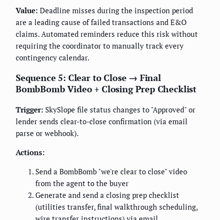
Value:
Deadline misses during the inspection period
are a leading cause of failed transactions and E&O
claims. Automated reminders reduce this risk without
requiring the coordinator to manually track every
contingency calendar.
Sequence 5: Clear to Close → Final
BombBomb Video + Closing Prep Checklist
Trigger:
SkySlope file status changes to "Approved" or
lender sends clear-to-close confirmation (via email
parse or webhook).
Actions:
Send a BombBomb "we're clear to close" video
from the agent to the buyer
Generate and send a closing prep checklist
(utilities transfer, final walkthrough scheduling,
wire transfer instructions) via email