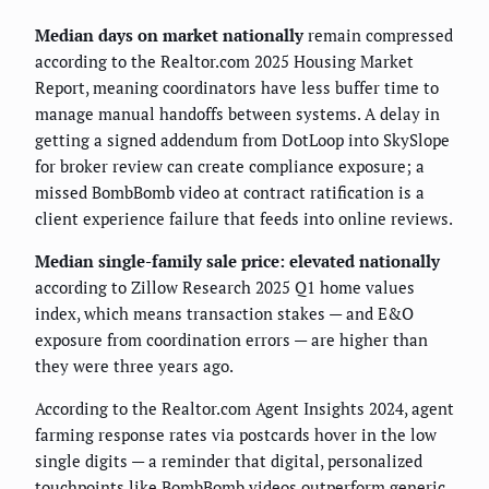
Median days on market nationally
remain compressed
according to the Realtor.com 2025 Housing Market
Report, meaning coordinators have less buffer time to
manage manual handoffs between systems. A delay in
getting a signed addendum from DotLoop into SkySlope
for broker review can create compliance exposure; a
missed BombBomb video at contract ratification is a
client experience failure that feeds into online reviews.
Median single-family sale price: elevated nationally
according to Zillow Research 2025 Q1 home values
index, which means transaction stakes — and E&O
exposure from coordination errors — are higher than
they were three years ago.
According to the Realtor.com Agent Insights 2024, agent
farming response rates via postcards hover in the low
single digits — a reminder that digital, personalized
touchpoints like BombBomb videos outperform generic