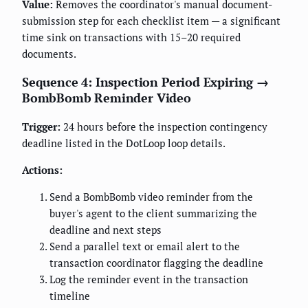
Value:
Removes the coordinator's manual document-
submission step for each checklist item — a significant
time sink on transactions with 15–20 required
documents.
Sequence 4: Inspection Period Expiring →
BombBomb Reminder Video
Trigger:
24 hours before the inspection contingency
deadline listed in the DotLoop loop details.
Actions:
Send a BombBomb video reminder from the
buyer's agent to the client summarizing the
deadline and next steps
Send a parallel text or email alert to the
transaction coordinator flagging the deadline
Log the reminder event in the transaction
timeline