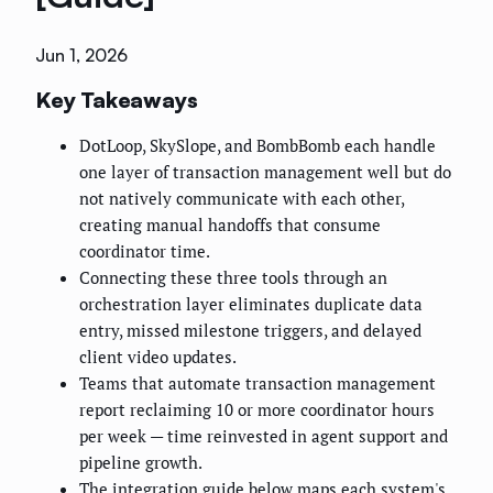
Jun 1, 2026
Key Takeaways
DotLoop, SkySlope, and BombBomb each handle
one layer of transaction management well but do
not natively communicate with each other,
creating manual handoffs that consume
coordinator time.
Connecting these three tools through an
orchestration layer eliminates duplicate data
entry, missed milestone triggers, and delayed
client video updates.
Teams that automate transaction management
report reclaiming 10 or more coordinator hours
per week — time reinvested in agent support and
pipeline growth.
The integration guide below maps each system's