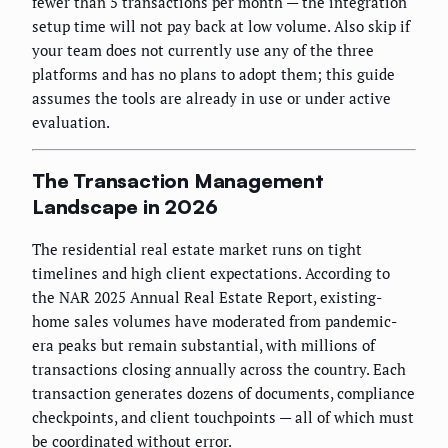
fewer than 5 transactions per month — the integration
setup time will not pay back at low volume. Also skip if
your team does not currently use any of the three
platforms and has no plans to adopt them; this guide
assumes the tools are already in use or under active
evaluation.
The Transaction Management
Landscape in 2026
The residential real estate market runs on tight
timelines and high client expectations. According to
the NAR 2025 Annual Real Estate Report, existing-
home sales volumes have moderated from pandemic-
era peaks but remain substantial, with millions of
transactions closing annually across the country. Each
transaction generates dozens of documents, compliance
checkpoints, and client touchpoints — all of which must
be coordinated without error.