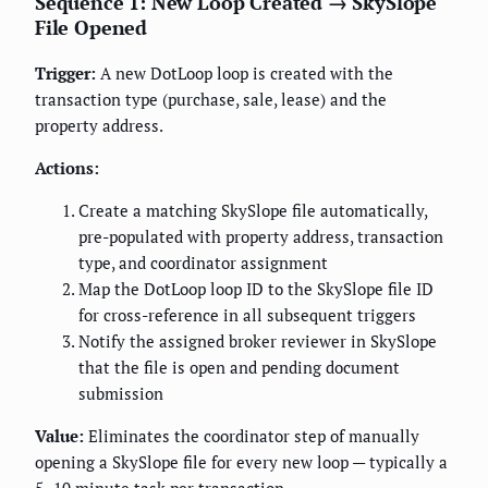
Sequence 1: New Loop Created → SkySlope
File Opened
Trigger:
A new DotLoop loop is created with the
transaction type (purchase, sale, lease) and the
property address.
Actions:
Create a matching SkySlope file automatically,
pre-populated with property address, transaction
type, and coordinator assignment
Map the DotLoop loop ID to the SkySlope file ID
for cross-reference in all subsequent triggers
Notify the assigned broker reviewer in SkySlope
that the file is open and pending document
submission
Value:
Eliminates the coordinator step of manually
opening a SkySlope file for every new loop — typically a