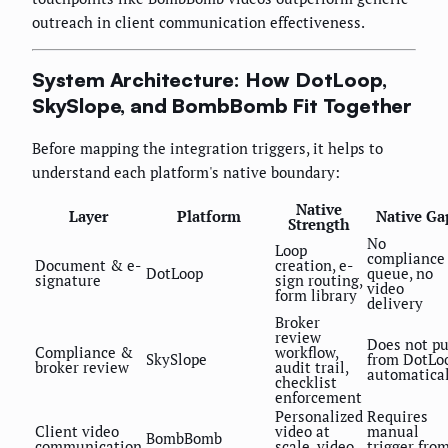
outreach in client communication effectiveness.
System Architecture: How DotLoop,
SkySlope, and BombBomb Fit Together
Before mapping the integration triggers, it helps to
understand each platform's native boundary:
Native
Layer
Platform
Native Ga
Strength
No
Loop
compliance
Document & e-
creation, e-
DotLoop
queue, no
signature
sign routing,
video
form library
delivery
Broker
review
Does not pu
Compliance &
workflow,
SkySlope
from DotLo
broker review
audit trail,
automatica
checklist
enforcement
Personalized
Requires
Client video
video at
manual
BombBomb
communication
scale, video
trigger fro