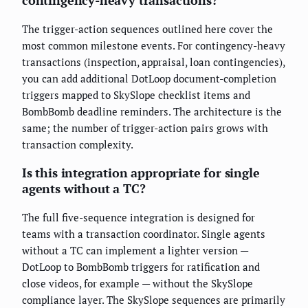
The trigger-action sequences outlined here cover the
most common milestone events. For contingency-heavy
transactions (inspection, appraisal, loan contingencies),
you can add additional DotLoop document-completion
triggers mapped to SkySlope checklist items and
BombBomb deadline reminders. The architecture is the
same; the number of trigger-action pairs grows with
transaction complexity.
Is this integration appropriate for single
agents without a TC?
The full five-sequence integration is designed for
teams with a transaction coordinator. Single agents
without a TC can implement a lighter version —
DotLoop to BombBomb triggers for ratification and
close videos, for example — without the SkySlope
compliance layer. The SkySlope sequences are primarily