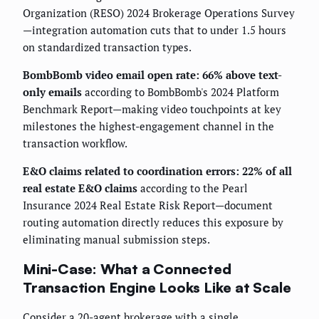
Organization (RESO) 2024 Brokerage Operations Survey
—integration automation cuts that to under 1.5 hours
on standardized transaction types.
BombBomb video email open rate: 66% above text-
only emails
according to BombBomb's 2024 Platform
Benchmark Report—making video touchpoints at key
milestones the highest-engagement channel in the
transaction workflow.
E&O claims related to coordination errors: 22% of all
real estate E&O claims
according to the Pearl
Insurance 2024 Real Estate Risk Report—document
routing automation directly reduces this exposure by
eliminating manual submission steps.
Mini-Case: What a Connected
Transaction Engine Looks Like at Scale
Consider a 20-agent brokerage with a single