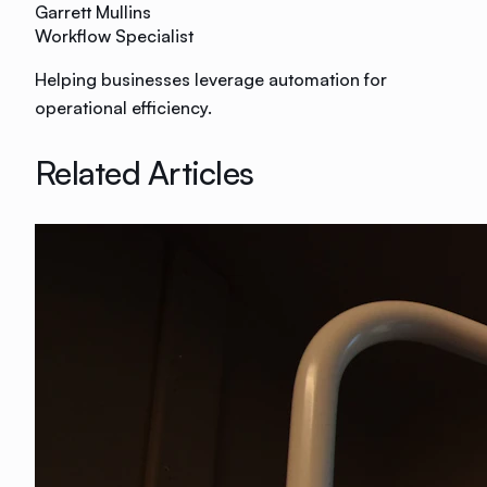
Garrett Mullins
Workflow Specialist
Helping businesses leverage automation for
operational efficiency.
Related Articles