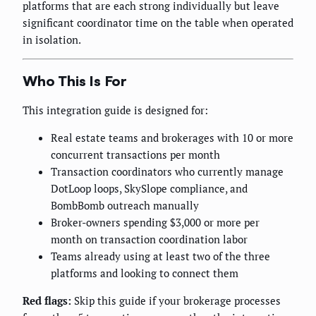
platforms that are each strong individually but leave
significant coordinator time on the table when operated
in isolation.
Who This Is For
This integration guide is designed for:
Real estate teams and brokerages with 10 or more
concurrent transactions per month
Transaction coordinators who currently manage
DotLoop loops, SkySlope compliance, and
BombBomb outreach manually
Broker-owners spending $3,000 or more per
month on transaction coordination labor
Teams already using at least two of the three
platforms and looking to connect them
Red flags:
Skip this guide if your brokerage processes