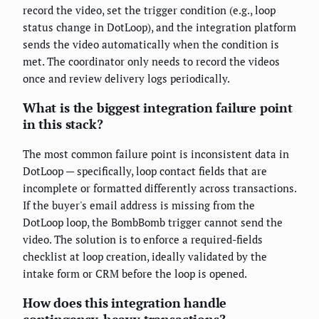
record the video, set the trigger condition (e.g., loop
status change in DotLoop), and the integration platform
sends the video automatically when the condition is
met. The coordinator only needs to record the videos
once and review delivery logs periodically.
What is the biggest integration failure point
in this stack?
The most common failure point is inconsistent data in
DotLoop — specifically, loop contact fields that are
incomplete or formatted differently across transactions.
If the buyer's email address is missing from the
DotLoop loop, the BombBomb trigger cannot send the
video. The solution is to enforce a required-fields
checklist at loop creation, ideally validated by the
intake form or CRM before the loop is opened.
How does this integration handle
contingency-heavy transactions?