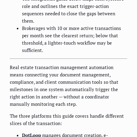
role and outlines the exact trigger-action
sequences needed to close the gaps between
them.
Brokerages with 10 or more active transactions
per month see the clearest return; below that
threshold, a lighter-touch workflow may be
sufficient.
Real estate transaction management automation
means connecting your document management,
compliance, and client communication tools so that
milestones in one system automatically trigger the
right action in another — without a coordinator
manually monitoring each step.
The three platforms this guide covers handle different
slices of the transaction:
DotLoop
manages document creation, e-