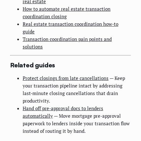
real estate
How to automate real estate transaction
coordination closing
Real estate transaction coordination how-to
guide
Transaction coordination pain points and
solutions
Related guides
Protect closings from late cancellations
— Keep
your transaction pipeline intact by addressing
last-minute closing cancellations that drain
productivity.
Hand off pre-approval docs to lenders
automatically
— Move mortgage pre-approval
paperwork to lenders inside your transaction flow
instead of routing it by hand.