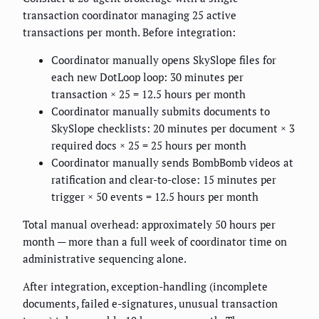
transaction coordinator managing 25 active
transactions per month. Before integration:
Coordinator manually opens SkySlope files for
each new DotLoop loop: 30 minutes per
transaction × 25 = 12.5 hours per month
Coordinator manually submits documents to
SkySlope checklists: 20 minutes per document × 3
required docs × 25 = 25 hours per month
Coordinator manually sends BombBomb videos at
ratification and clear-to-close: 15 minutes per
trigger × 50 events = 12.5 hours per month
Total manual overhead: approximately 50 hours per
month — more than a full week of coordinator time on
administrative sequencing alone.
After integration, exception-handling (incomplete
documents, failed e-signatures, unusual transaction