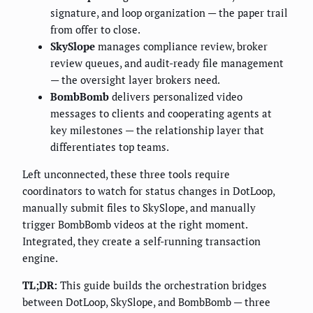
signature, and loop organization — the paper trail
from offer to close.
SkySlope
manages compliance review, broker
review queues, and audit-ready file management
— the oversight layer brokers need.
BombBomb
delivers personalized video
messages to clients and cooperating agents at
key milestones — the relationship layer that
differentiates top teams.
Left unconnected, these three tools require
coordinators to watch for status changes in DotLoop,
manually submit files to SkySlope, and manually
trigger BombBomb videos at the right moment.
Integrated, they create a self-running transaction
engine.
TL;DR:
This guide builds the orchestration bridges
between DotLoop, SkySlope, and BombBomb — three