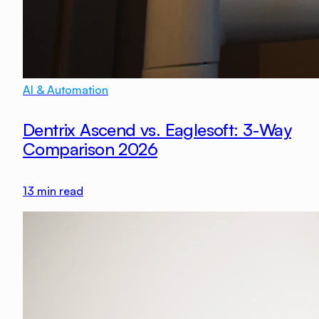
AI & Automation
Dentrix Ascend vs. Eaglesoft: 3-Way
Comparison 2026
13
min read