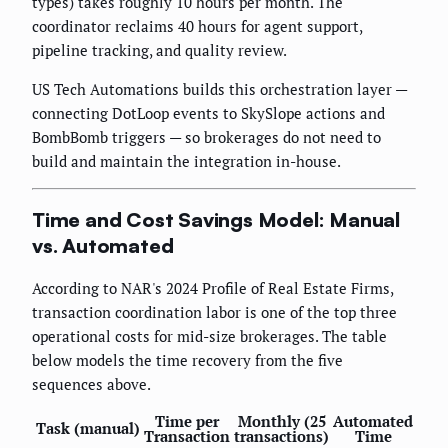
types) takes roughly 10 hours per month. The
coordinator reclaims 40 hours for agent support,
pipeline tracking, and quality review.
US Tech Automations builds this orchestration layer —
connecting DotLoop events to SkySlope actions and
BombBomb triggers — so brokerages do not need to
build and maintain the integration in-house.
Time and Cost Savings Model: Manual
vs. Automated
According to NAR's 2024 Profile of Real Estate Firms,
transaction coordination labor is one of the top three
operational costs for mid-size brokerages. The table
below models the time recovery from the five
sequences above.
Time per
Monthly (25
Automated
Task (manual)
Transaction
transactions)
Time