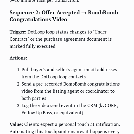
5–10 minute task per transaction.
Sequence 2: Offer Accepted → BombBomb
Congratulations Video
Trigger:
DotLoop loop status changes to "Under
Contract" or the purchase agreement document is
marked fully executed.
Actions:
Pull buyer's and seller's agent email addresses
from the DotLoop loop contacts
Send a pre-recorded BombBomb congratulations
video from the listing agent or coordinator to
both parties
Log the video send event in the CRM (kvCORE,
Follow Up Boss, or equivalent)
Value:
Clients expect a personal touch at ratification.
Automating this touchpoint ensures it happens every