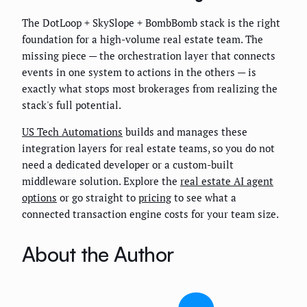
The DotLoop + SkySlope + BombBomb stack is the right
foundation for a high-volume real estate team. The
missing piece — the orchestration layer that connects
events in one system to actions in the others — is
exactly what stops most brokerages from realizing the
stack's full potential.
US Tech Automations
builds and manages these
integration layers for real estate teams, so you do not
need a dedicated developer or a custom-built
middleware solution. Explore the
real estate AI agent
options
or go straight to
pricing
to see what a
connected transaction engine costs for your team size.
About the Author