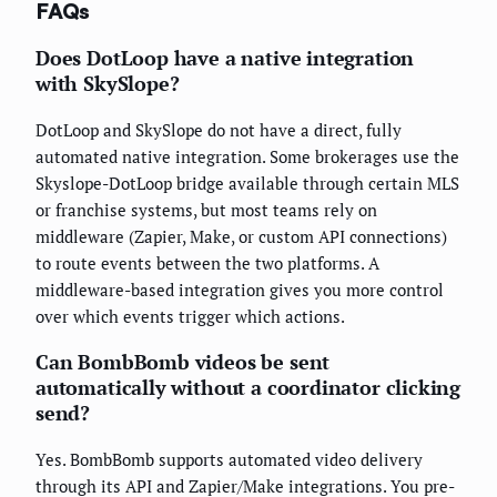
FAQs
Does DotLoop have a native integration
with SkySlope?
DotLoop and SkySlope do not have a direct, fully
automated native integration. Some brokerages use the
Skyslope-DotLoop bridge available through certain MLS
or franchise systems, but most teams rely on
middleware (Zapier, Make, or custom API connections)
to route events between the two platforms. A
middleware-based integration gives you more control
over which events trigger which actions.
Can BombBomb videos be sent
automatically without a coordinator clicking
send?
Yes. BombBomb supports automated video delivery
through its API and Zapier/Make integrations. You pre-