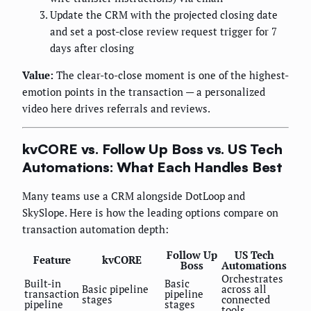
Update the CRM with the projected closing date
and set a post-close review request trigger for 7
days after closing
Value:
The clear-to-close moment is one of the highest-
emotion points in the transaction — a personalized
video here drives referrals and reviews.
kvCORE vs. Follow Up Boss vs. US Tech
Automations: What Each Handles Best
Many teams use a CRM alongside DotLoop and
SkySlope. Here is how the leading options compare on
transaction automation depth:
Follow Up
US Tech
Feature
kvCORE
Boss
Automations
Orchestrates
Built-in
Basic
Basic pipeline
across all
transaction
pipeline
stages
connected
pipeline
stages
tools