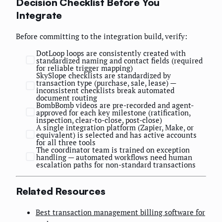
Decision Checklist Before You
Integrate
Before committing to the integration build, verify:
DotLoop loops are consistently created with
standardized naming and contact fields (required
for reliable trigger mapping)
SkySlope checklists are standardized by
transaction type (purchase, sale, lease) —
inconsistent checklists break automated
document routing
BombBomb videos are pre-recorded and agent-
approved for each key milestone (ratification,
inspection, clear-to-close, post-close)
A single integration platform (Zapier, Make, or
equivalent) is selected and has active accounts
for all three tools
The coordinator team is trained on exception
handling — automated workflows need human
escalation paths for non-standard transactions
Related Resources
Best transaction management billing software for