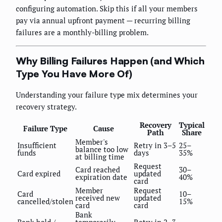
configuring automation. Skip this if all your members
pay via annual upfront payment — recurring billing
failures are a monthly-billing problem.
Why Billing Failures Happen (and Which
Type You Have More Of)
Understanding your failure type mix determines your
recovery strategy.
Recovery
Typical
Failure Type
Cause
Path
Share
Member's
Insufficient
Retry in 3–5
25–
balance too low
funds
days
35%
at billing time
Request
Card reached
30–
Card expired
updated
expiration date
40%
card
Member
Request
Card
10–
received new
updated
cancelled/stolen
15%
card
card
Bank
Bank hold /
temporarily
Retry in 2–3