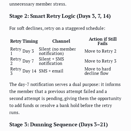
unnecessary member stress.
Stage 2: Smart Retry Logic (Days 3, 7, 14)
For soft declines, retry on a staggered schedule:
Action if Still
Retry
Timing
Channel
Fails
Retry
Silent (no member
Day 3
Move to Retry 2
1
notification)
Retry
Silent + SMS
Day 7
Move to Retry 3
2
notification
Retry
Move to hard
Day 14
SMS + email
3
decline flow
The day-7 notification serves a dual purpose: it informs
the member that a previous attempt failed and a
second attempt is pending, giving them the opportunity
to add funds or resolve a bank hold before the retry
runs.
Stage 3: Dunning Sequence (Days 3–21)