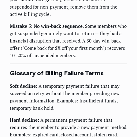
suspended for non-payment, remove them from the
active billing cycle.
Mistake 5: No win-back sequence.
Some members who
get suspended genuinely want to return — they had a
financial disruption that resolved. A 30-day win-back
offer ("Come back for $X off your first month") recovers
10–20% of suspended members.
Glossary of Billing Failure Terms
Soft decline:
A temporary payment failure that may
succeed on retry without the member providing new
payment information. Examples: insufficient funds,
temporary bank hold.
Hard decline:
A permanent payment failure that
requires the member to provide a new payment method.
Examples: expired card, closed account, stolen card.