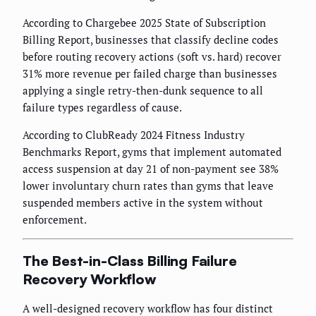
According to Chargebee 2025 State of Subscription
Billing Report, businesses that classify decline codes
before routing recovery actions (soft vs. hard) recover
31% more revenue per failed charge than businesses
applying a single retry-then-dunk sequence to all
failure types regardless of cause.
According to ClubReady 2024 Fitness Industry
Benchmarks Report, gyms that implement automated
access suspension at day 21 of non-payment see 38%
lower involuntary churn rates than gyms that leave
suspended members active in the system without
enforcement.
The Best-in-Class Billing Failure
Recovery Workflow
A well-designed recovery workflow has four distinct