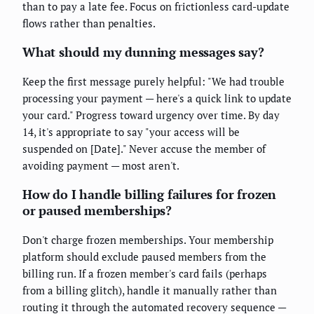
than to pay a late fee. Focus on frictionless card-update
flows rather than penalties.
What should my dunning messages say?
Keep the first message purely helpful: "We had trouble
processing your payment — here's a quick link to update
your card." Progress toward urgency over time. By day
14, it's appropriate to say "your access will be
suspended on [Date]." Never accuse the member of
avoiding payment — most aren't.
How do I handle billing failures for frozen
or paused memberships?
Don't charge frozen memberships. Your membership
platform should exclude paused members from the
billing run. If a frozen member's card fails (perhaps
from a billing glitch), handle it manually rather than
routing it through the automated recovery sequence —