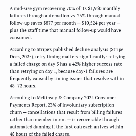
A mid-size gym recovering 70% of its $1,950 monthly
failures through automation vs. 25% through manual
follow-up saves $877 per month — $10,524 per year —
plus the staff time that manual follow-up would have
consumed.
According to Stripe's published decline analysis (Stripe
Docs, 2025), retry timing matters significantly: retrying
a failed charge on day 3 has a 42% higher success rate
than retrying on day 1, because day-1 failures are
frequently caused by timing issues that resolve within
48–72 hours.
According to McKinsey & Company 2024 Consumer
Payments Report, 23% of involuntary subscription
churn — cancellations that result from billing failures
rather than member intent — is recoverable through
automated dunning if the first outreach arrives within
48 hours of the failed charge.