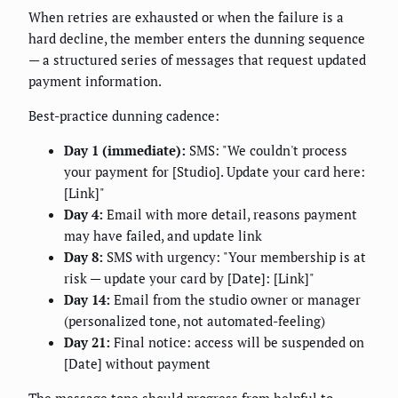
When retries are exhausted or when the failure is a
hard decline, the member enters the dunning sequence
— a structured series of messages that request updated
payment information.
Best-practice dunning cadence:
Day 1 (immediate):
SMS: "We couldn't process
your payment for [Studio]. Update your card here:
[Link]"
Day 4:
Email with more detail, reasons payment
may have failed, and update link
Day 8:
SMS with urgency: "Your membership is at
risk — update your card by [Date]: [Link]"
Day 14:
Email from the studio owner or manager
(personalized tone, not automated-feeling)
Day 21:
Final notice: access will be suspended on
[Date] without payment