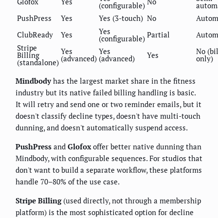
Glofox
Yes
No
(configurable)
autom
PushPress
Yes
Yes (3-touch)
No
Autom
Yes
ClubReady
Yes
Partial
Autom
(configurable)
Stripe
Yes
Yes
No (bi
Billing
Yes
(advanced)
(advanced)
only)
(standalone)
Mindbody
has the largest market share in the fitness
industry but its native failed billing handling is basic.
It will retry and send one or two reminder emails, but it
doesn't classify decline types, doesn't have multi-touch
dunning, and doesn't automatically suspend access.
PushPress
and
Glofox
offer better native dunning than
Mindbody, with configurable sequences. For studios that
don't want to build a separate workflow, these platforms
handle 70–80% of the use case.
Stripe Billing
(used directly, not through a membership
platform) is the most sophisticated option for decline