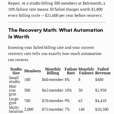
Report. At a studio billing 300 members at $60/month, a
10% failure rate means 30 failed charges worth $1,800
every billing cycle — $21,600 per year before recovery.
The Recovery Math: What Automation
Is Worth
Knowing your failed billing rate and your current
recovery rate tells you exactly how much automation
can recover.
Studio
Monthly
Failure
Monthly
Failed
Members
Size
Billing
Rate
Failures
Revenue
Small
100
$60/member
8%
8
$480
studio
Mid-
size
300
$65/member
10%
30
$1,950
gym
Large
700
$70/member
9%
63
$4,410
gym
Multi-
2,000
$75/member
7%
140
$10,500
location