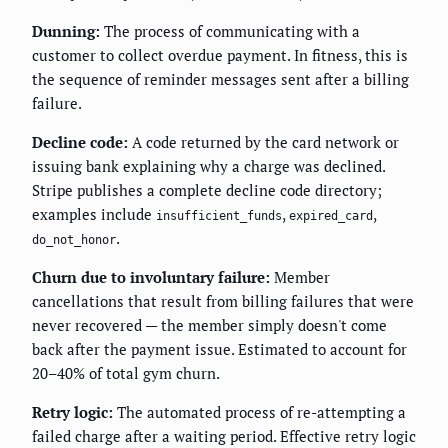
Dunning:
The process of communicating with a
customer to collect overdue payment. In fitness, this is
the sequence of reminder messages sent after a billing
failure.
Decline code:
A code returned by the card network or
issuing bank explaining why a charge was declined.
Stripe publishes a complete decline code directory;
examples include
,
,
insufficient_funds
expired_card
.
do_not_honor
Churn due to involuntary failure:
Member
cancellations that result from billing failures that were
never recovered — the member simply doesn't come
back after the payment issue. Estimated to account for
20–40% of total gym churn.
Retry logic:
The automated process of re-attempting a
failed charge after a waiting period. Effective retry logic