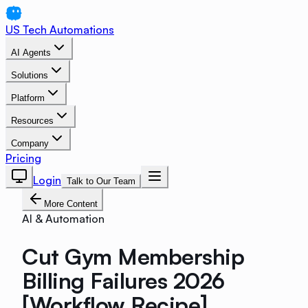
US Tech Automations
AI Agents
Solutions
Platform
Resources
Company
Pricing
Login
Talk to Our Team
More Content
AI & Automation
Cut Gym Membership
Billing Failures 2026
[Workflow Recipe]