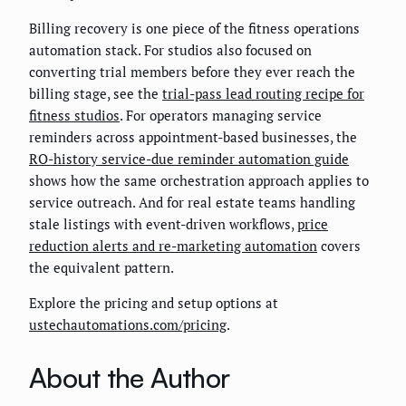
Billing recovery is one piece of the fitness operations
automation stack. For studios also focused on
converting trial members before they ever reach the
billing stage, see the
trial-pass lead routing recipe for
fitness studios
. For operators managing service
reminders across appointment-based businesses, the
RO-history service-due reminder automation guide
shows how the same orchestration approach applies to
service outreach. And for real estate teams handling
stale listings with event-driven workflows,
price
reduction alerts and re-marketing automation
covers
the equivalent pattern.
Explore the pricing and setup options at
ustechautomations.com/pricing
.
About the Author