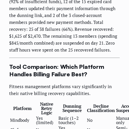
(92% of insufficient funds), 12 of the 15 expired card
members updated their payment information through
the dunning link, and 2 of the 3 closed-account
members provided new payment methods. Total
recovery: 25 of 38 failures (66%). Revenue recovered:
$1,625 of $2,470. The remaining 13 members (spending
$845/month combined) are suspended on day 21. Zero
staff hours were spent on the 25 recovered failures.
Tool Comparison: Which Platform
Handles Billing Failure Best?
Fitness management platforms vary significantly in
their native billing recovery capabilities.
Native
Dunning
Decline
Acc
Platform
Retry
Sequence
Classification
Suspe
Logic
Yes
Basic (1–2
Manua
Mindbody
No
(limited)
touches)
only
Yes
Semi-