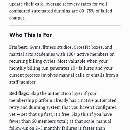
update their card. Average recovery rates for well-
configured automated dunning are 60–75% of failed
charges.
Who This Is For
Fits best:
Gyms, fitness studios, CrossFit boxes, and
martial arts academies with 100+ active members on
recurring billing cycles. Most valuable when your
monthly billing run generates 10+ failures and your
current process involves manual calls or emails from a
staff member.
Red flags:
Skip the automation layer if your
membership platform already has a native automated
retry and dunning system that you haven't configured
yet — set that up first, it's free. Skip this if you have
fewer than 50 members total; at that scale, manual
follow-up on 2–5 monthly failures is faster than