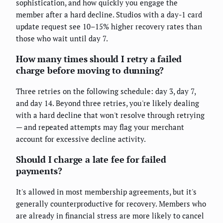
sophistication, and how quickly you engage the
member after a hard decline. Studios with a day-1 card
update request see 10–15% higher recovery rates than
those who wait until day 7.
How many times should I retry a failed
charge before moving to dunning?
Three retries on the following schedule: day 3, day 7,
and day 14. Beyond three retries, you're likely dealing
with a hard decline that won't resolve through retrying
— and repeated attempts may flag your merchant
account for excessive decline activity.
Should I charge a late fee for failed
payments?
It's allowed in most membership agreements, but it's
generally counterproductive for recovery. Members who
are already in financial stress are more likely to cancel