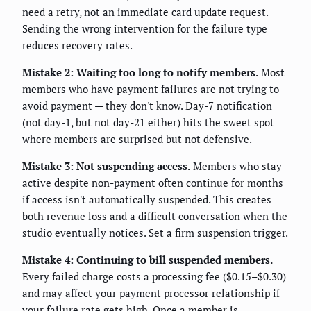
need a retry, not an immediate card update request.
Sending the wrong intervention for the failure type
reduces recovery rates.
Mistake 2: Waiting too long to notify members.
Most
members who have payment failures are not trying to
avoid payment — they don't know. Day-7 notification
(not day-1, but not day-21 either) hits the sweet spot
where members are surprised but not defensive.
Mistake 3: Not suspending access.
Members who stay
active despite non-payment often continue for months
if access isn't automatically suspended. This creates
both revenue loss and a difficult conversation when the
studio eventually notices. Set a firm suspension trigger.
Mistake 4: Continuing to bill suspended members.
Every failed charge costs a processing fee ($0.15–$0.30)
and may affect your payment processor relationship if
your failure rate gets high. Once a member is