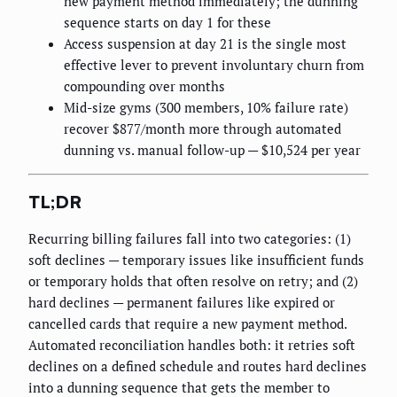
new payment method immediately; the dunning
sequence starts on day 1 for these
Access suspension at day 21 is the single most
effective lever to prevent involuntary churn from
compounding over months
Mid-size gyms (300 members, 10% failure rate)
recover $877/month more through automated
dunning vs. manual follow-up — $10,524 per year
TL;DR
Recurring billing failures fall into two categories: (1)
soft declines — temporary issues like insufficient funds
or temporary holds that often resolve on retry; and (2)
hard declines — permanent failures like expired or
cancelled cards that require a new payment method.
Automated reconciliation handles both: it retries soft
declines on a defined schedule and routes hard declines
into a dunning sequence that gets the member to