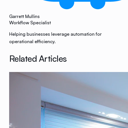
Garrett Mullins
Workflow Specialist
Helping businesses leverage automation for
operational efficiency.
Related Articles