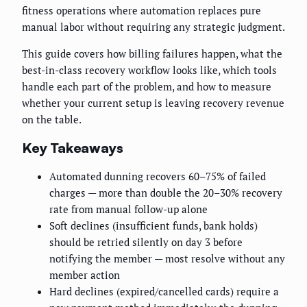
fitness operations where automation replaces pure
manual labor without requiring any strategic judgment.
This guide covers how billing failures happen, what the
best-in-class recovery workflow looks like, which tools
handle each part of the problem, and how to measure
whether your current setup is leaving recovery revenue
on the table.
Key Takeaways
Automated dunning recovers 60–75% of failed
charges — more than double the 20–30% recovery
rate from manual follow-up alone
Soft declines (insufficient funds, bank holds)
should be retried silently on day 3 before
notifying the member — most resolve without any
member action
Hard declines (expired/cancelled cards) require a