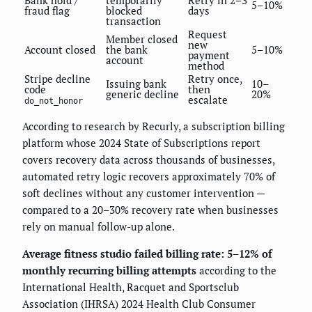
5–10%
fraud flag
blocked
days
transaction
Request
Member closed
new
Account closed
the bank
5–10%
payment
account
method
Stripe decline
Retry once,
Issuing bank
10–
code
then
generic decline
20%
escalate
do_not_honor
According to research by Recurly, a subscription billing
platform whose 2024 State of Subscriptions report
covers recovery data across thousands of businesses,
automated retry logic recovers approximately 70% of
soft declines without any customer intervention —
compared to a 20–30% recovery rate when businesses
rely on manual follow-up alone.
Average fitness studio failed billing rate: 5–12% of
monthly recurring billing attempts
according to the
International Health, Racquet and Sportsclub
Association (IHRSA) 2024 Health Club Consumer