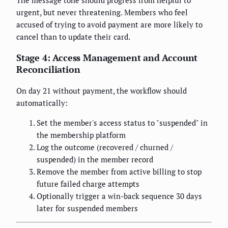
The message tone should progress from helpful to
urgent, but never threatening. Members who feel
accused of trying to avoid payment are more likely to
cancel than to update their card.
Stage 4: Access Management and Account
Reconciliation
On day 21 without payment, the workflow should
automatically:
Set the member's access status to "suspended" in
the membership platform
Log the outcome (recovered / churned /
suspended) in the member record
Remove the member from active billing to stop
future failed charge attempts
Optionally trigger a win-back sequence 30 days
later for suspended members