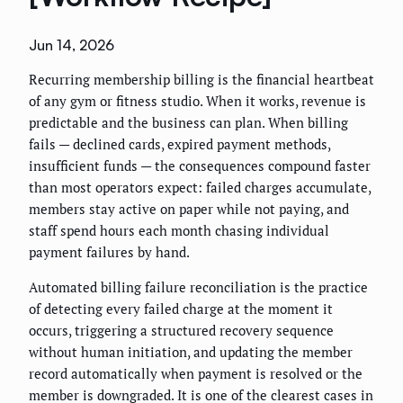
Jun 14, 2026
Recurring membership billing is the financial heartbeat
of any gym or fitness studio. When it works, revenue is
predictable and the business can plan. When billing
fails — declined cards, expired payment methods,
insufficient funds — the consequences compound faster
than most operators expect: failed charges accumulate,
members stay active on paper while not paying, and
staff spend hours each month chasing individual
payment failures by hand.
Automated billing failure reconciliation is the practice
of detecting every failed charge at the moment it
occurs, triggering a structured recovery sequence
without human initiation, and updating the member
record automatically when payment is resolved or the
member is downgraded. It is one of the clearest cases in