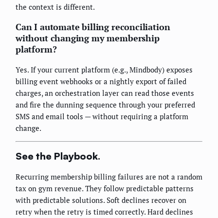
the context is different.
Can I automate billing reconciliation
without changing my membership
platform?
Yes. If your current platform (e.g., Mindbody) exposes
billing event webhooks or a nightly export of failed
charges, an orchestration layer can read those events
and fire the dunning sequence through your preferred
SMS and email tools — without requiring a platform
change.
See the Playbook.
Recurring membership billing failures are not a random
tax on gym revenue. They follow predictable patterns
with predictable solutions. Soft declines recover on
retry when the retry is timed correctly. Hard declines