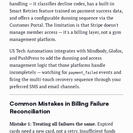
handling — it classifies decline codes, has a built-in
Smart Retries feature trained on payment success data,
and offers a configurable dunning sequence via the
Customer Portal. The limitation is that Stripe doesn't
manage member access — it's a billing layer, not a gym
management platform.
US Tech Automations integrates with Mindbody, Glofox,
and PushPress to add the dunning and access
management logic that those platforms handle
incompletely — watching for
events and
payment_failed
firing the multi-touch recovery sequence through your
preferred SMS and email channels.
Common Mistakes in Billing Failure
Reconciliation
Mistake 1: Treating all failures the same.
Expired
cards need a new card, not a retry. Insufficient funds