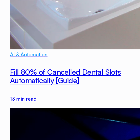
AI & Automation
Fill 80% of Cancelled Dental Slots
Automatically [Guide]
13
min read