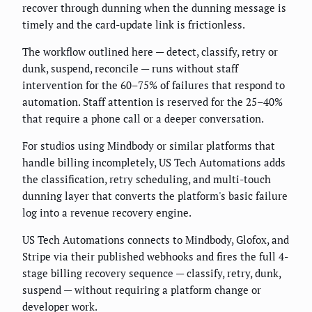
recover through dunning when the dunning message is
timely and the card-update link is frictionless.
The workflow outlined here — detect, classify, retry or
dunk, suspend, reconcile — runs without staff
intervention for the 60–75% of failures that respond to
automation. Staff attention is reserved for the 25–40%
that require a phone call or a deeper conversation.
For studios using Mindbody or similar platforms that
handle billing incompletely, US Tech Automations adds
the classification, retry scheduling, and multi-touch
dunning layer that converts the platform's basic failure
log into a revenue recovery engine.
US Tech Automations connects to Mindbody, Glofox, and
Stripe via their published webhooks and fires the full 4-
stage billing recovery sequence — classify, retry, dunk,
suspend — without requiring a platform change or
developer work.