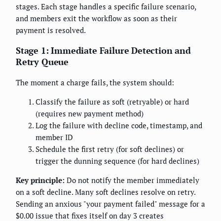
stages. Each stage handles a specific failure scenario,
and members exit the workflow as soon as their
payment is resolved.
Stage 1: Immediate Failure Detection and
Retry Queue
The moment a charge fails, the system should:
Classify the failure as soft (retryable) or hard
(requires new payment method)
Log the failure with decline code, timestamp, and
member ID
Schedule the first retry (for soft declines) or
trigger the dunning sequence (for hard declines)
Key principle:
Do not notify the member immediately
on a soft decline. Many soft declines resolve on retry.
Sending an anxious "your payment failed" message for a
$0.00 issue that fixes itself on day 3 creates