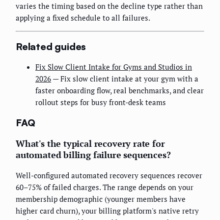
varies the timing based on the decline type rather than
applying a fixed schedule to all failures.
Related guides
Fix Slow Client Intake for Gyms and Studios in
2026
— Fix slow client intake at your gym with a
faster onboarding flow, real benchmarks, and clear
rollout steps for busy front-desk teams
FAQ
What's the typical recovery rate for
automated billing failure sequences?
Well-configured automated recovery sequences recover
60–75% of failed charges. The range depends on your
membership demographic (younger members have
higher card churn), your billing platform's native retry