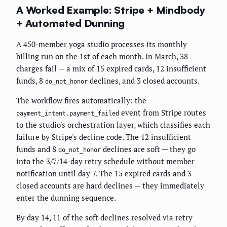
A Worked Example: Stripe + Mindbody
+ Automated Dunning
A 450-member yoga studio processes its monthly
billing run on the 1st of each month. In March, 38
charges fail — a mix of 15 expired cards, 12 insufficient
funds, 8
declines, and 3 closed accounts.
do_not_honor
The workflow fires automatically: the
event from Stripe routes
payment_intent.payment_failed
to the studio's orchestration layer, which classifies each
failure by Stripe's decline code. The 12 insufficient
funds and 8
declines are soft — they go
do_not_honor
into the 3/7/14-day retry schedule without member
notification until day 7. The 15 expired cards and 3
closed accounts are hard declines — they immediately
enter the dunning sequence.
By day 14, 11 of the soft declines resolved via retry