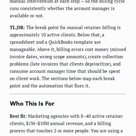
manual intervention at each step — so the billing cycle
runs consistently whether the account manager is
available or not.
TL;DR:
The break point for manual retainer billing is
approximately 10 active clients. Below that, a
spreadsheet and a QuickBooks template are
manageable. Above it, billing errors cost money (missed
invoice dates, wrong scope amounts), create collection
problems (late invoices that clients deprioritize), and
consume account manager time that should be spent
on client work. The sections below map each break
point and the automation that fixes it.
Who This Is For
Best fit:
Marketing agencies with 8–40 active retainer
clients, $1M–$10M annual revenue, and a billing
process that touches 2 or more people. You are using a