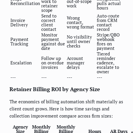
work to
out-of-scope
Reconciliation
pulls actual
retainer
work
hours
scope
Send to
Auto-route
Wrong
Invoice
correct
from CRM
contact,
Delivery
client
contact
wrong format
contact
record
Monitor
Stripe/QBO
No visibility
Payment
payment
webhook
until owner
Tracking
against due
fires on
checks
date
payment
Tiered
Follow up
Account
reminder
Escalation
on overdue
manager
cadence,
invoices
delays
escalate to
owner
---
---
---
---
Retainer Billing ROI by Agency Size
The economics of billing automation shift materially as
client count grows. Here is how time savings and
collection improvement compare across firm sizes:
Agency
Monthly
Monthly
Size
Billing
Billing
Hours
AR Days