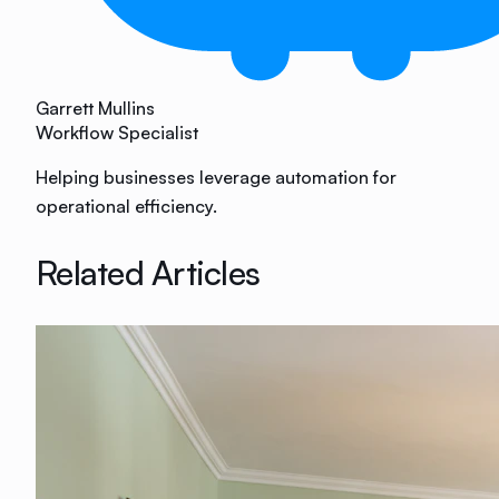
Garrett Mullins
Workflow Specialist
Helping businesses leverage automation for
operational efficiency.
Related Articles