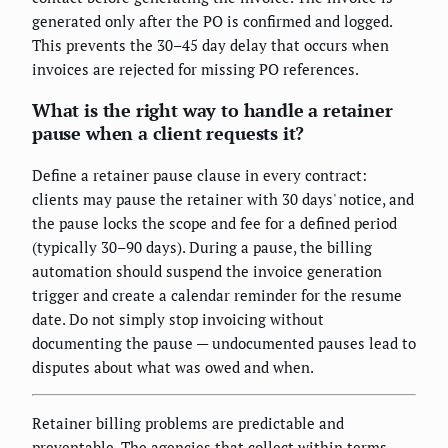
generated only after the PO is confirmed and logged.
This prevents the 30–45 day delay that occurs when
invoices are rejected for missing PO references.
What is the right way to handle a retainer
pause when a client requests it?
Define a retainer pause clause in every contract:
clients may pause the retainer with 30 days' notice, and
the pause locks the scope and fee for a defined period
(typically 30–90 days). During a pause, the billing
automation should suspend the invoice generation
trigger and create a calendar reminder for the resume
date. Do not simply stop invoicing without
documenting the pause — undocumented pauses lead to
disputes about what was owed and when.
Retainer billing problems are predictable and
preventable. The agencies that collect within terms,