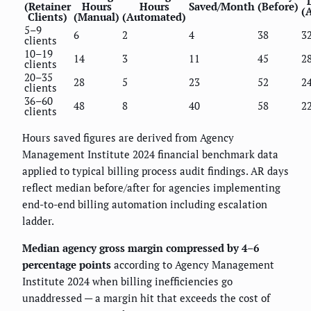
(Retainer
Hours
Hours
Saved/Month
(Before)
(A
Clients)
(Manual)
(Automated)
5–9
6
2
4
38
3
clients
10–19
14
3
11
45
2
clients
20–35
28
5
23
52
2
clients
36–60
48
8
40
58
2
clients
Hours saved figures are derived from Agency
Management Institute 2024 financial benchmark data
applied to typical billing process audit findings. AR days
reflect median before/after for agencies implementing
end-to-end billing automation including escalation
ladder.
Median agency gross margin compressed by 4–6
percentage points
according to Agency Management
Institute 2024 when billing inefficiencies go
unaddressed — a margin hit that exceeds the cost of