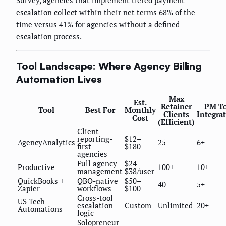
Survey, agencies that implement tiered payment
escalation collect within their net terms 68% of the
time versus 41% for agencies without a defined
escalation process.
Tool Landscape: Where Agency Billing
Automation Lives
Max
Est.
Retainer
PM To
Tool
Best For
Monthly
Clients
Integra
Cost
(Efficient)
Client
reporting-
$12–
AgencyAnalytics
25
6+
first
$180
agencies
Full agency
$24–
Productive
100+
10+
management
$38/user
QuickBooks +
QBO-native
$50–
40
5+
Zapier
workflows
$100
Cross-tool
US Tech
escalation
Custom
Unlimited
20+
Automations
logic
Solopreneur