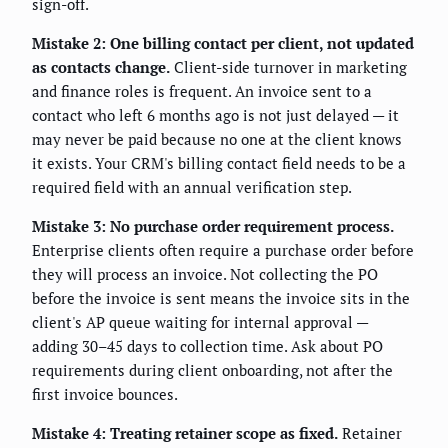
sign-off.
Mistake 2: One billing contact per client, not updated
as contacts change.
Client-side turnover in marketing
and finance roles is frequent. An invoice sent to a
contact who left 6 months ago is not just delayed — it
may never be paid because no one at the client knows
it exists. Your CRM's billing contact field needs to be a
required field with an annual verification step.
Mistake 3: No purchase order requirement process.
Enterprise clients often require a purchase order before
they will process an invoice. Not collecting the PO
before the invoice is sent means the invoice sits in the
client's AP queue waiting for internal approval —
adding 30–45 days to collection time. Ask about PO
requirements during client onboarding, not after the
first invoice bounces.
Mistake 4: Treating retainer scope as fixed.
Retainer