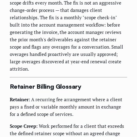
scope drifts every month. The fix is not an aggressive
change-order process — that damages client
relationships. The fix is a monthly "scope check-in"
built into the account management workflow: before
generating the invoice, the account manager reviews
the prior month's deliverables against the retainer
scope and flags any overages for a conversation. Small
overages handled proactively are usually approved;
large overages discovered at year-end renewal create
attrition.
Retainer Billing Glossary
Retainer:
A recurring fee arrangement where a client
pays a fixed or variable monthly amount in exchange
for a defined scope of services.
Scope Creep:
Work performed for a client that exceeds
the defined retainer scope without an agreed change