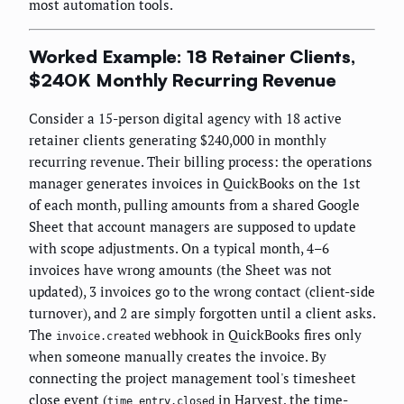
most automation tools.
Worked Example: 18 Retainer Clients,
$240K Monthly Recurring Revenue
Consider a 15-person digital agency with 18 active
retainer clients generating $240,000 in monthly
recurring revenue. Their billing process: the operations
manager generates invoices in QuickBooks on the 1st
of each month, pulling amounts from a shared Google
Sheet that account managers are supposed to update
with scope adjustments. On a typical month, 4–6
invoices have wrong amounts (the Sheet was not
updated), 3 invoices go to the wrong contact (client-side
turnover), and 2 are simply forgotten until a client asks.
The
webhook in QuickBooks fires only
invoice.created
when someone manually creates the invoice. By
connecting the project management tool's timesheet
close event (
in Harvest, the time-
time_entry.closed