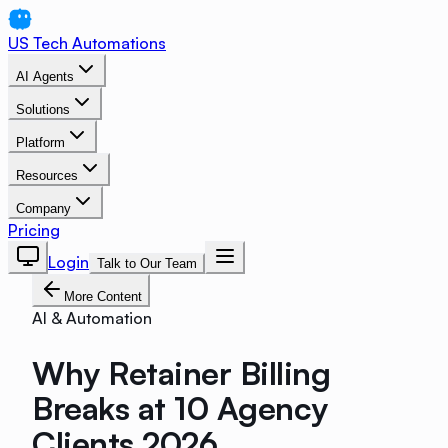
US Tech Automations
AI Agents
Solutions
Platform
Resources
Company
Pricing
Login
Talk to Our Team
More Content
AI & Automation
Why Retainer Billing
Breaks at 10 Agency
Clients 2026