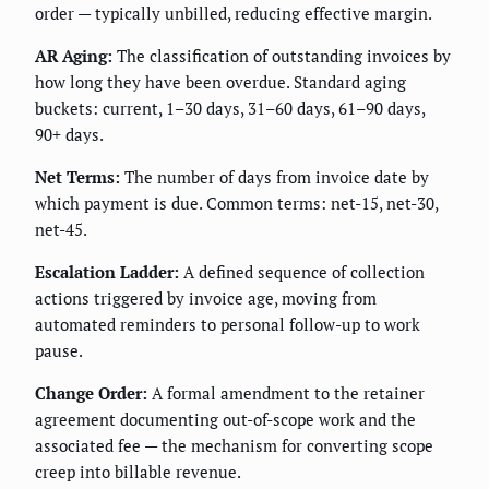
order — typically unbilled, reducing effective margin.
AR Aging:
The classification of outstanding invoices by
how long they have been overdue. Standard aging
buckets: current, 1–30 days, 31–60 days, 61–90 days,
90+ days.
Net Terms:
The number of days from invoice date by
which payment is due. Common terms: net-15, net-30,
net-45.
Escalation Ladder:
A defined sequence of collection
actions triggered by invoice age, moving from
automated reminders to personal follow-up to work
pause.
Change Order:
A formal amendment to the retainer
agreement documenting out-of-scope work and the
associated fee — the mechanism for converting scope
creep into billable revenue.