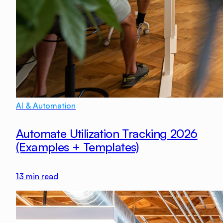
AI & Automation
Automate Utilization Tracking 2026
(Examples + Templates)
13
min read