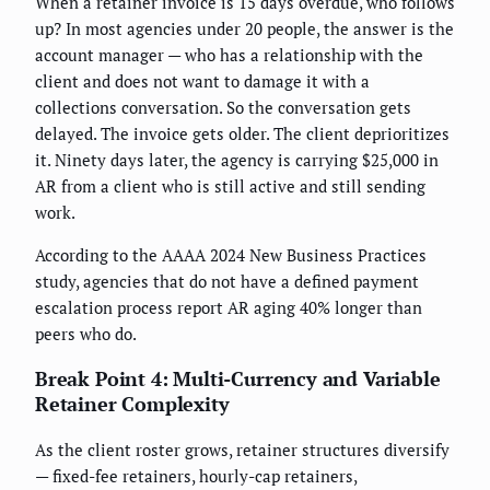
When a retainer invoice is 15 days overdue, who follows
up? In most agencies under 20 people, the answer is the
account manager — who has a relationship with the
client and does not want to damage it with a
collections conversation. So the conversation gets
delayed. The invoice gets older. The client deprioritizes
it. Ninety days later, the agency is carrying $25,000 in
AR from a client who is still active and still sending
work.
According to the AAAA 2024 New Business Practices
study, agencies that do not have a defined payment
escalation process report AR aging 40% longer than
peers who do.
Break Point 4: Multi-Currency and Variable
Retainer Complexity
As the client roster grows, retainer structures diversify
— fixed-fee retainers, hourly-cap retainers,