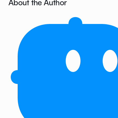
About the Author