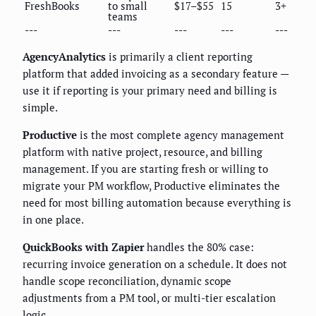
FreshBooks
to small
$17–$55
15
3+
teams
---
---
---
---
---
AgencyAnalytics
is primarily a client reporting
platform that added invoicing as a secondary feature —
use it if reporting is your primary need and billing is
simple.
Productive
is the most complete agency management
platform with native project, resource, and billing
management. If you are starting fresh or willing to
migrate your PM workflow, Productive eliminates the
need for most billing automation because everything is
in one place.
QuickBooks with Zapier
handles the 80% case:
recurring invoice generation on a schedule. It does not
handle scope reconciliation, dynamic scope
adjustments from a PM tool, or multi-tier escalation
logic.