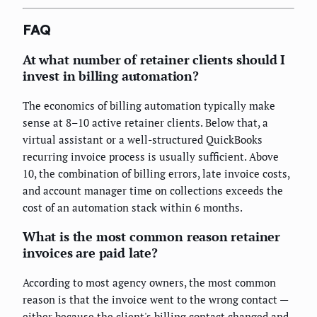
FAQ
At what number of retainer clients should I
invest in billing automation?
The economics of billing automation typically make
sense at 8–10 active retainer clients. Below that, a
virtual assistant or a well-structured QuickBooks
recurring invoice process is usually sufficient. Above
10, the combination of billing errors, late invoice costs,
and account manager time on collections exceeds the
cost of an automation stack within 6 months.
What is the most common reason retainer
invoices are paid late?
According to most agency owners, the most common
reason is that the invoice went to the wrong contact —
either because the client's billing contact changed and