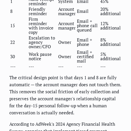
1
System
Email
45%
reminder
Friendly
Account
20%
8
Email
reminder
manager
additional
Firm
Email +
reminder
Account
12%
15
phone call
with invoice
manager
additional
queued
copy
Escalation to
Email +
8%
22
agency
Owner
phone
additional
owner/CFO
Email +
Work pause
5%
30
Owner
certified
notice
additional
mail
---
---
---
---
---
The critical design point is that days 1 and 8 are fully
automatic — the account manager does not touch them.
This removes the social friction of early collection and
preserves the account manager's relationship capital
for the day-15 personal follow-up when a human
conversation is actually needed.
According to AdWeek's 2024 Agency Financial Health