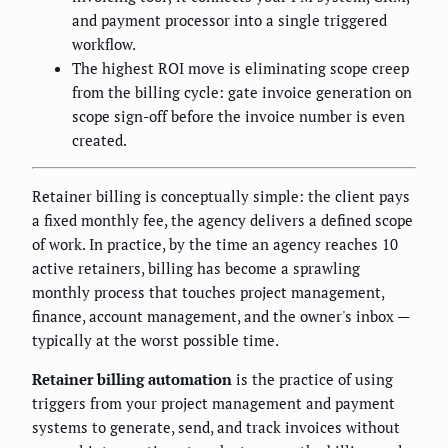
and payment processor into a single triggered
workflow.
The highest ROI move is eliminating scope creep
from the billing cycle: gate invoice generation on
scope sign-off before the invoice number is even
created.
Retainer billing is conceptually simple: the client pays
a fixed monthly fee, the agency delivers a defined scope
of work. In practice, by the time an agency reaches 10
active retainers, billing has become a sprawling
monthly process that touches project management,
finance, account management, and the owner's inbox —
typically at the worst possible time.
Retainer billing automation
is the practice of using
triggers from your project management and payment
systems to generate, send, and track invoices without