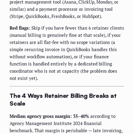
project management tool (Asana, ClickUp, Monday, or
similar) and a payment processor or invoicing tool
(Stripe, QuickBooks, FreshBooks, or HubSpot).
Red flags:
Skip if you have fewer than 6 retainer clients
(manual billing is genuinely fine at that scale), if your
retainers are all flat-fee with no scope variations (a
simple recurring invoice in QuickBooks handles this
without workflow automation), or if your finance
function is handled entirely by a dedicated billing
coordinator who is not at capacity (the problem does
not exist yet).
The 4 Ways Retainer Billing Breaks at
Scale
Median agency gross margin: 35–40%
according to
Agency Management Institute 2024 financial
benchmark. That margin is perishable — late invoicing,