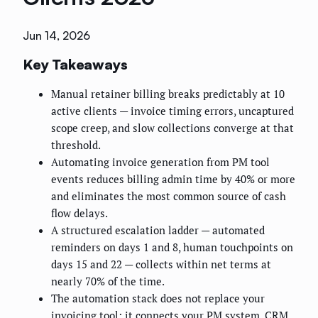
Jun 14, 2026
Key Takeaways
Manual retainer billing breaks predictably at 10
active clients — invoice timing errors, uncaptured
scope creep, and slow collections converge at that
threshold.
Automating invoice generation from PM tool
events reduces billing admin time by 40% or more
and eliminates the most common source of cash
flow delays.
A structured escalation ladder — automated
reminders on days 1 and 8, human touchpoints on
days 15 and 22 — collects within net terms at
nearly 70% of the time.
The automation stack does not replace your
invoicing tool; it connects your PM system, CRM,