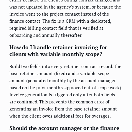
was not updated in the agency's system, or because the
invoice went to the project contact instead of the
finance contact. The fix is a CRM with a dedicated,
required billing contact field that is verified at
onboarding and annually thereafter.
How do I handle retainer invoicing for
clients with variable monthly scope?
Build two fields into every retainer contract record: the
base retainer amount (fixed) and a variable scope
amount (populated monthly by the account manager
based on the prior month's approved out-of-scope work).
Invoice generation is triggered only after both fields
are confirmed. This prevents the common error of
generating an invoice from the base retainer amount
when the client owes additional fees for overages.
Should the account manager or the finance