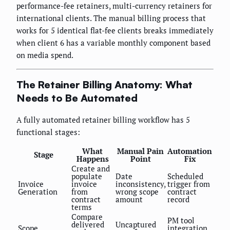
performance-fee retainers, multi-currency retainers for
international clients. The manual billing process that
works for 5 identical flat-fee clients breaks immediately
when client 6 has a variable monthly component based
on media spend.
The Retainer Billing Anatomy: What
Needs to Be Automated
A fully automated retainer billing workflow has 5
functional stages:
What
Manual Pain
Automation
Stage
Happens
Point
Fix
Create and
populate
Date
Scheduled
Invoice
invoice
inconsistency,
trigger from
Generation
from
wrong scope
contract
contract
amount
record
terms
Compare
PM tool
delivered
Uncaptured
Scope
integration