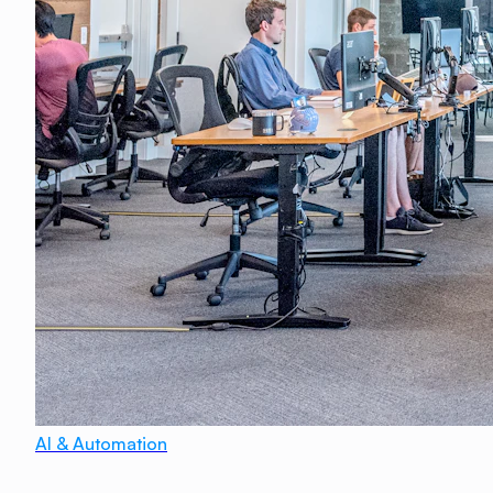
AI & Automation