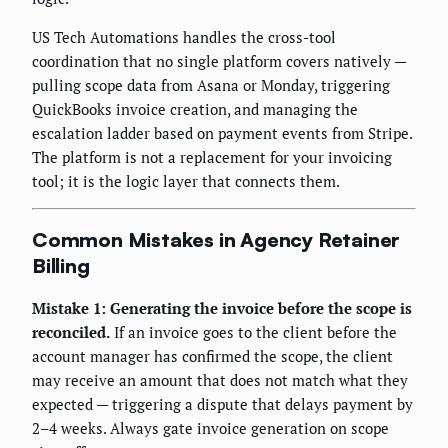
US Tech Automations handles the cross-tool
coordination that no single platform covers natively —
pulling scope data from Asana or Monday, triggering
QuickBooks invoice creation, and managing the
escalation ladder based on payment events from Stripe.
The platform is not a replacement for your invoicing
tool; it is the logic layer that connects them.
Common Mistakes in Agency Retainer
Billing
Mistake 1: Generating the invoice before the scope is
reconciled.
If an invoice goes to the client before the
account manager has confirmed the scope, the client
may receive an amount that does not match what they
expected — triggering a dispute that delays payment by
2–4 weeks. Always gate invoice generation on scope