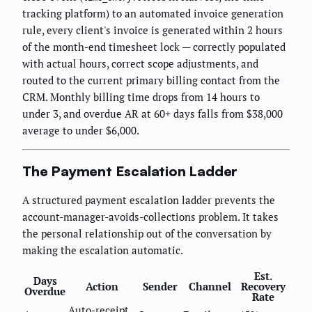
tracking platform) to an automated invoice generation
rule, every client's invoice is generated within 2 hours
of the month-end timesheet lock — correctly populated
with actual hours, correct scope adjustments, and
routed to the current primary billing contact from the
CRM. Monthly billing time drops from 14 hours to
under 3, and overdue AR at 60+ days falls from $38,000
average to under $6,000.
The Payment Escalation Ladder
A structured payment escalation ladder prevents the
account-manager-avoids-collections problem. It takes
the personal relationship out of the conversation by
making the escalation automatic.
Est.
Days
Action
Sender
Channel
Recovery
Overdue
Rate
Auto-receipt