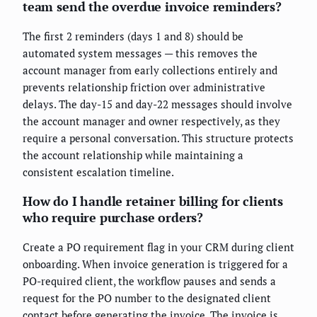
team send the overdue invoice reminders?
The first 2 reminders (days 1 and 8) should be
automated system messages — this removes the
account manager from early collections entirely and
prevents relationship friction over administrative
delays. The day-15 and day-22 messages should involve
the account manager and owner respectively, as they
require a personal conversation. This structure protects
the account relationship while maintaining a
consistent escalation timeline.
How do I handle retainer billing for clients
who require purchase orders?
Create a PO requirement flag in your CRM during client
onboarding. When invoice generation is triggered for a
PO-required client, the workflow pauses and sends a
request for the PO number to the designated client
contact before generating the invoice. The invoice is