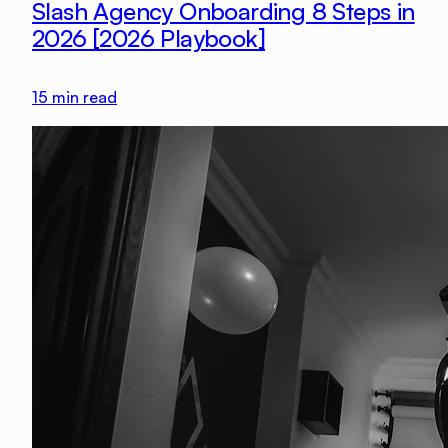
Slash Agency Onboarding 8 Steps in
2026 [2026 Playbook]
15
min read