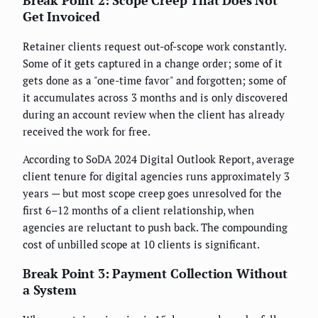
Get Invoiced
Retainer clients request out-of-scope work constantly.
Some of it gets captured in a change order; some of it
gets done as a "one-time favor" and forgotten; some of
it accumulates across 3 months and is only discovered
during an account review when the client has already
received the work for free.
According to SoDA 2024 Digital Outlook Report, average
client tenure for digital agencies runs approximately 3
years — but most scope creep goes unresolved for the
first 6–12 months of a client relationship, when
agencies are reluctant to push back. The compounding
cost of unbilled scope at 10 clients is significant.
Break Point 3: Payment Collection Without
a System