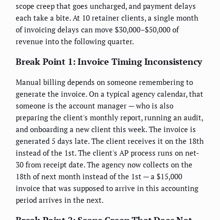
scope creep that goes uncharged, and payment delays
each take a bite. At 10 retainer clients, a single month
of invoicing delays can move $30,000–$50,000 of
revenue into the following quarter.
Break Point 1: Invoice Timing Inconsistency
Manual billing depends on someone remembering to
generate the invoice. On a typical agency calendar, that
someone is the account manager — who is also
preparing the client's monthly report, running an audit,
and onboarding a new client this week. The invoice is
generated 5 days late. The client receives it on the 18th
instead of the 1st. The client's AP process runs on net-
30 from receipt date. The agency now collects on the
18th of next month instead of the 1st — a $15,000
invoice that was supposed to arrive in this accounting
period arrives in the next.
Break Point 2: Scope Creep That Does Not