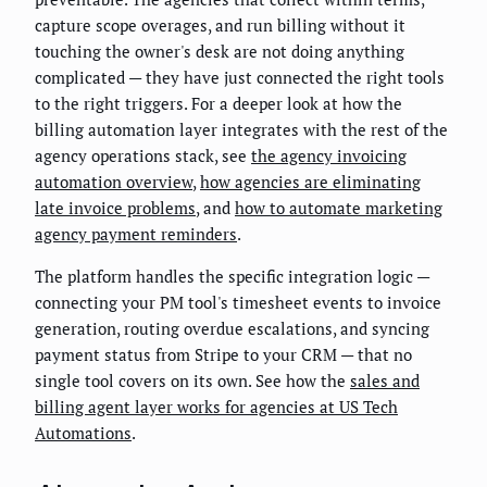
capture scope overages, and run billing without it
touching the owner's desk are not doing anything
complicated — they have just connected the right tools
to the right triggers. For a deeper look at how the
billing automation layer integrates with the rest of the
agency operations stack, see
the agency invoicing
automation overview
,
how agencies are eliminating
late invoice problems
, and
how to automate marketing
agency payment reminders
.
The platform handles the specific integration logic —
connecting your PM tool's timesheet events to invoice
generation, routing overdue escalations, and syncing
payment status from Stripe to your CRM — that no
single tool covers on its own. See how the
sales and
billing agent layer works for agencies at US Tech
Automations
.