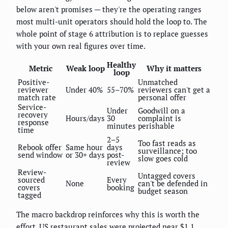
below aren't promises — they're the operating ranges
most multi-unit operators should hold the loop to. The
whole point of stage 6 attribution is to replace guesses
with your own real figures over time.
Healthy
Metric
Weak loop
Why it matters
loop
Positive-
Unmatched
reviewer
Under 40%
55–70%
reviewers can't get a
match rate
personal offer
Service-
Under
Goodwill on a
recovery
Hours/days
30
complaint is
response
minutes
perishable
time
2–5
Too fast reads as
Rebook offer
Same hour
days
surveillance; too
send window
or 30+ days
post-
slow goes cold
review
Review-
Untagged covers
sourced
Every
None
can't be defended in
covers
booking
budget season
tagged
The macro backdrop reinforces why this is worth the
effort. US restaurant sales were projected near $1.1