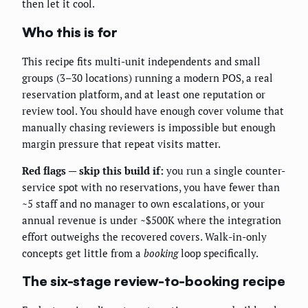
then let it cool.
Who this is for
This recipe fits multi-unit independents and small
groups (3–30 locations) running a modern POS, a real
reservation platform, and at least one reputation or
review tool. You should have enough cover volume that
manually chasing reviewers is impossible but enough
margin pressure that repeat visits matter.
Red flags — skip this build if:
you run a single counter-
service spot with no reservations, you have fewer than
~5 staff and no manager to own escalations, or your
annual revenue is under ~$500K where the integration
effort outweighs the recovered covers. Walk-in-only
concepts get little from a
booking
loop specifically.
The six-stage review-to-booking recipe