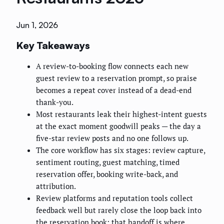
Jun 1, 2026
Key Takeaways
A review-to-booking flow connects each new
guest review to a reservation prompt, so praise
becomes a repeat cover instead of a dead-end
thank-you.
Most restaurants leak their highest-intent guests
at the exact moment goodwill peaks — the day a
five-star review posts and no one follows up.
The core workflow has six stages: review capture,
sentiment routing, guest matching, timed
reservation offer, booking write-back, and
attribution.
Review platforms and reputation tools collect
feedback well but rarely close the loop back into
the reservation book; that handoff is where