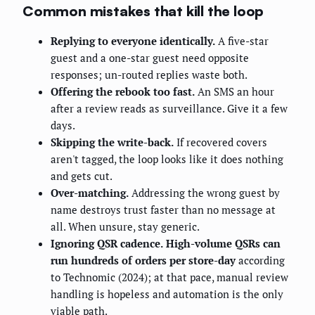
Common mistakes that kill the loop
Replying to everyone identically.
A five-star
guest and a one-star guest need opposite
responses; un-routed replies waste both.
Offering the rebook too fast.
An SMS an hour
after a review reads as surveillance. Give it a few
days.
Skipping the write-back.
If recovered covers
aren't tagged, the loop looks like it does nothing
and gets cut.
Over-matching.
Addressing the wrong guest by
name destroys trust faster than no message at
all. When unsure, stay generic.
Ignoring QSR cadence.
High-volume QSRs can
run hundreds of orders per store-day
according
to Technomic (2024); at that pace, manual review
handling is hopeless and automation is the only
viable path.