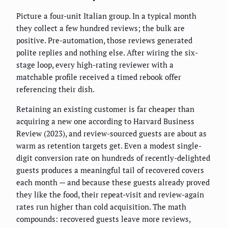
Picture a four-unit Italian group. In a typical month
they collect a few hundred reviews; the bulk are
positive. Pre-automation, those reviews generated
polite replies and nothing else. After wiring the six-
stage loop, every high-rating reviewer with a
matchable profile received a timed rebook offer
referencing their dish.
Retaining an existing customer is far cheaper than
acquiring a new one according to Harvard Business
Review (2023), and review-sourced guests are about as
warm as retention targets get. Even a modest single-
digit conversion rate on hundreds of recently-delighted
guests produces a meaningful tail of recovered covers
each month — and because these guests already proved
they like the food, their repeat-visit and review-again
rates run higher than cold acquisition. The math
compounds: recovered guests leave more reviews,