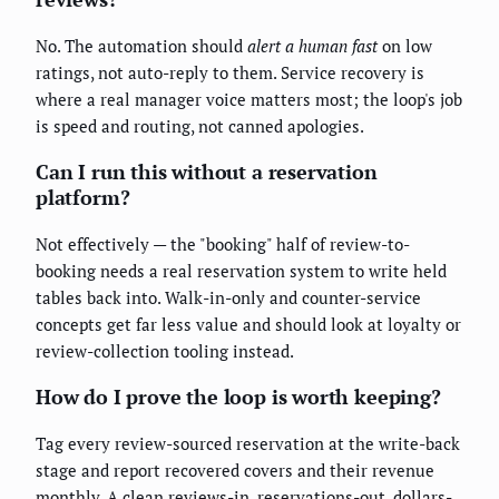
No. The automation should
alert a human fast
on low
ratings, not auto-reply to them. Service recovery is
where a real manager voice matters most; the loop's job
is speed and routing, not canned apologies.
Can I run this without a reservation
platform?
Not effectively — the "booking" half of review-to-
booking needs a real reservation system to write held
tables back into. Walk-in-only and counter-service
concepts get far less value and should look at loyalty or
review-collection tooling instead.
How do I prove the loop is worth keeping?
Tag every review-sourced reservation at the write-back
stage and report recovered covers and their revenue
monthly. A clean reviews-in, reservations-out, dollars-