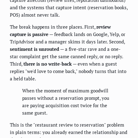
capture affection (review sites, reputation dashboards)
and the systems that capture intent (reservation books,
POS) almost never talk.
The break happens in three places. First,
review
capture is passive
— feedback lands on Google, Yelp, or
TripAdvisor and a manager skims it days later. Second,
sentiment is unrouted
— a five-star rave and a one-
star complaint get the same canned reply, or no reply.
Third,
there is no write-back
— even when a guest
replies "we'd love to come back," nobody turns that into
a held table.
When the moment of maximum goodwill
passes without a reservation prompt, you
are paying acquisition cost twice for the
same guest.
This is the "restaurant review to reservation" problem
in plain terms: you already earned the relationship and