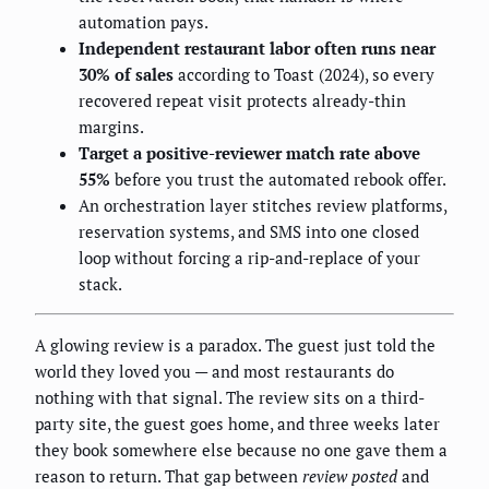
automation pays.
Independent restaurant labor often runs near
30% of sales
according to Toast (2024), so every
recovered repeat visit protects already-thin
margins.
Target a positive-reviewer match rate above
55%
before you trust the automated rebook offer.
An orchestration layer stitches review platforms,
reservation systems, and SMS into one closed
loop without forcing a rip-and-replace of your
stack.
A glowing review is a paradox. The guest just told the
world they loved you — and most restaurants do
nothing with that signal. The review sits on a third-
party site, the guest goes home, and three weeks later
they book somewhere else because no one gave them a
reason to return. That gap between
review posted
and