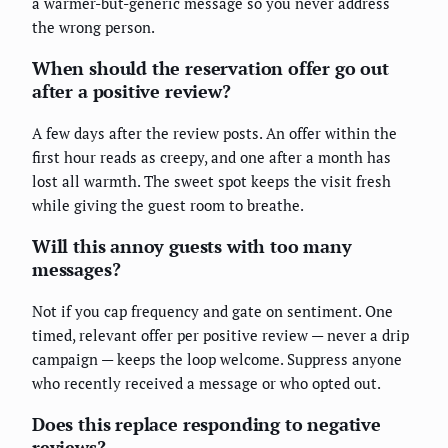
a warmer-but-generic message so you never address
the wrong person.
When should the reservation offer go out
after a positive review?
A few days after the review posts. An offer within the
first hour reads as creepy, and one after a month has
lost all warmth. The sweet spot keeps the visit fresh
while giving the guest room to breathe.
Will this annoy guests with too many
messages?
Not if you cap frequency and gate on sentiment. One
timed, relevant offer per positive review — never a drip
campaign — keeps the loop welcome. Suppress anyone
who recently received a message or who opted out.
Does this replace responding to negative
reviews?