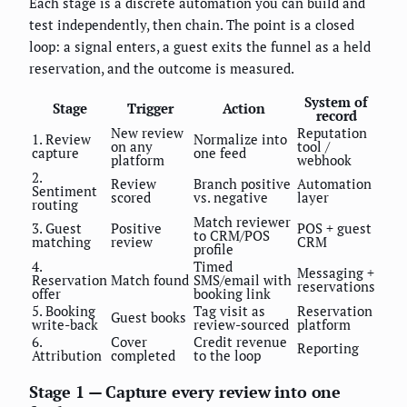
Each stage is a discrete automation you can build and
test independently, then chain. The point is a closed
loop: a signal enters, a guest exits the funnel as a held
reservation, and the outcome is measured.
System of
Stage
Trigger
Action
record
New review
Reputation
1. Review
Normalize into
on any
tool /
capture
one feed
platform
webhook
2.
Review
Branch positive
Automation
Sentiment
scored
vs. negative
layer
routing
Match reviewer
3. Guest
Positive
POS + guest
to CRM/POS
matching
review
CRM
profile
4.
Timed
Messaging +
Reservation
Match found
SMS/email with
reservations
offer
booking link
5. Booking
Tag visit as
Reservation
Guest books
write-back
review-sourced
platform
6.
Cover
Credit revenue
Reporting
Attribution
completed
to the loop
Stage 1 — Capture every review into one