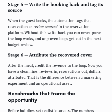
Stage 5 — Write the booking back and tag its
source
When the guest books, the automation tags that
reservation as
review-sourced
in the reservation
platform. Without this write-back you can never prove
the loop works, and unproven loops get cut in the next
budget review.
Stage 6 — Attribute the recovered cover
After the meal, credit the revenue to the loop. Now you
have a clean line: reviews in, reservations out, dollars
attributed. That is the difference between a marketing
experiment and an operational asset.
Benchmarks that frame the
opportunity
Before building, set realistic targets. The numbers