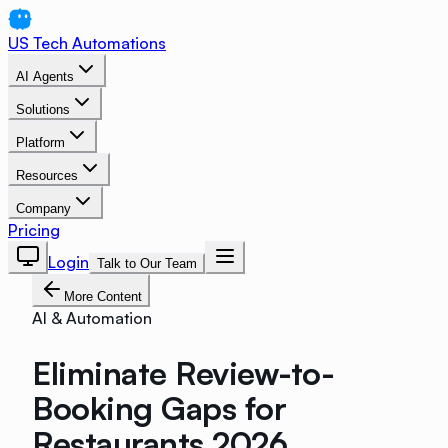
US Tech Automations
AI Agents
Solutions
Platform
Resources
Company
Pricing
Login
Talk to Our Team
More Content
AI & Automation
Eliminate Review-to-
Booking Gaps for
Restaurants 2026