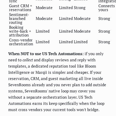
sync
integrati
Guest CRM +
Connects
Moderate
Limited
Strong
reservations
yours
Sentiment-
branched
Moderate
Limited
Moderate
Strong
routing
Booking
write-back +
Limited
Limited
Moderate
Strong
attribution
Cross-vendor
Limited
Limited
Limited
Strong
orchestration
When NOT to use US Tech Automations:
if you only
need to
collect
and display reviews and reply with
templates, a dedicated reputation tool like Bloom
Intelligence or Marqii is simpler and cheaper. If your
reservation, CRM, and guest marketing all live inside
SevenRooms already and you never plan to add outside
systems, SevenRooms' native loop may cover you
without a separate orchestration layer. US Tech
Automations earns its keep specifically when the loop
must cross vendors your current tools won't bridge.