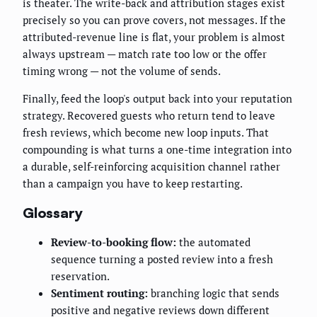
is theater. The write-back and attribution stages exist
precisely so you can prove covers, not messages. If the
attributed-revenue line is flat, your problem is almost
always upstream — match rate too low or the offer
timing wrong — not the volume of sends.
Finally, feed the loop's output back into your reputation
strategy. Recovered guests who return tend to leave
fresh reviews, which become new loop inputs. That
compounding is what turns a one-time integration into
a durable, self-reinforcing acquisition channel rather
than a campaign you have to keep restarting.
Glossary
Review-to-booking flow:
the automated
sequence turning a posted review into a fresh
reservation.
Sentiment routing:
branching logic that sends
positive and negative reviews down different