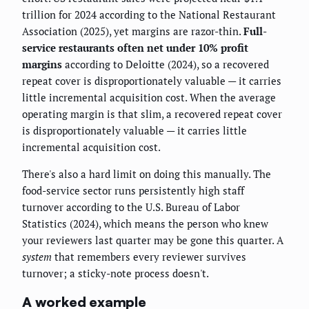
trillion for 2024 according to the National Restaurant
Association (2025), yet margins are razor-thin.
Full-
service restaurants often net under 10% profit
margins
according to Deloitte (2024), so a recovered
repeat cover is disproportionately valuable — it carries
little incremental acquisition cost. When the average
operating margin is that slim, a recovered repeat cover
is disproportionately valuable — it carries little
incremental acquisition cost.
There's also a hard limit on doing this manually. The
food-service sector runs persistently high staff
turnover according to the U.S. Bureau of Labor
Statistics (2024), which means the person who knew
your reviewers last quarter may be gone this quarter. A
system
that remembers every reviewer survives
turnover; a sticky-note process doesn't.
A worked example