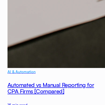
AI & Automation
Automated vs Manual Reporting for
CPA Firms [Compared]
15
min read