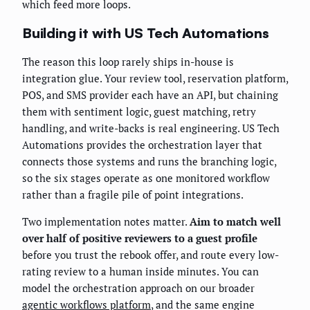
which feed more loops.
Building it with US Tech Automations
The reason this loop rarely ships in-house is
integration glue. Your review tool, reservation platform,
POS, and SMS provider each have an API, but chaining
them with sentiment logic, guest matching, retry
handling, and write-backs is real engineering. US Tech
Automations provides the orchestration layer that
connects those systems and runs the branching logic,
so the six stages operate as one monitored workflow
rather than a fragile pile of point integrations.
Two implementation notes matter.
Aim to match well
over half of positive reviewers to a guest profile
before you trust the rebook offer, and route every low-
rating review to a human inside minutes. You can
model the orchestration approach on our broader
agentic workflows platform
, and the same engine