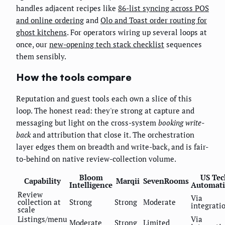
handles adjacent recipes like
86-list syncing across POS
and online ordering
and
Olo and Toast order routing for
ghost kitchens
. For operators wiring up several loops at
once, our
new-opening tech stack checklist
sequences
them sensibly.
How the tools compare
Reputation and guest tools each own a slice of this
loop. The honest read: they're strong at capture and
messaging but light on the cross-system
booking write-
back
and attribution that close it. The orchestration
layer edges them on breadth and write-back, and is fair-
to-behind on native review-collection volume.
Bloom
US Tec
Capability
Marqii
SevenRooms
Intelligence
Automat
Review
Via
collection at
Strong
Strong
Moderate
integrati
scale
Listings/menu
Via
Moderate
Strong
Limited