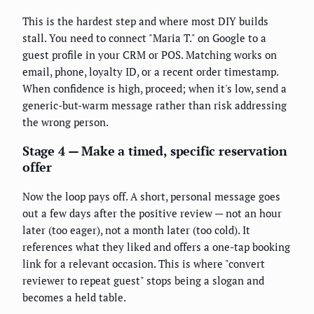
This is the hardest step and where most DIY builds
stall. You need to connect "Maria T." on Google to a
guest profile in your CRM or POS. Matching works on
email, phone, loyalty ID, or a recent order timestamp.
When confidence is high, proceed; when it's low, send a
generic-but-warm message rather than risk addressing
the wrong person.
Stage 4 — Make a timed, specific reservation
offer
Now the loop pays off. A short, personal message goes
out a few days after the positive review — not an hour
later (too eager), not a month later (too cold). It
references what they liked and offers a one-tap booking
link for a relevant occasion. This is where "convert
reviewer to repeat guest" stops being a slogan and
becomes a held table.