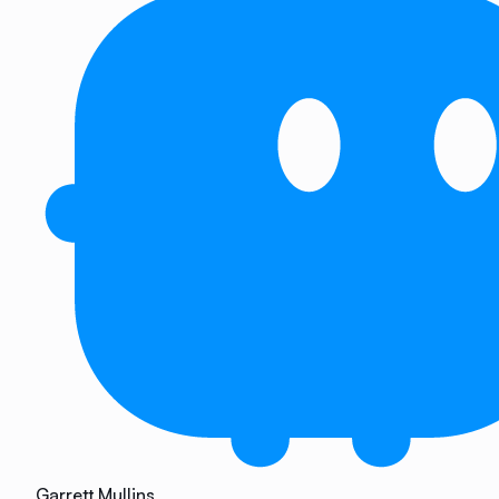
Garrett Mullins