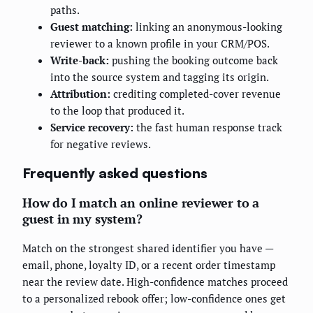
paths.
Guest matching:
linking an anonymous-looking
reviewer to a known profile in your CRM/POS.
Write-back:
pushing the booking outcome back
into the source system and tagging its origin.
Attribution:
crediting completed-cover revenue
to the loop that produced it.
Service recovery:
the fast human response track
for negative reviews.
Frequently asked questions
How do I match an online reviewer to a
guest in my system?
Match on the strongest shared identifier you have —
email, phone, loyalty ID, or a recent order timestamp
near the review date. High-confidence matches proceed
to a personalized rebook offer; low-confidence ones get