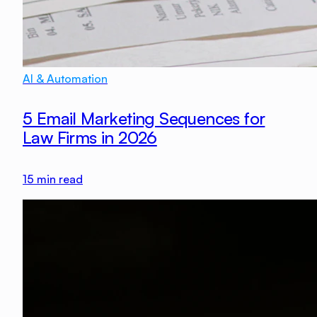
AI & Automation
5 Email Marketing Sequences for
Law Firms in 2026
15
min read