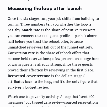
Measuring the loop after launch
Once the six stages run, your job shifts from building to
tuning. Three numbers tell you whether the loop is
healthy.
Match rate
is the share of positive reviewers
you can connect to a real guest profile — push it above
half before you trust the rebook offer, because
unmatched reviewers fall out of the funnel entirely.
Conversion rate
is the share of rebook offers that
become held reservations; a few percent on a large base
of warm guests is already strong, since these guests
proved their affection by reviewing in the first place.
Recovered-cover revenue
is the dollars stage 6
attributes back to the loop, and it's the only figure that
survives a budget review.
Watch one trap: vanity activity. A loop that "sent 400
messages" but tagged zero review-sourced reservations