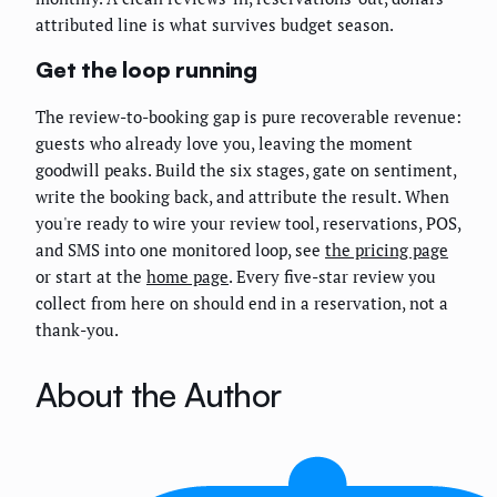
attributed line is what survives budget season.
Get the loop running
The review-to-booking gap is pure recoverable revenue:
guests who already love you, leaving the moment
goodwill peaks. Build the six stages, gate on sentiment,
write the booking back, and attribute the result. When
you're ready to wire your review tool, reservations, POS,
and SMS into one monitored loop, see
the pricing page
or start at the
home page
. Every five-star review you
collect from here on should end in a reservation, not a
thank-you.
About the Author