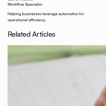
Workflow Specialist
Helping businesses leverage automation for
operational efficiency.
Related Articles