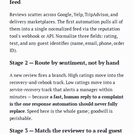
feed
Reviews scatter across Google, Yelp, TripAdvisor, and
delivery marketplaces. The first automation pulls all of
them into a single normalized feed via the reputation
tool's webhook or API. Normalize three fields: rating,
text, and any guest identifier (name, email, phone, order
ID).
Stage 2 — Route by sentiment, not by hand
A new review fires a branch. High ratings move into the
recovery-and-rebook track. Low ratings move into a
service-recovery
track that alerts a manager within
minutes — because
a fast, human reply to a complaint
is the one response automation should never fully
replace
. Speed here is the whole game; goodwill is
perishable.
Stage 3 — Match the reviewer to a real guest