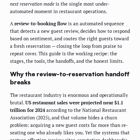
next reservation made
is the single most under-
automated moment in restaurant operations.
A
review-to-booking flow
is an automated sequence
that detects a new guest review, decides how to respond
based on sentiment, and routes the right guests toward
a fresh reservation — closing the loop from praise to
repeat cover. This guide is the working recipe: the
stages, the tools, the handoffs, and the honest limits.
Why the review-to-reservation handoff
breaks
The restaurant industry is enormous and operationally
brutal.
US restaurant sales were projected near $1.1
trillion for 2024
according to the National Restaurant
Association (2025), and that volume hides a churn
problem: acquiring a new guest costs far more than re-
seating one who already likes you. Yet the systems that