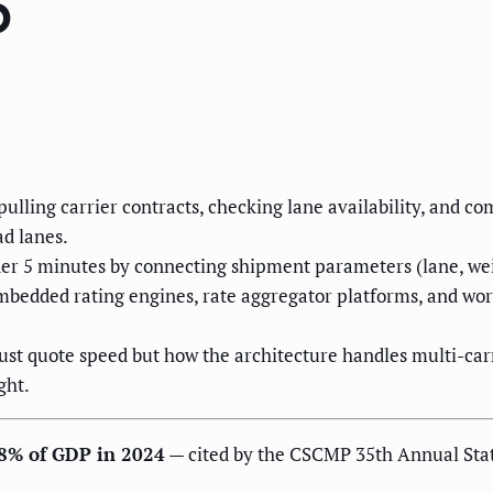
6
 pulling carrier contracts, checking lane availability, and
ad lanes.
r 5 minutes by connecting shipment parameters (lane, weight
bedded rating engines, rate aggregator platforms, and work
st quote speed but how the architecture handles multi-carr
ght.
g 8% of GDP in 2024
— cited by the CSCMP 35th Annual State