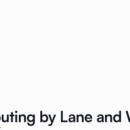
outing by Lane and