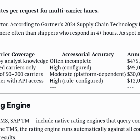
s per request for multi-carrier lanes.
actor. According to Gartner's 2024 Supply Chain Technology 
more often than shippers who respond in 4+ hours. As spot 
rrier Coverage
Accessorial Accuracy
Annu
by analyst knowledge
Often incomplete
$475
d carriers only
High (configured)
$95,0
of 50–200 carriers
Moderate (platform-dependent)
$30,
ier with API access
High (rule-configured)
$12,
---
---
g Engine
S, SAP TM — include native rating engines that query conf
e TMS, the rating engine runs automatically against all con
results.