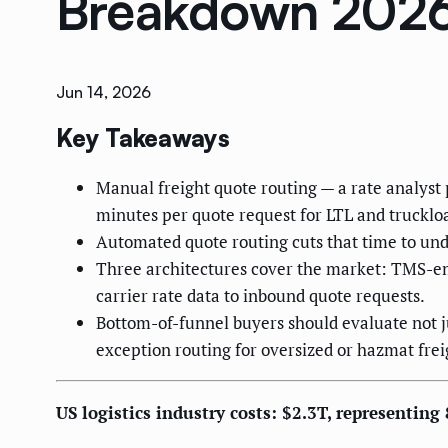
Breakdown 202
Jun 14, 2026
Key Takeaways
Manual freight quote routing — a rate analyst
minutes per quote request for LTL and trucklo
Automated quote routing cuts that time to unde
Three architectures cover the market: TMS-em
carrier rate data to inbound quote requests.
Bottom-of-funnel buyers should evaluate not ju
exception routing for oversized or hazmat frei
US logistics industry costs: $2.3T, representin