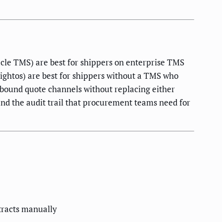
cle TMS) are best for shippers on enterprise TMS
eightos) are best for shippers without a TMS who
nbound quote channels without replacing either
and the audit trail that procurement teams need for
tracts manually