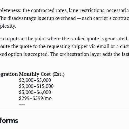
eness: the contracted rates, lane restrictions, accessorial
The disadvantage is setup overhead — each carrier's contrac
plexity.
 outputs at the point where the ranked quote is generate
oute the quote to the requesting shipper via email or a cus
anked option is accepted. The orchestration layer adds the la
egration
Monthly Cost (Est.)
$2,000–$5,000
$5,000–$15,000
$3,000–$6,000
$299–$599/mo
---
tforms