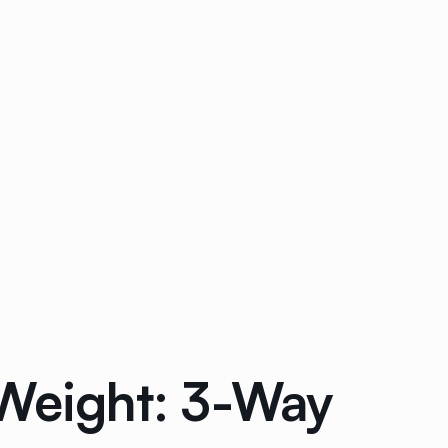
 Weight: 3-Way