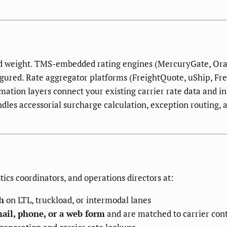
and weight. TMS-embedded rating engines (MercuryGate, Ora
igured. Rate aggregator platforms (FreightQuote, uShip, Fr
mation layers connect your existing carrier rate data and i
les accessorial surcharge calculation, exception routing, 
tics coordinators, and operations directors at:
h
on LTL, truckload, or intermodal lanes
ail, phone, or a web form
and are matched to carrier con