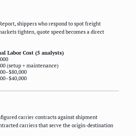
Report, shippers who respond to spot freight
markets tighten, quote speed becomes a direct
al Labor Cost (5 analysts)
,000
00 (setup + maintenance)
000–$80,000
000–$40,000
igured carrier contracts against shipment
tracted carriers that serve the origin-destination