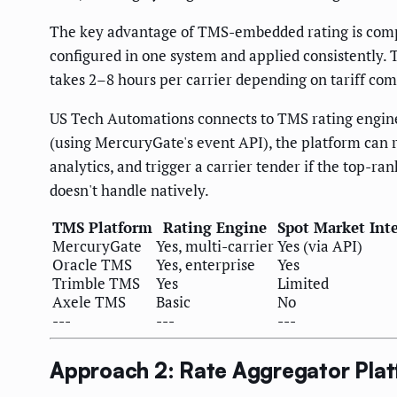
The key advantage of TMS-embedded rating is complet
configured in one system and applied consistently. 
takes 2–8 hours per carrier depending on tariff com
US Tech Automations connects to TMS rating engine
(using MercuryGate's event API), the platform can r
analytics, and trigger a carrier tender if the top-r
doesn't handle natively.
TMS Platform
Rating Engine
Spot Market Int
MercuryGate
Yes, multi-carrier
Yes (via API)
Oracle TMS
Yes, enterprise
Yes
Trimble TMS
Yes
Limited
Axele TMS
Basic
No
---
---
---
Approach 2: Rate Aggregator Pla