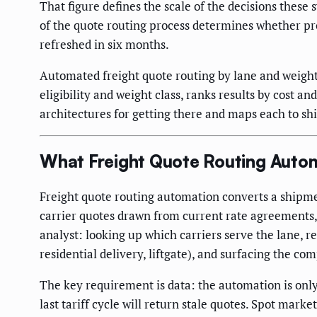
That figure defines the scale of the decisions these
of the quote routing process determines whether pr
refreshed in six months.
Automated freight quote routing by lane and weight r
eligibility and weight class, ranks results by cost 
architectures for getting there and maps each to shi
What Freight Quote Routing Autom
Freight quote routing automation converts a shipment
carrier quotes drawn from current rate agreements, 
analyst: looking up which carriers serve the lane, r
residential delivery, liftgate), and surfacing the co
The key requirement is data: the automation is only 
last tariff cycle will return stale quotes. Spot ma