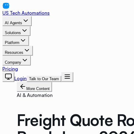
US Tech Automations
AI Agents
Solutions
Platform
Resources
Company
Pricing
Login
Talk to Our Team
More Content
AI & Automation
Freight Quote R