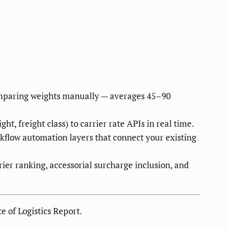
 comparing weights manually — averages 45–90
, freight class) to carrier rate APIs in real time.
flow automation layers that connect your existing
ier ranking, accessorial surcharge inclusion, and
 of Logistics Report.