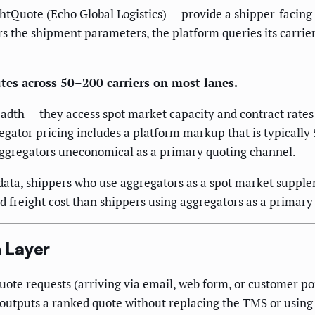
htQuote (Echo Global Logistics) — provide a shipper-facing q
s the shipment parameters, the platform queries its carrier
tes across 50–200 carriers on most lanes.
adth — they access spot market capacity and contract rates 
egator pricing includes a platform markup that is typically 
ggregators uneconomical as a primary quoting channel.
data, shippers who use aggregators as a spot market suppl
 freight cost than shippers using aggregators as a primary
 Layer
e requests (arriving via email, web form, or customer port
d outputs a ranked quote without replacing the TMS or using