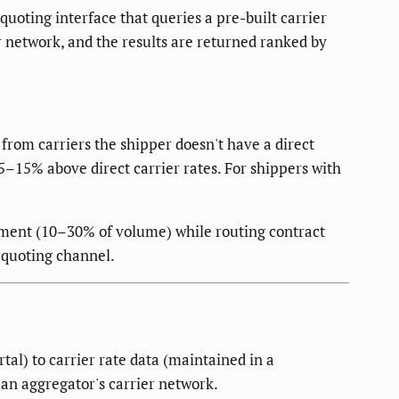
uoting interface that queries a pre-built carrier
 network, and the results are returned ranked by
from carriers the shipper doesn't have a direct
5–15% above direct carrier rates. For shippers with
ement (10–30% of volume) while routing contract
 quoting channel.
al) to carrier rate data (maintained in a
 an aggregator's carrier network.