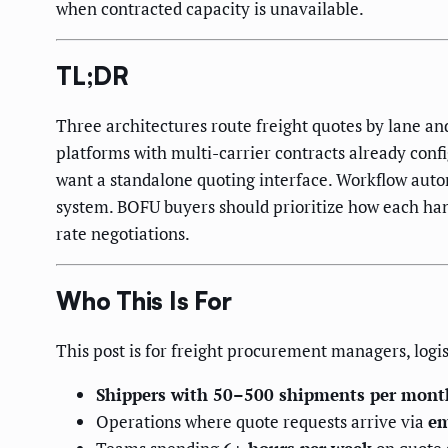
when contracted capacity is unavailable.
TL;DR
Three architectures route freight quotes by lane 
platforms with multi-carrier contracts already conf
want a standalone quoting interface. Workflow auto
system. BOFU buyers should prioritize how each hand
rate negotiations.
Who This Is For
This post is for freight procurement managers, logis
Shippers with 50–500 shipments per mont
Operations where quote requests arrive via
em