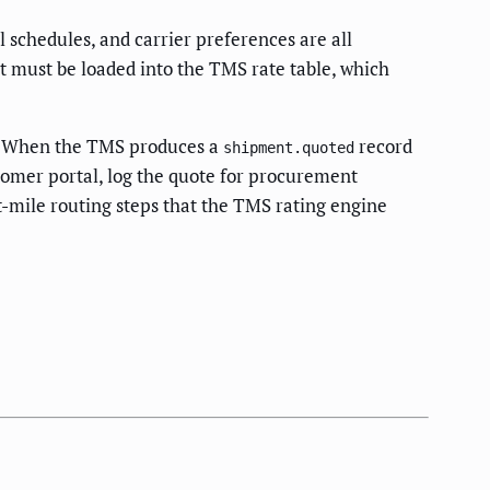
 schedules, and carrier preferences are all
t must be loaded into the TMS rate table, which
d. When the TMS produces a
record
shipment.quoted
tomer portal, log the quote for procurement
st-mile routing steps that the TMS rating engine