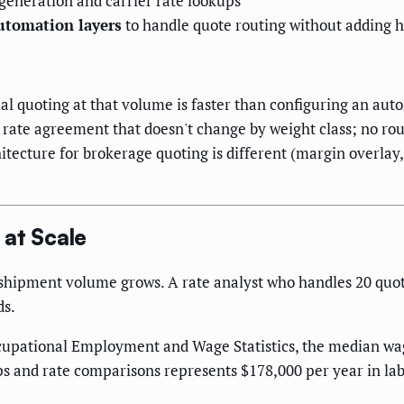
generation and carrier rate lookups
utomation layers
to handle quote routing without adding 
l quoting at that volume is faster than configuring an aut
d rate agreement that doesn't change by weight class; no rou
itecture for brokerage quoting is different (margin overlay,
 at Scale
shipment volume grows. A rate analyst who handles 20 quote
ds.
cupational Employment and Wage Statistics, the median wage 
s and rate comparisons represents $178,000 per year in lab