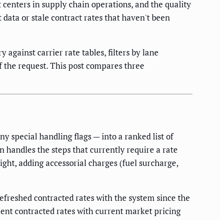
t centers in supply chain operations, and the quality
ata or stale contract rates that haven't been
against carrier rate tables, filters by lane
of the request. This post compares three
y special handling flags — into a ranked list of
 handles the steps that currently require a rate
ight, adding accessorial charges (fuel surcharge,
refreshed contracted rates with the system since the
ment contracted rates with current market pricing