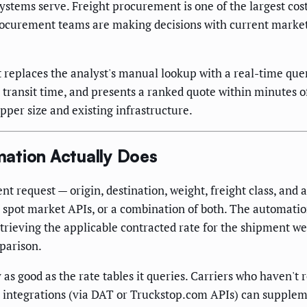
 systems serve. Freight procurement is one of the largest cos
ocurement teams are making decisions with current market d
eplaces the analyst's manual lookup with a real-time query 
and transit time, and presents a ranked quote within minutes 
pper size and existing infrastructure.
ation Actually Does
 request — origin, destination, weight, freight class, and an
spot market APIs, or a combination of both. The automation
etrieving the applicable contracted rate for the shipment we
mparison.
as good as the rate tables it queries. Carriers who haven't 
rket integrations (via DAT or Truckstop.com APIs) can supple