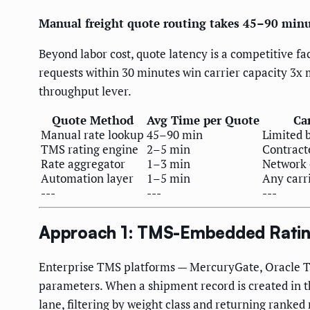
Manual freight quote routing takes 45–90 minute
Beyond labor cost, quote latency is a competitive f
requests within 30 minutes win carrier capacity 3x 
throughput lever.
Quote Method
Avg Time per Quote
Ca
Manual rate lookup
45–90 min
Limited 
TMS rating engine
2–5 min
Contracte
Rate aggregator
1–3 min
Network 
Automation layer
1–5 min
Any carr
---
---
---
Approach 1: TMS-Embedded Ratin
Enterprise TMS platforms — MercuryGate, Oracle TM
parameters. When a shipment record is created in th
lane, filtering by weight class and returning ranked 