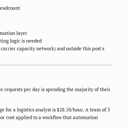
headcount
omation layer
ting logic is needed
 carrier capacity network) and outside this post's
 requests per day is spending the majority of their
for a logistics analyst is $28.50/hour. A team of 3
or cost applied to a workflow that automation