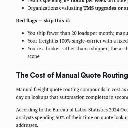
Teams spending
6+ hours per week
on quote 
Organizations evaluating
TMS upgrades or a
Red flags — skip this if:
You ship fewer than 20 loads per month; manua
Your freight is 100% single-carrier with a fixe
You're a broker rather than a shipper; the arch
scope
The Cost of Manual Quote Routing
Manual freight quote routing compounds in cost as 
day on lookups that automation completes in secon
According to the Bureau of Labor Statistics 2024 Oc
analysts spending 50% of their time on quote lookup
addresses.