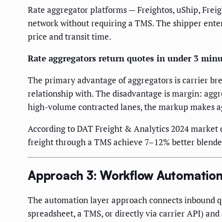
Rate aggregator platforms — Freightos, uShip, Freig
network without requiring a TMS. The shipper enter
price and transit time.
Rate aggregators return quotes in under 3 minu
The primary advantage of aggregators is carrier bre
relationship with. The disadvantage is margin: aggr
high-volume contracted lanes, the markup makes a
According to DAT Freight & Analytics 2024 market 
freight through a TMS achieve 7–12% better blended
Approach 3: Workflow Automation
The automation layer approach connects inbound quot
spreadsheet, a TMS, or directly via carrier API) an