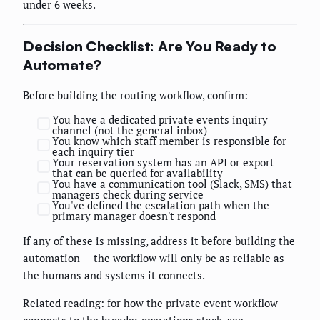
under 6 weeks.
Decision Checklist: Are You Ready to
Automate?
Before building the routing workflow, confirm:
You have a dedicated private events inquiry
channel (not the general inbox)
You know which staff member is responsible for
each inquiry tier
Your reservation system has an API or export
that can be queried for availability
You have a communication tool (Slack, SMS) that
managers check during service
You've defined the escalation path when the
primary manager doesn't respond
If any of these is missing, address it before building the
automation — the workflow will only be as reliable as
the humans and systems it connects.
Related reading: for how the private event workflow
connects to the broader operations stack, see