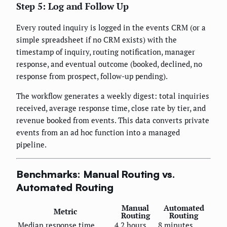
Step 5: Log and Follow Up
Every routed inquiry is logged in the events CRM (or a
simple spreadsheet if no CRM exists) with the
timestamp of inquiry, routing notification, manager
response, and eventual outcome (booked, declined, no
response from prospect, follow-up pending).
The workflow generates a weekly digest: total inquiries
received, average response time, close rate by tier, and
revenue booked from events. This data converts private
events from an ad hoc function into a managed
pipeline.
Benchmarks: Manual Routing vs.
Automated Routing
Manual
Automated
Metric
Routing
Routing
Median response time
4.2 hours
8 minutes