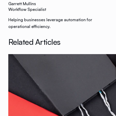
Garrett Mullins
Workflow Specialist
Helping businesses leverage automation for
operational efficiency.
Related Articles