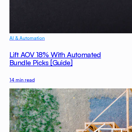
AI & Automation
Lift AOV 18% With Automated
Bundle Picks [Guide]
14
min read