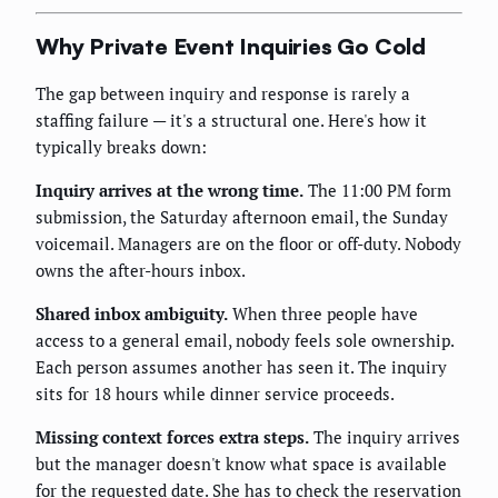
Why Private Event Inquiries Go Cold
The gap between inquiry and response is rarely a
staffing failure — it's a structural one. Here's how it
typically breaks down:
Inquiry arrives at the wrong time.
The 11:00 PM form
submission, the Saturday afternoon email, the Sunday
voicemail. Managers are on the floor or off-duty. Nobody
owns the after-hours inbox.
Shared inbox ambiguity.
When three people have
access to a general email, nobody feels sole ownership.
Each person assumes another has seen it. The inquiry
sits for 18 hours while dinner service proceeds.
Missing context forces extra steps.
The inquiry arrives
but the manager doesn't know what space is available
for the requested date. She has to check the reservation