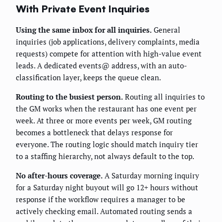
With Private Event Inquiries
Using the same inbox for all inquiries.
General
inquiries (job applications, delivery complaints, media
requests) compete for attention with high-value event
leads. A dedicated events@ address, with an auto-
classification layer, keeps the queue clean.
Routing to the busiest person.
Routing all inquiries to
the GM works when the restaurant has one event per
week. At three or more events per week, GM routing
becomes a bottleneck that delays response for
everyone. The routing logic should match inquiry tier
to a staffing hierarchy, not always default to the top.
No after-hours coverage.
A Saturday morning inquiry
for a Saturday night buyout will go 12+ hours without
response if the workflow requires a manager to be
actively checking email. Automated routing sends a