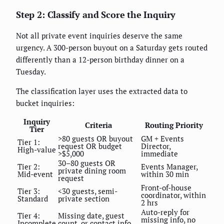
Step 2: Classify and Score the Inquiry
Not all private event inquiries deserve the same
urgency. A 300-person buyout on a Saturday gets routed
differently than a 12-person birthday dinner on a
Tuesday.
The classification layer uses the extracted data to
bucket inquiries:
Inquiry
Criteria
Routing Priority
Tier
>80 guests OR buyout
GM + Events
Tier 1:
request OR budget
Director,
High-value
>$5,000
immediate
30–80 guests OR
Tier 2:
Events Manager,
private dining room
Mid-event
within 30 min
request
Front-of-house
Tier 3:
<30 guests, semi-
coordinator, within
Standard
private section
2 hrs
Auto-reply for
Tier 4:
Missing date, guest
missing info, no
Incomplete
count, or contact info