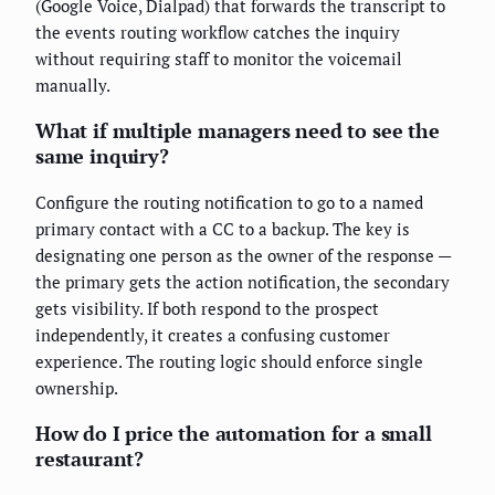
(Google Voice, Dialpad) that forwards the transcript to
the events routing workflow catches the inquiry
without requiring staff to monitor the voicemail
manually.
What if multiple managers need to see the
same inquiry?
Configure the routing notification to go to a named
primary contact with a CC to a backup. The key is
designating one person as the owner of the response —
the primary gets the action notification, the secondary
gets visibility. If both respond to the prospect
independently, it creates a confusing customer
experience. The routing logic should enforce single
ownership.
How do I price the automation for a small
restaurant?