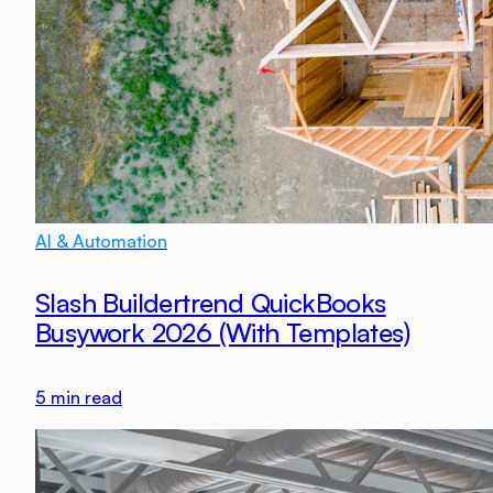
AI & Automation
Slash Buildertrend QuickBooks
Busywork 2026 (With Templates)
5
min read