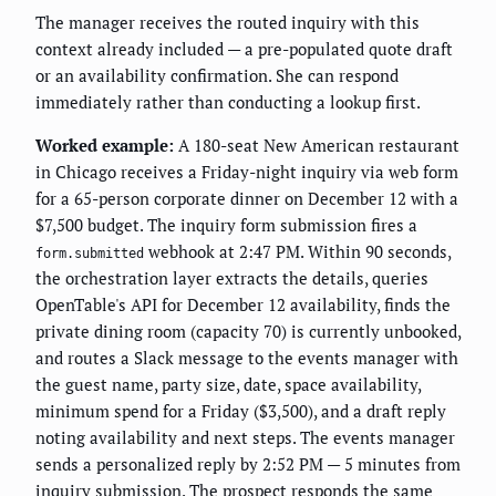
The manager receives the routed inquiry with this
context already included — a pre-populated quote draft
or an availability confirmation. She can respond
immediately rather than conducting a lookup first.
Worked example:
A 180-seat New American restaurant
in Chicago receives a Friday-night inquiry via web form
for a 65-person corporate dinner on December 12 with a
$7,500 budget. The inquiry form submission fires a
webhook at 2:47 PM. Within 90 seconds,
form.submitted
the orchestration layer extracts the details, queries
OpenTable's API for December 12 availability, finds the
private dining room (capacity 70) is currently unbooked,
and routes a Slack message to the events manager with
the guest name, party size, date, space availability,
minimum spend for a Friday ($3,500), and a draft reply
noting availability and next steps. The events manager
sends a personalized reply by 2:52 PM — 5 minutes from
inquiry submission. The prospect responds the same