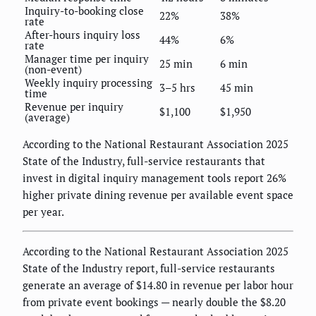
Inquiry-to-booking close
22%
38%
rate
After-hours inquiry loss
44%
6%
rate
Manager time per inquiry
25 min
6 min
(non-event)
Weekly inquiry processing
3–5 hrs
45 min
time
Revenue per inquiry
$1,100
$1,950
(average)
According to the National Restaurant Association 2025
State of the Industry, full-service restaurants that
invest in digital inquiry management tools report 26%
higher private dining revenue per available event space
per year.
According to the National Restaurant Association 2025
State of the Industry report, full-service restaurants
generate an average of $14.80 in revenue per labor hour
from private event bookings — nearly double the $8.20