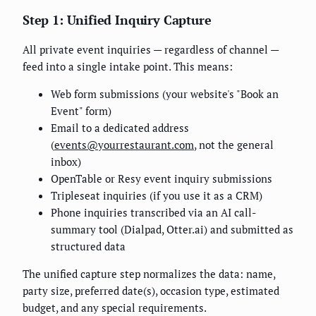
Step 1: Unified Inquiry Capture
All private event inquiries — regardless of channel —
feed into a single intake point. This means:
Web form submissions (your website's "Book an
Event" form)
Email to a dedicated address
(
events@yourrestaurant.com
, not the general
inbox)
OpenTable or Resy event inquiry submissions
Tripleseat inquiries (if you use it as a CRM)
Phone inquiries transcribed via an AI call-
summary tool (Dialpad, Otter.ai) and submitted as
structured data
The unified capture step normalizes the data: name,
party size, preferred date(s), occasion type, estimated
budget, and any special requirements.