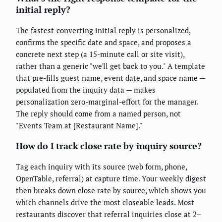
initial reply?
The fastest-converting initial reply is personalized,
confirms the specific date and space, and proposes a
concrete next step (a 15-minute call or site visit),
rather than a generic "we'll get back to you." A template
that pre-fills guest name, event date, and space name —
populated from the inquiry data — makes
personalization zero-marginal-effort for the manager.
The reply should come from a named person, not
"Events Team at [Restaurant Name]."
How do I track close rate by inquiry source?
Tag each inquiry with its source (web form, phone,
OpenTable, referral) at capture time. Your weekly digest
then breaks down close rate by source, which shows you
which channels drive the most closeable leads. Most
restaurants discover that referral inquiries close at 2–