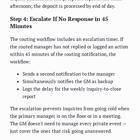
afternoon; the deposit is processed by end of day.
Step 4: Escalate If No Response in 45
Minutes
The routing workflow includes an escalation timer. If
the routed manager has not replied or logged an action
within 45 minutes of the routing notification, the
workflow:
Sends a second notification to the manager
Simultaneously notifies the GM as backup
Logs the delay for the weekly inquiry-to-close
report
The escalation prevents inquiries from going cold when
the primary manager is on the floor or in a meeting.
The GM doesn't need to manage every private event —
just cover the ones that risk going unanswered.