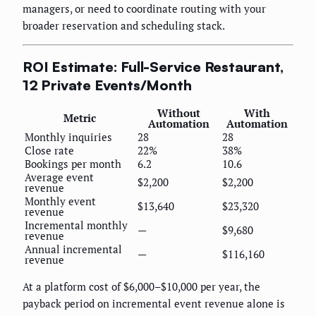
managers, or need to coordinate routing with your
broader reservation and scheduling stack.
ROI Estimate: Full-Service Restaurant,
12 Private Events/Month
Without
With
Metric
Automation
Automation
Monthly inquiries
28
28
Close rate
22%
38%
Bookings per month
6.2
10.6
Average event
$2,200
$2,200
revenue
Monthly event
$13,640
$23,320
revenue
Incremental monthly
—
$9,680
revenue
Annual incremental
—
$116,160
revenue
At a platform cost of $6,000–$10,000 per year, the
payback period on incremental event revenue alone is