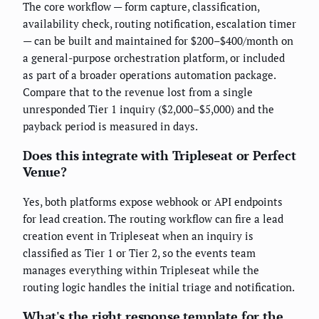
The core workflow — form capture, classification,
availability check, routing notification, escalation timer
— can be built and maintained for $200–$400/month on
a general-purpose orchestration platform, or included
as part of a broader operations automation package.
Compare that to the revenue lost from a single
unresponded Tier 1 inquiry ($2,000–$5,000) and the
payback period is measured in days.
Does this integrate with Tripleseat or Perfect
Venue?
Yes, both platforms expose webhook or API endpoints
for lead creation. The routing workflow can fire a lead
creation event in Tripleseat when an inquiry is
classified as Tier 1 or Tier 2, so the events team
manages everything within Tripleseat while the
routing logic handles the initial triage and notification.
What's the right response template for the