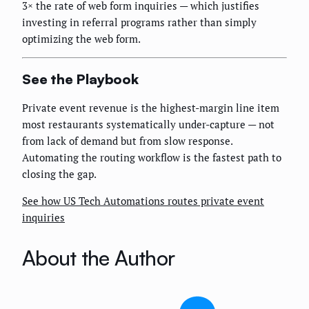
3× the rate of web form inquiries — which justifies
investing in referral programs rather than simply
optimizing the web form.
See the Playbook
Private event revenue is the highest-margin line item
most restaurants systematically under-capture — not
from lack of demand but from slow response.
Automating the routing workflow is the fastest path to
closing the gap.
See how US Tech Automations routes private event
inquiries
About the Author