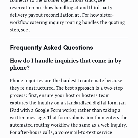
reservation no-show handling at
and third-party
delivery payout reconciliation at
. For how sister-
workflow catering inquiry routing handles the quoting
step, see
.
Frequently Asked Questions
How do I handle inquiries that come in by
phone?
Phone inquiries are the hardest to automate because
they're unstructured. The best approach is a two-step
process: first, ensure your host or hostess team
captures the inquiry on a standardized digital form (an
iPad with a Google Form works) rather than taking a
written message. That form submission then enters the
automated routing workflow the same as a web inquiry.
For after-hours calls, a voicemail-to-text service