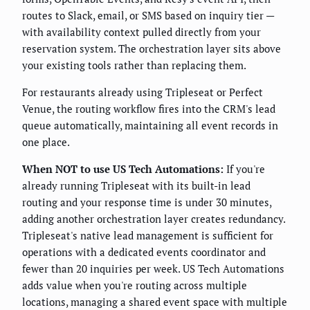
routes to Slack, email, or SMS based on inquiry tier —
with availability context pulled directly from your
reservation system. The orchestration layer sits above
your existing tools rather than replacing them.
For restaurants already using Tripleseat or Perfect
Venue, the routing workflow fires into the CRM's lead
queue automatically, maintaining all event records in
one place.
When NOT to use US Tech Automations:
If you're
already running Tripleseat with its built-in lead
routing and your response time is under 30 minutes,
adding another orchestration layer creates redundancy.
Tripleseat's native lead management is sufficient for
operations with a dedicated events coordinator and
fewer than 20 inquiries per week. US Tech Automations
adds value when you're routing across multiple
locations, managing a shared event space with multiple