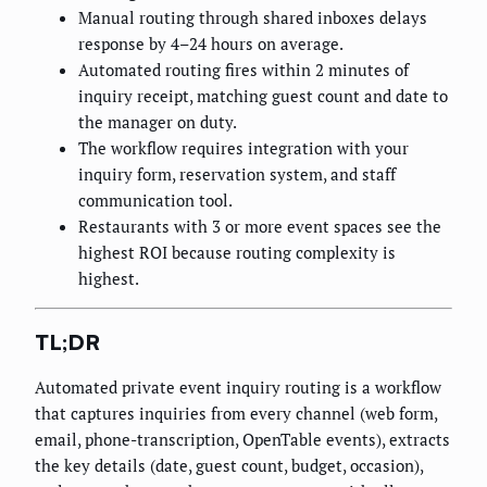
Manual routing through shared inboxes delays
response by 4–24 hours on average.
Automated routing fires within 2 minutes of
inquiry receipt, matching guest count and date to
the manager on duty.
The workflow requires integration with your
inquiry form, reservation system, and staff
communication tool.
Restaurants with 3 or more event spaces see the
highest ROI because routing complexity is
highest.
TL;DR
Automated private event inquiry routing is a workflow
that captures inquiries from every channel (web form,
email, phone-transcription, OpenTable events), extracts
the key details (date, guest count, budget, occasion),