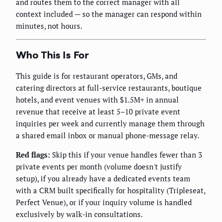
and routes them to the correct manager with all
context included — so the manager can respond within
minutes, not hours.
Who This Is For
This guide is for restaurant operators, GMs, and
catering directors at full-service restaurants, boutique
hotels, and event venues with $1.5M+ in annual
revenue that receive at least 5–10 private event
inquiries per week and currently manage them through
a shared email inbox or manual phone-message relay.
Red flags:
Skip this if your venue handles fewer than 3
private events per month (volume doesn't justify
setup), if you already have a dedicated events team
with a CRM built specifically for hospitality (Tripleseat,
Perfect Venue), or if your inquiry volume is handled
exclusively by walk-in consultations.