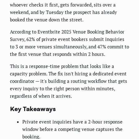
whoever checks it first, gets forwarded, sits over a
weekend, and by Tuesday the prospect has already
booked the venue down the street.
According to Eventbrite 2025 Venue Booking Behavior
Survey, 62% of private event bookers submit inquiries
to 3 or more venues simultaneously, and 47% commit to
the first venue that responds within 2 hours.
This is a response-time problem that looks like a
capacity problem. The fix isn't hiring a dedicated event
coordinator — it's building a routing workflow that gets
every inquiry to the right person within minutes,
regardless of when it arrives.
Key Takeaways
Private event inquiries have a 2-hour response
window before a competing venue captures the
booking.