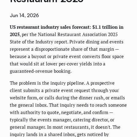
Jun 14, 2026
US restaurant industry sales forecast: $1.1 trillion in
2025
, per the National Restaurant Association 2025
State of the Industry report. Private dining and events
represent a disproportionate share of that margin —
because a buyout or private event converts floor space
that would sit at lower per-cover yields into a
guaranteed-revenue booking.
The problem is the inquiry pipeline. A prospective
client submits a private event request through your
website form, or calls during the dinner rush, or emails
the general inbox. That inquiry needs to reach someone
with authority to quote, negotiate, and confirm —
typically the events manager, catering director, or
general manager. In most restaurants, it doesn't. The
inquiry lands in a shared inbox, gets noticed by