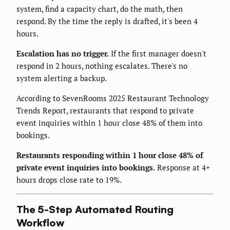
system, find a capacity chart, do the math, then
respond. By the time the reply is drafted, it's been 4
hours.
Escalation has no trigger.
If the first manager doesn't
respond in 2 hours, nothing escalates. There's no
system alerting a backup.
According to SevenRooms 2025 Restaurant Technology
Trends Report, restaurants that respond to private
event inquiries within 1 hour close 48% of them into
bookings.
Restaurants responding within 1 hour close 48% of
private event inquiries into bookings.
Response at 4+
hours drops close rate to 19%.
The 5-Step Automated Routing
Workflow