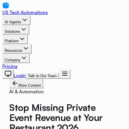
US Tech Automations
AI Agents
Solutions
Platform
Resources
Company
Pricing
Login
Talk to Our Team
More Content
AI & Automation
Stop Missing Private
Event Revenue at Your
Restaurant 2026