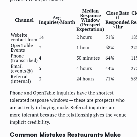
Median
Close Rate
Cl
Response
Avg.
if
Channel
Window
Inquiries/Month
Responded
Re
(Prospect
<1hr
Expectation)
Website
14
2 hours
51%
18
contact form
OpenTable
7
1 hour
58%
22
Events
Phone
4
30 minutes
64%
11
(transcribed)
Email
5
4 hours
44%
27
(events@)
Referral
3
24 hours
71%
58
(internal)
Phone and OpenTable inquiries have the shortest
tolerated response windows — these are prospects who
are actively in buying mode. Referral inquiries are
more tolerant because the relationship gives the venue
implicit credibility.
Common Mistakes Restaurants Make