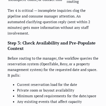
routing
Tier 4 is critical — incomplete inquiries clog the
pipeline and consume manager attention. An
automated clarifying-question reply (sent within 2
minutes) gets more information without any staff
involvement.
Step 3: Check Availability and Pre-Populate
Context
Before routing to the manager, the workflow queries the
reservation system (OpenTable, Resy, or a property
management system) for the requested date and space.
It pulls:
Current reservation load for the date
Private room or buyout availability
Minimum spend requirements for the date/space
Any existing events that affect capacity