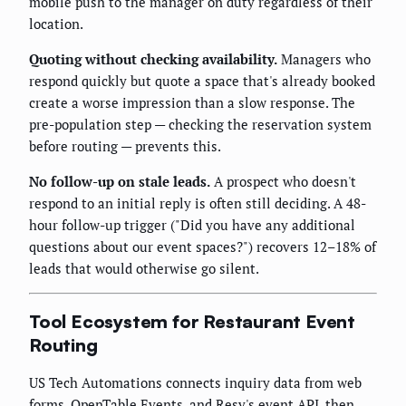
mobile push to the manager on duty regardless of their
location.
Quoting without checking availability.
Managers who
respond quickly but quote a space that's already booked
create a worse impression than a slow response. The
pre-population step — checking the reservation system
before routing — prevents this.
No follow-up on stale leads.
A prospect who doesn't
respond to an initial reply is often still deciding. A 48-
hour follow-up trigger ("Did you have any additional
questions about our event spaces?") recovers 12–18% of
leads that would otherwise go silent.
Tool Ecosystem for Restaurant Event
Routing
US Tech Automations connects inquiry data from web
forms, OpenTable Events, and Resy's event API, then