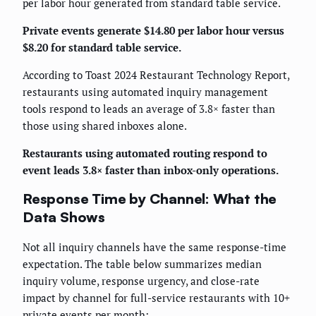
per labor hour generated from standard table service.
Private events generate $14.80 per labor hour versus
$8.20 for standard table service.
According to Toast 2024 Restaurant Technology Report,
restaurants using automated inquiry management
tools respond to leads an average of 3.8× faster than
those using shared inboxes alone.
Restaurants using automated routing respond to
event leads 3.8× faster than inbox-only operations.
Response Time by Channel: What the
Data Shows
Not all inquiry channels have the same response-time
expectation. The table below summarizes median
inquiry volume, response urgency, and close-rate
impact by channel for full-service restaurants with 10+
private events per month: