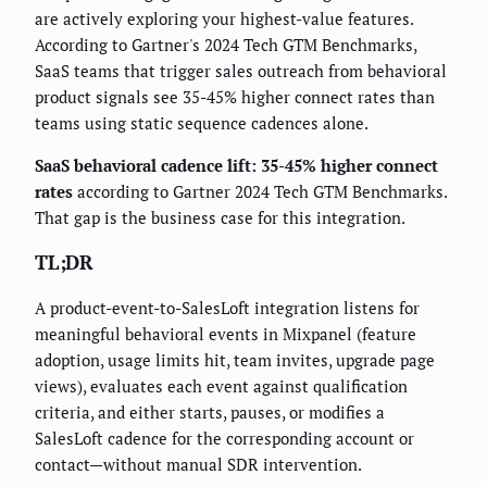
are actively exploring your highest-value features.
According to Gartner's 2024 Tech GTM Benchmarks,
SaaS teams that trigger sales outreach from behavioral
product signals see 35-45% higher connect rates than
teams using static sequence cadences alone.
SaaS behavioral cadence lift: 35-45% higher connect
rates
according to Gartner 2024 Tech GTM Benchmarks.
That gap is the business case for this integration.
TL;DR
A product-event-to-SalesLoft integration listens for
meaningful behavioral events in Mixpanel (feature
adoption, usage limits hit, team invites, upgrade page
views), evaluates each event against qualification
criteria, and either starts, pauses, or modifies a
SalesLoft cadence for the corresponding account or
contact—without manual SDR intervention.