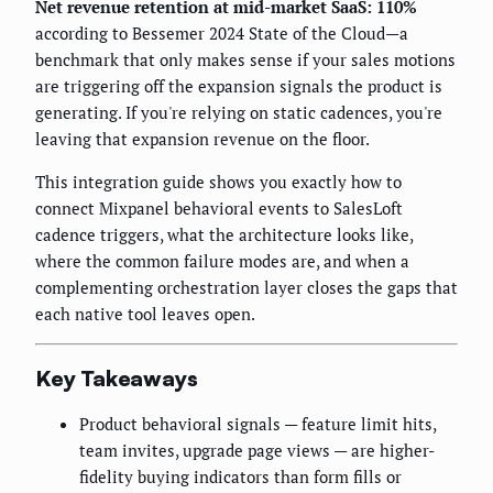
Net revenue retention at mid-market SaaS: 110%
according to Bessemer 2024 State of the Cloud—a
benchmark that only makes sense if your sales motions
are triggering off the expansion signals the product is
generating. If you're relying on static cadences, you're
leaving that expansion revenue on the floor.
This integration guide shows you exactly how to
connect Mixpanel behavioral events to SalesLoft
cadence triggers, what the architecture looks like,
where the common failure modes are, and when a
complementing orchestration layer closes the gaps that
each native tool leaves open.
Key Takeaways
Product behavioral signals — feature limit hits,
team invites, upgrade page views — are higher-
fidelity buying indicators than form fills or