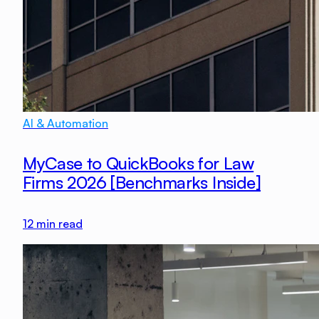
AI & Automation
MyCase to QuickBooks for Law
Firms 2026 [Benchmarks Inside]
12
min read