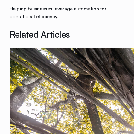
Helping businesses leverage automation for
operational efficiency.
Related Articles