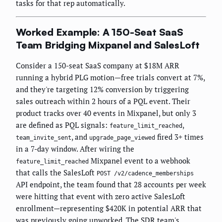
tasks for that rep automatically.
Worked Example: A 150-Seat SaaS
Team Bridging Mixpanel and SalesLoft
Consider a 150-seat SaaS company at $18M ARR
running a hybrid PLG motion—free trials convert at 7%,
and they're targeting 12% conversion by triggering
sales outreach within 2 hours of a PQL event. Their
product tracks over 40 events in Mixpanel, but only 3
are defined as PQL signals:
,
feature_limit_reached
, and
fired 3+ times
team_invite_sent
upgrade_page_viewed
in a 7-day window. After wiring the
Mixpanel event to a webhook
feature_limit_reached
that calls the SalesLoft
POST /v2/cadence_memberships
API endpoint, the team found that 28 accounts per week
were hitting that event with zero active SalesLoft
enrollment—representing $420K in potential ARR that
was previously going unworked. The SDR team's