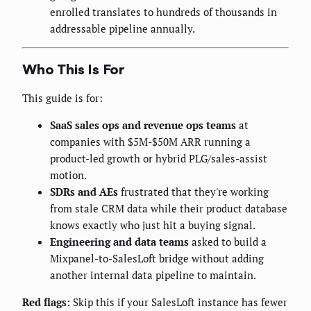
enrolled translates to hundreds of thousands in
addressable pipeline annually.
Who This Is For
This guide is for:
SaaS sales ops and revenue ops teams
at
companies with $5M-$50M ARR running a
product-led growth or hybrid PLG/sales-assist
motion.
SDRs and AEs
frustrated that they're working
from stale CRM data while their product database
knows exactly who just hit a buying signal.
Engineering and data teams
asked to build a
Mixpanel-to-SalesLoft bridge without adding
another internal data pipeline to maintain.
Red flags:
Skip this if your SalesLoft instance has fewer