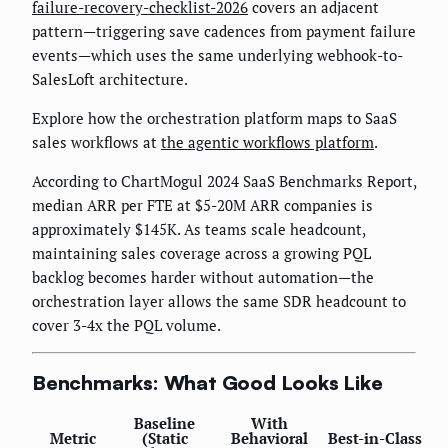
failure-recovery-checklist-2026
covers an adjacent
pattern—triggering save cadences from payment failure
events—which uses the same underlying webhook-to-
SalesLoft architecture.
Explore how the orchestration platform maps to SaaS
sales workflows at
the agentic workflows platform
.
According to ChartMogul 2024 SaaS Benchmarks Report,
median ARR per FTE at $5-20M ARR companies is
approximately $145K. As teams scale headcount,
maintaining sales coverage across a growing PQL
backlog becomes harder without automation—the
orchestration layer allows the same SDR headcount to
cover 3-4x the PQL volume.
Benchmarks: What Good Looks Like
Baseline
With
Metric
(Static
Behavioral
Best-in-Class