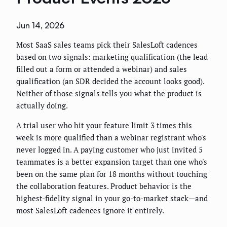
Jun 14, 2026
Most SaaS sales teams pick their SalesLoft cadences
based on two signals: marketing qualification (the lead
filled out a form or attended a webinar) and sales
qualification (an SDR decided the account looks good).
Neither of those signals tells you what the product is
actually doing.
A trial user who hit your feature limit 3 times this
week is more qualified than a webinar registrant who's
never logged in. A paying customer who just invited 5
teammates is a better expansion target than one who's
been on the same plan for 18 months without touching
the collaboration features. Product behavior is the
highest-fidelity signal in your go-to-market stack—and
most SalesLoft cadences ignore it entirely.