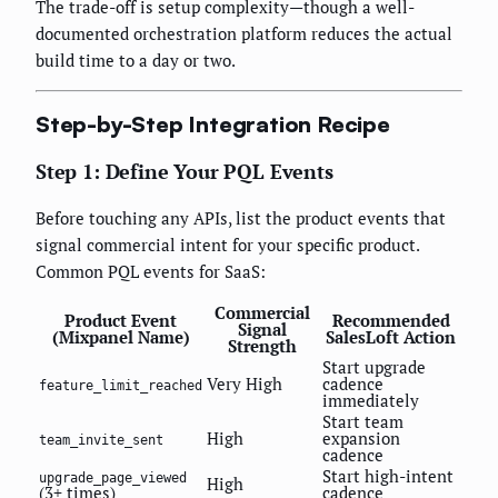
The trade-off is setup complexity—though a well-
documented orchestration platform reduces the actual
build time to a day or two.
Step-by-Step Integration Recipe
Step 1: Define Your PQL Events
Before touching any APIs, list the product events that
signal commercial intent for your specific product.
Common PQL events for SaaS:
Commercial
Product Event
Recommended
Signal
(Mixpanel Name)
SalesLoft Action
Strength
Start upgrade
Very High
cadence
feature_limit_reached
immediately
Start team
High
expansion
team_invite_sent
cadence
Start high-intent
upgrade_page_viewed
High
(3+ times)
cadence