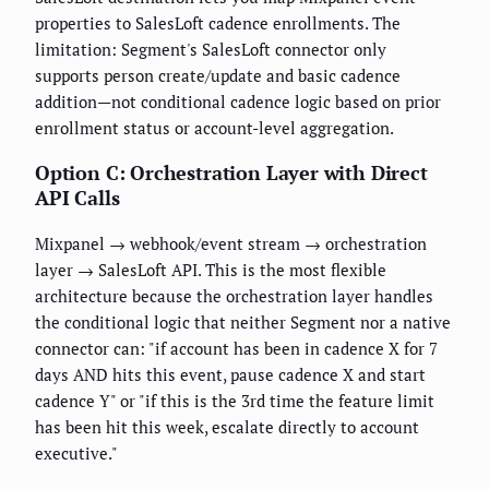
properties to SalesLoft cadence enrollments. The
limitation: Segment's SalesLoft connector only
supports person create/update and basic cadence
addition—not conditional cadence logic based on prior
enrollment status or account-level aggregation.
Option C: Orchestration Layer with Direct
API Calls
Mixpanel → webhook/event stream → orchestration
layer → SalesLoft API. This is the most flexible
architecture because the orchestration layer handles
the conditional logic that neither Segment nor a native
connector can: "if account has been in cadence X for 7
days AND hits this event, pause cadence X and start
cadence Y" or "if this is the 3rd time the feature limit
has been hit this week, escalate directly to account
executive."