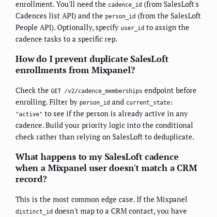
enrollment. You'll need the
(from SalesLoft's
cadence_id
Cadences list API) and the
(from the SalesLoft
person_id
People API). Optionally, specify
to assign the
user_id
cadence tasks to a specific rep.
How do I prevent duplicate SalesLoft
enrollments from Mixpanel?
Check the
endpoint before
GET /v2/cadence_memberships
enrolling. Filter by
and
person_id
current_state:
to see if the person is already active in any
"active"
cadence. Build your priority logic into the conditional
check rather than relying on SalesLoft to deduplicate.
What happens to my SalesLoft cadence
when a Mixpanel user doesn't match a CRM
record?
This is the most common edge case. If the Mixpanel
doesn't map to a CRM contact, you have
distinct_id