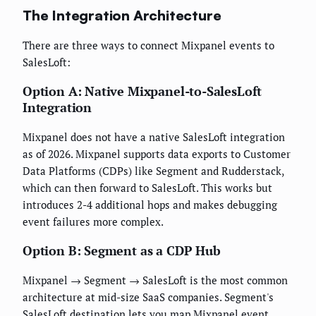
The Integration Architecture
There are three ways to connect Mixpanel events to
SalesLoft:
Option A: Native Mixpanel-to-SalesLoft
Integration
Mixpanel does not have a native SalesLoft integration
as of 2026. Mixpanel supports data exports to Customer
Data Platforms (CDPs) like Segment and Rudderstack,
which can then forward to SalesLoft. This works but
introduces 2-4 additional hops and makes debugging
event failures more complex.
Option B: Segment as a CDP Hub
Mixpanel → Segment → SalesLoft is the most common
architecture at mid-size SaaS companies. Segment's
SalesLoft destination lets you map Mixpanel event