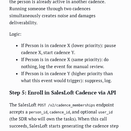
the person is already active in another cadence.
Running someone through two cadences
simultaneously creates noise and damages
deliverability.
Logic:
If Person is in cadence X (lower priority): pause
cadence X, start cadence Y.
If Person is in cadence X (same priority): do
nothing, log the event for manual review.
If Person is in cadence Y (higher priority than
what this event would trigger): suppress, log.
Step 5: Enroll in SalesLoft Cadence via API
The SalesLoft
endpoint
POST /v2/cadence_memberships
accepts a
,
, and optional
person_id
cadence_id
user_id
(the SDR who will own the tasks). When this call
succeeds, SalesLoft starts generating the cadence step