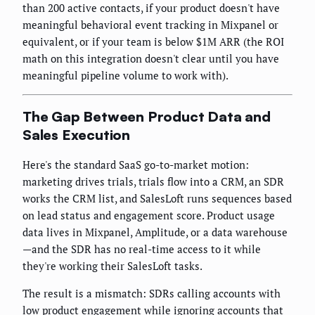
than 200 active contacts, if your product doesn't have
meaningful behavioral event tracking in Mixpanel or
equivalent, or if your team is below $1M ARR (the ROI
math on this integration doesn't clear until you have
meaningful pipeline volume to work with).
The Gap Between Product Data and
Sales Execution
Here's the standard SaaS go-to-market motion:
marketing drives trials, trials flow into a CRM, an SDR
works the CRM list, and SalesLoft runs sequences based
on lead status and engagement score. Product usage
data lives in Mixpanel, Amplitude, or a data warehouse
—and the SDR has no real-time access to it while
they're working their SalesLoft tasks.
The result is a mismatch: SDRs calling accounts with
low product engagement while ignoring accounts that