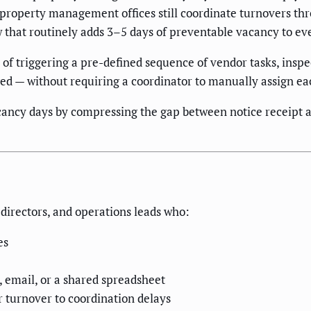
 property management offices still coordinate turnovers th
w that routinely adds 3–5 days of preventable vacancy to ev
 of triggering a pre-defined sequence of vendor tasks, ins
ed — without requiring a coordinator to manually assign ea
ncy days by compressing the gap between notice receipt an
directors, and operations leads who:
es
, email, or a shared spreadsheet
r turnover to coordination delays