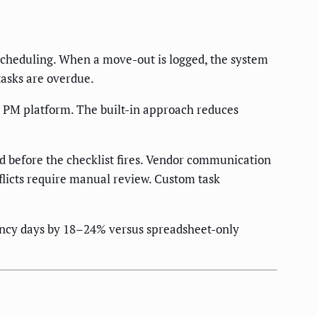
scheduling. When a move-out is logged, the system
tasks are overdue.
e PM platform. The built-in approach reduces
 before the checklist fires. Vendor communication
flicts require manual review. Custom task
cancy days by 18–24% versus spreadsheet-only