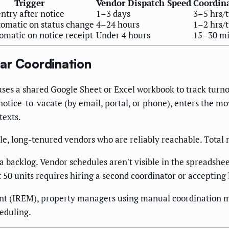
Trigger
Vendor Dispatch Speed
Coordin
ntry after notice
1–3 days
3–5 hrs/
omatic on status change
4–24 hours
1–2 hrs/
omatic on notice receipt
Under 4 hours
15–30 mi
ar Coordination
uses a shared Google Sheet or Excel workbook to track turnov
notice-to-vacate (by email, portal, or phone), enters the m
texts.
able, long-tenured vendors who are reliably reachable. Tota
backlog. Vendor schedules aren't visible in the spreadsheet,
st 50 units requires hiring a second coordinator or acceptin
ent (IREM), property managers using manual coordination m
eduling.