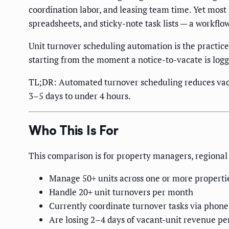
coordination labor, and leasing team time. Yet most
spreadsheets, and sticky-note task lists — a workflo
Unit turnover scheduling automation is the practice
starting from the moment a notice-to-vacate is logg
TL;DR: Automated turnover scheduling reduces vaca
3–5 days to under 4 hours.
Who This Is For
This comparison is for property managers, regional 
Manage 50+ units across one or more properti
Handle 20+ unit turnovers per month
Currently coordinate turnover tasks via phone
Are losing 2–4 days of vacant-unit revenue pe