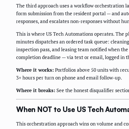
The third approach uses a workflow orchestration laye
form submission from the resident portal — and aut
responses, and escalates non-responses without hu
This is where US Tech Automations operates. The pl
minutes dispatches an ordered task queue: cleaning
inspection pass, and leasing team notified when the 
completion deadline — via text or email, logged in t
Where it works:
Portfolios above 50 units with rec
3+ hours per turn on phone and email follow-up.
Where it breaks:
See the honest disqualifier sectio
When NOT to Use US Tech Automa
This orchestration approach wins on volume and compl