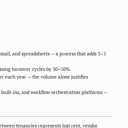
mail, and spreadsheets — a process that adds 3–5
ssing turnover cycles by 30–50%.
ver each year — the volume alone justifies
built-ins, and workflow orchestration platforms —
etween tenancies represents lost rent, vendor