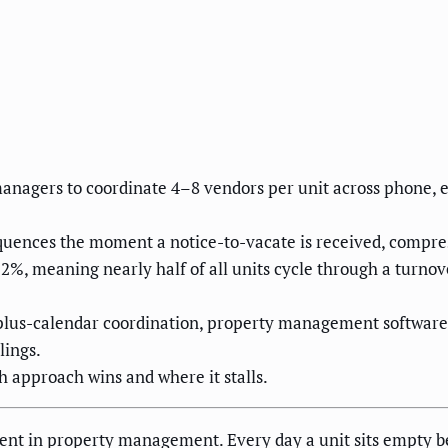
nagers to coordinate 4–8 vendors per unit across phone, e
quences the moment a notice-to-vacate is received, compre
52%, meaning nearly half of all units cycle through a turno
plus-calendar coordination, property management software 
lings.
approach wins and where it stalls.
event in property management. Every day a unit sits empty b