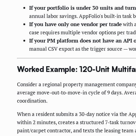
If your portfolio is under 30 units and tu
annual labor savings. AppFolio's built-in task 
If you have only one vendor per trade
with a
case requires multiple vendor options per trad
If your PM platform does not have an API o
manual CSV export as the trigger source — wor
Worked Example: 120-Unit Multifa
Consider a regional property management company o
average move-out-to-move-in cycle of 9 days. Avera
coordination.
When a resident submits a 30-day notice via the App
within 2 minutes, creates a structured 7-task turno
paint/carpet contractor, and texts the leasing team 