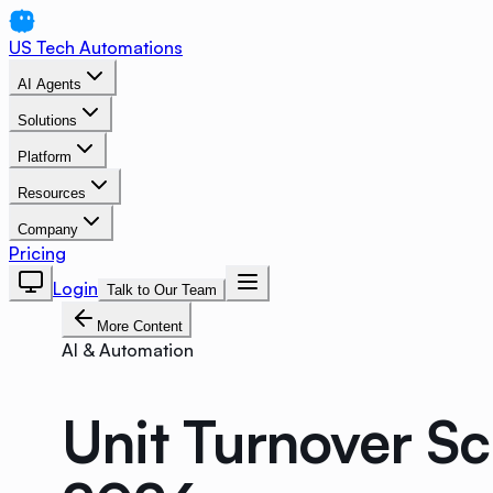
US Tech Automations
AI Agents
Solutions
Platform
Resources
Company
Pricing
Login
Talk to Our Team
More Content
AI & Automation
Unit Turnover S