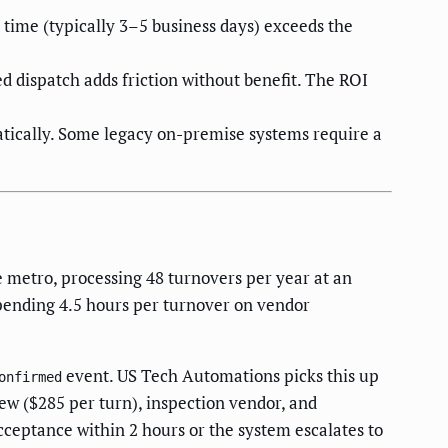
time (typically 3–5 business days) exceeds the
d dispatch adds friction without benefit. The ROI
atically. Some legacy on-premise systems require a
etro, processing 48 turnovers per year at an
pending 4.5 hours per turnover on vendor
event. US Tech Automations picks this up
onfirmed
ew ($285 per turn), inspection vendor, and
acceptance within 2 hours or the system escalates to