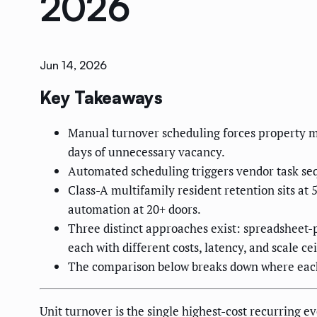
2026
Jun 14, 2026
Key Takeaways
Manual turnover scheduling forces property ma
days of unnecessary vacancy.
Automated scheduling triggers vendor task se
Class-A multifamily resident retention sits at 
automation at 20+ doors.
Three distinct approaches exist: spreadsheet-
each with different costs, latency, and scale cei
The comparison below breaks down where each 
Unit turnover is the single highest-cost recurring 