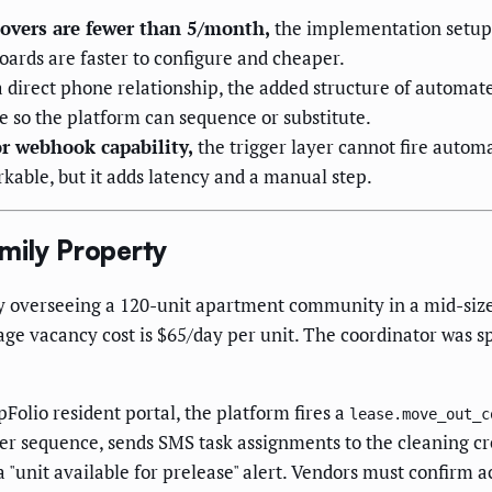
rnovers are fewer than 5/month,
the implementation setup 
boards are faster to configure and cheaper.
 direct phone relationship, the added structure of automate
e so the platform can sequence or substitute.
r webhook capability,
the trigger layer cannot fire autom
kable, but it adds latency and a manual step.
mily Property
verseeing a 120-unit apartment community in a mid-size m
ge vacancy cost is $65/day per unit. The coordinator was s
Folio resident portal, the platform fires a
lease.move_out_c
ver sequence, sends SMS task assignments to the cleaning cr
a "unit available for prelease" alert. Vendors must confirm 