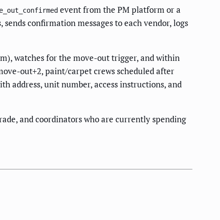
event from the PM platform or a
e_out_confirmed
, sends confirmation messages to each vendor, logs
m), watches for the move-out trigger, and within
move-out+2, paint/carpet crews scheduled after
ith address, unit number, access instructions, and
trade, and coordinators who are currently spending