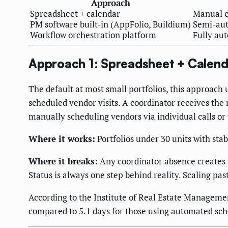
Approach
Spreadsheet + calendar
Manual e
PM software built-in (AppFolio, Buildium)
Semi-aut
Workflow orchestration platform
Fully aut
Approach 1: Spreadsheet + Calend
The default at most small portfolios, this approach 
scheduled vendor visits. A coordinator receives the 
manually scheduling vendors via individual calls or 
Where it works:
Portfolios under 30 units with st
Where it breaks:
Any coordinator absence creates a 
Status is always one step behind reality. Scaling pa
According to the Institute of Real Estate Managem
compared to 5.1 days for those using automated sch