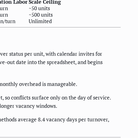
ation Labor
Scale Ceiling
turn
~50 units
turn
~500 units
n/turn
Unlimited
er status per unit, with calendar invites for
ove-out date into the spreadsheet, and begins
l monthly overhead is manageable.
 so conflicts surface only on the day of service.
g longer vacancy windows.
ethods average 8.4 vacancy days per turnover,