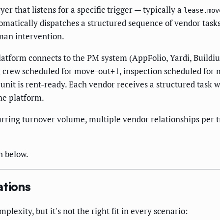
r that listens for a specific trigger — typically a
lease.mov
omatically dispatches a structured sequence of vendor tasks
man intervention.
atform connects to the PM system (AppFolio, Yardi, Buildiu
 crew scheduled for move-out+1, inspection scheduled for 
unit is rent-ready. Each vendor receives a structured task w
he platform.
urring turnover volume, multiple vendor relationships per 
n below.
tions
exity, but it's not the right fit in every scenario: