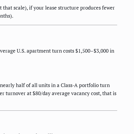
 that scale), if your lease structure produces fewer
nths).
verage U.S. apartment turn costs $1,500–$3,000 in
rly half of all units in a Class-A portfolio turn
er turnover at $80/day average vacancy cost, that is