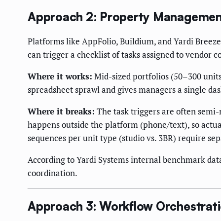
Approach 2: Property Management
Platforms like AppFolio, Buildium, and Yardi Breez
can trigger a checklist of tasks assigned to vendor 
Where it works:
Mid-sized portfolios (50–300 unit
spreadsheet sprawl and gives managers a single dash
Where it breaks:
The task triggers are often semi
happens outside the platform (phone/text), so actua
sequences per unit type (studio vs. 3BR) require sep
According to Yardi Systems internal benchmark data
coordination.
Approach 3: Workflow Orchestrati