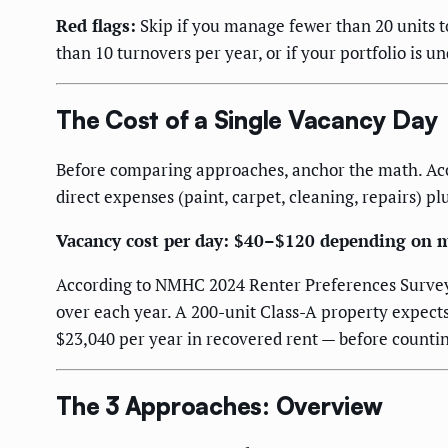
Red flags:
Skip if you manage fewer than 20 units to
than 10 turnovers per year, or if your portfolio is
The Cost of a Single Vacancy Day
Before comparing approaches, anchor the math. Acc
direct expenses (paint, carpet, cleaning, repairs) pl
Vacancy cost per day: $40–$120 depending on m
According to NMHC 2024 Renter Preferences Survey, C
over each year. A 200-unit Class-A property expects
$23,040 per year in recovered rent — before countin
The 3 Approaches: Overview