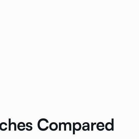
oaches Compared