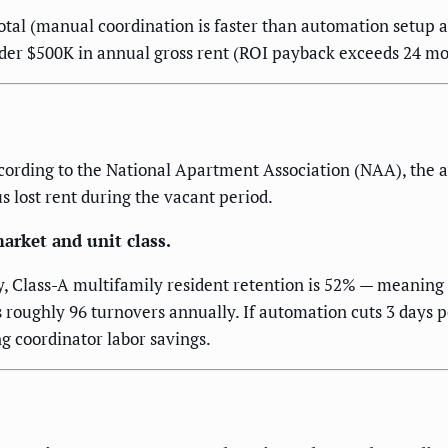
tal (manual coordination is faster than automation setup at
 under $500K in annual gross rent (ROI payback exceeds 24 mo
ording to the National Apartment Association (NAA), the a
us lost rent during the vacant period.
arket and unit class.
lass-A multifamily resident retention is 52% — meaning nea
 roughly 96 turnovers annually. If automation cuts 3 days p
g coordinator labor savings.