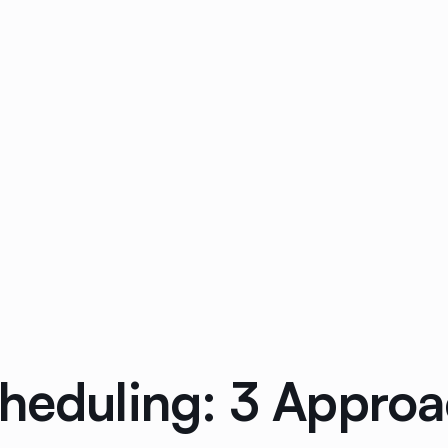
cheduling: 3 Appr