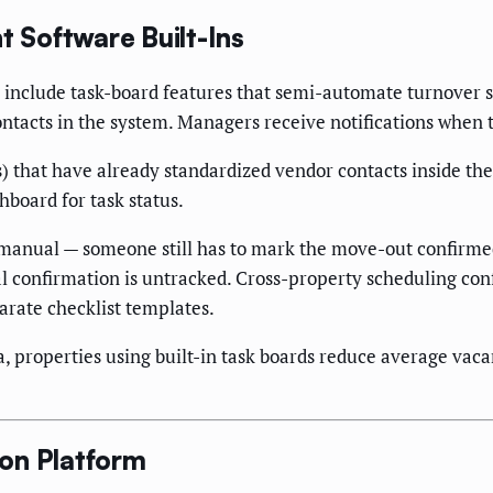
 Software Built-Ins
e include task-board features that semi-automate turnover 
contacts in the system. Managers receive notifications when 
s) that have already standardized vendor contacts inside th
board for task status.
-manual — someone still has to mark the move-out confirmed
l confirmation is untracked. Cross-property scheduling con
arate checklist templates.
, properties using built-in task boards reduce average va
on Platform