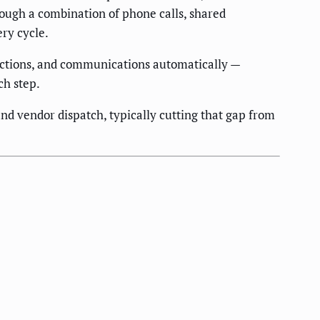
rough a combination of phone calls, shared
ery cycle.
pections, and communications automatically —
ch step.
d vendor dispatch, typically cutting that gap from