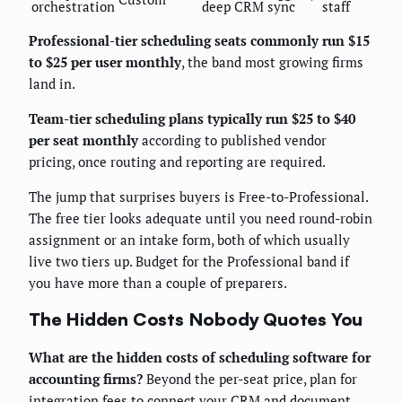
orchestration
deep CRM sync
staff
Professional-tier scheduling seats commonly run $15
to $25 per user monthly
, the band most growing firms
land in.
Team-tier scheduling plans typically run $25 to $40
per seat monthly
according to published vendor
pricing, once routing and reporting are required.
The jump that surprises buyers is Free-to-Professional.
The free tier looks adequate until you need round-robin
assignment or an intake form, both of which usually
live two tiers up. Budget for the Professional band if
you have more than a couple of preparers.
The Hidden Costs Nobody Quotes You
What are the hidden costs of scheduling software for
accounting firms?
Beyond the per-seat price, plan for
integration fees to connect your CRM and document