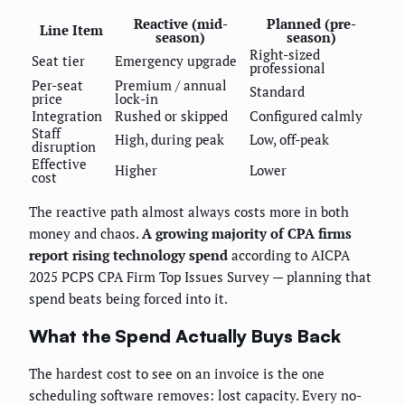
Reactive (mid-
Planned (pre-
Line Item
season)
season)
Right-sized
Seat tier
Emergency upgrade
professional
Per-seat
Premium / annual
Standard
price
lock-in
Integration
Rushed or skipped
Configured calmly
Staff
High, during peak
Low, off-peak
disruption
Effective
Higher
Lower
cost
The reactive path almost always costs more in both
money and chaos.
A growing majority of CPA firms
report rising technology spend
according to AICPA
2025 PCPS CPA Firm Top Issues Survey — planning that
spend beats being forced into it.
What the Spend Actually Buys Back
The hardest cost to see on an invoice is the one
scheduling software removes: lost capacity. Every no-