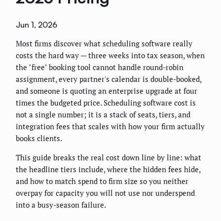
Jun 1, 2026
Most firms discover what scheduling software really
costs the hard way — three weeks into tax season, when
the "free" booking tool cannot handle round-robin
assignment, every partner's calendar is double-booked,
and someone is quoting an enterprise upgrade at four
times the budgeted price. Scheduling software cost is
not a single number; it is a stack of seats, tiers, and
integration fees that scales with how your firm actually
books clients.
This guide breaks the real cost down line by line: what
the headline tiers include, where the hidden fees hide,
and how to match spend to firm size so you neither
overpay for capacity you will not use nor underspend
into a busy-season failure.