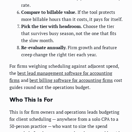
rate.
Compare to billable value.
If the tool protects
more billable hours than it costs, it pays for itself.
Pick the tier with headroom.
Choose the tier
that survives busy season, not the one that fits
the slow month.
Re-evaluate annually.
Firm growth and feature
creep change the right tier each year.
For firms weighing scheduling against adjacent spend,
the
best lead management software for accounting
firms
and
best billing software for accounting firms
cost
guides round out the operations budget.
Who This Is For
This is for firm owners and operations leads budgeting
for client scheduling — anywhere from a solo CPA to a
50-person practice — who want to size the spend