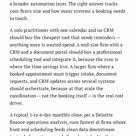
a broader automation layer. The right answer tracks
your firm's size and how many systems a booking needs
to touch.
A solo practitioner with one calendar and no CRM
should buy the cheapest tool that sends reminders —
anything more is wasted spend. A mid-size firm with a
CRM and a document portal should buy a professional
scheduling tool and integrate it, because the sync is
where the time savings live. A larger firm where a
booked appointment must trigger intake, document
requests, and CRM updates across several systems
should orchestrate, because at that scale the
coordination — not the booking itself — is the real cost
driver.
A typical 5-to-6-day monthly close, per a Deloitte
finance-operations analysis, runs fastest at firms whose
front-end scheduling feeds clean data downstream