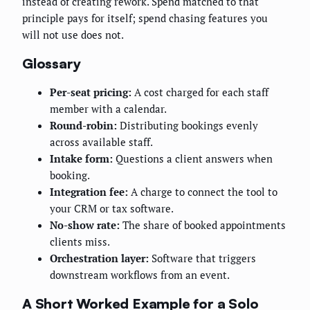
instead of creating rework. Spend matched to that
principle pays for itself; spend chasing features you
will not use does not.
Glossary
Per-seat pricing:
A cost charged for each staff
member with a calendar.
Round-robin:
Distributing bookings evenly
across available staff.
Intake form:
Questions a client answers when
booking.
Integration fee:
A charge to connect the tool to
your CRM or tax software.
No-show rate:
The share of booked appointments
clients miss.
Orchestration layer:
Software that triggers
downstream workflows from an event.
A Short Worked Example for a Solo