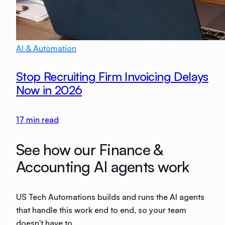
AI & Automation
Stop Recruiting Firm Invoicing Delays
Now in 2026
17
min read
See how our Finance &
Accounting AI agents work
US Tech Automations builds and runs the AI agents
that handle this work end to end, so your team
doesn't have to.