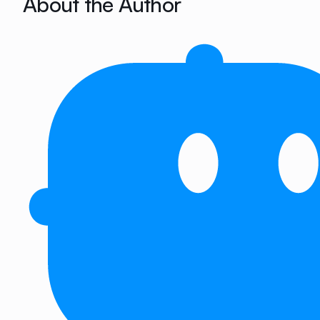
About the Author