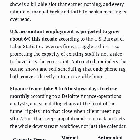
show is a billable slot that earned nothing, and every
minute of manual back-and-forth to book a meeting is
overhead.
U.S. accountant employment is projected to grow
about 6% this decade
according to the U.S. Bureau of
Labor Statistics, even as firms struggle to hire — so
protecting the capacity of existing staff is not a nice-
to-have, it is the constraint. Automated reminders that
cut no-shows and self-scheduling that ends phone tag
both convert directly into recoverable hours.
Finance teams take 5 to 6 business days to close
monthly
according to a Deloitte finance-operations
analysis, and scheduling chaos at the front of the
funnel ripples into that close when client meetings
slip. A tool that keeps appointments on track protects
the whole downstream workflow, not just the calendar.
Manual
Automated
Capacity Drain