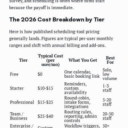
Survey, and scheduling is often where firms start
because the payoff is immediate.
The 2026 Cost Breakdown by Tier
Here is how published scheduling-tool pricing
generally lands. Figures are typical per-user monthly
ranges and shift with annual billing and add-ons.
Typical Cost
Best
Tier
(per
What You Get
For
user/mo)
Solo,
One calendar,
Free
$0
low
basic booking link
volume
Reminders,
1-3
Starter
$10-$15
custom
staff
availability
Round-robin,
5-20
Professional
$15-$25
intake forms,
staff
integrations
Routing rules,
Team /
20-50
$25-$40
reporting, admin
Business
staff
controls
Enterprise /
Workflow triggers,
50+
Custom