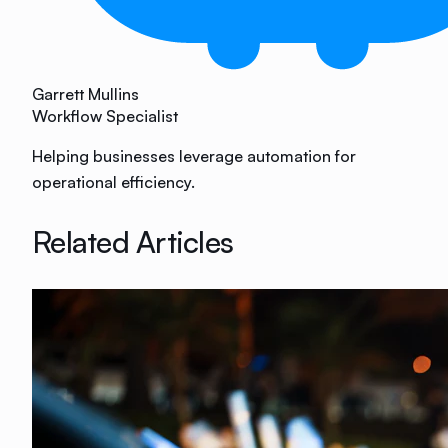
Garrett Mullins
Workflow Specialist
Helping businesses leverage automation for
operational efficiency.
Related Articles