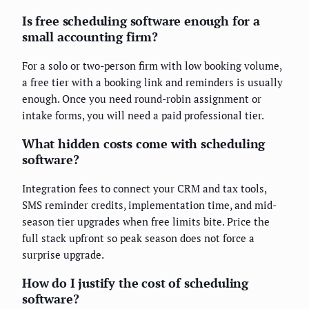
Is free scheduling software enough for a
small accounting firm?
For a solo or two-person firm with low booking volume,
a free tier with a booking link and reminders is usually
enough. Once you need round-robin assignment or
intake forms, you will need a paid professional tier.
What hidden costs come with scheduling
software?
Integration fees to connect your CRM and tax tools,
SMS reminder credits, implementation time, and mid-
season tier upgrades when free limits bite. Price the
full stack upfront so peak season does not force a
surprise upgrade.
How do I justify the cost of scheduling
software?