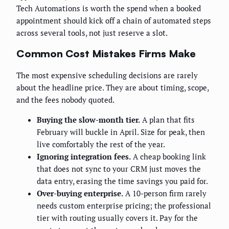
Tech Automations is worth the spend when a booked
appointment should kick off a chain of automated steps
across several tools, not just reserve a slot.
Common Cost Mistakes Firms Make
The most expensive scheduling decisions are rarely
about the headline price. They are about timing, scope,
and the fees nobody quoted.
Buying the slow-month tier.
A plan that fits
February will buckle in April. Size for peak, then
live comfortably the rest of the year.
Ignoring integration fees.
A cheap booking link
that does not sync to your CRM just moves the
data entry, erasing the time savings you paid for.
Over-buying enterprise.
A 10-person firm rarely
needs custom enterprise pricing; the professional
tier with routing usually covers it. Pay for the