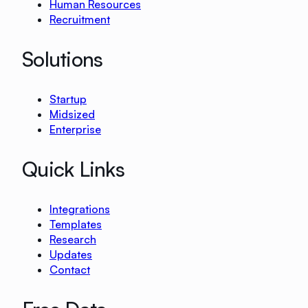
Human Resources
Recruitment
Solutions
Startup
Midsized
Enterprise
Quick Links
Integrations
Templates
Research
Updates
Contact