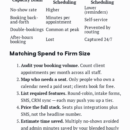
Scheduling
Scheduling
Lower
No-show rate
Higher
(reminders)
Booking back-
Minutes per
Self-service
and-forth
appointment
Prevented by
Double-bookings
Common at peak
routing
After-hours
Lost
Captured 24/7
booking
Matching Spend to Firm Size
Audit your booking volume.
Count client
appointments per month across all staff.
Map who needs a seat.
Only people who own a
calendar need a paid seat; clients book for free.
List required features.
Round-robin, intake forms,
SMS, CRM sync — each may push you up a tier.
Price the full stack.
Seats plus integrations plus
SMS, not the headline number.
Estimate time saved.
Multiply no-shows avoided
and admin minutes saved by your blended hourly