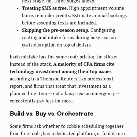
next stage, not three stages ahead.
Treating SMS as free.
High appointment volume
burns reminder credits. Estimate annual bookings
before assuming texts are included.
Skipping the pre-season setup.
Configuring
routing and intake forms during busy season
costs disruption on top of dollars.
Each mistake has the same root: pricing the sticker
instead of the stack.
A majority of CPA firms cite
technology investment among their top issues
according to a Thomson Reuters Tax professional
report, and firms that treat that investment as a
planned line item — not a busy-season emergency —
consistently pay less for more.
Build vs. Buy vs. Orchestrate
Some firms ask whether to cobble scheduling together
from free tools, buy a dedicated platform, or fold it into