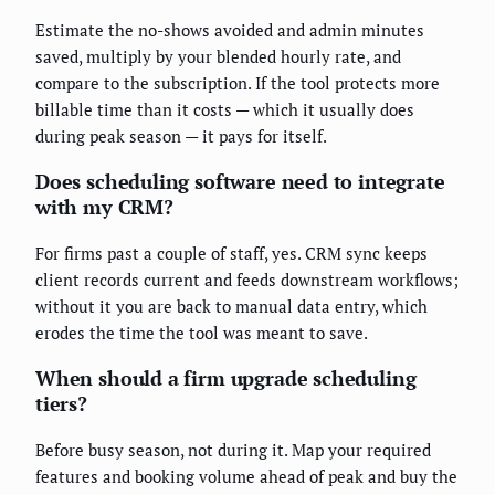
Estimate the no-shows avoided and admin minutes
saved, multiply by your blended hourly rate, and
compare to the subscription. If the tool protects more
billable time than it costs — which it usually does
during peak season — it pays for itself.
Does scheduling software need to integrate
with my CRM?
For firms past a couple of staff, yes. CRM sync keeps
client records current and feeds downstream workflows;
without it you are back to manual data entry, which
erodes the time the tool was meant to save.
When should a firm upgrade scheduling
tiers?
Before busy season, not during it. Map your required
features and booking volume ahead of peak and buy the