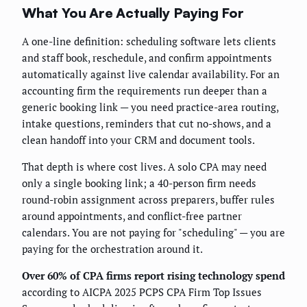
What You Are Actually Paying For
A one-line definition: scheduling software lets clients
and staff book, reschedule, and confirm appointments
automatically against live calendar availability. For an
accounting firm the requirements run deeper than a
generic booking link — you need practice-area routing,
intake questions, reminders that cut no-shows, and a
clean handoff into your CRM and document tools.
That depth is where cost lives. A solo CPA may need
only a single booking link; a 40-person firm needs
round-robin assignment across preparers, buffer rules
around appointments, and conflict-free partner
calendars. You are not paying for "scheduling" — you are
paying for the orchestration around it.
Over 60% of CPA firms report rising technology spend
according to AICPA 2025 PCPS CPA Firm Top Issues