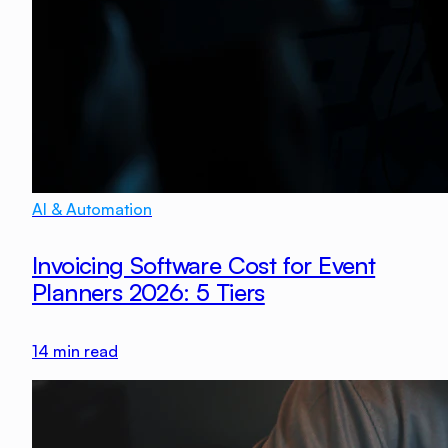
AI & Automation
Invoicing Software Cost for Event
Planners 2026: 5 Tiers
14
min read