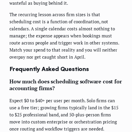
wasteful as buying behind it.
The recurring lesson across firm sizes is that
scheduling cost is a function of coordination, not
calendars. A single calendar costs almost nothing to
manage; the expense appears when bookings must
route across people and trigger work in other systems.
Match your spend to that reality and you will neither
overpay nor get caught short in April.
Frequently Asked Questions
How much does scheduling software cost for
accounting firms?
Expect $0 to $40+ per user per month. Solo firms can
use a free tier; growing firms typically land in the $15
to $25 professional band, and 50-plus-person firms
move into custom enterprise or orchestration pricing
once routing and workflow triggers are needed.