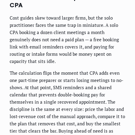
CPA
Cost guides skew toward larger firms, but the solo
practitioner faces the same trap in miniature. A solo
CPA booking a dozen client meetings a month
genuinely does not need a paid plan — a free booking
link with email reminders covers it, and paying for
routing or intake forms would be money spent on
capacity that sits idle.
The calculation flips the moment that CPA adds even
one part-time preparer or starts losing meetings to no-
shows. At that point, SMS reminders and a shared
calendar that prevents double-booking pay for
themselves in a single recovered appointment. The
discipline is the same at every size: price the labor and
lost-revenue cost of the manual approach, compare it to
the plan that removes that cost, and buy the smallest
tier that clears the bar. Buying ahead of need is as