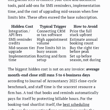
tools, paid add-ons for SMS reminders, implementation
time, and the cost of upgrading mid-season when free
limits bite. These often exceed the base subscription.
Hidden Cost
Typical Trigger
How to Avoid
Integration /
Connecting CRM
Price the full
API fees
or tax software
stack upfront
SMS reminder
High appointment
Estimate annual
credits
volume
booking count
Mid-season tier
Free limits hit in
Buy the right tier
upgrade
busy season
before peak
Implementation
Routing and form
Set up before
time
setup
season, not during
The biggest hidden cost is not on any invoice:
average
month-end close still runs 5 to 6 business days
according to Journal of Accountancy 2025 close-cycle
benchmark, and staff time is the scarcest resource a
firm has. A tool that books and reminds automatically
pays for itself by protecting billable hours. For the
booking-tool shortlist itself, the
best scheduling