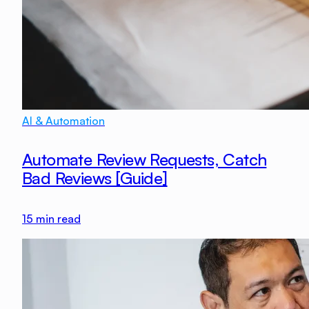
AI & Automation
Automate Review Requests, Catch
Bad Reviews [Guide]
15
min read