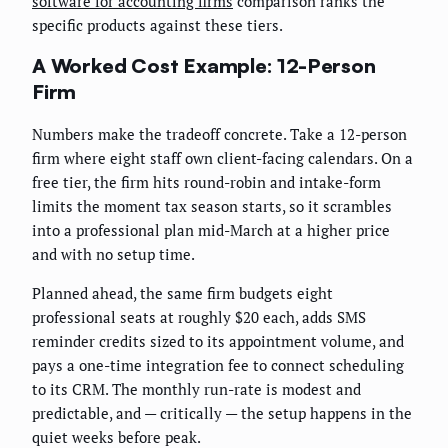
software for accounting firms
comparison ranks the
specific products against these tiers.
A Worked Cost Example: 12-Person
Firm
Numbers make the tradeoff concrete. Take a 12-person
firm where eight staff own client-facing calendars. On a
free tier, the firm hits round-robin and intake-form
limits the moment tax season starts, so it scrambles
into a professional plan mid-March at a higher price
and with no setup time.
Planned ahead, the same firm budgets eight
professional seats at roughly $20 each, adds SMS
reminder credits sized to its appointment volume, and
pays a one-time integration fee to connect scheduling
to its CRM. The monthly run-rate is modest and
predictable, and — critically — the setup happens in the
quiet weeks before peak.