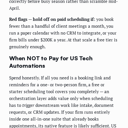
correctly before busy season rather than scramble mid-
April.
Red flags — hold off on paid scheduling if:
you book
fewer than a handful of client meetings a month, you
run a paper calendar with no CRM to integrate, or your
firm bills under $200K a year. At that scale a free tier is
genuinely enough.
When NOT to Pay for US Tech
Automations
Spend honestly. If all you need is a booking link and
reminders for a one- or two-person firm, a free or
starter scheduling tool covers you completely — an
orchestration layer adds value only when scheduling
has to
trigger
downstream work like intake, document
requests, or CRM updates. If your firm runs entirely
inside one all-in-one suite that already books
appointments, its native feature is likely sufficient. US