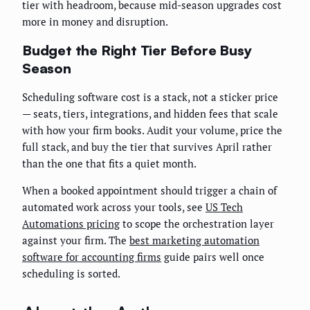
tier with headroom, because mid-season upgrades cost
more in money and disruption.
Budget the Right Tier Before Busy
Season
Scheduling software cost is a stack, not a sticker price
— seats, tiers, integrations, and hidden fees that scale
with how your firm books. Audit your volume, price the
full stack, and buy the tier that survives April rather
than the one that fits a quiet month.
When a booked appointment should trigger a chain of
automated work across your tools, see
US Tech
Automations pricing
to scope the orchestration layer
against your firm. The
best marketing automation
software for accounting firms
guide pairs well once
scheduling is sorted.