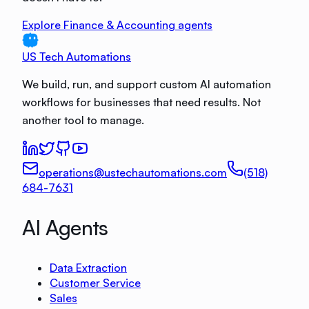
Explore Finance & Accounting agents
US Tech Automations
We build, run, and support custom AI automation
workflows for businesses that need results. Not
another tool to manage.
operations@ustechautomations.com
(518)
684-7631
AI Agents
Data Extraction
Customer Service
Sales