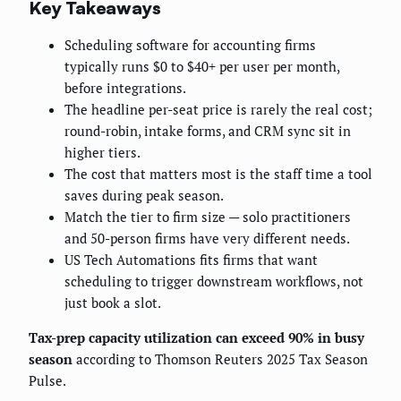
Key Takeaways
Scheduling software for accounting firms
typically runs $0 to $40+ per user per month,
before integrations.
The headline per-seat price is rarely the real cost;
round-robin, intake forms, and CRM sync sit in
higher tiers.
The cost that matters most is the staff time a tool
saves during peak season.
Match the tier to firm size — solo practitioners
and 50-person firms have very different needs.
US Tech Automations fits firms that want
scheduling to trigger downstream workflows, not
just book a slot.
Tax-prep capacity utilization can exceed 90% in busy
season
according to Thomson Reuters 2025 Tax Season
Pulse.