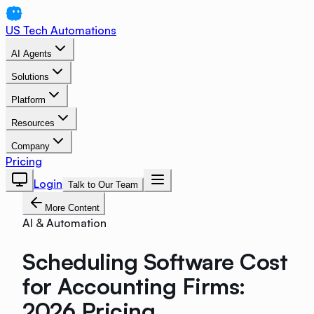
US Tech Automations
AI Agents
Solutions
Platform
Resources
Company
Pricing
Login
Talk to Our Team
More Content
AI & Automation
Scheduling Software Cost
for Accounting Firms:
2026 Pricing