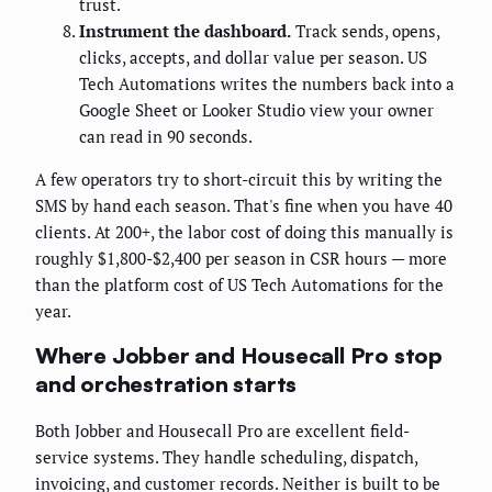
trust.
Instrument the dashboard.
Track sends, opens,
clicks, accepts, and dollar value per season. US
Tech Automations writes the numbers back into a
Google Sheet or Looker Studio view your owner
can read in 90 seconds.
A few operators try to short-circuit this by writing the
SMS by hand each season. That's fine when you have 40
clients. At 200+, the labor cost of doing this manually is
roughly $1,800-$2,400 per season in CSR hours — more
than the platform cost of US Tech Automations for the
year.
Where Jobber and Housecall Pro stop
and orchestration starts
Both Jobber and Housecall Pro are excellent field-
service systems. They handle scheduling, dispatch,
invoicing, and customer records. Neither is built to be