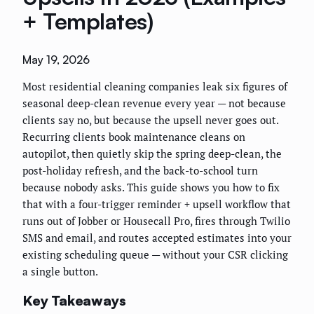
+ Templates)
May 19, 2026
Most residential cleaning companies leak six figures of
seasonal deep-clean revenue every year — not because
clients say no, but because the upsell never goes out.
Recurring clients book maintenance cleans on
autopilot, then quietly skip the spring deep-clean, the
post-holiday refresh, and the back-to-school turn
because nobody asks. This guide shows you how to fix
that with a four-trigger reminder + upsell workflow that
runs out of Jobber or Housecall Pro, fires through Twilio
SMS and email, and routes accepted estimates into your
existing scheduling queue — without your CSR clicking
a single button.
Key Takeaways