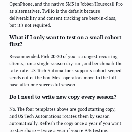
OpenPhone, and the native SMS in Jobber/Housecall Pro
as alternatives. Twilio is the default because
deliverability and consent tracking are best-in-class,
but it's not required.
What if I only want to test on a small cohort
first?
Recommended. Pick 20-30 of your strongest recurring
clients, run a single-season dry-run, and benchmark the
take-rate. US Tech Automations supports cohort-scoped
sends out of the box. Most operators move to the full
base after one successful season.
Do I need to write new copy every season?
No. The four templates above are good starting copy,
and US Tech Automations rotates them by season
automatically. Refresh the copy once a year if you want
to stay sharp — twice a year if you're A/B testing.