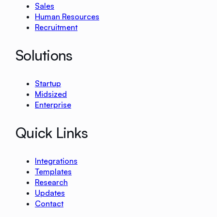
Sales
Human Resources
Recruitment
Solutions
Startup
Midsized
Enterprise
Quick Links
Integrations
Templates
Research
Updates
Contact