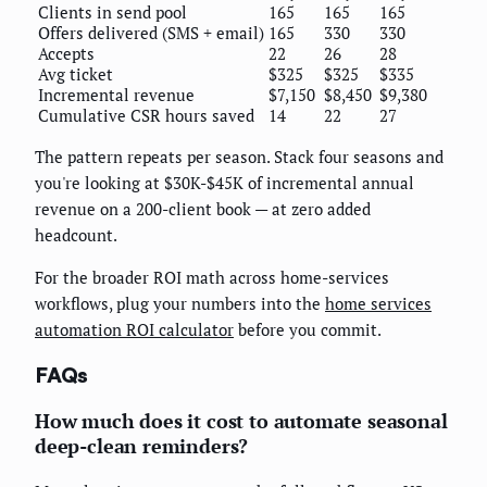
Clients in send pool
165
165
165
Offers delivered (SMS + email)
165
330
330
Accepts
22
26
28
Avg ticket
$325
$325
$335
Incremental revenue
$7,150
$8,450
$9,380
Cumulative CSR hours saved
14
22
27
The pattern repeats per season. Stack four seasons and
you're looking at $30K-$45K of incremental annual
revenue on a 200-client book — at zero added
headcount.
For the broader ROI math across home-services
workflows, plug your numbers into the
home services
automation ROI calculator
before you commit.
FAQs
How much does it cost to automate seasonal
deep-clean reminders?