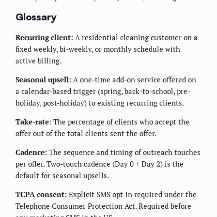
Glossary
Recurring client:
A residential cleaning customer on a
fixed weekly, bi-weekly, or monthly schedule with
active billing.
Seasonal upsell:
A one-time add-on service offered on
a calendar-based trigger (spring, back-to-school, pre-
holiday, post-holiday) to existing recurring clients.
Take-rate:
The percentage of clients who accept the
offer out of the total clients sent the offer.
Cadence:
The sequence and timing of outreach touches
per offer. Two-touch cadence (Day 0 + Day 2) is the
default for seasonal upsells.
TCPA consent:
Explicit SMS opt-in required under the
Telephone Consumer Protection Act. Required before