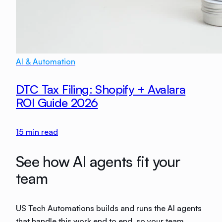
AI & Automation
DTC Tax Filing: Shopify + Avalara
ROI Guide 2026
15
min read
See how AI agents fit your
team
US Tech Automations builds and runs the AI agents
that handle this work end to end, so your team