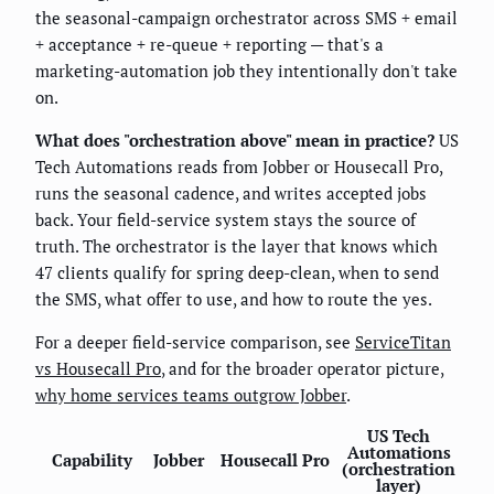
the seasonal-campaign orchestrator across SMS + email
+ acceptance + re-queue + reporting — that's a
marketing-automation job they intentionally don't take
on.
What does "orchestration above" mean in practice?
US
Tech Automations reads from Jobber or Housecall Pro,
runs the seasonal cadence, and writes accepted jobs
back. Your field-service system stays the source of
truth. The orchestrator is the layer that knows which
47 clients qualify for spring deep-clean, when to send
the SMS, what offer to use, and how to route the yes.
For a deeper field-service comparison, see
ServiceTitan
vs Housecall Pro
, and for the broader operator picture,
why home services teams outgrow Jobber
.
US Tech
Automations
Capability
Jobber
Housecall Pro
(orchestration
layer)