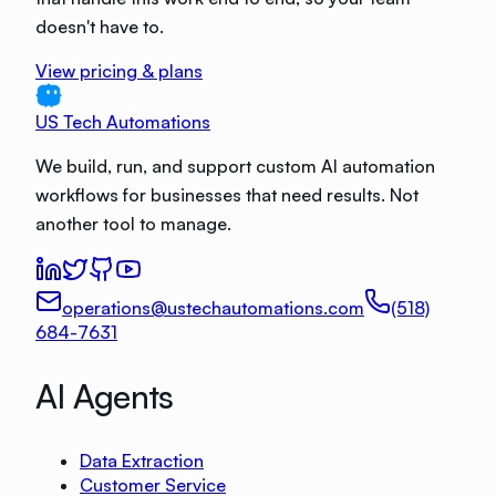
doesn't have to.
View pricing & plans
US Tech Automations
We build, run, and support custom AI automation
workflows for businesses that need results. Not
another tool to manage.
operations@ustechautomations.com
(518)
684-7631
AI Agents
Data Extraction
Customer Service