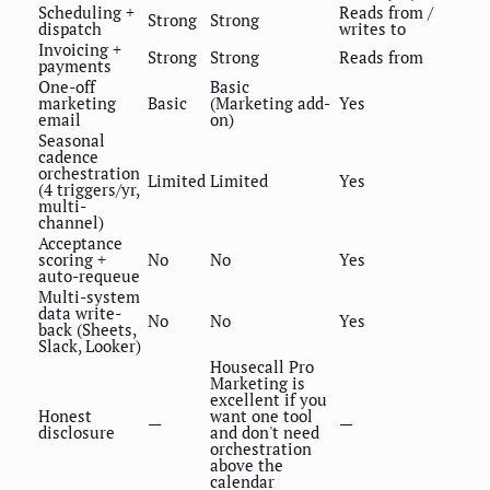
Scheduling +
Reads from /
Strong
Strong
dispatch
writes to
Invoicing +
Strong
Strong
Reads from
payments
One-off
Basic
marketing
Basic
(Marketing add-
Yes
email
on)
Seasonal
cadence
orchestration
Limited
Limited
Yes
(4 triggers/yr,
multi-
channel)
Acceptance
scoring +
No
No
Yes
auto-requeue
Multi-system
data write-
No
No
Yes
back (Sheets,
Slack, Looker)
Housecall Pro
Marketing is
excellent if you
Honest
want one tool
—
—
disclosure
and don't need
orchestration
above the
calendar