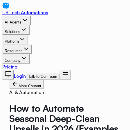
US Tech Automations
AI Agents
Solutions
Platform
Resources
Company
Pricing
Login
Talk to Our Team
More Content
AI & Automation
How to Automate
Seasonal Deep-Clean
Upsells in 2026 (Examples