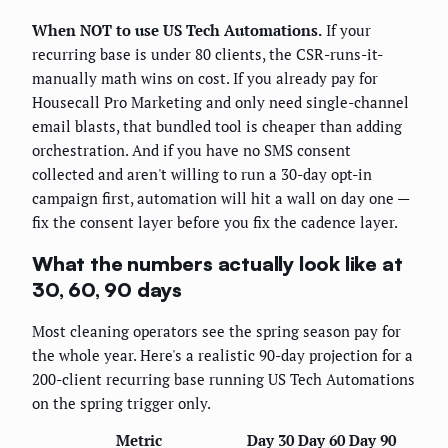
When NOT to use US Tech Automations.
If your
recurring base is under 80 clients, the CSR-runs-it-
manually math wins on cost. If you already pay for
Housecall Pro Marketing and only need single-channel
email blasts, that bundled tool is cheaper than adding
orchestration. And if you have no SMS consent
collected and aren't willing to run a 30-day opt-in
campaign first, automation will hit a wall on day one —
fix the consent layer before you fix the cadence layer.
What the numbers actually look like at
30, 60, 90 days
Most cleaning operators see the spring season pay for
the whole year. Here's a realistic 90-day projection for a
200-client recurring base running US Tech Automations
on the spring trigger only.
Metric
Day 30
Day 60
Day 90