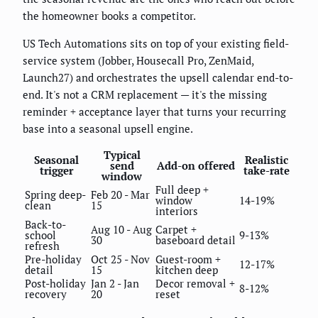
the homeowner books a competitor.
US Tech Automations sits on top of your existing field-
service system (Jobber, Housecall Pro, ZenMaid,
Launch27) and orchestrates the upsell calendar end-to-
end. It's not a CRM replacement — it's the missing
reminder + acceptance layer that turns your recurring
base into a seasonal upsell engine.
Typical
Seasonal
Realistic
send
Add-on offered
trigger
take-rate
window
Full deep +
Spring deep-
Feb 20 - Mar
window
14-19%
clean
15
interiors
Back-to-
Aug 10 - Aug
Carpet +
school
9-13%
30
baseboard detail
refresh
Pre-holiday
Oct 25 - Nov
Guest-room +
12-17%
detail
15
kitchen deep
Post-holiday
Jan 2 - Jan
Decor removal +
8-12%
recovery
20
reset