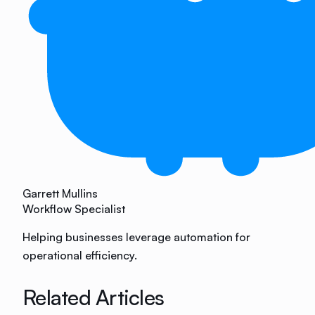
Garrett Mullins
Workflow Specialist
Helping businesses leverage automation for
operational efficiency.
Related Articles