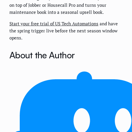
on top of Jobber or Housecall Pro and turns your
maintenance book into a seasonal upsell book.
Start your free trial of US Tech Automations
and have
the spring trigger live before the next season window
opens.
About the Author