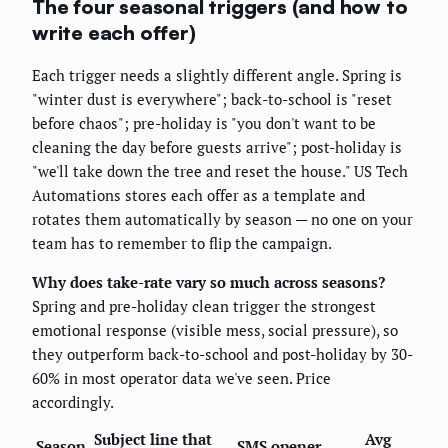
The four seasonal triggers (and how to
write each offer)
Each trigger needs a slightly different angle. Spring is
"winter dust is everywhere"; back-to-school is "reset
before chaos"; pre-holiday is "you don't want to be
cleaning the day before guests arrive"; post-holiday is
"we'll take down the tree and reset the house." US Tech
Automations stores each offer as a template and
rotates them automatically by season — no one on your
team has to remember to flip the campaign.
Why does take-rate vary so much across seasons?
Spring and pre-holiday clean trigger the strongest
emotional response (visible mess, social pressure), so
they outperform back-to-school and post-holiday by 30-
60% in most operator data we've seen. Price
accordingly.
Subject line that
Avg
Season
SMS opener