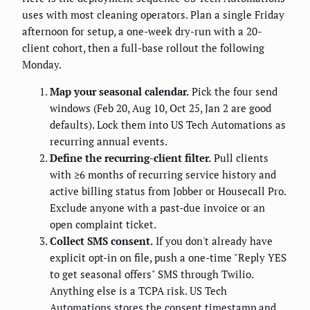
uses with most cleaning operators. Plan a single Friday
afternoon for setup, a one-week dry-run with a 20-
client cohort, then a full-base rollout the following
Monday.
Map your seasonal calendar.
Pick the four send
windows (Feb 20, Aug 10, Oct 25, Jan 2 are good
defaults). Lock them into US Tech Automations as
recurring annual events.
Define the recurring-client filter.
Pull clients
with ≥6 months of recurring service history and
active billing status from Jobber or Housecall Pro.
Exclude anyone with a past-due invoice or an
open complaint ticket.
Collect SMS consent.
If you don't already have
explicit opt-in on file, push a one-time "Reply YES
to get seasonal offers" SMS through Twilio.
Anything else is a TCPA risk. US Tech
Automations stores the consent timestamp and