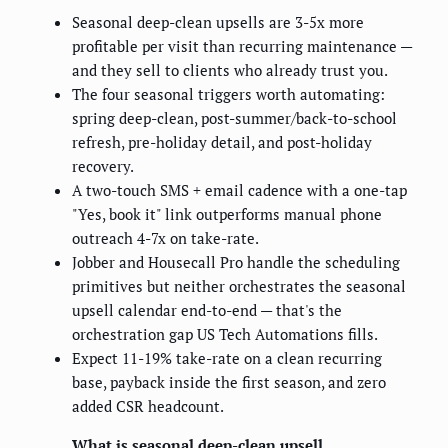
Seasonal deep-clean upsells are 3-5x more
profitable per visit than recurring maintenance —
and they sell to clients who already trust you.
The four seasonal triggers worth automating:
spring deep-clean, post-summer/back-to-school
refresh, pre-holiday detail, and post-holiday
recovery.
A two-touch SMS + email cadence with a one-tap
"Yes, book it" link outperforms manual phone
outreach 4-7x on take-rate.
Jobber and Housecall Pro handle the scheduling
primitives but neither orchestrates the seasonal
upsell calendar end-to-end — that's the
orchestration gap US Tech Automations fills.
Expect 11-19% take-rate on a clean recurring
base, payback inside the first season, and zero
added CSR headcount.
What is seasonal deep-clean upsell