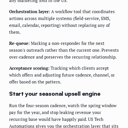
any marketing SMS in the US.
Orchestration layer:
A workflow tool that coordinates
actions across multiple systems (field-service, SMS,
email, calendar, reporting) without replacing any of
them.
Re-queue:
Marking a non-responder for the next
season's outreach rather than the current one. Prevents
over-cadence and preserves the recurring relationship.
Acceptance scoring:
Tracking which clients accept
which offers and adjusting future cadence, channel, or
offer based on the pattern.
Start your seasonal upsell engine
Run the four-season cadence, watch the spring window
pay for the year, and stop leaking revenue your
recurring base would have happily paid. US Tech
Automations gives you the orchestration layer that sits