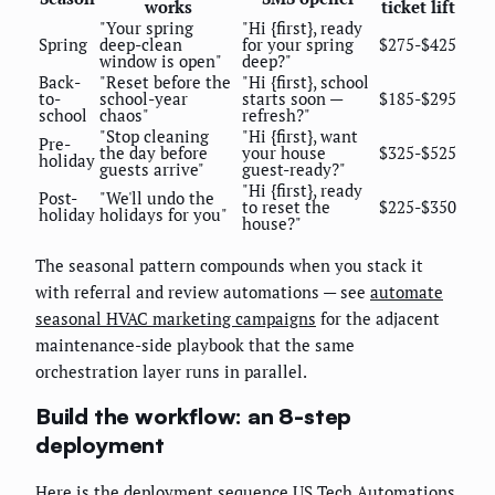
works
ticket lift
"Your spring
"Hi {first}, ready
Spring
deep-clean
for your spring
$275-$425
window is open"
deep?"
Back-
"Reset before the
"Hi {first}, school
to-
school-year
starts soon —
$185-$295
school
chaos"
refresh?"
"Stop cleaning
"Hi {first}, want
Pre-
the day before
your house
$325-$525
holiday
guests arrive"
guest-ready?"
"Hi {first}, ready
Post-
"We'll undo the
to reset the
$225-$350
holiday
holidays for you"
house?"
The seasonal pattern compounds when you stack it
with referral and review automations — see
automate
seasonal HVAC marketing campaigns
for the adjacent
maintenance-side playbook that the same
orchestration layer runs in parallel.
Build the workflow: an 8-step
deployment
Here is the deployment sequence US Tech Automations