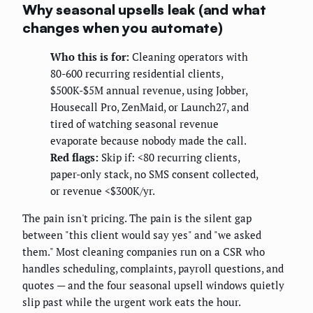
Why seasonal upsells leak (and what
changes when you automate)
Who this is for:
Cleaning operators with
80-600 recurring residential clients,
$500K-$5M annual revenue, using Jobber,
Housecall Pro, ZenMaid, or Launch27, and
tired of watching seasonal revenue
evaporate because nobody made the call.
Red flags:
Skip if: <80 recurring clients,
paper-only stack, no SMS consent collected,
or revenue <$300K/yr.
The pain isn't pricing. The pain is the silent gap
between "this client would say yes" and "we asked
them." Most cleaning companies run on a CSR who
handles scheduling, complaints, payroll questions, and
quotes — and the four seasonal upsell windows quietly
slip past while the urgent work eats the hour.