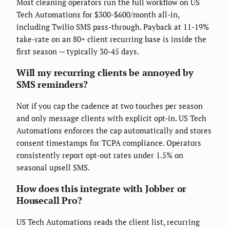
Most cleaning operators run the full workflow on US
Tech Automations for $300-$600/month all-in,
including Twilio SMS pass-through. Payback at 11-19%
take-rate on an 80+ client recurring base is inside the
first season — typically 30-45 days.
Will my recurring clients be annoyed by
SMS reminders?
Not if you cap the cadence at two touches per season
and only message clients with explicit opt-in. US Tech
Automations enforces the cap automatically and stores
consent timestamps for TCPA compliance. Operators
consistently report opt-out rates under 1.5% on
seasonal upsell SMS.
How does this integrate with Jobber or
Housecall Pro?
US Tech Automations reads the client list, recurring