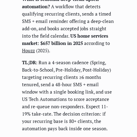
automation?
A workflow that detects
qualifying recurring clients, sends a timed
SMS + email reminder offering a deep-clean
add-on, and books accepted jobs straight
into the field calendar.
US home services
market: $657 billion in 2025
according to
Houzz
(2025).
TL;DR:
Run a 4-season cadence (Spring,
Back-to-School, Pre-Holiday, Post-Holiday)
targeting recurring clients ≥6 months
tenured, send a 48-hour SMS + email
window with a single booking link, and use
US Tech Automations to score acceptance
and re-queue non-responders. Expect 11-
19% take-rate. The decision criterion: if
your recurring base is 80+ clients, the
automation pays back inside one season.