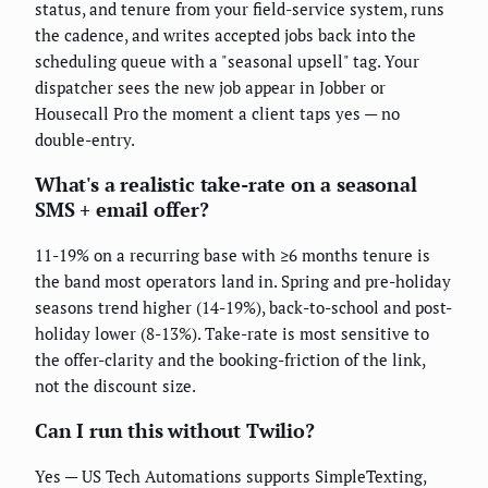
status, and tenure from your field-service system, runs
the cadence, and writes accepted jobs back into the
scheduling queue with a "seasonal upsell" tag. Your
dispatcher sees the new job appear in Jobber or
Housecall Pro the moment a client taps yes — no
double-entry.
What's a realistic take-rate on a seasonal
SMS + email offer?
11-19% on a recurring base with ≥6 months tenure is
the band most operators land in. Spring and pre-holiday
seasons trend higher (14-19%), back-to-school and post-
holiday lower (8-13%). Take-rate is most sensitive to
the offer-clarity and the booking-friction of the link,
not the discount size.
Can I run this without Twilio?
Yes — US Tech Automations supports SimpleTexting,