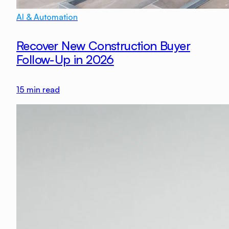
AI & Automation
Recover New Construction Buyer
Follow-Up in 2026
15
min read