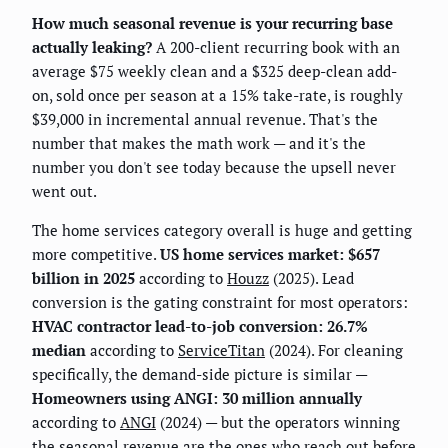
How much seasonal revenue is your recurring base
actually leaking?
A 200-client recurring book with an
average $75 weekly clean and a $325 deep-clean add-
on, sold once per season at a 15% take-rate, is roughly
$39,000 in incremental annual revenue. That's the
number that makes the math work — and it's the
number you don't see today because the upsell never
went out.
The home services category overall is huge and getting
more competitive.
US home services market: $657
billion in 2025
according to
Houzz
(2025). Lead
conversion is the gating constraint for most operators:
HVAC contractor lead-to-job conversion: 26.7%
median
according to
ServiceTitan
(2024). For cleaning
specifically, the demand-side picture is similar —
Homeowners using ANGI: 30 million annually
according to
ANGI
(2024) — but the operators winning
the seasonal revenue are the ones who reach out before