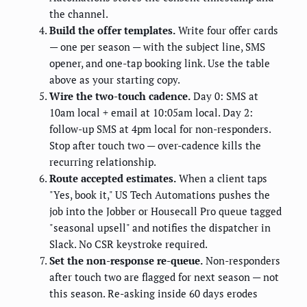
the channel.
Build the offer templates.
Write four offer cards
— one per season — with the subject line, SMS
opener, and one-tap booking link. Use the table
above as your starting copy.
Wire the two-touch cadence.
Day 0: SMS at
10am local + email at 10:05am local. Day 2:
follow-up SMS at 4pm local for non-responders.
Stop after touch two — over-cadence kills the
recurring relationship.
Route accepted estimates.
When a client taps
"Yes, book it," US Tech Automations pushes the
job into the Jobber or Housecall Pro queue tagged
"seasonal upsell" and notifies the dispatcher in
Slack. No CSR keystroke required.
Set the non-response re-queue.
Non-responders
after touch two are flagged for next season — not
this season. Re-asking inside 60 days erodes