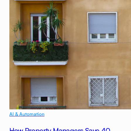
AI & Automation
How Property Managers Save 40