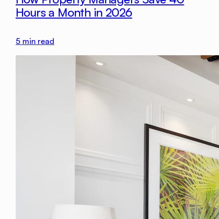
Hours a Month in 2026
5
min read