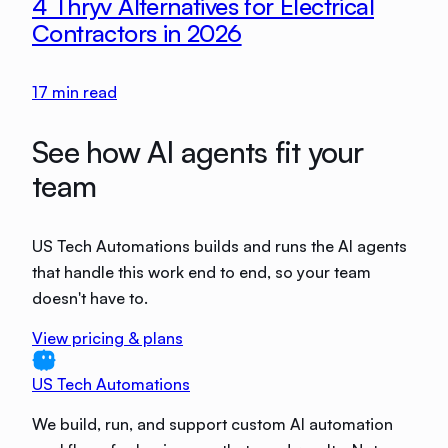
4 Thryv Alternatives for Electrical
Contractors in 2026
17
min read
See how AI agents fit your
team
US Tech Automations builds and runs the AI agents
that handle this work end to end, so your team
doesn't have to.
View pricing & plans
US Tech Automations
We build, run, and support custom AI automation