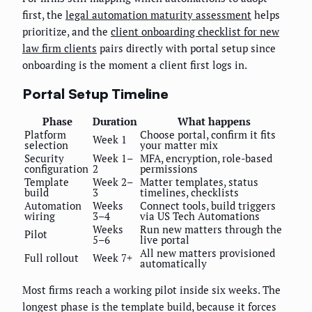
first, the
legal automation maturity assessment
helps
prioritize, and the
client onboarding checklist for new
law firm clients
pairs directly with portal setup since
onboarding is the moment a client first logs in.
Portal Setup Timeline
Phase
Duration
What happens
Platform
Choose portal, confirm it fits
Week 1
selection
your matter mix
Security
Week 1–
MFA, encryption, role-based
configuration
2
permissions
Template
Week 2–
Matter templates, status
build
3
timelines, checklists
Automation
Weeks
Connect tools, build triggers
wiring
3–4
via US Tech Automations
Weeks
Run new matters through the
Pilot
5–6
live portal
All new matters provisioned
Full rollout
Week 7+
automatically
Most firms reach a working pilot inside six weeks. The
longest phase is the template build, because it forces