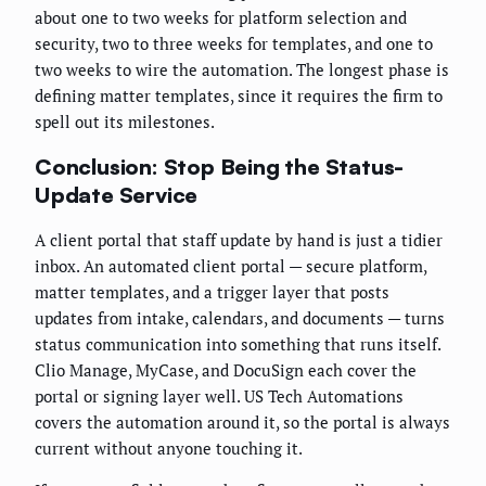
about one to two weeks for platform selection and
security, two to three weeks for templates, and one to
two weeks to wire the automation. The longest phase is
defining matter templates, since it requires the firm to
spell out its milestones.
Conclusion: Stop Being the Status-
Update Service
A client portal that staff update by hand is just a tidier
inbox. An automated client portal — secure platform,
matter templates, and a trigger layer that posts
updates from intake, calendars, and documents — turns
status communication into something that runs itself.
Clio Manage, MyCase, and DocuSign each cover the
portal or signing layer well. US Tech Automations
covers the automation around it, so the portal is always
current without anyone touching it.