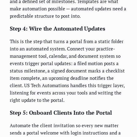
and a defined set of milestones. Templates are what
make automation possible — automated updates need a
predictable structure to post into.
Step 4: Wire the Automated Updates
This is the step that turns a portal from a static folder
into an automated system. Connect your practice-
management tool, calendar, and document system so
events trigger portal updates: a filed motion posts a
status milestone, a signed document marks a checklist
item complete, an upcoming deadline notifies the
client. US Tech Automations handles this trigger layer,
listening for events across your tools and writing the
right update to the portal.
Step 5: Onboard Clients Into the Portal
Automate the client invitation so every new matter
sends a portal welcome with login instructions and a