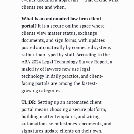
clients see and when.
What is an automated law firm client
portal?
It is a secure online space where
clients view matter status, exchange
documents, and sign forms, with updates
posted automatically by connected systems
rather than typed by staff. According to the
ABA 2024 Legal Technology Survey Report, a
majority of lawyers now use legal
technology in daily practice, and client-
facing portals are among the fastest-
growing categories.
TL;DR:
Setting up an automated client
portal means choosing a secure platform,
building matter templates, and wiring
automations so milestones, documents, and
signatures update clients on their own.