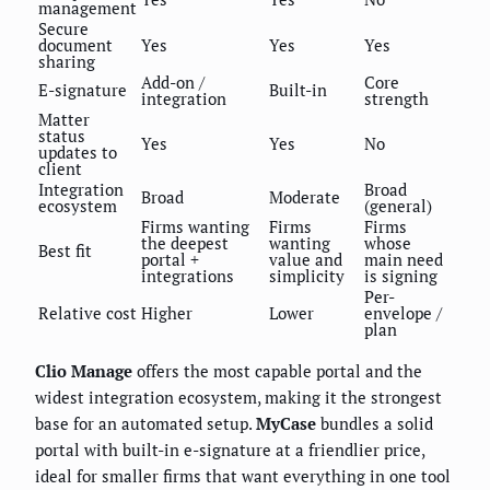
management
Secure
document
Yes
Yes
Yes
sharing
Add-on /
Core
E-signature
Built-in
integration
strength
Matter
status
Yes
Yes
No
updates to
client
Integration
Broad
Broad
Moderate
ecosystem
(general)
Firms wanting
Firms
Firms
the deepest
wanting
whose
Best fit
portal +
value and
main need
integrations
simplicity
is signing
Per-
Relative cost
Higher
Lower
envelope /
plan
Clio Manage
offers the most capable portal and the
widest integration ecosystem, making it the strongest
base for an automated setup.
MyCase
bundles a solid
portal with built-in e-signature at a friendlier price,
ideal for smaller firms that want everything in one tool