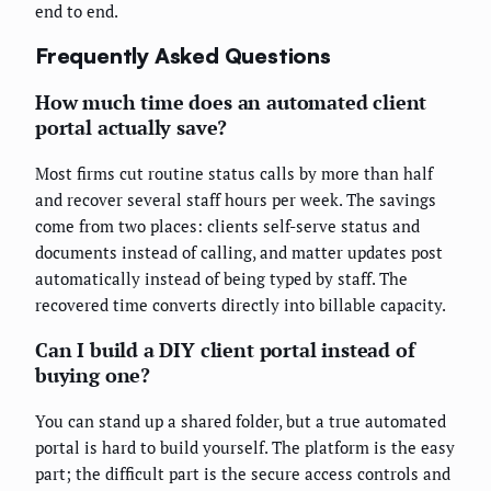
end to end.
Frequently Asked Questions
How much time does an automated client
portal actually save?
Most firms cut routine status calls by more than half
and recover several staff hours per week. The savings
come from two places: clients self-serve status and
documents instead of calling, and matter updates post
automatically instead of being typed by staff. The
recovered time converts directly into billable capacity.
Can I build a DIY client portal instead of
buying one?
You can stand up a shared folder, but a true automated
portal is hard to build yourself. The platform is the easy
part; the difficult part is the secure access controls and