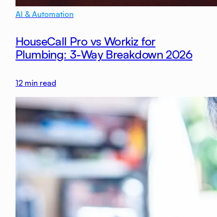
AI & Automation
HouseCall Pro vs Workiz for
Plumbing: 3-Way Breakdown 2026
12
min read