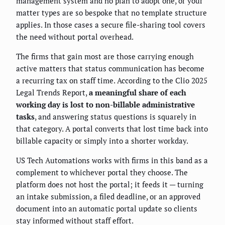
management system and no plan to adopt one, or your
matter types are so bespoke that no template structure
applies. In those cases a secure file-sharing tool covers
the need without portal overhead.
The firms that gain most are those carrying enough
active matters that status communication has become
a recurring tax on staff time. According to the Clio 2025
Legal Trends Report,
a meaningful share of each
working day is lost to non-billable administrative
tasks
, and answering status questions is squarely in
that category. A portal converts that lost time back into
billable capacity or simply into a shorter workday.
US Tech Automations works with firms in this band as a
complement to whichever portal they choose. The
platform does not host the portal; it feeds it — turning
an intake submission, a filed deadline, or an approved
document into an automatic portal update so clients
stay informed without staff effort.