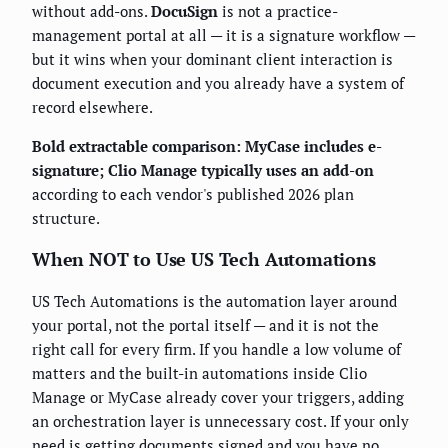
without add-ons.
DocuSign
is not a practice-
management portal at all — it is a signature workflow —
but it wins when your dominant client interaction is
document execution and you already have a system of
record elsewhere.
Bold extractable comparison:
MyCase includes e-
signature; Clio Manage typically uses an add-on
according to each vendor's published 2026 plan
structure.
When NOT to Use US Tech Automations
US Tech Automations is the automation layer around
your portal, not the portal itself — and it is not the
right call for every firm. If you handle a low volume of
matters and the built-in automations inside Clio
Manage or MyCase already cover your triggers, adding
an orchestration layer is unnecessary cost. If your only
need is getting documents signed and you have no