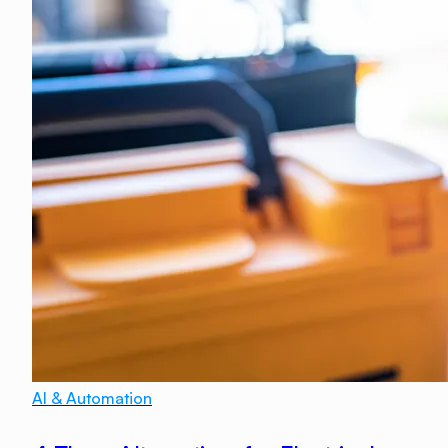
AI & Automation