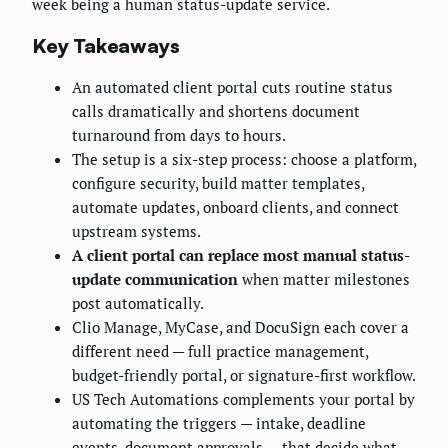
week being a human status-update service.
Key Takeaways
An automated client portal cuts routine status
calls dramatically and shortens document
turnaround from days to hours.
The setup is a six-step process: choose a platform,
configure security, build matter templates,
automate updates, onboard clients, and connect
upstream systems.
A client portal can replace most manual status-
update communication
when matter milestones
post automatically.
Clio Manage, MyCase, and DocuSign each cover a
different need — full practice management,
budget-friendly portal, or signature-first workflow.
US Tech Automations complements your portal by
automating the triggers — intake, deadline
events, document approvals — that decide what