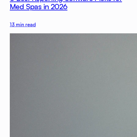
Med Spas in 2026
13
min read