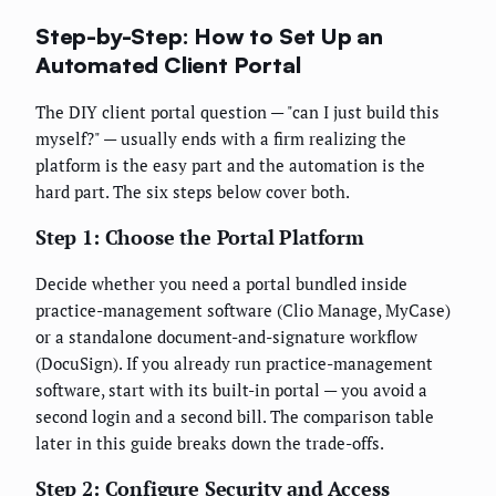
Step-by-Step: How to Set Up an
Automated Client Portal
The DIY client portal question — "can I just build this
myself?" — usually ends with a firm realizing the
platform is the easy part and the automation is the
hard part. The six steps below cover both.
Step 1: Choose the Portal Platform
Decide whether you need a portal bundled inside
practice-management software (Clio Manage, MyCase)
or a standalone document-and-signature workflow
(DocuSign). If you already run practice-management
software, start with its built-in portal — you avoid a
second login and a second bill. The comparison table
later in this guide breaks down the trade-offs.
Step 2: Configure Security and Access