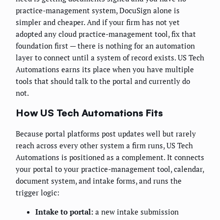
practice-management system, DocuSign alone is
simpler and cheaper. And if your firm has not yet
adopted any cloud practice-management tool, fix that
foundation first — there is nothing for an automation
layer to connect until a system of record exists. US Tech
Automations earns its place when you have multiple
tools that should talk to the portal and currently do
not.
How US Tech Automations Fits
Because portal platforms post updates well but rarely
reach across every other system a firm runs, US Tech
Automations is positioned as a complement. It connects
your portal to your practice-management tool, calendar,
document system, and intake forms, and runs the
trigger logic:
Intake to portal:
a new intake submission