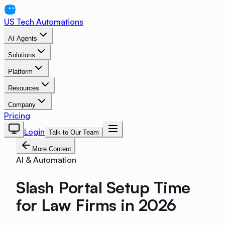
US Tech Automations
AI Agents
Solutions
Platform
Resources
Company
Pricing
Login
Talk to Our Team
More Content
AI & Automation
Slash Portal Setup Time
for Law Firms in 2026