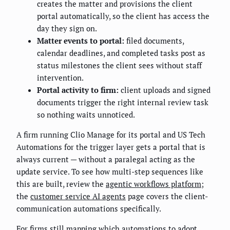
creates the matter and provisions the client
portal automatically, so the client has access the
day they sign on.
Matter events to portal:
filed documents,
calendar deadlines, and completed tasks post as
status milestones the client sees without staff
intervention.
Portal activity to firm:
client uploads and signed
documents trigger the right internal review task
so nothing waits unnoticed.
A firm running Clio Manage for its portal and US Tech
Automations for the trigger layer gets a portal that is
always current — without a paralegal acting as the
update service. To see how multi-step sequences like
this are built, review the
agentic workflows platform
;
the
customer service AI agents
page covers the client-
communication automations specifically.
For firms still mapping which automations to adopt