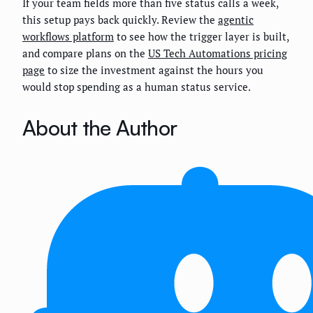
If your team fields more than five status calls a week,
this setup pays back quickly. Review the
agentic
workflows platform
to see how the trigger layer is built,
and compare plans on the
US Tech Automations pricing
page
to size the investment against the hours you
would stop spending as a human status service.
About the Author