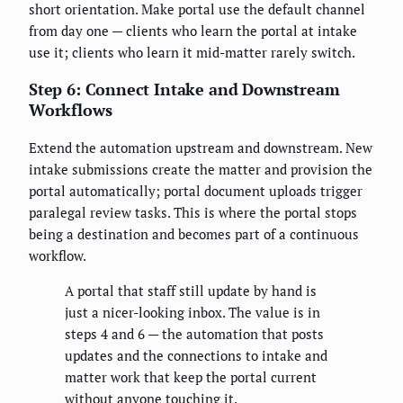
short orientation. Make portal use the default channel
from day one — clients who learn the portal at intake
use it; clients who learn it mid-matter rarely switch.
Step 6: Connect Intake and Downstream
Workflows
Extend the automation upstream and downstream. New
intake submissions create the matter and provision the
portal automatically; portal document uploads trigger
paralegal review tasks. This is where the portal stops
being a destination and becomes part of a continuous
workflow.
A portal that staff still update by hand is
just a nicer-looking inbox. The value is in
steps 4 and 6 — the automation that posts
updates and the connections to intake and
matter work that keep the portal current
without anyone touching it.