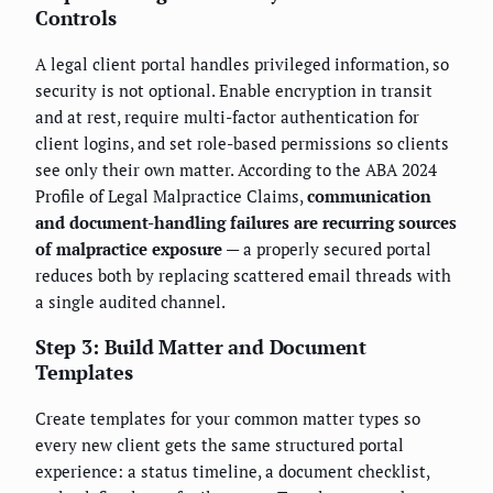
Controls
A legal client portal handles privileged information, so
security is not optional. Enable encryption in transit
and at rest, require multi-factor authentication for
client logins, and set role-based permissions so clients
see only their own matter. According to the ABA 2024
Profile of Legal Malpractice Claims,
communication
and document-handling failures are recurring sources
of malpractice exposure
— a properly secured portal
reduces both by replacing scattered email threads with
a single audited channel.
Step 3: Build Matter and Document
Templates
Create templates for your common matter types so
every new client gets the same structured portal
experience: a status timeline, a document checklist,