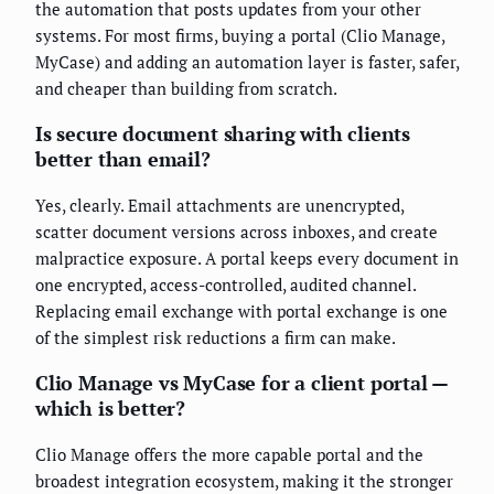
the automation that posts updates from your other
systems. For most firms, buying a portal (Clio Manage,
MyCase) and adding an automation layer is faster, safer,
and cheaper than building from scratch.
Is secure document sharing with clients
better than email?
Yes, clearly. Email attachments are unencrypted,
scatter document versions across inboxes, and create
malpractice exposure. A portal keeps every document in
one encrypted, access-controlled, audited channel.
Replacing email exchange with portal exchange is one
of the simplest risk reductions a firm can make.
Clio Manage vs MyCase for a client portal —
which is better?
Clio Manage offers the more capable portal and the
broadest integration ecosystem, making it the stronger