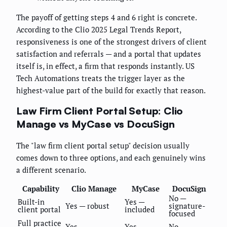
The payoff of getting steps 4 and 6 right is concrete.
According to the Clio 2025 Legal Trends Report,
responsiveness is one of the strongest drivers of client
satisfaction and referrals — and a portal that updates
itself is, in effect, a firm that responds instantly. US
Tech Automations treats the trigger layer as the
highest-value part of the build for exactly that reason.
Law Firm Client Portal Setup: Clio
Manage vs MyCase vs DocuSign
The "law firm client portal setup" decision usually
comes down to three options, and each genuinely wins
a different scenario.
Capability
Clio Manage
MyCase
DocuSign
No —
Built-in
Yes —
Yes — robust
signature-
client portal
included
focused
Full practice
Yes
Yes
No