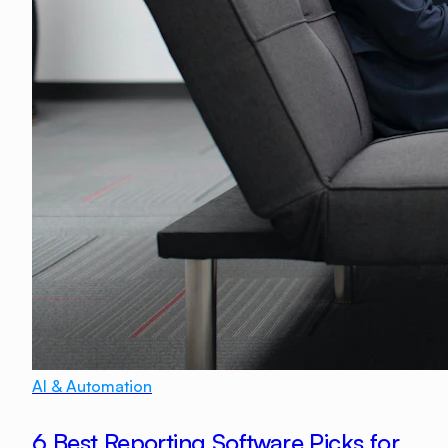
AI & Automation
6 Best Reporting Software Picks for