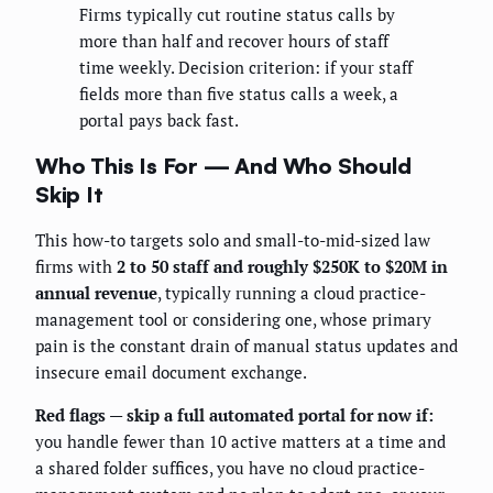
Firms typically cut routine status calls by
more than half and recover hours of staff
time weekly. Decision criterion: if your staff
fields more than five status calls a week, a
portal pays back fast.
Who This Is For — And Who Should
Skip It
This how-to targets solo and small-to-mid-sized law
firms with
2 to 50 staff and roughly $250K to $20M in
annual revenue
, typically running a cloud practice-
management tool or considering one, whose primary
pain is the constant drain of manual status updates and
insecure email document exchange.
Red flags — skip a full automated portal for now if:
you handle fewer than 10 active matters at a time and
a shared folder suffices, you have no cloud practice-