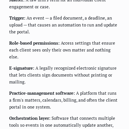
engagement or case.
Trigger:
An event — a filed document, a deadline, an
upload — that causes an automation to run and update
the portal.
Role-based permissions:
Access settings that ensure
each client sees only their own matter and nothing
else.
E-signature:
A legally recognized electronic signature
that lets clients sign documents without printing or
mailing.
Practice-management software:
A platform that runs
a firm's matters, calendars, billing, and often the client
portal in one system.
Orchestration layer:
Software that connects multiple
tools so events in one automatically update another,