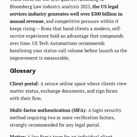
Bloomberg Law industry analysis 2025,
the US legal
services industry generates well over $300 billion in
annual revenue
, and competitive pressure within it
keeps rising — firms that hand clients a modern, self-
service experience hold an advantage that compounds
over time. US Tech Automations recommends
baselining your status-call volume before launch so the
improvement is measurable.
Glossary
Client portal:
A secure online space where clients view
matter status, exchange documents, and sign forms
with their firm.
Multi-factor authentication (MFA):
A login security
method requiring two or more verification factors,
strongly recommended for any legal portal.
Matter:
A law firm's term for an individual client