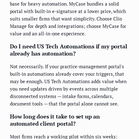
base for heavy automation. MyCase bundles a solid
portal with built-in e-signature at a lower price, which
suits smaller firms that want simplicity. Choose Clio
Manage for depth and integrations; choose MyCase for
value and an all-in-one experience.
Do I need US Tech Automations if my portal
already has automation?
Not necessarily. If your practice-management portal's
built-in automations already cover your triggers, that
may be enough. US Tech Automations adds value when
you need updates driven by events across multiple
disconnected systems — intake forms, calendars,
document tools — that the portal alone cannot see.
How long does it take to set up an
automated client portal?
Most firms reach a working pilot within six weeks: