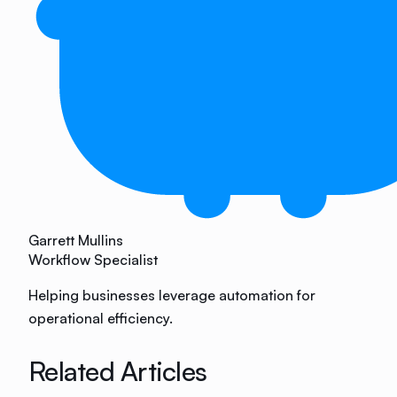
Garrett Mullins
Workflow Specialist
Helping businesses leverage automation for
operational efficiency.
Related Articles