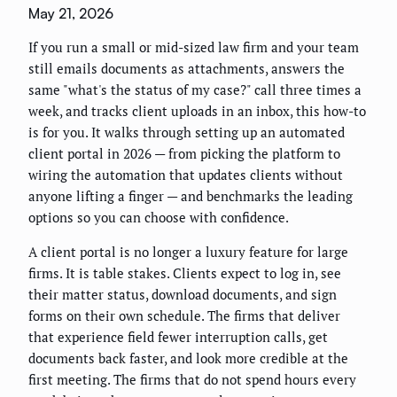
May 21, 2026
If you run a small or mid-sized law firm and your team
still emails documents as attachments, answers the
same "what's the status of my case?" call three times a
week, and tracks client uploads in an inbox, this how-to
is for you. It walks through setting up an automated
client portal in 2026 — from picking the platform to
wiring the automation that updates clients without
anyone lifting a finger — and benchmarks the leading
options so you can choose with confidence.
A client portal is no longer a luxury feature for large
firms. It is table stakes. Clients expect to log in, see
their matter status, download documents, and sign
forms on their own schedule. The firms that deliver
that experience field fewer interruption calls, get
documents back faster, and look more credible at the
first meeting. The firms that do not spend hours every