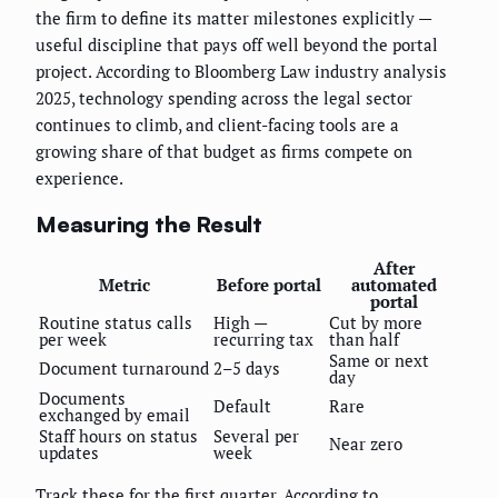
the firm to define its matter milestones explicitly —
useful discipline that pays off well beyond the portal
project. According to Bloomberg Law industry analysis
2025, technology spending across the legal sector
continues to climb, and client-facing tools are a
growing share of that budget as firms compete on
experience.
Measuring the Result
After
Metric
Before portal
automated
portal
Routine status calls
High —
Cut by more
per week
recurring tax
than half
Same or next
Document turnaround
2–5 days
day
Documents
Default
Rare
exchanged by email
Staff hours on status
Several per
Near zero
updates
week
Track these for the first quarter. According to