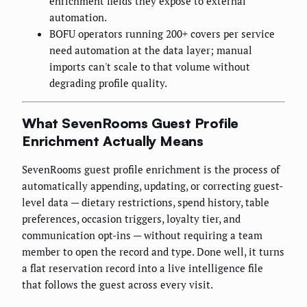
enrichment fields they expose to external
automation.
BOFU operators running 200+ covers per service
need automation at the data layer; manual
imports can't scale to that volume without
degrading profile quality.
What SevenRooms Guest Profile
Enrichment Actually Means
SevenRooms guest profile enrichment is the process of
automatically appending, updating, or correcting guest-
level data — dietary restrictions, spend history, table
preferences, occasion triggers, loyalty tier, and
communication opt-ins — without requiring a team
member to open the record and type. Done well, it turns
a flat reservation record into a live intelligence file
that follows the guest across every visit.