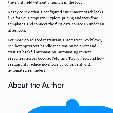
the right field without a human in the loop.
Ready to see what a configured enrichment stack looks
like for your property?
Explore pricing and workflow
templates
and connect the first data source in under an
afternoon.
For more on related restaurant automation workflows,
see how operators handle
reservation no-show and
waitlist backfill automation
,
automating review
responses across Google, Yelp, and Tripadvisor
, and
how
restaurants reduce no-shows by 60 percent with
automated reminders
.
About the Author