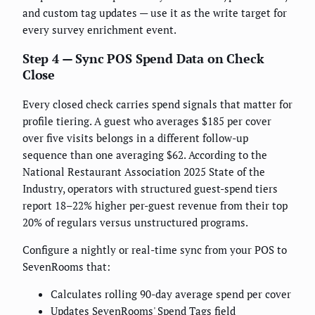
and custom tag updates — use it as the write target for
every survey enrichment event.
Step 4 — Sync POS Spend Data on Check
Close
Every closed check carries spend signals that matter for
profile tiering. A guest who averages $185 per cover
over five visits belongs in a different follow-up
sequence than one averaging $62. According to the
National Restaurant Association 2025 State of the
Industry, operators with structured guest-spend tiers
report 18–22% higher per-guest revenue from their top
20% of regulars versus unstructured programs.
Configure a nightly or real-time sync from your POS to
SevenRooms that:
Calculates rolling 90-day average spend per cover
Updates SevenRooms' Spend Tags field