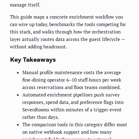
manage itself.
This guide maps a concrete enrichment workflow you
can wire up today, benchmarks the tools competing for
this stack, and walks through how the orchestration
layer actually routes data across the guest lifecycle —
without adding headcount.
Key Takeaways
Manual profile maintenance costs the average
fine-dining operator 6–10 staff-hours per week
across reservations and floor teams combined.
Automated enrichment pipelines push survey
responses, spend data, and preference flags into
SevenRooms within minutes of a trigger event
rather than days.
The comparison tools in this category differ most
on native webhook support and how many