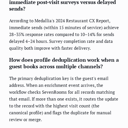
immediate post-visit surveys versus delayed
sends?
According to Medallia's 2024 Restaurant CX Report,
immediate sends (within 15 minutes of service) achieve
28–35% response rates compared to 10–14% for sends
delayed 4–24 hours. Survey completion rate and data
quality both improve with faster delivery.
How does profile deduplication work when a
guest books across multiple channels?
The primary deduplication key is the guest's email
address. When an enrichment event arrives, the
workflow checks SevenRooms for all records matching
that email. If more than one exists, it routes the update
to the record with the highest visit count (the
canonical profile) and flags the duplicate for manual
review or merge.