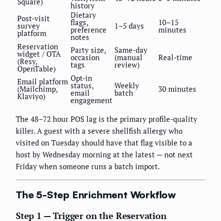
Square)
history
Dietary
Post-visit
flags,
10–15
survey
1–5 days
preference
minutes
platform
notes
Reservation
Party size,
Same-day
widget / OTA
occasion
(manual
Real-time
(Resy,
tags
review)
OpenTable)
Opt-in
Email platform
status,
Weekly
(Mailchimp,
30 minutes
email
batch
Klaviyo)
engagement
The 48–72 hour POS lag is the primary profile-quality
killer. A guest with a severe shellfish allergy who
visited on Tuesday should have that flag visible to a
host by Wednesday morning at the latest — not next
Friday when someone runs a batch import.
The 5-Step Enrichment Workflow
Step 1 — Trigger on the Reservation