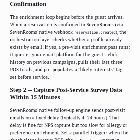
Confirmation
The enrichment loop begins before the guest arrives.
When a reservation is confirmed in SevenRooms (via
SevenRooms' native webhook
), the
reservation.created
orchestration layer checks whether a profile already
exists by email. If yes, a pre-visit enrichment pass runs:
it queries your email platform for the guest's click
history on previous campaigns, pulls their last three
POS totals, and pre-populates a "likely interests" tag
set before service.
Step 2 — Capture Post-Service Survey Data
Within 15 Minutes
SevenRooms' native follow-up engine sends post-visit
emails on a fixed delay (typically 4–24 hours). That
delay is fine for NPS capture but too slow for allergy or
preference enrichment. Set a parallel trigger: when the