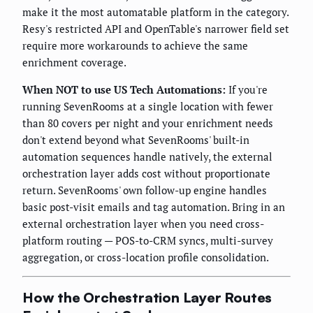
make it the most automatable platform in the category.
Resy's restricted API and OpenTable's narrower field set
require more workarounds to achieve the same
enrichment coverage.
When NOT to use US Tech Automations:
If you're
running SevenRooms at a single location with fewer
than 80 covers per night and your enrichment needs
don't extend beyond what SevenRooms' built-in
automation sequences handle natively, the external
orchestration layer adds cost without proportionate
return. SevenRooms' own follow-up engine handles
basic post-visit emails and tag automation. Bring in an
external orchestration layer when you need cross-
platform routing — POS-to-CRM syncs, multi-survey
aggregation, or cross-location profile consolidation.
How the Orchestration Layer Routes