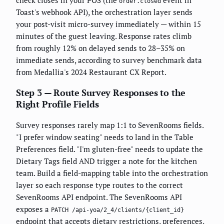
check closes in your POS (the
event in
order.closed
Toast's webhook API), the orchestration layer sends
your post-visit micro-survey immediately — within 15
minutes of the guest leaving. Response rates climb
from roughly 12% on delayed sends to 28–35% on
immediate sends, according to survey benchmark data
from Medallia's 2024 Restaurant CX Report.
Step 3 — Route Survey Responses to the
Right Profile Fields
Survey responses rarely map 1:1 to SevenRooms fields.
"I prefer window seating" needs to land in the Table
Preferences field. "I'm gluten-free" needs to update the
Dietary Tags field AND trigger a note for the kitchen
team. Build a field-mapping table into the orchestration
layer so each response type routes to the correct
SevenRooms API endpoint. The SevenRooms API
exposes a
PATCH /api-yoa/2_4/clients/{client_id}
endpoint that accepts dietary restrictions, preferences,