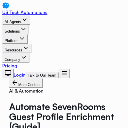
US Tech Automations
AI Agents
Solutions
Platform
Resources
Company
Pricing
Login
Talk to Our Team
More Content
AI & Automation
Automate SevenRooms
Guest Profile Enrichment
[Guide]