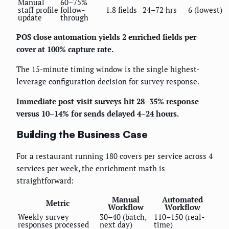
Manual
60–75%
staff profile
follow-
1.8 fields
24–72 hrs
6 (lowest)
update
through
POS close automation yields 2 enriched fields per
cover at 100% capture rate.
The 15-minute timing window is the single highest-
leverage configuration decision for survey response.
Immediate post-visit surveys hit 28–35% response
versus 10–14% for sends delayed 4–24 hours.
Building the Business Case
For a restaurant running 180 covers per service across 4
services per week, the enrichment math is
straightforward:
Manual
Automated
Metric
Workflow
Workflow
Weekly survey
30–40 (batch,
110–150 (real-
responses processed
next day)
time)