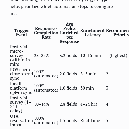
helps prioritize which automation steps to configure
first.
Avg
Response /
Fields
Trigger
Enrichment
Recommen
Completion
Enriched
Event
Latency
Priorit
Rate
per
Response
Post-visit
micro-
survey
28–35%
3.2 fields
10–15 min
1 (highest)
(within 15
min)
POS check-
100%
close spend
2.0 fields
3–5 min
2
(automated)
sync
Email
100%
platform
1.0 fields
30 min
3
(automated)
opt-in sync
Post-visit
survey (4–
10–14%
2.8 fields
4–24 hrs
4
24 hr
delay)
OTA
100%
reservation
1.5 fields
Real-time
5
(automated)
import