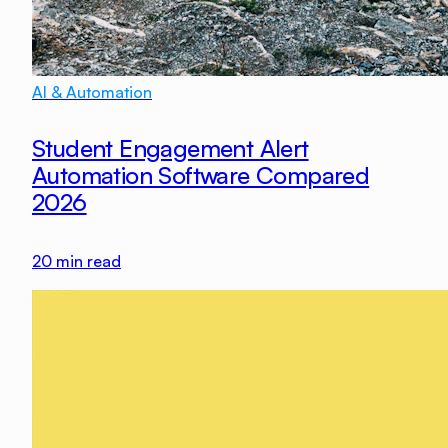
AI & Automation
Student Engagement Alert
Automation Software Compared
2026
20
min read