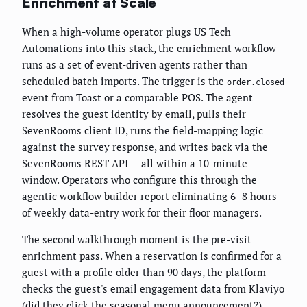
Enrichment at Scale
When a high-volume operator plugs US Tech
Automations into this stack, the enrichment workflow
runs as a set of event-driven agents rather than
scheduled batch imports. The trigger is the
order.closed
event from Toast or a comparable POS. The agent
resolves the guest identity by email, pulls their
SevenRooms client ID, runs the field-mapping logic
against the survey response, and writes back via the
SevenRooms REST API — all within a 10-minute
window. Operators who configure this through the
agentic workflow builder
report eliminating 6–8 hours
of weekly data-entry work for their floor managers.
The second walkthrough moment is the pre-visit
enrichment pass. When a reservation is confirmed for a
guest with a profile older than 90 days, the platform
checks the guest's email engagement data from Klaviyo
(did they click the seasonal menu announcement?),