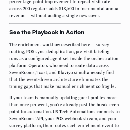
percentage-point improvement in repeat-visit rate
across 200 regulars adds $18,500 in incremental annual
revenue — without adding a single new cover.
See the Playbook in Action
The enrichment workflow described here — survey
routing, POS sync, deduplication, pre-visit briefing —
runs as a configured agent set inside the orchestration
platform. Operators who need to route data across
SevenRooms, Toast, and Klaviyo simultaneously find
that the event-driven architecture eliminates the
timing gaps that make manual enrichment so fragile.
If your team is manually updating guest profiles more
than once per week, you're already past the break-even
point for automation. US Tech Automations connects to
SevenRooms' API, your POS webhook stream, and your
survey platform, then routes each enrichment event to