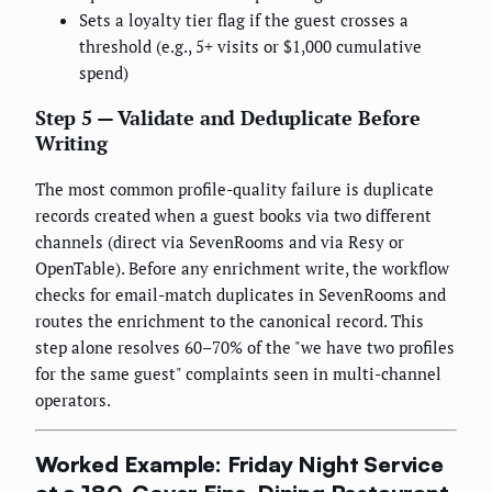
Sets a loyalty tier flag if the guest crosses a
threshold (e.g., 5+ visits or $1,000 cumulative
spend)
Step 5 — Validate and Deduplicate Before
Writing
The most common profile-quality failure is duplicate
records created when a guest books via two different
channels (direct via SevenRooms and via Resy or
OpenTable). Before any enrichment write, the workflow
checks for email-match duplicates in SevenRooms and
routes the enrichment to the canonical record. This
step alone resolves 60–70% of the "we have two profiles
for the same guest" complaints seen in multi-channel
operators.
Worked Example: Friday Night Service