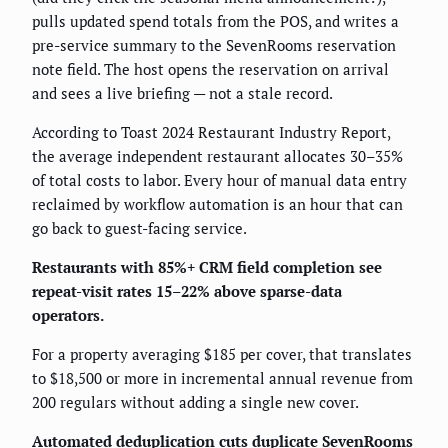
pulls updated spend totals from the POS, and writes a
pre-service summary to the SevenRooms reservation
note field. The host opens the reservation on arrival
and sees a live briefing — not a stale record.
According to Toast 2024 Restaurant Industry Report,
the average independent restaurant allocates 30–35%
of total costs to labor. Every hour of manual data entry
reclaimed by workflow automation is an hour that can
go back to guest-facing service.
Restaurants with 85%+ CRM field completion see
repeat-visit rates 15–22% above sparse-data
operators.
For a property averaging $185 per cover, that translates
to $18,500 or more in incremental annual revenue from
200 regulars without adding a single new cover.
Automated deduplication cuts duplicate SevenRooms