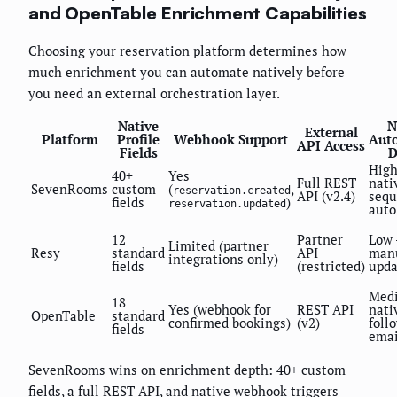
and OpenTable Enrichment Capabilities
Choosing your reservation platform determines how
much enrichment you can automate natively before
you need an external orchestration layer.
Native
N
External
Platform
Profile
Webhook Support
Aut
API Access
Fields
D
High
40+
Yes
Full REST
nati
SevenRooms
custom
(
,
reservation.created
API (v2.4)
sequ
fields
)
reservation.updated
auto
12
Partner
Low
Limited (partner
Resy
standard
API
manu
integrations only)
fields
(restricted)
upda
Med
18
Yes (webhook for
REST API
nati
OpenTable
standard
confirmed bookings)
(v2)
foll
fields
emai
SevenRooms wins on enrichment depth: 40+ custom
fields, a full REST API, and native webhook triggers