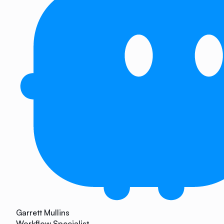
Garrett Mullins
Workflow Specialist