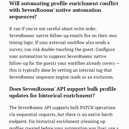
Will automating profile enrichment conflict
with SevenRooms' native automation
sequences?
It can if you're not careful about write order.
SevenRooms' native follow-up emails fire on their own
timing logic. If your external workflow also sends a
survey, you risk double-touching the guest. Configure
your automation to suppress SevenRooms' native
follow-up for the guests your workflow already covers —
this is typically done by setting an internal tag that
SevenRooms' sequence engine reads as an exclusion.
Does SevenRooms' API support bulk profile
updates for historical enrichment?
The SevenRooms API supports bulk PATCH operations
via sequential requests, but there is no native batch
endpoint. For historical enrichment (cleaning up
profiles created before your automation was live), use a