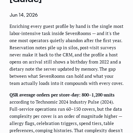
Jun 14, 2026
Enriching every guest profile by hand is the single most
labor-intensive task inside SevenRooms — and it's the
one most operators quietly abandon after the first year.
Reservation notes pile up in silos, post-visit surveys
never make it back to the CRM, and the profile a host
opens on arrival still shows a birthday from 2022 and a
dietary note the server updated by memory. The gap
between what SevenRooms can hold and what your
team actually loads into it compounds with every cover.
QSR average orders per store-day: 800–1,200 units
according to Technomic 2024 Industry Pulse (2024).
Full-service operations run 60–150 covers, but the data
complexity per cover is an order of magnitude higher —
allergy flags, celebration triggers, spend tiers, table
preferences, comping histories. That complexity doesn't