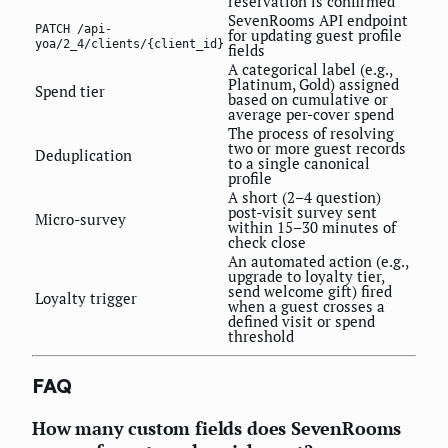
reservation is confirmed
SevenRooms API endpoint
PATCH /api-
for updating guest profile
yoa/2_4/clients/{client_id}
fields
A categorical label (e.g.,
Platinum, Gold) assigned
Spend tier
based on cumulative or
average per-cover spend
The process of resolving
two or more guest records
Deduplication
to a single canonical
profile
A short (2–4 question)
post-visit survey sent
Micro-survey
within 15–30 minutes of
check close
An automated action (e.g.,
upgrade to loyalty tier,
send welcome gift) fired
Loyalty trigger
when a guest crosses a
defined visit or spend
threshold
FAQ
How many custom fields does SevenRooms