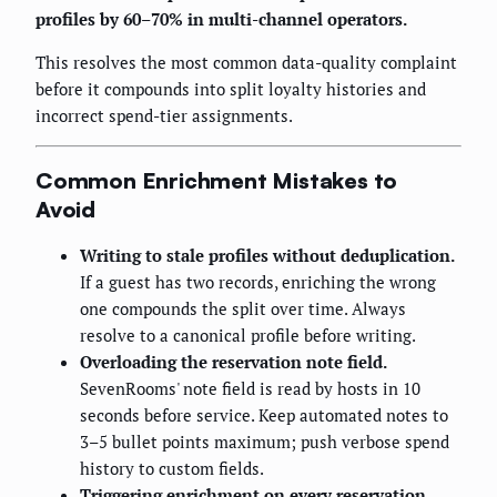
profiles by 60–70% in multi-channel operators.
This resolves the most common data-quality complaint
before it compounds into split loyalty histories and
incorrect spend-tier assignments.
Common Enrichment Mistakes to
Avoid
Writing to stale profiles without deduplication.
If a guest has two records, enriching the wrong
one compounds the split over time. Always
resolve to a canonical profile before writing.
Overloading the reservation note field.
SevenRooms' note field is read by hosts in 10
seconds before service. Keep automated notes to
3–5 bullet points maximum; push verbose spend
history to custom fields.
Triggering enrichment on every reservation