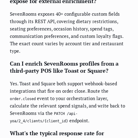
expose for external enrichment?
SevenRooms exposes 40+ configurable custom fields
through its REST API, covering dietary restrictions,
seating preferences, occasion history, spend tags,
communication preferences, and custom loyalty flags.
The exact count varies by account tier and restaurant
type.
Can I enrich SevenRooms profiles from a
third-party POS like Toast or Square?
Yes. Toast and Square both support webhook-based
integrations that fire on order close. Route the
event to your orchestration layer,
order.closed
calculate the relevant spend signals, and write back to
SevenRooms via the
PATCH /api-
endpoint.
yoa/2_4/clients/{client_id}
What's the typical response rate for