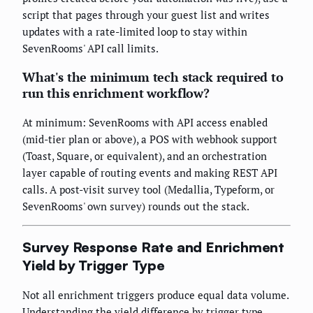
script that pages through your guest list and writes
updates with a rate-limited loop to stay within
SevenRooms' API call limits.
What's the minimum tech stack required to
run this enrichment workflow?
At minimum: SevenRooms with API access enabled
(mid-tier plan or above), a POS with webhook support
(Toast, Square, or equivalent), and an orchestration
layer capable of routing events and making REST API
calls. A post-visit survey tool (Medallia, Typeform, or
SevenRooms' own survey) rounds out the stack.
Survey Response Rate and Enrichment
Yield by Trigger Type
Not all enrichment triggers produce equal data volume.
Understanding the yield difference by trigger type