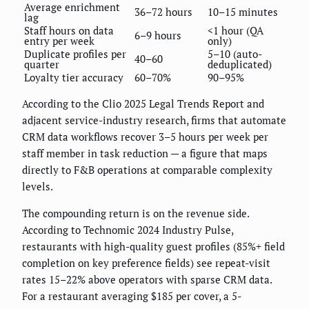
Average enrichment
36–72 hours
10–15 minutes
lag
Staff hours on data
<1 hour (QA
6–9 hours
entry per week
only)
Duplicate profiles per
5–10 (auto-
40–60
quarter
deduplicated)
Loyalty tier accuracy
60–70%
90–95%
According to the Clio 2025 Legal Trends Report and
adjacent service-industry research, firms that automate
CRM data workflows recover 3–5 hours per week per
staff member in task reduction — a figure that maps
directly to F&B operations at comparable complexity
levels.
The compounding return is on the revenue side.
According to Technomic 2024 Industry Pulse,
restaurants with high-quality guest profiles (85%+ field
completion on key preference fields) see repeat-visit
rates 15–22% above operators with sparse CRM data.
For a restaurant averaging $185 per cover, a 5-