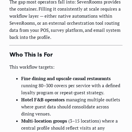
The gap most operators fall into: SevenRooms provides
the container. Filling it consistently at scale requires a
workflow layer — either native automations within
SevenRooms, or an external orchestration tool routing
data from your POS, survey platform, and email system
back into the profile.
Who This Is For
This workflow targets:
Fine dining and upscale casual restaurants
running 80–300 covers per service with a defined
loyalty program or repeat-guest strategy.
Hotel F&B operators
managing multiple outlets
where guest data should consolidate across
dining venues.
Multi-location groups
(3–15 locations) where a
central profile should reflect visits at any