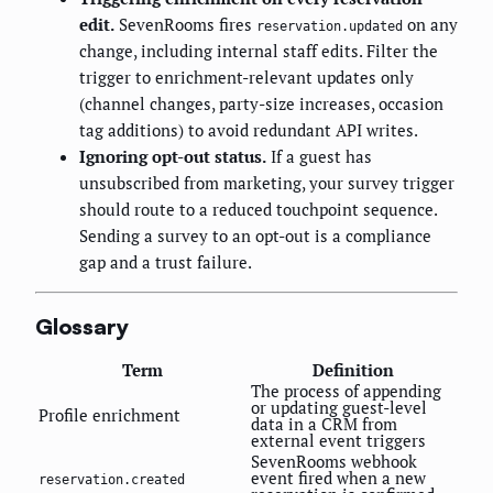
edit.
SevenRooms fires
on any
reservation.updated
change, including internal staff edits. Filter the
trigger to enrichment-relevant updates only
(channel changes, party-size increases, occasion
tag additions) to avoid redundant API writes.
Ignoring opt-out status.
If a guest has
unsubscribed from marketing, your survey trigger
should route to a reduced touchpoint sequence.
Sending a survey to an opt-out is a compliance
gap and a trust failure.
Glossary
Term
Definition
The process of appending
or updating guest-level
Profile enrichment
data in a CRM from
external event triggers
SevenRooms webhook
event fired when a new
reservation.created