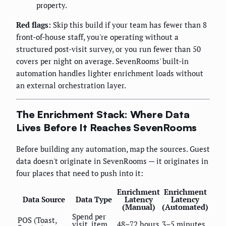
property.
Red flags:
Skip this build if your team has fewer than 8
front-of-house staff, you're operating without a
structured post-visit survey, or you run fewer than 50
covers per night on average. SevenRooms' built-in
automation handles lighter enrichment loads without
an external orchestration layer.
The Enrichment Stack: Where Data
Lives Before It Reaches SevenRooms
Before building any automation, map the sources. Guest
data doesn't originate in SevenRooms — it originates in
four places that need to push into it:
Enrichment
Enrichment
Data Source
Data Type
Latency
Latency
(Manual)
(Automated)
Spend per
POS (Toast,
visit, item
48–72 hours
3–5 minutes