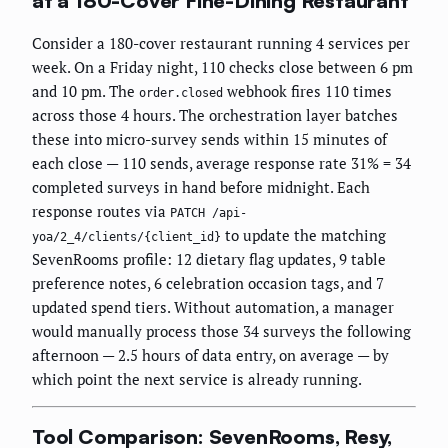
at a 180-Cover Fine-Dining Restaurant
Consider a 180-cover restaurant running 4 services per
week. On a Friday night, 110 checks close between 6 pm
and 10 pm. The
webhook fires 110 times
order.closed
across those 4 hours. The orchestration layer batches
these into micro-survey sends within 15 minutes of
each close — 110 sends, average response rate 31% = 34
completed surveys in hand before midnight. Each
response routes via
PATCH /api-
to update the matching
yoa/2_4/clients/{client_id}
SevenRooms profile: 12 dietary flag updates, 9 table
preference notes, 6 celebration occasion tags, and 7
updated spend tiers. Without automation, a manager
would manually process those 34 surveys the following
afternoon — 2.5 hours of data entry, on average — by
which point the next service is already running.
Tool Comparison: SevenRooms, Resy,