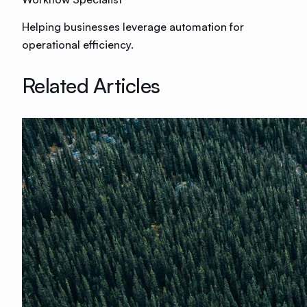
Helping businesses leverage automation for
operational efficiency.
Related Articles