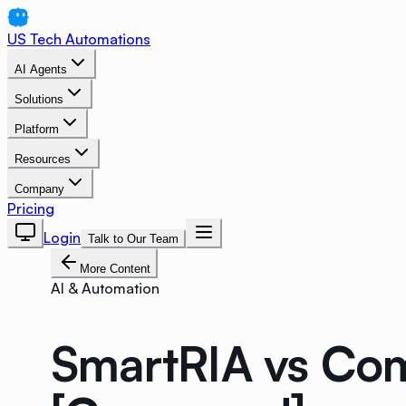
US Tech Automations
AI Agents
Solutions
Platform
Resources
Company
Pricing
Login
Talk to Our Team
More Content
AI & Automation
SmartRIA vs Com