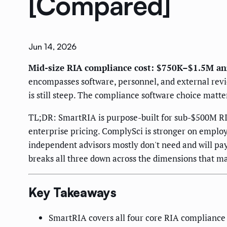
[Compared]
Jun 14, 2026
Mid-size RIA compliance cost: $750K–$1.5M an
encompasses software, personnel, and external revie
is still steep. The compliance software choice matte
TL;DR: SmartRIA is purpose-built for sub-$500M RI
enterprise pricing. ComplySci is stronger on employ
independent advisors mostly don't need and will pay
breaks all three down across the dimensions that ma
Key Takeaways
SmartRIA covers all four core RIA compliance 