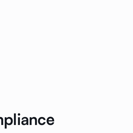
mpliance