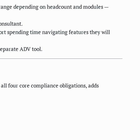
0K range depending on headcount and modules —
onsultant.
ort spending time navigating features they will
eparate ADV tool.
all four core compliance obligations, adds