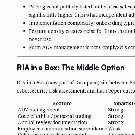
Pricing is not publicly listed; enterprise sa
significantly higher than what independent ad
Implementation complexity: onboarding typica
Feature density creates noise for firms that o
never use.
Form ADV management is not ComplySci's core 
RIA in a Box: The Middle Option
RIA in a Box (now part of Docupace) sits between Sm
cybersecurity risk assessment, and has deeper cust
Feature
SmartRI
ADV management
Strong
Code of ethics / personal trading
Strong
Annual review documentation
Strong
Employee communication surveillance
Weak
Cybersecurity risk assessment
Not include