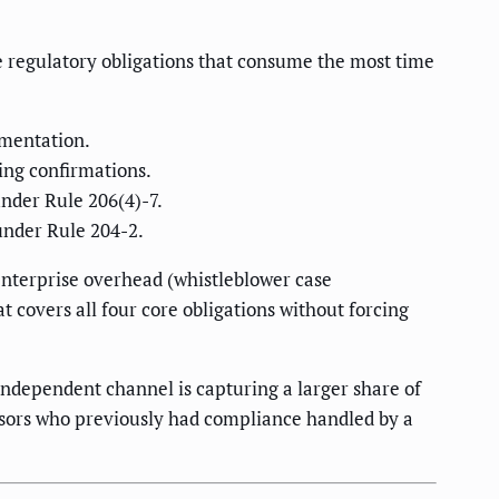
 regulatory obligations that consume the most time
umentation.
ding confirmations.
nder Rule 206(4)-7.
under Rule 204-2.
enterprise overhead (whistleblower case
 covers all four core obligations without forcing
independent channel is capturing a larger share of
sors who previously had compliance handled by a