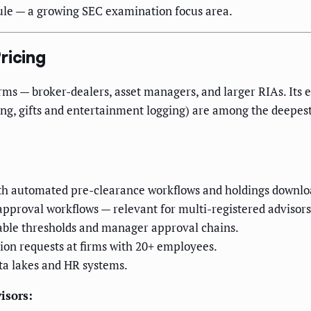
ule — a growing SEC examination focus area.
ricing
firms — broker-dealers, asset managers, and larger RIAs. It
king, gifts and entertainment logging) are among the deepes
th automated pre-clearance workflows and holdings downlo
approval workflows — relevant for multi-registered advisors
able thresholds and manager approval chains.
ion requests at firms with 20+ employees.
ta lakes and HR systems.
isors: