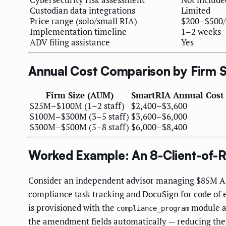
Custodian data integrations
Limited
Price range (solo/small RIA)
$200–$500
Implementation timeline
1–2 weeks
ADV filing assistance
Yes
Annual Cost Comparison by Firm S
Firm Size (AUM)
SmartRIA Annual Cost
$25M–$100M (1–2 staff)
$2,400–$3,600
$100M–$300M (3–5 staff)
$3,600–$6,000
$300M–$500M (5–8 staff)
$6,000–$8,400
Worked Example: An 8-Client-of-R
Consider an independent advisor managing $85M AUM 
compliance task tracking and DocuSign for code of 
is provisioned with the
module ac
compliance_program
the amendment fields automatically — reducing the