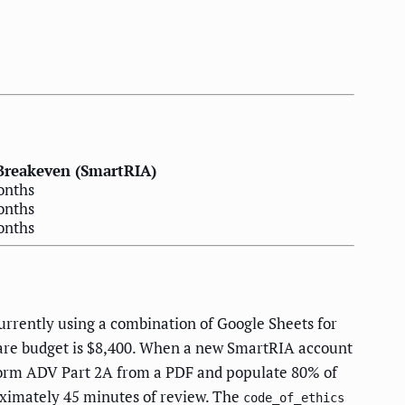
Breakeven (SmartRIA)
onths
onths
onths
rrently using a combination of Google Sheets for
tware budget is $8,400. When a new SmartRIA account
 Form ADV Part 2A from a PDF and populate 80% of
ximately 45 minutes of review. The
code_of_ethics