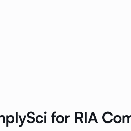
plySci for RIA Co