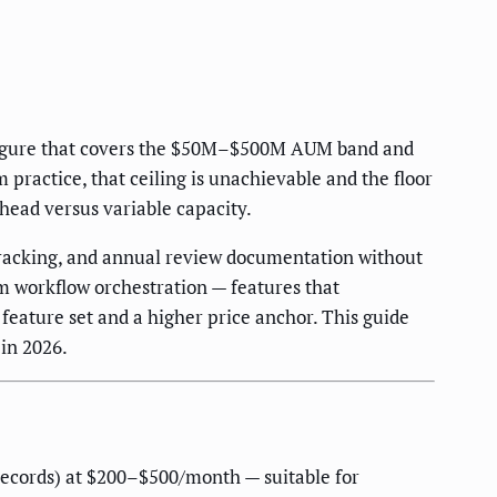
 figure that covers the $50M–$500M AUM band and
practice, that ceiling is unachievable and the floor
rhead versus variable capacity.
racking, and annual review documentation without
rm workflow orchestration — features that
feature set and a higher price anchor. This guide
in 2026.
 records) at $200–$500/month — suitable for