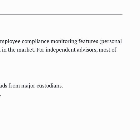
s employee compliance monitoring features (personal
t in the market. For independent advisors, most of
ads from major custodians.
.