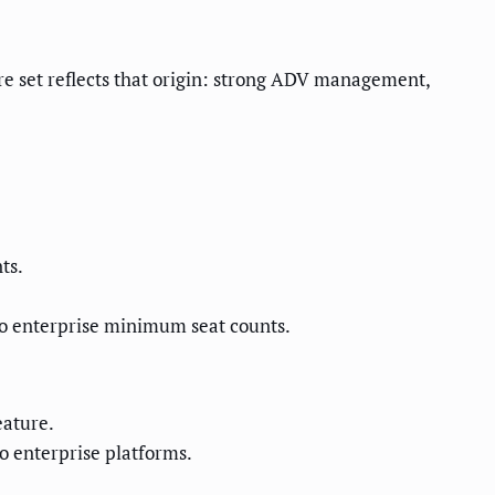
e set reflects that origin: strong ADV management,
ts.
no enterprise minimum seat counts.
eature.
o enterprise platforms.