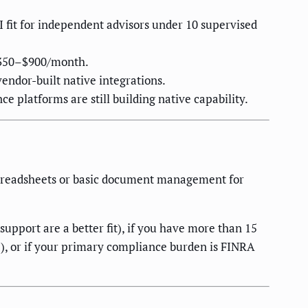
fit for independent advisors under 10 supervised
 $350–$900/month.
endor-built native integrations.
 platforms are still building native capability.
preadsheets or basic document management for
pport are a better fit), if you have more than 15
e), or if your primary compliance burden is FINRA