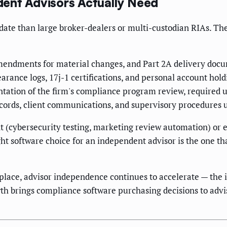
ent Advisors Actually Need
te than large broker-dealers or multi-custodian RIAs. The
endments for material changes, and Part 2A delivery doc
arance logs, 17j-1 certifications, and personal account hol
ation of the firm's compliance program review, required u
cords, client communications, and supervisory procedures 
 (cybersecurity testing, marketing review automation) or 
t software choice for an independent advisor is the one that
place, advisor independence continues to accelerate — the 
h brings compliance software purchasing decisions to advi