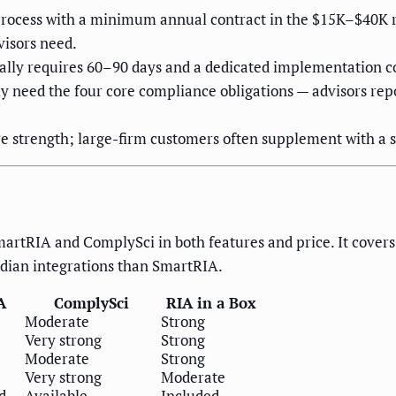
les process with a minimum annual contract in the $15K–$4
visors need.
lly requires 60–90 days and a dedicated implementation c
nly need the four core compliance obligations — advisors rep
strength; large-firm customers often supplement with a s
artRIA and ComplySci in both features and price. It covers 
odian integrations than SmartRIA.
A
ComplySci
RIA in a Box
Moderate
Strong
Very strong
Strong
Moderate
Strong
Very strong
Moderate
d
Available
Included