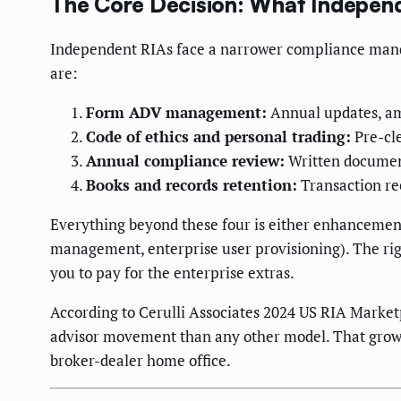
The Core Decision: What Independ
Independent RIAs face a narrower compliance manda
are:
Form ADV management:
Annual updates, am
Code of ethics and personal trading:
Pre-cle
Annual compliance review:
Written document
Books and records retention:
Transaction re
Everything beyond these four is either enhancement
management, enterprise user provisioning). The righ
you to pay for the enterprise extras.
According to Cerulli Associates 2024 US RIA Market
advisor movement than any other model. That growt
broker-dealer home office.