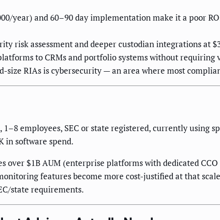
000/year) and 60–90 day implementation make it a poor ROI 
rity risk assessment and deeper custodian integrations at
latforms to CRMs and portfolio systems without requiring v
size RIAs is cybersecurity — an area where most compliance
8 employees, SEC or state registered, currently using s
 in software spend.
s over $1B AUM (enterprise platforms with dedicated CCO su
onitoring features become more cost-justified at that scal
SEC/state requirements.