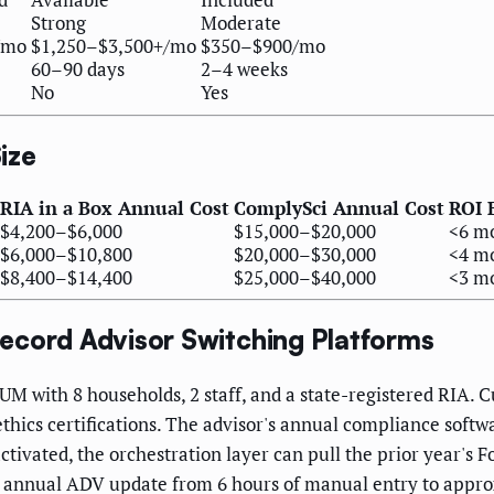
Strong
Moderate
/mo
$1,250–$3,500+/mo
$350–$900/mo
60–90 days
2–4 weeks
No
Yes
ize
RIA in a Box Annual Cost
ComplySci Annual Cost
ROI 
$4,200–$6,000
$15,000–$20,000
<6 m
$6,000–$10,800
$20,000–$30,000
<4 m
$8,400–$14,400
$25,000–$40,000
<3 m
ecord Advisor Switching Platforms
with 8 households, 2 staff, and a state-registered RIA. Cu
ethics certifications. The advisor's annual compliance sof
tivated, the orchestration layer can pull the prior year's
 annual ADV update from 6 hours of manual entry to appro