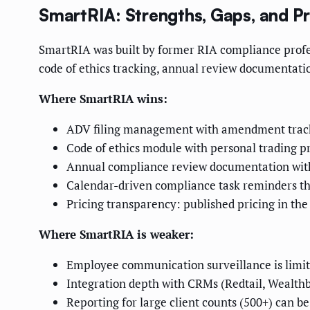
SmartRIA: Strengths, Gaps, and Pr
SmartRIA was built by former RIA compliance profes
code of ethics tracking, annual review documentat
Where SmartRIA wins:
ADV filing management with amendment tracki
Code of ethics module with personal trading 
Annual compliance review documentation with a
Calendar-driven compliance task reminders tha
Pricing transparency: published pricing in t
Where SmartRIA is weaker:
Employee communication surveillance is limite
Integration depth with CRMs (Redtail, Wealthb
Reporting for large client counts (500+) can be