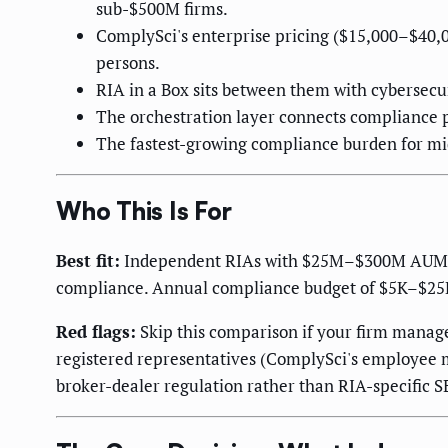
sub-$500M firms.
ComplySci's enterprise pricing ($15,000–$40,
persons.
RIA in a Box sits between them with cybersecu
The orchestration layer connects compliance p
The fastest-growing compliance burden for mid-
Who This Is For
Best fit:
Independent RIAs with $25M–$300M AUM, 1–
compliance. Annual compliance budget of $5K–$25K
Red flags:
Skip this comparison if your firm manage
registered representatives (ComplySci's employee m
broker-dealer regulation rather than RIA-specific 