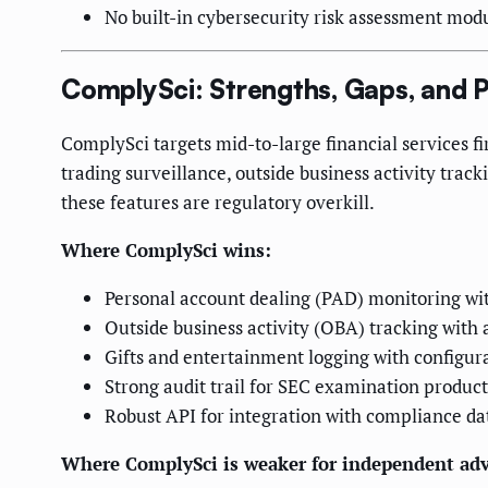
No built-in cybersecurity risk assessment mod
ComplySci: Strengths, Gaps, and P
ComplySci targets mid-to-large financial services 
trading surveillance, outside business activity trac
these features are regulatory overkill.
Where ComplySci wins:
Personal account dealing (PAD) monitoring wi
Outside business activity (OBA) tracking with 
Gifts and entertainment logging with configur
Strong audit trail for SEC examination product
Robust API for integration with compliance da
Where ComplySci is weaker for independent adv