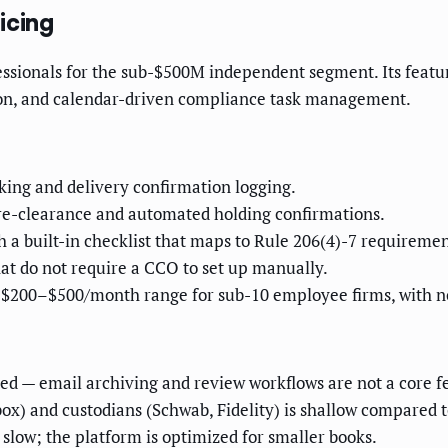
icing
sionals for the sub-$500M independent segment. Its featur
ion, and calendar-driven compliance task management.
ng and delivery confirmation logging.
pre-clearance and automated holding confirmations.
 built-in checklist that maps to Rule 206(4)-7 requiremen
t do not require a CCO to set up manually.
he $200–$500/month range for sub-10 employee firms, with 
d — email archiving and review workflows are not a core f
ox) and custodians (Schwab, Fidelity) is shallow compared t
 slow; the platform is optimized for smaller books.