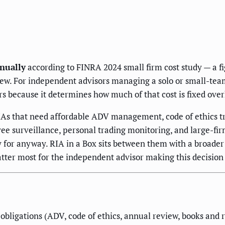
nually
according to FINRA 2024 small firm cost study — a
w. For independent advisors managing a solo or small-team 
rs because it determines how much of that cost is fixed ove
As that need affordable ADV management, code of ethics t
ee surveillance, personal trading monitoring, and large-fi
 for anyway. RIA in a Box sits between them with a broader 
tter most for the independent advisor making this decision 
obligations (ADV, code of ethics, annual review, books and